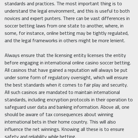
standards and practices. The most important thing is to
understand the legal environment, and this is useful to both
novices and expert punters. There can be vast differences in
soccer betting laws from one state to another, where, in
some, for instance, online betting may be tightly regulated,
and the legal frameworks in others might be more lenient.
Always ensure that the licensing entity licenses the entity
before engaging in international online casino soccer betting.
All casinos that have gained a reputation will always be put
under some form of regulatory oversight, which will ensure
the best standards when it comes to fair play and security.
All such casinos are mandated to maintain international
standards, including encryption protocols in their operation to
safeguard user data and banking information. Above all, one
should be aware of tax consequences about winning
international bets in their home country. This will also
influence the net winnings. Knowing all these is to ensure
safety and reliability while betting.