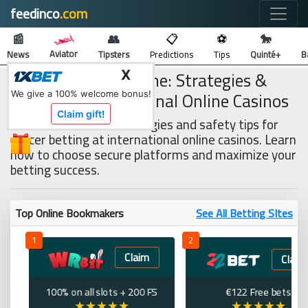
feedinco
.com
🔍
📰
👥
📋
⚽
🐎
Aviator
News
Tipsters
Predictions
Tips
Quinté+
B
Soccer Betting Online: Strategies &
X
Safety at International Online Casinos
We give a 100% welcome bonus!
Claim gift!
Discover essential strategies and safety tips for
soccer betting at international online casinos. Learn
how to choose secure platforms and maximize your
betting success.
Top Online Bookmakers
See All Betting SItes
1
2
Claim
Claim
100% on all slots + 200 FS
€122 Free bets