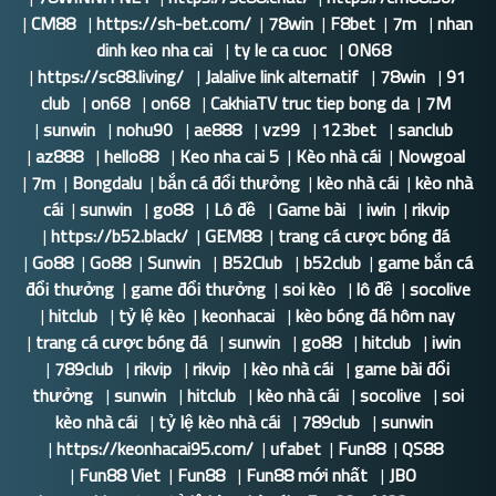
|
CM88
|
https://sh-bet.com/
|
78win
|
F8bet
|
7m
|
nhan
dinh keo nha cai
|
ty le ca cuoc
|
ON68
|
https://sc88.living/
|
Jalalive link alternatif
|
78win
|
91
club
|
on68
|
on68
|
CakhiaTV truc tiep bong da
|
7M
|
sunwin
|
nohu90
|
ae888
|
vz99
|
123bet
|
sanclub
|
az888
|
hello88
|
Keo nha cai 5
|
Kèo nhà cái
|
Nowgoal
|
7m
|
Bongdalu
|
bắn cá đổi thưởng
|
kèo nhà cái
|
kèo nhà
cái
|
sunwin
|
go88
|
Lô đề
|
Game bài
|
iwin
|
rikvip
|
https://b52.black/
|
GEM88
|
trang cá cược bóng đá
|
Go88
|
Go88
|
Sunwin
|
B52Club
|
b52club
|
game bắn cá
đổi thưởng
|
game đổi thưởng
|
soi kèo
|
lô đề
|
socolive
|
hitclub
|
tỷ lệ kèo
|
keonhacai
|
kèo bóng đá hôm nay
|
trang cá cược bóng đá
|
sunwin
|
go88
|
hitclub
|
iwin
|
789club
|
rikvip
|
rikvip
|
kèo nhà cái
|
game bài đổi
thưởng
|
sunwin
|
hitclub
|
kèo nhà cái
|
socolive
|
soi
kèo nhà cái
|
tỷ lệ kèo nhà cái
|
789club
|
sunwin
|
https://keonhacai95.com/
|
ufabet
|
Fun88
|
QS88
|
Fun88 Viet
|
Fun88
|
Fun88 mới nhất
|
JBO