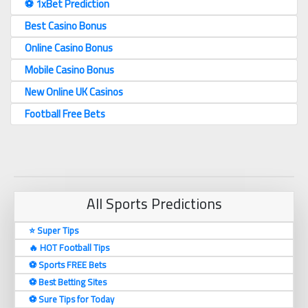
⚽️ 1xBet Prediction
Best Casino Bonus
Online Casino Bonus
Mobile Casino Bonus
New Online UK Casinos
Football Free Bets
All Sports Predictions
⭐ Super Tips
🔥 HOT Football Tips
⚽️ Sports FREE Bets
⚽️ Best Betting Sites
⚽️ Sure Tips for Today