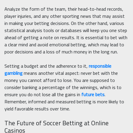
Analyze the form of the team, their head-to-head records,
player injuries, and any other sporting news that may assist
in making your betting decisions. On the other hand, various
statistical analysis tools or databases will keep you one step
ahead of getting a note on results. It is essential to bet with
a clear mind and avoid emotional betting, which may lead to
poor decisions and a loss of much money in the long run.
Setting a budget and the adherence to it,
responsible
gambling
means another vital aspect: never bet with the
money you cannot afford to lose. You are supposed to
consider banking a percentage of the winnings, which is to
ensure you do not lose all the gains in
future bets
.
Remember, informed and measured betting is more likely to
yield favorable results over time.
The Future of Soccer Betting at Online
Casinos