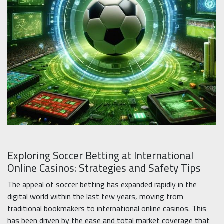
Exploring Soccer Betting at International
Online Casinos: Strategies and Safety Tips
The appeal of soccer betting has expanded rapidly in the
digital world within the last few years, moving from
traditional bookmakers to international online casinos. This
has been driven by the ease and total market coverage that