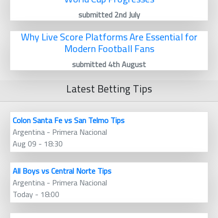
submitted 2nd July
Why Live Score Platforms Are Essential for
Modern Football Fans
submitted 4th August
Latest Betting Tips
Colon Santa Fe vs San Telmo Tips
Argentina - Primera Nacional
Aug 09 - 18:30
All Boys vs Central Norte Tips
Argentina - Primera Nacional
Today - 18:00