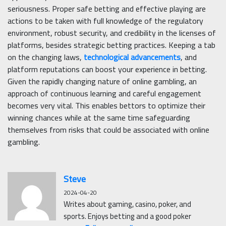
seriousness. Proper safe betting and effective playing are
actions to be taken with full knowledge of the regulatory
environment, robust security, and credibility in the licenses of
platforms, besides strategic betting practices. Keeping a tab
on the changing laws,
technological advancements
, and
platform reputations can boost your experience in betting.
Given the rapidly changing nature of online gambling, an
approach of continuous learning and careful engagement
becomes very vital. This enables bettors to optimize their
winning chances while at the same time safeguarding
themselves from risks that could be associated with online
gambling.
Steve
2024-04-20
Writes about gaming, casino, poker, and
sports. Enjoys betting and a good poker