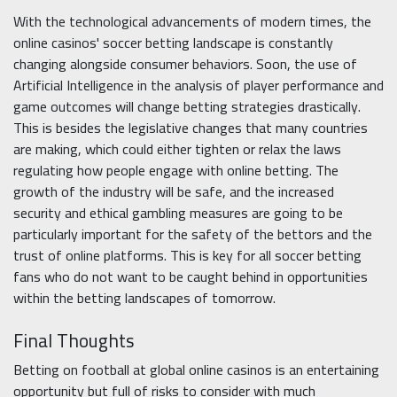
With the technological advancements of modern times, the
online casinos' soccer betting landscape is constantly
changing alongside consumer behaviors. Soon, the use of
Artificial Intelligence in the analysis of player performance and
game outcomes will change betting strategies drastically.
This is besides the legislative changes that many countries
are making, which could either tighten or relax the laws
regulating how people engage with online betting. The
growth of the industry will be safe, and the increased
security and ethical gambling measures are going to be
particularly important for the safety of the bettors and the
trust of online platforms. This is key for all soccer betting
fans who do not want to be caught behind in opportunities
within the betting landscapes of tomorrow.
Final Thoughts
Betting on football at global online casinos is an entertaining
opportunity but full of risks to consider with much