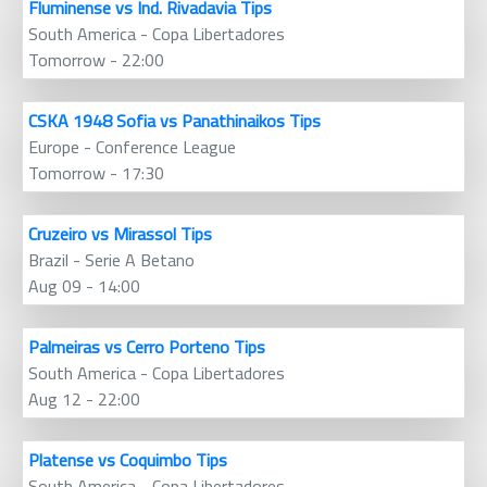
Fluminense vs Ind. Rivadavia Tips
South America - Copa Libertadores
Tomorrow - 22:00
CSKA 1948 Sofia vs Panathinaikos Tips
Europe - Conference League
Tomorrow - 17:30
Cruzeiro vs Mirassol Tips
Brazil - Serie A Betano
Aug 09 - 14:00
Palmeiras vs Cerro Porteno Tips
South America - Copa Libertadores
Aug 12 - 22:00
Platense vs Coquimbo Tips
South America - Copa Libertadores