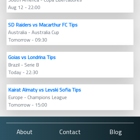
Aug 12 - 22:00
SD Raiders vs Macarthur FC Tips
Australia - Australia Cup
Tomorrow - 09:30
Goias vs Londrina Tips
Brazil - Serie B
Today - 22:30
Kairat Almaty vs Levski Sofia Tips
Europe - Champions League
Tomorrow - 15:00
About
Contact
Blog