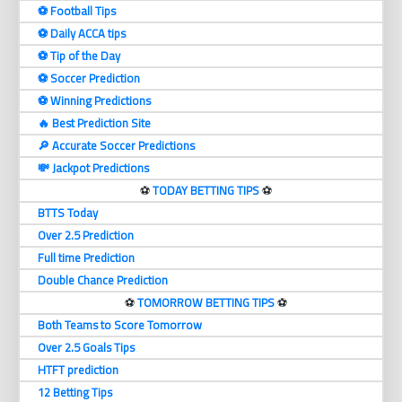
⚽️ Football Tips
⚽️ Daily ACCA tips
⚽️ Tip of the Day
⚽️ Soccer Prediction
⚽️ Winning Predictions
🔥 Best Prediction Site
🔎 Accurate Soccer Predictions
💸 Jackpot Predictions
⚽️
TODAY BETTING TIPS
⚽️
BTTS Today
Over 2.5 Prediction
Full time Prediction
Double Chance Prediction
⚽️
TOMORROW BETTING TIPS
⚽️
Both Teams to Score Tomorrow
Over 2.5 Goals Tips
HTFT prediction
12 Betting Tips