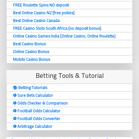
FREE Roulette Spins NO deposit
Best Online Casino NZ [free pokies]
Best Online Casino Canada
FREE Casino Slots South Africa [no deposit bonus]
Online Casino Games India [Online Casino, Online Roulette]
Best Casino Bonus
Online Casino Bonus
Mobile Casino Bonus
Betting Tools & Tutorial
📚 Betting Tutorials
⚽️ Sure Bets Calculator
⚽️ Odds Checker & Comparison
⚽️ Football Odds Calculator
⚽️ Football Odds Converter
⚽️ Arbitrage Calculator