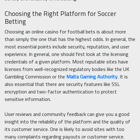
Choosing the Right Platform for Soccer
Betting
Choosing an online casino for football bets is about more
than simply the one that has the highest odds. In general, the
most essential points include security, reputation, and user
experience. In general, one should first look at the licensing
credentials of a given platform. Most reputable sites have
licenses from well-recognized regulatory bodies like the UK
Gambling Commission or the
Malta Gaming Authority
. It is
also essential that there are security features like SSL
encryption and two-factor authentication to protect
sensitive information.
User reviews and community feedback can give you a good
insight into the reliability of the platform and the quality of
its customer service. One is likely to avoid sites with too
many complaints regarding payouts or customer service.