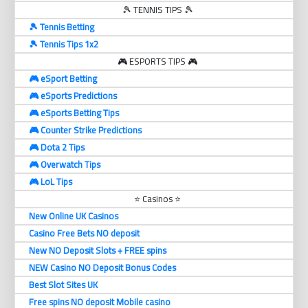
🎾 TENNIS TIPS 🎾
🎾 Tennis Betting
🎾 Tennis Tips 1x2
🎮 ESPORTS TIPS 🎮
🎮 eSport Betting
🎮 eSports Predictions
🎮 eSports Betting Tips
🎮 Counter Strike Predictions
🎮 Dota 2 Tips
🎮 Overwatch Tips
🎮 LoL Tips
⭐ Casinos ⭐
New Online UK Casinos
Casino Free Bets NO deposit
New NO Deposit Slots + FREE spins
NEW Casino NO Deposit Bonus Codes
Best Slot Sites UK
Free spins NO deposit Mobile casino