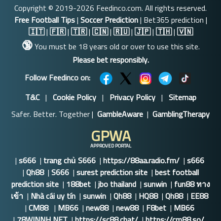
Copyright © 2019-2026 Feedinco.com. All rights reserved.
Free Football Tips
|
Soccer Prediction
| Bet365 prediction |
🇮🇹
|
🇫🇷
|
🇹🇷
|
🇨🇳
|
🇷🇺
|
🇯🇵
|
🇹🇭
|
🇻🇳
🔞
You must be 18 years old or over to use this site.
Please bet responsibly.
Follow Feedinco on:
T&C
|
Cookie Policy
|
Privacy Policy
|
Sitemap
Safer. Better. Together |
GambleAware
|
GamblingTherapy
GPWA
APPROVED PORTAL
|
s666
|
trang chủ S666
|
https://88aa.radio.fm/
|
s666
|
Qh88
|
S666
|
surest prediction site
|
best football
prediction site
|
188bet
|
jbo thailand
|
sunwin
|
fun88 ทาง
เข้า
|
Nhà cái uy tín
|
sunwin
|
Qh88
|
HQ88
|
Qh88
|
EE88
|
CM88
|
MB66
|
new88
|
new88
|
F8bet
|
MB66
|
78WINNH NET
|
https://sc88.chat/
|
https://cm88.so/