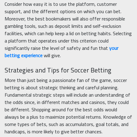
Consider how easy it is to use the platform, customer
support, and the different options on which you can bet.
Moreover, the best bookmakers will also offer responsible
gambling tools, such as deposit limits and self-exclusion
facilities, which can help keep a lid on betting habits. Selecting
a platform that operates under this criterion could
significantly raise the level of safety and fun that
your
betting experience
will give.
Strategies and Tips for Soccer Betting
More than just being a passionate fan of the game, soccer
betting is about strategic thinking and careful planning.
Fundamental strategic steps will include an understanding of
the odds since, in different matches and casinos, they could
be different. Shopping around for the best odds would
always be a plus to maximize potential returns. Knowledge of
some types of bets, such as accumulators, goal totals, and
handicaps, is more likely to give better chances.