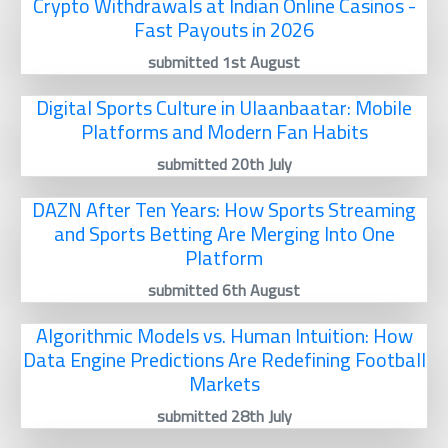
Crypto Withdrawals at Indian Online Casinos -
Fast Payouts in 2026
submitted 1st August
Digital Sports Culture in Ulaanbaatar: Mobile
Platforms and Modern Fan Habits
submitted 20th July
DAZN After Ten Years: How Sports Streaming
and Sports Betting Are Merging Into One
Platform
submitted 6th August
Algorithmic Models vs. Human Intuition: How
Data Engine Predictions Are Redefining Football
Markets
submitted 28th July