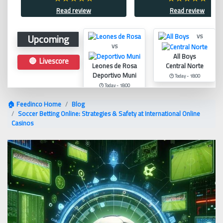
Read review
Read review
Upcoming
vs
vs
All Boys
🔴 Livescore
Leones de Rosa
Central Norte
Deportivo Muni
🕑 Today - 18:00
🕑 Today - 18:00
🏠 Feedinco Home
Blog
Soccer Betting Online: Strategies & Safety at International Online
Casinos