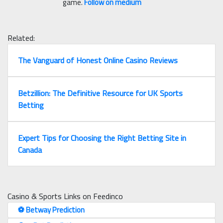
game.
Follow on medium
Related:
The Vanguard of Honest Online Casino Reviews
Betzillion: The Definitive Resource for UK Sports
Betting
Expert Tips for Choosing the Right Betting Site in
Canada
Casino & Sports Links on Feedinco
⚽️ Betway Prediction