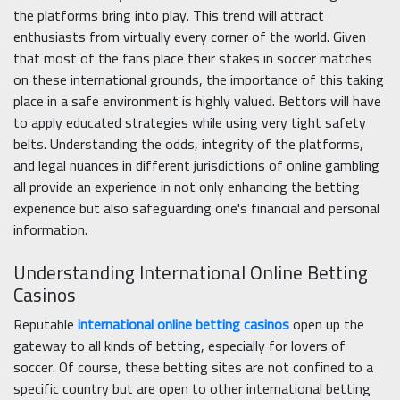
the platforms bring into play. This trend will attract
enthusiasts from virtually every corner of the world. Given
that most of the fans place their stakes in soccer matches
on these international grounds, the importance of this taking
place in a safe environment is highly valued. Bettors will have
to apply educated strategies while using very tight safety
belts. Understanding the odds, integrity of the platforms,
and legal nuances in different jurisdictions of online gambling
all provide an experience in not only enhancing the betting
experience but also safeguarding one's financial and personal
information.
Understanding International Online Betting
Casinos
Reputable
international online betting casinos
open up the
gateway to all kinds of betting, especially for lovers of
soccer. Of course, these betting sites are not confined to a
specific country but are open to other international betting