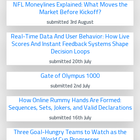
NFL Moneylines Explained: What Moves the
Market Before Kickoff?
submitted 3rd August
Real-Time Data And User Behavior: How Live
Scores And Instant Feedback Systems Shape
Decision Loops
submitted 20th July
Gate of Olympus 1000
submitted 2nd July
How Online Rummy Hands Are Formed:
Sequences, Sets, Jokers, and Valid Declarations
submitted 16th July
Three Goal-Hungry Teams to Watch as the
World Cup Progresses