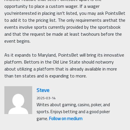
opportunity to place a custom wager. If a wager
you'reinterested in placing isn't listed, you may ask PointsBet
to add it to the pricing list. The only requirements arethat the
events involve sports currently provided by the sportsbook
and that the request be made at least twohours before the
event begins.
As it expands to Maryland, PointsBet will bring its innovative
platform. Bettors in the Old Line State should notworry
about utilizing a platform that is already available in more
than ten states and is expanding to more.
Steve
2025-03-14
Writes about gaming, casino, poker, and
sports. Enjoys betting and a good poker
game.
Follow on medium