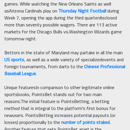
games. While watching the New Orleans Saints as well
asArizona Cardinals play on
Thursday Night Football
during
Week 7, opening the app during the third quarterdisclosed
more than seventy possible wagers. There are 113 active
markets for the Chicago Bulls vs.Washington Wizards game
tomorrow night.
Bettors in the state of Maryland may partake in all the main
US sports
, as well as a wide variety of specializedevents and
foreign tournaments, from darts to the
Chinese Professional
Baseball League
.
Unique featuresIn comparison to other legitimate online
sportsbooks, PointsBet stands out for two main
reasons.The initial feature is PointsBetting, a betting
method that is integral to the platform's first bonus for
newusers. PointsBetting increases potential payouts (or
losses) proportionally to the
number of points staked
.
Another feature that sets PointsBet apart is the