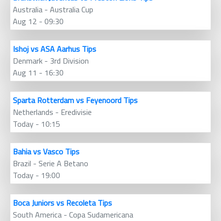
Australia - Australia Cup
Aug 12 - 09:30
Ishoj vs ASA Aarhus Tips
Denmark - 3rd Division
Aug 11 - 16:30
Sparta Rotterdam vs Feyenoord Tips
Netherlands - Eredivisie
Today - 10:15
Bahia vs Vasco Tips
Brazil - Serie A Betano
Today - 19:00
Boca Juniors vs Recoleta Tips
South America - Copa Sudamericana