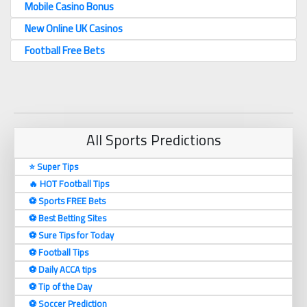
Mobile Casino Bonus
New Online UK Casinos
Football Free Bets
All Sports Predictions
⭐ Super Tips
🔥 HOT Football Tips
⚽️ Sports FREE Bets
⚽️ Best Betting Sites
⚽️ Sure Tips for Today
⚽️ Football Tips
⚽️ Daily ACCA tips
⚽️ Tip of the Day
⚽️ Soccer Prediction