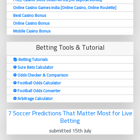
Online Casino Games India [Online Casino, Online Roulette]
Best Casino Bonus
Online Casino Bonus
Mobile Casino Bonus
Betting Tools & Tutorial
📚 Betting Tutorials
⚽️ Sure Bets Calculator
⚽️ Odds Checker & Comparison
⚽️ Football Odds Calculator
⚽️ Football Odds Converter
⚽️ Arbitrage Calculator
7 Soccer Predictions That Matter Most for Live
Betting
submitted 15th July