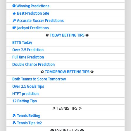
⚽️ Winning Predictions
🔥 Best Prediction Site
🔎 Accurate Soccer Predictions
💸 Jackpot Predictions
⚽️
TODAY BETTING TIPS
⚽️
BTTS Today
Over 2.5 Prediction
Full time Prediction
Double Chance Prediction
⚽️
TOMORROW BETTING TIPS
⚽️
Both Teams to Score Tomorrow
Over 2.5 Goals Tips
HTFT prediction
12 Betting Tips
🎾 TENNIS TIPS 🎾
🎾 Tennis Betting
🎾 Tennis Tips 1x2
🎮 ESPORTS TIPS 🎮