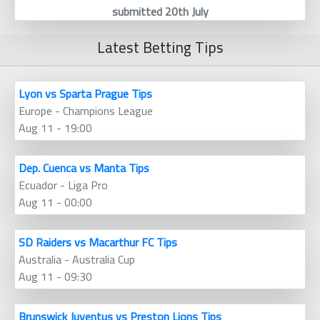
submitted 20th July
Latest Betting Tips
Lyon vs Sparta Prague Tips
Europe - Champions League
Aug 11 - 19:00
Dep. Cuenca vs Manta Tips
Ecuador - Liga Pro
Aug 11 - 00:00
SD Raiders vs Macarthur FC Tips
Australia - Australia Cup
Aug 11 - 09:30
Brunswick Juventus vs Preston Lions Tips