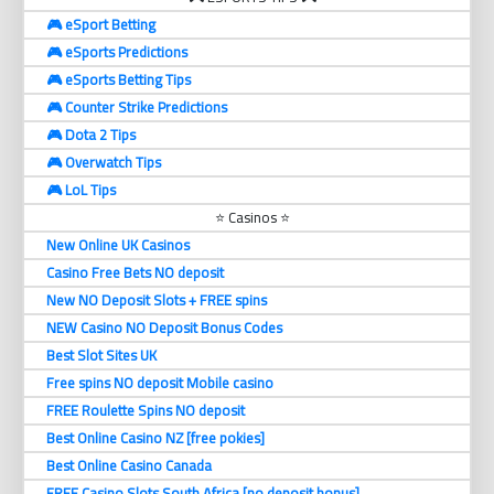
🎮 eSport Betting
🎮 eSports Predictions
🎮 eSports Betting Tips
🎮 Counter Strike Predictions
🎮 Dota 2 Tips
🎮 Overwatch Tips
🎮 LoL Tips
⭐ Casinos ⭐
New Online UK Casinos
Casino Free Bets NO deposit
New NO Deposit Slots + FREE spins
NEW Casino NO Deposit Bonus Codes
Best Slot Sites UK
Free spins NO deposit Mobile casino
FREE Roulette Spins NO deposit
Best Online Casino NZ [free pokies]
Best Online Casino Canada
FREE Casino Slots South Africa [no deposit bonus]