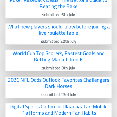
Beating the Rake
submitted 6th July
What new players should know before joining a
live roulette table
submitted 20th July
World Cup Top Scorers, Fastest Goals and
Betting Market Trends
submitted 8th July
2026 NFL Odds Outlook Favorites Challengers
Dark Horses
submitted 13rd July
Digital Sports Culture in Ulaanbaatar: Mobile
Platforms and Modern Fan Habits