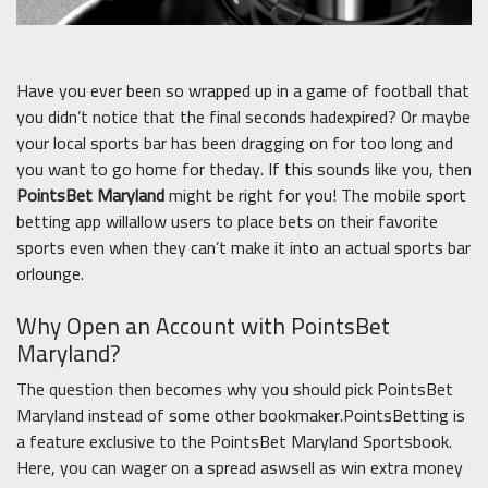
Have you ever been so wrapped up in a game of football that
you didn’t notice that the final seconds hadexpired? Or maybe
your local sports bar has been dragging on for too long and
you want to go home for theday. If this sounds like you, then
PointsBet Maryland
might be right for you! The mobile sport
betting app willallow users to place bets on their favorite
sports even when they can’t make it into an actual sports bar
orlounge.
Why Open an Account with PointsBet
Maryland?
The question then becomes why you should pick PointsBet
Maryland instead of some other bookmaker.PointsBetting is
a feature exclusive to the PointsBet Maryland Sportsbook.
Here, you can wager on a spread aswsell as win extra money