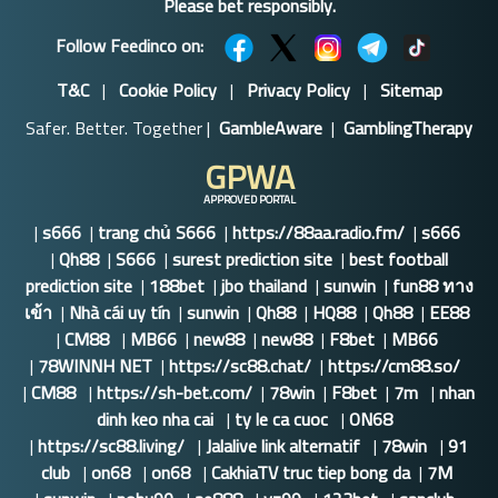
Please bet responsibly.
Follow Feedinco on:
T&C
|
Cookie Policy
|
Privacy Policy
|
Sitemap
Safer. Better. Together |
GambleAware
|
GamblingTherapy
GPWA
APPROVED PORTAL
|
s666
|
trang chủ S666
|
https://88aa.radio.fm/
|
s666
|
Qh88
|
S666
|
surest prediction site
|
best football
prediction site
|
188bet
|
jbo thailand
|
sunwin
|
fun88 ทาง
เข้า
|
Nhà cái uy tín
|
sunwin
|
Qh88
|
HQ88
|
Qh88
|
EE88
|
CM88
|
MB66
|
new88
|
new88
|
F8bet
|
MB66
|
78WINNH NET
|
https://sc88.chat/
|
https://cm88.so/
|
CM88
|
https://sh-bet.com/
|
78win
|
F8bet
|
7m
|
nhan
dinh keo nha cai
|
ty le ca cuoc
|
ON68
|
https://sc88.living/
|
Jalalive link alternatif
|
78win
|
91
club
|
on68
|
on68
|
CakhiaTV truc tiep bong da
|
7M