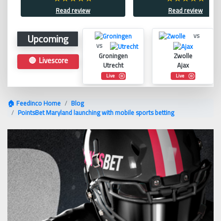
Read review
Read review
Upcoming
vs
vs
Groningen
Zwolle
🔴 Livescore
Utrecht
Ajax
Live
Live
🏠 Feedinco Home
Blog
PointsBet Maryland launching with mobile sports betting