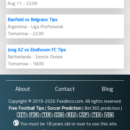
Aug 11 - 22:00
Banfield vs Belgrano Tips
Argentina - Liga Profesional
Tomorrow - 22:00
Jong AZ vs Eindhoven FC Tips
Netherlands - Eerste Divisie
Tomorrow - 18:00
About
Contact
Blog
Copyright © 2019-2026 Feedinco.com. All rights reserved.
Free Football Tips
|
Soccer Prediction
| Bet365 prediction |
🇮🇹
|
🇫🇷
|
🇹🇷
|
🇨🇳
|
🇷🇺
|
🇯🇵
|
🇹🇭
|
🇻🇳
🔞
You must be 18 years old or over to use this site.