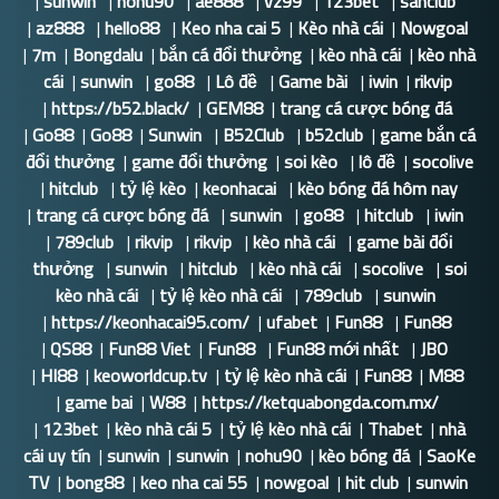
|
sunwin
|
nohu90
|
ae888
|
vz99
|
123bet
|
sanclub
|
az888
|
hello88
|
Keo nha cai 5
|
Kèo nhà cái
|
Nowgoal
|
7m
|
Bongdalu
|
bắn cá đổi thưởng
|
kèo nhà cái
|
kèo nhà
cái
|
sunwin
|
go88
|
Lô đề
|
Game bài
|
iwin
|
rikvip
|
https://b52.black/
|
GEM88
|
trang cá cược bóng đá
|
Go88
|
Go88
|
Sunwin
|
B52Club
|
b52club
|
game bắn cá
đổi thưởng
|
game đổi thưởng
|
soi kèo
|
lô đề
|
socolive
|
hitclub
|
tỷ lệ kèo
|
keonhacai
|
kèo bóng đá hôm nay
|
trang cá cược bóng đá
|
sunwin
|
go88
|
hitclub
|
iwin
|
789club
|
rikvip
|
rikvip
|
kèo nhà cái
|
game bài đổi
thưởng
|
sunwin
|
hitclub
|
kèo nhà cái
|
socolive
|
soi
kèo nhà cái
|
tỷ lệ kèo nhà cái
|
789club
|
sunwin
|
https://keonhacai95.com/
|
ufabet
|
Fun88
|
Fun88
|
QS88
|
Fun88 Viet
|
Fun88
|
Fun88 mới nhất
|
JBO
|
HI88
|
keoworldcup.tv
|
tỷ lệ kèo nhà cái
|
Fun88
|
M88
|
game bai
|
W88
|
https://ketquabongda.com.mx/
|
123bet
|
kèo nhà cái 5
|
tỷ lệ kèo nhà cái
|
Thabet
|
nhà
cái uy tín
|
sunwin
|
sunwin
|
nohu90
|
kèo bóng đá
|
SaoKe
TV
|
bong88
|
keo nha cai 55
|
nowgoal
|
hit club
|
sunwin