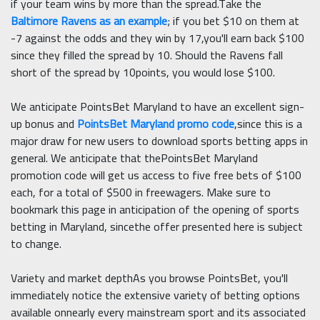
if your team wins by more than the spread.Take the
Baltimore Ravens as an example
; if you bet $10 on them at
-7 against the odds and they win by 17,you'll earn back $100
since they filled the spread by 10. Should the Ravens fall
short of the spread by 10points, you would lose $100.
We anticipate PointsBet Maryland to have an excellent sign-
up bonus and
PointsBet Maryland promo code
,since this is a
major draw for new users to download sports betting apps in
general. We anticipate that thePointsBet Maryland
promotion code will get us access to five free bets of $100
each, for a total of $500 in freewagers. Make sure to
bookmark this page in anticipation of the opening of sports
betting in Maryland, sincethe offer presented here is subject
to change.
Variety and market depthAs you browse PointsBet, you'll
immediately notice the extensive variety of betting options
available onnearly every mainstream sport and its associated