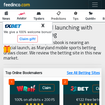
feedinco
.com
🔍
📰
👥
📋
⚽
🐎
Aviator
News
Tipsters
Predictions
Tips
Quinté+
B
PointsBet Maryland launching with
X
mobile sports betting
We give a 100% welcome bonus!
Claim gift!
PointsBet Maryland Sportsbook is nearing an
official launch, as Maryland mobile sports betting
draws closer. We review the betting site in this new
market.
Top Online Bookmakers
See All Betting SItes
1
2
Claim
Claim
100% on all slots + 200 FS
€122 Free bets