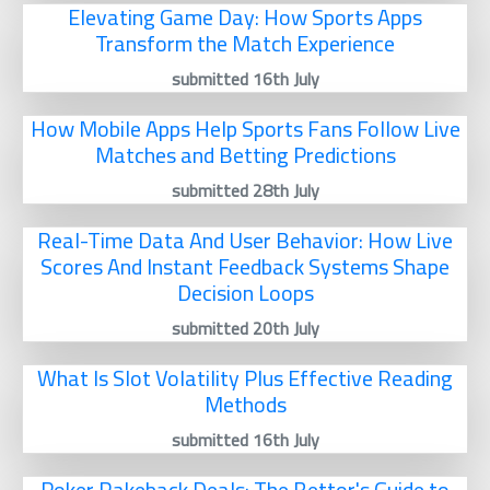
Elevating Game Day: How Sports Apps
Transform the Match Experience
submitted 16th July
How Mobile Apps Help Sports Fans Follow Live
Matches and Betting Predictions
submitted 28th July
Real-Time Data And User Behavior: How Live
Scores And Instant Feedback Systems Shape
Decision Loops
submitted 20th July
What Is Slot Volatility Plus Effective Reading
Methods
submitted 16th July
Poker Rakeback Deals: The Bettor's Guide to