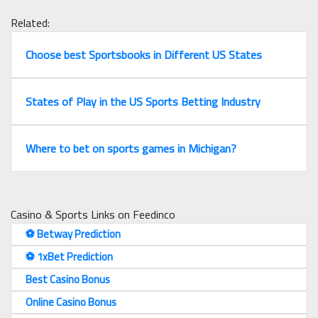
Related:
Choose best Sportsbooks in Different US States
States of Play in the US Sports Betting Industry
Where to bet on sports games in Michigan?
Casino & Sports Links on Feedinco
⚽️ Betway Prediction
⚽️ 1xBet Prediction
Best Casino Bonus
Online Casino Bonus