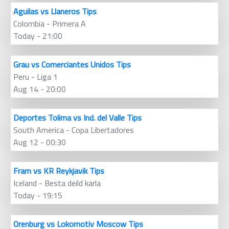
Aguilas vs Llaneros Tips
Colombia - Primera A
Today - 21:00
Grau vs Comerciantes Unidos Tips
Peru - Liga 1
Aug 14 - 20:00
Deportes Tolima vs Ind. del Valle Tips
South America - Copa Libertadores
Aug 12 - 00:30
Fram vs KR Reykjavik Tips
Iceland - Besta deild karla
Today - 19:15
Orenburg vs Lokomotiv Moscow Tips