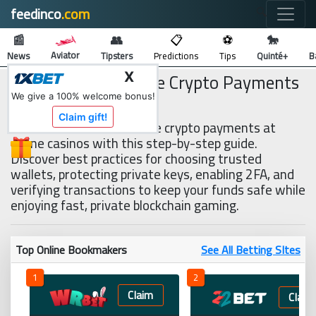
feedinco
.com
🔍
📰
👥
📋
⚽
🐎
Aviator
News
Tipsters
Predictions
Tips
Quinté+
B
How to Make Secure Crypto Payments
X
at Online Casinos
We give a 100% welcome bonus!
Claim gift!
Learn how to make secure crypto payments at
online casinos with this step-by-step guide.
Discover best practices for choosing trusted
wallets, protecting private keys, enabling 2FA, and
verifying transactions to keep your funds safe while
enjoying fast, private blockchain gaming.
Top Online Bookmakers
See All Betting SItes
1
2
Claim
Claim