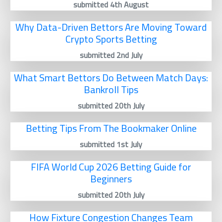
submitted 4th August
Why Data-Driven Bettors Are Moving Toward
Crypto Sports Betting
submitted 2nd July
What Smart Bettors Do Between Match Days:
Bankroll Tips
submitted 20th July
Betting Tips From The Bookmaker Online
submitted 1st July
FIFA World Cup 2026 Betting Guide for
Beginners
submitted 20th July
How Fixture Congestion Changes Team