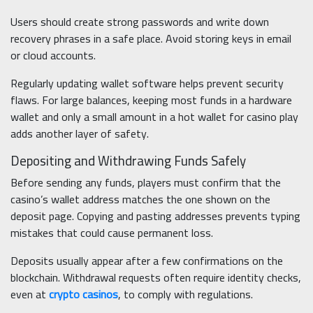
Users should create strong passwords and write down
recovery phrases in a safe place. Avoid storing keys in email
or cloud accounts.
Regularly updating wallet software helps prevent security
flaws. For large balances, keeping most funds in a hardware
wallet and only a small amount in a hot wallet for casino play
adds another layer of safety.
Depositing and Withdrawing Funds Safely
Before sending any funds, players must confirm that the
casino’s wallet address matches the one shown on the
deposit page. Copying and pasting addresses prevents typing
mistakes that could cause permanent loss.
Deposits usually appear after a few confirmations on the
blockchain. Withdrawal requests often require identity checks,
even at
crypto casinos
, to comply with regulations.