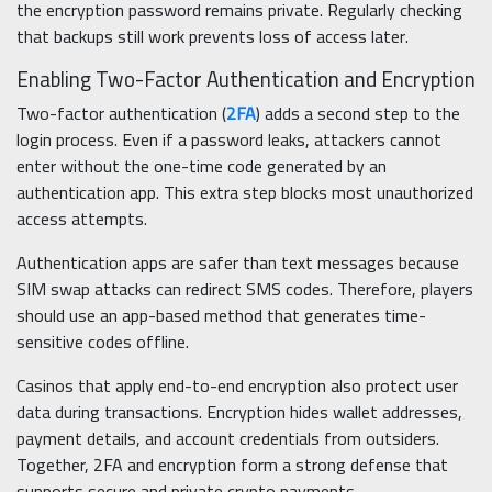
the encryption password remains private. Regularly checking
that backups still work prevents loss of access later.
Enabling Two-Factor Authentication and Encryption
Two-factor authentication (
2FA
) adds a second step to the
login process. Even if a password leaks, attackers cannot
enter without the one-time code generated by an
authentication app. This extra step blocks most unauthorized
access attempts.
Authentication apps are safer than text messages because
SIM swap attacks can redirect SMS codes. Therefore, players
should use an app-based method that generates time-
sensitive codes offline.
Casinos that apply end-to-end encryption also protect user
data during transactions. Encryption hides wallet addresses,
payment details, and account credentials from outsiders.
Together, 2FA and encryption form a strong defense that
supports secure and private crypto payments.