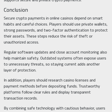
Conclusion
Secure crypto payments in online casinos depend on smart
habits and careful choices. Players should use private wallets,
strong passwords, and two-factor authentication to protect
their assets. These steps reduce the risk of theft or
unauthorized access.
Regular software updates and close account monitoring also
help maintain safety. Outdated systems often expose users
to unnecessary threats, so staying current adds another
layer of protection.
In addition, players should research casino licenses and
payment methods before depositing funds. Trustworthy
platforms follow clear rules and display transparent
transaction records.
By combining safe technology with cautious behavior, users