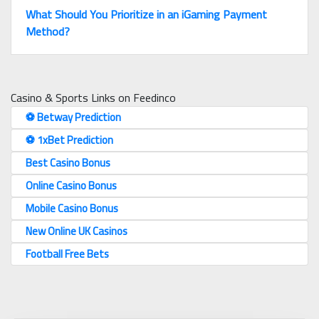
What Should You Prioritize in an iGaming Payment
Method?
Casino & Sports Links on Feedinco
⚽️ Betway Prediction
⚽️ 1xBet Prediction
Best Casino Bonus
Online Casino Bonus
Mobile Casino Bonus
New Online UK Casinos
Football Free Bets