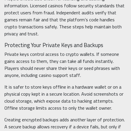
information. Licensed casinos follow security standards that
protect users from fraud. Independent audits verify that
games remain fair and that the platform’s code handles
crypto transactions safely. These steps help maintain both
privacy and trust.
Protecting Your Private Keys and Backups
Private keys control access to crypto wallets. If someone
gains access to them, they can take all funds instantly.
Players should never share their keys or seed phrases with
anyone, including casino support staff.
It is safer to store keys offline in a hardware wallet or on a
physical copy kept in a secure location. Avoid screenshots or
cloud storage, which expose data to hacking attempts.
Offline storage limits access to only the wallet owner.
Creating encrypted backups adds another layer of protection.
A secure backup allows recovery if a device fails, but only if