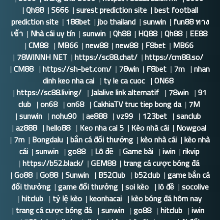
|
Qh88
|
S666
|
surest prediction site
|
best football
prediction site
|
188bet
|
jbo thailand
|
sunwin
|
fun88 ทาง
เข้า
|
Nhà cái uy tín
|
sunwin
|
Qh88
|
HQ88
|
Qh88
|
EE88
|
CM88
|
MB66
|
new88
|
new88
|
F8bet
|
MB66
|
78WINNH NET
|
https://sc88.chat/
|
https://cm88.so/
|
CM88
|
https://sh-bet.com/
|
78win
|
F8bet
|
7m
|
nhan
dinh keo nha cai
|
ty le ca cuoc
|
ON68
|
https://sc88.living/
|
Jalalive link alternatif
|
78win
|
91
club
|
on68
|
on68
|
CakhiaTV truc tiep bong da
|
7M
|
sunwin
|
nohu90
|
ae888
|
vz99
|
123bet
|
sanclub
|
az888
|
hello88
|
Keo nha cai 5
|
Kèo nhà cái
|
Nowgoal
|
7m
|
Bongdalu
|
bắn cá đổi thưởng
|
kèo nhà cái
|
kèo nhà
cái
|
sunwin
|
go88
|
Lô đề
|
Game bài
|
iwin
|
rikvip
|
https://b52.black/
|
GEM88
|
trang cá cược bóng đá
|
Go88
|
Go88
|
Sunwin
|
B52Club
|
b52club
|
game bắn cá
đổi thưởng
|
game đổi thưởng
|
soi kèo
|
lô đề
|
socolive
|
hitclub
|
tỷ lệ kèo
|
keonhacai
|
kèo bóng đá hôm nay
|
trang cá cược bóng đá
|
sunwin
|
go88
|
hitclub
|
iwin