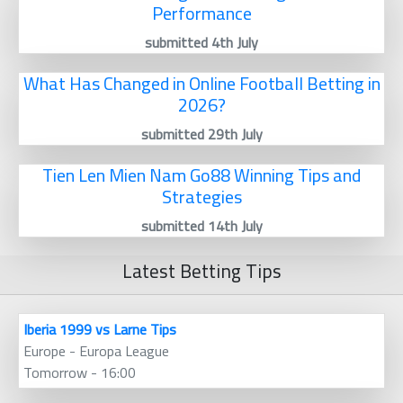
Performance
submitted 4th July
What Has Changed in Online Football Betting in
2026?
submitted 29th July
Tien Len Mien Nam Go88 Winning Tips and
Strategies
submitted 14th July
Latest Betting Tips
Iberia 1999 vs Larne Tips
Europe - Europa League
Tomorrow - 16:00