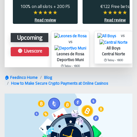
100% on all slots + 200 FS
€122 Free bets
Read review
Read review
Upcoming
vs
vs
All Boys
🔴 Livescore
Leones de Rosa
Central Norte
Deportivo Muni
🕑 Today - 18:00
🕑 Today - 18:00
🏠 Feedinco Home
Blog
How to Make Secure Crypto Payments at Online Casinos