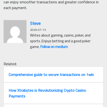
can enjoy smoother transactions and greater confidence in
each payment.
Steve
2026-07-13
Writes about gaming, casino, poker, and
sports. Enjoys betting and a good poker
game.
Follow on medium
Related:
Comprehensive guide to secure transactions on 1win
How Xtrabytes is Revolutionizing Crypto Casino
Payments