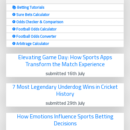
📚 Betting Tutorials
⚽️ Sure Bets Calculator
⚽️ Odds Checker & Comparison
⚽️ Football Odds Calculator
⚽️ Football Odds Converter
⚽️ Arbitrage Calculator
Elevating Game Day: How Sports Apps
Transform the Match Experience
submitted 16th July
7 Most Legendary Underdog Wins in Cricket
History
submitted 29th July
How Emotions Influence Sports Betting
Decisions