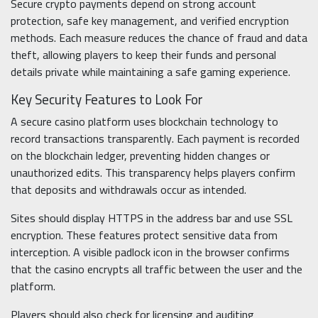
Secure crypto payments depend on strong account
protection, safe key management, and verified encryption
methods. Each measure reduces the chance of fraud and data
theft, allowing players to keep their funds and personal
details private while maintaining a safe gaming experience.
Key Security Features to Look For
A secure casino platform uses blockchain technology to
record transactions transparently. Each payment is recorded
on the blockchain ledger, preventing hidden changes or
unauthorized edits. This transparency helps players confirm
that deposits and withdrawals occur as intended.
Sites should display HTTPS in the address bar and use SSL
encryption. These features protect sensitive data from
interception. A visible padlock icon in the browser confirms
that the casino encrypts all traffic between the user and the
platform.
Players should also check for licensing and auditing