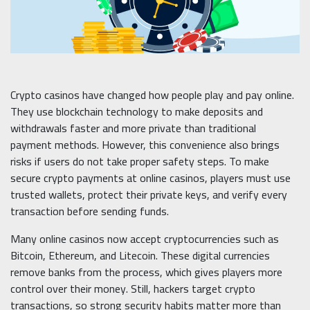
Crypto casinos have changed how people play and pay online.
They use blockchain technology to make deposits and
withdrawals faster and more private than traditional
payment methods. However, this convenience also brings
risks if users do not take proper safety steps. To make
secure crypto payments at online casinos, players must use
trusted wallets, protect their private keys, and verify every
transaction before sending funds.
Many online casinos now accept cryptocurrencies such as
Bitcoin, Ethereum, and Litecoin. These digital currencies
remove banks from the process, which gives players more
control over their money. Still, hackers target crypto
transactions, so strong security habits matter more than