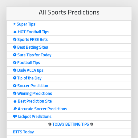
All Sports Predictions
⭐ Super Tips
🔥 HOT Football Tips
⚽️ Sports FREE Bets
⚽️ Best Betting Sites
⚽️ Sure Tips for Today
⚽️ Football Tips
⚽️ Daily ACCA tips
⚽️ Tip of the Day
⚽️ Soccer Prediction
⚽️ Winning Predictions
🔥 Best Prediction Site
🔎 Accurate Soccer Predictions
💸 Jackpot Predictions
⚽️
TODAY BETTING TIPS
⚽️
BTTS Today