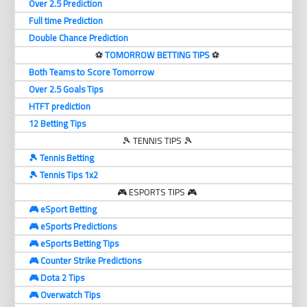
Over 2.5 Prediction
Full time Prediction
Double Chance Prediction
⚽️
TOMORROW BETTING TIPS
⚽️
Both Teams to Score Tomorrow
Over 2.5 Goals Tips
HTFT prediction
12 Betting Tips
🎾 TENNIS TIPS 🎾
🎾 Tennis Betting
🎾 Tennis Tips 1x2
🎮 ESPORTS TIPS 🎮
🎮 eSport Betting
🎮 eSports Predictions
🎮 eSports Betting Tips
🎮 Counter Strike Predictions
🎮 Dota 2 Tips
🎮 Overwatch Tips