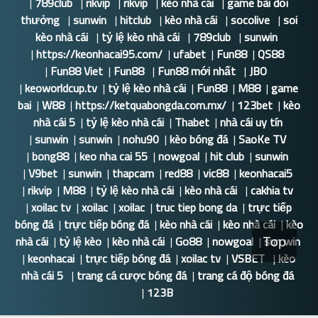
|
789club
|
rikvip
|
rikvip
|
kèo nhà cái
|
game bài đổi
thưởng
|
sunwin
|
hitclub
|
kèo nhà cái
|
socolive
|
soi
kèo nhà cái
|
tỷ lệ kèo nhà cái
|
789club
|
sunwin
|
https://keonhacai95.com/
|
ufabet
|
Fun88
|
QS88
|
Fun88 Viet
|
Fun88
|
Fun88 mới nhất
|
JBO
|
keoworldcup.tv
|
tỷ lệ kèo nhà cái
|
Fun88
|
M88
|
game
bai
|
W88
|
https://ketquabongda.com.mx/
|
123bet
|
kèo
nhà cái 5
|
tỷ lệ kèo nhà cái
|
Thabet
|
nhà cái uy tín
|
sunwin
|
sunwin
|
nohu90
|
kèo bóng đá
|
SaoKe TV
|
bong88
|
keo nha cai 55
|
nowgoal
|
hit club
|
sunwin
|
V9bet
|
sunwin
|
thapcam
|
red88
|
vic88
|
keonhacai5
|
rikvip
|
M88
|
tỷ lệ kèo nhà cái
|
kèo nhà cái
|
cakhia tv
|
xoilac tv
|
xoilac
|
xoilac
|
truc tiep bong da
|
trực tiếp
bóng đá
|
trực tiếp bóng đá
|
kèo nhà cái
|
kèo nhà cái
|
kèo
nhà cái
|
tỷ lệ kèo
|
kèo nhà cái
|
Go88
|
nowgoal
|
sun win
Top
|
keonhacai
|
trực tiếp bóng đá
|
xoilac tv
|
VSBET
|
kèo
nhà cái 5
|
trang cá cược bóng đá
|
trang cá độ bóng đá
|
123B