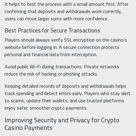
It helps to test the process with a small amount first. After
confirming that deposits and withdrawals work correctly,
users can move larger sums with more confidence.
Best Practices for Secure Transactions
Players should always verify SSL encryption on the casino’s
website before logging in. A secure connection protects
personal and financial data from interception.
Avoid public Wi-Fi during transactions. Private networks
reduce the risk of hacking or phishing attacks.
Keeping detailed records of deposits and withdrawals helps
track spending and detect errors early. Players who stay alert
to scams, update their wallets, and use trusted platforms
enjoy safer, smoother crypto payments.
Improving Security and Privacy for Crypto
Casino Payments