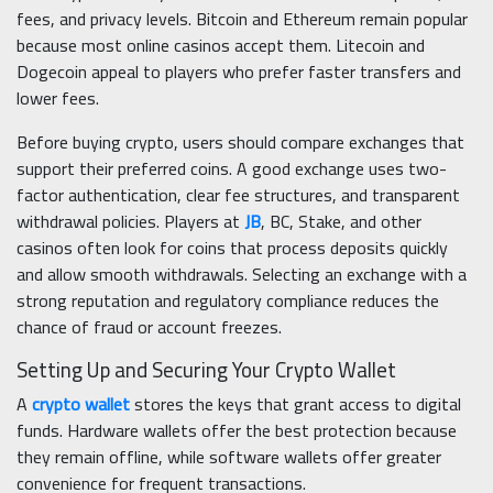
fees, and privacy levels. Bitcoin and Ethereum remain popular
because most online casinos accept them. Litecoin and
Dogecoin appeal to players who prefer faster transfers and
lower fees.
Before buying crypto, users should compare exchanges that
support their preferred coins. A good exchange uses two-
factor authentication, clear fee structures, and transparent
withdrawal policies. Players at
JB
, BC, Stake, and other
casinos often look for coins that process deposits quickly
and allow smooth withdrawals. Selecting an exchange with a
strong reputation and regulatory compliance reduces the
chance of fraud or account freezes.
Setting Up and Securing Your Crypto Wallet
A
crypto wallet
stores the keys that grant access to digital
funds. Hardware wallets offer the best protection because
they remain offline, while software wallets offer greater
convenience for frequent transactions.