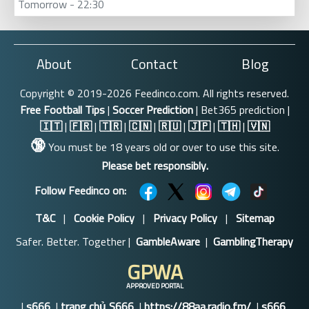
Tomorrow - 22:30
About
Contact
Blog
Copyright © 2019-2026 Feedinco.com. All rights reserved.
Free Football Tips
|
Soccer Prediction
| Bet365 prediction |
🇮🇹
|
🇫🇷
|
🇹🇷
|
🇨🇳
|
🇷🇺
|
🇯🇵
|
🇹🇭
|
🇻🇳
🔞
You must be 18 years old or over to use this site.
Please bet responsibly.
Follow Feedinco on:
T&C
|
Cookie Policy
|
Privacy Policy
|
Sitemap
Safer. Better. Together |
GambleAware
|
GamblingTherapy
GPWA
APPROVED PORTAL
|
s666
|
trang chủ S666
|
https://88aa.radio.fm/
|
s666