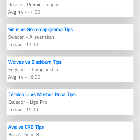
Russia - Premier League
Aug 14 - 14:00
Sirius vs Brommapojkarna Tips
Sweden - Allsvenskan
Today - 17:00
Wolves vs Blackburn Tips
England - Championship
Aug 14 - 19:00
Tecnico U. vs Mushuc Runa Tips
Ecuador - Liga Pro
Today - 19:00
Avai vs CRB Tips
Brazil - Serie B