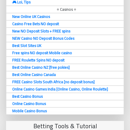
🎮 LoL Tips
⭐ Casinos ⭐
New Online UK Casinos
Casino Free Bets NO deposit
New NO Deposit Slots + FREE spins
NEW Casino NO Deposit Bonus Codes
Best Slot Sites UK
Free spins NO deposit Mobile casino
FREE Roulette Spins NO deposit
Best Online Casino NZ [free pokies]
Best Online Casino Canada
FREE Casino Slots South Africa [no deposit bonus]
Online Casino Games India [Online Casino, Online Roulette]
Best Casino Bonus
Online Casino Bonus
Mobile Casino Bonus
Betting Tools & Tutorial