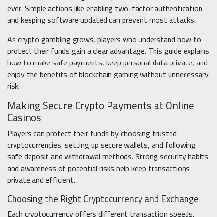
ever. Simple actions like enabling two-factor authentication
and keeping software updated can prevent most attacks.
As crypto gambling grows, players who understand how to
protect their funds gain a clear advantage. This guide explains
how to make safe payments, keep personal data private, and
enjoy the benefits of blockchain gaming without unnecessary
risk.
Making Secure Crypto Payments at Online
Casinos
Players can protect their funds by choosing trusted
cryptocurrencies, setting up secure wallets, and following
safe deposit and withdrawal methods. Strong security habits
and awareness of potential risks help keep transactions
private and efficient.
Choosing the Right Cryptocurrency and Exchange
Each cryptocurrency offers different transaction speeds,