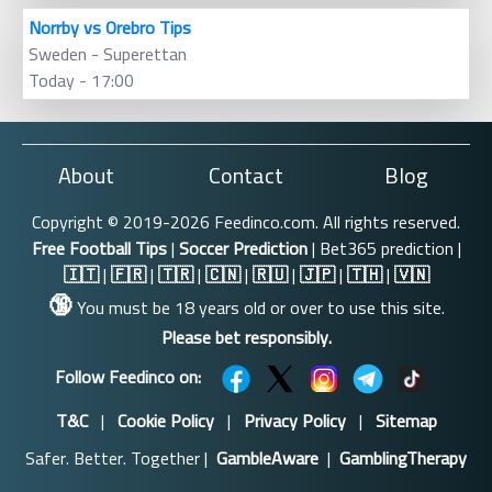
Norrby vs Orebro Tips
Sweden - Superettan
Today - 17:00
About
Contact
Blog
Copyright © 2019-2026 Feedinco.com. All rights reserved.
Free Football Tips
|
Soccer Prediction
| Bet365 prediction |
🇮🇹
|
🇫🇷
|
🇹🇷
|
🇨🇳
|
🇷🇺
|
🇯🇵
|
🇹🇭
|
🇻🇳
🔞
You must be 18 years old or over to use this site.
Please bet responsibly.
Follow Feedinco on:
T&C
|
Cookie Policy
|
Privacy Policy
|
Sitemap
Safer. Better. Together |
GambleAware
|
GamblingTherapy