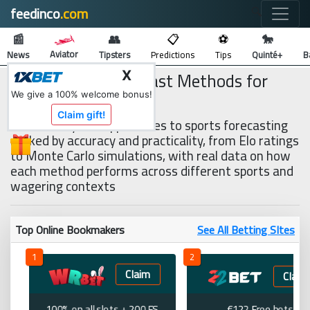
feedinco
.com
🔍
📰
👥
📋
⚽
🐎
Aviator
News
Tipsters
Predictions
Tips
Quinté+
B
Seven Sports Forecast Methods for
X
Betting Analysis
We give a 100% welcome bonus!
Claim gift!
Seven analytical approaches to sports forecasting
ranked by accuracy and practicality, from Elo ratings
to Monte Carlo simulations, with real data on how
each method performs across different sports and
wagering contexts
Top Online Bookmakers
See All Betting SItes
1
2
Claim
Claim
100% on all slots + 200 FS
€122 Free bets