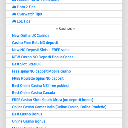
🎮 Dota 2 Tips
🎮 Overwatch Tips
🎮 LoL Tips
⭐ Casinos ⭐
New Online UK Casinos
Casino Free Bets NO deposit
New NO Deposit Slots + FREE spins
NEW Casino NO Deposit Bonus Codes
Best Slot Sites UK
Free spins NO deposit Mobile casino
FREE Roulette Spins NO deposit
Best Online Casino NZ [free pokies]
Best Online Casino Canada
FREE Casino Slots South Africa [no deposit bonus]
Online Casino Games India [Online Casino, Online Roulette]
Best Casino Bonus
Online Casino Bonus