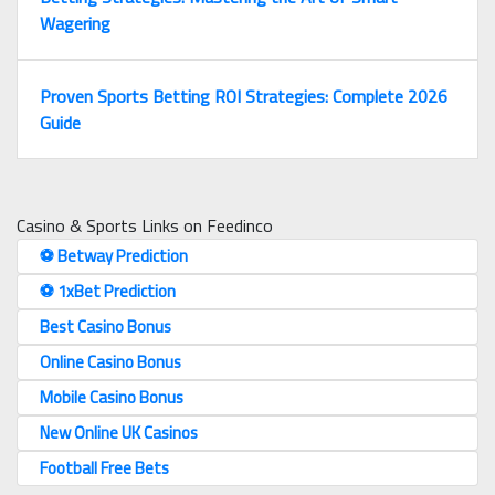
Wagering
Proven Sports Betting ROI Strategies: Complete 2026
Guide
Casino & Sports Links on Feedinco
⚽️ Betway Prediction
⚽️ 1xBet Prediction
Best Casino Bonus
Online Casino Bonus
Mobile Casino Bonus
New Online UK Casinos
Football Free Bets