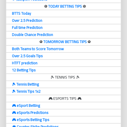
⚽️
TODAY BETTING TIPS
⚽️
BTTS Today
Over 2.5 Prediction
Full time Prediction
Double Chance Prediction
⚽️
TOMORROW BETTING TIPS
⚽️
Both Teams to Score Tomorrow
Over 2.5 Goals Tips
HTFT prediction
12 Betting Tips
🎾 TENNIS TIPS 🎾
🎾 Tennis Betting
🎾 Tennis Tips 1x2
🎮 ESPORTS TIPS 🎮
🎮 eSport Betting
🎮 eSports Predictions
🎮 eSports Betting Tips
🎮 Counter Strike Predictions