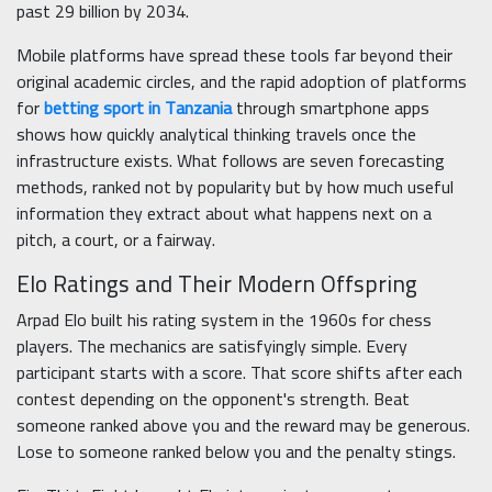
past 29 billion by 2034.
Mobile platforms have spread these tools far beyond their
original academic circles, and the rapid adoption of platforms
for
betting sport in Tanzania
through smartphone apps
shows how quickly analytical thinking travels once the
infrastructure exists. What follows are seven forecasting
methods, ranked not by popularity but by how much useful
information they extract about what happens next on a
pitch, a court, or a fairway.
Elo Ratings and Their Modern Offspring
Arpad Elo built his rating system in the 1960s for chess
players. The mechanics are satisfyingly simple. Every
participant starts with a score. That score shifts after each
contest depending on the opponent's strength. Beat
someone ranked above you and the reward may be generous.
Lose to someone ranked below you and the penalty stings.