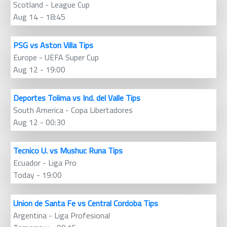
Scotland - League Cup
Aug 14 - 18:45
PSG vs Aston Villa Tips
Europe - UEFA Super Cup
Aug 12 - 19:00
Deportes Tolima vs Ind. del Valle Tips
South America - Copa Libertadores
Aug 12 - 00:30
Tecnico U. vs Mushuc Runa Tips
Ecuador - Liga Pro
Today - 19:00
Union de Santa Fe vs Central Cordoba Tips
Argentina - Liga Profesional