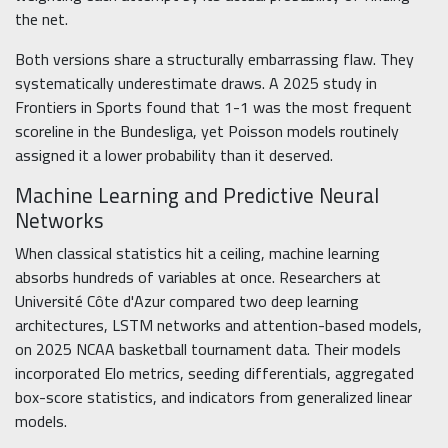
the net.
Both versions share a structurally embarrassing flaw. They
systematically underestimate draws. A 2025 study in
Frontiers in Sports found that 1-1 was the most frequent
scoreline in the Bundesliga, yet Poisson models routinely
assigned it a lower probability than it deserved.
Machine Learning and Predictive Neural
Networks
When classical statistics hit a ceiling, machine learning
absorbs hundreds of variables at once. Researchers at
Université Côte d'Azur compared two deep learning
architectures, LSTM networks and attention-based models,
on 2025 NCAA basketball tournament data. Their models
incorporated Elo metrics, seeding differentials, aggregated
box-score statistics, and indicators from generalized linear
models.