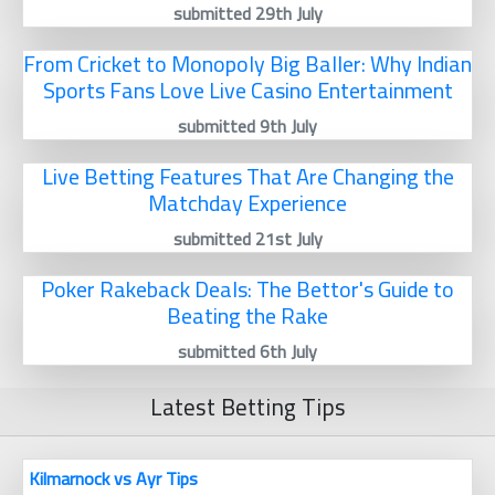
submitted 29th July
From Cricket to Monopoly Big Baller: Why Indian
Sports Fans Love Live Casino Entertainment
submitted 9th July
Live Betting Features That Are Changing the
Matchday Experience
submitted 21st July
Poker Rakeback Deals: The Bettor's Guide to
Beating the Rake
submitted 6th July
Latest Betting Tips
Kilmarnock vs Ayr Tips