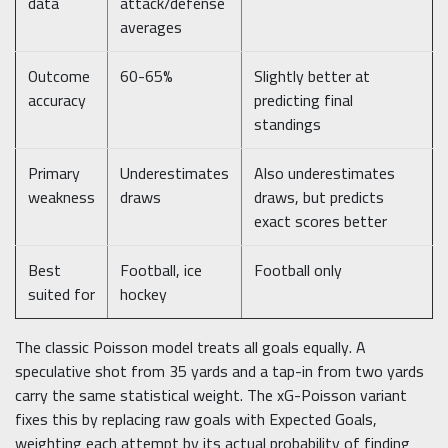
data
attack/defense
averages
Outcome
60-65%
Slightly better at
accuracy
predicting final
standings
Primary
Underestimates
Also underestimates
weakness
draws
draws, but predicts
exact scores better
Best
Football, ice
Football only
suited for
hockey
The classic Poisson model treats all goals equally. A
speculative shot from 35 yards and a tap-in from two yards
carry the same statistical weight. The xG-Poisson variant
fixes this by replacing raw goals with Expected Goals,
weighting each attempt by its actual probability of finding