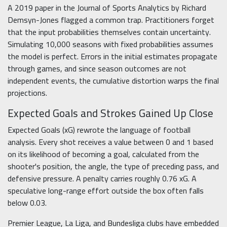
A 2019 paper in the Journal of Sports Analytics by Richard
Demsyn-Jones flagged a common trap. Practitioners forget
that the input probabilities themselves contain uncertainty.
Simulating 10,000 seasons with fixed probabilities assumes
the model is perfect. Errors in the initial estimates propagate
through games, and since season outcomes are not
independent events, the cumulative distortion warps the final
projections.
Expected Goals and Strokes Gained Up Close
Expected Goals (xG) rewrote the language of football
analysis. Every shot receives a value between 0 and 1 based
on its likelihood of becoming a goal, calculated from the
shooter's position, the angle, the type of preceding pass, and
defensive pressure. A penalty carries roughly 0.76 xG. A
speculative long-range effort outside the box often falls
below 0.03.
Premier League, La Liga, and Bundesliga clubs have embedded