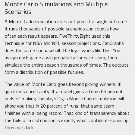
Monte Carlo Simulations and Multiple
Scenarios
A Monte Carlo simulation does not predict a single outcome.
It runs thousands of possible scenarios and counts how
often each result appears. FiveThirtyEight used this
technique for NBA and NFL season projections. FanGraphs
does the same for baseball. The logic works like this. You
assign each game a win probability for each team, then
simulate the entire season thousands of times. The outputs
form a distribution of possible futures.
The value of Monte Carlo goes beyond picking winners. It
quantifies uncertainty. If a model gives a team 65 percent
odds of making the playoffs, a Monte Carlo simulation will
show you that in 20 percent of runs, that same team
finishes with a losing record. That kind of transparency about
the tails of a distribution is exactly what confident-sounding
forecasts lack.