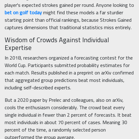
player's expected strokes gained per round. Anyone looking to
bet on golf today
might find these models a far sturdier
starting point than official rankings, because Strokes Gained
captures dimensions that traditional statistics miss entirely.
Wisdom of Crowds Against Individual
Expertise
In 2018, researchers organized a forecasting contest for the
World Cup. Participants submitted probability estimates for
each match. Results published in a preprint on arXiv confirmed
that aggregated group predictions beat most individuals,
including self-described experts.
But a 2020 paper by Prelec and colleagues, also on arXiv,
cools the enthusiasm considerably. The crowd beat every
single individual in fewer than 2 percent of forecasts. It beat
most individuals in about 70 percent of cases. Meaning 30
percent of the time, a randomly selected person
outperformed the group average.