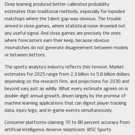
Deep learning produced better-calibrated probability
estimates than traditional methods, especially for lopsided
matchups where the talent gap was obvious. The trouble
arrived in close games, where statistical noise drowned out
any useful signal. And close games are precisely the ones
where forecasters earn their keep, because obvious
mismatches do not generate disagreement between models
or between bettors.
The sports analytics industry reflects this tension. Market
estimates for 2025 range from 2.3 billion to 5.8 billion dollars
depending on the research firm, and projections for 2030 and
beyond vary just as wildly. What every estimate agrees on is
double-digit annual growth, driven largely by the promise of
machine learning applications that can digest player tracking
data, injury logs, and in-game events simultaneously.
Consumer platforms claiming 70 to 80 percent accuracy from
artificial intelligence deserve skepticism. WSC Sports