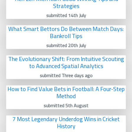
Strategies
submitted 14th July
What Smart Bettors Do Between Match Days:
Bankroll Tips
submitted 20th July
The Evolutionary Shift: From Intuitive Scouting
to Advanced Spatial Analytics
submitted Three days ago
How to Find Value Bets in Football: A Four-Step
Method
submitted 5th August
7 Most Legendary Underdog Wins in Cricket
History