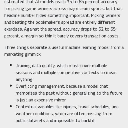
estimated that AI models reach 75 to 85 percent accuracy
for picking game winners across major team sports, but that
headline number hides something important. Picking winners
and beating the bookmaker's spread are entirely different
exercises. Against the spread, accuracy drops to 52 to 55
percent, a margin so thin it barely covers transaction costs.
Three things separate a useful machine learning model from a
marketing gimmick:
Training data quality, which must cover multiple
seasons and multiple competitive contexts to mean
anything
Overfitting management, because a model that
memorizes the past without generalizing to the future
is just an expensive mirror
Contextual variables like injuries, travel schedules, and
weather conditions, which are often missing from
public datasets and impossible to backfill