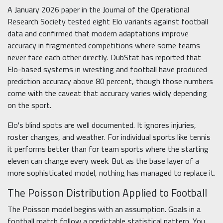
A January 2026 paper in the Journal of the Operational
Research Society tested eight Elo variants against football
data and confirmed that modern adaptations improve
accuracy in fragmented competitions where some teams
never face each other directly. DubStat has reported that
Elo-based systems in wrestling and football have produced
prediction accuracy above 80 percent, though those numbers
come with the caveat that accuracy varies wildly depending
on the sport.
Elo's blind spots are well documented. It ignores injuries,
roster changes, and weather. For individual sports like tennis
it performs better than for team sports where the starting
eleven can change every week. But as the base layer of a
more sophisticated model, nothing has managed to replace it.
The Poisson Distribution Applied to Football
The Poisson model begins with an assumption. Goals in a
football match follow a predictable statistical pattern. You