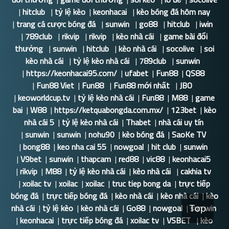
|
hitclub
|
tỷ lệ kèo
|
keonhacai
|
kèo bóng đá hôm nay
|
trang cá cược bóng đá
|
sunwin
|
go88
|
hitclub
|
iwin
|
789club
|
rikvip
|
rikvip
|
kèo nhà cái
|
game bài đổi
thưởng
|
sunwin
|
hitclub
|
kèo nhà cái
|
socolive
|
soi
kèo nhà cái
|
tỷ lệ kèo nhà cái
|
789club
|
sunwin
|
https://keonhacai95.com/
|
ufabet
|
Fun88
|
QS88
|
Fun88 Viet
|
Fun88
|
Fun88 mới nhất
|
JBO
|
keoworldcup.tv
|
tỷ lệ kèo nhà cái
|
Fun88
|
M88
|
game
bai
|
W88
|
https://ketquabongda.com.mx/
|
123bet
|
kèo
nhà cái 5
|
tỷ lệ kèo nhà cái
|
Thabet
|
nhà cái uy tín
|
sunwin
|
sunwin
|
nohu90
|
kèo bóng đá
|
SaoKe TV
|
bong88
|
keo nha cai 55
|
nowgoal
|
hit club
|
sunwin
|
V9bet
|
sunwin
|
thapcam
|
red88
|
vic88
|
keonhacai5
|
rikvip
|
M88
|
tỷ lệ kèo nhà cái
|
kèo nhà cái
|
cakhia tv
|
xoilac tv
|
xoilac
|
xoilac
|
truc tiep bong da
|
trực tiếp
bóng đá
|
trực tiếp bóng đá
|
kèo nhà cái
|
kèo nhà cái
|
kèo
nhà cái
|
tỷ lệ kèo
|
kèo nhà cái
|
Go88
|
nowgoal
|
sun win
Top
|
keonhacai
|
trực tiếp bóng đá
|
xoilac tv
|
VSBET
|
kèo