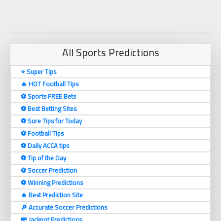
All Sports Predictions
⭐ Super Tips
🔥 HOT Football Tips
⚽️ Sports FREE Bets
⚽️ Best Betting Sites
⚽️ Sure Tips for Today
⚽️ Football Tips
⚽️ Daily ACCA tips
⚽️ Tip of the Day
⚽️ Soccer Prediction
⚽️ Winning Predictions
🔥 Best Prediction Site
🔎 Accurate Soccer Predictions
💸 Jackpot Predictions