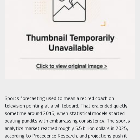
Sports forecasting used to mean a retired coach on
television pointing at a whiteboard. That era ended quietly
sometime around 2015, when statistical models started
beating pundits with embarrassing consistency. The sports
analytics market reached roughly 5.5 billion dollars in 2025,
according to Precedence Research, and projections push it