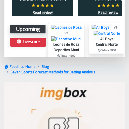
Read review
Read review
Upcoming
vs
vs
All Boys
🔴 Livescore
Leones de Rosa
Central Norte
Deportivo Muni
🕑 Today - 18:00
🕑 Today - 18:00
🏠 Feedinco Home
Blog
Seven Sports Forecast Methods for Betting Analysis