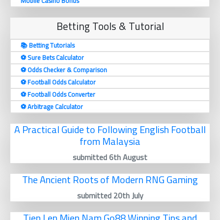
Mobile Casino Bonus
Betting Tools & Tutorial
📚 Betting Tutorials
⚽️ Sure Bets Calculator
⚽️ Odds Checker & Comparison
⚽️ Football Odds Calculator
⚽️ Football Odds Converter
⚽️ Arbitrage Calculator
A Practical Guide to Following English Football
from Malaysia
submitted 6th August
The Ancient Roots of Modern RNG Gaming
submitted 20th July
Tien Len Mien Nam Go88 Winning Tips and