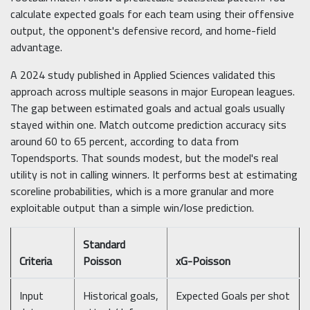
calculate expected goals for each team using their offensive
output, the opponent's defensive record, and home-field
advantage.
A 2024 study published in Applied Sciences validated this
approach across multiple seasons in major European leagues.
The gap between estimated goals and actual goals usually
stayed within one. Match outcome prediction accuracy sits
around 60 to 65 percent, according to data from
Topendsports. That sounds modest, but the model's real
utility is not in calling winners. It performs best at estimating
scoreline probabilities, which is a more granular and more
exploitable output than a simple win/lose prediction.
Standard
Criteria
Poisson
xG-Poisson
Input
Historical goals,
Expected Goals per shot