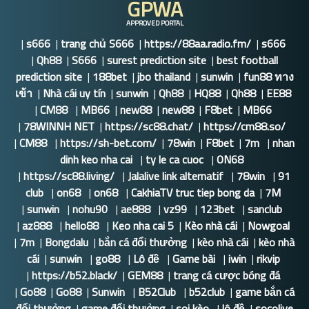
GPWA
APPROVED PORTAL
|
s666
|
trang chủ S666
|
https://88aa.radio.fm/
|
s666
|
Qh88
|
S666
|
surest prediction site
|
best football
prediction site
|
188bet
|
jbo thailand
|
sunwin
|
fun88 ทาง
เข้า
|
Nhà cái uy tín
|
sunwin
|
Qh88
|
HQ88
|
Qh88
|
EE88
|
CM88
|
MB66
|
new88
|
new88
|
F8bet
|
MB66
|
78WINNH NET
|
https://sc88.chat/
|
https://cm88.so/
|
CM88
|
https://sh-bet.com/
|
78win
|
F8bet
|
7m
|
nhan
dinh keo nha cai
|
ty le ca cuoc
|
ON68
|
https://sc88.living/
|
Jalalive link alternatif
|
78win
|
91
club
|
on68
|
on68
|
CakhiaTV truc tiep bong da
|
7M
|
sunwin
|
nohu90
|
ae888
|
vz99
|
123bet
|
sanclub
|
az888
|
hello88
|
Keo nha cai 5
|
Kèo nhà cái
|
Nowgoal
|
7m
|
Bongdalu
|
bắn cá đổi thưởng
|
kèo nhà cái
|
kèo nhà
cái
|
sunwin
|
go88
|
Lô đề
|
Game bài
|
iwin
|
rikvip
|
https://b52.black/
|
GEM88
|
trang cá cược bóng đá
|
Go88
|
Go88
|
Sunwin
|
B52Club
|
b52club
|
game bắn cá
đổi thưởng
|
game đổi thưởng
|
soi kèo
|
lô đề
|
socolive