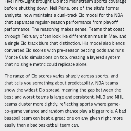
FiveThirtyEight brought Elo into mainstream sports coverage
before shutting down. Neil Paine, one of the site's former
analysts, now maintains a dual-track Elo model for the NBA
that separates regular-season performance from playoff
performance. The reasoning makes sense. Teams that coast
through February often look like different animals in May, and
a single Elo track blurs that distinction. His model also blends
converted Elo scores with pre-season betting odds and runs
Monte Carlo simulations on top, creating a layered system
that no single metric could replicate alone.
The range of Elo scores varies sharply across sports, and
that tells you something about predictability. NBA teams
show the widest Elo spread, meaning the gap between the
best and worst teams is large and persistent. MLB and NHL
teams cluster more tightly, reflecting sports where game-
to-game variance and random chance play a bigger role. A bad
baseball team can beat a great one on any given night more
easily than a bad basketball team can.