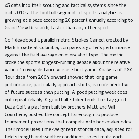
xG data into their scouting and tactical systems since the
mid-2010s. The football segment of sports analytics is
growing at a pace exceeding 20 percent annually according to
Grand View Research, faster than any other sport.
Golf developed a parallel metric. Strokes Gained, created by
Mark Broadie at Columbia, compares a golfer's performance
against the field average on every shot type. The metric
broke the sport's longest-running debate about the relative
value of driving distance versus short game. Analysis of PGA
Tour data from 2004 onward showed that long game
performance, particularly approach shots, is more predictive
of future success than putting. A good putting week does
not repeat reliably. A good ball-striker tends to stay good.
Data Golf, a platform built by brothers Matt and Will
Courchene, pushed the concept far enough to produce
tournament projections that compete with bookmaker odds.
Their model uses time-weighted historical data, adjusted for
field strength and weather conditions, to estimate each