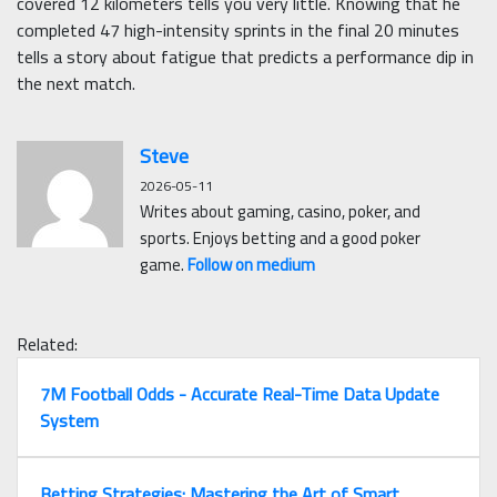
covered 12 kilometers tells you very little. Knowing that he
completed 47 high-intensity sprints in the final 20 minutes
tells a story about fatigue that predicts a performance dip in
the next match.
Steve
2026-05-11
Writes about gaming, casino, poker, and
sports. Enjoys betting and a good poker
game.
Follow on medium
Related:
7M Football Odds - Accurate Real-Time Data Update
System
Betting Strategies: Mastering the Art of Smart