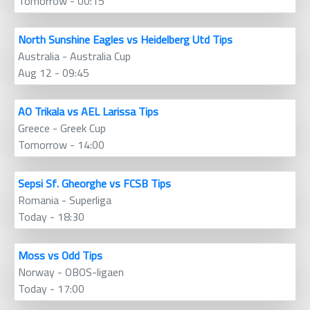
Tomorrow - 00:15
North Sunshine Eagles vs Heidelberg Utd Tips
Australia - Australia Cup
Aug 12 - 09:45
AO Trikala vs AEL Larissa Tips
Greece - Greek Cup
Tomorrow - 14:00
Sepsi Sf. Gheorghe vs FCSB Tips
Romania - Superliga
Today - 18:30
Moss vs Odd Tips
Norway - OBOS-ligaen
Today - 17:00