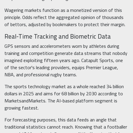
Wagering markets function as a monetized version of this
principle. Odds reflect the aggregated opinion of thousands
of bettors, adjusted by bookmakers to protect their margin.
Real-Time Tracking and Biometric Data
GPS sensors and accelerometers worn by athletes during
training and competition generate data streams that nobody
imagined exploiting fifteen years ago. Catapult Sports, one
of the sector's leading providers, equips Premier League,
NBA, and professional rugby teams.
The sports technology market as a whole reached 34 billion
dollars in 2025 and aims for 68 billion by 2030 according to
MarketsandMarkets. The AI-based platform segment is
growing fastest.
For forecasting purposes, this data feeds an angle that
traditional statistics cannot reach. Knowing that a footballer