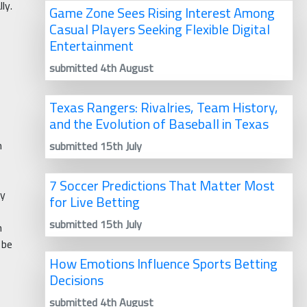
ly.
Game Zone Sees Rising Interest Among
Casual Players Seeking Flexible Digital
Entertainment
submitted 4th August
Texas Rangers: Rivalries, Team History,
and the Evolution of Baseball in Texas
n
submitted 15th July
7 Soccer Predictions That Matter Most
By
for Live Betting
submitted 15th July
h
 be
How Emotions Influence Sports Betting
Decisions
submitted 4th August