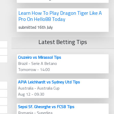
Learn How To Play Dragon Tiger Like A
Pro On Hello88 Today
submitted 16th July
Latest Betting Tips
Cruzeiro vs Mirassol Tips
Brazil - Serie A Betano
Tomorrow - 14:00
APIA Leichhardt vs Sydney Utd Tips
Australia - Australia Cup
Aug 12 - 09:30
Sepsi Sf. Gheorghe vs FCSB Tips
Romania - Superliga