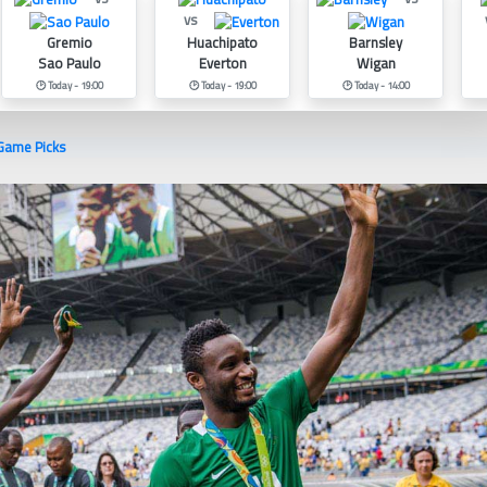
vs
Gremio
Huachipato
Barnsley
Sao Paulo
Everton
Wigan
🕑 Today - 19:00
🕑 Today - 19:00
🕑 Today - 14:00
 Game Picks