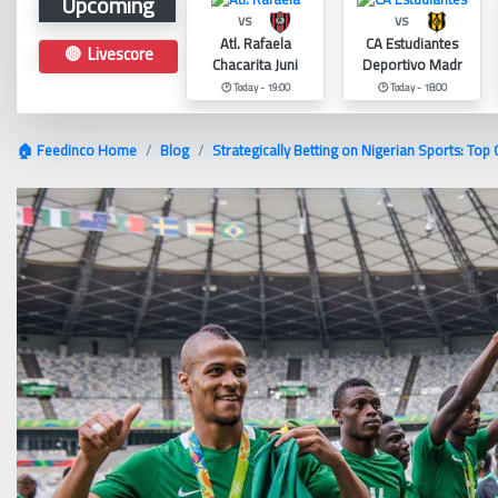
Upcoming
vs
vs
Atl. Rafaela
CA Estudiantes
🔴 Livescore
Chacarita Juni
Deportivo Madr
🕑 Today - 19:00
🕑 Today - 18:00
🏠 Feedinco Home
Blog
Strategically Betting on Nigerian Sports: Top