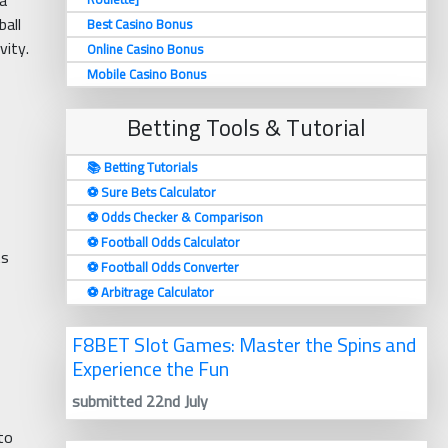
ia
ball
Best Casino Bonus
vity.
Online Casino Bonus
Mobile Casino Bonus
Betting Tools & Tutorial
📚 Betting Tutorials
⚽️ Sure Bets Calculator
⚽️ Odds Checker & Comparison
⚽️ Football Odds Calculator
ts
⚽️ Football Odds Converter
⚽️ Arbitrage Calculator
F8BET Slot Games: Master the Spins and
Experience the Fun
submitted 22nd July
to