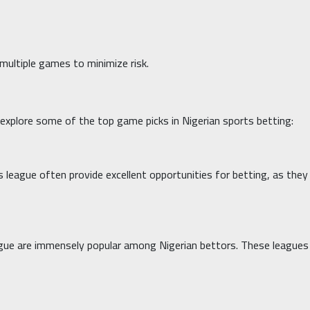
multiple games to minimize risk.
:
xplore some of the top game picks in Nigerian sports betting:
s league often provide excellent opportunities for betting, as they
gue are immensely popular among Nigerian bettors. These leagues