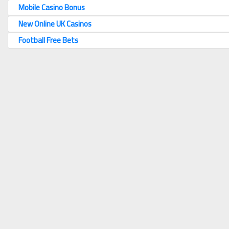
Mobile Casino Bonus
New Online UK Casinos
Football Free Bets