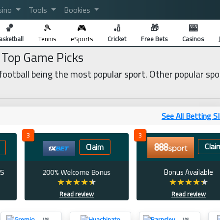
sino
Tools
Bookies
🏀
🎾
🎮
🏏
🎁
🎰
asketball
Tennis
eSports
Cricket
Free Bets
Casinos
: Top Game Picks
 football being the most popular sport. Other popular spo
See All Betting S
3
3
Clai
Claim
200% Welcome Bonus
FS
Bonus Available
Read review
Read review
vs
vs