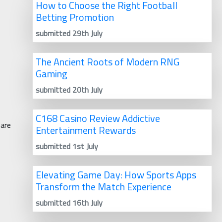
How to Choose the Right Football
Betting Promotion
submitted 29th July
The Ancient Roots of Modern RNG
Gaming
submitted 20th July
C168 Casino Review Addictive
 are
Entertainment Rewards
submitted 1st July
Elevating Game Day: How Sports Apps
Transform the Match Experience
submitted 16th July