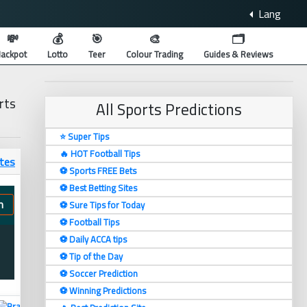
Lang
💸
💰
🎯
🎨
🗂️
Jackpot
Lotto
Teer
Colour Trading
Guides & Reviews
rts
All Sports Predictions
⭐ Super Tips
🔥 HOT Football Tips
Ites
⚽️ Sports FREE Bets
⚽️ Best Betting Sites
m
⚽️ Sure Tips for Today
⚽️ Football Tips
⚽️ Daily ACCA tips
⚽️ Tip of the Day
⚽️ Soccer Prediction
⚽️ Winning Predictions
vs