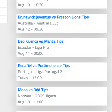
Aug 10 - 18:30
Brunswick Juventus vs Preston Lions Tips
Australia - Australia Cup
Aug 12 - 09:30
Dep. Cuenca vs Manta Tips
Ecuador - Liga Pro
Aug 11 - 00:00
Penafiel vs Portimonense Tips
Portugal - Liga Portugal 2
Today - 13:00
Moss vs Odd Tips
Norway - OBOS-ligaen
Aug 10 - 17:00