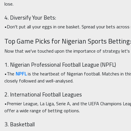
lose.
4. Diversify Your Bets:
•Don't put all your eggs in one basket. Spread your bets across 
Top Game Picks for Nigerian Sports Betting
Now that we've touched upon the importance of strategy let's e
1. Nigerian Professional Football League (NPFL)
•The
NPFL
is the heartbeat of Nigerian football. Matches in thi
closely followed and well-analysed.
2. International Football Leagues
•Premier League, La Liga, Serie A, and the UEFA Champions Lea
offer a wide range of betting options.
3. Basketball