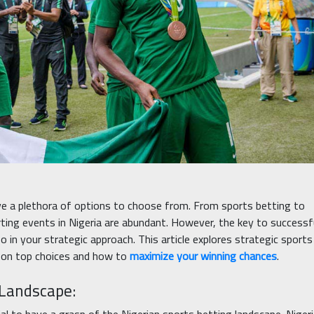
ave a plethora of options to choose from. From sports betting to
rting events in Nigeria are abundant. However, the key to successf
o in your strategic approach. This article explores strategic sports
s on top choices and how to
maximize your winning chances
.
 Landscape: