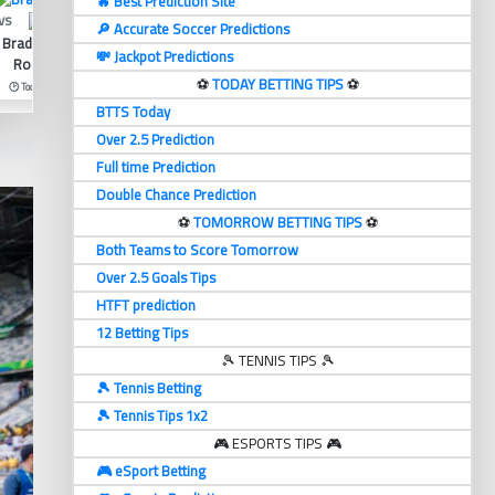
🔥 Best Prediction Site
vs
vs
🔎 Accurate Soccer Predictions
Bradford City
Bromley
B
💸 Jackpot Predictions
Rochdale
Bristol Rovers
Reading
N
⚽️
TODAY BETTING TIPS
⚽️
Peterborough
🕑 Today - 14:00
🕑 Today - 14:00
🕑 T
🕑 Today - 14:00
BTTS Today
Over 2.5 Prediction
Full time Prediction
Double Chance Prediction
⚽️
TOMORROW BETTING TIPS
⚽️
Both Teams to Score Tomorrow
Over 2.5 Goals Tips
HTFT prediction
12 Betting Tips
🎾 TENNIS TIPS 🎾
🎾 Tennis Betting
🎾 Tennis Tips 1x2
🎮 ESPORTS TIPS 🎮
🎮 eSport Betting