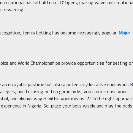
rian national basketball team, D'Tigers, making waves international
e rewarding.
recognition, tennis betting has become increasingly popular.
Major
lympics and World Championships provide opportunities for betting o
ly an enjoyable pastime but also a potentially lucrative endeavour. 
ategies, and focusing on top game picks, you can increase your
tial, and always wager within your means. With the right approac
experience in Nigeria. So, place your bets wisely and may the odds