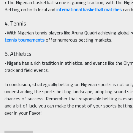
•The Nigerian basketball scene is gaining traction, with the Nige
Betting on both local and
international basketball matches
can b
4. Tennis
•With Nigerian tennis players like Aruna Quadri achieving global 
tennis tournaments
offer numerous betting markets.
5. Athletics
•Nigeria has a rich tradition in athletics, and events like the O
track and field events.
In conclusion, strategically betting on Nigerian sports is not on
understanding the sports betting landscape, adopting sound str
chances of success. Remember that responsible betting is essen
and a bit of luck, you can make the most of your sports betting 
ever in your Favor!