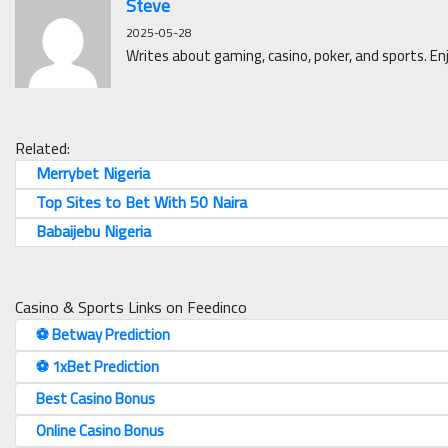
Steve
2025-05-28
Writes about gaming, casino, poker, and sports. E
Related:
Merrybet Nigeria
Top Sites to Bet With 50 Naira
Babaijebu Nigeria
Casino & Sports Links on Feedinco
⚽️ Betway Prediction
⚽️ 1xBet Prediction
Best Casino Bonus
Online Casino Bonus