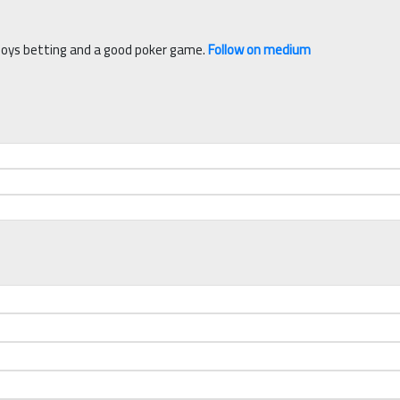
njoys betting and a good poker game.
Follow on medium