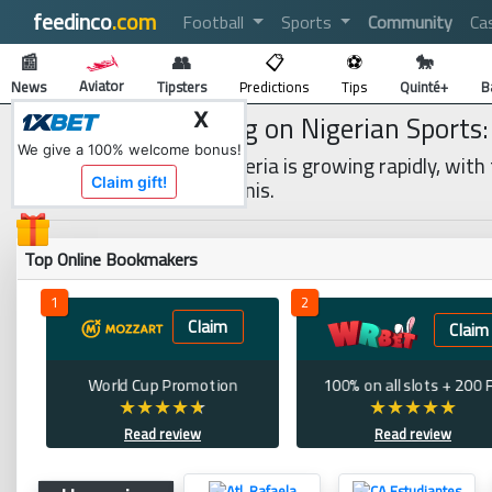
feedinco
.com
Football
Sports
Community
Ca
📰
👥
📋
⚽
🐎
Aviator
News
Tipsters
Predictions
Tips
Quinté+
B
Strategically Betting on Nigerian Sports
X
We give a 100% welcome bonus!
The sports industry in Nigeria is growing rapidly, with
include basketball and tennis.
Claim gift!
Top Online Bookmakers
1
2
Claim
Claim
World Cup Promotion
100% on all slots + 200 
Read review
Read review