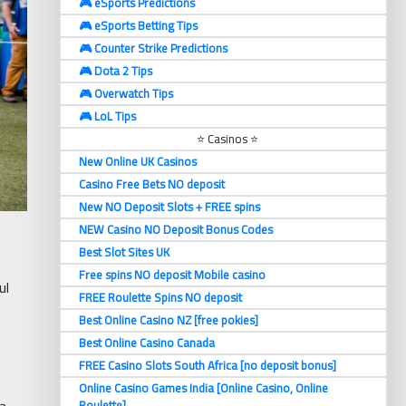
🎮 eSports Predictions
🎮 eSports Betting Tips
🎮 Counter Strike Predictions
🎮 Dota 2 Tips
🎮 Overwatch Tips
🎮 LoL Tips
⭐ Casinos ⭐
New Online UK Casinos
Casino Free Bets NO deposit
New NO Deposit Slots + FREE spins
NEW Casino NO Deposit Bonus Codes
Best Slot Sites UK
Free spins NO deposit Mobile casino
ul
FREE Roulette Spins NO deposit
Best Online Casino NZ [free pokies]
Best Online Casino Canada
FREE Casino Slots South Africa [no deposit bonus]
Online Casino Games India [Online Casino, Online
Roulette]