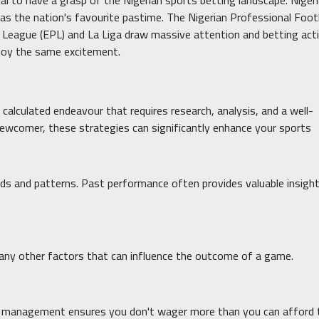
tial to have a grasp of the Nigerian sports betting landscape. Niger
 as the nation's favourite pastime. The Nigerian Professional Foot
r League (EPL) and La Liga draw massive attention and betting acti
njoy the same excitement.
 calculated endeavour that requires research, analysis, and a well-
ewcomer, these strategies can significantly enhance your sports
ends and patterns. Past performance often provides valuable insigh
 any other factors that can influence the outcome of a game.
roll management ensures you don't wager more than you can afford 