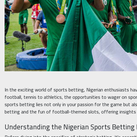
In the exciting world of sports betting, Nigerian enthusiasts h
football, tennis to athletics, the opportunities to wager on spo
sports betting lies not only in your passion for the game but als
betting and the fun of football-themed slots, offering insight
Understanding the Nigerian Sports Betting