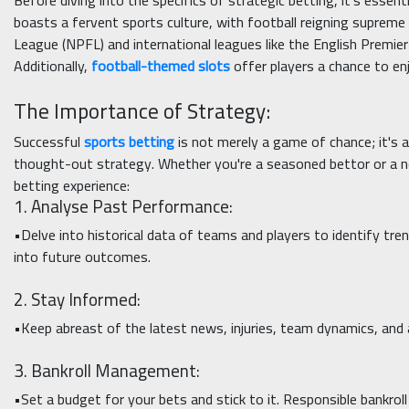
Before diving into the specifics of strategic betting, it's essen
boasts a fervent sports culture, with football reigning supreme
League (NPFL) and international leagues like the English Premie
Additionally,
football-themed slots
offer players a chance to e
The Importance of Strategy:
Successful
sports betting
is not merely a game of chance; it's a
thought-out strategy. Whether you're a seasoned bettor or a n
betting experience:
1. Analyse Past Performance:
•Delve into historical data of teams and players to identify tr
into future outcomes.
2. Stay Informed:
•Keep abreast of the latest news, injuries, team dynamics, and
3. Bankroll Management:
•Set a budget for your bets and stick to it. Responsible bank