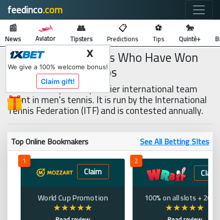
feedinco
.com
🔍
📰
👥
📋
⚽
🐎
Aviator
News
Tipsters
Predictions
Tips
Quinté+
B
Top 5 Tennis Players Who Have Won
X
The Most Davis Cups
We give a 100% welcome bonus!
Claim gift!
The Davis Cup is the premier international team
event in men's tennis. It is run by the International
Tennis Federation (ITF) and is contested annually.
Top Online Bookmakers
See All Betting SItes
1
2
Claim
Claim
World Cup Promotion
100% on all slots + 200 
Read review
Read review