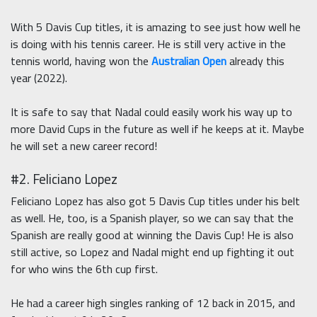
With 5 Davis Cup titles, it is amazing to see just how well he
is doing with his tennis career. He is still very active in the
tennis world, having won the
Australian Open
already this
year (2022).
It is safe to say that Nadal could easily work his way up to
more David Cups in the future as well if he keeps at it. Maybe
he will set a new career record!
#2. Feliciano Lopez
Feliciano Lopez has also got 5 Davis Cup titles under his belt
as well. He, too, is a Spanish player, so we can say that the
Spanish are really good at winning the Davis Cup! He is also
still active, so Lopez and Nadal might end up fighting it out
for who wins the 6th cup first.
He had a career high singles ranking of 12 back in 2015, and