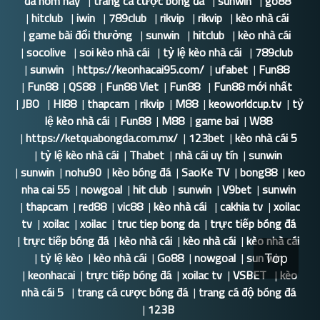
đá hôm nay
|
trang cá cược bóng đá
|
sunwin
|
go88
|
hitclub
|
iwin
|
789club
|
rikvip
|
rikvip
|
kèo nhà cái
|
game bài đổi thưởng
|
sunwin
|
hitclub
|
kèo nhà cái
|
socolive
|
soi kèo nhà cái
|
tỷ lệ kèo nhà cái
|
789club
|
sunwin
|
https://keonhacai95.com/
|
ufabet
|
Fun88
|
Fun88
|
QS88
|
Fun88 Viet
|
Fun88
|
Fun88 mới nhất
|
JBO
|
HI88
|
thapcam
|
rikvip
|
M88
|
keoworldcup.tv
|
tỷ
lệ kèo nhà cái
|
Fun88
|
M88
|
game bai
|
W88
|
https://ketquabongda.com.mx/
|
123bet
|
kèo nhà cái 5
|
tỷ lệ kèo nhà cái
|
Thabet
|
nhà cái uy tín
|
sunwin
|
sunwin
|
nohu90
|
kèo bóng đá
|
SaoKe TV
|
bong88
|
keo
nha cai 55
|
nowgoal
|
hit club
|
sunwin
|
V9bet
|
sunwin
|
thapcam
|
red88
|
vic88
|
kèo nhà cái
|
cakhia tv
|
xoilac
tv
|
xoilac
|
xoilac
|
truc tiep bong da
|
trực tiếp bóng đá
|
trực tiếp bóng đá
|
kèo nhà cái
|
kèo nhà cái
|
kèo nhà cái
|
tỷ lệ kèo
|
kèo nhà cái
|
Go88
|
nowgoal
|
sun win
Top
|
keonhacai
|
trực tiếp bóng đá
|
xoilac tv
|
VSBET
|
kèo
nhà cái 5
|
trang cá cược bóng đá
|
trang cá độ bóng đá
|
123B