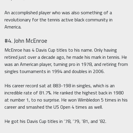
An accomplished player who was also something of a
revolutionary for the tennis active black community in
America.
#4. John McEnroe
McEnroe has 4 Davis Cup titles to his name. Only having
retired just over a decade ago, he made his mark in tennis. He
was an American player, turning pro in 1978, and retiring from
singles tournaments in 1994 and doubles in 2006.
His career record sat at 883-198 in singles, which is an
incredible rate of 81.7%. He ranked the highest back in 1980
at number 1, to no surprise. He won Wimbledon 5 times in his
career and smashed the US Open 4 times as well.
He got his Davis Cup titles in ‘78, ‘79, ‘81, and ‘82.