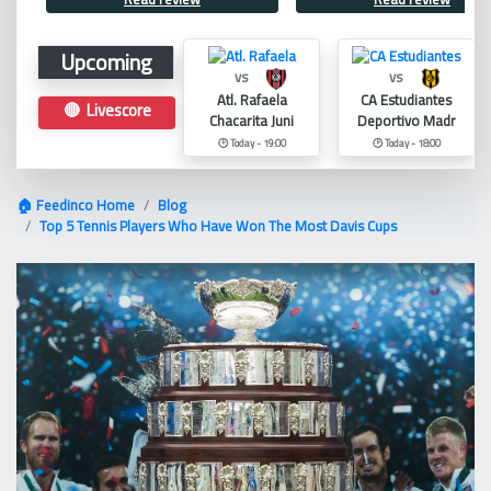
Upcoming
vs
vs
Atl. Rafaela
CA Estudiantes
🔴 Livescore
Chacarita Juni
Deportivo Madr
🕑 Today - 19:00
🕑 Today - 18:00
🏠 Feedinco Home
Blog
Top 5 Tennis Players Who Have Won The Most Davis Cups