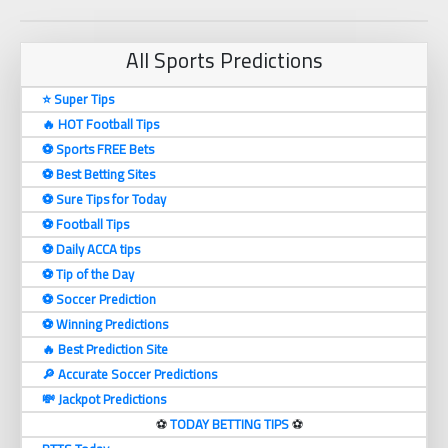
All Sports Predictions
⭐ Super Tips
🔥 HOT Football Tips
⚽️ Sports FREE Bets
⚽️ Best Betting Sites
⚽️ Sure Tips for Today
⚽️ Football Tips
⚽️ Daily ACCA tips
⚽️ Tip of the Day
⚽️ Soccer Prediction
⚽️ Winning Predictions
🔥 Best Prediction Site
🔎 Accurate Soccer Predictions
💸 Jackpot Predictions
⚽️
TODAY BETTING TIPS
⚽️