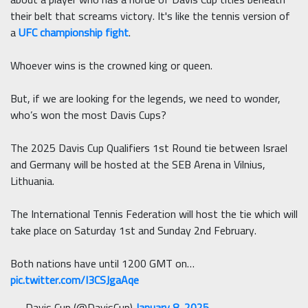
their belt that screams victory. It's like the tennis version of
a
UFC championship fight
.
Whoever wins is the crowned king or queen.
But, if we are looking for the legends, we need to wonder,
who’s won the most Davis Cups?
The 2025 Davis Cup Qualifiers 1st Round tie between Israel
and Germany will be hosted at the SEB Arena in Vilnius,
Lithuania.
The International Tennis Federation will host the tie which will
take place on Saturday 1st and Sunday 2nd February.
Both nations have until 1200 GMT on…
pic.twitter.com/I3CSJgaAqe
— Davis Cup (@DavisCup)
January 8, 2025