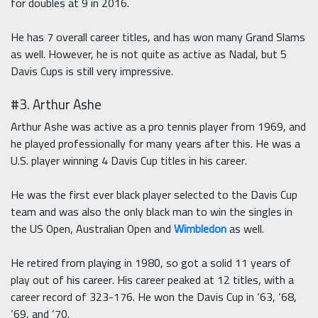
for doubles at 9 in 2016.
He has 7 overall career titles, and has won many Grand Slams
as well. However, he is not quite as active as Nadal, but 5
Davis Cups is still very impressive.
#3. Arthur Ashe
Arthur Ashe was active as a pro tennis player from 1969, and
he played professionally for many years after this. He was a
U.S. player winning 4 Davis Cup titles in his career.
He was the first ever black player selected to the Davis Cup
team and was also the only black man to win the singles in
the US Open, Australian Open and
Wimbledon
as well.
He retired from playing in 1980, so got a solid 11 years of
play out of his career. His career peaked at 12 titles, with a
career record of 323-176. He won the Davis Cup in ‘63, ‘68,
‘69, and ‘70.