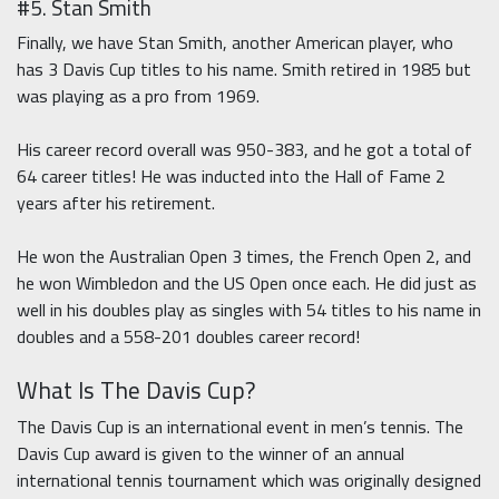
#5. Stan Smith
Finally, we have Stan Smith, another American player, who
has 3 Davis Cup titles to his name. Smith retired in 1985 but
was playing as a pro from 1969.
His career record overall was 950-383, and he got a total of
64 career titles! He was inducted into the Hall of Fame 2
years after his retirement.
He won the Australian Open 3 times, the French Open 2, and
he won Wimbledon and the US Open once each. He did just as
well in his doubles play as singles with 54 titles to his name in
doubles and a 558-201 doubles career record!
What Is The Davis Cup?
The Davis Cup is an international event in men’s tennis. The
Davis Cup award is given to the winner of an annual
international tennis tournament which was originally designed