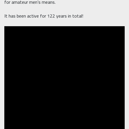
for amateur men’s means.
It has been active for 122 years in total!