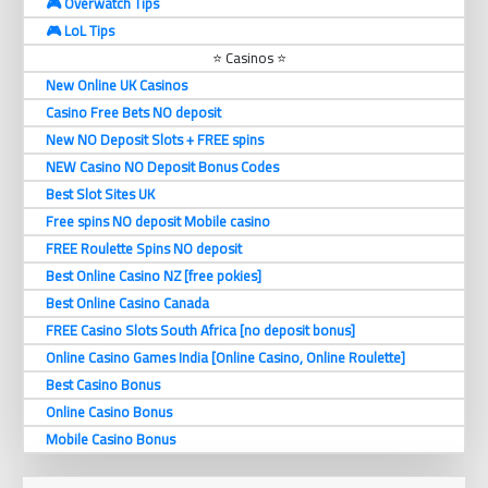
🎮 Overwatch Tips
🎮 LoL Tips
⭐ Casinos ⭐
New Online UK Casinos
Casino Free Bets NO deposit
New NO Deposit Slots + FREE spins
NEW Casino NO Deposit Bonus Codes
Best Slot Sites UK
Free spins NO deposit Mobile casino
FREE Roulette Spins NO deposit
Best Online Casino NZ [free pokies]
Best Online Casino Canada
FREE Casino Slots South Africa [no deposit bonus]
Online Casino Games India [Online Casino, Online Roulette]
Best Casino Bonus
Online Casino Bonus
Mobile Casino Bonus