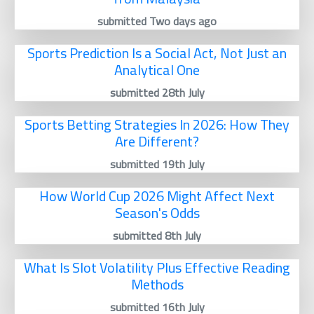
submitted Two days ago
Sports Prediction Is a Social Act, Not Just an
Analytical One
submitted 28th July
Sports Betting Strategies In 2026: How They
Are Different?
submitted 19th July
How World Cup 2026 Might Affect Next
Season's Odds
submitted 8th July
What Is Slot Volatility Plus Effective Reading
Methods
submitted 16th July