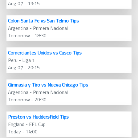
Aug 07 - 19:15
Colon Santa Fe vs San Telmo Tips
Argentina - Primera Nacional
Tomorrow - 18:30
Comerciantes Unidos vs Cusco Tips
Peru - Liga 1
Aug 07 - 20:15
Gimnasia y Tiro vs Nueva Chicago Tips
Argentina - Primera Nacional
Tomorrow - 20:30
Preston vs Huddersfield Tips
England - EFL Cup
Today - 14:00