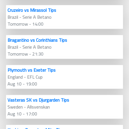
Cruzeiro vs Mirassol Tips
Brazil - Serie A Betano
Tomorrow - 14:00
Bragantino vs Corinthians Tips
Brazil - Serie A Betano
Tomorrow - 21:30
Plymouth vs Exeter Tips
England - EFL Cup
Aug 10 - 19:00
Vasteras SK vs Djurgarden Tips
Sweden - Allsvenskan
Aug 10 - 17:00