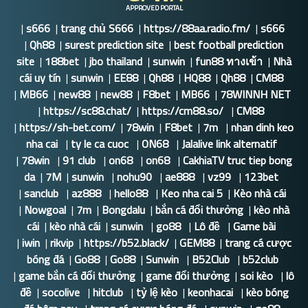
APPROVED PORTAL
|
s666
|
trang chủ S666
|
https://88aa.radio.fm/
|
s666
|
Qh88
|
surest prediction site
|
best football prediction
site
|
188bet
|
jbo thailand
|
sunwin
|
fun88 ทางเข้า
|
Nhà
cái uy tín
|
sunwin
|
EE88
|
Qh88
|
HQ88
|
Qh88
|
CM88
|
MB66
|
new88
|
new88
|
F8bet
|
MB66
|
78WINNH NET
|
https://sc88.chat/
|
https://cm88.so/
|
CM88
|
https://sh-bet.com/
|
78win
|
F8bet
|
7m
|
nhan dinh keo
nha cai
|
ty le ca cuoc
|
ON68
|
Jalalive link alternatif
|
78win
|
91 club
|
on68
|
on68
|
CakhiaTV truc tiep bong
da
|
7M
|
sunwin
|
nohu90
|
ae888
|
vz99
|
123bet
|
sanclub
|
az888
|
hello88
|
Keo nha cai 5
|
Kèo nhà cái
|
Nowgoal
|
7m
|
Bongdalu
|
bắn cá đổi thưởng
|
kèo nhà
cái
|
kèo nhà cái
|
sunwin
|
go88
|
Lô đề
|
Game bài
|
iwin
|
rikvip
|
https://b52.black/
|
GEM88
|
trang cá cược
bóng đá
|
Go88
|
Go88
|
Sunwin
|
B52Club
|
b52club
|
game bắn cá đổi thưởng
|
game đổi thưởng
|
soi kèo
|
lô
đề
|
socolive
|
hitclub
|
tỷ lệ kèo
|
keonhacai
|
kèo bóng