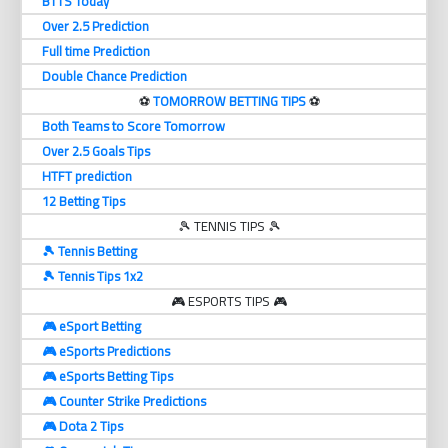
BTTS Today
Over 2.5 Prediction
Full time Prediction
Double Chance Prediction
⚽️
TOMORROW BETTING TIPS
⚽️
Both Teams to Score Tomorrow
Over 2.5 Goals Tips
HTFT prediction
12 Betting Tips
🎾 TENNIS TIPS 🎾
🎾 Tennis Betting
🎾 Tennis Tips 1x2
🎮 ESPORTS TIPS 🎮
🎮 eSport Betting
🎮 eSports Predictions
🎮 eSports Betting Tips
🎮 Counter Strike Predictions
🎮 Dota 2 Tips