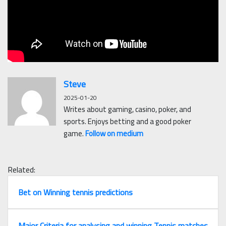
Steve
2025-01-20
Writes about gaming, casino, poker, and
sports. Enjoys betting and a good poker
game.
Follow on medium
Related:
Bet on Winning tennis predictions
Major Criteria for analysing and winning Tennis matches