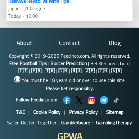
Kashiwa Reysol vs Mito Tips
Japan - J1 League
Today - 10:00
About
Contact
Blog
Copyright © 2019-2026 Feedinco.com. All rights reserved.
Free Football Tips
|
Soccer Prediction
| Bet365 prediction |
🇮🇹
|
🇫🇷
|
🇹🇷
|
🇨🇳
|
🇷🇺
|
🇯🇵
|
🇹🇭
|
🇻🇳
🔞
You must be 18 years old or over to use this site.
Please bet responsibly.
Follow Feedinco on:
T&C
|
Cookie Policy
|
Privacy Policy
|
Sitemap
Safer. Better. Together |
GambleAware
|
GamblingTherapy
GPWA