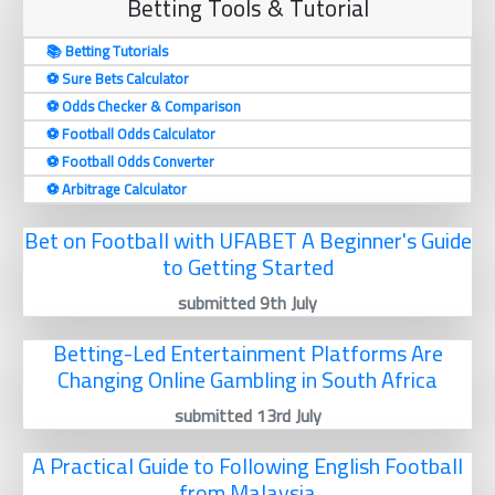
Betting Tools & Tutorial
📚 Betting Tutorials
⚽️ Sure Bets Calculator
⚽️ Odds Checker & Comparison
⚽️ Football Odds Calculator
⚽️ Football Odds Converter
⚽️ Arbitrage Calculator
Bet on Football with UFABET A Beginner's Guide
to Getting Started
submitted 9th July
Betting-Led Entertainment Platforms Are
Changing Online Gambling in South Africa
submitted 13rd July
A Practical Guide to Following English Football
from Malaysia