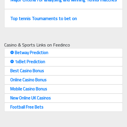
Top tennis Tournaments to bet on
Casino & Sports Links on Feedinco
⚽️ Betway Prediction
⚽️ 1xBet Prediction
Best Casino Bonus
Online Casino Bonus
Mobile Casino Bonus
New Online UK Casinos
Football Free Bets