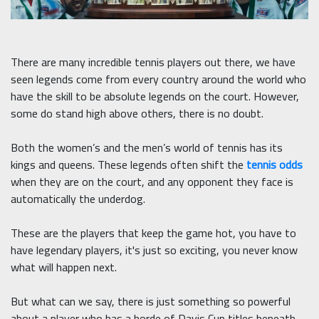
There are many incredible tennis players out there, we have
seen legends come from every country around the world who
have the skill to be absolute legends on the court. However,
some do stand high above others, there is no doubt.
Both the women’s and the men’s world of tennis has its
kings and queens. These legends often shift the
tennis odds
when they are on the court, and any opponent they face is
automatically the underdog.
These are the players that keep the game hot, you have to
have legendary players, it's just so exciting, you never know
what will happen next.
But what can we say, there is just something so powerful
about a player who has a horde of Davis Cup titles beneath