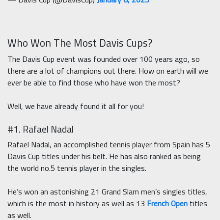
Who Won The Most Davis Cups?
The Davis Cup event was founded over 100 years ago, so
there are a lot of champions out there. How on earth will we
ever be able to find those who have won the most?
Well, we have already found it all for you!
#1. Rafael Nadal
Rafael Nadal, an accomplished tennis player from Spain has 5
Davis Cup titles under his belt. He has also ranked as being
the world no.5 tennis player in the singles.
He’s won an astonishing 21 Grand Slam men’s singles titles,
which is the most in history as well as 13
French Open
titles
as well.