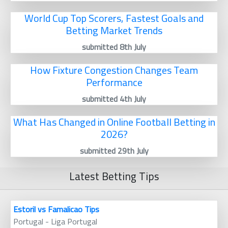
World Cup Top Scorers, Fastest Goals and
Betting Market Trends
submitted 8th July
How Fixture Congestion Changes Team
Performance
submitted 4th July
What Has Changed in Online Football Betting in
2026?
submitted 29th July
Latest Betting Tips
Estoril vs Famalicao Tips
Portugal - Liga Portugal