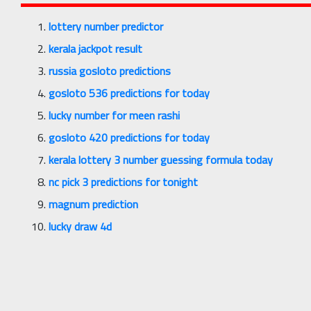
lottery number predictor
kerala jackpot result
russia gosloto predictions
gosloto 536 predictions for today
lucky number for meen rashi
gosloto 420 predictions for today
kerala lottery 3 number guessing formula today
nc pick 3 predictions for tonight
magnum prediction
lucky draw 4d