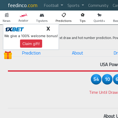
feedinco
.com
Football
Sports
Community
Ca
📰
👥
📋
⚽
🐎
Aviator
News
Tipsters
Predictions
Tips
Quinté+
Bas
USA powerball prediction
X
We give a 100% welcome bonus!
USA Powerball prediction for next draw and hot number prediction. P
p.m. ET.
Claim gift!
Prediction
About
D
USA Power
54
10
Time Until Draw
About 