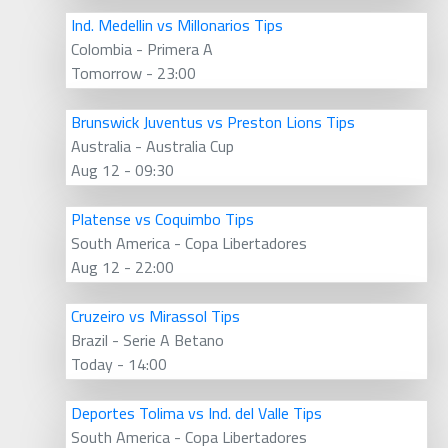
Ind. Medellin vs Millonarios Tips
Colombia - Primera A
Tomorrow - 23:00
Brunswick Juventus vs Preston Lions Tips
Australia - Australia Cup
Aug 12 - 09:30
Platense vs Coquimbo Tips
South America - Copa Libertadores
Aug 12 - 22:00
Cruzeiro vs Mirassol Tips
Brazil - Serie A Betano
Today - 14:00
Deportes Tolima vs Ind. del Valle Tips
South America - Copa Libertadores