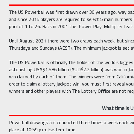
The US Powerball was first drawn over 30 years ago, way bac
and since 2015 players are required to select 5 main numbers 
pool of 1 to 26. Back in 2001 the ‘Power Play’ Multiplier feat
Until August 2021 there were two draws each week, but sinc
Thursdays and Sundays (AEST). The minimum jackpot is set a
The US Powerball is officially the holder of the world’s biggest
astonishing USA$1.586 billion (AUD$2.2 billion) was won in Jan
win claimed by each of them. The winners were from California
order to claim a lottery jackpot win, you must first reveal you
winners and other players with The Lottery Office are not req
What time is 
Powerball drawings are conducted three times a week each 
place at 10:59 p.m. Eastern Time.