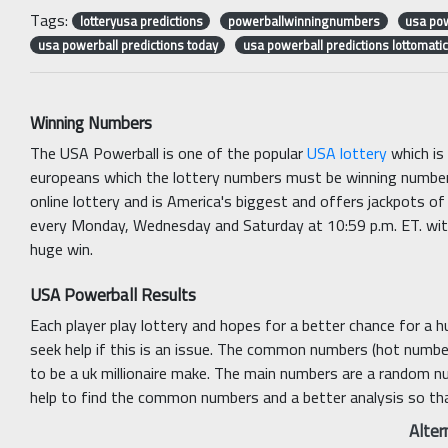
Tags:
lotteryusa predictions
powerballwinningnumbers
usa pow
usa powerball predictions today
usa powerball predictions lottomatic
Winning Numbers
The USA Powerball is one of the popular
USA lottery
which is 
europeans which the lottery numbers must be winning numbers
online lottery and is America's biggest and offers jackpots of u
every Monday, Wednesday and Saturday at 10:59 p.m. ET. with 
huge win.
USA Powerball Results
Each player play lottery and hopes for a better chance for a 
seek help if this is an issue. The common numbers (hot numbe
to be a uk millionaire make. The main numbers are a random nu
help to find the common numbers and a better analysis so that 
Alter