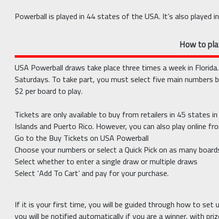
Powerball is played in 44 states of the USA. It’s also played 
How to pla
USA Powerball draws take place three times a week in Florid
Saturdays. To take part, you must select five main numbers 
$2 per board to play.
Tickets are only available to buy from retailers in 45 states in
Islands and Puerto Rico. However, you can also play online fr
Go to the Buy Tickets on USA Powerball
Choose your numbers or select a Quick Pick on as many board
Select whether to enter a single draw or multiple draws
Select ‘Add To Cart’ and pay for your purchase.
If it is your first time, you will be guided through how to set
you will be notified automatically if you are a winner, with pri