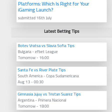
Platforms: Which Is Right for Your
iGaming Launch?
submitted 16th July
Latest Betting Tips
Botev Vratsa vs Slavia Sofia Tips
Bulgaria - efbet League
Tomorrow - 16:00
Santa Fe vs River Plate Tips
South America - Copa Sudamericana
Aug 13 - 00:30
Gimnasia Jujuy vs Tristan Suarez Tips
Argentina - Primera Nacional
Tomorrow - 18:00