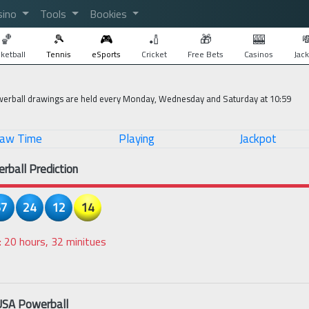
sino
Tools
Bookies
🏀
🎾
🎮
🏏
🎁
🎰

ketball
Tennis
eSports
Cricket
Free Bets
Casinos
Jac
owerball drawings are held every Monday, Wednesday and Saturday at 10:59
raw Time
Playing
Jackpot
ball Prediction
67
24
12
14
:
20 hours,
32 minitues
USA Powerball