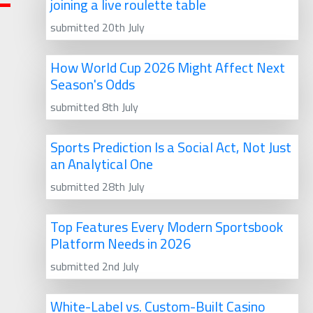
joining a live roulette table
submitted 20th July
How World Cup 2026 Might Affect Next
Season's Odds
submitted 8th July
Sports Prediction Is a Social Act, Not Just
an Analytical One
submitted 28th July
Top Features Every Modern Sportsbook
Platform Needs in 2026
submitted 2nd July
White-Label vs. Custom-Built Casino