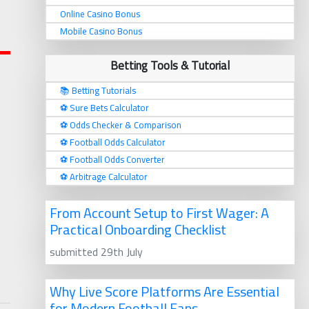
Online Casino Bonus
Mobile Casino Bonus
Betting Tools & Tutorial
📚 Betting Tutorials
⚽️ Sure Bets Calculator
⚽️ Odds Checker & Comparison
⚽️ Football Odds Calculator
⚽️ Football Odds Converter
⚽️ Arbitrage Calculator
From Account Setup to First Wager: A
Practical Onboarding Checklist
submitted 29th July
Why Live Score Platforms Are Essential
for Modern Football Fans