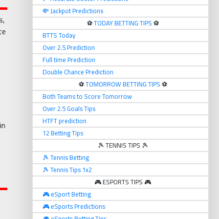
💸 Jackpot Predictions
s,
⚽️
TODAY BETTING TIPS
⚽️
te
BTTS Today
Over 2.5 Prediction
Full time Prediction
Double Chance Prediction
⚽️
TOMORROW BETTING TIPS
⚽️
Both Teams to Score Tomorrow
Over 2.5 Goals Tips
HTFT prediction
in
12 Betting Tips
🎾 TENNIS TIPS 🎾
🎾 Tennis Betting
🎾 Tennis Tips 1x2
🎮 ESPORTS TIPS 🎮
🎮 eSport Betting
🎮 eSports Predictions
🎮 eSports Betting Tips