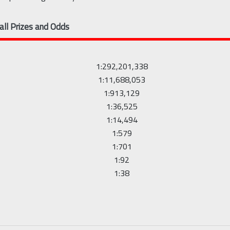
ll Prizes and Odds
1:292,201,338
1:11,688,053
1:913,129
1:36,525
1:14,494
1:579
1:701
1:92
1:38