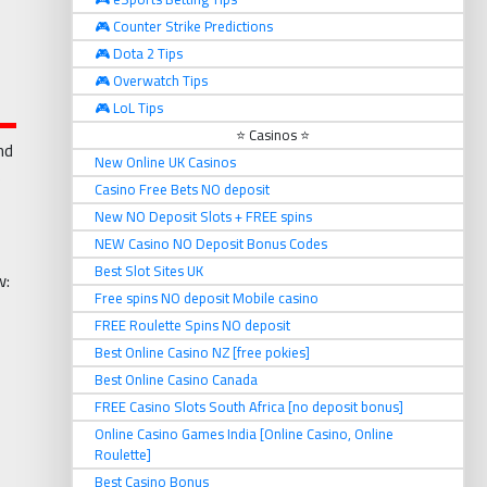
🎮 Counter Strike Predictions
🎮 Dota 2 Tips
🎮 Overwatch Tips
🎮 LoL Tips
⭐ Casinos ⭐
nd
New Online UK Casinos
s
Casino Free Bets NO deposit
New NO Deposit Slots + FREE spins
NEW Casino NO Deposit Bonus Codes
Best Slot Sites UK
w:
Free spins NO deposit Mobile casino
FREE Roulette Spins NO deposit
Best Online Casino NZ [free pokies]
Best Online Casino Canada
FREE Casino Slots South Africa [no deposit bonus]
Online Casino Games India [Online Casino, Online
Roulette]
Best Casino Bonus