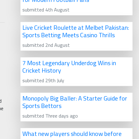
submitted 4th August
Live Cricket Roulette at Melbet Pakistan:
Sports Betting Meets Casino Thrills
submitted 2nd August
7 Most Legendary Underdog Wins in
Cricket History
submitted 29th July
Monopoly Big Baller: A Starter Guide for
d
Sports Bettors
ne
submitted Three days ago
What new players should know before