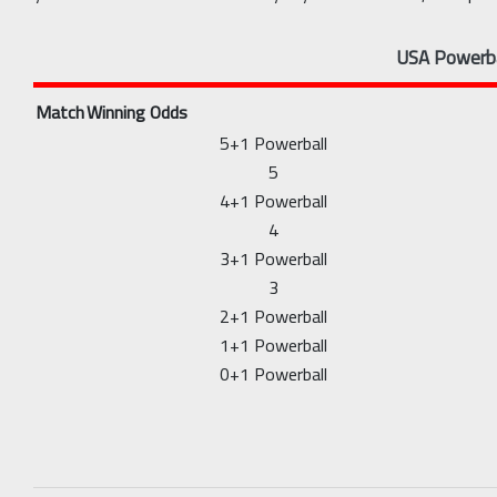
USA Powerba
Match
Winning Odds
5+1 Powerball
5
4+1 Powerball
4
3+1 Powerball
3
2+1 Powerball
1+1 Powerball
0+1 Powerball