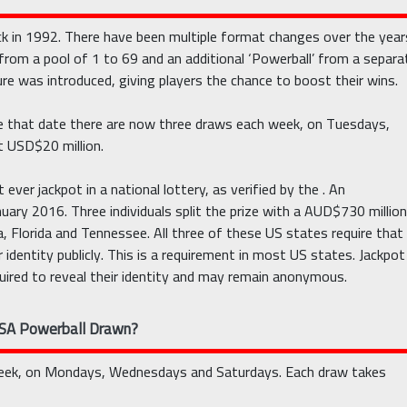
k in 1992. There have been multiple format changes over the year
from a pool of 1 to 69 and an additional ‘Powerball’ from a separa
ure was introduced, giving players the chance to boost their wins.
e that date there are now three draws each week, on Tuesdays,
t USD$20 million.
 ever jackpot in a national lottery, as verified by the . An
uary 2016. Three individuals split the prize with a AUD$730 million
, Florida and Tennessee. All three of these US states require that 
r identity publicly. This is a requirement in most US states. Jackpot
uired to reveal their identity and may remain anonymous.
USA Powerball Drawn?
week, on Mondays, Wednesdays and Saturdays. Each draw takes