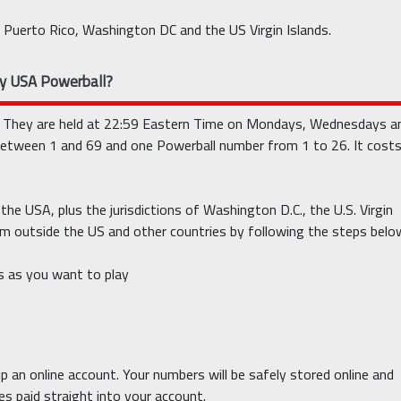
in Puerto Rico, Washington DC and the US Virgin Islands.
y USA Powerball?
a. They are held at 22:59 Eastern Time on Mondays, Wednesdays a
between 1 and 69 and one Powerball number from 1 to 26. It cost
 the USA, plus the jurisdictions of Washington D.C., the U.S. Virgin
om outside the US and other countries by following the steps belo
s as you want to play
 up an online account. Your numbers will be safely stored online and
zes paid straight into your account.