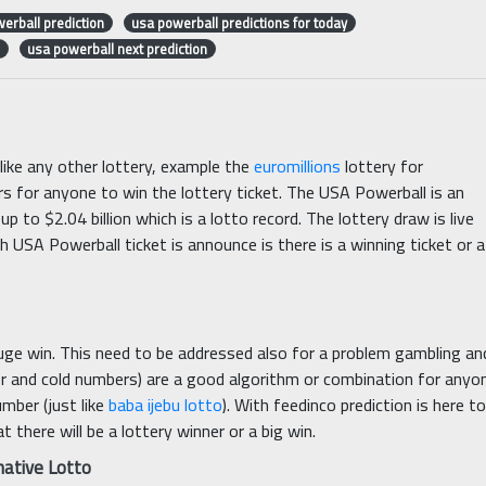
erball prediction
usa powerball predictions for today
usa powerball next prediction
like any other lottery, example the
euromillions
lottery for
 for anyone to win the lottery ticket. The USA Powerball is an
p to $2.04 billion which is a lotto record. The lottery draw is live
USA Powerball ticket is announce is there is a winning ticket or a
huge win. This need to be addressed also for a problem gambling an
r and cold numbers) are a good algorithm or combination for anyo
mber (just like
baba ijebu lotto
). With feedinco prediction is here to
there will be a lottery winner or a big win.
native Lotto