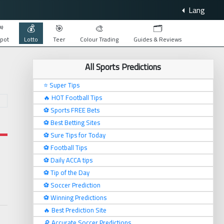
Lang

💰
🎯
🎨
🗂️
kpot
Lotto
Teer
Colour Trading
Guides & Reviews
All Sports Predictions
⭐ Super Tips
🔥 HOT Football Tips
⚽️ Sports FREE Bets
⚽️ Best Betting Sites
⚽️ Sure Tips for Today
⚽️ Football Tips
⚽️ Daily ACCA tips
⚽️ Tip of the Day
⚽️ Soccer Prediction
⚽️ Winning Predictions
🔥 Best Prediction Site
🔎 Accurate Soccer Predictions