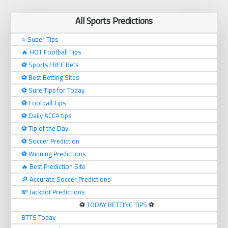
All Sports Predictions
⭐ Super Tips
🔥 HOT Football Tips
⚽️ Sports FREE Bets
⚽️ Best Betting Sites
⚽️ Sure Tips for Today
⚽️ Football Tips
⚽️ Daily ACCA tips
⚽️ Tip of the Day
⚽️ Soccer Prediction
⚽️ Winning Predictions
🔥 Best Prediction Site
🔎 Accurate Soccer Predictions
💸 Jackpot Predictions
⚽️
TODAY BETTING TIPS
⚽️
BTTS Today