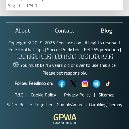
Aug 10 - 17:00
About
Contact
Blog
Copyright © 2019-2026 Feedinco.com. All rights reserved.
Free Football Tips
|
Soccer Prediction
| Bet365 prediction |
🇮🇹
|
🇫🇷
|
🇹🇷
|
🇨🇳
|
🇷🇺
|
🇯🇵
|
🇹🇭
|
🇻🇳
🔞
You must be 18 years old or over to use this site.
Please bet responsibly.
Follow Feedinco on:
T&C
|
Cookie Policy
|
Privacy Policy
|
Sitemap
Safer. Better. Together |
GambleAware
|
GamblingTherapy
GPWA
APPROVED PORTAL