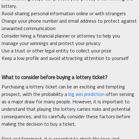
lottery.
Avoid sharing personal information online or with strangers
Change your phone number and email address to protect against
unwanted communication
Consider hiring a financial planner or attorney to help you
manage your winnings and protect your privacy
Use a trust or other legal entity to collect your prize
Keep a low profile and avoid attracting attention to yourself
What to consider before buying a lottery ticket?
Purchasing a lottery ticket can be an exciting and tempting
prospect, with the probability a
big win prediction
often serving
as a major draw for many people. However, it is important to
understand that playing the lottery carries risks and potential
consequences, and to carefully consider these factors before
making the decision to buy a ticket.
First and foremost, it is essential to check the laws and