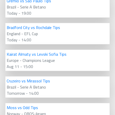
Gremio vs Sao Paulo Tips
Brazil - Serie A Betano
Today - 19:00
Bradford City vs Rochdale Tips
England - EFL Cup
Today - 14:00
Kairat Almaty vs Levski Sofia Tips
Europe - Champions League
Aug 11 - 15:00
Cruzeiro vs Mirassol Tips
Brazil - Serie A Betano
Tomorrow - 14:00
Moss vs Odd Tips
Norway - OBOS-ligaen