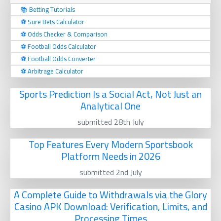
📚 Betting Tutorials
⚽️ Sure Bets Calculator
⚽️ Odds Checker & Comparison
⚽️ Football Odds Calculator
⚽️ Football Odds Converter
⚽️ Arbitrage Calculator
Sports Prediction Is a Social Act, Not Just an
Analytical One
submitted 28th July
Top Features Every Modern Sportsbook
Platform Needs in 2026
submitted 2nd July
A Complete Guide to Withdrawals via the Glory
Casino APK Download: Verification, Limits, and
Processing Times