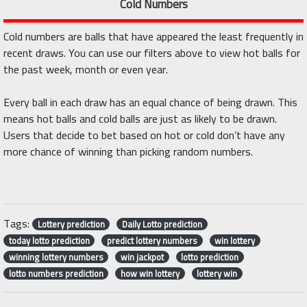
Cold Numbers
Cold numbers are balls that have appeared the least frequently in
recent draws. You can use our filters above to view hot balls for
the past week, month or even year.
Every ball in each draw has an equal chance of being drawn. This
means hot balls and cold balls are just as likely to be drawn.
Users that decide to bet based on hot or cold don’t have any
more chance of winning than picking random numbers.
Tags:
Lottery prediction
Daily Lotto prediction
today lotto prediction
predict lottery numbers
win lottery
winning lottery numbers
win jackpot
lotto prediction
lotto numbers prediction
how win lottery
lottery win