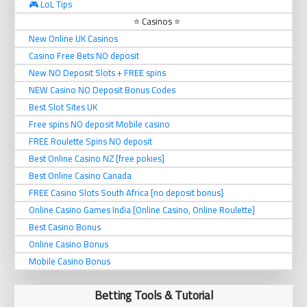
🎮 LoL Tips
⭐ Casinos ⭐
New Online UK Casinos
Casino Free Bets NO deposit
New NO Deposit Slots + FREE spins
NEW Casino NO Deposit Bonus Codes
Best Slot Sites UK
Free spins NO deposit Mobile casino
FREE Roulette Spins NO deposit
Best Online Casino NZ [free pokies]
Best Online Casino Canada
FREE Casino Slots South Africa [no deposit bonus]
Online Casino Games India [Online Casino, Online Roulette]
Best Casino Bonus
Online Casino Bonus
Mobile Casino Bonus
Betting Tools & Tutorial