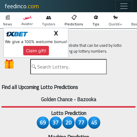
feedinco
.com
🔍
📰
👥
📋
⚽
🐎
Aviator
News
Tipsters
Predictions
Tips
Quinté+
Bas
Daily Lotto prediction
X
We give a 100% welcome bonus!
feedinco.com is a lotto prediction website that can be used by lotto
players as an everyday tool for picking up lottery numbers.
Claim gift!
Find all Upcoming Lotto Predictions
Golden Chance - Bazooka
Lotto Prediction
69
37
20
77
45