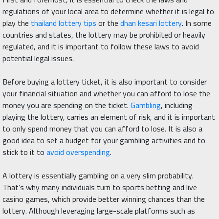
regulations of your local area to determine whether it is legal to
play the
thailand lottery tips
or the
dhan kesari lottery
. In some
countries and states, the lottery may be prohibited or heavily
regulated, and it is important to follow these laws to avoid
potential legal issues.
Before buying a lottery ticket, it is also important to consider
your financial situation and whether you can afford to lose the
money you are spending on the ticket.
Gambling
, including
playing the lottery, carries an element of risk, and it is important
to only spend money that you can afford to lose. It is also a
good idea to set a budget for your gambling activities and to
stick to it to
avoid overspending
.
A lottery is essentially gambling on a very slim probability.
That’s why many individuals turn to sports betting and live
casino games, which provide better winning chances than the
lottery. Although leveraging large-scale platforms such as