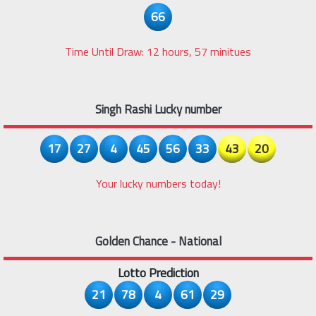
66
Time Until Draw:
12 hours,
57 minitues
Singh Rashi Lucky number
17
27
4
45
56
33
43
20
Your lucky numbers today!
Golden Chance - National
Lotto Prediction
21
78
4
61
29