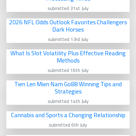
submitted 31st July
2026 NFL Odds Outlook Favorites Challengers
Dark Horses
submitted 13rd July
What Is Slot Volatility Plus Effective Reading
Methods
submitted 16th July
Tien Len Mien Nam Go88 Winning Tips and
Strategies
submitted 14th July
Cannabis and Sports a Changing Relationship
submitted 6th July