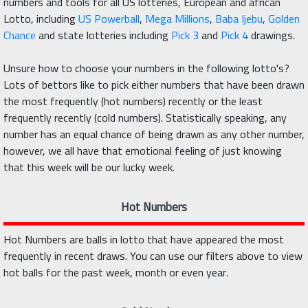
numbers and tools for all US lotteries, European and african
Lotto, including
US Powerball
,
Mega Millions
,
Baba Ijebu
,
Golden
Chance
and state lotteries including
Pick 3
and
Pick 4
drawings.
Unsure how to choose your numbers in the following lotto's?
Lots of bettors like to pick either numbers that have been drawn
the most frequently (hot numbers) recently or the least
frequently recently (cold numbers). Statistically speaking, any
number has an equal chance of being drawn as any other number,
however, we all have that emotional feeling of just knowing
that this week will be our lucky week.
Hot Numbers
Hot Numbers are balls in lotto that have appeared the most
frequently in recent draws. You can use our filters above to view
hot balls for the past week, month or even year.