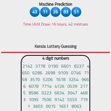
Machine Prediction
43
11
26
83
51
Time Until Draw:
16 hours,
42 minitues
Kerala Lottery Guessing
4 digit numbers
2142
3778
0190
6601
8237
4
650
6286
2698
9109
0746
71
58
3570
5206
1618
3254
966
6
6078
7714
4126
0539
217
5
8586
0223
6634
3047
468
3
1095
7506
9142
5555
719
1
3603
0015
1651
8063