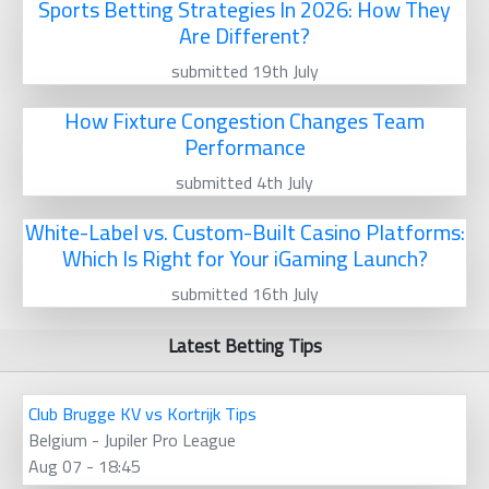
Sports Betting Strategies In 2026: How They
Are Different?
submitted 19th July
How Fixture Congestion Changes Team
Performance
submitted 4th July
White-Label vs. Custom-Built Casino Platforms:
Which Is Right for Your iGaming Launch?
submitted 16th July
Latest Betting Tips
Club Brugge KV vs Kortrijk Tips
Belgium - Jupiler Pro League
Aug 07 - 18:45