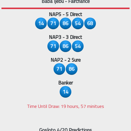
Baba Ijebu - Fairchance
NAP5 - 5 Direct
14
71
86
54
68
NAP3 - 3 Direct
71
86
54
NAP2 - 2 Sure
71
86
Banker
14
Time Until Draw:
19 hours,
57 minitues
Gosloto 4/20 Predictions