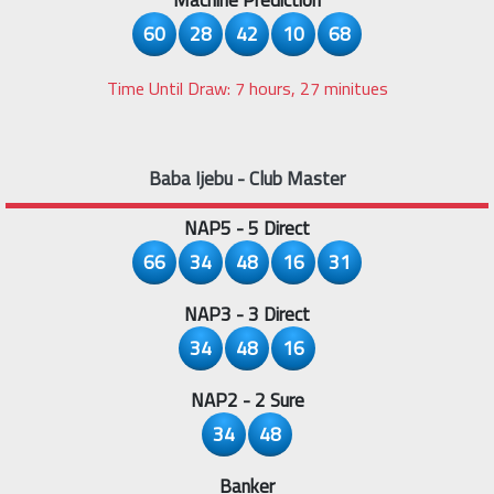
Machine Prediction
60
28
42
10
68
Time Until Draw:
7 hours,
27 minitues
Baba Ijebu - Club Master
NAP5 - 5 Direct
66
34
48
16
31
NAP3 - 3 Direct
34
48
16
NAP2 - 2 Sure
34
48
Banker