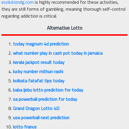
evolutiondg.com
is highly recommended for these activities,
they are still forms of gambling, meaning thorough self-control
regarding addiction is critical.
Alternative Lotto
today magnum 4d prediction
what number play in cash pot today in jamaica
kerala jackpot result today
lucky number mithun rashi
kolkata fatafat tips today
baba ijebu lotto prediction for today
sa powerball prediction for today
Grand Dragon Lotto 4D
usa powerball next prediction
lotto france