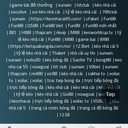
|
game bài đổi thưởng
|
sunwin
|
hitclub
|
kèo nhà cái
|
socolive
|
soi kèo nhà cái
|
tỷ lệ kèo nhà cái
|
789club
|
sunwin
|
https://keonhacai95.com/
|
ufabet
|
Fun88
|
Fun88
|
QS88
|
Fun88 Viet
|
Fun88
|
Fun88 mới nhất
|
JBO
|
HI88
|
thapcam
|
rikvip
|
M88
|
keoworldcup.tv
|
tỷ
lệ kèo nhà cái
|
Fun88
|
M88
|
game bai
|
W88
|
https://ketquabongda.com.mx/
|
123bet
|
kèo nhà cái 5
|
tỷ lệ kèo nhà cái
|
Thabet
|
nhà cái uy tín
|
sunwin
|
sunwin
|
nohu90
|
kèo bóng đá
|
SaoKe TV
|
bong88
|
keo
nha cai 55
|
nowgoal
|
hit club
|
sunwin
|
V9bet
|
sunwin
|
thapcam
|
red88
|
vic88
|
kèo nhà cái
|
cakhia tv
|
xoilac
tv
|
xoilac
|
xoilac
|
truc tiep bong da
|
trực tiếp bóng đá
|
trực tiếp bóng đá
|
kèo nhà cái
|
kèo nhà cái
|
kèo nhà cái
|
tỷ lệ kèo
|
kèo nhà cái
|
Go88
|
nowgoal
|
sun win
Top
|
keonhacai
|
trực tiếp bóng đá
|
xoilac tv
|
VSBET
|
kèo
nhà cái 5
|
trang cá cược bóng đá
|
trang cá độ bóng đá
|
123B