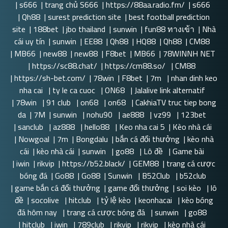
|
s666
|
trang chủ S666
|
https://88aa.radio.fm/
|
s666
|
Qh88
|
surest prediction site
|
best football prediction
site
|
188bet
|
jbo thailand
|
sunwin
|
fun88 ทางเข้า
|
Nhà
cái uy tín
|
sunwin
|
EE88
|
Qh88
|
HQ88
|
Qh88
|
CM88
|
MB66
|
new88
|
new88
|
F8bet
|
MB66
|
78WINNH NET
|
https://sc88.chat/
|
https://cm88.so/
|
CM88
|
https://sh-bet.com/
|
78win
|
F8bet
|
7m
|
nhan dinh keo
nha cai
|
ty le ca cuoc
|
ON68
|
Jalalive link alternatif
|
78win
|
91 club
|
on68
|
on68
|
CakhiaTV truc tiep bong
da
|
7M
|
sunwin
|
nohu90
|
ae888
|
vz99
|
123bet
|
sanclub
|
az888
|
hello88
|
Keo nha cai 5
|
Kèo nhà cái
|
Nowgoal
|
7m
|
Bongdalu
|
bắn cá đổi thưởng
|
kèo nhà
cái
|
kèo nhà cái
|
sunwin
|
go88
|
Lô đề
|
Game bài
|
iwin
|
rikvip
|
https://b52.black/
|
GEM88
|
trang cá cược
bóng đá
|
Go88
|
Go88
|
Sunwin
|
B52Club
|
b52club
|
game bắn cá đổi thưởng
|
game đổi thưởng
|
soi kèo
|
lô
đề
|
socolive
|
hitclub
|
tỷ lệ kèo
|
keonhacai
|
kèo bóng
đá hôm nay
|
trang cá cược bóng đá
|
sunwin
|
go88
|
hitclub
|
iwin
|
789club
|
rikvip
|
rikvip
|
kèo nhà cái