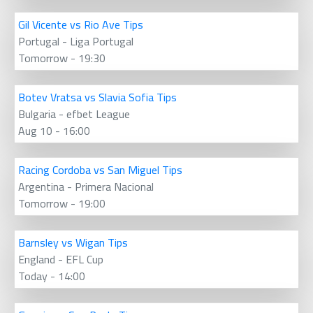
Gil Vicente vs Rio Ave Tips
Portugal - Liga Portugal
Tomorrow - 19:30
Botev Vratsa vs Slavia Sofia Tips
Bulgaria - efbet League
Aug 10 - 16:00
Racing Cordoba vs San Miguel Tips
Argentina - Primera Nacional
Tomorrow - 19:00
Barnsley vs Wigan Tips
England - EFL Cup
Today - 14:00