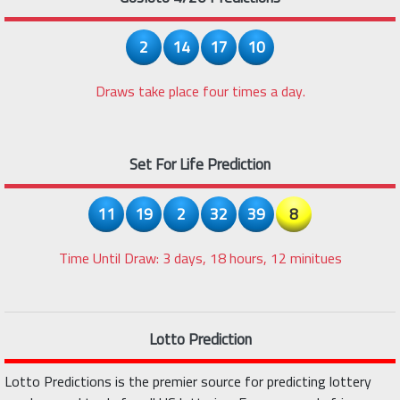
2
14
17
10
Draws take place four times a day.
Set For Life Prediction
11
19
2
32
39
8
Time Until Draw:
3 days,
18 hours,
12 minitues
Lotto Prediction
Lotto Predictions is the premier source for predicting lottery