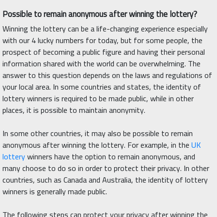
Possible to remain anonymous after winning the lottery?
Winning the lottery can be a life-changing experience especially
with our 4 lucky numbers for today, but for some people, the
prospect of becoming a public figure and having their personal
information shared with the world can be overwhelming. The
answer to this question depends on the laws and regulations of
your local area. In some countries and states, the identity of
lottery winners is required to be made public, while in other
places, it is possible to maintain anonymity.
In some other countries, it may also be possible to remain
anonymous after winning the lottery. For example, in the
UK
lottery
winners have the option to remain anonymous, and
many choose to do so in order to protect their privacy. In other
countries, such as Canada and Australia, the identity of lottery
winners is generally made public.
The following steps can protect your privacy after winning the