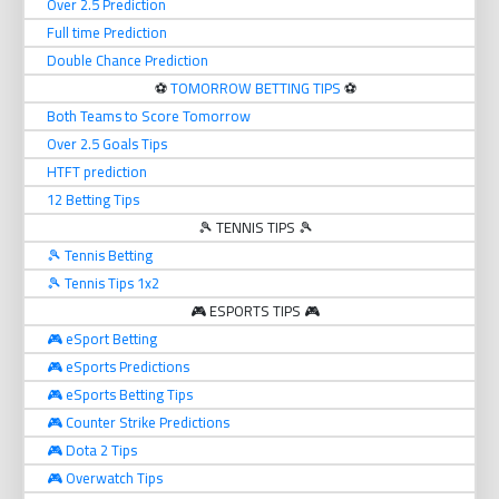
Over 2.5 Prediction
Full time Prediction
Double Chance Prediction
⚽️
TOMORROW BETTING TIPS
⚽️
Both Teams to Score Tomorrow
Over 2.5 Goals Tips
HTFT prediction
12 Betting Tips
🎾 TENNIS TIPS 🎾
🎾 Tennis Betting
🎾 Tennis Tips 1x2
🎮 ESPORTS TIPS 🎮
🎮 eSport Betting
🎮 eSports Predictions
🎮 eSports Betting Tips
🎮 Counter Strike Predictions
🎮 Dota 2 Tips
🎮 Overwatch Tips