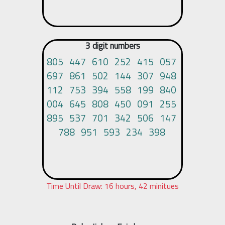
3 digit numbers
805
447
610
252
415
057
697
861
502
144
307
948
112
753
394
558
199
840
004
645
808
450
091
255
895
537
701
342
506
147
788
951
593
234
398
Time Until Draw:
16 hours,
42 minitues