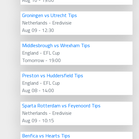
Aug 10 - 19:00
Groningen vs Utrecht Tips
Netherlands - Eredivisie
Aug 09 - 12:30
Middlesbrough vs Wrexham Tips
England - EFL Cup
Tomorrow - 19:00
Preston vs Huddersfield Tips
England - EFL Cup
Aug 08 - 14:00
Sparta Rotterdam vs Feyenoord Tips
Netherlands - Eredivisie
Aug 09 - 10:15
Benfica vs Hearts Tips