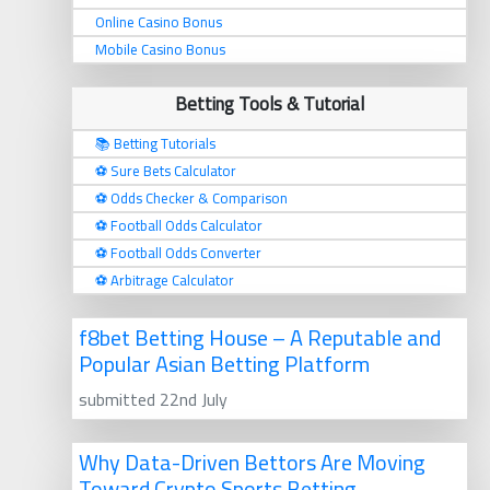
Online Casino Bonus
Mobile Casino Bonus
Betting Tools & Tutorial
📚 Betting Tutorials
⚽️ Sure Bets Calculator
⚽️ Odds Checker & Comparison
⚽️ Football Odds Calculator
⚽️ Football Odds Converter
⚽️ Arbitrage Calculator
f8bet Betting House – A Reputable and
Popular Asian Betting Platform
submitted 22nd July
Why Data-Driven Bettors Are Moving
Toward Crypto Sports Betting