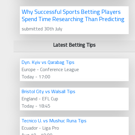
Why Successful Sports Betting Players
Spend Time Researching Than Predicting
submitted 30th July
Latest Betting Tips
Dyn. Kyiv vs Qarabag Tips
Europe - Conference League
Today - 17:00
Bristol City vs Walsall Tips
England - EFL Cup
Today - 18:45
Tecnico U. vs Mushuc Runa Tips
Ecuador - Liga Pro