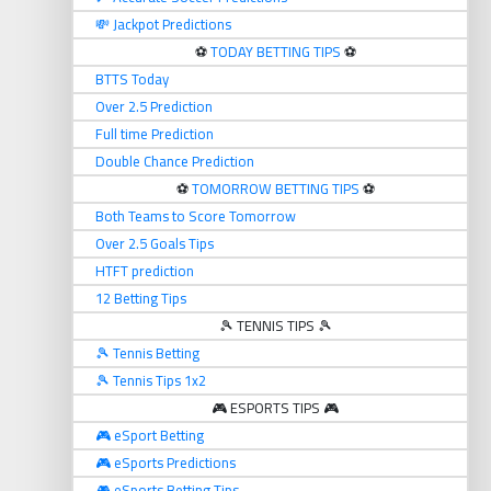
💸 Jackpot Predictions
⚽️
TODAY BETTING TIPS
⚽️
BTTS Today
Over 2.5 Prediction
Full time Prediction
Double Chance Prediction
⚽️
TOMORROW BETTING TIPS
⚽️
Both Teams to Score Tomorrow
Over 2.5 Goals Tips
HTFT prediction
12 Betting Tips
🎾 TENNIS TIPS 🎾
🎾 Tennis Betting
🎾 Tennis Tips 1x2
🎮 ESPORTS TIPS 🎮
🎮 eSport Betting
🎮 eSports Predictions
🎮 eSports Betting Tips