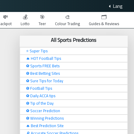
Lang
💸
💰
🎯
🎨
🗂️
Jackpot
Lotto
Teer
Colour Trading
Guides & Reviews
All Sports Predictions
⭐ Super Tips
🔥 HOT Football Tips
⚽️ Sports FREE Bets
⚽️ Best Betting Sites
⚽️ Sure Tips for Today
⚽️ Football Tips
⚽️ Daily ACCA tips
⚽️ Tip of the Day
⚽️ Soccer Prediction
⚽️ Winning Predictions
🔥 Best Prediction Site
🔎 Accurate Soccer Predictions