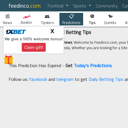
feedinco
.com
Football
Sports
Community
Ca
📰
👥
📋
⚽
🐎
Aviator
News
Tipsters
Predictions
Tips
Quinté+
B
Feedinco Predictions and Betting Tips
X
We give a 100% welcome bonus!
Predictions, Tips and Match reviews
. Welcome to Feedinco.com, your be
predictions today wins relentlessly. Whether you are looking for a Site t
Claim gift!
This Prediction Has Expired -
Get
Today's Predictions
.
Follow us:
facebook
and
telegram
to get
Daily Betting Tips
a