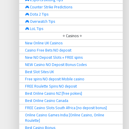
🎮 Counter Strike Predictions
🎮 Dota 2 Tips
🎮 Overwatch Tips
🎮 LoL Tips
⭐ Casinos ⭐
New Online UK Casinos
Casino Free Bets NO deposit
New NO Deposit Slots + FREE spins
NEW Casino NO Deposit Bonus Codes
Best Slot Sites UK
Free spins NO deposit Mobile casino
FREE Roulette Spins NO deposit
Best Online Casino NZ [free pokies]
Best Online Casino Canada
FREE Casino Slots South Africa [no deposit bonus]
Online Casino Games India [Online Casino, Online
Roulette]
Best Casino Bonus