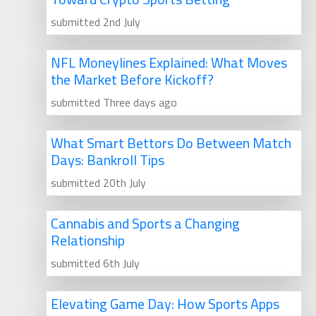
submitted 2nd July
NFL Moneylines Explained: What Moves
the Market Before Kickoff?
submitted Three days ago
What Smart Bettors Do Between Match
Days: Bankroll Tips
submitted 20th July
Cannabis and Sports a Changing
Relationship
submitted 6th July
Elevating Game Day: How Sports Apps