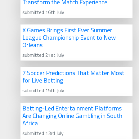
Transform the Match Experience
submitted 16th July
X Games Brings First Ever Summer
League Championship Event to New
Orleans
submitted 21st July
7 Soccer Predictions That Matter Most
for Live Betting
submitted 15th July
Betting-Led Entertainment Platforms
Are Changing Online Gambling in South
Africa
submitted 13rd July