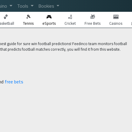
sino
Tools
Bookies
🏀
🎾
🎮
🏏
🎁
🎰
asketball
Tennis
eSports
Cricket
Free Bets
Casinos
st guide for sure win football predictions! Feedinco team monitors football
hat predicts football matches correctly, you will find it from this website.
nd
free bets