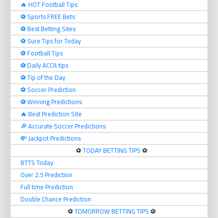
🔥 HOT Football Tips
⚽️ Sports FREE Bets
⚽️ Best Betting Sites
⚽️ Sure Tips for Today
⚽️ Football Tips
⚽️ Daily ACCA tips
⚽️ Tip of the Day
⚽️ Soccer Prediction
⚽️ Winning Predictions
🔥 Best Prediction Site
🔎 Accurate Soccer Predictions
💸 Jackpot Predictions
⚽️
TODAY BETTING TIPS
⚽️
BTTS Today
Over 2.5 Prediction
Full time Prediction
Double Chance Prediction
⚽️
TOMORROW BETTING TIPS
⚽️