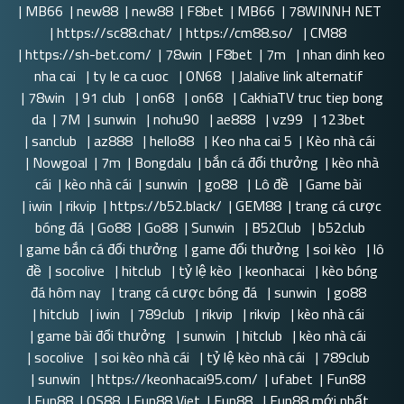
|
MB66
|
new88
|
new88
|
F8bet
|
MB66
|
78WINNH NET
|
https://sc88.chat/
|
https://cm88.so/
|
CM88
|
https://sh-bet.com/
|
78win
|
F8bet
|
7m
|
nhan dinh keo
nha cai
|
ty le ca cuoc
|
ON68
|
Jalalive link alternatif
|
78win
|
91 club
|
on68
|
on68
|
CakhiaTV truc tiep bong
da
|
7M
|
sunwin
|
nohu90
|
ae888
|
vz99
|
123bet
|
sanclub
|
az888
|
hello88
|
Keo nha cai 5
|
Kèo nhà cái
|
Nowgoal
|
7m
|
Bongdalu
|
bắn cá đổi thưởng
|
kèo nhà
cái
|
kèo nhà cái
|
sunwin
|
go88
|
Lô đề
|
Game bài
|
iwin
|
rikvip
|
https://b52.black/
|
GEM88
|
trang cá cược
bóng đá
|
Go88
|
Go88
|
Sunwin
|
B52Club
|
b52club
|
game bắn cá đổi thưởng
|
game đổi thưởng
|
soi kèo
|
lô
đề
|
socolive
|
hitclub
|
tỷ lệ kèo
|
keonhacai
|
kèo bóng
đá hôm nay
|
trang cá cược bóng đá
|
sunwin
|
go88
|
hitclub
|
iwin
|
789club
|
rikvip
|
rikvip
|
kèo nhà cái
|
game bài đổi thưởng
|
sunwin
|
hitclub
|
kèo nhà cái
|
socolive
|
soi kèo nhà cái
|
tỷ lệ kèo nhà cái
|
789club
|
sunwin
|
https://keonhacai95.com/
|
ufabet
|
Fun88
|
Fun88
|
QS88
|
Fun88 Viet
|
Fun88
|
Fun88 mới nhất