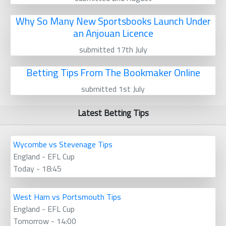
Why So Many New Sportsbooks Launch Under
an Anjouan Licence
submitted 17th July
Betting Tips From The Bookmaker Online
submitted 1st July
Latest Betting Tips
Wycombe vs Stevenage Tips
England - EFL Cup
Today - 18:45
West Ham vs Portsmouth Tips
England - EFL Cup
Tomorrow - 14:00