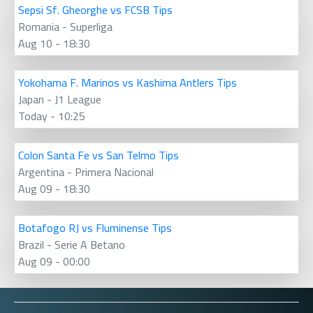
Sepsi Sf. Gheorghe vs FCSB Tips
Romania - Superliga
Aug 10 - 18:30
Yokohama F. Marinos vs Kashima Antlers Tips
Japan - J1 League
Today - 10:25
Colon Santa Fe vs San Telmo Tips
Argentina - Primera Nacional
Aug 09 - 18:30
Botafogo RJ vs Fluminense Tips
Brazil - Serie A Betano
Aug 09 - 00:00