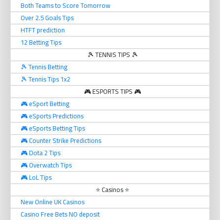
Both Teams to Score Tomorrow
Over 2.5 Goals Tips
HTFT prediction
12 Betting Tips
🎾 TENNIS TIPS 🎾
🎾 Tennis Betting
🎾 Tennis Tips 1x2
🎮 ESPORTS TIPS 🎮
🎮 eSport Betting
🎮 eSports Predictions
🎮 eSports Betting Tips
🎮 Counter Strike Predictions
🎮 Dota 2 Tips
🎮 Overwatch Tips
🎮 LoL Tips
⭐ Casinos ⭐
New Online UK Casinos
Casino Free Bets NO deposit