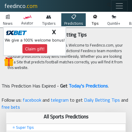
feedinco
.com
🔍
📰
👥
📋
⚽
🐎
Aviator
News
Tipsters
Predictions
Tips
Quinté+
B
X
Feedinco Predictions and Betting Tips
We give a 100% welcome bonus!
Predictions, Tips and Match reviews
. Welcome to Feedinco.com, your
Claim gift!
best guide for sure win football predictions! Feedinco team monitors
football predictions today wins relentlessly. Whether you are looking
for a Site that predicts football matches correctly, you will find it from
this website.
This Prediction Has Expired -
Get
Today's Predictions
.
Follow us:
facebook
and
telegram
to get
Daily Betting Tips
and
free bets
All Sports Predictions
⭐ Super Tips