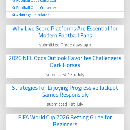
⚽️ Football Odds Calculator
⚽️ Football Odds Converter
⚽️ Arbitrage Calculator
Why Live Score Platforms Are Essential for
Modern Football Fans
submitted Three days ago
2026 NFL Odds Outlook Favorites Challengers
Dark Horses
submitted 13rd July
Strategies for Enjoying Progressive Jackpot
Games Responsibly
submitted 1st July
FIFA World Cup 2026 Betting Guide for
Beginners