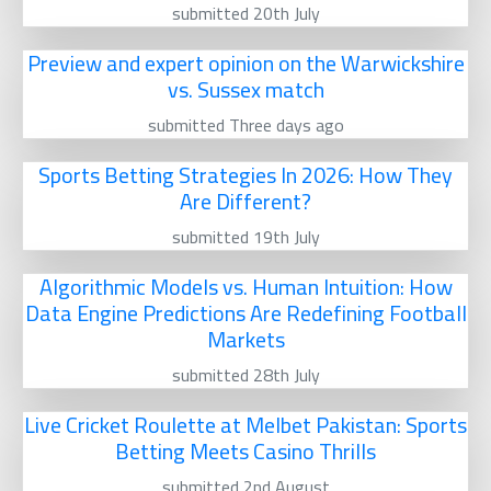
submitted 20th July
Preview and expert opinion on the Warwickshire
vs. Sussex match
submitted Three days ago
Sports Betting Strategies In 2026: How They
Are Different?
submitted 19th July
Algorithmic Models vs. Human Intuition: How
Data Engine Predictions Are Redefining Football
Markets
submitted 28th July
Live Cricket Roulette at Melbet Pakistan: Sports
Betting Meets Casino Thrills
submitted 2nd August