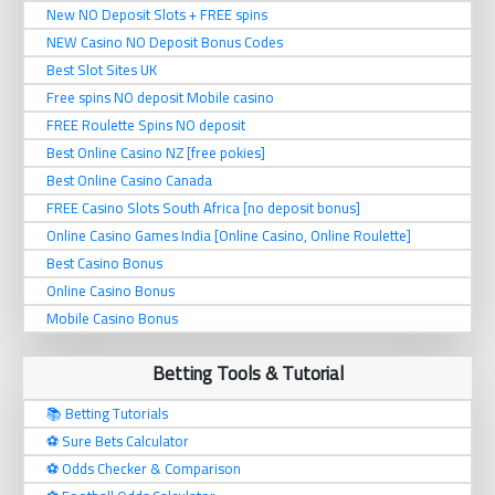
New NO Deposit Slots + FREE spins
NEW Casino NO Deposit Bonus Codes
Best Slot Sites UK
Free spins NO deposit Mobile casino
FREE Roulette Spins NO deposit
Best Online Casino NZ [free pokies]
Best Online Casino Canada
FREE Casino Slots South Africa [no deposit bonus]
Online Casino Games India [Online Casino, Online Roulette]
Best Casino Bonus
Online Casino Bonus
Mobile Casino Bonus
Betting Tools & Tutorial
📚 Betting Tutorials
⚽️ Sure Bets Calculator
⚽️ Odds Checker & Comparison