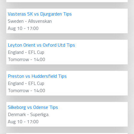
Vasteras SK vs Djurgarden Tips
Sweden - Allsvenskan
Aug 10 - 17:00
Leyton Orient vs Oxford Utd Tips
England - EFL Cup
Tomorrow - 14:00
Preston vs Huddersfield Tips
England - EFL Cup
Tomorrow - 14:00
Silkeborg vs Odense Tips
Denmark - Superliga
Aug 10 - 17:00