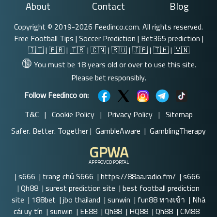
About
Contact
Blog
Copyright © 2019-2026 Feedinco.com. All rights reserved.
Free Football Tips
|
Soccer Prediction
| Bet365 prediction |
🇮🇹
|
🇫🇷
|
🇹🇷
|
🇨🇳
|
🇷🇺
|
🇯🇵
|
🇹🇭
|
🇻🇳
🔞
You must be 18 years old or over to use this site.
Please bet responsibly.
Follow Feedinco on:
T&C
|
Cookie Policy
|
Privacy Policy
|
Sitemap
Safer. Better. Together |
GambleAware
|
GamblingTherapy
GPWA
APPROVED PORTAL
|
s666
|
trang chủ S666
|
https://88aa.radio.fm/
|
s666
|
Qh88
|
surest prediction site
|
best football prediction
site
|
188bet
|
jbo thailand
|
sunwin
|
fun88 ทางเข้า
|
Nhà
cái uy tín
|
sunwin
|
EE88
|
Qh88
|
HQ88
|
Qh88
|
CM88