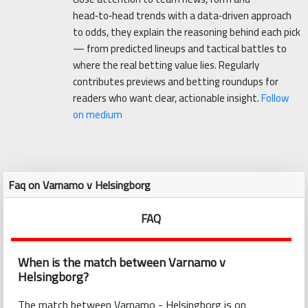
head‑to‑head trends with a data‑driven approach
to odds, they explain the reasoning behind each pick
— from predicted lineups and tactical battles to
where the real betting value lies. Regularly
contributes previews and betting roundups for
readers who want clear, actionable insight.
Follow
on medium
Faq on Varnamo v Helsingborg
FAQ
When is the match between Varnamo v
Helsingborg?
The match between Varnamo - Helsingborg is on