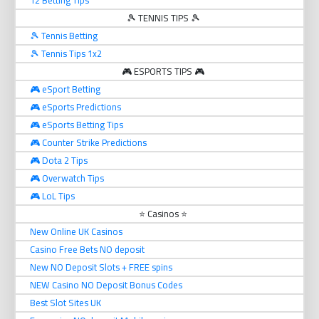
12 Betting Tips
🎾 TENNIS TIPS 🎾
🎾 Tennis Betting
🎾 Tennis Tips 1x2
🎮 ESPORTS TIPS 🎮
🎮 eSport Betting
🎮 eSports Predictions
🎮 eSports Betting Tips
🎮 Counter Strike Predictions
🎮 Dota 2 Tips
🎮 Overwatch Tips
🎮 LoL Tips
⭐ Casinos ⭐
New Online UK Casinos
Casino Free Bets NO deposit
New NO Deposit Slots + FREE spins
NEW Casino NO Deposit Bonus Codes
Best Slot Sites UK