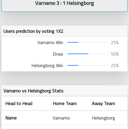
Varnamo 3 : 1 Helsingborg
Users prediction by voting 1X2
Varnamo Win
25%
Draw
50%
Helsingborg Win
25%
Varnamo vs Helsingborg Stats
Head to Head
Home Team
Away Team
Name
Varnamo
Helsingborg