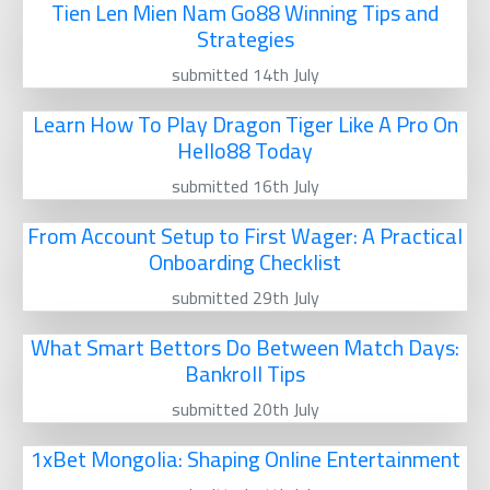
Tien Len Mien Nam Go88 Winning Tips and
Strategies
submitted 14th July
Learn How To Play Dragon Tiger Like A Pro On
Hello88 Today
submitted 16th July
From Account Setup to First Wager: A Practical
Onboarding Checklist
submitted 29th July
What Smart Bettors Do Between Match Days:
Bankroll Tips
submitted 20th July
1xBet Mongolia: Shaping Online Entertainment