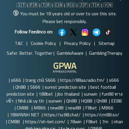
🇮🇹
|
🇫🇷
|
🇹🇷
|
🇨🇳
|
🇷🇺
|
🇯🇵
|
🇹🇭
|
🇻🇳
🔞
You must be 18 years old or over to use this site.
Please bet responsibly.
Follow Feedinco on:
T&C
|
Cookie Policy
|
Privacy Policy
|
Sitemap
Safer. Better. Together |
GambleAware
|
GamblingTherapy
GPWA
APPROVED PORTAL
|
s666
|
trang chủ S666
|
https://88aa.radio.fm/
|
s666
|
Qh88
|
S666
|
surest prediction site
|
best football
prediction site
|
188bet
|
jbo thailand
|
sunwin
|
fun88 ทาง
เข้า
|
Nhà cái uy tín
|
sunwin
|
Qh88
|
HQ88
|
Qh88
|
EE88
|
CM88
|
MB66
|
new88
|
new88
|
F8bet
|
MB66
|
78WINNH NET
|
https://sc88.chat/
|
https://cm88.so/
|
CM88
|
https://sh-bet.com/
|
78win
|
F8bet
|
7m
|
nhan
dinh keo nha cai
|
ty le ca cuoc
|
ON68