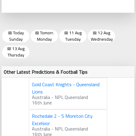
📅 Today
📅 Tomorr.
📅 11 Aug
📅 12 Aug
Sunday
Monday
Tuesday
Wednesday
📅 13 Aug
Thursday
Other Latest Predictions & Football Tips
Gold Coast Knights - Queensland
Lions
Australia - NPL Queensland
16th June
Rochedale 2 - 5 Moreton City
Excelsior
Australia - NPL Queensland
16th June