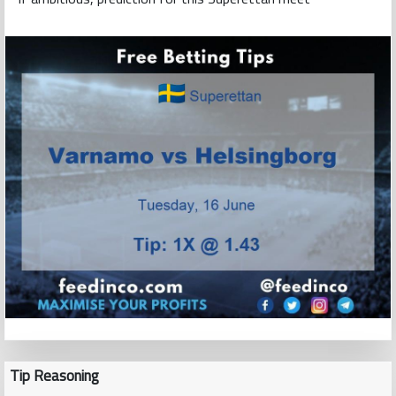
Tip Reasoning