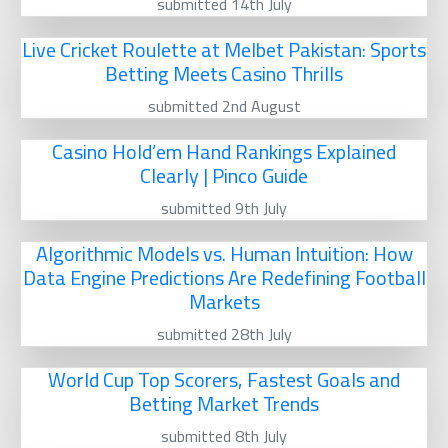
submitted 14th July
Live Cricket Roulette at Melbet Pakistan: Sports
Betting Meets Casino Thrills
submitted 2nd August
Casino Hold’em Hand Rankings Explained
Clearly | Pinco Guide
submitted 9th July
Algorithmic Models vs. Human Intuition: How
Data Engine Predictions Are Redefining Football
Markets
submitted 28th July
World Cup Top Scorers, Fastest Goals and
Betting Market Trends
submitted 8th July