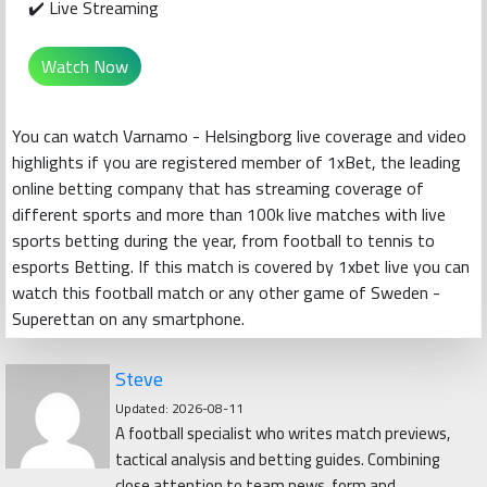
✔️ Live Streaming
Watch Now
You can watch Varnamo - Helsingborg live coverage and video
highlights if you are registered member of 1xBet, the leading
online betting company that has streaming coverage of
different sports and more than 100k live matches with live
sports betting during the year, from football to tennis to
esports Betting. If this match is covered by 1xbet live you can
watch this football match or any other game of Sweden -
Superettan on any smartphone.
Steve
Updated: 2026-08-11
A football specialist who writes match previews,
tactical analysis and betting guides. Combining
close attention to team news, form and