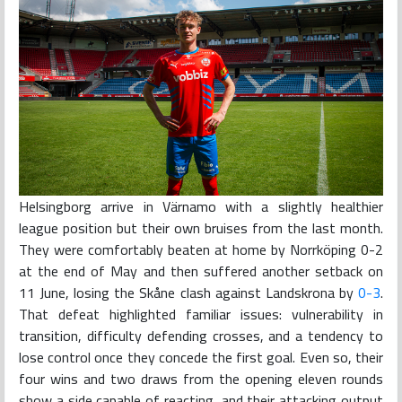
Helsingborg arrive in Värnamo with a slightly healthier
league position but their own bruises from the last month.
They were comfortably beaten at home by Norrköping 0-2
at the end of May and then suffered another setback on
11 June, losing the Skåne clash against Landskrona by
0-3
.
That defeat highlighted familiar issues: vulnerability in
transition, difficulty defending crosses, and a tendency to
lose control once they concede the first goal. Even so, their
four wins and two draws from the opening eleven rounds
show a side capable of reacting, and their attacking output