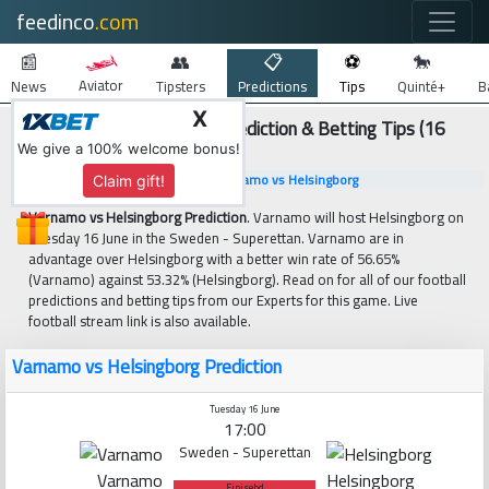
feedinco
.com
🔍
📰
👥
📋
⚽
🐎
Aviator
News
Tipsters
Predictions
Tips
Quinté+
B
X
Varnamo vs Helsingborg Prediction & Betting Tips (16
June)
We give a 100% welcome bonus!
Home
Match Predictions
Varnamo vs Helsingborg
Claim gift!
Varnamo vs Helsingborg Prediction
. Varnamo will host Helsingborg on
Tuesday 16 June in the Sweden - Superettan. Varnamo are in
advantage over Helsingborg with a better win rate of 56.65%
(Varnamo) against 53.32% (Helsingborg). Read on for all of our football
predictions and betting tips from our Experts for this game. Live
football stream link is also available.
Varnamo vs Helsingborg Prediction
Tuesday 16 June
17:00
Sweden - Superettan
Varnamo
Helsingborg
Finisehd