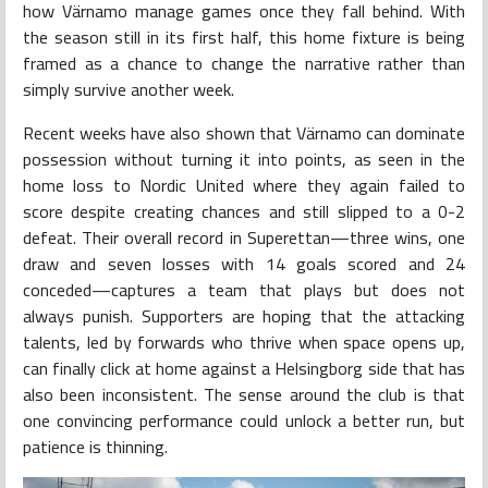
how Värnamo manage games once they fall behind. With
the season still in its first half, this home fixture is being
framed as a chance to change the narrative rather than
simply survive another week.
Recent weeks have also shown that Värnamo can dominate
possession without turning it into points, as seen in the
home loss to Nordic United where they again failed to
score despite creating chances and still slipped to a 0-2
defeat. Their overall record in Superettan—three wins, one
draw and seven losses with 14 goals scored and 24
conceded—captures a team that plays but does not
always punish. Supporters are hoping that the attacking
talents, led by forwards who thrive when space opens up,
can finally click at home against a Helsingborg side that has
also been inconsistent. The sense around the club is that
one convincing performance could unlock a better run, but
patience is thinning.