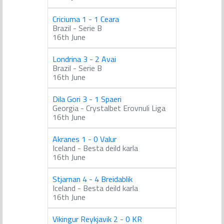
Criciuma 1 - 1 Ceara
Brazil - Serie B
16th June
Londrina 3 - 2 Avai
Brazil - Serie B
16th June
Dila Gori 3 - 1 Spaeri
Georgia - Crystalbet Erovnuli Liga
16th June
Akranes 1 - 0 Valur
Iceland - Besta deild karla
16th June
Stjarnan 4 - 4 Breidablik
Iceland - Besta deild karla
16th June
Vikingur Reykjavik 2 - 0 KR