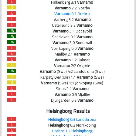
Falkenberg 3:1
Varnamo
L
Varnamo
2:2 Norrby
D
Varnamo
0:1 Orebro
L
Varberg 3:2
Varnamo
L
Ostersund 3:2
Varnamo
L
Varnamo
3:1 Oddevold
W
Sandviken 0:1
Varnamo
W
Varnamo
3:0 Sundsvall
W
Norrkoping 6:0
Varnamo
L
Mjallby 2:1
Varnamo
L
Varnamo
1:2 Kalmar
L
Varnamo
2:2 Orgryte
D
Varnamo
(Swe) 4:2 Landskrona (Swe)
W
Karpaty Lviv (Ukr) 1:1
Varnamo
(Swe)
D
Varnamo
(Swe) 1:1 Jonkoping (Swe)
D
Sirius 3:1
Varnamo
L
Varnamo
0:5 Mjallby
L
Djurgarden 6:2
Varnamo
L
Helsingborg Results
Helsingborg
0:3 Landskrona
L
Helsingborg
0:2 Norrkoping
L
Orebro 1:2
Helsingborg
L