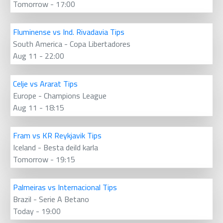
Tomorrow - 17:00
Fluminense vs Ind. Rivadavia Tips
South America - Copa Libertadores
Aug 11 - 22:00
Celje vs Ararat Tips
Europe - Champions League
Aug 11 - 18:15
Fram vs KR Reykjavik Tips
Iceland - Besta deild karla
Tomorrow - 19:15
Palmeiras vs Internacional Tips
Brazil - Serie A Betano
Today - 19:00