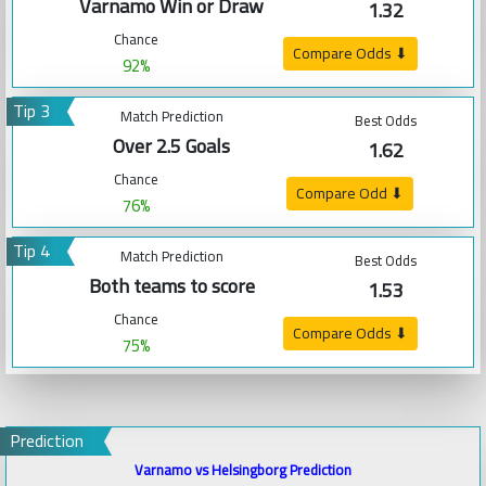
Varnamo Win or Draw
1.32
Chance
Compare Odds ⬇
92%
Tip 3
Match Prediction
Best Odds
Over 2.5 Goals
1.62
Chance
Compare Odd ⬇
76%
Tip 4
Match Prediction
Best Odds
Both teams to score
1.53
Chance
Compare Odds ⬇
75%
Prediction
Varnamo vs Helsingborg Prediction