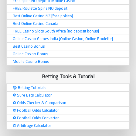
Free spins NO deposit Mobile casino
FREE Roulette Spins NO deposit
Best Online Casino NZ [free pokies]
Best Online Casino Canada
FREE Casino Slots South Africa [no deposit bonus]
Online Casino Games India [Online Casino, Online Roulette]
Best Casino Bonus
Online Casino Bonus
Mobile Casino Bonus
Betting Tools & Tutorial
📚 Betting Tutorials
⚽️ Sure Bets Calculator
⚽️ Odds Checker & Comparison
⚽️ Football Odds Calculator
⚽️ Football Odds Converter
⚽️ Arbitrage Calculator