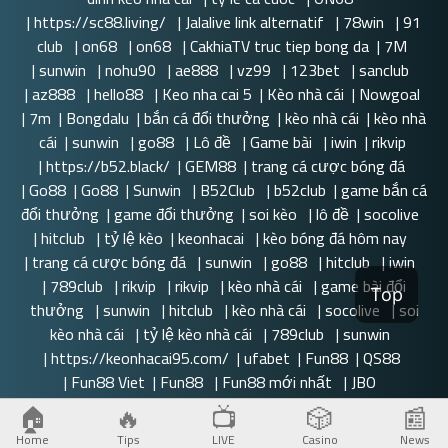
|
https://sc88.living/
|
Jalalive link alternatif
|
78win
|
91
club
|
on68
|
on68
|
CakhiaTV truc tiep bong da
|
7M
|
sunwin
|
nohu90
|
ae888
|
vz99
|
123bet
|
sanclub
|
az888
|
hello88
|
Keo nha cai 5
|
Kèo nhà cái
|
Nowgoal
|
7m
|
Bongdalu
|
bắn cá đổi thưởng
|
kèo nhà cái
|
kèo nhà
cái
|
sunwin
|
go88
|
Lô đề
|
Game bài
|
iwin
|
rikvip
|
https://b52.black/
|
GEM88
|
trang cá cược bóng đá
|
Go88
|
Go88
|
Sunwin
|
B52Club
|
b52club
|
game bắn cá
đổi thưởng
|
game đổi thưởng
|
soi kèo
|
lô đề
|
socolive
|
hitclub
|
tỷ lệ kèo
|
keonhacai
|
kèo bóng đá hôm nay
|
trang cá cược bóng đá
|
sunwin
|
go88
|
hitclub
|
iwin
|
789club
|
rikvip
|
rikvip
|
kèo nhà cái
|
game bài đổi
Top
thưởng
|
sunwin
|
hitclub
|
kèo nhà cái
|
socolive
|
soi
kèo nhà cái
|
tỷ lệ kèo nhà cái
|
789club
|
sunwin
|
https://keonhacai95.com/
|
ufabet
|
Fun88
|
QS88
|
Fun88 Viet
|
Fun88
|
Fun88 mới nhất
|
JBO
|
keoworldcup.tv
|
tỷ lệ kèo nhà cái
|
Fun88
|
M88
|
game
🏠
🔥
📺
🎲
📰
bai
|
W88
|
https://ketquabongda.com.mx/
|
123bet
|
kèo
Home
Tips
LIVE
Casino
News