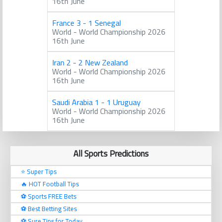
16th June
France 3 - 1 Senegal
World - World Championship 2026
16th June
Iran 2 - 2 New Zealand
World - World Championship 2026
16th June
Saudi Arabia 1 - 1 Uruguay
World - World Championship 2026
16th June
All Sports Predictions
⭐ Super Tips
🔥 HOT Football Tips
⚽️ Sports FREE Bets
⚽️ Best Betting Sites
⚽️ Sure Tips for Today