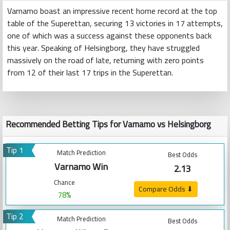
Varnamo boast an impressive recent home record at the top
table of the Superettan, securing 13 victories in 17 attempts,
one of which was a success against these opponents back
this year. Speaking of Helsingborg, they have struggled
massively on the road of late, returning with zero points
from 12 of their last 17 trips in the Superettan.
Recommended Betting Tips for Varnamo vs Helsingborg
Tip 1
Match Prediction
Best Odds
Varnamo Win
2.13
Chance
Compare Odds ⬇
78%
Tip 2
Match Prediction
Best Odds