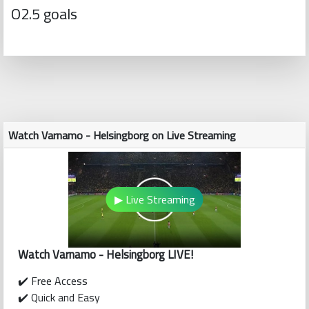
O2.5 goals
Watch Varnamo - Helsingborg on Live Streaming
▶ Live Streaming
Watch Varnamo - Helsingborg LIVE!
✔️ Free Access
✔️ Quick and Easy