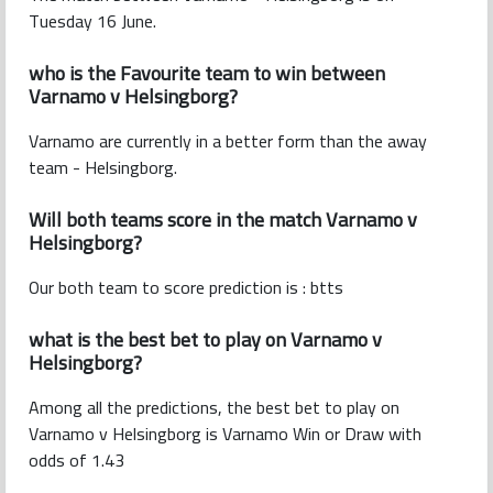
Tuesday 16 June.
who is the Favourite team to win between
Varnamo v Helsingborg?
Varnamo are currently in a better form than the away
team - Helsingborg.
Will both teams score in the match Varnamo v
Helsingborg?
Our both team to score prediction is : btts
what is the best bet to play on Varnamo v
Helsingborg?
Among all the predictions, the best bet to play on
Varnamo v Helsingborg is Varnamo Win or Draw with
odds of 1.43