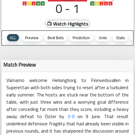
0 - 1
L
D
L
W
W
W
D
L
L
L
📺 Watch Highlights
ALL
Preview
Best Bets
Prediction
Vote
Stats
Match Preview
Värnamo welcome Helsingborg to Finnvedsvallen in
Superettan with both sides trying to reset after a turbulent
early summer. The hosts are stuck near the bottom of the
table, with just three wins and a worrying goal difference
after conceding far more than they score, including a heavy
away defeat to Öster by
3-0
on 9 June. That result
underlined defensive fragility that had already been visible in
previous rounds, and it has sharpened the discussion around