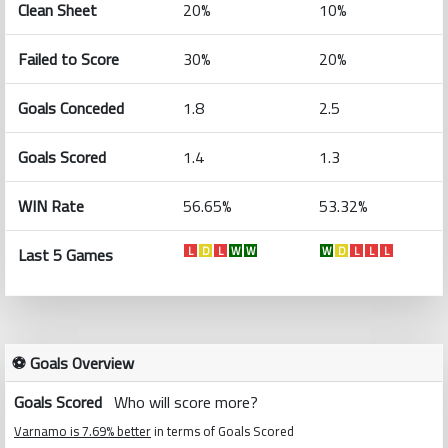
Clean Sheet
20%
10%
Failed to Score
30%
20%
Goals Conceded
1.8
2.5
Goals Scored
1.4
1.3
WIN Rate
56.65%
53.32%
Last 5 Games
L
D
L
W
W
W
D
L
L
L
⚽ Goals Overview
Goals Scored
Who will score more?
Varnamo is 7.69% better
in terms of Goals Scored