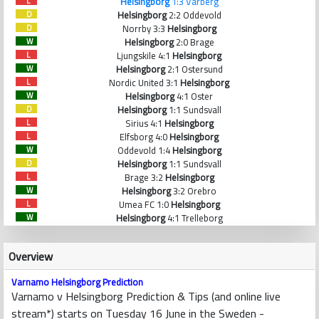
Helsingborg
1:3 Varberg
L
Helsingborg
2:2 Oddevold
D
Norrby 3:3
Helsingborg
D
Helsingborg
2:0 Brage
W
Ljungskile 4:1
Helsingborg
L
Helsingborg
2:1 Ostersund
W
Nordic United 3:1
Helsingborg
L
Helsingborg
4:1 Oster
W
Helsingborg
1:1 Sundsvall
D
Sirius 4:1
Helsingborg
L
Elfsborg 4:0
Helsingborg
L
Oddevold 1:4
Helsingborg
W
Helsingborg
1:1 Sundsvall
D
Brage 3:2
Helsingborg
L
Helsingborg
3:2 Orebro
W
Umea FC 1:0
Helsingborg
L
Helsingborg
4:1 Trelleborg
W
Overview
Varnamo Helsingborg Prediction
Varnamo v Helsingborg Prediction & Tips (and online live
stream*) starts on Tuesday 16 June in the Sweden -