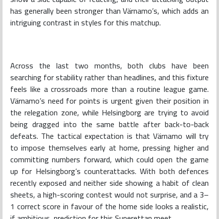
has generally been stronger than Värnamo’s, which adds an
intriguing contrast in styles for this matchup.
Across the last two months, both clubs have been
searching for stability rather than headlines, and this fixture
feels like a crossroads more than a routine league game.
Värnamo’s need for points is urgent given their position in
the relegation zone, while Helsingborg are trying to avoid
being dragged into the same battle after back-to-back
defeats. The tactical expectation is that Värnamo will try
to impose themselves early at home, pressing higher and
committing numbers forward, which could open the game
up for Helsingborg’s counterattacks. With both defences
recently exposed and neither side showing a habit of clean
sheets, a high-scoring contest would not surprise, and a 3–
1 correct score in favour of the home side looks a realistic,
if ambitious, prediction for this Superettan meet