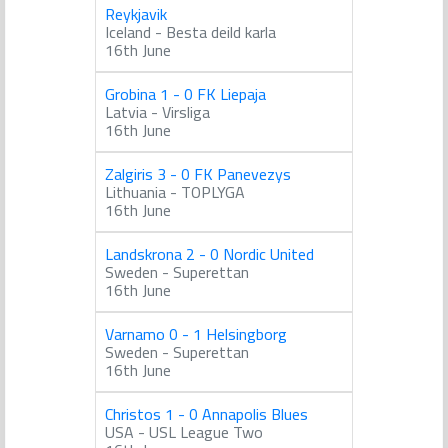
Reykjavik
Iceland - Besta deild karla
16th June
Grobina 1 - 0 FK Liepaja
Latvia - Virsliga
16th June
Zalgiris 3 - 0 FK Panevezys
Lithuania - TOPLYGA
16th June
Landskrona 2 - 0 Nordic United
Sweden - Superettan
16th June
Varnamo 0 - 1 Helsingborg
Sweden - Superettan
16th June
Christos 1 - 0 Annapolis Blues
USA - USL League Two