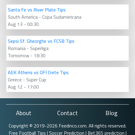
Santa Fe vs River Plate Tips
South America - Copa Sudamericana
Aug 13 - 00:30
Sepsi Sf. Gheorghe vs FCSB Tips
Romania - Superliga
Tomorrow - 18:30
AEK Athens vs OFI Crete Tips
Greece - Super Cup
Aug 12 - 17:00
About
Contact
Blog
Copyright © 2019-2026 Feedinco.com. All rights reserved.
Free Football Tips
|
Soccer Prediction
| Bet365 prediction |