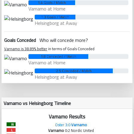
1.4 Goals / Match
Varnamo at Home
1.3 Goals / Match
Helsingborg at Away
Goals Conceded
Who will concede more?
Varnamo is 38.89% better
in terms of Goals Conceded
1.8 Conceded / Match
Varnamo at Home
2.5 Conceded / Match
Helsingborg at Away
Varnamo vs Helsingborg Timeline
Varnamo Results
Oster 3:0
Varnamo
W
Varnamo
0:2 Nordic United
L