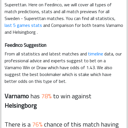
Superettan. Here on Feedinco, we will cover all types of
match predictions, stats and all match previews for all
Sweden - Superettan matches. You can find all statistics,
last 5 games stats
and Comparison for both teams Varnamo
and Helsingborg .
Feedinco Suggestion
From all statistics and latest matches and
timeline
data, our
professional advice and experts suggest to bet on a
Varnamo Win or Draw which have odds of 1.43. We also
suggest the best bookmaker which is stake which have
better odds on this type of bet.
Varnamo
has
78%
to win against
Helsingborg
There is a
76%
chance of this match having