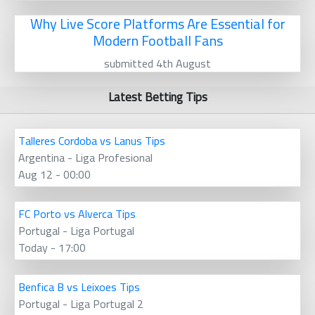
Why Live Score Platforms Are Essential for
Modern Football Fans
submitted 4th August
Latest Betting Tips
Talleres Cordoba vs Lanus Tips
Argentina - Liga Profesional
Aug 12 - 00:00
FC Porto vs Alverca Tips
Portugal - Liga Portugal
Today - 17:00
Benfica B vs Leixoes Tips
Portugal - Liga Portugal 2