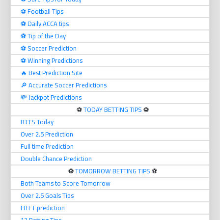
⚽️ Football Tips
⚽️ Daily ACCA tips
⚽️ Tip of the Day
⚽️ Soccer Prediction
⚽️ Winning Predictions
🔥 Best Prediction Site
🔎 Accurate Soccer Predictions
💸 Jackpot Predictions
⚽️
TODAY BETTING TIPS
⚽️
BTTS Today
Over 2.5 Prediction
Full time Prediction
Double Chance Prediction
⚽️
TOMORROW BETTING TIPS
⚽️
Both Teams to Score Tomorrow
Over 2.5 Goals Tips
HTFT prediction