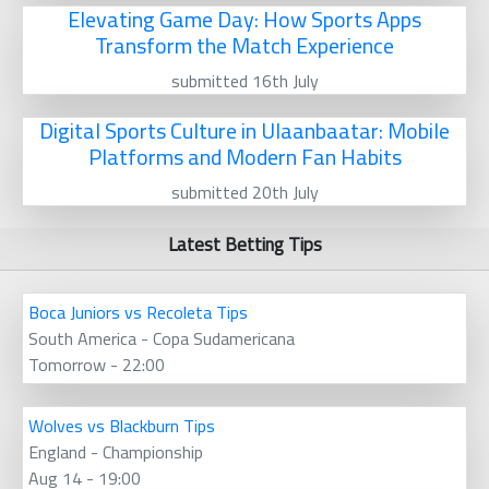
Elevating Game Day: How Sports Apps
Transform the Match Experience
submitted 16th July
Digital Sports Culture in Ulaanbaatar: Mobile
Platforms and Modern Fan Habits
submitted 20th July
Latest Betting Tips
Boca Juniors vs Recoleta Tips
South America - Copa Sudamericana
Tomorrow - 22:00
Wolves vs Blackburn Tips
England - Championship
Aug 14 - 19:00