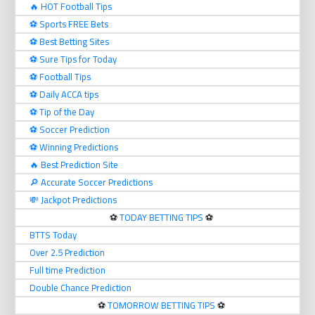
🔥 HOT Football Tips
⚽️ Sports FREE Bets
⚽️ Best Betting Sites
⚽️ Sure Tips for Today
⚽️ Football Tips
⚽️ Daily ACCA tips
⚽️ Tip of the Day
⚽️ Soccer Prediction
⚽️ Winning Predictions
🔥 Best Prediction Site
🔎 Accurate Soccer Predictions
💸 Jackpot Predictions
⚽️
TODAY BETTING TIPS
⚽️
BTTS Today
Over 2.5 Prediction
Full time Prediction
Double Chance Prediction
⚽️
TOMORROW BETTING TIPS
⚽️