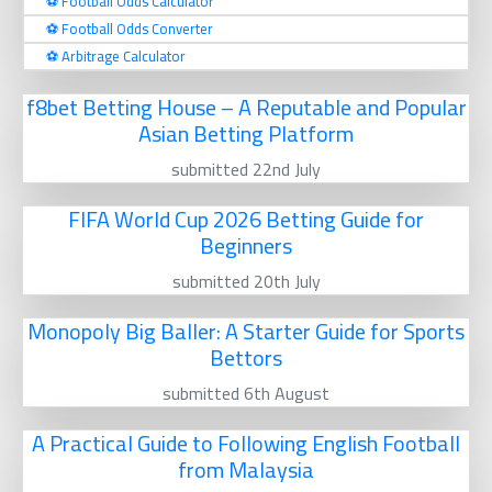
⚽️ Football Odds Calculator
⚽️ Football Odds Converter
⚽️ Arbitrage Calculator
f8bet Betting House – A Reputable and Popular
Asian Betting Platform
submitted 22nd July
FIFA World Cup 2026 Betting Guide for
Beginners
submitted 20th July
Monopoly Big Baller: A Starter Guide for Sports
Bettors
submitted 6th August
A Practical Guide to Following English Football
from Malaysia