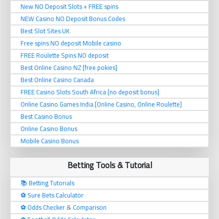
New NO Deposit Slots + FREE spins
NEW Casino NO Deposit Bonus Codes
Best Slot Sites UK
Free spins NO deposit Mobile casino
FREE Roulette Spins NO deposit
Best Online Casino NZ [free pokies]
Best Online Casino Canada
FREE Casino Slots South Africa [no deposit bonus]
Online Casino Games India [Online Casino, Online Roulette]
Best Casino Bonus
Online Casino Bonus
Mobile Casino Bonus
Betting Tools & Tutorial
📚 Betting Tutorials
⚽️ Sure Bets Calculator
⚽️ Odds Checker & Comparison