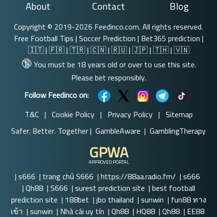
About
Contact
Blog
Copyright © 2019-2026 Feedinco.com. All rights reserved.
Free Football Tips
|
Soccer Prediction
| Bet365 prediction |
🇮🇹
|
🇫🇷
|
🇹🇷
|
🇨🇳
|
🇷🇺
|
🇯🇵
|
🇹🇭
|
🇻🇳
🔞
You must be 18 years old or over to use this site.
Please bet responsibly.
Follow Feedinco on:
T&C
|
Cookie Policy
|
Privacy Policy
|
Sitemap
Safer. Better. Together |
GambleAware
|
GamblingTherapy
GPWA
APPROVED PORTAL
|
s666
|
trang chủ S666
|
https://88aa.radio.fm/
|
s666
|
Qh88
|
S666
|
surest prediction site
|
best football
prediction site
|
188bet
|
jbo thailand
|
sunwin
|
fun88 ทาง
เข้า
|
sunwin
|
Nhà cái uy tín
|
Qh88
|
HQ88
|
Qh88
|
EE88