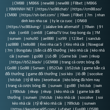
|
CM88
|
MB66
|
new88
|
new88
|
F8bet
|
MB66
|
78WINNH NET
|
https://sc88.chat/
|
https://cm88.so/
|
CM88
|
https://sh-bet.com/
|
78win
|
F8bet
|
7m
|
nhan
dinh keo nha cai
|
ty le ca cuoc
|
ON68
|
https://sc88.living/
|
Jalalive link alternatif
|
78win
|
91
club
|
on68
|
on68
|
CakhiaTV truc tiep bong da
|
7M
|
sunwin
|
nohu90
|
ae888
|
vz99
|
123bet
|
sanclub
|
az888
|
hello88
|
Keo nha cai 5
|
Kèo nhà cái
|
Nowgoal
|
7m
|
Bongdalu
|
bắn cá đổi thưởng
|
kèo nhà cái
|
kèo nhà
cái
|
sunwin
|
go88
|
Lô đề
|
Game bài
|
iwin
|
rikvip
|
https://b52.black/
|
GEM88
|
trang cá cược bóng đá
|
Go88
|
Go88
|
Sunwin
|
B52Club
|
b52club
|
game bắn cá
đổi thưởng
|
game đổi thưởng
|
soi kèo
|
lô đề
|
socolive
|
hitclub
|
tỷ lệ kèo
|
keonhacai
|
kèo bóng đá hôm nay
|
trang cá cược bóng đá
|
sunwin
|
go88
|
hitclub
|
iwin
|
789club
|
rikvip
|
rikvip
|
kèo nhà cái
|
game bài đổi
thưởng
|
sunwin
|
hitclub
|
kèo nhà cái
|
socolive
|
soi
kèo nhà cái
|
tỷ lệ kèo nhà cái
|
789club
|
sunwin
|
https://keonhacai95.com/
|
ufabet
|
Fun88
|
QS88