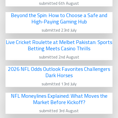
submitted 6th August
Beyond the Spin: How to Choose a Safe and
High-Paying Gaming Hub
submitted 23rd July
Live Cricket Roulette at Melbet Pakistan: Sports
Betting Meets Casino Thrills
submitted 2nd August
2026 NFL Odds Outlook Favorites Challengers
Dark Horses
submitted 13rd July
NFL Moneylines Explained: What Moves the
Market Before Kickoff?
submitted 3rd August