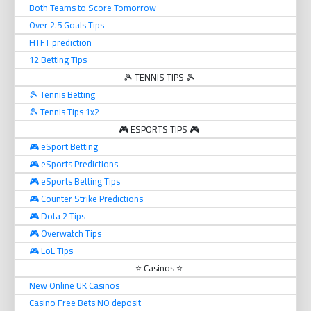
Both Teams to Score Tomorrow
Over 2.5 Goals Tips
HTFT prediction
12 Betting Tips
🎾 TENNIS TIPS 🎾
🎾 Tennis Betting
🎾 Tennis Tips 1x2
🎮 ESPORTS TIPS 🎮
🎮 eSport Betting
🎮 eSports Predictions
🎮 eSports Betting Tips
🎮 Counter Strike Predictions
🎮 Dota 2 Tips
🎮 Overwatch Tips
🎮 LoL Tips
⭐ Casinos ⭐
New Online UK Casinos
Casino Free Bets NO deposit