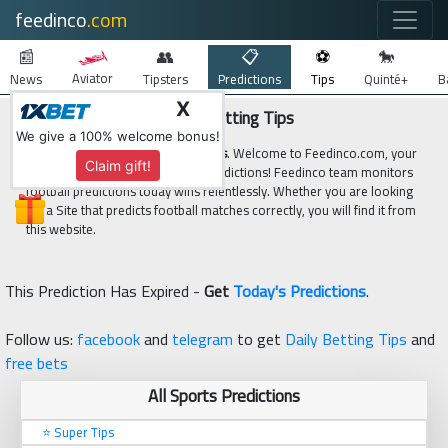
feedinco
.com
🔍
📰
👥
📋
⚽
🐎
Aviator
News
Tipsters
Predictions
Tips
Quinté+
B
X
Feedinco Predictions and Betting Tips
We give a 100% welcome bonus!
Predictions, Tips and Match reviews
. Welcome to Feedinco.com, your
Claim gift!
best guide for sure win football predictions! Feedinco team monitors
football predictions today wins relentlessly. Whether you are looking
for a Site that predicts football matches correctly, you will find it from
this website.
This Prediction Has Expired -
Get
Today's Predictions
.
Follow us:
facebook
and
telegram
to get
Daily Betting Tips
and
free bets
All Sports Predictions
⭐ Super Tips