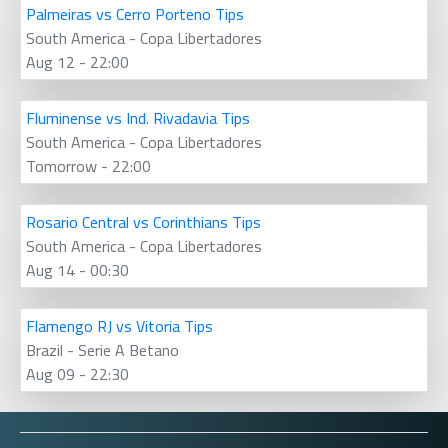
Palmeiras vs Cerro Porteno Tips
South America - Copa Libertadores
Aug 12 - 22:00
Fluminense vs Ind. Rivadavia Tips
South America - Copa Libertadores
Tomorrow - 22:00
Rosario Central vs Corinthians Tips
South America - Copa Libertadores
Aug 14 - 00:30
Flamengo RJ vs Vitoria Tips
Brazil - Serie A Betano
Aug 09 - 22:30