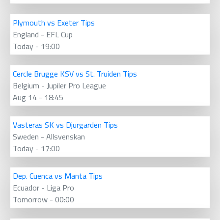
Plymouth vs Exeter Tips
England - EFL Cup
Today - 19:00
Cercle Brugge KSV vs St. Truiden Tips
Belgium - Jupiler Pro League
Aug 14 - 18:45
Vasteras SK vs Djurgarden Tips
Sweden - Allsvenskan
Today - 17:00
Dep. Cuenca vs Manta Tips
Ecuador - Liga Pro
Tomorrow - 00:00