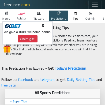
feedinco
.com
🔍
📰
👥
📋
⚽
🐎
Aviator
News
Tipsters
Predictions
Tips
Quinté+
B
X
Feedinco Predictions and Betting Tips
We give a 100% welcome bonus!
Predictions, Tips and Match reviews
. Welcome to Feedinco.com, your
Claim gift!
best guide for sure win football predictions! Feedinco team monitors
football predictions today wins relentlessly. Whether you are looking
for a Site that predicts football matches correctly, you will find it from
this website.
This Prediction Has Expired -
Get
Today's Predictions
.
Follow us:
facebook
and
telegram
to get
Daily Betting Tips
and
free bets
All Sports Predictions
⭐ Super Tips