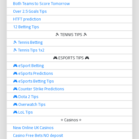
Both Teams to Score Tomorrow
Over 2.5 Goals Tips
HTFT prediction
12 Betting Tips
🎾 TENNIS TIPS 🎾
🎾 Tennis Betting
🎾 Tennis Tips 1x2
🎮 ESPORTS TIPS 🎮
🎮 eSport Betting
🎮 eSports Predictions
🎮 eSports Betting Tips
🎮 Counter Strike Predictions
🎮 Dota 2 Tips
🎮 Overwatch Tips
🎮 LoL Tips
⭐ Casinos ⭐
New Online UK Casinos
Casino Free Bets NO deposit