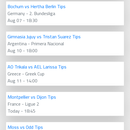
Bochum vs Hertha Berlin Tips
Germany - 2. Bundesliga
Aug 07 - 18:30
Gimnasia Jujuy vs Tristan Suarez Tips
Argentina - Primera Nacional
Aug 10 - 18:00
AO Trikala vs AEL Larissa Tips
Greece - Greek Cup
Aug 11 - 14:00
Montpellier vs Dijon Tips
France - Ligue 2
Today - 18:45
Moss vs Odd Tips