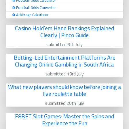
⚽️ Football Odds Calculator
⚽️ Football Odds Converter
⚽️ Arbitrage Calculator
Casino Hold’em Hand Rankings Explained
Clearly | Pinco Guide
submitted 9th July
Betting-Led Entertainment Platforms Are
Changing Online Gambling in South Africa
submitted 13rd July
What new players should know before joining a
live roulette table
submitted 20th July
F8BET Slot Games: Master the Spins and
Experience the Fun