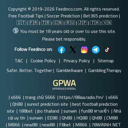
Copyright © 2019-2026 Feedinco.com. All rights reserved.
Free Football Tips
|
Soccer Prediction
| Bet365 prediction |
🇮🇹
|
🇫🇷
|
🇹🇷
|
🇨🇳
|
🇷🇺
|
🇯🇵
|
🇹🇭
|
🇻🇳
🔞
You must be 18 years old or over to use this site.
Please bet responsibly.
Follow Feedinco on:
T&C
|
Cookie Policy
|
Privacy Policy
|
Sitemap
Safer. Better. Together |
GambleAware
|
GamblingTherapy
GPWA
APPROVED PORTAL
|
s666
|
trang chủ S666
|
https://88aa.radio.fm/
|
s666
|
Qh88
|
surest prediction site
|
best football prediction
site
|
188bet
|
jbo thailand
|
sunwin
|
fun88 ทางเข้า
|
Nhà
cái uy tín
|
sunwin
|
EE88
|
Qh88
|
HQ88
|
Qh88
|
CM88
|
MB66
|
new88
|
new88
|
F8bet
|
MB66
|
78WINNH NET