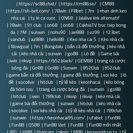
|
https://sc88.chat/
|
https://cm88.so/
|
CM88
|
https://sh-bet.com/
|
78win
|
F8bet
|
7m
|
nhan dinh keo
nha cai
|
ty le ca cuoc
|
ON68
|
Jalalive link alternatif
|
78win
|
91 club
|
on68
|
on68
|
CakhiaTV truc tiep bong
da
|
7M
|
sunwin
|
nohu90
|
ae888
|
vz99
|
123bet
|
sanclub
|
az888
|
hello88
|
Keo nha cai 5
|
Kèo nhà cái
|
Nowgoal
|
7m
|
Bongdalu
|
bắn cá đổi thưởng
|
kèo nhà
cái
|
kèo nhà cái
|
sunwin
|
go88
|
Lô đề
|
Game bài
|
iwin
|
rikvip
|
https://b52.black/
|
GEM88
|
trang cá cược
bóng đá
|
Go88
|
Go88
|
Sunwin
|
B52Club
|
b52club
|
game bắn cá đổi thưởng
|
game đổi thưởng
|
soi kèo
|
lô
đề
|
socolive
|
hitclub
|
tỷ lệ kèo
|
keonhacai
|
kèo bóng
đá hôm nay
|
trang cá cược bóng đá
|
sunwin
|
go88
|
hitclub
|
iwin
|
789club
|
rikvip
|
rikvip
|
kèo nhà cái
|
game bài đổi thưởng
|
sunwin
|
hitclub
|
kèo nhà cái
|
socolive
|
soi kèo nhà cái
|
tỷ lệ kèo nhà cái
|
789club
|
sunwin
|
https://keonhacai95.com/
|
ufabet
|
Fun88
|
Fun88
|
QS88
|
Fun88 Viet
|
Fun88
|
Fun88 mới nhất
|
JBO
|
HI88
|
thapcam
|
rikvip
|
M88
|
keoworldcup.tv
|
tỷ