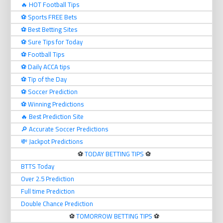
🔥 HOT Football Tips
⚽️ Sports FREE Bets
⚽️ Best Betting Sites
⚽️ Sure Tips for Today
⚽️ Football Tips
⚽️ Daily ACCA tips
⚽️ Tip of the Day
⚽️ Soccer Prediction
⚽️ Winning Predictions
🔥 Best Prediction Site
🔎 Accurate Soccer Predictions
💸 Jackpot Predictions
⚽️
TODAY BETTING TIPS
⚽️
BTTS Today
Over 2.5 Prediction
Full time Prediction
Double Chance Prediction
⚽️
TOMORROW BETTING TIPS
⚽️