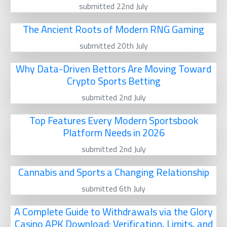
submitted 22nd July
The Ancient Roots of Modern RNG Gaming
submitted 20th July
Why Data-Driven Bettors Are Moving Toward
Crypto Sports Betting
submitted 2nd July
Top Features Every Modern Sportsbook
Platform Needs in 2026
submitted 2nd July
Cannabis and Sports a Changing Relationship
submitted 6th July
A Complete Guide to Withdrawals via the Glory
Casino APK Download: Verification, Limits, and