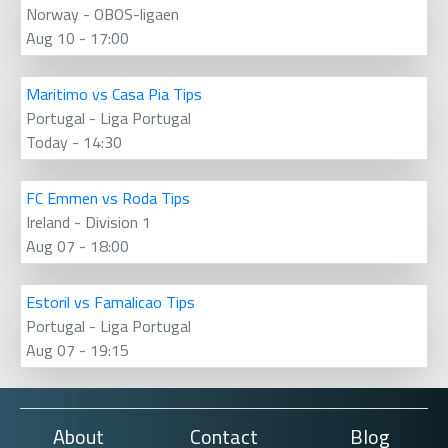
Norway - OBOS-ligaen
Aug 10 - 17:00
Maritimo vs Casa Pia Tips
Portugal - Liga Portugal
Today - 14:30
FC Emmen vs Roda Tips
Ireland - Division 1
Aug 07 - 18:00
Estoril vs Famalicao Tips
Portugal - Liga Portugal
Aug 07 - 19:15
About
Contact
Blog