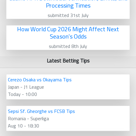
Processing Times
submitted 31st July
How World Cup 2026 Might Affect Next
Season's Odds
submitted 8th July
Latest Betting Tips
Cerezo Osaka vs Okayama Tips
Japan - J1 League
Today - 10:00
Sepsi Sf. Gheorghe vs FCSB Tips
Romania - Superliga
Aug 10 - 18:30