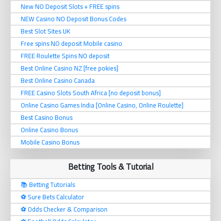
New NO Deposit Slots + FREE spins
NEW Casino NO Deposit Bonus Codes
Best Slot Sites UK
Free spins NO deposit Mobile casino
FREE Roulette Spins NO deposit
Best Online Casino NZ [free pokies]
Best Online Casino Canada
FREE Casino Slots South Africa [no deposit bonus]
Online Casino Games India [Online Casino, Online Roulette]
Best Casino Bonus
Online Casino Bonus
Mobile Casino Bonus
Betting Tools & Tutorial
📚 Betting Tutorials
⚽️ Sure Bets Calculator
⚽️ Odds Checker & Comparison