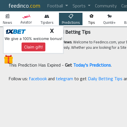
feedinco
.com
Football
Sports
Community
Ca
📰
👥
📋
⚽
🐎
Aviator
News
Tipsters
Predictions
Tips
Quinté+
B
Feedinco Predictions and Betting Tips
X
We give a 100% welcome bonus!
Predictions, Tips and Match reviews
. Welcome to Feedinco.com, your be
predictions today wins relentlessly. Whether you are looking for a Site t
Claim gift!
This Prediction Has Expired -
Get
Today's Predictions
.
Follow us:
facebook
and
telegram
to get
Daily Betting Tips
a