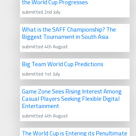
the World Cup Progresses
submitted 2nd July
What is the SAFF Championship? The
Biggest Tournament in South Asia
submitted 4th August
Big Team World Cup Predictions
submitted 1st July
Game Zone Sees Rising Interest Among
Casual Players Seeking Flexible Digital
Entertainment
submitted 4th August
The World Cup is Entering its Penultimate