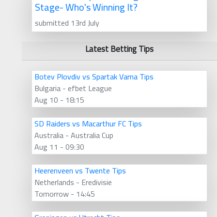
Stage- Who's Winning It?
submitted 13rd July
Latest Betting Tips
Botev Plovdiv vs Spartak Varna Tips
Bulgaria - efbet League
Aug 10 - 18:15
SD Raiders vs Macarthur FC Tips
Australia - Australia Cup
Aug 11 - 09:30
Heerenveen vs Twente Tips
Netherlands - Eredivisie
Tomorrow - 14:45