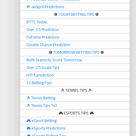
💸 Jackpot Predictions
⚽️
TODAY BETTING TIPS
⚽️
BTTS Today
Over 2.5 Prediction
Full time Prediction
Double Chance Prediction
⚽️
TOMORROW BETTING TIPS
⚽️
Both Teams to Score Tomorrow
Over 2.5 Goals Tips
HTFT prediction
12 Betting Tips
🎾 TENNIS TIPS 🎾
🎾 Tennis Betting
🎾 Tennis Tips 1x2
🎮 ESPORTS TIPS 🎮
🎮 eSport Betting
🎮 eSports Predictions
🎮 eSports Betting Tips