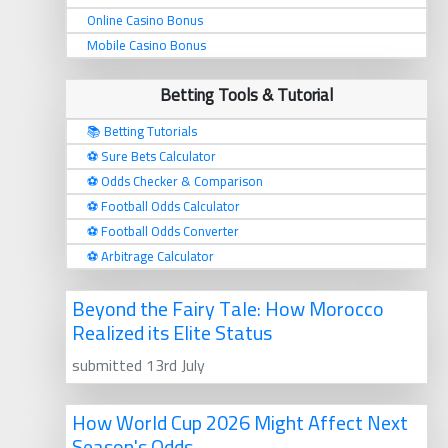
Online Casino Bonus
Mobile Casino Bonus
Betting Tools & Tutorial
📚 Betting Tutorials
⚽️ Sure Bets Calculator
⚽️ Odds Checker & Comparison
⚽️ Football Odds Calculator
⚽️ Football Odds Converter
⚽️ Arbitrage Calculator
Beyond the Fairy Tale: How Morocco
Realized its Elite Status
submitted 13rd July
How World Cup 2026 Might Affect Next
Season's Odds