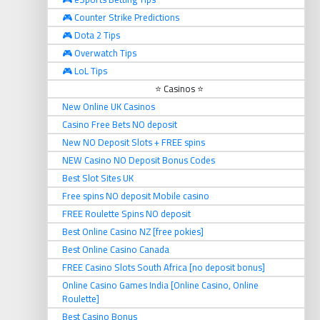
🎮 Counter Strike Predictions
🎮 Dota 2 Tips
🎮 Overwatch Tips
🎮 LoL Tips
⭐ Casinos ⭐
New Online UK Casinos
Casino Free Bets NO deposit
New NO Deposit Slots + FREE spins
NEW Casino NO Deposit Bonus Codes
Best Slot Sites UK
Free spins NO deposit Mobile casino
FREE Roulette Spins NO deposit
Best Online Casino NZ [free pokies]
Best Online Casino Canada
FREE Casino Slots South Africa [no deposit bonus]
Online Casino Games India [Online Casino, Online
Roulette]
Best Casino Bonus