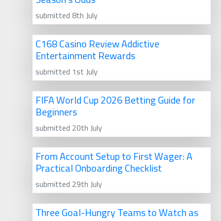
submitted 8th July
C168 Casino Review Addictive
Entertainment Rewards
submitted 1st July
FIFA World Cup 2026 Betting Guide for
Beginners
submitted 20th July
From Account Setup to First Wager: A
Practical Onboarding Checklist
submitted 29th July
Three Goal-Hungry Teams to Watch as