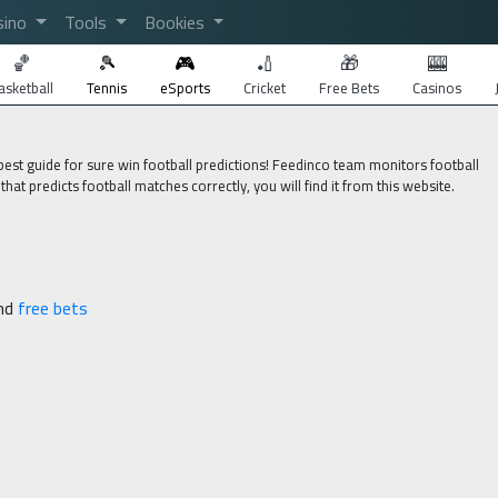
sino
Tools
Bookies
🏀
🎾
🎮
🏏
🎁
🎰
asketball
Tennis
eSports
Cricket
Free Bets
Casinos
st guide for sure win football predictions! Feedinco team monitors football
hat predicts football matches correctly, you will find it from this website.
nd
free bets