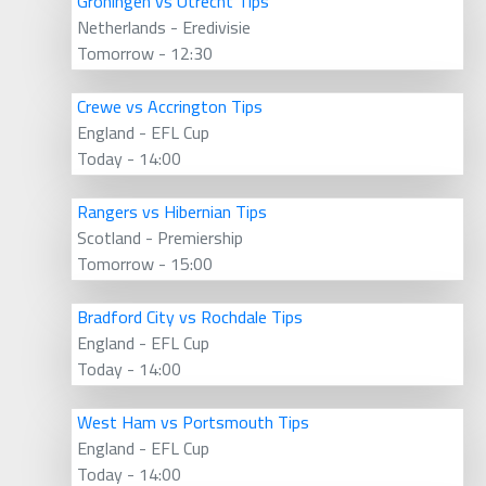
Groningen vs Utrecht Tips
Netherlands - Eredivisie
Tomorrow - 12:30
Crewe vs Accrington Tips
England - EFL Cup
Today - 14:00
Rangers vs Hibernian Tips
Scotland - Premiership
Tomorrow - 15:00
Bradford City vs Rochdale Tips
England - EFL Cup
Today - 14:00
West Ham vs Portsmouth Tips
England - EFL Cup
Today - 14:00