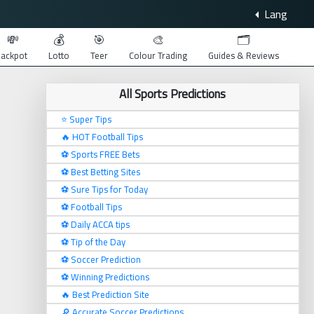
Lang
💸
💰
🎯
🎨
🗂️
Jackpot
Lotto
Teer
Colour Trading
Guides & Reviews
All Sports Predictions
⭐ Super Tips
🔥 HOT Football Tips
⚽️ Sports FREE Bets
⚽️ Best Betting Sites
⚽️ Sure Tips for Today
⚽️ Football Tips
⚽️ Daily ACCA tips
⚽️ Tip of the Day
⚽️ Soccer Prediction
⚽️ Winning Predictions
🔥 Best Prediction Site
🔎 Accurate Soccer Predictions