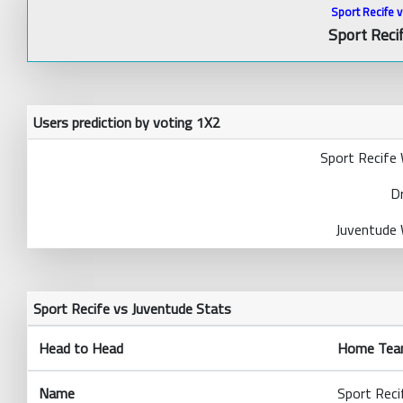
Sport Recife v
Sport Recif
Users prediction by voting 1X2
Sport Recife
D
Juventude
Sport Recife vs Juventude Stats
Head to Head
Home Te
Name
Sport Reci