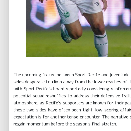
The upcoming fixture between Sport Recife and Juventude i
sides desperate to climb away from the lower reaches of the
with Sport Recife’s board reportedly considering reinforce
potential squad reshuffles to address their defensive frail
atmosphere, as Recife’s supporters are known for their pa
these two sides have often been tight, low-scoring affai
expectation is for another tense encounter. The narrative s
regain momentum before the season’s final stretch.