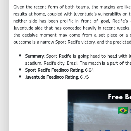
Given the recent form of both teams, the margins are likely
results at home, coupled with Juventude’s vulnerability on
neither side has been prolific in front of goal, Recife’
Juventude side that has conceded heavily in recent weeks
the decisive moment may come from a set piece or a def
outcome is a narrow Sport Recife victory, and the predicted 
Summary
: Sport Recife is going head to head with 
stadium, Recife city, Brazil. The match is a part of th
Sport Recife Feedinco Rating
: 6.84
Juventude Feedinco Rating
: 6.75