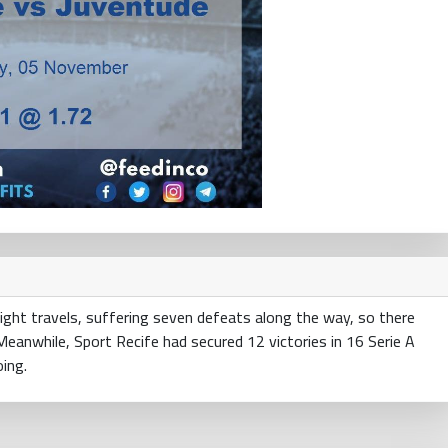
ght travels, suffering seven defeats along the way, so there
 Meanwhile, Sport Recife had secured 12 victories in 16 Serie A
ing.