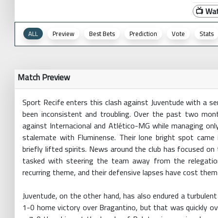
📺 Wat
ALL
Preview
Best Bets
Prediction
Vote
Stats
Match Preview
Sport Recife enters this clash against Juventude with a se
been inconsistent and troubling. Over the past two mont
against Internacional and Atlético-MG while managing onl
stalemate with Fluminense. Their lone bright spot came 
briefly lifted spirits. News around the club has focused 
tasked with steering the team away from the relegatio
recurring theme, and their defensive lapses have cost them 
Juventude, on the other hand, has also endured a turbulent 
1-0 home victory over Bragantino, but that was quickly o