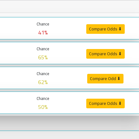
Chance
Compare Odds ⬇
41%
Chance
Compare Odds ⬇
65%
Chance
Compare Odd ⬇
62%
Chance
Compare Odds ⬇
50%