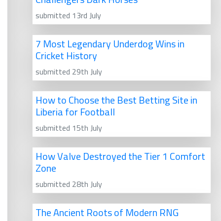
submitted 13rd July
7 Most Legendary Underdog Wins in
Cricket History
submitted 29th July
How to Choose the Best Betting Site in
Liberia for Football
submitted 15th July
How Valve Destroyed the Tier 1 Comfort
Zone
submitted 28th July
The Ancient Roots of Modern RNG