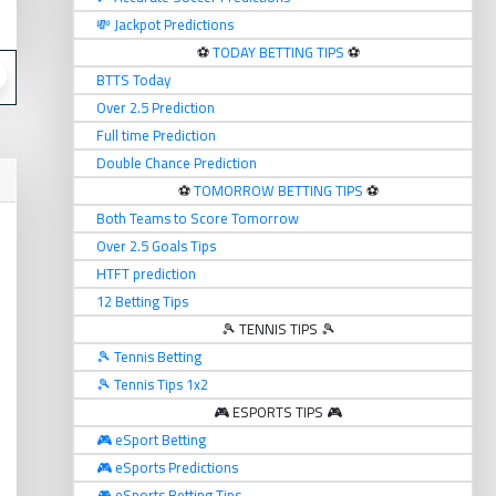
💸 Jackpot Predictions
⚽️
TODAY BETTING TIPS
⚽️
BTTS Today
Over 2.5 Prediction
Full time Prediction
Double Chance Prediction
⚽️
TOMORROW BETTING TIPS
⚽️
Both Teams to Score Tomorrow
Over 2.5 Goals Tips
HTFT prediction
12 Betting Tips
🎾 TENNIS TIPS 🎾
🎾 Tennis Betting
🎾 Tennis Tips 1x2
🎮 ESPORTS TIPS 🎮
🎮 eSport Betting
🎮 eSports Predictions
🎮 eSports Betting Tips