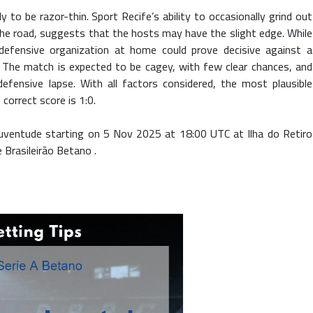
 to be razor-thin. Sport Recife’s ability to occasionally grind out
 the road, suggests that the hosts may have the slight edge. While
s defensive organization at home could prove decisive against a
. The match is expected to be cagey, with few clear chances, and
ensive lapse. With all factors considered, the most plausible
correct score is 1:0.
Juventude starting on 5 Nov 2025 at 18:00 UTC at Ilha do Retiro
e Brasileirão Betano .