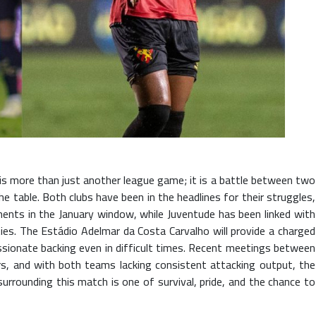
s more than just another league game; it is a battle between two
 table. Both clubs have been in the headlines for their struggles,
ments in the January window, while Juventude has been linked with
ties. The Estádio Adelmar da Costa Carvalho will provide a charged
ssionate backing even in difficult times. Recent meetings between
rs, and with both teams lacking consistent attacking output, the
urrounding this match is one of survival, pride, and the chance to