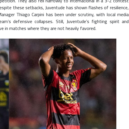
etition. They also fell narrowly to Internacional in a 3-2 contest
spite these setbacks, Juventude has shown flashes of resilience,
. Manager Thiago Carpini has been under scrutiny, with local media
eam’s defensive collapses. Still, Juventude’s fighting spirit and
ve in matches where they are not heavily favored.