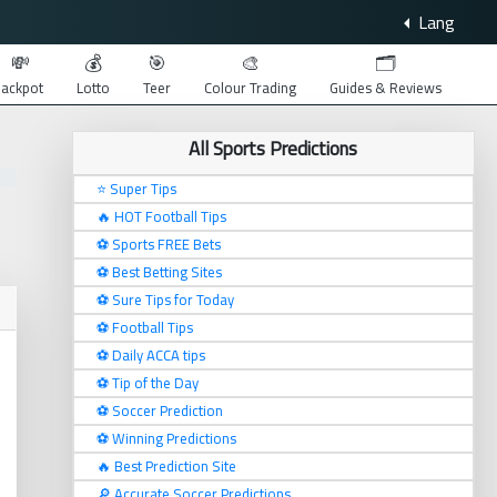
Lang
💸
💰
🎯
🎨
🗂️
Jackpot
Lotto
Teer
Colour Trading
Guides & Reviews
All Sports Predictions
⭐ Super Tips
🔥 HOT Football Tips
⚽️ Sports FREE Bets
⚽️ Best Betting Sites
⚽️ Sure Tips for Today
⚽️ Football Tips
⚽️ Daily ACCA tips
⚽️ Tip of the Day
⚽️ Soccer Prediction
⚽️ Winning Predictions
🔥 Best Prediction Site
🔎 Accurate Soccer Predictions