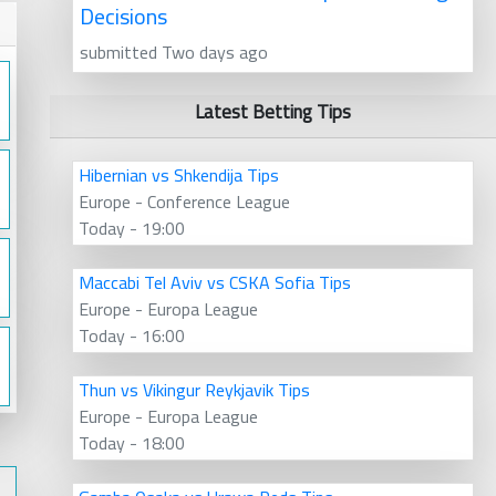
Decisions
submitted Two days ago
Latest Betting Tips
Hibernian vs Shkendija Tips
Europe - Conference League
Today - 19:00
Maccabi Tel Aviv vs CSKA Sofia Tips
Europe - Europa League
Today - 16:00
Thun vs Vikingur Reykjavik Tips
Europe - Europa League
Today - 18:00