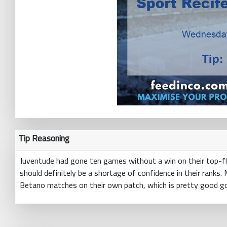
Tip Reasoning
Juventude had gone ten games without a win on their top-fli
should definitely be a shortage of confidence in their ranks.
Betano matches on their own patch, which is pretty good go