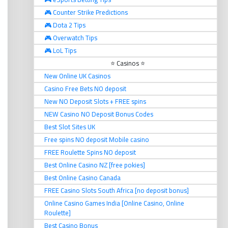
🎮 Counter Strike Predictions
🎮 Dota 2 Tips
🎮 Overwatch Tips
🎮 LoL Tips
⭐ Casinos ⭐
New Online UK Casinos
Casino Free Bets NO deposit
New NO Deposit Slots + FREE spins
NEW Casino NO Deposit Bonus Codes
Best Slot Sites UK
Free spins NO deposit Mobile casino
FREE Roulette Spins NO deposit
Best Online Casino NZ [free pokies]
Best Online Casino Canada
FREE Casino Slots South Africa [no deposit bonus]
Online Casino Games India [Online Casino, Online
Roulette]
Best Casino Bonus