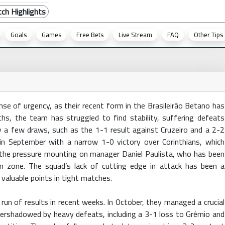
ch Highlights
Goals
Games
Free Bets
Live Stream
FAQ
Other Tips
nse of urgency, as their recent form in the Brasileirão Betano has
hs, the team has struggled to find stability, suffering defeats
y a few draws, such as the 1-1 result against Cruzeiro and a 2-2
in September with a narrow 1-0 victory over Corinthians, which
on the pressure mounting on manager Daniel Paulista, who has been
n zone. The squad’s lack of cutting edge in attack has been a
valuable points in tight matches.
run of results in recent weeks. In October, they managed a crucial
vershadowed by heavy defeats, including a 3-1 loss to Grêmio and