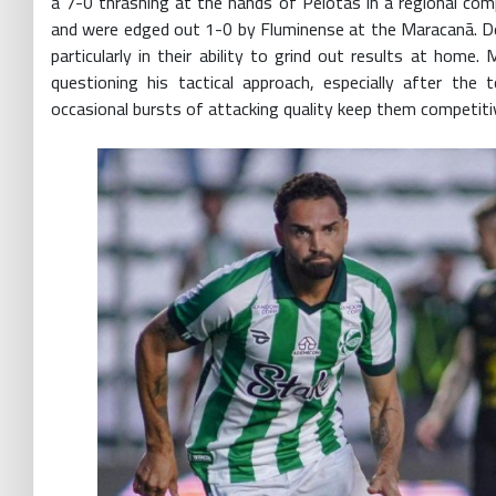
a 7-0 thrashing at the hands of Pelotas in a regional comp
and were edged out 1-0 by Fluminense at the Maracanã. De
particularly in their ability to grind out results at home
questioning his tactical approach, especially after the t
occasional bursts of attacking quality keep them competiti