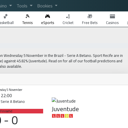
sino
Tools
Bookies
🏀
🎾
🎮
🏏
🎁
🎰
asketball
Tennis
eSports
Cricket
Free Bets
Casinos
 on Wednesday 5 November in the Brazil - Serie A Betano. Sport Recife are in
) against 45.82% (Juventude). Read on for all of our football predictions and
also available.
sday 5 November
22:00
- Serie A Betano
Juventude
Finisehd
 - 0
L
L
L
D
L