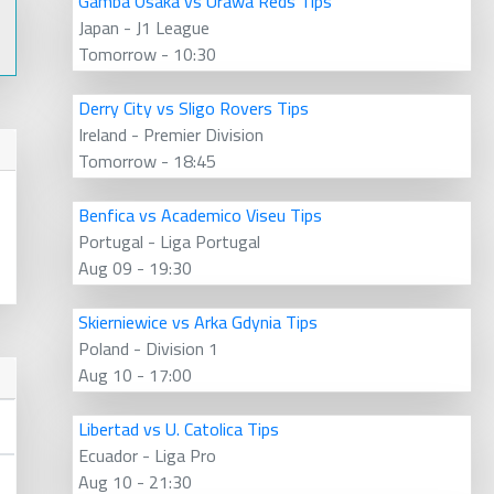
Gamba Osaka vs Urawa Reds Tips
Japan - J1 League
Tomorrow - 10:30
Derry City vs Sligo Rovers Tips
Ireland - Premier Division
Tomorrow - 18:45
Benfica vs Academico Viseu Tips
Portugal - Liga Portugal
Aug 09 - 19:30
Skierniewice vs Arka Gdynia Tips
Poland - Division 1
Aug 10 - 17:00
Libertad vs U. Catolica Tips
Ecuador - Liga Pro
Aug 10 - 21:30