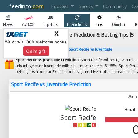
feedinco
.com
Football
Sports
Community
Ca
📰
👥
📋
⚽
🐎
Aviator
News
Tipsters
Predictions
Tips
Quinté+
B
Sport Recife vs Juventude Prediction & Betting Tips (5
X
November)
We give a 100% welcome bonus!
Home
Match Predictions
Sport Recife vs Juventude
Claim gift!
Sport Recife vs Juventude Prediction
. Sport Recife will host Juventude
advantage over Juventude with a better win rate of 51.66% (Sport Recife
betting tips from our Experts for this game. Live football stream link is 
Sport Recife vs Juventude Prediction
Wedne
Brazil 
Sport Recife
0
L
D
D
W
L