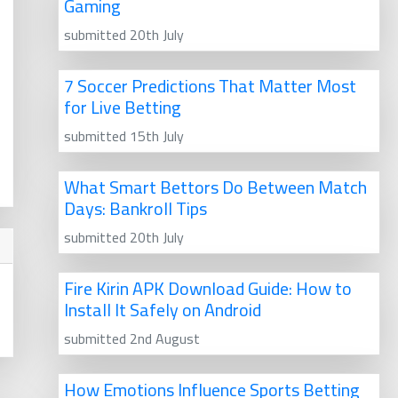
Gaming
submitted 20th July
7 Soccer Predictions That Matter Most
for Live Betting
submitted 15th July
What Smart Bettors Do Between Match
Days: Bankroll Tips
submitted 20th July
Fire Kirin APK Download Guide: How to
Install It Safely on Android
submitted 2nd August
How Emotions Influence Sports Betting