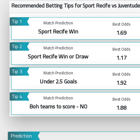
Recommended Betting Tips for Sport Recife vs Juventude
Tip 1
Match Prediction
Best Odds
Sport Recife Win
1.69
Tip 2
Match Prediction
Best Odds
Sport Recife Win or Draw
1.17
Tip 3
Match Prediction
Best Odds
Under 2.5 Goals
1.92
Tip 4
Match Prediction
Best Odds
Boh teams to score - NO
1.88
Prediction