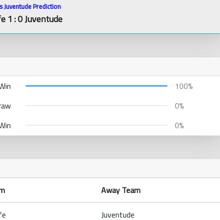
s Juventude Prediction
e 1 : 0 Juventude
 Win
100%
raw
0%
 Win
0%
am
Away Team
fe
Juventude