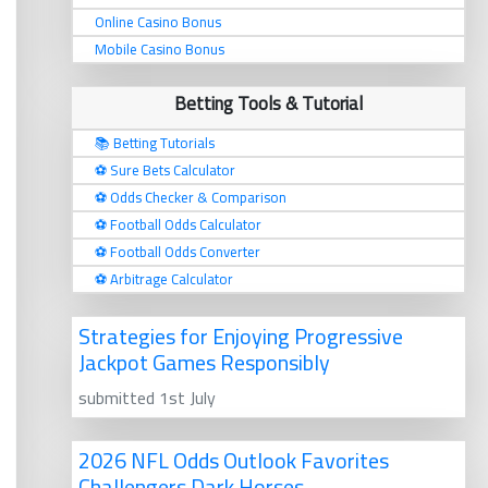
Online Casino Bonus
Mobile Casino Bonus
Betting Tools & Tutorial
📚 Betting Tutorials
⚽️ Sure Bets Calculator
⚽️ Odds Checker & Comparison
⚽️ Football Odds Calculator
⚽️ Football Odds Converter
⚽️ Arbitrage Calculator
Strategies for Enjoying Progressive
Jackpot Games Responsibly
submitted 1st July
2026 NFL Odds Outlook Favorites
Challengers Dark Horses