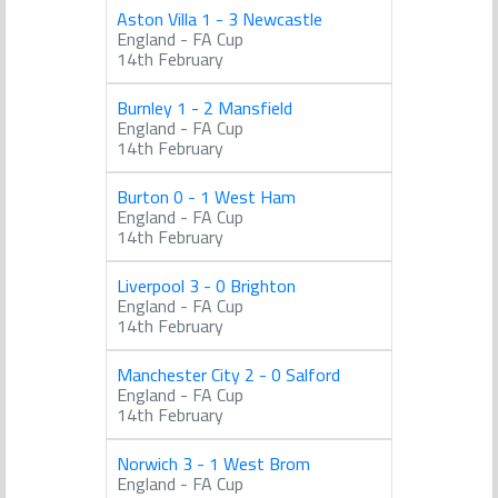
Aston Villa 1 - 3 Newcastle
England - FA Cup
14th February
Burnley 1 - 2 Mansfield
England - FA Cup
14th February
Burton 0 - 1 West Ham
England - FA Cup
14th February
Liverpool 3 - 0 Brighton
England - FA Cup
14th February
Manchester City 2 - 0 Salford
England - FA Cup
14th February
Norwich 3 - 1 West Brom
England - FA Cup