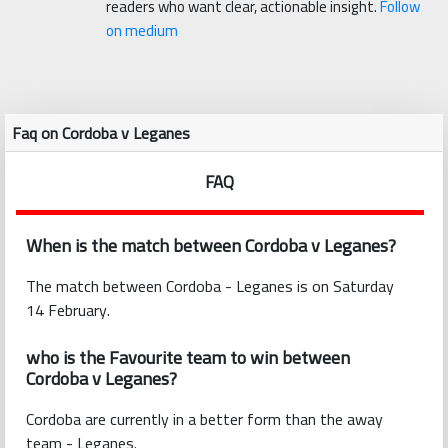
readers who want clear, actionable insight.
Follow
on medium
Faq on Cordoba v Leganes
FAQ
When is the match between Cordoba v Leganes?
The match between Cordoba - Leganes is on Saturday
14 February.
who is the Favourite team to win between
Cordoba v Leganes?
Cordoba are currently in a better form than the away
team - Leganes.