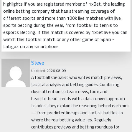
highlights if you are registered member of 1xBet, the leading
online betting company that has streaming coverage of
different sports and more than 100k live matches with live
sports betting during the year, from football to tennis to
esports Betting. If this match is covered by 1xbet live you can
watch this football match or any other game of Spain -
LaLiga2 on any smartphone.
Steve
Updated: 2026-08-09
A football specialist who writes match previews,
tactical analysis and betting guides. Combining
close attention to team news, form and
head‑to‑head trends with a data‑driven approach
to odds, they explain the reasoning behind each pick
— from predicted lineups and tactical battles to
where the real betting value lies. Regularly
contributes previews and betting roundups for