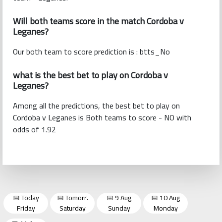
Will both teams score in the match Cordoba v
Leganes?
Our both team to score prediction is : btts_No
what is the best bet to play on Cordoba v
Leganes?
Among all the predictions, the best bet to play on
Cordoba v Leganes is Both teams to score - NO with
odds of 1.92
📅 Today
📅 Tomorr.
📅 9 Aug
📅 10 Aug
Friday
Saturday
Sunday
Monday