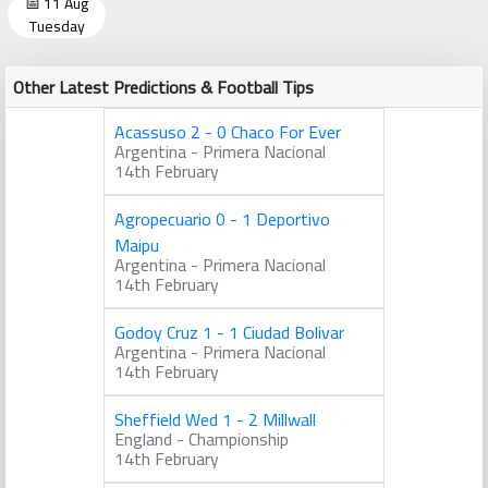
📅 11 Aug
Tuesday
Other Latest Predictions & Football Tips
Acassuso 2 - 0 Chaco For Ever
Argentina - Primera Nacional
14th February
Agropecuario 0 - 1 Deportivo
Maipu
Argentina - Primera Nacional
14th February
Godoy Cruz 1 - 1 Ciudad Bolivar
Argentina - Primera Nacional
14th February
Sheffield Wed 1 - 2 Millwall
England - Championship
14th February