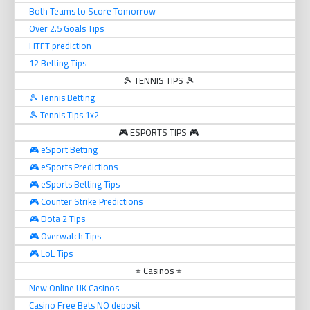
Both Teams to Score Tomorrow
Over 2.5 Goals Tips
HTFT prediction
12 Betting Tips
🎾 TENNIS TIPS 🎾
🎾 Tennis Betting
🎾 Tennis Tips 1x2
🎮 ESPORTS TIPS 🎮
🎮 eSport Betting
🎮 eSports Predictions
🎮 eSports Betting Tips
🎮 Counter Strike Predictions
🎮 Dota 2 Tips
🎮 Overwatch Tips
🎮 LoL Tips
⭐ Casinos ⭐
New Online UK Casinos
Casino Free Bets NO deposit