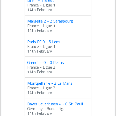
Lille 1 - 1 Brest
France - Ligue 1
14th February
Marseille 2 - 2 Strasbourg
France - Ligue 1
14th February
Paris FC 0 - 5 Lens
France - Ligue 1
14th February
Grenoble 0 - 0 Reims
France - Ligue 2
14th February
Montpellier 4 - 2 Le Mans
France - Ligue 2
14th February
Bayer Leverkusen 4 - 0 St. Pauli
Germany - Bundesliga
14th February