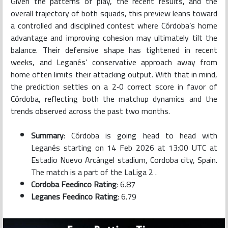
Given the patterns of play, the recent results, and the
overall trajectory of both squads, this preview leans toward
a controlled and disciplined contest where Córdoba’s home
advantage and improving cohesion may ultimately tilt the
balance. Their defensive shape has tightened in recent
weeks, and Leganés’ conservative approach away from
home often limits their attacking output. With that in mind,
the prediction settles on a 2‑0 correct score in favor of
Córdoba, reflecting both the matchup dynamics and the
trends observed across the past two months.
Summary
: Córdoba is going head to head with
Leganés starting on 14 Feb 2026 at 13:00 UTC at
Estadio Nuevo Arcángel stadium, Cordoba city, Spain.
The match is a part of the LaLiga 2 .
Cordoba Feedinco Rating
: 6.87
Leganes Feedinco Rating
: 6.79