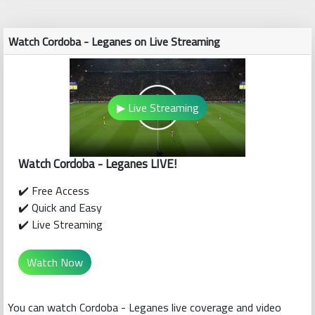
Watch Cordoba - Leganes on Live Streaming
▶ Live Streaming
Watch Cordoba - Leganes LIVE!
✔️ Free Access
✔️ Quick and Easy
✔️ Live Streaming
Watch Now
You can watch Cordoba - Leganes live coverage and video