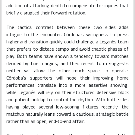
addition of attacking depth to compensate for injuries that
briefly disrupted their forward rotation.
The tactical contrast between these two sides adds
intrigue to the encounter. Córdoba’s willingness to press
higher and transition quickly could challenge a Leganés team
that prefers to dictate tempo and avoid chaotic phases of
play. Both teams have shown a tendency toward matches
decided by fine margins, and their recent form suggests
neither will allow the other much space to operate.
Córdoba’s supporters will hope their improving home
performances translate into a more assertive showing,
while Leganés will rely on their structured defensive block
and patient buildup to control the rhythm. With both sides
having played several low‑scoring fixtures recently, the
matchup naturally leans toward a cautious, strategic battle
rather than an open, end‑to‑end affair.