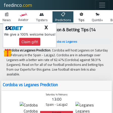
feedinco
.com
🔍
📰
👥
📋
⚽
🐎
Aviator
News
Tipsters
Predictions
Tips
Quinté+
B
X
Cordoba vs Leganes Prediction & Betting Tips (14
February)
We give a 100% welcome bonus!
Home
Match Predictions
Cordoba vs Leganes
Claim gift!
Cordoba vs Leganes Prediction
. Cordoba will host Leganes on Saturday
14 February in the Spain - LaLiga2. Cordoba are in advantage over
Leganes with a better win rate of 62.47% (Cordoba) against 58.31%
(Leganes). Read on for all of our football predictions and betting tips
from our Experts for this game. Live football stream link is also
available.
Cordoba vs Leganes Prediction
Saturday 14 February
13:00
Spain - LaLiga2
Cordoba
Leganes
Finisehd