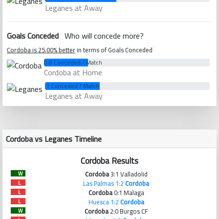
Leganes at Away
Goals Conceded
Who will concede more?
Cordoba is 25.00% better
in terms of Goals Conceded
0.8 Conceded / Match
Cordoba at Home
1 Conceded / Match
Leganes at Away
Cordoba vs Leganes Timeline
Cordoba Results
Cordoba
3:1 Valladolid
W
Las Palmas 1:2
Cordoba
L
Cordoba
0:1 Malaga
L
Huesca 1:2
Cordoba
L
Cordoba
2:0 Burgos CF
W