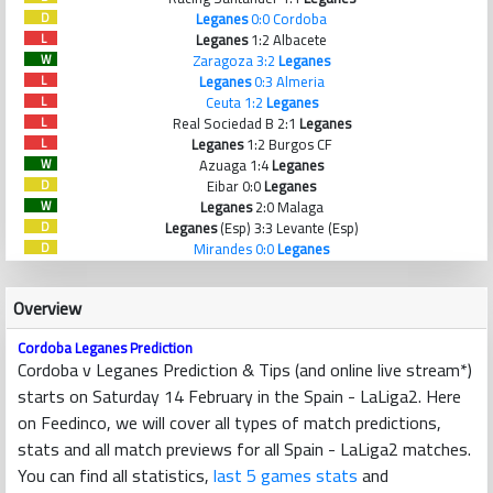
Leganes
0:0 Cordoba
D
Leganes
1:2 Albacete
L
Zaragoza 3:2
Leganes
W
Leganes
0:3 Almeria
L
Ceuta 1:2
Leganes
L
Real Sociedad B 2:1
Leganes
L
Leganes
1:2 Burgos CF
L
Azuaga 1:4
Leganes
W
Eibar 0:0
Leganes
D
Leganes
2:0 Malaga
W
Leganes
(Esp) 3:3 Levante (Esp)
D
Mirandes 0:0
Leganes
D
Overview
Cordoba Leganes Prediction
Cordoba v Leganes Prediction & Tips (and online live stream*)
starts on Saturday 14 February in the Spain - LaLiga2. Here
on Feedinco, we will cover all types of match predictions,
stats and all match previews for all Spain - LaLiga2 matches.
You can find all statistics,
last 5 games stats
and