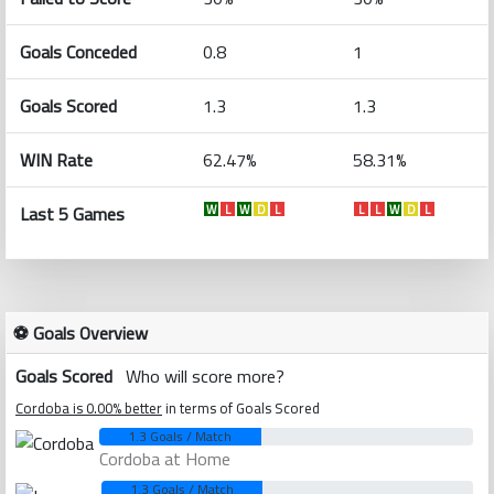
Goals Conceded
0.8
1
Goals Scored
1.3
1.3
WIN Rate
62.47%
58.31%
Last 5 Games
W
L
W
D
L
L
L
W
D
L
⚽ Goals Overview
Goals Scored
Who will score more?
Cordoba is 0.00% better
in terms of Goals Scored
1.3 Goals / Match
Cordoba at Home
1.3 Goals / Match