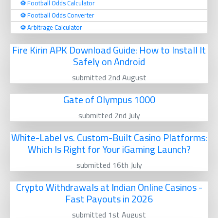
⚽️ Football Odds Calculator
⚽️ Football Odds Converter
⚽️ Arbitrage Calculator
Fire Kirin APK Download Guide: How to Install It
Safely on Android
submitted 2nd August
Gate of Olympus 1000
submitted 2nd July
White-Label vs. Custom-Built Casino Platforms:
Which Is Right for Your iGaming Launch?
submitted 16th July
Crypto Withdrawals at Indian Online Casinos -
Fast Payouts in 2026
submitted 1st August