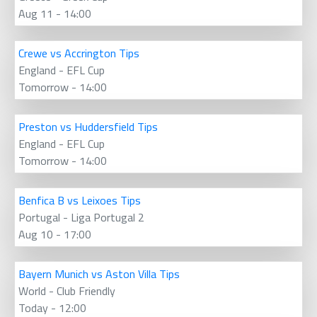
Aug 11 - 14:00
Crewe vs Accrington Tips
England - EFL Cup
Tomorrow - 14:00
Preston vs Huddersfield Tips
England - EFL Cup
Tomorrow - 14:00
Benfica B vs Leixoes Tips
Portugal - Liga Portugal 2
Aug 10 - 17:00
Bayern Munich vs Aston Villa Tips
World - Club Friendly
Today - 12:00