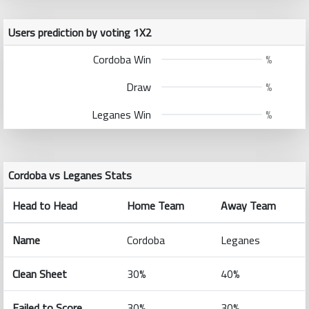
Users prediction by voting 1X2
Cordoba Win
%
Draw
%
Leganes Win
%
Cordoba vs Leganes Stats
Head to Head
Home Team
Away Team
Name
Cordoba
Leganes
Clean Sheet
30%
40%
Failed to Score
30%
30%