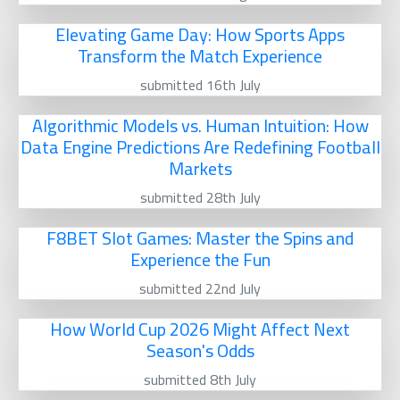
Elevating Game Day: How Sports Apps
Transform the Match Experience
submitted 16th July
Algorithmic Models vs. Human Intuition: How
Data Engine Predictions Are Redefining Football
Markets
submitted 28th July
F8BET Slot Games: Master the Spins and
Experience the Fun
submitted 22nd July
How World Cup 2026 Might Affect Next
Season's Odds
submitted 8th July