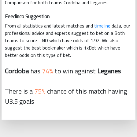
Comparison for both teams Cordoba and Leganes .
Feedinco Suggestion
From all statistics and latest matches and
timeline
data, our
professional advice and experts suggest to bet on a Both
teams to score - NO which have odds of 1.92. We also
suggest the best bookmaker which is 1xBet which have
better odds on this type of bet.
Cordoba
has
74%
to win against
Leganes
There is a
75%
chance of this match having
U3.5 goals