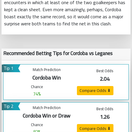
encounters in which at least one of the two goalkeepers has
kept a clean sheet. Even more amazingly, perhaps, Cordoba
boast exactly the same record, so it would come as a major
surprise were both teams to find the net in this clash.
Recommended Betting Tips for Cordoba vs Leganes
Tip 1
Match Prediction
Best Odds
Cordoba Win
2.04
Chance
Compare Odds ⬇
74%
Tip 2
Match Prediction
Best Odds
Cordoba Win or Draw
1.26
Chance
Compare Odds ⬇
82%