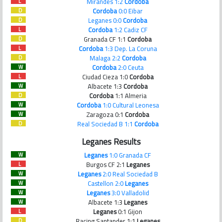
Mirandes 1:2
Cordoba
L
Cordoba
0:0 Eibar
D
Leganes 0:0
Cordoba
D
Cordoba
1:2 Cadiz CF
L
Granada CF 1:1
Cordoba
D
Cordoba
1:3 Dep. La Coruna
L
Malaga 2:2
Cordoba
D
Cordoba
2:0 Ceuta
W
Ciudad Cieza 1:0
Cordoba
L
Albacete 1:3
Cordoba
W
Cordoba
1:1 Almeria
D
Cordoba
1:0 Cultural Leonesa
W
Zaragoza 0:1
Cordoba
W
Real Sociedad B 1:1
Cordoba
D
Leganes Results
Leganes
1:0 Granada CF
W
Burgos CF 2:1
Leganes
L
Leganes
2:0 Real Sociedad B
W
Castellon 2:0
Leganes
W
Leganes
3:0 Valladolid
W
Albacete 1:3
Leganes
W
Leganes
0:1 Gijon
L
Racing Santander 1:1
Leganes
D