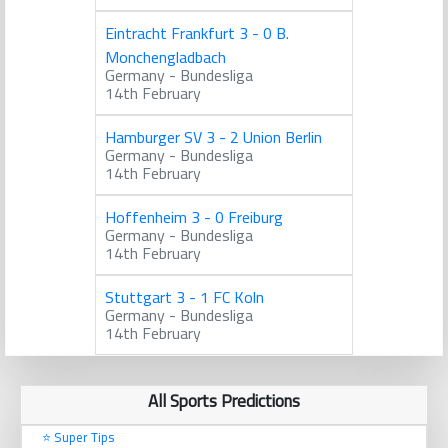
Eintracht Frankfurt 3 - 0 B.
Monchengladbach
Germany - Bundesliga
14th February
Hamburger SV 3 - 2 Union Berlin
Germany - Bundesliga
14th February
Hoffenheim 3 - 0 Freiburg
Germany - Bundesliga
14th February
Stuttgart 3 - 1 FC Koln
Germany - Bundesliga
14th February
All Sports Predictions
⭐ Super Tips