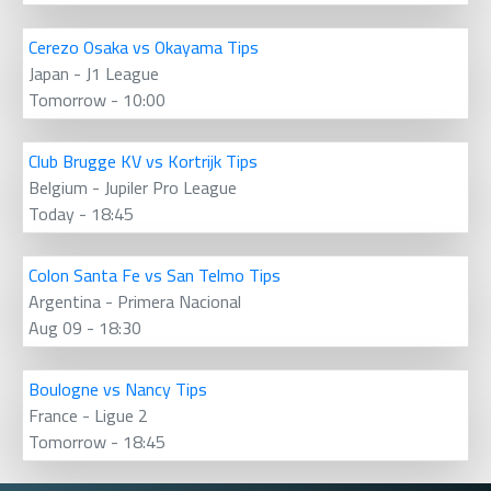
Cerezo Osaka vs Okayama Tips
Japan - J1 League
Tomorrow - 10:00
Club Brugge KV vs Kortrijk Tips
Belgium - Jupiler Pro League
Today - 18:45
Colon Santa Fe vs San Telmo Tips
Argentina - Primera Nacional
Aug 09 - 18:30
Boulogne vs Nancy Tips
France - Ligue 2
Tomorrow - 18:45