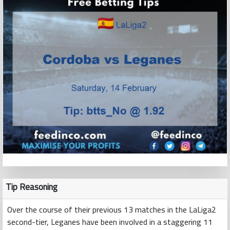
Tip Reasoning
Over the course of their previous 13 matches in the LaLiga2
second-tier, Leganes have been involved in a staggering 11