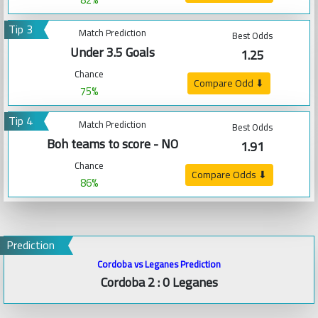
Tip 3
Match Prediction
Best Odds
Under 3.5 Goals
1.25
Chance
Compare Odd ⬇
75%
Tip 4
Match Prediction
Best Odds
Boh teams to score - NO
1.91
Chance
Compare Odds ⬇
86%
Prediction
Cordoba vs Leganes Prediction
Cordoba 2 : 0 Leganes