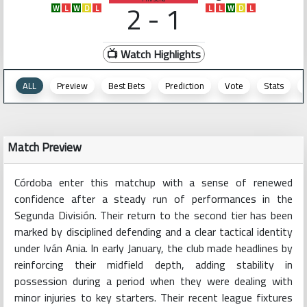
2 - 1
W
L
W
D
L
L
L
W
D
L
📺 Watch Highlights
ALL
Preview
Best Bets
Prediction
Vote
Stats
Match Preview
Córdoba enter this matchup with a sense of renewed
confidence after a steady run of performances in the
Segunda División. Their return to the second tier has been
marked by disciplined defending and a clear tactical identity
under Iván Ania. In early January, the club made headlines by
reinforcing their midfield depth, adding stability in
possession during a period when they were dealing with
minor injuries to key starters. Their recent league fixtures