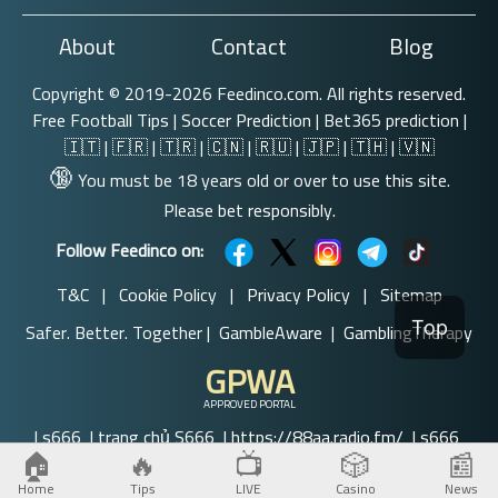
About
Contact
Blog
Copyright © 2019-2026 Feedinco.com. All rights reserved.
Free Football Tips
|
Soccer Prediction
| Bet365 prediction |
🇮🇹
|
🇫🇷
|
🇹🇷
|
🇨🇳
|
🇷🇺
|
🇯🇵
|
🇹🇭
|
🇻🇳
🔞
You must be 18 years old or over to use this site.
Please bet responsibly.
Follow Feedinco on:
T&C
|
Cookie Policy
|
Privacy Policy
|
Sitemap
Safer. Better. Together |
GambleAware
|
GamblingTherapy
Top
GPWA
APPROVED PORTAL
|
s666
|
trang chủ S666
|
https://88aa.radio.fm/
|
s666
🏠
🔥
📺
🎲
📰
|
Qh88
|
surest prediction site
|
best football prediction
site
|
188bet
|
jbo thailand
|
sunwin
|
fun88 ทางเข้า
|
Nhà
Home
Tips
LIVE
Casino
News