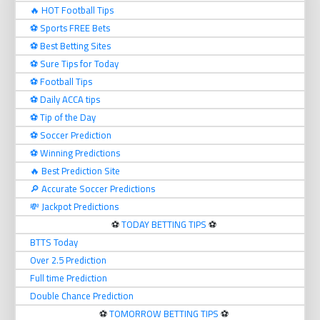
🔥 HOT Football Tips
⚽️ Sports FREE Bets
⚽️ Best Betting Sites
⚽️ Sure Tips for Today
⚽️ Football Tips
⚽️ Daily ACCA tips
⚽️ Tip of the Day
⚽️ Soccer Prediction
⚽️ Winning Predictions
🔥 Best Prediction Site
🔎 Accurate Soccer Predictions
💸 Jackpot Predictions
⚽️
TODAY BETTING TIPS
⚽️
BTTS Today
Over 2.5 Prediction
Full time Prediction
Double Chance Prediction
⚽️
TOMORROW BETTING TIPS
⚽️