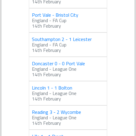
14th February
Port Vale - Bristol City
England - FA Cup
14th February
Southampton 2 - 1 Leicester
England - FA Cup
14th February
Doncaster 0 - 0 Port Vale
England - League One
14th February
Lincoln 1 - 1 Bolton
England - League One
14th February
Reading 3 - 2 Wycombe
England - League One
14th February