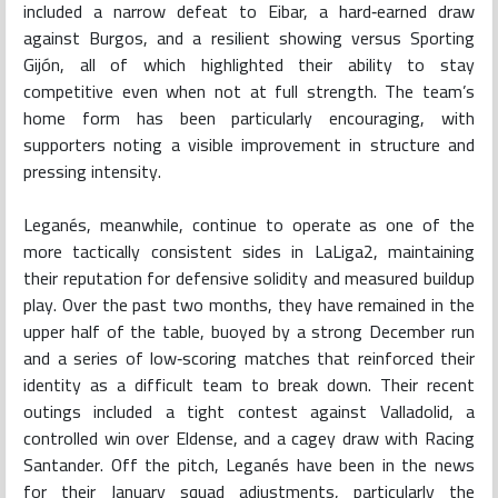
included a narrow defeat to Eibar, a hard‑earned draw
against Burgos, and a resilient showing versus Sporting
Gijón, all of which highlighted their ability to stay
competitive even when not at full strength. The team’s
home form has been particularly encouraging, with
supporters noting a visible improvement in structure and
pressing intensity.
Leganés, meanwhile, continue to operate as one of the
more tactically consistent sides in LaLiga2, maintaining
their reputation for defensive solidity and measured buildup
play. Over the past two months, they have remained in the
upper half of the table, buoyed by a strong December run
and a series of low‑scoring matches that reinforced their
identity as a difficult team to break down. Their recent
outings included a tight contest against Valladolid, a
controlled win over Eldense, and a cagey draw with Racing
Santander. Off the pitch, Leganés have been in the news
for their January squad adjustments, particularly the