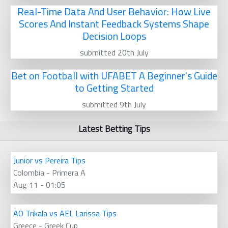
Real-Time Data And User Behavior: How Live
Scores And Instant Feedback Systems Shape
Decision Loops
submitted 20th July
Bet on Football with UFABET A Beginner's Guide
to Getting Started
submitted 9th July
Latest Betting Tips
Junior vs Pereira Tips
Colombia - Primera A
Aug 11 - 01:05
AO Trikala vs AEL Larissa Tips
Greece - Greek Cup