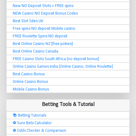
New NO Deposit Slots + FREE spins
NEW Casino NO Deposit Bonus Codes
Best Slot Sites UK
Free spins NO deposit Mobile casino
FREE Roulette Spins NO deposit
Best Online Casino NZ [free pokies]
Best Online Casino Canada
FREE Casino Slots South Africa [no deposit bonus]
Online Casino Games India [Online Casino, Online Roulette]
Best Casino Bonus
Online Casino Bonus
Mobile Casino Bonus
Betting Tools & Tutorial
📚 Betting Tutorials
⚽️ Sure Bets Calculator
⚽️ Odds Checker & Comparison