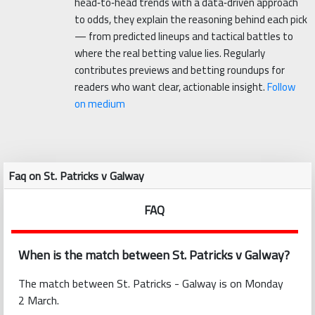
head‑to‑head trends with a data‑driven approach
to odds, they explain the reasoning behind each pick
— from predicted lineups and tactical battles to
where the real betting value lies. Regularly
contributes previews and betting roundups for
readers who want clear, actionable insight.
Follow
on medium
Faq on St. Patricks v Galway
FAQ
When is the match between St. Patricks v Galway?
The match between St. Patricks - Galway is on Monday
2 March.