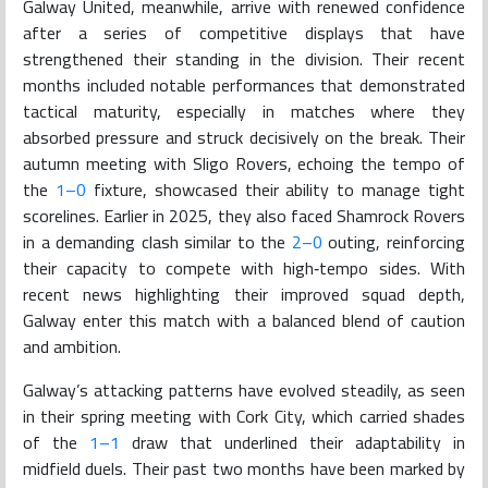
Galway United, meanwhile, arrive with renewed confidence
after a series of competitive displays that have
strengthened their standing in the division. Their recent
months included notable performances that demonstrated
tactical maturity, especially in matches where they
absorbed pressure and struck decisively on the break. Their
autumn meeting with Sligo Rovers, echoing the tempo of
the
1–0
fixture, showcased their ability to manage tight
scorelines. Earlier in 2025, they also faced Shamrock Rovers
in a demanding clash similar to the
2–0
outing, reinforcing
their capacity to compete with high‑tempo sides. With
recent news highlighting their improved squad depth,
Galway enter this match with a balanced blend of caution
and ambition.
Galway’s attacking patterns have evolved steadily, as seen
in their spring meeting with Cork City, which carried shades
of the
1–1
draw that underlined their adaptability in
midfield duels. Their past two months have been marked by