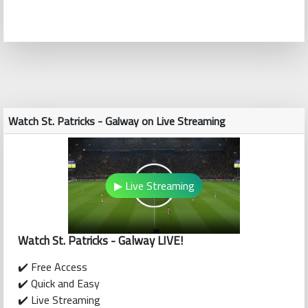
Watch St. Patricks - Galway on Live Streaming
▶ Live Streaming
Watch St. Patricks - Galway LIVE!
✔️ Free Access
✔️ Quick and Easy
✔️ Live Streaming