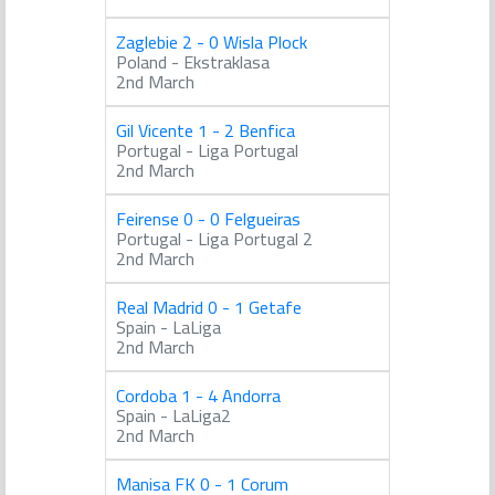
Zaglebie 2 - 0 Wisla Plock
Poland - Ekstraklasa
2nd March
Gil Vicente 1 - 2 Benfica
Portugal - Liga Portugal
2nd March
Feirense 0 - 0 Felgueiras
Portugal - Liga Portugal 2
2nd March
Real Madrid 0 - 1 Getafe
Spain - LaLiga
2nd March
Cordoba 1 - 4 Andorra
Spain - LaLiga2
2nd March
Manisa FK 0 - 1 Corum