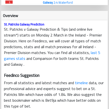
Galway
2:4 Waterford
L
Overview
St. Patricks Galway Prediction
St. Patricks v Galway Prediction & Tips (and online live
stream*) starts on Monday 2 March in the Ireland - Premier
Division. Here on Feedinco, we will cover all types of match
predictions, stats and all match previews for all Ireland -
Premier Division matches. You can find all statistics,
last 5
games stats
and Comparison for both teams St. Patricks
and Galway .
Feedinco Suggestion
From all statistics and latest matches and
timeline
data, our
professional advice and experts suggest to bet on a St.
Patricks Win which have odds of 1.84. We also suggest the
best bookmaker which is Bet9ja which have better odds on
this type of bet.