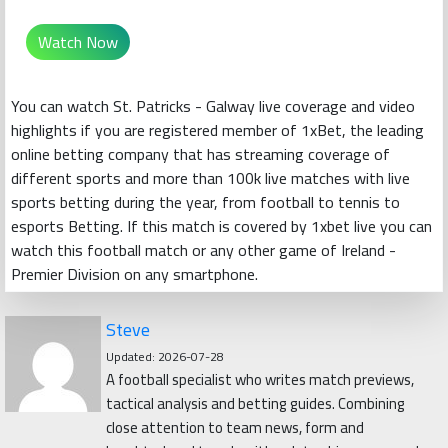
Watch Now
You can watch St. Patricks - Galway live coverage and video
highlights if you are registered member of 1xBet, the leading
online betting company that has streaming coverage of
different sports and more than 100k live matches with live
sports betting during the year, from football to tennis to
esports Betting. If this match is covered by 1xbet live you can
watch this football match or any other game of Ireland -
Premier Division on any smartphone.
Steve
Updated: 2026-07-28
A football specialist who writes match previews,
tactical analysis and betting guides. Combining
close attention to team news, form and