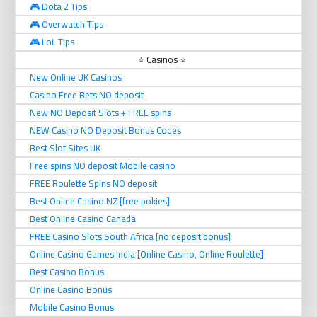
🎮 Dota 2 Tips
🎮 Overwatch Tips
🎮 LoL Tips
⭐ Casinos ⭐
New Online UK Casinos
Casino Free Bets NO deposit
New NO Deposit Slots + FREE spins
NEW Casino NO Deposit Bonus Codes
Best Slot Sites UK
Free spins NO deposit Mobile casino
FREE Roulette Spins NO deposit
Best Online Casino NZ [free pokies]
Best Online Casino Canada
FREE Casino Slots South Africa [no deposit bonus]
Online Casino Games India [Online Casino, Online Roulette]
Best Casino Bonus
Online Casino Bonus
Mobile Casino Bonus