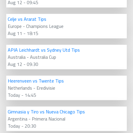
Aug 12 - 09:45
Celje vs Ararat Tips
Europe - Champions League
Aug 11 - 18:15
APIA Leichhardt vs Sydney Utd Tips
Australia - Australia Cup
Aug 12 - 09:30
Heerenveen vs Twente Tips
Netherlands - Eredivisie
Today - 14:45
Gimnasia y Tiro vs Nueva Chicago Tips
Argentina - Primera Nacional
Today - 20:30