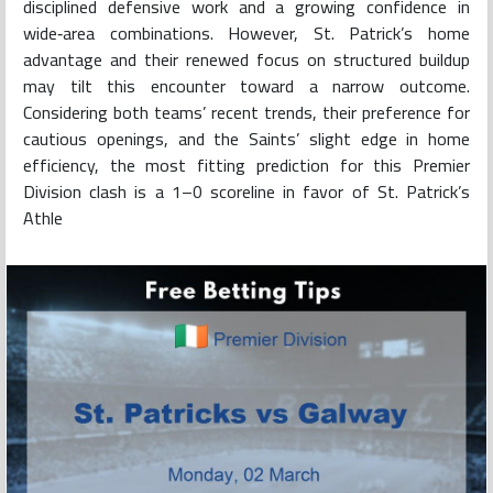
disciplined defensive work and a growing confidence in
wide‑area combinations. However, St. Patrick’s home
advantage and their renewed focus on structured buildup
may tilt this encounter toward a narrow outcome.
Considering both teams’ recent trends, their preference for
cautious openings, and the Saints’ slight edge in home
efficiency, the most fitting prediction for this Premier
Division clash is a 1–0 scoreline in favor of St. Patrick’s
Athle