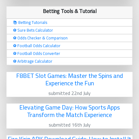
Betting Tools & Tutorial
📚 Betting Tutorials
⚽️ Sure Bets Calculator
⚽️ Odds Checker & Comparison
⚽️ Football Odds Calculator
⚽️ Football Odds Converter
⚽️ Arbitrage Calculator
F8BET Slot Games: Master the Spins and
Experience the Fun
submitted 22nd July
Elevating Game Day: How Sports Apps
Transform the Match Experience
submitted 16th July
Fire Kirin APK Download Guide: How to Install It