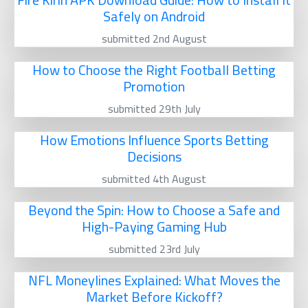
Safely on Android
submitted 2nd August
How to Choose the Right Football Betting
Promotion
submitted 29th July
How Emotions Influence Sports Betting
Decisions
submitted 4th August
Beyond the Spin: How to Choose a Safe and
High-Paying Gaming Hub
submitted 23rd July
NFL Moneylines Explained: What Moves the
Market Before Kickoff?