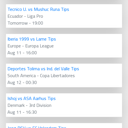
Tecnico U. vs Mushuc Runa Tips
Ecuador - Liga Pro
Tomorrow - 19:00
Iberia 1999 vs Larne Tips
Europe - Europa League
Aug 11 - 16:00
Deportes Tolima vs Ind. del Valle Tips
South America - Copa Libertadores
Aug 12 - 00:30
Ishoj vs ASA Aarhus Tips
Denmark - 3rd Division
Aug 11 - 16:30
Jong PSV vs FC Volendam Tips