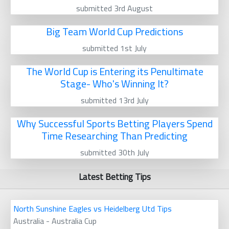
submitted 3rd August
Big Team World Cup Predictions
submitted 1st July
The World Cup is Entering its Penultimate
Stage- Who's Winning It?
submitted 13rd July
Why Successful Sports Betting Players Spend
Time Researching Than Predicting
submitted 30th July
Latest Betting Tips
North Sunshine Eagles vs Heidelberg Utd Tips
Australia - Australia Cup