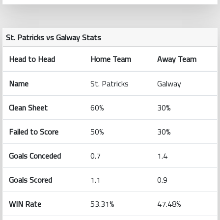
St. Patricks vs Galway Stats
Head to Head
Home Team
Away Team
Name
St. Patricks
Galway
Clean Sheet
60%
30%
Failed to Score
50%
30%
Goals Conceded
0.7
1.4
Goals Scored
1.1
0.9
WIN Rate
53.31%
47.48%