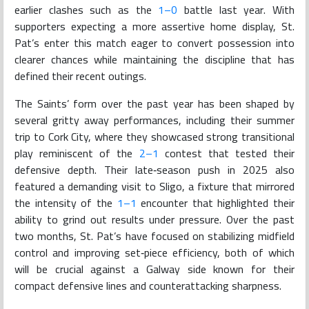
earlier clashes such as the
1–0
battle last year. With
supporters expecting a more assertive home display, St.
Pat’s enter this match eager to convert possession into
clearer chances while maintaining the discipline that has
defined their recent outings.
The Saints’ form over the past year has been shaped by
several gritty away performances, including their summer
trip to Cork City, where they showcased strong transitional
play reminiscent of the
2–1
contest that tested their
defensive depth. Their late‑season push in 2025 also
featured a demanding visit to Sligo, a fixture that mirrored
the intensity of the
1–1
encounter that highlighted their
ability to grind out results under pressure. Over the past
two months, St. Pat’s have focused on stabilizing midfield
control and improving set‑piece efficiency, both of which
will be crucial against a Galway side known for their
compact defensive lines and counterattacking sharpness.