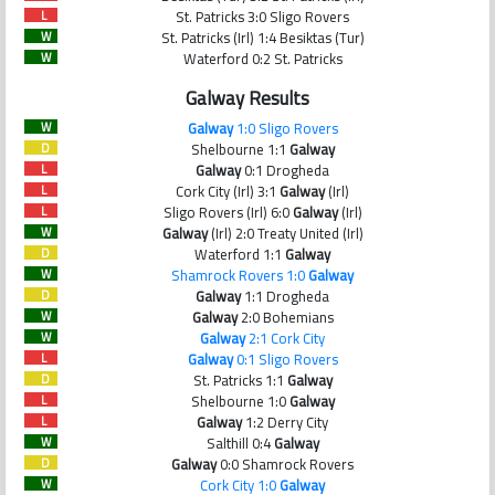
St. Patricks 3:0 Sligo Rovers
L
St. Patricks (Irl) 1:4 Besiktas (Tur)
W
Waterford 0:2 St. Patricks
W
Galway Results
Galway
1:0 Sligo Rovers
W
Shelbourne 1:1
Galway
D
Galway
0:1 Drogheda
L
Cork City (Irl) 3:1
Galway
(Irl)
L
Sligo Rovers (Irl) 6:0
Galway
(Irl)
L
Galway
(Irl) 2:0 Treaty United (Irl)
W
Waterford 1:1
Galway
D
Shamrock Rovers 1:0
Galway
W
Galway
1:1 Drogheda
D
Galway
2:0 Bohemians
W
Galway
2:1 Cork City
W
Galway
0:1 Sligo Rovers
L
St. Patricks 1:1
Galway
D
Shelbourne 1:0
Galway
L
Galway
1:2 Derry City
L
Salthill 0:4
Galway
W
Galway
0:0 Shamrock Rovers
D
Cork City 1:0
Galway
W