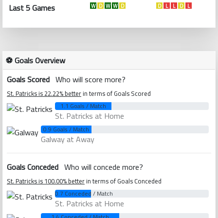
Last 5 Games
W
D
W
W
D
D
L
L
D
L
⚽ Goals Overview
Goals Scored
Who will score more?
St. Patricks is 22.22% better
in terms of Goals Scored
1.1 Goals / Match
St. Patricks at Home
0.9 Goals / Match
Galway at Away
Goals Conceded
Who will concede more?
St. Patricks is 100.00% better
in terms of Goals Conceded
0.7 Conceded / Match
St. Patricks at Home
1.4 Conceded / Match