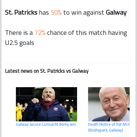
St. Patricks
has
50%
to win against
Galway
There is a
72%
chance of this match having
U2.5 goals
Latest news on St. Patricks vs Galway
Galway secure Connacht derby win
Death Notice of Pat McShar
(Bushypark, Galway)