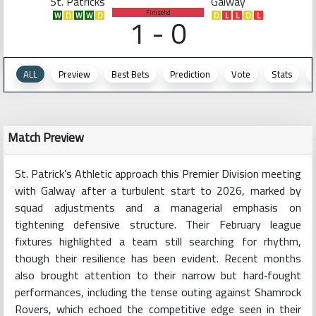
St. Patricks
Galway
Finisehd
1 - 0
W
D
W
W
D
D
L
L
D
L
ALL
Preview
Best Bets
Prediction
Vote
Stats
Match Preview
St. Patrick’s Athletic approach this Premier Division meeting
with Galway after a turbulent start to 2026, marked by
squad adjustments and a managerial emphasis on
tightening defensive structure. Their February league
fixtures highlighted a team still searching for rhythm,
though their resilience has been evident. Recent months
also brought attention to their narrow but hard‑fought
performances, including the tense outing against Shamrock
Rovers, which echoed the competitive edge seen in their