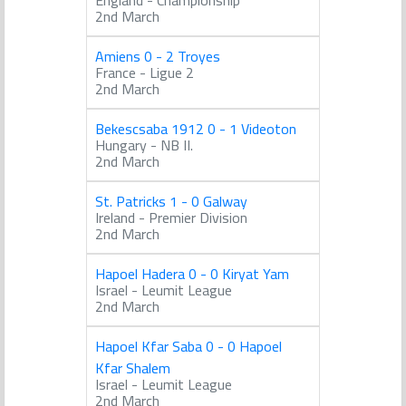
2nd March
Amiens 0 - 2 Troyes
France - Ligue 2
2nd March
Bekescsaba 1912 0 - 1 Videoton
Hungary - NB II.
2nd March
St. Patricks 1 - 0 Galway
Ireland - Premier Division
2nd March
Hapoel Hadera 0 - 0 Kiryat Yam
Israel - Leumit League
2nd March
Hapoel Kfar Saba 0 - 0 Hapoel
Kfar Shalem
Israel - Leumit League
2nd March