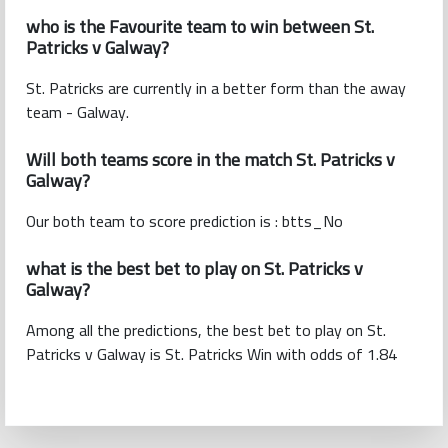
who is the Favourite team to win between St.
Patricks v Galway?
St. Patricks are currently in a better form than the away
team - Galway.
Will both teams score in the match St. Patricks v
Galway?
Our both team to score prediction is : btts_No
what is the best bet to play on St. Patricks v
Galway?
Among all the predictions, the best bet to play on St.
Patricks v Galway is St. Patricks Win with odds of 1.84