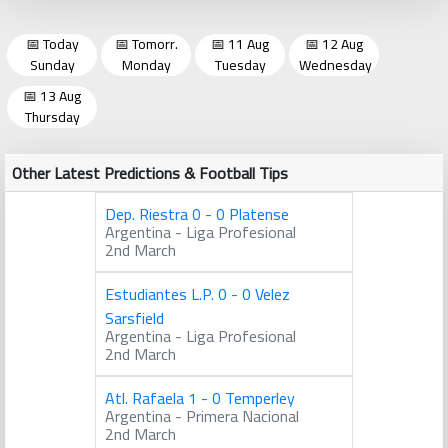
📅 Today
📅 Tomorr.
📅 11 Aug
📅 12 Aug
Sunday
Monday
Tuesday
Wednesday
📅 13 Aug
Thursday
Other Latest Predictions & Football Tips
Dep. Riestra 0 - 0 Platense
Argentina - Liga Profesional
2nd March
Estudiantes L.P. 0 - 0 Velez
Sarsfield
Argentina - Liga Profesional
2nd March
Atl. Rafaela 1 - 0 Temperley
Argentina - Primera Nacional
2nd March