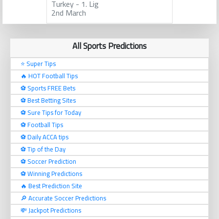
Turkey - 1. Lig
2nd March
All Sports Predictions
⭐ Super Tips
🔥 HOT Football Tips
⚽️ Sports FREE Bets
⚽️ Best Betting Sites
⚽️ Sure Tips for Today
⚽️ Football Tips
⚽️ Daily ACCA tips
⚽️ Tip of the Day
⚽️ Soccer Prediction
⚽️ Winning Predictions
🔥 Best Prediction Site
🔎 Accurate Soccer Predictions
💸 Jackpot Predictions