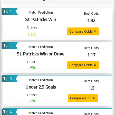
Tip 1
Match Prediction
Best Odds
St. Patricks Win
1.82
Chance
Compare Odds ⬇
50%
Tip 2
Match Prediction
Best Odds
St. Patricks Win or Draw
1.17
Chance
Compare Odds ⬇
75%
Tip 3
Match Prediction
Best Odds
Under 2.5 Goals
1.6
Chance
Compare Odd ⬇
72%
Tip 4
Match Prediction
Best Odds