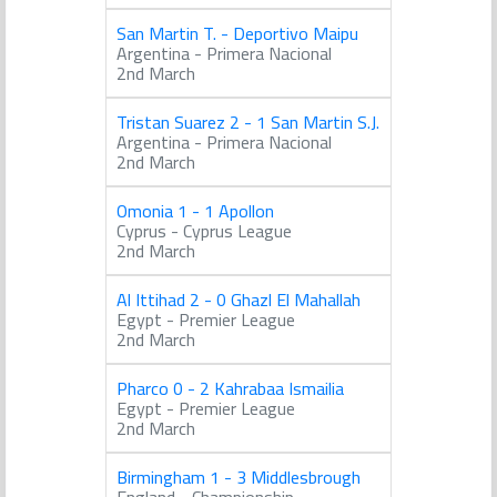
San Martin T. - Deportivo Maipu
Argentina - Primera Nacional
2nd March
Tristan Suarez 2 - 1 San Martin S.J.
Argentina - Primera Nacional
2nd March
Omonia 1 - 1 Apollon
Cyprus - Cyprus League
2nd March
Al Ittihad 2 - 0 Ghazl El Mahallah
Egypt - Premier League
2nd March
Pharco 0 - 2 Kahrabaa Ismailia
Egypt - Premier League
2nd March
Birmingham 1 - 3 Middlesbrough
England - Championship