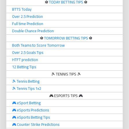
⚽️
TODAY BETTING TIPS
⚽️
BTTS Today
Over 2.5 Prediction
Full time Prediction
Double Chance Prediction
⚽️
TOMORROW BETTING TIPS
⚽️
Both Teams to Score Tomorrow
Over 2.5 Goals Tips
HTFT prediction
12 Betting Tips
🎾 TENNIS TIPS 🎾
🎾 Tennis Betting
🎾 Tennis Tips 1x2
🎮 ESPORTS TIPS 🎮
🎮 eSport Betting
🎮 eSports Predictions
🎮 eSports Betting Tips
🎮 Counter Strike Predictions