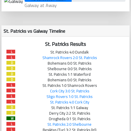
Galway at Away
St. Patricks vs Galway Timeline
St. Patricks Results
St. Patricks 4:0 Dundalk
L
Shamrock Rovers 2:0 St. Patricks
L
Bohemians 0:0 St. Patricks
D
Shelbourne 0:0 St. Patricks
D
St. Patricks 1:1 Waterford
D
Bohemians 0:0 St. Patricks
D
St. Patricks 1:0 Shamrock Rovers
L
Cork City 3:0 St. Patricks
L
Sligo Rovers 1:0 St. Patricks
L
St. Patricks 4:0 Cork City
L
St. Patricks 1:1 Galway
D
Derry City 2:2 St. Patricks
D
Drogheda 0:1 St. Patricks
W
St. Patricks 2:0 Shelbourne
L
Besiktas (Tur) 3:2 St. Patricks (Irl)
L