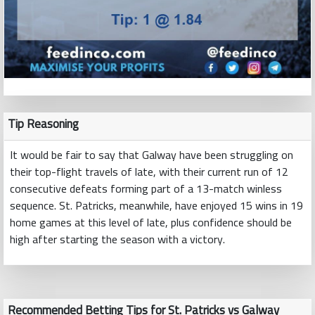
Tip Reasoning
It would be fair to say that Galway have been struggling on
their top-flight travels of late, with their current run of 12
consecutive defeats forming part of a 13-match winless
sequence. St. Patricks, meanwhile, have enjoyed 15 wins in 19
home games at this level of late, plus confidence should be
high after starting the season with a victory.
Recommended Betting Tips for St. Patricks vs Galway