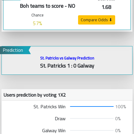
Boh teams to score - NO
1.68
Chance
Compare Odds ⬇
57%
Prediction
St. Patricks vs Galway Prediction
St. Patricks 1 : 0 Galway
Users prediction by voting 1X2
St. Patricks Win
100%
Draw
0%
Galway Win
0%