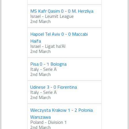
MS Kafr Qasim 0 - 0 M. Herzliya
Israel - Leumit League
2nd March
Hapoel Tel Aviv 0 - 0 Maccabi
Haifa
Israel - Ligat ha'Al
2nd March
Pisa 0 - 1 Bologna
Italy - Serie A
2nd March
Udinese 3 - 0 Fiorentina
Italy - Serie A
2nd March
Wieczysta Krakow 1 - 2 Polonia
Warszawa
Poland - Division 1
2nd March