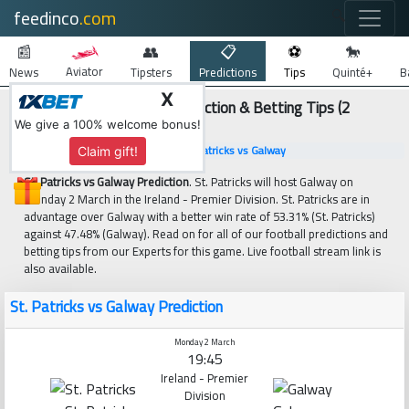
feedinco
.com
🔍
📰
👥
📋
⚽
🐎
Aviator
News
Tipsters
Predictions
Tips
Quinté+
B
X
St. Patricks vs Galway Prediction & Betting Tips (2
March)
We give a 100% welcome bonus!
Home
Match Predictions
St. Patricks vs Galway
Claim gift!
St. Patricks vs Galway Prediction
. St. Patricks will host Galway on
Monday 2 March in the Ireland - Premier Division. St. Patricks are in
advantage over Galway with a better win rate of 53.31% (St. Patricks)
against 47.48% (Galway). Read on for all of our football predictions and
betting tips from our Experts for this game. Live football stream link is
also available.
St. Patricks vs Galway Prediction
Monday 2 March
19:45
Ireland - Premier
Division