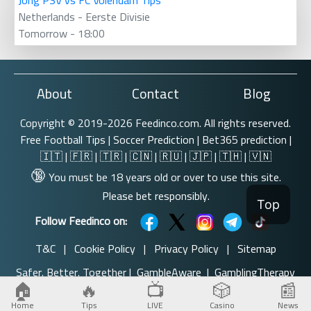
Netherlands - Eerste Divisie
Tomorrow - 18:00
About
Contact
Blog
Copyright © 2019-2026 Feedinco.com. All rights reserved.
Free Football Tips
|
Soccer Prediction
| Bet365 prediction |
🇮🇹
|
🇫🇷
|
🇹🇷
|
🇨🇳
|
🇷🇺
|
🇯🇵
|
🇹🇭
|
🇻🇳
🔞
You must be 18 years old or over to use this site.
Please bet responsibly.
Top
Follow Feedinco on:
T&C
|
Cookie Policy
|
Privacy Policy
|
Sitemap
Safer. Better. Together |
GambleAware
|
GamblingTherapy
🏠
🔥
📺
🎲
📰
GPWA
Home
Tips
LIVE
Casino
News