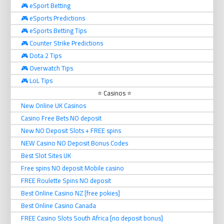
🎮 eSport Betting
🎮 eSports Predictions
🎮 eSports Betting Tips
🎮 Counter Strike Predictions
🎮 Dota 2 Tips
🎮 Overwatch Tips
🎮 LoL Tips
⭐ Casinos ⭐
New Online UK Casinos
Casino Free Bets NO deposit
New NO Deposit Slots + FREE spins
NEW Casino NO Deposit Bonus Codes
Best Slot Sites UK
Free spins NO deposit Mobile casino
FREE Roulette Spins NO deposit
Best Online Casino NZ [free pokies]
Best Online Casino Canada
FREE Casino Slots South Africa [no deposit bonus]