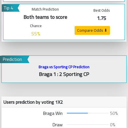
Tip 4
Match Prediction
Best Odds
Both teams to score
1.75
Chance
Compare Odds ⬇
55%
Prediction
Braga vs Sporting CP Prediction
Braga 1 : 2 Sporting CP
Users prediction by voting 1X2
Braga Win
50%
Draw
0%