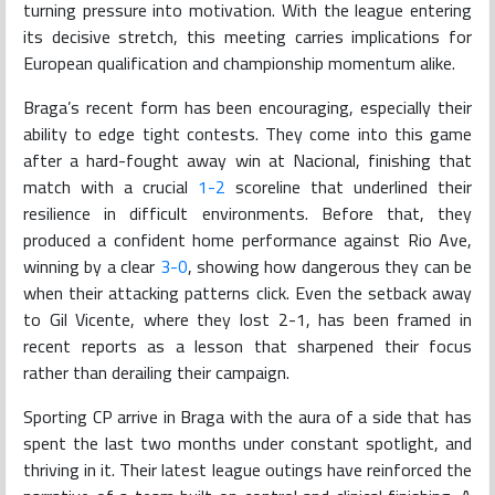
turning pressure into motivation. With the league entering
its decisive stretch, this meeting carries implications for
European qualification and championship momentum alike.
Braga’s recent form has been encouraging, especially their
ability to edge tight contests. They come into this game
after a hard-fought away win at Nacional, finishing that
match with a crucial
1-2
scoreline that underlined their
resilience in difficult environments. Before that, they
produced a confident home performance against Rio Ave,
winning by a clear
3-0
, showing how dangerous they can be
when their attacking patterns click. Even the setback away
to Gil Vicente, where they lost 2-1, has been framed in
recent reports as a lesson that sharpened their focus
rather than derailing their campaign.
Sporting CP arrive in Braga with the aura of a side that has
spent the last two months under constant spotlight, and
thriving in it. Their latest league outings have reinforced the