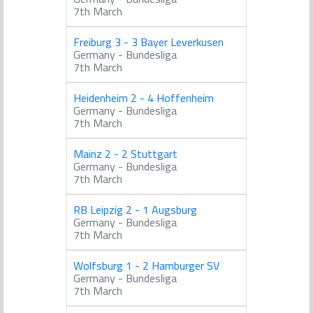
7th March
Freiburg 3 - 3 Bayer Leverkusen
Germany - Bundesliga
7th March
Heidenheim 2 - 4 Hoffenheim
Germany - Bundesliga
7th March
Mainz 2 - 2 Stuttgart
Germany - Bundesliga
7th March
RB Leipzig 2 - 1 Augsburg
Germany - Bundesliga
7th March
Wolfsburg 1 - 2 Hamburger SV
Germany - Bundesliga
7th March