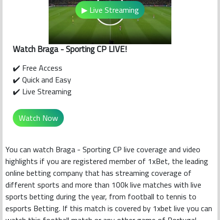
▶ Live Streaming
Watch Braga - Sporting CP LIVE!
✔️ Free Access
✔️ Quick and Easy
✔️ Live Streaming
Watch Now
You can watch Braga - Sporting CP live coverage and video
highlights if you are registered member of 1xBet, the leading
online betting company that has streaming coverage of
different sports and more than 100k live matches with live
sports betting during the year, from football to tennis to
esports Betting. If this match is covered by 1xbet live you can
watch this football match or any other game of Portugal -