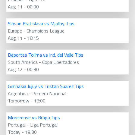
Aug 11 - 00:00
Slovan Bratislava vs Mjallby Tips
Europe - Champions League
Aug 11 - 18:15
Deportes Tolima vs Ind. del Valle Tips
South America - Copa Libertadores
Aug 12 - 00:30
Gimnasia Jujuy vs Tristan Suarez Tips
Argentina - Primera Nacional
Tomorrow - 18:00
Moreirense vs Braga Tips
Portugal - Liga Portugal
Today - 19:30