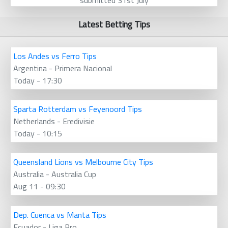
Latest Betting Tips
Los Andes vs Ferro Tips
Argentina - Primera Nacional
Today - 17:30
Sparta Rotterdam vs Feyenoord Tips
Netherlands - Eredivisie
Today - 10:15
Queensland Lions vs Melbourne City Tips
Australia - Australia Cup
Aug 11 - 09:30
Dep. Cuenca vs Manta Tips
Ecuador - Liga Pro