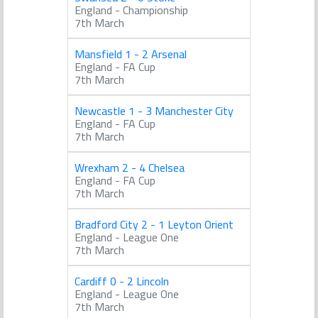
England - Championship
7th March
Mansfield 1 - 2 Arsenal
England - FA Cup
7th March
Newcastle 1 - 3 Manchester City
England - FA Cup
7th March
Wrexham 2 - 4 Chelsea
England - FA Cup
7th March
Bradford City 2 - 1 Leyton Orient
England - League One
7th March
Cardiff 0 - 2 Lincoln
England - League One
7th March