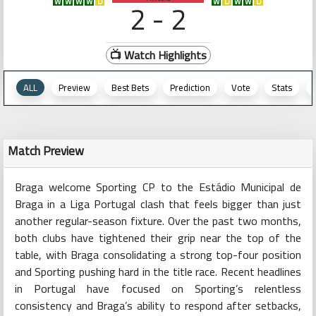
2 - 2
W
W
W
W
D
W
D
W
W
D
📺 Watch Highlights
ALL
Preview
Best Bets
Prediction
Vote
Stats
Match Preview
Braga welcome Sporting CP to the Estádio Municipal de
Braga in a Liga Portugal clash that feels bigger than just
another regular-season fixture. Over the past two months,
both clubs have tightened their grip near the top of the
table, with Braga consolidating a strong top-four position
and Sporting pushing hard in the title race. Recent headlines
in Portugal have focused on Sporting’s relentless
consistency and Braga’s ability to respond after setbacks,