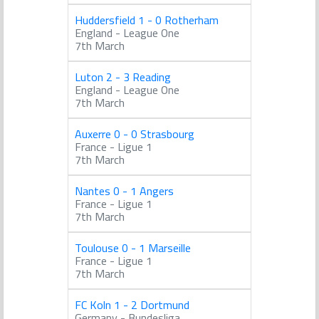
Huddersfield 1 - 0 Rotherham
England - League One
7th March
Luton 2 - 3 Reading
England - League One
7th March
Auxerre 0 - 0 Strasbourg
France - Ligue 1
7th March
Nantes 0 - 1 Angers
France - Ligue 1
7th March
Toulouse 0 - 1 Marseille
France - Ligue 1
7th March
FC Koln 1 - 2 Dortmund
Germany - Bundesliga