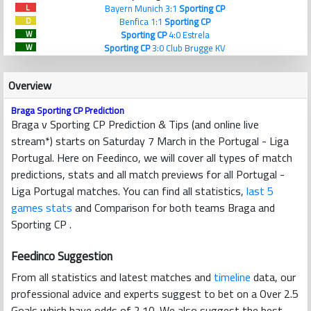
Bayern Munich 3:1
Sporting CP
L
Benfica 1:1
Sporting CP
D
Sporting CP
4:0 Estrela
W
Sporting CP
3:0 Club Brugge KV
W
Overview
Braga Sporting CP Prediction
Braga v Sporting CP Prediction & Tips (and online live
stream*) starts on Saturday 7 March in the Portugal - Liga
Portugal. Here on Feedinco, we will cover all types of match
predictions, stats and all match previews for all Portugal -
Liga Portugal matches. You can find all statistics,
last 5
games stats
and Comparison for both teams Braga and
Sporting CP .
Feedinco Suggestion
From all statistics and latest matches and
timeline
data, our
professional advice and experts suggest to bet on a Over 2.5
Goals which have odds of 2.10. We also suggest the best