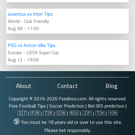
Juventus vs Inter Tips
World - Club Friendly
Aug 08 - 11:00
PSG vs Aston Villa Tips
Europe - UEFA Super Cup
Aug 12 - 19:00
About
Contact
Blog
Copyright © 2019-2026 Feedinco.com. All rights reserved.
Free Football Tips
|
Soccer Prediction
| Bet365 prediction |
🇮🇹
|
🇫🇷
|
🇹🇷
|
🇨🇳
|
🇷🇺
|
🇯🇵
|
🇹🇭
|
🇻🇳
🔞
You must be 18 years old or over to use this site.
Please bet responsibly.