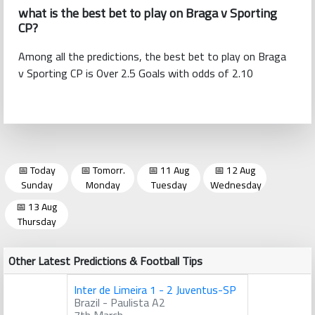
what is the best bet to play on Braga v Sporting
CP?
Among all the predictions, the best bet to play on Braga
v Sporting CP is Over 2.5 Goals with odds of 2.10
📅 Today
📅 Tomorr.
📅 11 Aug
📅 12 Aug
Sunday
Monday
Tuesday
Wednesday
📅 13 Aug
Thursday
Other Latest Predictions & Football Tips
Inter de Limeira 1 - 2 Juventus-SP
Brazil - Paulista A2
7th March