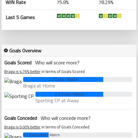
WIN Rate
75.8%
78.29%
Last 5 Games
W
W
W
W
D
W
D
W
W
D
⚽ Goals Overview
Goals Scored
Who will score more?
Braga is 4.76% better
in terms of Goals Scored
2.2 Goals / Match
Braga at Home
2.1 Goals / Match
Sporting CP at Away
Goals Conceded
Who will concede more?
Braga is 0.00% better
in terms of Goals Conceded
0.7 Conceded / Match