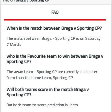
FAQ
When is the match between Braga v Sporting CP?
The match between Braga - Sporting CP is on Saturday
7 March.
who is the Favourite team to win between Braga v
Sporting CP?
The away team - Sporting CP are currently in a better
form than the home team, Sporting CP.
Will both teams score in the match Braga v
Sporting CP?
Our both team to score prediction is : btts