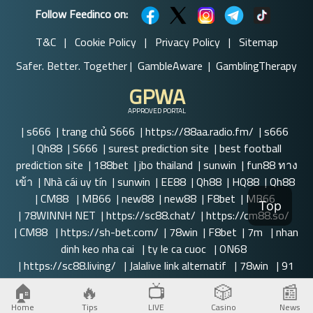
Follow Feedinco on:
T&C
|
Cookie Policy
|
Privacy Policy
|
Sitemap
Safer. Better. Together |
GambleAware
|
GamblingTherapy
GPWA
APPROVED PORTAL
|
s666
|
trang chủ S666
|
https://88aa.radio.fm/
|
s666
|
Qh88
|
S666
|
surest prediction site
|
best football
prediction site
|
188bet
|
jbo thailand
|
sunwin
|
fun88 ทาง
เข้า
|
Nhà cái uy tín
|
sunwin
|
EE88
|
Qh88
|
HQ88
|
Qh88
|
CM88
|
MB66
|
new88
|
new88
|
F8bet
|
MB66
Top
|
78WINNH NET
|
https://sc88.chat/
|
https://cm88.so/
|
CM88
|
https://sh-bet.com/
|
78win
|
F8bet
|
7m
|
nhan
dinh keo nha cai
|
ty le ca cuoc
|
ON68
|
https://sc88.living/
|
Jalalive link alternatif
|
78win
|
91
club
|
on68
|
on68
|
CakhiaTV truc tiep bong da
|
7M
🏠
🔥
📺
🎲
📰
|
sunwin
|
nohu90
|
ae888
|
vz99
|
123bet
|
sanclub
Home
Tips
LIVE
Casino
News