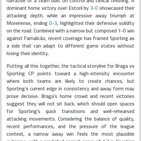
narrative of a team built on control and clinical finishing. A
dominant home victory over Estoril by
3-0
showcased their
attacking depth, while an impressive away triumph at
Moreirense, ending
0-3
, highlighted their defensive solidity
on the road. Combined with a narrow but composed 1-0 win
against Famalicão, recent coverage has framed Sporting as
a side that can adapt to different game states without
losing their identity.
Putting all this together, the tactical storyline for Braga vs
Sporting CP points toward a high-intensity encounter
where both teams are likely to create chances, but
Sporting’s current edge in consistency and away form may
prove decisive. Braga’s home crowd and recent victories
suggest they will not sit back, which should open spaces
for Sporting’s quick transitions and well-rehearsed
attacking movements. Considering the balance of quality,
recent performances, and the pressure of the league
context, a narrow away win feels the most plausible