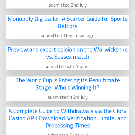
submitted 2nd July
Monopoly Big Baller: A Starter Guide for Sports
Bettors
submitted Three days ago
Preview and expert opinion on the Warwickshire
vs. Sussex match
submitted 4th August
The World Cup is Entering its Penultimate
Stage- Who's Winning It?
submitted 13rd July
A Complete Guide to Withdrawals via the Glory
Casino APK Download: Verification, Limits, and
Processing Times
submitted 31st July