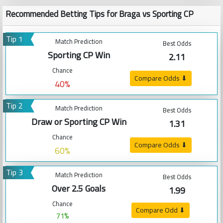
Recommended Betting Tips for Braga vs Sporting CP
Tip 1
Match Prediction
Best Odds
Sporting CP Win
2.11
Chance
Compare Odds ⬇
40%
Tip 2
Match Prediction
Best Odds
Draw or Sporting CP Win
1.31
Chance
Compare Odds ⬇
60%
Tip 3
Match Prediction
Best Odds
Over 2.5 Goals
1.99
Chance
Compare Odd ⬇
71%