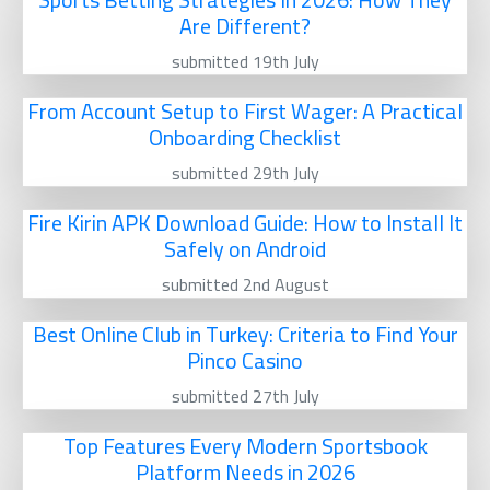
Are Different?
submitted 19th July
From Account Setup to First Wager: A Practical
Onboarding Checklist
submitted 29th July
Fire Kirin APK Download Guide: How to Install It
Safely on Android
submitted 2nd August
Best Online Club in Turkey: Criteria to Find Your
Pinco Casino
submitted 27th July
Top Features Every Modern Sportsbook
Platform Needs in 2026