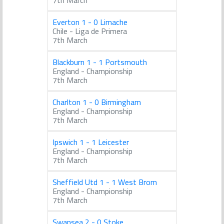
Everton 1 - 0 Limache
Chile - Liga de Primera
7th March
Blackburn 1 - 1 Portsmouth
England - Championship
7th March
Charlton 1 - 0 Birmingham
England - Championship
7th March
Ipswich 1 - 1 Leicester
England - Championship
7th March
Sheffield Utd 1 - 1 West Brom
England - Championship
7th March
Swansea 2 - 0 Stoke