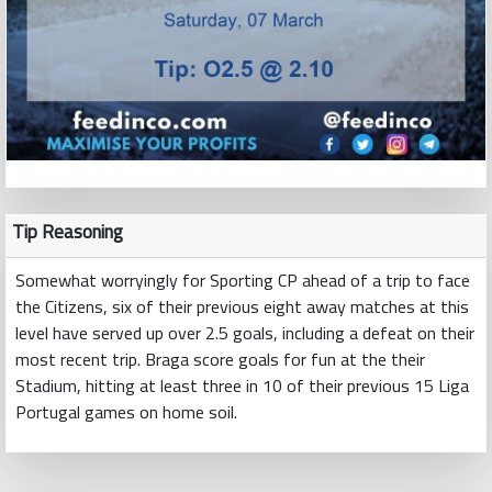
Tip Reasoning
Somewhat worryingly for Sporting CP ahead of a trip to face
the Citizens, six of their previous eight away matches at this
level have served up over 2.5 goals, including a defeat on their
most recent trip. Braga score goals for fun at the their
Stadium, hitting at least three in 10 of their previous 15 Liga
Portugal games on home soil.