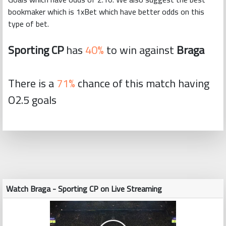
bookmaker which is 1xBet which have better odds on this
type of bet.
Sporting CP
has
40%
to win against
Braga
There is a
71%
chance of this match having
O2.5 goals
Watch Braga - Sporting CP on Live Streaming