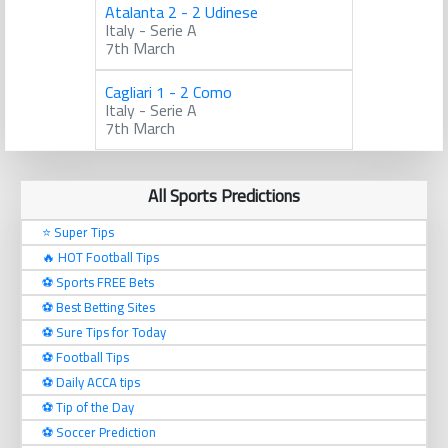
Atalanta 2 - 2 Udinese
Italy - Serie A
7th March
Cagliari 1 - 2 Como
Italy - Serie A
7th March
All Sports Predictions
⭐ Super Tips
🔥 HOT Football Tips
⚽️ Sports FREE Bets
⚽️ Best Betting Sites
⚽️ Sure Tips for Today
⚽️ Football Tips
⚽️ Daily ACCA tips
⚽️ Tip of the Day
⚽️ Soccer Prediction