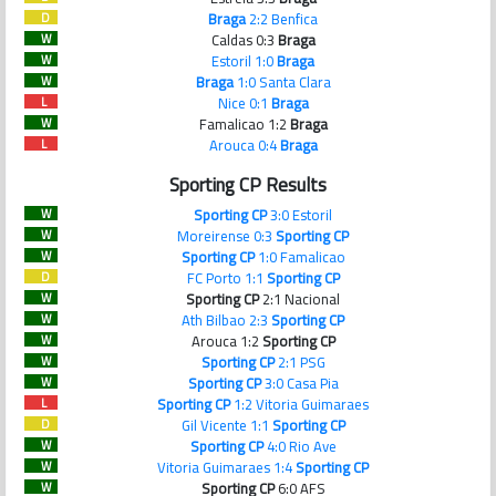
Braga
2:2 Benfica
D
Caldas 0:3
Braga
W
Estoril 1:0
Braga
W
Braga
1:0 Santa Clara
W
Nice 0:1
Braga
L
Famalicao 1:2
Braga
W
Arouca 0:4
Braga
L
Sporting CP Results
Sporting CP
3:0 Estoril
W
Moreirense 0:3
Sporting CP
W
Sporting CP
1:0 Famalicao
W
FC Porto 1:1
Sporting CP
D
Sporting CP
2:1 Nacional
W
Ath Bilbao 2:3
Sporting CP
W
Arouca 1:2
Sporting CP
W
Sporting CP
2:1 PSG
W
Sporting CP
3:0 Casa Pia
W
Sporting CP
1:2 Vitoria Guimaraes
L
Gil Vicente 1:1
Sporting CP
D
Sporting CP
4:0 Rio Ave
W
Vitoria Guimaraes 1:4
Sporting CP
W
Sporting CP
6:0 AFS
W