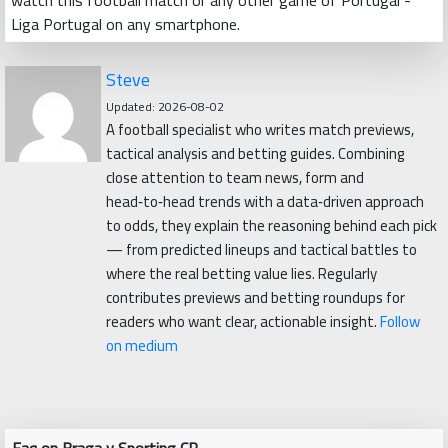
Liga Portugal on any smartphone.
Steve
Updated: 2026-08-02
A football specialist who writes match previews,
tactical analysis and betting guides. Combining
close attention to team news, form and
head‑to‑head trends with a data‑driven approach
to odds, they explain the reasoning behind each pick
— from predicted lineups and tactical battles to
where the real betting value lies. Regularly
contributes previews and betting roundups for
readers who want clear, actionable insight.
Follow
on medium
Faq on Braga v Sporting CP