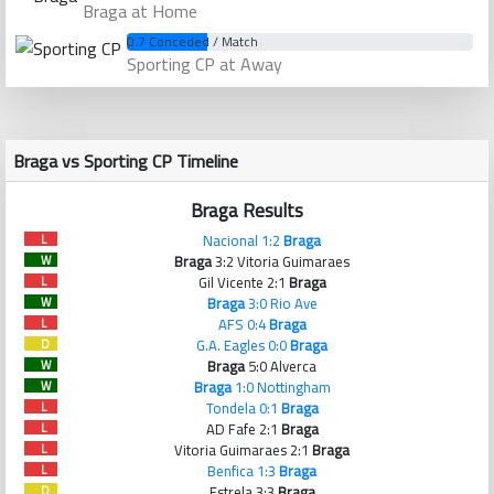
Braga at Home
0.7 Conceded / Match
Sporting CP at Away
Braga vs Sporting CP Timeline
Braga Results
Nacional 1:2
Braga
L
Braga
3:2 Vitoria Guimaraes
W
Gil Vicente 2:1
Braga
L
Braga
3:0 Rio Ave
W
AFS 0:4
Braga
L
G.A. Eagles 0:0
Braga
D
Braga
5:0 Alverca
W
Braga
1:0 Nottingham
W
Tondela 0:1
Braga
L
AD Fafe 2:1
Braga
L
Vitoria Guimaraes 2:1
Braga
L
Benfica 1:3
Braga
L
Estrela 3:3
Braga
D