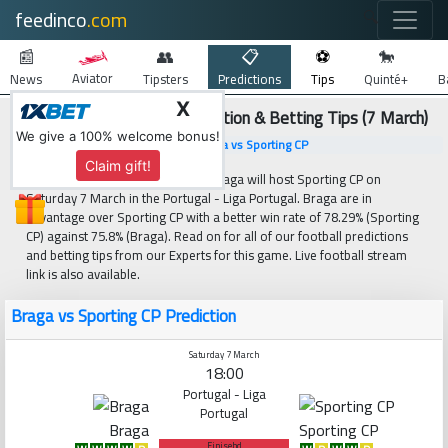
feedinco
.com
🔍
📰
👥
📋
⚽
🐎
Aviator
News
Tipsters
Predictions
Tips
Quinté+
B
X
Braga vs Sporting CP Prediction & Betting Tips (7 March)
We give a 100% welcome bonus!
Home
Match Predictions
Braga vs Sporting CP
Claim gift!
Braga vs Sporting CP Prediction
. Braga will host Sporting CP on
Saturday 7 March in the Portugal - Liga Portugal. Braga are in
advantage over Sporting CP with a better win rate of 78.29% (Sporting
CP) against 75.8% (Braga). Read on for all of our football predictions
and betting tips from our Experts for this game. Live football stream
link is also available.
Braga vs Sporting CP Prediction
Saturday 7 March
18:00
Portugal - Liga
Portugal
Braga
Sporting CP
Finisehd