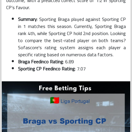
outcome, with a predicted correct score of 1:2 in Sporting
CP’s favour.
Summary
: Sporting Braga played against Sporting CP
in 1 matches this season. Currently, Sporting Braga
rank 4th, while Sporting CP hold 2nd position. Looking
to compare the best-rated player on both teams?
Sofascore's rating system assigns each player a
specific rating based on numerous data factors.
Braga Feedinco Rating
: 6.89
Sporting CP Feedinco Rating
: 7.07