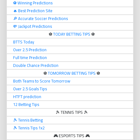
⚽️ Winning Predictions
🔥 Best Prediction Site
🔎 Accurate Soccer Predictions
💸 Jackpot Predictions
⚽️
TODAY BETTING TIPS
⚽️
BTTS Today
Over 2.5 Prediction
Full time Prediction
Double Chance Prediction
⚽️
TOMORROW BETTING TIPS
⚽️
Both Teams to Score Tomorrow
Over 2.5 Goals Tips
HTFT prediction
12 Betting Tips
🎾 TENNIS TIPS 🎾
🎾 Tennis Betting
🎾 Tennis Tips 1x2
🎮 ESPORTS TIPS 🎮