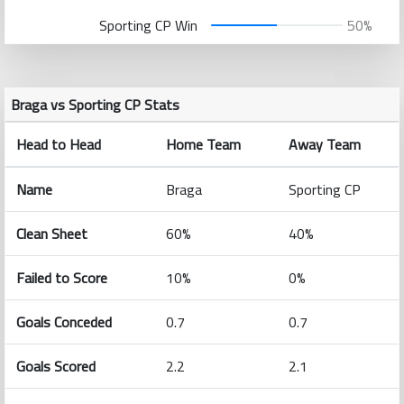
Sporting CP Win
50%
Braga vs Sporting CP Stats
Head to Head
Home Team
Away Team
Name
Braga
Sporting CP
Clean Sheet
60%
40%
Failed to Score
10%
0%
Goals Conceded
0.7
0.7
Goals Scored
2.2
2.1