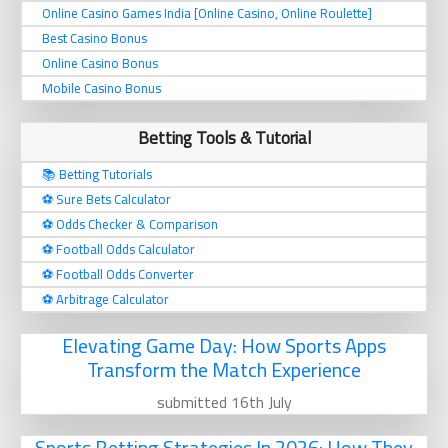
Online Casino Games India [Online Casino, Online Roulette]
Best Casino Bonus
Online Casino Bonus
Mobile Casino Bonus
Betting Tools & Tutorial
📚 Betting Tutorials
⚽️ Sure Bets Calculator
⚽️ Odds Checker & Comparison
⚽️ Football Odds Calculator
⚽️ Football Odds Converter
⚽️ Arbitrage Calculator
Elevating Game Day: How Sports Apps
Transform the Match Experience
submitted 16th July
Sports Betting Strategies In 2026: How They