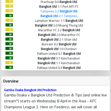
Prachuap 0:0
Bangkok Utd
D
Bangkok Utd
1:1 Port MTI FC
D
Tampines 2:2
Bangkok Utd
D
Bangkok Utd
2:1 Tampines
W
Lamphun Warrior 1:1
Bangkok Utd
D
Bangkok Utd
2:0 Muang Thong Utd
W
Macarthur FC 2:2
Bangkok Utd
D
Bangkok Utd
2:0 Macarthur FC
W
Bangkok Utd
2:1 Shan Utd
W
Buriram 0:2
Bangkok Utd
W
Bangkok Utd
1:0 Chonburi
W
Pathum United 0:1
Bangkok Utd
W
Bangkok Utd
3:1 Kanchanaburi
W
Bangkok Utd
1:1 Kanchanaburi
D
Pattaya United 0:3
Bangkok Utd
W
Overview
Gamba Osaka Bangkok Utd Prediction
Gamba Osaka v Bangkok Utd Prediction & Tips (and online live
stream*) starts on Wednesday 8 April in the Asia - AFC
Champions League 2. Here on Feedinco, we will cover all