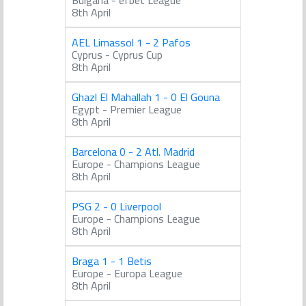
8th April
AEL Limassol 1 - 2 Pafos
Cyprus - Cyprus Cup
8th April
Ghazl El Mahallah 1 - 0 El Gouna
Egypt - Premier League
8th April
Barcelona 0 - 2 Atl. Madrid
Europe - Champions League
8th April
PSG 2 - 0 Liverpool
Europe - Champions League
8th April
Braga 1 - 1 Betis
Europe - Europa League
8th April