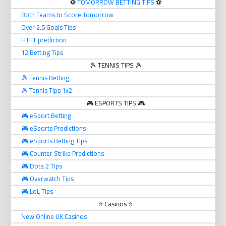
⚽️
TOMORROW BETTING TIPS
⚽️
Both Teams to Score Tomorrow
Over 2.5 Goals Tips
HTFT prediction
12 Betting Tips
🎾 TENNIS TIPS 🎾
🎾 Tennis Betting
🎾 Tennis Tips 1x2
🎮 ESPORTS TIPS 🎮
🎮 eSport Betting
🎮 eSports Predictions
🎮 eSports Betting Tips
🎮 Counter Strike Predictions
🎮 Dota 2 Tips
🎮 Overwatch Tips
🎮 LoL Tips
⭐ Casinos ⭐
New Online UK Casinos