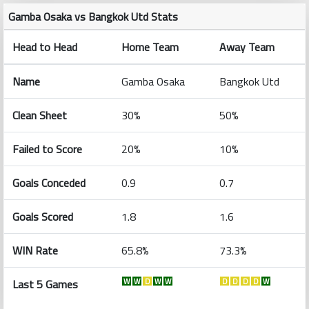
Gamba Osaka vs Bangkok Utd Stats
Head to Head
Home Team
Away Team
Name
Gamba Osaka
Bangkok Utd
Clean Sheet
30%
50%
Failed to Score
20%
10%
Goals Conceded
0.9
0.7
Goals Scored
1.8
1.6
WIN Rate
65.8%
73.3%
Last 5 Games
W
W
D
W
W
D
D
D
D
W