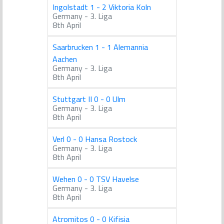
Ingolstadt 1 - 2 Viktoria Koln
Germany - 3. Liga
8th April
Saarbrucken 1 - 1 Alemannia
Aachen
Germany - 3. Liga
8th April
Stuttgart II 0 - 0 Ulm
Germany - 3. Liga
8th April
Verl 0 - 0 Hansa Rostock
Germany - 3. Liga
8th April
Wehen 0 - 0 TSV Havelse
Germany - 3. Liga
8th April
Atromitos 0 - 0 Kifisia