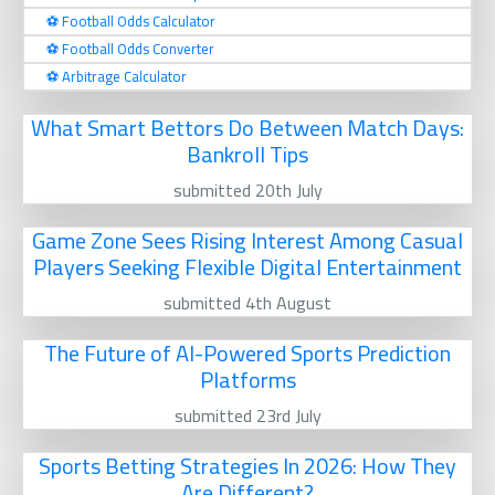
⚽️ Football Odds Calculator
⚽️ Football Odds Converter
⚽️ Arbitrage Calculator
What Smart Bettors Do Between Match Days:
Bankroll Tips
submitted 20th July
Game Zone Sees Rising Interest Among Casual
Players Seeking Flexible Digital Entertainment
submitted 4th August
The Future of AI-Powered Sports Prediction
Platforms
submitted 23rd July
Sports Betting Strategies In 2026: How They
Are Different?