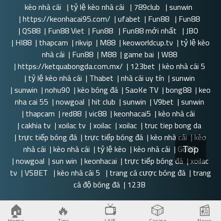
kèo nhà cái
|
tỷ lệ kèo nhà cái
|
789club
|
sunwin
|
https://keonhacai95.com/
|
ufabet
|
Fun88
|
Fun88
|
QS88
|
Fun88 Viet
|
Fun88
|
Fun88 mới nhất
|
JBO
|
HI88
|
thapcam
|
rikvip
|
M88
|
keoworldcup.tv
|
tỷ lệ kèo
nhà cái
|
Fun88
|
M88
|
game bai
|
W88
|
https://ketquabongda.com.mx/
|
123bet
|
kèo nhà cái 5
|
tỷ lệ kèo nhà cái
|
Thabet
|
nhà cái uy tín
|
sunwin
|
sunwin
|
nohu90
|
kèo bóng đá
|
SaoKe TV
|
bong88
|
keo
nha cai 55
|
nowgoal
|
hit club
|
sunwin
|
V9bet
|
sunwin
|
thapcam
|
red88
|
vic88
|
keonhacai5
|
kèo nhà cái
|
cakhia tv
|
xoilac tv
|
xoilac
|
xoilac
|
truc tiep bong da
|
trực tiếp bóng đá
|
trực tiếp bóng đá
|
kèo nhà cái
|
kèo
nhà cái
|
kèo nhà cái
|
tỷ lệ kèo
|
kèo nhà cái
|
Go88
Top
|
nowgoal
|
sun win
|
keonhacai
|
trực tiếp bóng đá
|
xoilac
tv
|
VSBET
|
kèo nhà cái 5
|
trang cá cược bóng đá
|
trang
cá độ bóng đá
|
123B
🏠
🔥
📺
🎲
📰
Home
Tips
LIVE
Casino
News