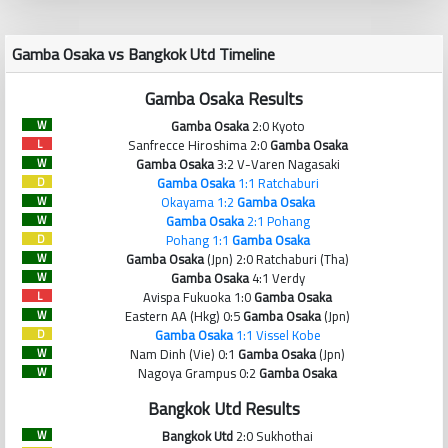
Gamba Osaka vs Bangkok Utd Timeline
Gamba Osaka Results
Gamba Osaka
2:0 Kyoto
W
Sanfrecce Hiroshima 2:0
Gamba Osaka
L
Gamba Osaka
3:2 V-Varen Nagasaki
W
Gamba Osaka
1:1 Ratchaburi
D
Okayama 1:2
Gamba Osaka
W
Gamba Osaka
2:1 Pohang
W
Pohang 1:1
Gamba Osaka
D
Gamba Osaka
(Jpn) 2:0 Ratchaburi (Tha)
W
Gamba Osaka
4:1 Verdy
W
Avispa Fukuoka 1:0
Gamba Osaka
L
Eastern AA (Hkg) 0:5
Gamba Osaka
(Jpn)
W
Gamba Osaka
1:1 Vissel Kobe
D
Nam Dinh (Vie) 0:1
Gamba Osaka
(Jpn)
W
Nagoya Grampus 0:2
Gamba Osaka
W
Bangkok Utd Results
Bangkok Utd
2:0 Sukhothai
W