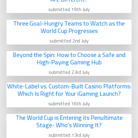
submitted 19th July
Three Goal-Hungry Teams to Watch as the
World Cup Progresses
submitted 2nd July
Beyond the Spin: How to Choose a Safe and
High-Paying Gaming Hub
submitted 23rd July
White-Label vs. Custom-Built Casino Platforms:
Which Is Right for Your iGaming Launch?
submitted 16th July
The World Cup is Entering its Penultimate
Stage- Who's Winning It?
submitted 13rd July