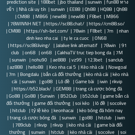
prediction site
|
188bet
|
jbo thailand
|
sunwin
|
fun88 ทาง
เข้า
|
Nhà cái uy tín
|
sunwin
|
EE88
|
Qh88
|
HQ88
|
Qh88
|
CM88
|
MB66
|
new88
|
new88
|
F8bet
|
MB66
|
78WINNH NET
|
https://sc88.chat/
|
https://cm88.so/
|
CM88
|
https://sh-bet.com/
|
78win
|
F8bet
|
7m
|
nhan
dinh keo nha cai
|
ty le ca cuoc
|
ON68
|
https://sc88.living/
|
Jalalive link alternatif
|
78win
|
91
club
|
on68
|
on68
|
CakhiaTV truc tiep bong da
|
7M
|
sunwin
|
nohu90
|
ae888
|
vz99
|
123bet
|
sanclub
|
az888
|
hello88
|
Keo nha cai 5
|
Kèo nhà cái
|
Nowgoal
|
7m
|
Bongdalu
|
bắn cá đổi thưởng
|
kèo nhà cái
|
kèo nhà
cái
|
sunwin
|
go88
|
Lô đề
|
Game bài
|
iwin
|
rikvip
|
https://b52.black/
|
GEM88
|
trang cá cược bóng đá
|
Go88
|
Go88
|
Sunwin
|
B52Club
|
b52club
|
game bắn cá
đổi thưởng
|
game đổi thưởng
|
soi kèo
|
lô đề
|
socolive
|
hitclub
|
tỷ lệ kèo
|
keonhacai
|
kèo bóng đá hôm nay
|
trang cá cược bóng đá
|
sunwin
|
go88
|
hitclub
|
iwin
|
789club
|
rikvip
|
rikvip
|
kèo nhà cái
|
game bài đổi
thưởng
|
sunwin
|
hitclub
|
kèo nhà cái
|
socolive
|
soi