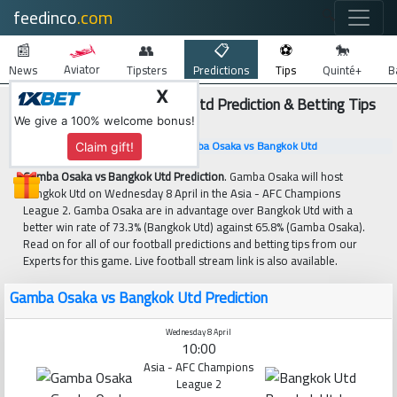
feedinco
.com
🔍
📰
👥
📋
⚽
🐎
Aviator
News
Tipsters
Predictions
Tips
Quinté+
B
X
Gamba Osaka vs Bangkok Utd Prediction & Betting Tips
(8 April)
We give a 100% welcome bonus!
Home
Match Predictions
Gamba Osaka vs Bangkok Utd
Claim gift!
Gamba Osaka vs Bangkok Utd Prediction
. Gamba Osaka will host
Bangkok Utd on Wednesday 8 April in the Asia - AFC Champions
League 2. Gamba Osaka are in advantage over Bangkok Utd with a
better win rate of 73.3% (Bangkok Utd) against 65.8% (Gamba Osaka).
Read on for all of our football predictions and betting tips from our
Experts for this game. Live football stream link is also available.
Gamba Osaka vs Bangkok Utd Prediction
Wednesday 8 April
10:00
Asia - AFC Champions
League 2