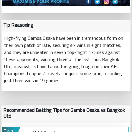
Tip Reasoning
High-flying Gamba Osaka have been in tremendous form on
their own patch of late, securing six wins in eight matches,
and they are unbeaten in seven top-flight fixtures against
these opponents, winning three of the last four. Bangkok
Utd, meanwhile, have found the going tough on their AFC
Champions League 2 travels for quite some time, recording
just three wins in 19 games.
Recommended Betting Tips for Gamba Osaka vs Bangkok
Utd
Tip 1