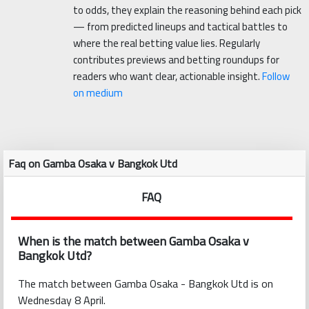
to odds, they explain the reasoning behind each pick
— from predicted lineups and tactical battles to
where the real betting value lies. Regularly
contributes previews and betting roundups for
readers who want clear, actionable insight.
Follow
on medium
Faq on Gamba Osaka v Bangkok Utd
FAQ
When is the match between Gamba Osaka v
Bangkok Utd?
The match between Gamba Osaka - Bangkok Utd is on
Wednesday 8 April.