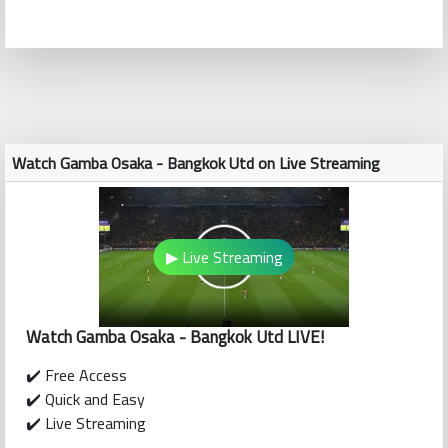
Watch Gamba Osaka - Bangkok Utd on Live Streaming
▶ Live Streaming
Watch Gamba Osaka - Bangkok Utd LIVE!
✔️ Free Access
✔️ Quick and Easy
✔️ Live Streaming