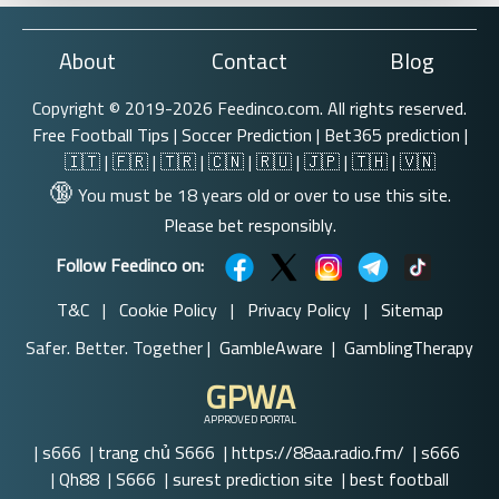
About
Contact
Blog
Copyright © 2019-2026 Feedinco.com. All rights reserved.
Free Football Tips
|
Soccer Prediction
| Bet365 prediction |
🇮🇹
|
🇫🇷
|
🇹🇷
|
🇨🇳
|
🇷🇺
|
🇯🇵
|
🇹🇭
|
🇻🇳
🔞
You must be 18 years old or over to use this site.
Please bet responsibly.
Follow Feedinco on:
T&C
|
Cookie Policy
|
Privacy Policy
|
Sitemap
Safer. Better. Together |
GambleAware
|
GamblingTherapy
GPWA
APPROVED PORTAL
|
s666
|
trang chủ S666
|
https://88aa.radio.fm/
|
s666
|
Qh88
|
S666
|
surest prediction site
|
best football