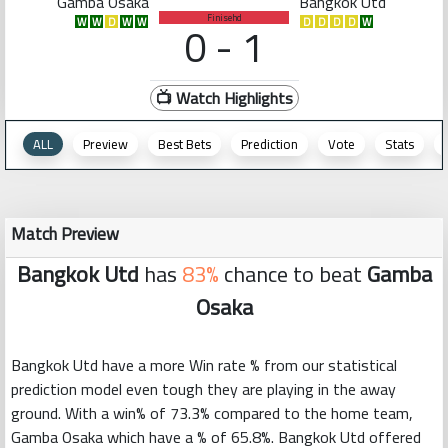
Gamba Osaka
Bangkok Utd
Finisehd
0 - 1
W
W
D
W
W
D
D
D
D
W
📺 Watch Highlights
ALL
Preview
Best Bets
Prediction
Vote
Stats
Match Preview
Bangkok Utd
has
83%
chance to beat
Gamba
Osaka
Bangkok Utd have a more Win rate % from our statistical
prediction model even tough they are playing in the away
ground. With a win% of 73.3% compared to the home team,
Gamba Osaka which have a % of 65.8%. Bangkok Utd offered