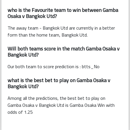
who is the Favourite team to win between Gamba
Osaka v Bangkok Utd?
The away team - Bangkok Utd are currently in a better
form than the home team, Bangkok Utd.
Will both teams score in the match Gamba Osaka v
Bangkok Utd?
Our both team to score prediction is : btts_No
what is the best bet to play on Gamba Osaka v
Bangkok Utd?
Among all the predictions, the best bet to play on
Gamba Osaka v Bangkok Utd is Gamba Osaka Win with
odds of 1.25