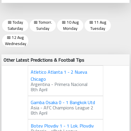
📅 Today
📅 Tomorr.
📅 10 Aug
📅 11 Aug
Saturday
Sunday
Monday
Tuesday
📅 12 Aug
Wednesday
Other Latest Predictions & Football Tips
Atletico Atlanta 1 - 2 Nueva
Chicago
Argentina - Primera Nacional
8th April
Gamba Osaka 0 - 1 Bangkok Utd
Asia - AFC Champions League 2
8th April
Botev Plovdiv 1 - 1 Lok. Plovdiv
Bulgaria - efbet League