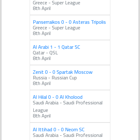
Greece - Super League
8th April
Panserraikos 0 - 0 Asteras Tripolis
Greece - Super League
8th April
Al Arabi 1 - 1 Qatar SC
Qatar - QSL
8th April
Zenit 0 - 0 Spartak Moscow
Russia - Russian Cup
8th April
Al Hilal 0 - 0 Al Kholood
Saudi Arabia - Saudi Professional
League
8th April
Al Ittihad 0 - 0 Neom SC
Saudi Arabia - Saudi Professional