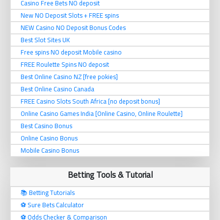
Casino Free Bets NO deposit
New NO Deposit Slots + FREE spins
NEW Casino NO Deposit Bonus Codes
Best Slot Sites UK
Free spins NO deposit Mobile casino
FREE Roulette Spins NO deposit
Best Online Casino NZ [free pokies]
Best Online Casino Canada
FREE Casino Slots South Africa [no deposit bonus]
Online Casino Games India [Online Casino, Online Roulette]
Best Casino Bonus
Online Casino Bonus
Mobile Casino Bonus
Betting Tools & Tutorial
📚 Betting Tutorials
⚽️ Sure Bets Calculator
⚽️ Odds Checker & Comparison