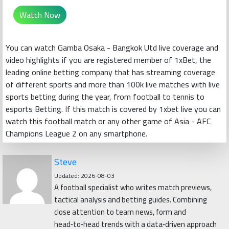
Watch Now
You can watch Gamba Osaka - Bangkok Utd live coverage and
video highlights if you are registered member of 1xBet, the
leading online betting company that has streaming coverage
of different sports and more than 100k live matches with live
sports betting during the year, from football to tennis to
esports Betting. If this match is covered by 1xbet live you can
watch this football match or any other game of Asia - AFC
Champions League 2 on any smartphone.
Steve
Updated: 2026-08-03
A football specialist who writes match previews,
tactical analysis and betting guides. Combining
close attention to team news, form and
head‑to‑head trends with a data‑driven approach