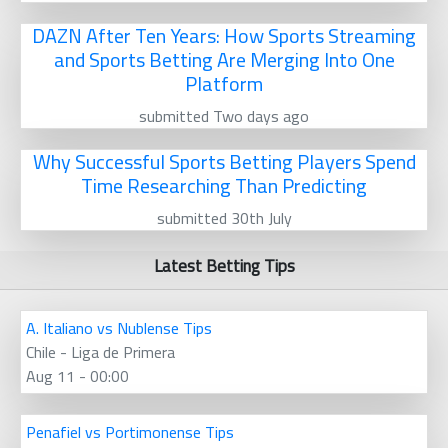
DAZN After Ten Years: How Sports Streaming
and Sports Betting Are Merging Into One
Platform
submitted Two days ago
Why Successful Sports Betting Players Spend
Time Researching Than Predicting
submitted 30th July
Latest Betting Tips
A. Italiano vs Nublense Tips
Chile - Liga de Primera
Aug 11 - 00:00
Penafiel vs Portimonense Tips