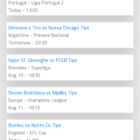
Portugal - Liga Portugal 2
Today - 13:00
Gimnasia y Tiro vs Nueva Chicago Tips
Argentina - Primera Nacional
Tomorrow - 20:30
Sepsi Sf. Gheorghe vs FCSB Tips
Romania - Superliga
Aug 10 - 18:30
Slovan Bratislava vs Mjallby Tips
Europe - Champions League
Aug 11 - 18:15
Burnley vs Notts Co Tips
England - EFL Cup
Today - 14:00