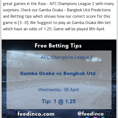
great games in the Asia - AFC Champions League 2 with many
surprises. Check our Gamba Osaka - Bangkok Utd Predictions
and Betting tips which shows how our correct score for this
game is [3 : 0]. We Suggest to play an Gamba Osaka Win bet
which have an odds of 1.25. Game will be played 8th April.