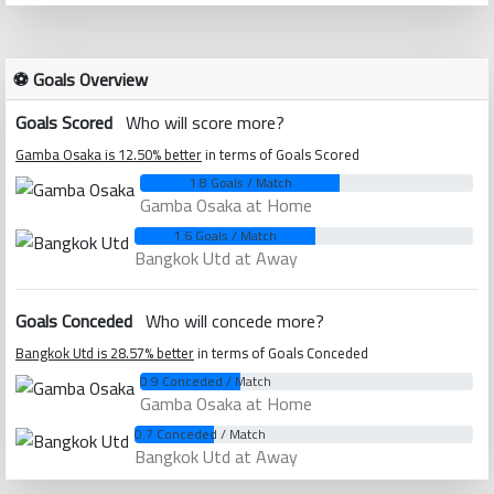
⚽ Goals Overview
Goals Scored
Who will score more?
Gamba Osaka is 12.50% better
in terms of Goals Scored
1.8 Goals / Match
Gamba Osaka at Home
1.6 Goals / Match
Bangkok Utd at Away
Goals Conceded
Who will concede more?
Bangkok Utd is 28.57% better
in terms of Goals Conceded
0.9 Conceded / Match
Gamba Osaka at Home
0.7 Conceded / Match
Bangkok Utd at Away