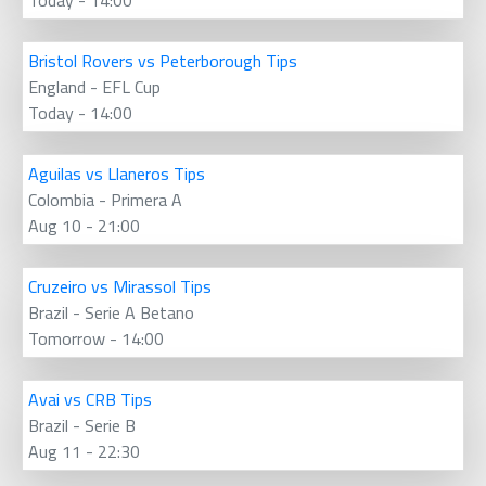
Bristol Rovers vs Peterborough Tips
England - EFL Cup
Today - 14:00
Aguilas vs Llaneros Tips
Colombia - Primera A
Aug 10 - 21:00
Cruzeiro vs Mirassol Tips
Brazil - Serie A Betano
Tomorrow - 14:00
Avai vs CRB Tips
Brazil - Serie B
Aug 11 - 22:30