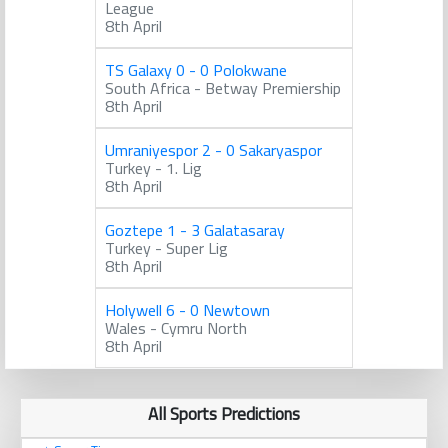
League
8th April
TS Galaxy 0 - 0 Polokwane
South Africa - Betway Premiership
8th April
Umraniyespor 2 - 0 Sakaryaspor
Turkey - 1. Lig
8th April
Goztepe 1 - 3 Galatasaray
Turkey - Super Lig
8th April
Holywell 6 - 0 Newtown
Wales - Cymru North
8th April
All Sports Predictions