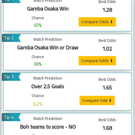
Match Prediction
Best Odds
Gamba Osaka Win
1.28
Chance
Compare Odds ⬇
83%
Tip 2
Match Prediction
Best Odds
Gamba Osaka Win or Draw
1.02
Chance
Compare Odds ⬇
89%
Tip 3
Match Prediction
Best Odds
Over 2.5 Goals
1.65
Chance
Compare Odd ⬇
62%
Tip 4
Match Prediction
Best Odds
Boh teams to score - NO
1.68