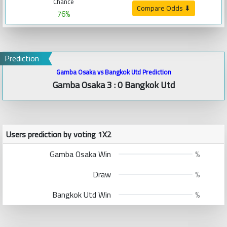
Chance
Compare Odds ⬇
76%
Prediction
Gamba Osaka vs Bangkok Utd Prediction
Gamba Osaka 3 : 0 Bangkok Utd
Users prediction by voting 1X2
Gamba Osaka Win
%
Draw
%
Bangkok Utd Win
%