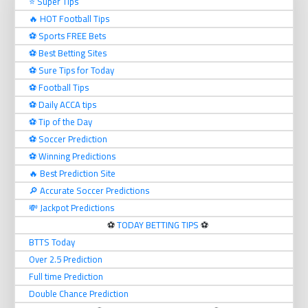
⭐ Super Tips
🔥 HOT Football Tips
⚽️ Sports FREE Bets
⚽️ Best Betting Sites
⚽️ Sure Tips for Today
⚽️ Football Tips
⚽️ Daily ACCA tips
⚽️ Tip of the Day
⚽️ Soccer Prediction
⚽️ Winning Predictions
🔥 Best Prediction Site
🔎 Accurate Soccer Predictions
💸 Jackpot Predictions
⚽️
TODAY BETTING TIPS
⚽️
BTTS Today
Over 2.5 Prediction
Full time Prediction
Double Chance Prediction