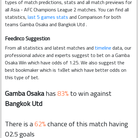
types of match predictions, stats and all match previews for
all Asia - AFC Champions League 2 matches. You can find all
statistics,
last 5 games stats
and Comparison for both
teams Gamba Osaka and Bangkok Utd .
Feedinco Suggestion
From all statistics and latest matches and
timeline
data, our
professional advice and experts suggest to bet on a Gamba
Osaka Win which have odds of 1.25. We also suggest the
best bookmaker which is 1xBet which have better odds on
this type of bet.
Gamba Osaka
has
83%
to win against
Bangkok Utd
There is a
62%
chance of this match having
O2.5 goals