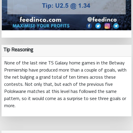
Tip Reasoning
None of the last nine TS Galaxy home games in the Betway
Premiership have produced more than a couple of goals, with
the net bulging a grand total of ten times across these
contests. Not only that, but each of the previous five
Polokwane matches at this level has followed the same
pattern, so it would come as a surprise to see three goals or
more.