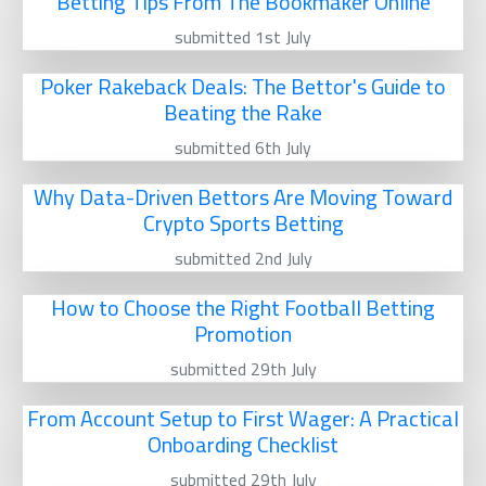
Betting Tips From The Bookmaker Online
submitted 1st July
Poker Rakeback Deals: The Bettor's Guide to
Beating the Rake
submitted 6th July
Why Data-Driven Bettors Are Moving Toward
Crypto Sports Betting
submitted 2nd July
How to Choose the Right Football Betting
Promotion
submitted 29th July
From Account Setup to First Wager: A Practical
Onboarding Checklist
submitted 29th July