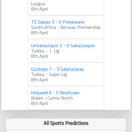
League
8th April
TS Galaxy 0 - 0 Polokwane
South Africa - Betway Premiership
8th April
Umraniyespor 2 - 0 Sakaryaspor
Turkey - 1. Lig
8th April
Goztepe 1 - 3 Galatasaray
Turkey - Super Lig
8th April
Holywell 6 - 0 Newtown
Wales - Cymru North
8th April
All Sports Predictions