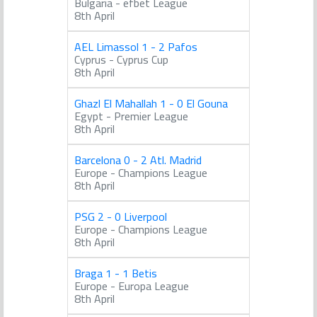
Bulgaria - efbet League
8th April
AEL Limassol 1 - 2 Pafos
Cyprus - Cyprus Cup
8th April
Ghazl El Mahallah 1 - 0 El Gouna
Egypt - Premier League
8th April
Barcelona 0 - 2 Atl. Madrid
Europe - Champions League
8th April
PSG 2 - 0 Liverpool
Europe - Champions League
8th April
Braga 1 - 1 Betis
Europe - Europa League
8th April