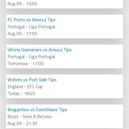
Aug 09 - 10:00
FC Porto vs Alverca Tips
Portugal - Liga Portugal
Aug 09 - 17:00
Vitoria Guimaraes vs Arouca Tips
Portugal - Liga Portugal
Tomorrow - 17:00
Wolves vs Port Vale Tips
England - EFL Cup
Today - 18:45
Bragantino vs Corinthians Tips
Brazil - Serie A Betano
Aug 09 - 21:30