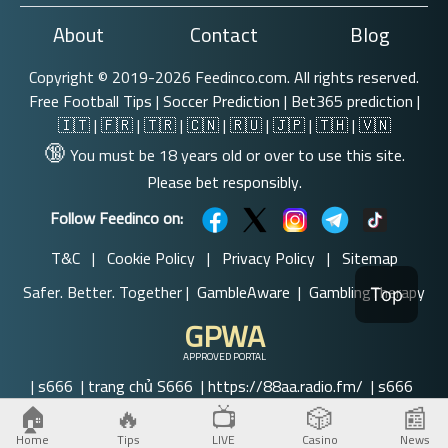
About
Contact
Blog
Copyright © 2019-2026 Feedinco.com. All rights reserved.
Free Football Tips
|
Soccer Prediction
| Bet365 prediction |
🇮🇹
|
🇫🇷
|
🇹🇷
|
🇨🇳
|
🇷🇺
|
🇯🇵
|
🇹🇭
|
🇻🇳
🔞
You must be 18 years old or over to use this site.
Please bet responsibly.
Follow Feedinco on:
T&C
|
Cookie Policy
|
Privacy Policy
|
Sitemap
Safer. Better. Together |
GambleAware
|
GamblingTherapy
Top
GPWA
APPROVED PORTAL
|
s666
|
trang chủ S666
|
https://88aa.radio.fm/
|
s666
🏠
🔥
📺
🎲
📰
|
Qh88
|
surest prediction site
|
best football prediction
site
|
188bet
|
jbo thailand
|
sunwin
|
fun88 ทางเข้า
|
Nhà
Home
Tips
LIVE
Casino
News