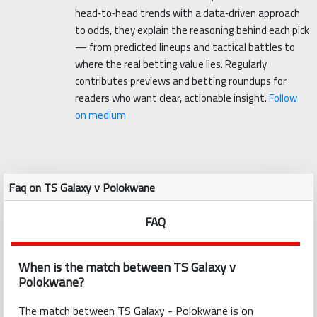
head‑to‑head trends with a data‑driven approach
to odds, they explain the reasoning behind each pick
— from predicted lineups and tactical battles to
where the real betting value lies. Regularly
contributes previews and betting roundups for
readers who want clear, actionable insight.
Follow
on medium
Faq on TS Galaxy v Polokwane
FAQ
When is the match between TS Galaxy v
Polokwane?
The match between TS Galaxy - Polokwane is on