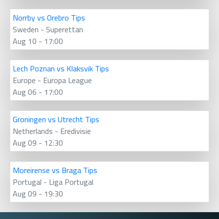
Norrby vs Orebro Tips
Sweden - Superettan
Aug 10 - 17:00
Lech Poznan vs Klaksvik Tips
Europe - Europa League
Aug 06 - 17:00
Groningen vs Utrecht Tips
Netherlands - Eredivisie
Aug 09 - 12:30
Moreirense vs Braga Tips
Portugal - Liga Portugal
Aug 09 - 19:30