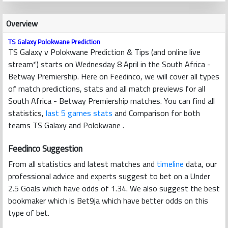
Overview
TS Galaxy Polokwane Prediction
TS Galaxy v Polokwane Prediction & Tips (and online live
stream*) starts on Wednesday 8 April in the South Africa -
Betway Premiership. Here on Feedinco, we will cover all types
of match predictions, stats and all match previews for all
South Africa - Betway Premiership matches. You can find all
statistics,
last 5 games stats
and Comparison for both
teams TS Galaxy and Polokwane .
Feedinco Suggestion
From all statistics and latest matches and
timeline
data, our
professional advice and experts suggest to bet on a Under
2.5 Goals which have odds of 1.34. We also suggest the best
bookmaker which is Bet9ja which have better odds on this
type of bet.