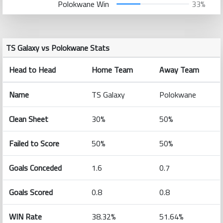
Polokwane Win
33%
TS Galaxy vs Polokwane Stats
Head to Head
Home Team
Away Team
Name
TS Galaxy
Polokwane
Clean Sheet
30%
50%
Failed to Score
50%
50%
Goals Conceded
1.6
0.7
Goals Scored
0.8
0.8
WIN Rate
38.32%
51.64%