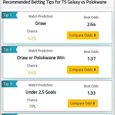
Recommended Betting Tips for TS Galaxy vs Polokwane
Tip 1
Match Prediction
Best Odds
Draw
2.64
Chance
Compare Odds ⬇
62%
Tip 2
Match Prediction
Best Odds
Draw or Polokwane Win
1.37
Chance
Compare Odds ⬇
64%
Tip 3
Match Prediction
Best Odds
Under 2.5 Goals
1.33
Chance
Compare Odd ⬇
79%