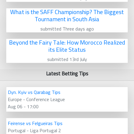
What is the SAFF Championship? The Biggest
Tournament in South Asia
submitted Three days ago
Beyond the Fairy Tale: How Morocco Realized
its Elite Status
submitted 13rd July
Latest Betting Tips
Dyn. Kyiv vs Qarabag Tips
Europe - Conference League
Aug 06 - 17:00
Feirense vs Felgueiras Tips
Portugal - Liga Portugal 2