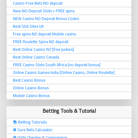
Casino Free Bets NO deposit
New NO Deposit Slots + FREE spins
NEW Casino NO Deposit Bonus Codes
Best Slot Sites UK
Free spins NO deposit Mobile casino
FREE Roulette Spins NO deposit
Best Online Casino NZ [free pokies]
Best Online Casino Canada
FREE Casino Slots South Africa [no deposit bonus]
Online Casino Games India [Online Casino, Online Roulette]
Best Casino Bonus
Online Casino Bonus
Mobile Casino Bonus
Betting Tools & Tutorial
📚 Betting Tutorials
⚽️ Sure Bets Calculator
⚽️ Odds Checker & Comparison