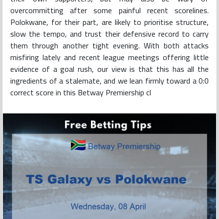
overcommitting after some painful recent scorelines.
Polokwane, for their part, are likely to prioritise structure,
slow the tempo, and trust their defensive record to carry
them through another tight evening. With both attacks
misfiring lately and recent league meetings offering little
evidence of a goal rush, our view is that this has all the
ingredients of a stalemate, and we lean firmly toward a 0:0
correct score in this Betway Premiership cl