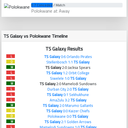
0.7 Conceded / Match
Polokwane at Away
TS Galaxy vs Polokwane Timeline
TS Galaxy Results
TS Galaxy
0:6 Orlando Pirates
L
Stellenbosch 1:1
TS Galaxy
D
TS Galaxy
2:0 Jacksa Spears
W
TS Galaxy
1:2 Orbit College
L
Siwelele 1:0
TS Galaxy
L
TS Galaxy
2:0 Mamelodi Sundowns
W
Durban City 2:0
TS Galaxy
L
TS Galaxy
0:1 Sekhukhune
L
AmaZulu 3:2
TS Galaxy
L
TS Galaxy
2:0 Marumo Gallants
W
TS Galaxy
0:0 Kaizer Chiefs
D
Polokwane 0:0
TS Galaxy
D
TS Galaxy
2:1 Golden Arrows
W
Mamelodi Sundowns 1:0
TS Galaxy
L