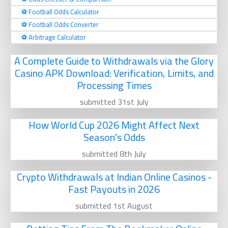
⚽️ Football Odds Calculator
⚽️ Football Odds Converter
⚽️ Arbitrage Calculator
A Complete Guide to Withdrawals via the Glory
Casino APK Download: Verification, Limits, and
Processing Times
submitted 31st July
How World Cup 2026 Might Affect Next
Season's Odds
submitted 8th July
Crypto Withdrawals at Indian Online Casinos -
Fast Payouts in 2026
submitted 1st August