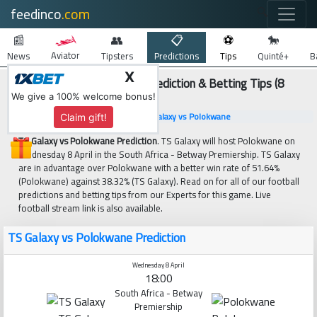
feedinco
.com
🔍
📰
👥
📋
⚽
🐎
Aviator
News
Tipsters
Predictions
Tips
Quinté+
B
X
TS Galaxy vs Polokwane Prediction & Betting Tips (8
April)
We give a 100% welcome bonus!
Home
Match Predictions
TS Galaxy vs Polokwane
Claim gift!
TS Galaxy vs Polokwane Prediction
. TS Galaxy will host Polokwane on
Wednesday 8 April in the South Africa - Betway Premiership. TS Galaxy
are in advantage over Polokwane with a better win rate of 51.64%
(Polokwane) against 38.32% (TS Galaxy). Read on for all of our football
predictions and betting tips from our Experts for this game. Live
football stream link is also available.
TS Galaxy vs Polokwane Prediction
Wednesday 8 April
18:00
South Africa - Betway
Premiership