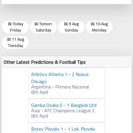
📅 Today
📅 Tomorr.
📅 9 Aug
📅 10 Aug
Friday
Saturday
Sunday
Monday
📅 11 Aug
Tuesday
Other Latest Predictions & Football Tips
Atletico Atlanta 1 - 2 Nueva
Chicago
Argentina - Primera Nacional
8th April
Gamba Osaka 0 - 1 Bangkok Utd
Asia - AFC Champions League 2
8th April
Botev Plovdiv 1 - 1 Lok. Plovdiv