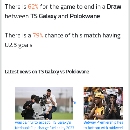
There is
62%
for the game to end in a
Draw
between
TS Galaxy
and
Polokwane
There is a
79%
chance of this match having
U2.5 goals
Latest news on TS Galaxy vs Polokwane
‘It
was painful to accept’: TS Galaxy’s
Betway Premiership heats u
Nedbank Cup charge fuelled by 2023
to bottom with midweek cla