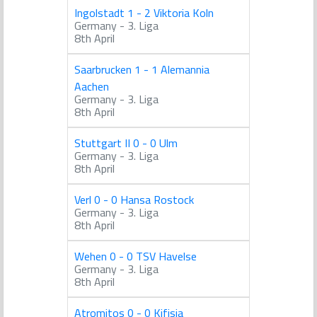
Ingolstadt 1 - 2 Viktoria Koln
Germany - 3. Liga
8th April
Saarbrucken 1 - 1 Alemannia
Aachen
Germany - 3. Liga
8th April
Stuttgart II 0 - 0 Ulm
Germany - 3. Liga
8th April
Verl 0 - 0 Hansa Rostock
Germany - 3. Liga
8th April
Wehen 0 - 0 TSV Havelse
Germany - 3. Liga
8th April
Atromitos 0 - 0 Kifisia