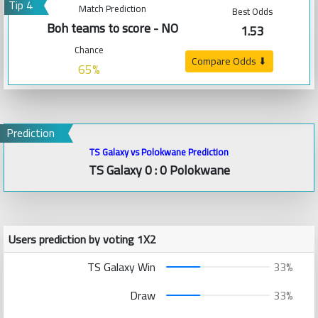
Tip 4
Match Prediction
Best Odds
Boh teams to score - NO
1.53
Chance
Compare Odds ⬇
65%
Prediction
TS Galaxy vs Polokwane Prediction
TS Galaxy 0 : 0 Polokwane
Users prediction by voting 1X2
TS Galaxy Win
33%
Draw
33%