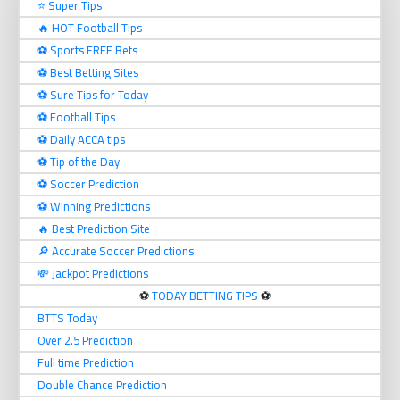
⭐ Super Tips
🔥 HOT Football Tips
⚽️ Sports FREE Bets
⚽️ Best Betting Sites
⚽️ Sure Tips for Today
⚽️ Football Tips
⚽️ Daily ACCA tips
⚽️ Tip of the Day
⚽️ Soccer Prediction
⚽️ Winning Predictions
🔥 Best Prediction Site
🔎 Accurate Soccer Predictions
💸 Jackpot Predictions
⚽️
TODAY BETTING TIPS
⚽️
BTTS Today
Over 2.5 Prediction
Full time Prediction
Double Chance Prediction