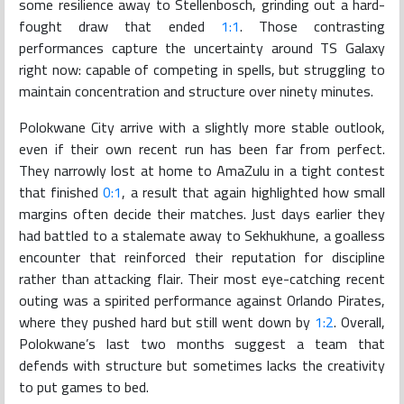
some resilience away to Stellenbosch, grinding out a hard-
fought draw that ended
1:1
. Those contrasting
performances capture the uncertainty around TS Galaxy
right now: capable of competing in spells, but struggling to
maintain concentration and structure over ninety minutes.
Polokwane City arrive with a slightly more stable outlook,
even if their own recent run has been far from perfect.
They narrowly lost at home to AmaZulu in a tight contest
that finished
0:1
, a result that again highlighted how small
margins often decide their matches. Just days earlier they
had battled to a stalemate away to Sekhukhune, a goalless
encounter that reinforced their reputation for discipline
rather than attacking flair. Their most eye-catching recent
outing was a spirited performance against Orlando Pirates,
where they pushed hard but still went down by
1:2
. Overall,
Polokwane’s last two months suggest a team that
defends with structure but sometimes lacks the creativity
to put games to bed.