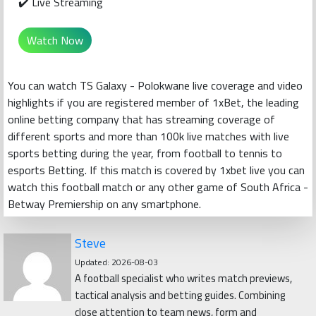
✔️ Live Streaming
Watch Now
You can watch TS Galaxy - Polokwane live coverage and video
highlights if you are registered member of 1xBet, the leading
online betting company that has streaming coverage of
different sports and more than 100k live matches with live
sports betting during the year, from football to tennis to
esports Betting. If this match is covered by 1xbet live you can
watch this football match or any other game of South Africa -
Betway Premiership on any smartphone.
Steve
Updated: 2026-08-03
A football specialist who writes match previews,
tactical analysis and betting guides. Combining
close attention to team news, form and