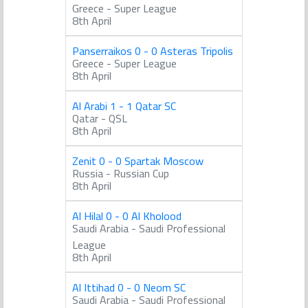
Greece - Super League
8th April
Panserraikos 0 - 0 Asteras Tripolis
Greece - Super League
8th April
Al Arabi 1 - 1 Qatar SC
Qatar - QSL
8th April
Zenit 0 - 0 Spartak Moscow
Russia - Russian Cup
8th April
Al Hilal 0 - 0 Al Kholood
Saudi Arabia - Saudi Professional
League
8th April
Al Ittihad 0 - 0 Neom SC
Saudi Arabia - Saudi Professional