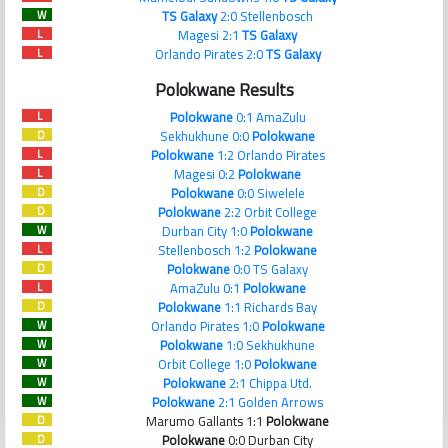
TS Galaxy
2:0 Stellenbosch
W
Magesi 2:1
TS Galaxy
L
Orlando Pirates 2:0
TS Galaxy
L
Polokwane Results
Polokwane
0:1 AmaZulu
L
Sekhukhune 0:0
Polokwane
D
Polokwane
1:2 Orlando Pirates
L
Magesi 0:2
Polokwane
L
Polokwane
0:0 Siwelele
D
Polokwane
2:2 Orbit College
D
Durban City 1:0
Polokwane
W
Stellenbosch 1:2
Polokwane
L
Polokwane
0:0 TS Galaxy
D
AmaZulu 0:1
Polokwane
L
Polokwane
1:1 Richards Bay
D
Orlando Pirates 1:0
Polokwane
W
Polokwane
1:0 Sekhukhune
W
Orbit College 1:0
Polokwane
W
Polokwane
2:1 Chippa Utd.
W
Polokwane
2:1 Golden Arrows
W
Marumo Gallants 1:1
Polokwane
D
Polokwane
0:0 Durban City
D