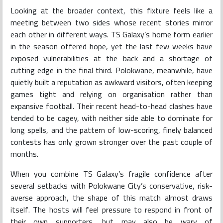
Looking at the broader context, this fixture feels like a
meeting between two sides whose recent stories mirror
each other in different ways. TS Galaxy’s home form earlier
in the season offered hope, yet the last few weeks have
exposed vulnerabilities at the back and a shortage of
cutting edge in the final third. Polokwane, meanwhile, have
quietly built a reputation as awkward visitors, often keeping
games tight and relying on organisation rather than
expansive football. Their recent head-to-head clashes have
tended to be cagey, with neither side able to dominate for
long spells, and the pattern of low-scoring, finely balanced
contests has only grown stronger over the past couple of
months.
When you combine TS Galaxy’s fragile confidence after
several setbacks with Polokwane City’s conservative, risk-
averse approach, the shape of this match almost draws
itself. The hosts will feel pressure to respond in front of
their own supporters, but may also be wary of