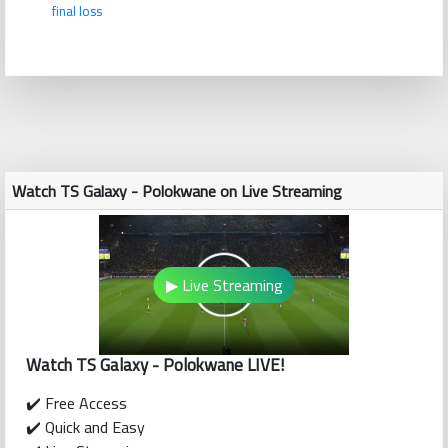
final loss
Watch TS Galaxy - Polokwane on Live Streaming
▶ Live Streaming
Watch TS Galaxy - Polokwane LIVE!
✔️ Free Access
✔️ Quick and Easy