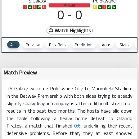
TS Galaxy
Polokwane
Finisehd
0 - 0
L
W
L
W
L
D
W
L
W
W
📺 Watch Highlights
ALL
Preview
Best Bets
Prediction
Vote
Stats
Match Preview
TS Galaxy welcome Polokwane City to Mbombela Stadium
in the Betway Premiership with both sides trying to steady
slightly shaky league campaigns after a difficult stretch of
results in the past two months. The hosts have slid down
the table following a heavy home defeat to Orlando
Pirates, a match that finished
0:6
, underlining their recent
defensive problems. Before that, they at least showed