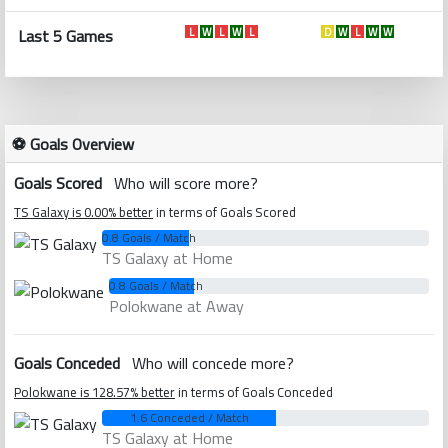
Last 5 Games
L
W
L
W
L
D
W
L
W
W
⚽ Goals Overview
Goals Scored
Who will score more?
TS Galaxy is 0.00% better
in terms of Goals Scored
0.8 Goals / Match
TS Galaxy at Home
0.8 Goals / Match
Polokwane at Away
Goals Conceded
Who will concede more?
Polokwane is 128.57% better
in terms of Goals Conceded
1.6 Conceded / Match
TS Galaxy at Home