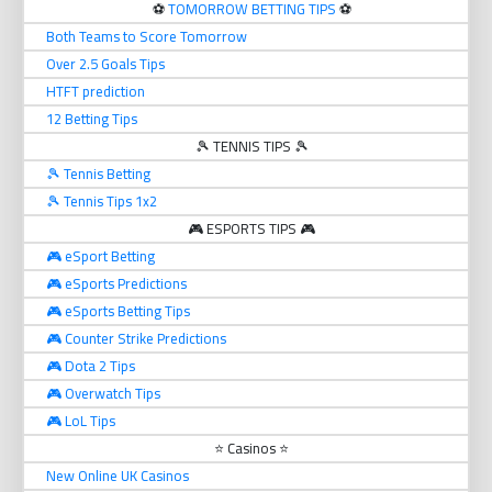
⚽️
TOMORROW BETTING TIPS
⚽️
Both Teams to Score Tomorrow
Over 2.5 Goals Tips
HTFT prediction
12 Betting Tips
🎾 TENNIS TIPS 🎾
🎾 Tennis Betting
🎾 Tennis Tips 1x2
🎮 ESPORTS TIPS 🎮
🎮 eSport Betting
🎮 eSports Predictions
🎮 eSports Betting Tips
🎮 Counter Strike Predictions
🎮 Dota 2 Tips
🎮 Overwatch Tips
🎮 LoL Tips
⭐ Casinos ⭐
New Online UK Casinos