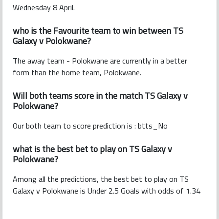
Wednesday 8 April.
who is the Favourite team to win between TS
Galaxy v Polokwane?
The away team - Polokwane are currently in a better
form than the home team, Polokwane.
Will both teams score in the match TS Galaxy v
Polokwane?
Our both team to score prediction is : btts_No
what is the best bet to play on TS Galaxy v
Polokwane?
Among all the predictions, the best bet to play on TS
Galaxy v Polokwane is Under 2.5 Goals with odds of 1.34