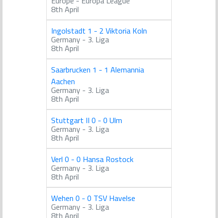
Europe - Europa League
8th April
Ingolstadt 1 - 2 Viktoria Koln
Germany - 3. Liga
8th April
Saarbrucken 1 - 1 Alemannia
Aachen
Germany - 3. Liga
8th April
Stuttgart II 0 - 0 Ulm
Germany - 3. Liga
8th April
Verl 0 - 0 Hansa Rostock
Germany - 3. Liga
8th April
Wehen 0 - 0 TSV Havelse
Germany - 3. Liga
8th April