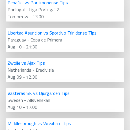
Penafiel vs Portimonense Tips
Portugal - Liga Portugal 2
Tomorrow - 13:00
Libertad Asuncion vs Sportivo Trinidense Tips
Paraguay - Copa de Primera
Aug 10 - 21:30
Zwolle vs Ajax Tips
Netherlands - Eredivisie
Aug 09 - 12:30
Vasteras SK vs Djurgarden Tips
Sweden - Allsvenskan
Aug 10 - 17:00
Middlesbrough vs Wrexham Tips