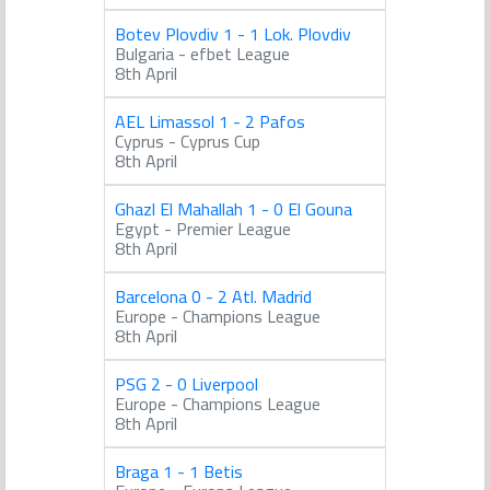
Botev Plovdiv 1 - 1 Lok. Plovdiv
Bulgaria - efbet League
8th April
AEL Limassol 1 - 2 Pafos
Cyprus - Cyprus Cup
8th April
Ghazl El Mahallah 1 - 0 El Gouna
Egypt - Premier League
8th April
Barcelona 0 - 2 Atl. Madrid
Europe - Champions League
8th April
PSG 2 - 0 Liverpool
Europe - Champions League
8th April
Braga 1 - 1 Betis