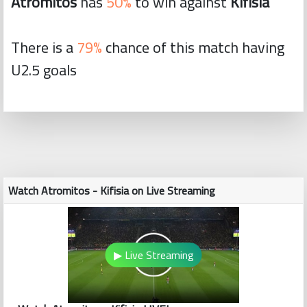
Atromitos
has
50%
to win against
Kifisia
There is a
79%
chance of this match having
U2.5 goals
Watch Atromitos - Kifisia on Live Streaming
▶ Live Streaming