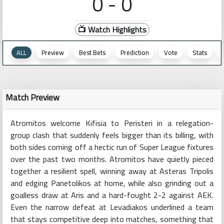
0 - 0
📺 Watch Highlights
ALL
Preview
Best Bets
Prediction
Vote
Stats
Match Preview
Atromitos welcome Kifisia to Peristeri in a relegation-
group clash that suddenly feels bigger than its billing, with
both sides coming off a hectic run of Super League fixtures
over the past two months. Atromitos have quietly pieced
together a resilient spell, winning away at Asteras Tripolis
and edging Panetolikos at home, while also grinding out a
goalless draw at Aris and a hard-fought 2-2 against AEK.
Even the narrow defeat at Levadiakos underlined a team
that stays competitive deep into matches, something that