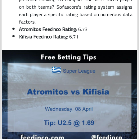
on both teams? Sofascore's rating system assigns
each player a specific rating based on numerous data
factors.
Atromitos Feedinco Rating
: 6.73
Kifisia Feedinco Rating
: 6.71