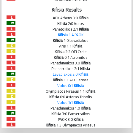
Kifisia Results
AEK Athens 3:0
Kifisia
L
Kifisia
2:0 Volos
W
Panetolikos 2:1
Kifisia
L
Kifisia
1:4 PAOK
L
Kifisia
1:0 Levadiakos
W
Aris 1:1
Kifisia
D
Kifisia
2:2 OFI Crete
D
Kifisia
0:1 Atromitos
L
Panathinaikos 3:0
Kifisia
L
Panserraikos 2:1
Kifisia
L
Levadiakos 2:0
Kifisia
W
Kifisia
1:1 AEL Larissa
D
Volos 0:1
Kifisia
L
Olympiacos Piraeus 1:1
Kifisia
D
Kifisia
0:0 Asteras Tripolis
D
Volos 1:1
Kifisia
D
Panathinaikos 1:0
Kifisia
L
Kifisia
3:0 Panserraikos
W
PAOK 3:0
Kifisia
L
Kifisia
1:3 Olympiacos Piraeus
L