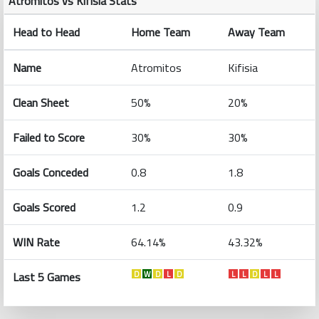
Atromitos vs Kifisia Stats
Head to Head
Home Team
Away Team
Name
Atromitos
Kifisia
Clean Sheet
50%
20%
Failed to Score
30%
30%
Goals Conceded
0.8
1.8
Goals Scored
1.2
0.9
WIN Rate
64.14%
43.32%
Last 5 Games
D
W
D
L
D
L
L
D
L
L