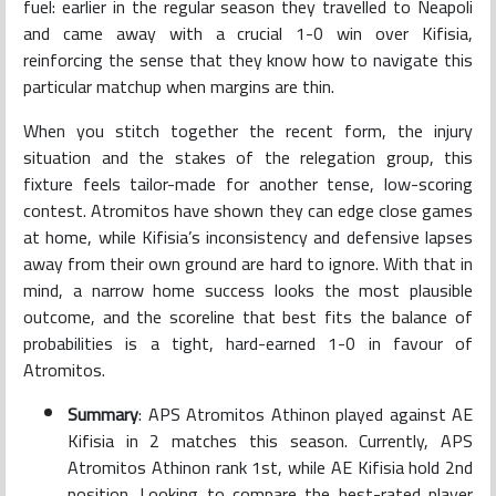
fuel: earlier in the regular season they travelled to Neapoli
and came away with a crucial 1-0 win over Kifisia,
reinforcing the sense that they know how to navigate this
particular matchup when margins are thin.
When you stitch together the recent form, the injury
situation and the stakes of the relegation group, this
fixture feels tailor-made for another tense, low-scoring
contest. Atromitos have shown they can edge close games
at home, while Kifisia’s inconsistency and defensive lapses
away from their own ground are hard to ignore. With that in
mind, a narrow home success looks the most plausible
outcome, and the scoreline that best fits the balance of
probabilities is a tight, hard-earned 1-0 in favour of
Atromitos.
Summary
: APS Atromitos Athinon played against AE
Kifisia in 2 matches this season. Currently, APS
Atromitos Athinon rank 1st, while AE Kifisia hold 2nd
position. Looking to compare the best-rated player