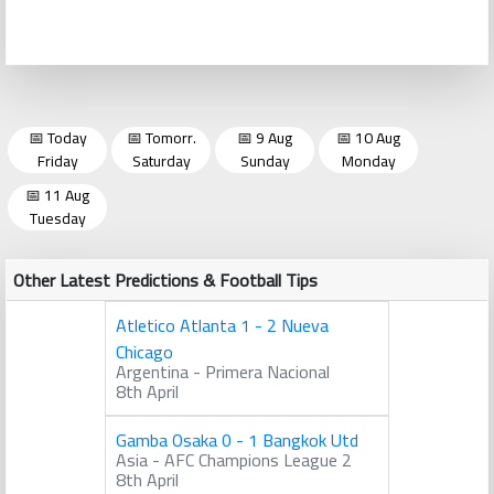
📅 Today
📅 Tomorr.
📅 9 Aug
📅 10 Aug
Friday
Saturday
Sunday
Monday
📅 11 Aug
Tuesday
Other Latest Predictions & Football Tips
Atletico Atlanta 1 - 2 Nueva
Chicago
Argentina - Primera Nacional
8th April
Gamba Osaka 0 - 1 Bangkok Utd
Asia - AFC Champions League 2
8th April