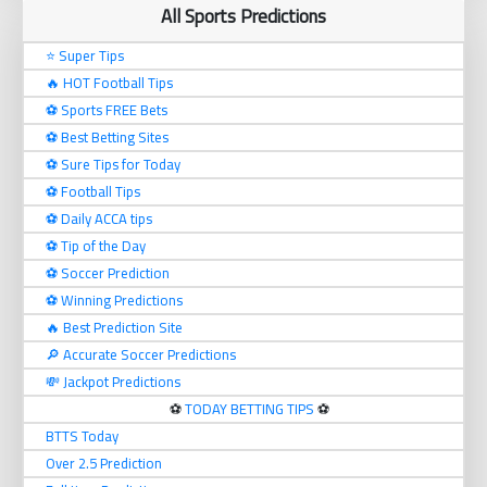
All Sports Predictions
⭐ Super Tips
🔥 HOT Football Tips
⚽️ Sports FREE Bets
⚽️ Best Betting Sites
⚽️ Sure Tips for Today
⚽️ Football Tips
⚽️ Daily ACCA tips
⚽️ Tip of the Day
⚽️ Soccer Prediction
⚽️ Winning Predictions
🔥 Best Prediction Site
🔎 Accurate Soccer Predictions
💸 Jackpot Predictions
⚽️
TODAY BETTING TIPS
⚽️
BTTS Today
Over 2.5 Prediction