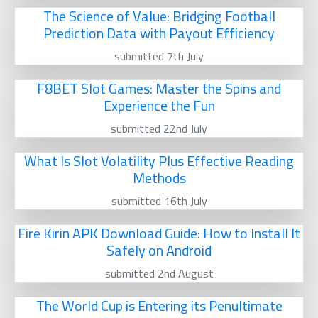
The Science of Value: Bridging Football
Prediction Data with Payout Efficiency
submitted 7th July
F8BET Slot Games: Master the Spins and
Experience the Fun
submitted 22nd July
What Is Slot Volatility Plus Effective Reading
Methods
submitted 16th July
Fire Kirin APK Download Guide: How to Install It
Safely on Android
submitted 2nd August
The World Cup is Entering its Penultimate