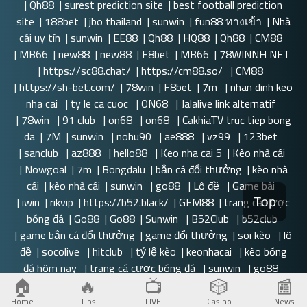
|
Qh88
|
surest prediction site
|
best football prediction
site
|
188bet
|
jbo thailand
|
sunwin
|
fun88 ทางเข้า
|
Nhà
cái uy tín
|
sunwin
|
EE88
|
Qh88
|
HQ88
|
Qh88
|
CM88
|
MB66
|
new88
|
new88
|
F8bet
|
MB66
|
78WINNH NET
|
https://sc88.chat/
|
https://cm88.so/
|
CM88
|
https://sh-bet.com/
|
78win
|
F8bet
|
7m
|
nhan dinh keo
nha cai
|
ty le ca cuoc
|
ON68
|
Jalalive link alternatif
|
78win
|
91 club
|
on68
|
on68
|
CakhiaTV truc tiep bong
da
|
7M
|
sunwin
|
nohu90
|
ae888
|
vz99
|
123bet
|
sanclub
|
az888
|
hello88
|
Keo nha cai 5
|
Kèo nhà cái
|
Nowgoal
|
7m
|
Bongdalu
|
bắn cá đổi thưởng
|
kèo nhà
cái
|
kèo nhà cái
|
sunwin
|
go88
|
Lô đề
|
Game bài
|
iwin
|
rikvip
|
https://b52.black/
|
GEM88
|
trang cá cược
Top
bóng đá
|
Go88
|
Go88
|
Sunwin
|
B52Club
|
b52club
|
game bắn cá đổi thưởng
|
game đổi thưởng
|
soi kèo
|
lô
đề
|
socolive
|
hitclub
|
tỷ lệ kèo
|
keonhacai
|
kèo bóng
đá hôm nay
|
trang cá cược bóng đá
|
sunwin
|
go88
🏠
🔥
📺
🎲
📰
|
hitclub
|
iwin
|
789club
|
rikvip
|
rikvip
|
kèo nhà cái
|
game bài đổi thưởng
|
sunwin
|
hitclub
|
kèo nhà cái
Home
Tips
LIVE
Casino
News