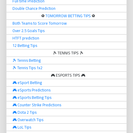
Full time Prediction
Double Chance Prediction
⚽️
TOMORROW BETTING TIPS
⚽️
Both Teams to Score Tomorrow
Over 2.5 Goals Tips
HTFT prediction
12 Betting Tips
🎾 TENNIS TIPS 🎾
🎾 Tennis Betting
🎾 Tennis Tips 1x2
🎮 ESPORTS TIPS 🎮
🎮 eSport Betting
🎮 eSports Predictions
🎮 eSports Betting Tips
🎮 Counter Strike Predictions
🎮 Dota 2 Tips
🎮 Overwatch Tips
🎮 LoL Tips