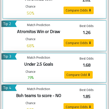
Chance
Compare Odds ⬇
50%
Tip 2
Match Prediction
Best Odds
Atromitos Win or Draw
1.26
Chance
Compare Odds ⬇
68%
Tip 3
Match Prediction
Best Odds
Under 2.5 Goals
1.68
Chance
Compare Odd ⬇
79%
Tip 4
Match Prediction
Best Odds
Boh teams to score - NO
1.85
Chance
Compare Odds ⬇