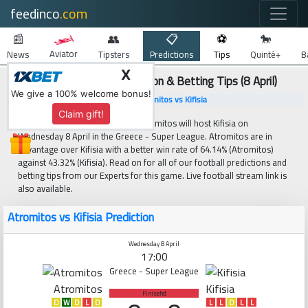
feedinco
.com
🔍
📰
👥
📋
⚽
🐎
Aviator
News
Tipsters
Predictions
Tips
Quinté+
B
X
Atromitos vs Kifisia Prediction & Betting Tips (8 April)
We give a 100% welcome bonus!
Home
Match Predictions
Atromitos vs Kifisia
Claim gift!
Atromitos vs Kifisia Prediction
. Atromitos will host Kifisia on
Wednesday 8 April in the Greece - Super League. Atromitos are in
advantage over Kifisia with a better win rate of 64.14% (Atromitos)
against 43.32% (Kifisia). Read on for all of our football predictions and
betting tips from our Experts for this game. Live football stream link is
also available.
Atromitos vs Kifisia Prediction
Wednesday 8 April
17:00
Greece - Super League
Atromitos
Kifisia
Finisehd
D
W
D
L
D
L
L
D
L
L