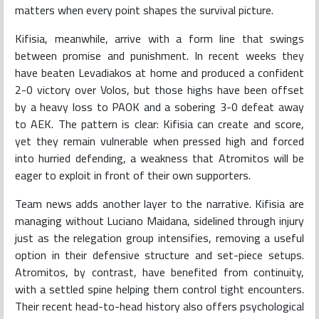
matters when every point shapes the survival picture.
Kifisia, meanwhile, arrive with a form line that swings
between promise and punishment. In recent weeks they
have beaten Levadiakos at home and produced a confident
2-0 victory over Volos, but those highs have been offset
by a heavy loss to PAOK and a sobering 3-0 defeat away
to AEK. The pattern is clear: Kifisia can create and score,
yet they remain vulnerable when pressed high and forced
into hurried defending, a weakness that Atromitos will be
eager to exploit in front of their own supporters.
Team news adds another layer to the narrative. Kifisia are
managing without Luciano Maidana, sidelined through injury
just as the relegation group intensifies, removing a useful
option in their defensive structure and set-piece setups.
Atromitos, by contrast, have benefited from continuity,
with a settled spine helping them control tight encounters.
Their recent head-to-head history also offers psychological