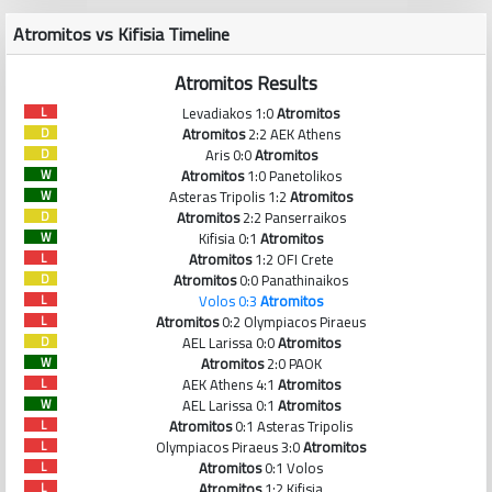
Atromitos vs Kifisia Timeline
Atromitos Results
Levadiakos 1:0
Atromitos
L
Atromitos
2:2 AEK Athens
D
Aris 0:0
Atromitos
D
Atromitos
1:0 Panetolikos
W
Asteras Tripolis 1:2
Atromitos
W
Atromitos
2:2 Panserraikos
D
Kifisia 0:1
Atromitos
W
Atromitos
1:2 OFI Crete
L
Atromitos
0:0 Panathinaikos
D
Volos 0:3
Atromitos
L
Atromitos
0:2 Olympiacos Piraeus
L
AEL Larissa 0:0
Atromitos
D
Atromitos
2:0 PAOK
W
AEK Athens 4:1
Atromitos
L
AEL Larissa 0:1
Atromitos
W
Atromitos
0:1 Asteras Tripolis
L
Olympiacos Piraeus 3:0
Atromitos
L
Atromitos
0:1 Volos
L
Atromitos
1:2 Kifisia
L