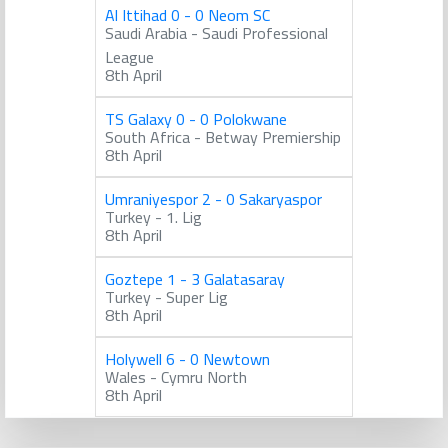
Al Ittihad 0 - 0 Neom SC
Saudi Arabia - Saudi Professional
League
8th April
TS Galaxy 0 - 0 Polokwane
South Africa - Betway Premiership
8th April
Umraniyespor 2 - 0 Sakaryaspor
Turkey - 1. Lig
8th April
Goztepe 1 - 3 Galatasaray
Turkey - Super Lig
8th April
Holywell 6 - 0 Newtown
Wales - Cymru North
8th April