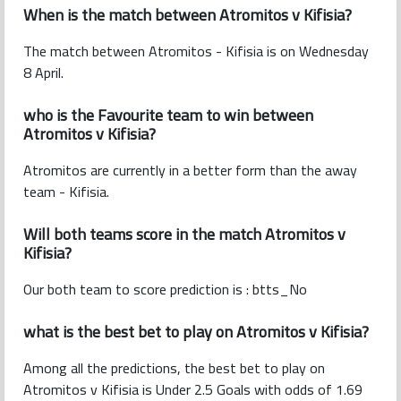
When is the match between Atromitos v Kifisia?
The match between Atromitos - Kifisia is on Wednesday
8 April.
who is the Favourite team to win between
Atromitos v Kifisia?
Atromitos are currently in a better form than the away
team - Kifisia.
Will both teams score in the match Atromitos v
Kifisia?
Our both team to score prediction is : btts_No
what is the best bet to play on Atromitos v Kifisia?
Among all the predictions, the best bet to play on
Atromitos v Kifisia is Under 2.5 Goals with odds of 1.69