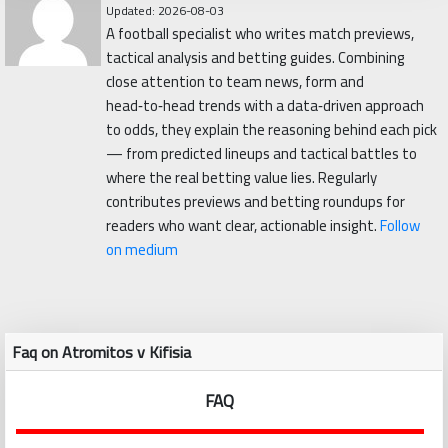
Updated: 2026-08-03
A football specialist who writes match previews,
tactical analysis and betting guides. Combining
close attention to team news, form and
head‑to‑head trends with a data‑driven approach
to odds, they explain the reasoning behind each pick
— from predicted lineups and tactical battles to
where the real betting value lies. Regularly
contributes previews and betting roundups for
readers who want clear, actionable insight.
Follow
on medium
Faq on Atromitos v Kifisia
FAQ