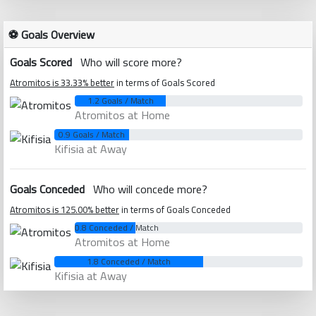
⚽ Goals Overview
Goals Scored
Who will score more?
Atromitos is 33.33% better
in terms of Goals Scored
1.2 Goals / Match
Atromitos at Home
0.9 Goals / Match
Kifisia at Away
Goals Conceded
Who will concede more?
Atromitos is 125.00% better
in terms of Goals Conceded
0.8 Conceded / Match
Atromitos at Home
1.8 Conceded / Match
Kifisia at Away