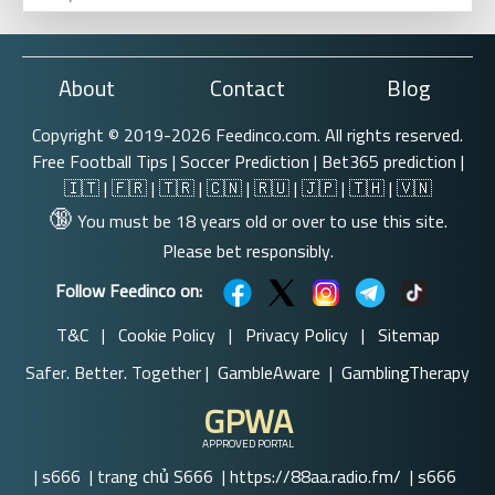
About
Contact
Blog
Copyright © 2019-2026 Feedinco.com. All rights reserved.
Free Football Tips
|
Soccer Prediction
| Bet365 prediction |
🇮🇹
|
🇫🇷
|
🇹🇷
|
🇨🇳
|
🇷🇺
|
🇯🇵
|
🇹🇭
|
🇻🇳
🔞
You must be 18 years old or over to use this site.
Please bet responsibly.
Follow Feedinco on:
T&C
|
Cookie Policy
|
Privacy Policy
|
Sitemap
Safer. Better. Together |
GambleAware
|
GamblingTherapy
GPWA
APPROVED PORTAL
|
s666
|
trang chủ S666
|
https://88aa.radio.fm/
|
s666