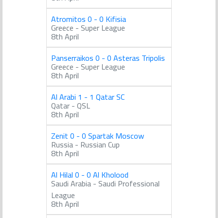
Atromitos 0 - 0 Kifisia
Greece - Super League
8th April
Panserraikos 0 - 0 Asteras Tripolis
Greece - Super League
8th April
Al Arabi 1 - 1 Qatar SC
Qatar - QSL
8th April
Zenit 0 - 0 Spartak Moscow
Russia - Russian Cup
8th April
Al Hilal 0 - 0 Al Kholood
Saudi Arabia - Saudi Professional
League
8th April