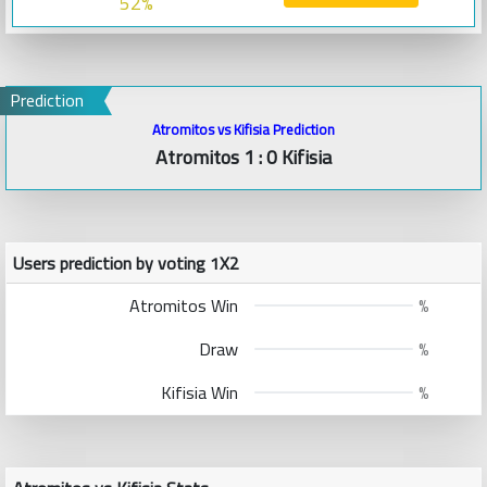
52%
Prediction
Atromitos vs Kifisia Prediction
Atromitos 1 : 0 Kifisia
Users prediction by voting 1X2
Atromitos Win
%
Draw
%
Kifisia Win
%