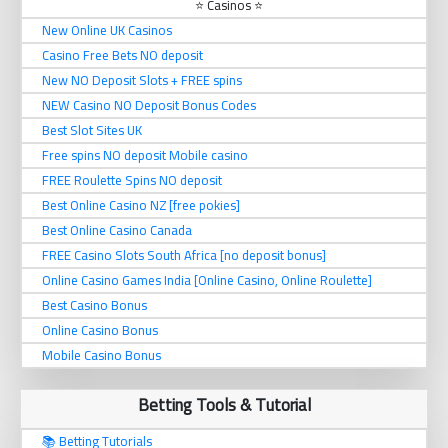
⭐ Casinos ⭐
New Online UK Casinos
Casino Free Bets NO deposit
New NO Deposit Slots + FREE spins
NEW Casino NO Deposit Bonus Codes
Best Slot Sites UK
Free spins NO deposit Mobile casino
FREE Roulette Spins NO deposit
Best Online Casino NZ [free pokies]
Best Online Casino Canada
FREE Casino Slots South Africa [no deposit bonus]
Online Casino Games India [Online Casino, Online Roulette]
Best Casino Bonus
Online Casino Bonus
Mobile Casino Bonus
Betting Tools & Tutorial
📚 Betting Tutorials