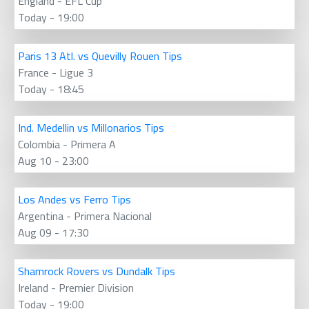
England - EFL Cup
Today - 19:00
Paris 13 Atl. vs Quevilly Rouen Tips
France - Ligue 3
Today - 18:45
Ind. Medellin vs Millonarios Tips
Colombia - Primera A
Aug 10 - 23:00
Los Andes vs Ferro Tips
Argentina - Primera Nacional
Aug 09 - 17:30
Shamrock Rovers vs Dundalk Tips
Ireland - Premier Division
Today - 19:00