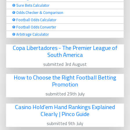
⚽️ Sure Bets Calculator
⚽️ Odds Checker & Comparison
⚽️ Football Odds Calculator
⚽️ Football Odds Converter
⚽️ Arbitrage Calculator
Copa Libertadores - The Premier League of
South America
submitted 3rd August
How to Choose the Right Football Betting
Promotion
submitted 29th July
Casino Hold’em Hand Rankings Explained
Clearly | Pinco Guide
submitted 9th July