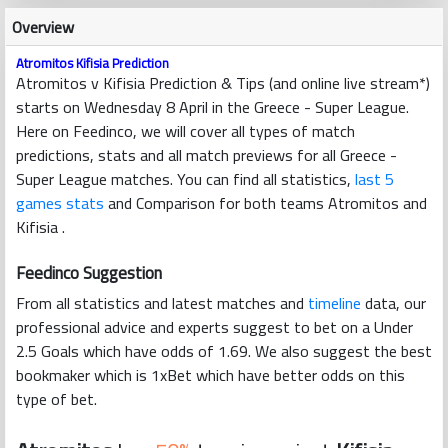
Overview
Atromitos Kifisia Prediction
Atromitos v Kifisia Prediction & Tips (and online live stream*)
starts on Wednesday 8 April in the Greece - Super League.
Here on Feedinco, we will cover all types of match
predictions, stats and all match previews for all Greece -
Super League matches. You can find all statistics,
last 5
games stats
and Comparison for both teams Atromitos and
Kifisia .
Feedinco Suggestion
From all statistics and latest matches and
timeline
data, our
professional advice and experts suggest to bet on a Under
2.5 Goals which have odds of 1.69. We also suggest the best
bookmaker which is 1xBet which have better odds on this
type of bet.