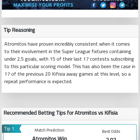
Tip Reasoning
Atromitos have proven incredibly consistent when it comes
to their involvement in the Super League fixtures containing
under 2.5 goals, with 15 of their last 17 contests subscribing
to this particular scoring model. This has also been the case in
17 of the previous 20 Kifisia away games at this level, so a
repeat performance is expected.
Recommended Betting Tips for Atromitos vs Kifisia
Tip 1
Match Prediction
Best Odds
Atromitos Win
2.02