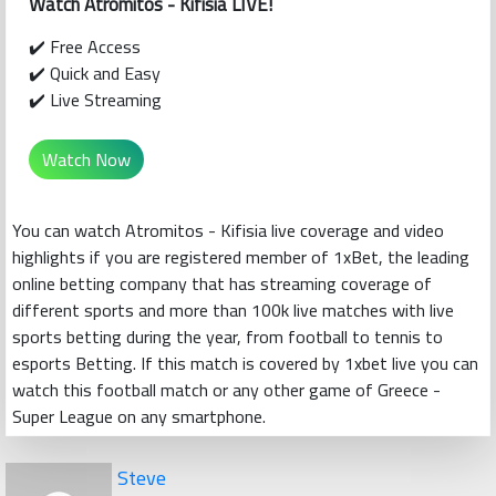
Watch Atromitos - Kifisia LIVE!
✔️ Free Access
✔️ Quick and Easy
✔️ Live Streaming
Watch Now
You can watch Atromitos - Kifisia live coverage and video
highlights if you are registered member of 1xBet, the leading
online betting company that has streaming coverage of
different sports and more than 100k live matches with live
sports betting during the year, from football to tennis to
esports Betting. If this match is covered by 1xbet live you can
watch this football match or any other game of Greece -
Super League on any smartphone.
Steve