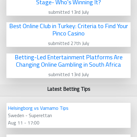
Stage- Who's Winning It?
submitted 13rd July
Best Online Club in Turkey: Criteria to Find Your
Pinco Casino
submitted 27th July
Betting-Led Entertainment Platforms Are
Changing Online Gambling in South Africa
submitted 13rd July
Latest Betting Tips
Helsingborg vs Varnamo Tips
Sweden - Superettan
Aug 11 - 17:00