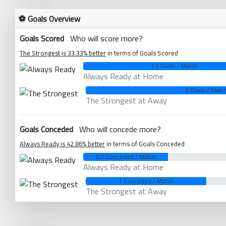
⚽ Goals Overview
Goals Scored
Who will score more?
The Strongest is 33.33% better
in terms of Goals Scored
1.5 Goals / Match
Always Ready at Home
2 Goals / Matc
The Strongest at Away
Goals Conceded
Who will concede more?
Always Ready is 42.86% better
in terms of Goals Conceded
0.7 Conceded / Match
Always Ready at Home
1 Conceded / Match
The Strongest at Away