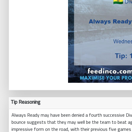
Tip Reasoning
Always Ready may have been denied a fourth successive Divis
bounce suggests that they may well be the team to beat ag
impressive form on the road, with their previous five games 