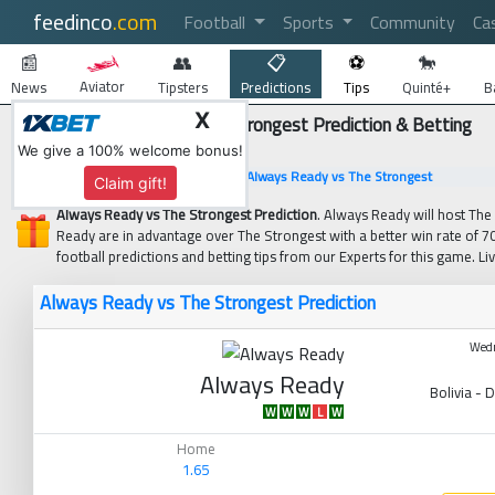
feedinco
.com
Football
Sports
Community
Ca
📰
👥
📋
⚽
🐎
Aviator
News
Tipsters
Predictions
Tips
Quinté+
B
Always Ready vs The Strongest Prediction & Betting
X
Tips (13 May)
We give a 100% welcome bonus!
Home
Match Predictions
Always Ready vs The Strongest
Claim gift!
Always Ready vs The Strongest Prediction
. Always Ready will host The
Ready are in advantage over The Strongest with a better win rate of 70
football predictions and betting tips from our Experts for this game. Live
Always Ready vs The Strongest Prediction
Wedn
Always Ready
Bolivia - 
W
W
W
L
W
Home
1.65