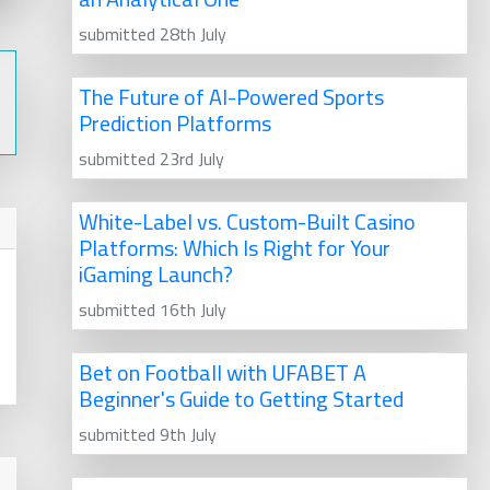
submitted 28th July
The Future of AI-Powered Sports
Prediction Platforms
submitted 23rd July
White-Label vs. Custom-Built Casino
Platforms: Which Is Right for Your
iGaming Launch?
submitted 16th July
Bet on Football with UFABET A
Beginner's Guide to Getting Started
submitted 9th July