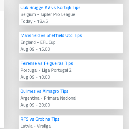
Club Brugge KV vs Kortrijk Tips
Belgium - Jupiler Pro League
Today - 18:45
Mansfield vs Sheffield Utd Tips
England - EFL Cup
Aug 09 - 15:00
Feirense vs Felgueiras Tips
Portugal - Liga Portugal 2
Aug 09 - 10:00
Quilmes vs Almagro Tips
Argentina - Primera Nacional
Aug 09 - 20:00
RFS vs Grobina Tips
Latvia - Virsliga