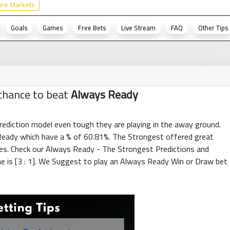
re Markets
Goals
Games
Free Bets
Live Stream
FAQ
Other Tips
chance to beat
Always Ready
rediction model even tough they are playing in the away ground.
eady which have a % of 60.81%. The Strongest offered great
ises. Check our Always Ready - The Strongest Predictions and
e is [3 : 1]. We Suggest to play an Always Ready Win or Draw bet