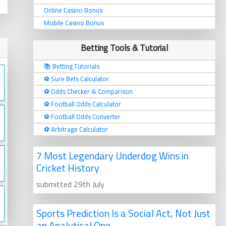
Online Casino Bonus
Mobile Casino Bonus
Betting Tools & Tutorial
📚 Betting Tutorials
⚽️ Sure Bets Calculator
⚽️ Odds Checker & Comparison
⚽️ Football Odds Calculator
⚽️ Football Odds Converter
⚽️ Arbitrage Calculator
7 Most Legendary Underdog Wins in
Cricket History
submitted 29th July
Sports Prediction Is a Social Act, Not Just
an Analytical One