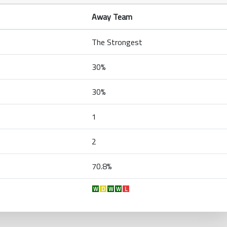
Away Team
The Strongest
30%
30%
1
2
70.8%
W
D
W
W
L