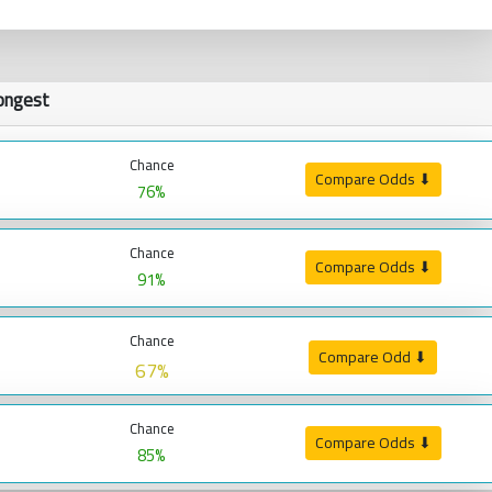
ongest
Chance
Compare Odds ⬇
76%
Chance
Compare Odds ⬇
91%
Chance
Compare Odd ⬇
67%
Chance
Compare Odds ⬇
85%