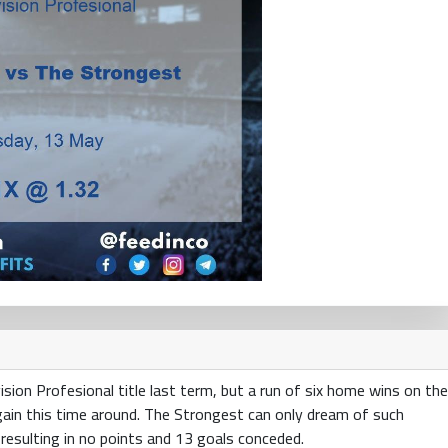
ion Profesional title last term, but a run of six home wins on the
ain this time around. The Strongest can only dream of such
resulting in no points and 13 goals conceded.