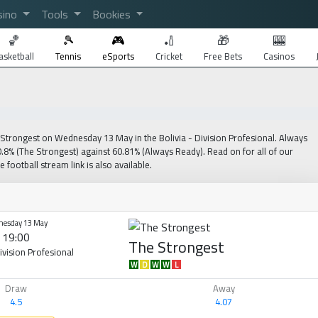
sino
Tools
Bookies
🏀
🎾
🎮
🏏
🎁
🎰
asketball
Tennis
eSports
Cricket
Free Bets
Casinos
 Strongest on Wednesday 13 May in the Bolivia - Division Profesional. Always
.8% (The Strongest) against 60.81% (Always Ready). Read on for all of our
 football stream link is also available.
esday 13 May
19:00
The Strongest
Division Profesional
W
D
W
W
L
Draw
Away
4.5
4.07