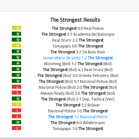
The Strongest Results
The Strongest
0:0 Real Potosi
D
The Strongest
3:1 Academia del Balompie
W
Real Oruro 2:3
The Strongest
W
Tomayapo 0:0
The Strongest
D
The Strongest
3:2 SA Bulo Bulo
W
Universitario de Vinto 1:2
The Strongest
W
Blooming (Bol) 1:2
The Strongest
(Bol)
W
The Strongest
(Bol) 4:1 Real Oruro (Bol)
W
The Strongest
(Bol) 3:0 Oriente Petrolero (Bol)
W
The Strongest
(Bol) 5:1 Nacional Potosi (Bol)
W
Nacional Potosi (Bol) 2:0
The Strongest
(Bol)
L
Always Ready (Bol) 2:0
The Strongest
(Bol)
L
The Strongest
(Bol) 2:1 Dep. Tachira (Ven)
W
The Strongest
2:2 Bolivar
D
Nacional Potosi 1:0
The Strongest
L
The Strongest
1:2 Nacional Potosi
L
The Strongest
6:0 Wilstermann
W
Tomayapo 1:0
The Strongest
L