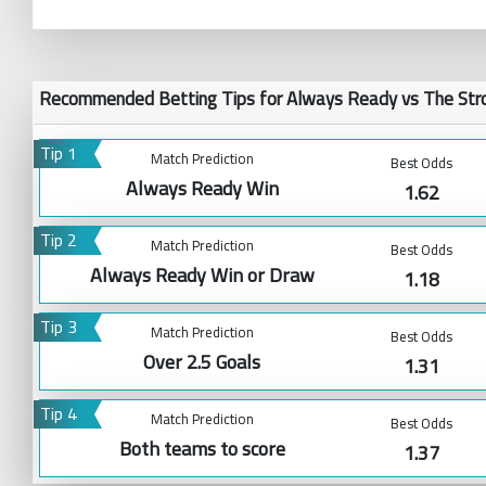
Recommended Betting Tips for Always Ready vs The Str
Tip 1
Match Prediction
Best Odds
Always Ready Win
1.62
Tip 2
Match Prediction
Best Odds
Always Ready Win or Draw
1.18
Tip 3
Match Prediction
Best Odds
Over 2.5 Goals
1.31
Tip 4
Match Prediction
Best Odds
Both teams to score
1.37