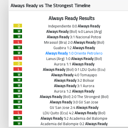
Always Ready vs The Strongest Timeline
Always Ready Results
Independiente 0:0
Always Ready
D
Always Ready
(Bol) 4:0 Lanus (Arg)
W
Always Ready
3:1 Nacional Potosi
W
Mirassol (Bra) 2:0
Always Ready
(Bol)
L
Guabira 1:2
Always Ready
W
Always Ready
1:0 Oriente Petrolero
W
Lanus (Arg) 1:0
Always Ready
(Bol)
L
Aurora 1:1
Always Ready
D
Always Ready
(Bol) 0:1 LDU Quito (Ecu)
L
Always Ready
4:0 Tomayapo
W
Always Ready
3:2 Bolivar
W
Always Ready
3:1 Aurora
W
Aurora 1:2
Always Ready
W
Always Ready
(Bol) 2:0 The Strongest (Bol)
W
Always Ready
3:0 GV San Jose
W
GV San Jose 2:4
Always Ready
W
LDU Quito (Ecu) 4:2
Always Ready
(Bol)
L
Always Ready
5:2 Academia del Balompie
W
Academia del Balompie 0:2
Always Ready
W