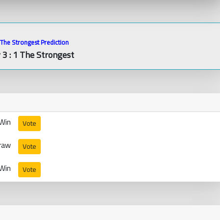
The Strongest Prediction
3 : 1 The Strongest
Win
Vote
raw
Vote
Win
Vote