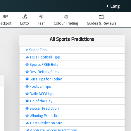
Lang
💸
💰
🎯
🎨
🗂️
Jackpot
Lotto
Teer
Colour Trading
Guides & Reviews
All Sports Predictions
⭐ Super Tips
🔥 HOT Football Tips
⚽️ Sports FREE Bets
⚽️ Best Betting Sites
⚽️ Sure Tips for Today
⚽️ Football Tips
⚽️ Daily ACCA tips
⚽️ Tip of the Day
⚽️ Soccer Prediction
⚽️ Winning Predictions
🔥 Best Prediction Site
🔎 Accurate Soccer Predictions