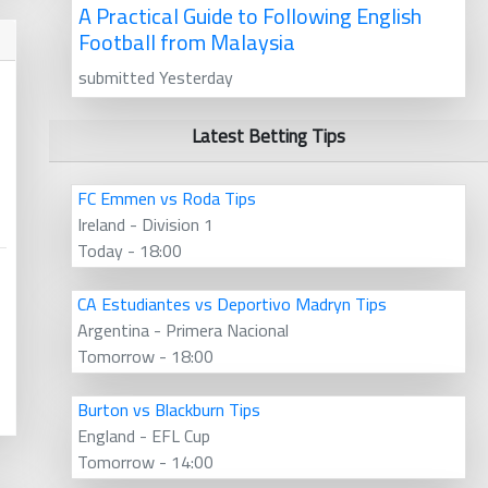
A Practical Guide to Following English
Football from Malaysia
submitted Yesterday
Latest Betting Tips
FC Emmen vs Roda Tips
Ireland - Division 1
Today - 18:00
CA Estudiantes vs Deportivo Madryn Tips
Argentina - Primera Nacional
Tomorrow - 18:00
Burton vs Blackburn Tips
England - EFL Cup
Tomorrow - 14:00