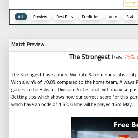
See mo
ALL
Preview
Best Bets
Prediction
Vote
Stats
Match Preview
The Strongest
has
76%
The Strongest have a more Win rate % from our statistical p
With a win% of 70.8% compared to the home team, Always R
games in the Bolivia - Division Profesional with many surpr
Betting tips which shows how our correct score for this gam
which have an odds of 1.32. Game will be played 13rd May.