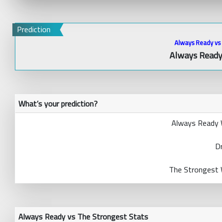
Prediction
Always Ready vs 
Always Ready 
What’s your prediction?
Always Ready 
D
The Strongest 
Always Ready vs The Strongest Stats