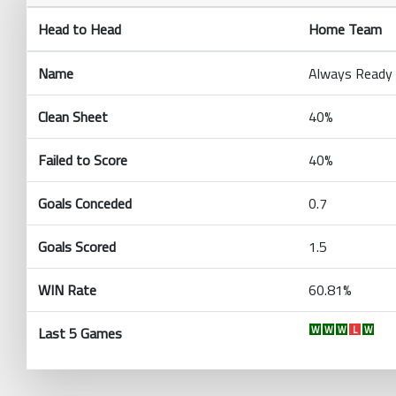
Head to Head
Home Team
Name
Always Ready
Clean Sheet
40%
Failed to Score
40%
Goals Conceded
0.7
Goals Scored
1.5
WIN Rate
60.81%
Last 5 Games
W
W
W
L
W