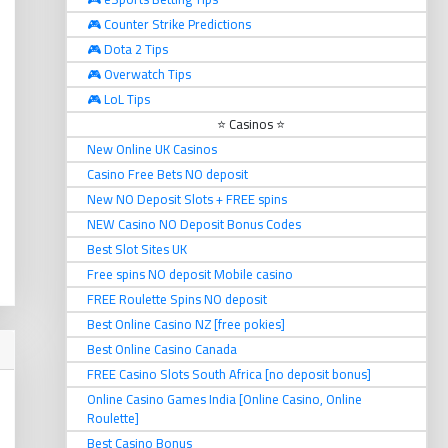
🎮 Counter Strike Predictions
🎮 Dota 2 Tips
🎮 Overwatch Tips
🎮 LoL Tips
⭐ Casinos ⭐
New Online UK Casinos
Casino Free Bets NO deposit
New NO Deposit Slots + FREE spins
NEW Casino NO Deposit Bonus Codes
Best Slot Sites UK
Free spins NO deposit Mobile casino
FREE Roulette Spins NO deposit
Best Online Casino NZ [free pokies]
Best Online Casino Canada
FREE Casino Slots South Africa [no deposit bonus]
Online Casino Games India [Online Casino, Online
Roulette]
Best Casino Bonus