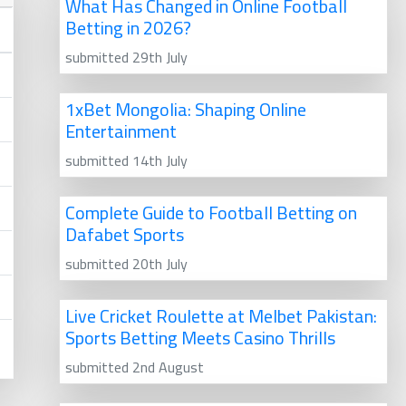
What Has Changed in Online Football
Betting in 2026?
submitted 29th July
1xBet Mongolia: Shaping Online
Entertainment
submitted 14th July
Complete Guide to Football Betting on
Dafabet Sports
submitted 20th July
Live Cricket Roulette at Melbet Pakistan:
Sports Betting Meets Casino Thrills
submitted 2nd August