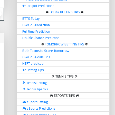
💸 Jackpot Predictions
⚽️
TODAY BETTING TIPS
⚽️
BTTS Today
Over 2.5 Prediction
Full time Prediction
Double Chance Prediction
⚽️
TOMORROW BETTING TIPS
⚽️
Both Teams to Score Tomorrow
Over 2.5 Goals Tips
HTFT prediction
12 Betting Tips
🎾 TENNIS TIPS 🎾
🎾 Tennis Betting
🎾 Tennis Tips 1x2
🎮 ESPORTS TIPS 🎮
🎮 eSport Betting
🎮 eSports Predictions
🎮 eSports Betting Tips