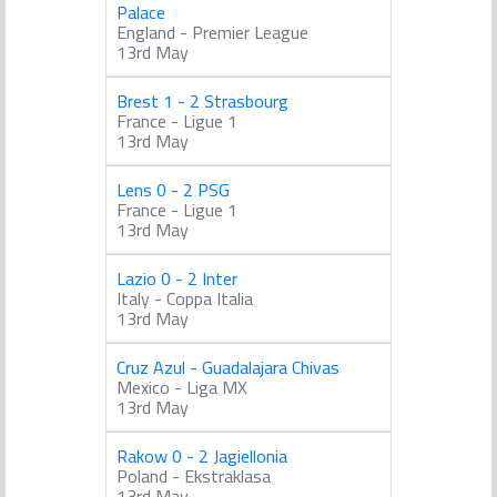
Palace
England - Premier League
13rd May
Brest 1 - 2 Strasbourg
France - Ligue 1
13rd May
Lens 0 - 2 PSG
France - Ligue 1
13rd May
Lazio 0 - 2 Inter
Italy - Coppa Italia
13rd May
Cruz Azul - Guadalajara Chivas
Mexico - Liga MX
13rd May
Rakow 0 - 2 Jagiellonia
Poland - Ekstraklasa
13rd May