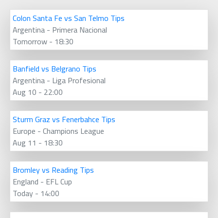
Colon Santa Fe vs San Telmo Tips
Argentina - Primera Nacional
Tomorrow - 18:30
Banfield vs Belgrano Tips
Argentina - Liga Profesional
Aug 10 - 22:00
Sturm Graz vs Fenerbahce Tips
Europe - Champions League
Aug 11 - 18:30
Bromley vs Reading Tips
England - EFL Cup
Today - 14:00