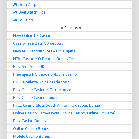
🎮 Dota 2 Tips
🎮 Overwatch Tips
🎮 LoL Tips
⭐ Casinos ⭐
New Online UK Casinos
Casino Free Bets NO deposit
New NO Deposit Slots + FREE spins
NEW Casino NO Deposit Bonus Codes
Best Slot Sites UK
Free spins NO deposit Mobile casino
FREE Roulette Spins NO deposit
Best Online Casino NZ [free pokies]
Best Online Casino Canada
FREE Casino Slots South Africa [no deposit bonus]
Online Casino Games India [Online Casino, Online Roulette]
Best Casino Bonus
Online Casino Bonus
Mobile Casino Bonus