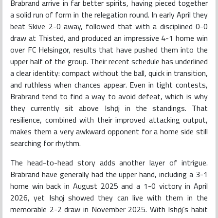
Brabrand arrive in far better spirits, having pieced together
a solid run of form in the relegation round. In early April they
beat Skive 2-0 away, followed that with a disciplined 0-0
draw at Thisted, and produced an impressive 4-1 home win
over FC Helsingør, results that have pushed them into the
upper half of the group. Their recent schedule has underlined
a clear identity: compact without the ball, quick in transition,
and ruthless when chances appear. Even in tight contests,
Brabrand tend to find a way to avoid defeat, which is why
they currently sit above Ishøj in the standings. That
resilience, combined with their improved attacking output,
makes them a very awkward opponent for a home side still
searching for rhythm.
The head-to-head story adds another layer of intrigue.
Brabrand have generally had the upper hand, including a 3-1
home win back in August 2025 and a 1-0 victory in April
2026, yet Ishøj showed they can live with them in the
memorable 2-2 draw in November 2025. With Ishøj’s habit