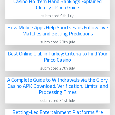
Casino Hold’em Hand Rankings Explained
Clearly | Pinco Guide
submitted 9th July
How Mobile Apps Help Sports Fans Follow Live
Matches and Betting Predictions
submitted 28th July
Best Online Club in Turkey: Criteria to Find Your
Pinco Casino
submitted 27th July
A Complete Guide to Withdrawals via the Glory
Casino APK Download: Verification, Limits, and
Processing Times
submitted 31st July
Betting-Led Entertainment Platforms Are