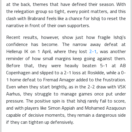
at the back, themes that have defined their season. With
the relegation group so tight, every point matters, and this
clash with Brabrand feels like a chance for Ishøj to reset the
narrative in front of their own supporters.
Recent results, however, show just how fragile Ishøj’s
confidence has become. The narrow away defeat at
Hellerup IK on 1 April, where they lost
2-1
, was another
reminder of how small margins keep going against them.
Before that, they were heavily beaten 5-1 at AB
Copenhagen and slipped to a 2-1 loss at Roskilde, while a 0-
1 home defeat to Fremad Amager added to the frustration.
Even when they start brightly, as in the 2-2 draw with VSK
Aarhus, they struggle to manage games once put under
pressure. The positive spin is that Ishøj rarely fail to score,
and with players like Simon Appiah and Mohamed Azaquoun
capable of decisive moments, they remain a dangerous side
if they can tighten up defensively.