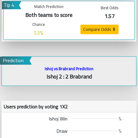
Tip 4
Match Prediction
Best Odds
Both teams to score
1.57
Chance
Compare Odds ⬇
53%
Prediction
Ishoj vs Brabrand Prediction
Ishoj 2 : 2 Brabrand
Users prediction by voting 1X2
Ishoj Win
%
Draw
%