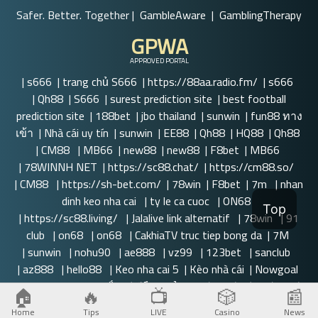
Safer. Better. Together |
GambleAware
|
GamblingTherapy
GPWA
APPROVED PORTAL
|
s666
|
trang chủ S666
|
https://88aa.radio.fm/
|
s666
|
Qh88
|
S666
|
surest prediction site
|
best football
prediction site
|
188bet
|
jbo thailand
|
sunwin
|
fun88 ทาง
เข้า
|
Nhà cái uy tín
|
sunwin
|
EE88
|
Qh88
|
HQ88
|
Qh88
|
CM88
|
MB66
|
new88
|
new88
|
F8bet
|
MB66
|
78WINNH NET
|
https://sc88.chat/
|
https://cm88.so/
|
CM88
|
https://sh-bet.com/
|
78win
|
F8bet
|
7m
|
nhan
dinh keo nha cai
|
ty le ca cuoc
|
ON68
Top
|
https://sc88.living/
|
Jalalive link alternatif
|
78win
|
91
club
|
on68
|
on68
|
CakhiaTV truc tiep bong da
|
7M
|
sunwin
|
nohu90
|
ae888
|
vz99
|
123bet
|
sanclub
|
az888
|
hello88
|
Keo nha cai 5
|
Kèo nhà cái
|
Nowgoal
|
7m
|
Bongdalu
|
bắn cá đổi thưởng
|
kèo nhà cái
|
kèo nhà
🏠
🔥
📺
🎲
📰
cái
|
sunwin
|
go88
|
Lô đề
|
Game bài
|
iwin
|
rikvip
Home
Tips
LIVE
Casino
News