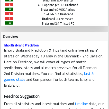
Brabrand
2:0 Hellerup
W
AB Copenhagen 3:1
Brabrand
L
Brabrand
4:0 VSK Aarhus
W
Roskilde 5:1
Brabrand
L
Brabrand
0:3 Naestved
L
Brabrand
2:1 Thisted FC
W
Overview
Ishoj Brabrand Prediction
Ishoj v Brabrand Prediction & Tips (and online live stream*)
starts on Wednesday 13 May in the Denmark - 2nd Division.
Here on Feedinco, we will cover all types of match
predictions, stats and all match previews for all Denmark -
2nd Division matches. You can find all statistics,
last 5
games stats
and Comparison for both teams Ishoj and
Brabrand .
Feedinco Suggestion
From all statistics and latest matches and
timeline
data, our