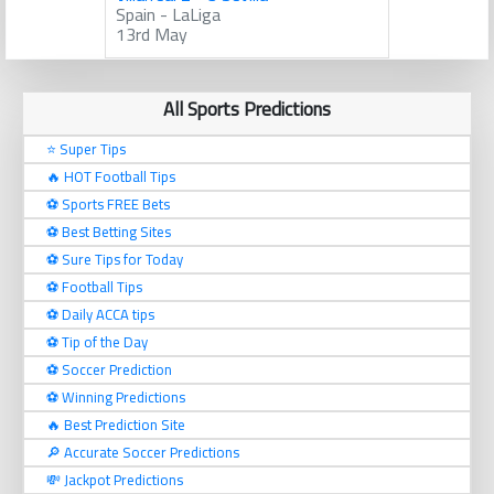
Spain - LaLiga
13rd May
All Sports Predictions
⭐ Super Tips
🔥 HOT Football Tips
⚽️ Sports FREE Bets
⚽️ Best Betting Sites
⚽️ Sure Tips for Today
⚽️ Football Tips
⚽️ Daily ACCA tips
⚽️ Tip of the Day
⚽️ Soccer Prediction
⚽️ Winning Predictions
🔥 Best Prediction Site
🔎 Accurate Soccer Predictions
💸 Jackpot Predictions