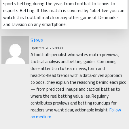
sports betting during the year, from football to tennis to
esports Betting. If this match is covered by 1xbet live you can
watch this football match or any other game of Denmark -
2nd Division on any smartphone.
Steve
Updated: 2026-08-08
A football specialist who writes match previews,
tactical analysis and betting guides. Combining
close attention to team news, form and
head‑to‑head trends with a data‑driven approach
to odds, they explain the reasoning behind each pick
— from predicted lineups and tactical battles to
where the real betting value lies. Regularly
contributes previews and betting roundups for
readers who want clear, actionable insight.
Follow
on medium