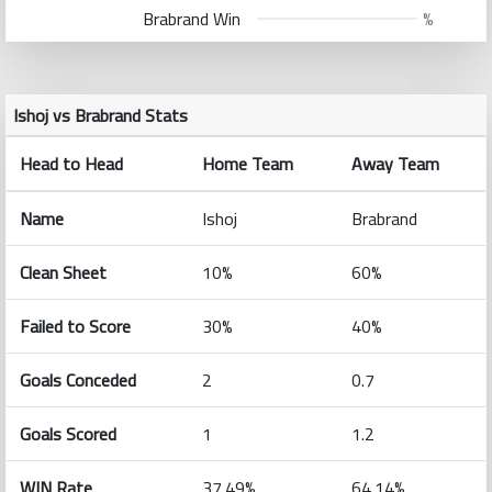
Brabrand Win
%
Ishoj vs Brabrand Stats
Head to Head
Home Team
Away Team
Name
Ishoj
Brabrand
Clean Sheet
10%
60%
Failed to Score
30%
40%
Goals Conceded
2
0.7
Goals Scored
1
1.2
WIN Rate
37.49%
64.14%