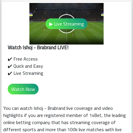
▶ Live Streaming
Watch Ishoj - Brabrand LIVE!
✔️ Free Access
✔️ Quick and Easy
✔️ Live Streaming
Watch Now
You can watch Ishoj - Brabrand live coverage and video
highlights if you are registered member of 1xBet, the leading
online betting company that has streaming coverage of
different sports and more than 100k live matches with live