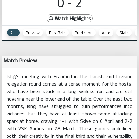
0 - 2
📺 Watch Highlights
ALL
Preview
Best Bets
Prediction
Vote
Stats
Match Preview
Ishøj’s meeting with Brabrand in the Danish 2nd Division
relegation round comes at a tense moment for the hosts,
who have been stuck in a long winless run and are still
hovering near the lower end of the table. Over the past two
months, Ishøj have struggled to turn performances into
victories, but they have at least shown some attacking
spark at home, drawing 1-1 with Skive on 6 April and 2-2
with VSK Aarhus on 28 March. Those games underlined
both their creativity in the final third and their vulnerability