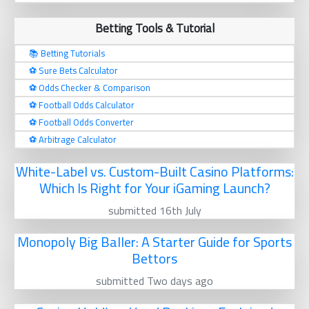
Betting Tools & Tutorial
📚 Betting Tutorials
⚽️ Sure Bets Calculator
⚽️ Odds Checker & Comparison
⚽️ Football Odds Calculator
⚽️ Football Odds Converter
⚽️ Arbitrage Calculator
White-Label vs. Custom-Built Casino Platforms:
Which Is Right for Your iGaming Launch?
submitted 16th July
Monopoly Big Baller: A Starter Guide for Sports
Bettors
submitted Two days ago