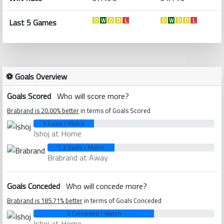
Last 5 Games
D
W
D
D
L
D
W
D
D
L
⚽ Goals Overview
Goals Scored
Who will score more?
Brabrand is 20.00% better
in terms of Goals Scored
1 Goals / Match
Ishoj at Home
1.2 Goals / Match
Brabrand at Away
Goals Conceded
Who will concede more?
Brabrand is 185.71% better
in terms of Goals Conceded
2 Conceded / Match
Ishoj at Home