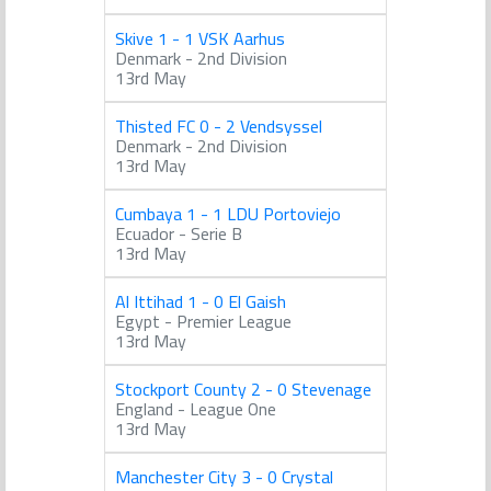
Skive 1 - 1 VSK Aarhus
Denmark - 2nd Division
13rd May
Thisted FC 0 - 2 Vendsyssel
Denmark - 2nd Division
13rd May
Cumbaya 1 - 1 LDU Portoviejo
Ecuador - Serie B
13rd May
Al Ittihad 1 - 0 El Gaish
Egypt - Premier League
13rd May
Stockport County 2 - 0 Stevenage
England - League One
13rd May
Manchester City 3 - 0 Crystal