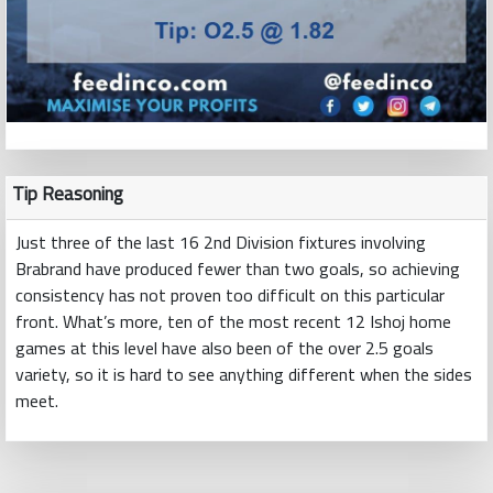
Tip Reasoning
Just three of the last 16 2nd Division fixtures involving
Brabrand have produced fewer than two goals, so achieving
consistency has not proven too difficult on this particular
front. What’s more, ten of the most recent 12 Ishoj home
games at this level have also been of the over 2.5 goals
variety, so it is hard to see anything different when the sides
meet.