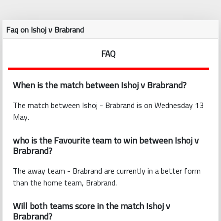
Faq on Ishoj v Brabrand
FAQ
When is the match between Ishoj v Brabrand?
The match between Ishoj - Brabrand is on Wednesday 13
May.
who is the Favourite team to win between Ishoj v
Brabrand?
The away team - Brabrand are currently in a better form
than the home team, Brabrand.
Will both teams score in the match Ishoj v
Brabrand?