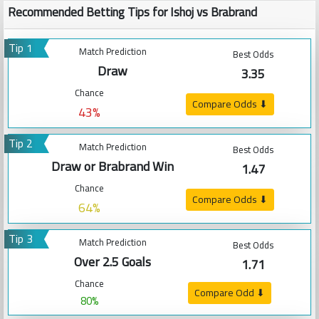
Recommended Betting Tips for Ishoj vs Brabrand
Tip 1
Match Prediction
Best Odds
Draw
3.35
Chance
Compare Odds ⬇
43%
Tip 2
Match Prediction
Best Odds
Draw or Brabrand Win
1.47
Chance
Compare Odds ⬇
64%
Tip 3
Match Prediction
Best Odds
Over 2.5 Goals
1.71
Chance
Compare Odd ⬇
80%