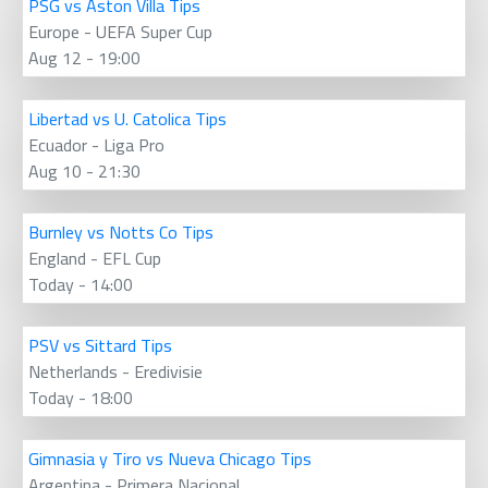
PSG vs Aston Villa Tips
Europe - UEFA Super Cup
Aug 12 - 19:00
Libertad vs U. Catolica Tips
Ecuador - Liga Pro
Aug 10 - 21:30
Burnley vs Notts Co Tips
England - EFL Cup
Today - 14:00
PSV vs Sittard Tips
Netherlands - Eredivisie
Today - 18:00
Gimnasia y Tiro vs Nueva Chicago Tips
Argentina - Primera Nacional