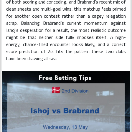
of both scoring and conceding, and Brabrand’s recent mix of
clean sheets and multi-goal wins, this matchup feels primed
for another open contest rather than a cagey relegation
scrap. Balancing Brabrand’s current momentum against
Ishøj’s desperation for a result, the most realistic outcome
might be that neither side fully imposes itself. A high-
energy, chance-filled encounter looks likely, and a correct
score prediction of 2:2 fits the pattern these two clubs
have been drawing all sea