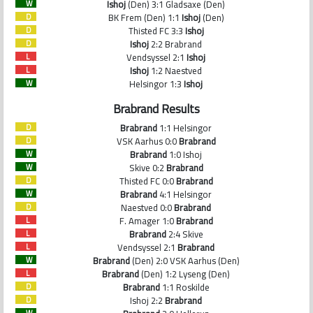
Ishoj
(Den) 3:1 Gladsaxe (Den)
W
BK Frem (Den) 1:1
Ishoj
(Den)
D
Thisted FC 3:3
Ishoj
D
Ishoj
2:2 Brabrand
D
Vendsyssel 2:1
Ishoj
L
Ishoj
1:2 Naestved
L
Helsingor 1:3
Ishoj
W
Brabrand Results
Brabrand
1:1 Helsingor
D
VSK Aarhus 0:0
Brabrand
D
Brabrand
1:0 Ishoj
W
Skive 0:2
Brabrand
W
Thisted FC 0:0
Brabrand
D
Brabrand
4:1 Helsingor
W
Naestved 0:0
Brabrand
D
F. Amager 1:0
Brabrand
L
Brabrand
2:4 Skive
L
Vendsyssel 2:1
Brabrand
L
Brabrand
(Den) 2:0 VSK Aarhus (Den)
W
Brabrand
(Den) 1:2 Lyseng (Den)
L
Brabrand
1:1 Roskilde
D
Ishoj 2:2
Brabrand
D