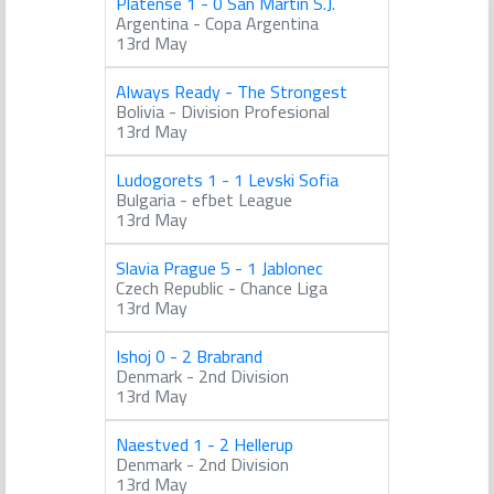
Platense 1 - 0 San Martin S.J.
Argentina - Copa Argentina
13rd May
Always Ready - The Strongest
Bolivia - Division Profesional
13rd May
Ludogorets 1 - 1 Levski Sofia
Bulgaria - efbet League
13rd May
Slavia Prague 5 - 1 Jablonec
Czech Republic - Chance Liga
13rd May
Ishoj 0 - 2 Brabrand
Denmark - 2nd Division
13rd May
Naestved 1 - 2 Hellerup
Denmark - 2nd Division
13rd May