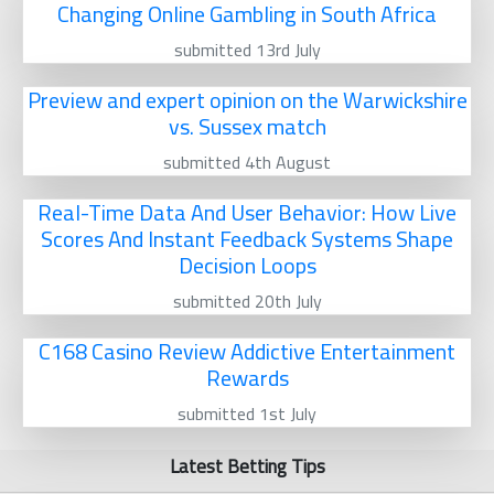
Changing Online Gambling in South Africa
submitted 13rd July
Preview and expert opinion on the Warwickshire
vs. Sussex match
submitted 4th August
Real-Time Data And User Behavior: How Live
Scores And Instant Feedback Systems Shape
Decision Loops
submitted 20th July
C168 Casino Review Addictive Entertainment
Rewards
submitted 1st July
Latest Betting Tips