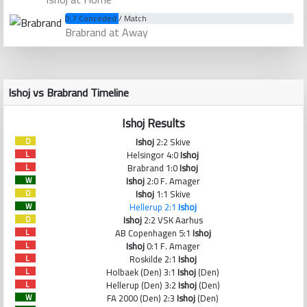
0.7 Conceded / Match
Brabrand at Away
Ishoj vs Brabrand Timeline
Ishoj Results
Ishoj
2:2 Skive
D
Helsingor 4:0
Ishoj
L
Brabrand 1:0
Ishoj
L
Ishoj
2:0 F. Amager
W
Ishoj
1:1 Skive
D
Hellerup 2:1
Ishoj
W
Ishoj
2:2 VSK Aarhus
D
AB Copenhagen 5:1
Ishoj
L
Ishoj
0:1 F. Amager
L
Roskilde 2:1
Ishoj
L
Holbaek (Den) 3:1
Ishoj
(Den)
L
Hellerup (Den) 3:2
Ishoj
(Den)
L
FA 2000 (Den) 2:3
Ishoj
(Den)
W