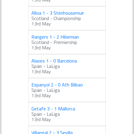
Alloa 1 - 3 Stenhousemuir
Scotland - Championship
13rd May
Rangers 1 - 2 Hibernian
Scotland - Premiership
13rd May
Alaves 1 - 0 Barcelona
Spain - LaLiga
13rd May
Espanyol 2 - 0 Ath Bilbao
Spain - LaLiga
13rd May
Getafe 3 - 1 Mallorca
Spain - LaLiga
13rd May
Villarreal 2 - 3 Sevilla