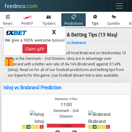
feedinco
.com
🔍
📰
👥
📋
⚽
🐎
Aviator
News
Tipsters
Predictions
Tips
Quinté+
B
X
Ishoj vs Brabrand Prediction & Betting Tips (13 May)
We give a 100% welcome bonus!
Home
Match Predictions
Ishoj vs Brabrand
Claim gift!
Ishoj vs Brabrand Prediction
. Ishoj will host Brabrand on Wednesday 13
May in the Denmark - 2nd Division. Ishoj are in advantage over
Brabrand with a better win rate of 64.14% (Brabrand) against 37.49%
(Ishoj). Read on for all of our football predictions and betting tips from
our Experts for this game. Live football stream link is also available.
Ishoj vs Brabrand Prediction
Wednesday 13 May
17:00
Denmark - 2nd
Division
Ishoj
Brabrand
Finisehd
D
W
D
D
L
D
W
D
D
L