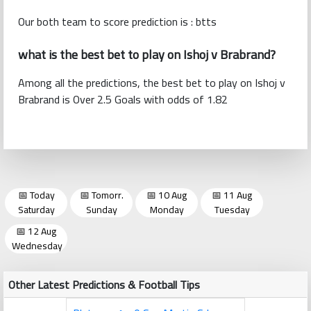
Our both team to score prediction is : btts
what is the best bet to play on Ishoj v Brabrand?
Among all the predictions, the best bet to play on Ishoj v
Brabrand is Over 2.5 Goals with odds of 1.82
📅 Today
📅 Tomorr.
📅 10 Aug
📅 11 Aug
Saturday
Sunday
Monday
Tuesday
📅 12 Aug
Wednesday
Other Latest Predictions & Football Tips