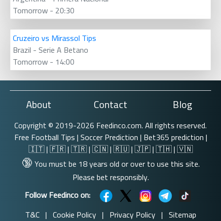
Tomorrow - 20:30
Cruzeiro vs Mirassol Tips
Brazil - Serie A Betano
Tomorrow - 14:00
About
Contact
Blog
Copyright © 2019-2026 Feedinco.com. All rights reserved.
Free Football Tips
|
Soccer Prediction
| Bet365 prediction |
🇮🇹
|
🇫🇷
|
🇹🇷
|
🇨🇳
|
🇷🇺
|
🇯🇵
|
🇹🇭
|
🇻🇳
🔞
You must be 18 years old or over to use this site.
Please bet responsibly.
Follow Feedinco on:
T&C
|
Cookie Policy
|
Privacy Policy
|
Sitemap