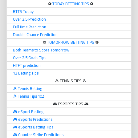
⚽️
TODAY BETTING TIPS
⚽️
BTTS Today
Over 2.5 Prediction
Full time Prediction
Double Chance Prediction
⚽️
TOMORROW BETTING TIPS
⚽️
Both Teams to Score Tomorrow
Over 2.5 Goals Tips
HTFT prediction
12 Betting Tips
🎾 TENNIS TIPS 🎾
🎾 Tennis Betting
🎾 Tennis Tips 1x2
🎮 ESPORTS TIPS 🎮
🎮 eSport Betting
🎮 eSports Predictions
🎮 eSports Betting Tips
🎮 Counter Strike Predictions