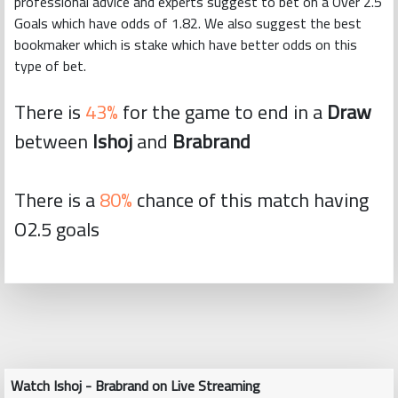
professional advice and experts suggest to bet on a Over 2.5
Goals which have odds of 1.82. We also suggest the best
bookmaker which is stake which have better odds on this
type of bet.
There is
43%
for the game to end in a
Draw
between
Ishoj
and
Brabrand
There is a
80%
chance of this match having
O2.5 goals
Watch Ishoj - Brabrand on Live Streaming