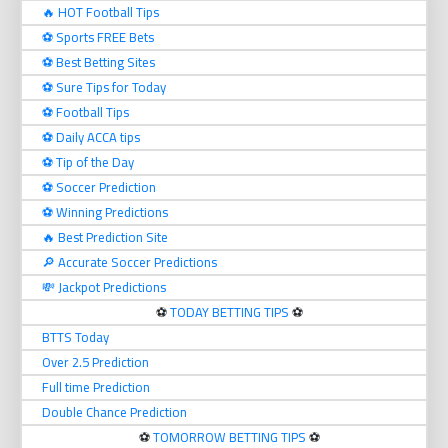
🔥 HOT Football Tips
⚽️ Sports FREE Bets
⚽️ Best Betting Sites
⚽️ Sure Tips for Today
⚽️ Football Tips
⚽️ Daily ACCA tips
⚽️ Tip of the Day
⚽️ Soccer Prediction
⚽️ Winning Predictions
🔥 Best Prediction Site
🔎 Accurate Soccer Predictions
💸 Jackpot Predictions
⚽️
TODAY BETTING TIPS
⚽️
BTTS Today
Over 2.5 Prediction
Full time Prediction
Double Chance Prediction
⚽️
TOMORROW BETTING TIPS
⚽️