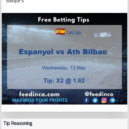
Basque s
Tip Reasoning