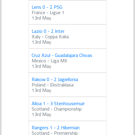
Lens 0 - 2 PSG
France - Ligue 1
13rd May
Lazio 0 - 2 Inter
Italy - Coppa Italia
13rd May
Cruz Azul - Guadalajara Chivas
Mexico - Liga MX
13rd May
Rakow 0 - 2 Jagiellonia
Poland - Ekstraklasa
13rd May
Alloa 1 - 3 Stenhousemuir
Scotland - Championship
13rd May
Rangers 1 - 2 Hibernian
Scotland - Premiership