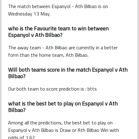
The match between Espanyol - Ath Bilbao is on
Wednesday 13 May.
who is the Favourite team to win between
Espanyol v Ath Bilbao?
The away team - Ath Bilbao are currently in a better
form than the home team, Ath Bilbao.
Will both teams score in the match Espanyol v Ath
Bilbao?
Our both team to score prediction is : btts
what is the best bet to play on Espanyol v Ath
Bilbao?
Among all the predictions, the best bet to play on
Espanyol v Ath Bilbao is Draw or Ath Bilbao Win with
odds of 1.62