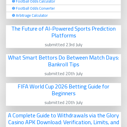
⚽️ Football Odds Calculator
⚽️ Football Odds Converter
⚽️ Arbitrage Calculator
The Future of AI-Powered Sports Prediction
Platforms
submitted 23rd July
What Smart Bettors Do Between Match Days:
Bankroll Tips
submitted 20th July
FIFA World Cup 2026 Betting Guide for
Beginners
submitted 20th July
A Complete Guide to Withdrawals via the Glory
Casino APK Download: Verification, Limits, and