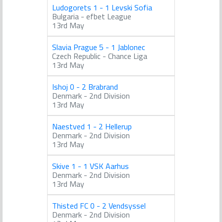
Ludogorets 1 - 1 Levski Sofia
Bulgaria - efbet League
13rd May
Slavia Prague 5 - 1 Jablonec
Czech Republic - Chance Liga
13rd May
Ishoj 0 - 2 Brabrand
Denmark - 2nd Division
13rd May
Naestved 1 - 2 Hellerup
Denmark - 2nd Division
13rd May
Skive 1 - 1 VSK Aarhus
Denmark - 2nd Division
13rd May
Thisted FC 0 - 2 Vendsyssel
Denmark - 2nd Division