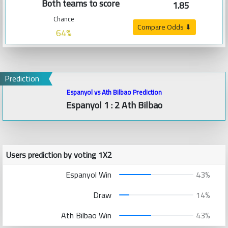
Both teams to score
1.85
Chance
Compare Odds ⬇
64%
Prediction
Espanyol vs Ath Bilbao Prediction
Espanyol 1 : 2 Ath Bilbao
Users prediction by voting 1X2
Espanyol Win
43%
Draw
14%
Ath Bilbao Win
43%