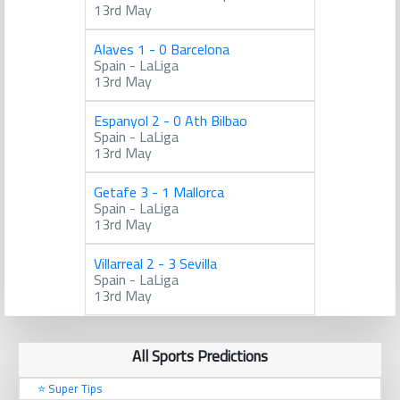
13rd May
Alaves 1 - 0 Barcelona
Spain - LaLiga
13rd May
Espanyol 2 - 0 Ath Bilbao
Spain - LaLiga
13rd May
Getafe 3 - 1 Mallorca
Spain - LaLiga
13rd May
Villarreal 2 - 3 Sevilla
Spain - LaLiga
13rd May
All Sports Predictions
⭐ Super Tips