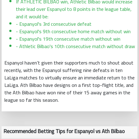
If ATHLETIC BILBAO win, Athletic Bilbao would increase
their lead over Espanyol to 8 points in the league table,
and it would be:
- Espanyol's 3rd consecutive defeat
- Espanyol's 9th consecutive home match without win
- Espanyol's 19th consecutive match without win
- Athletic Bilbao's 10th consecutive match without draw
Espanyol haven’t given their supporters much to shout about
recently, with the Espanyol suffering nine defeats in ten
LaLiga matches to virtually ensure an immediate return to the
LaLiga. Ath Bilbao have designs on a first top-flight title, and
the Ath Bilbao have won nine of their 15 away games in the
league so far this season.
Recommended Betting Tips for Espanyol vs Ath Bilbao