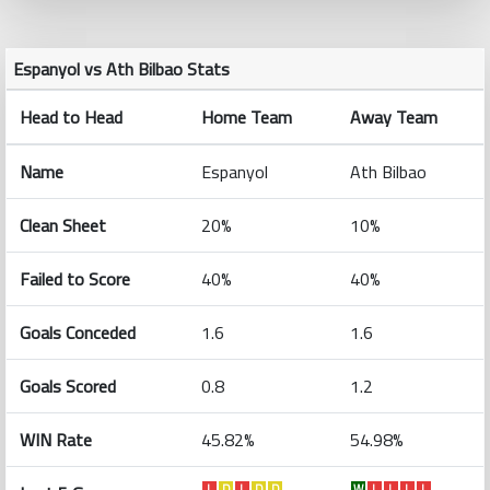
Espanyol vs Ath Bilbao Stats
Head to Head
Home Team
Away Team
Name
Espanyol
Ath Bilbao
Clean Sheet
20%
10%
Failed to Score
40%
40%
Goals Conceded
1.6
1.6
Goals Scored
0.8
1.2
WIN Rate
45.82%
54.98%
L
D
L
D
D
W
L
L
L
L