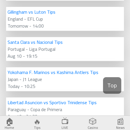
Gillingham vs Luton Tips
England - EFL Cup
Tomorrow - 14:00
Santa Clara vs Nacional Tips
Portugal - Liga Portugal
Aug 10 - 19:15
Yokohama F. Marinos vs Kashima Antlers Tips
Japan - J1 League
Today - 10:25
Top
Libertad Asuncion vs Sportivo Trinidense Tips
Paraguay - Copa de Primera
Aug 10 - 21:30
🏠
🔥
📺
🎲
📰
Home
Tips
LIVE
Casino
News