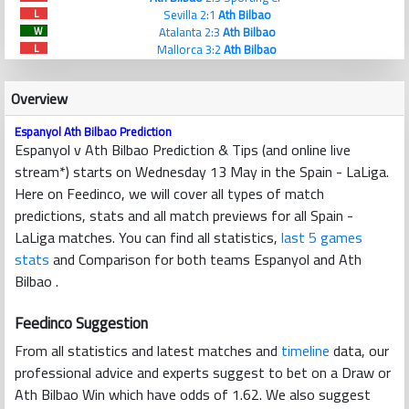
Sevilla 2:1
Ath Bilbao
L
Atalanta 2:3
Ath Bilbao
W
Mallorca 3:2
Ath Bilbao
L
Overview
Espanyol Ath Bilbao Prediction
Espanyol v Ath Bilbao Prediction & Tips (and online live
stream*) starts on Wednesday 13 May in the Spain - LaLiga.
Here on Feedinco, we will cover all types of match
predictions, stats and all match previews for all Spain -
LaLiga matches. You can find all statistics,
last 5 games
stats
and Comparison for both teams Espanyol and Ath
Bilbao .
Feedinco Suggestion
From all statistics and latest matches and
timeline
data, our
professional advice and experts suggest to bet on a Draw or
Ath Bilbao Win which have odds of 1.62. We also suggest