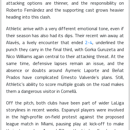
attacking options are thinner, and the responsibility on
Roberto Fernández and the supporting cast grows heavier
heading into this clash.
Athletic arrive with a very different emotional tone, even if
their season has also had its dips. Their recent win away at
Alavés, a lively encounter that ended
2-4
, underlined the
punch they carry in the final third, with Gorka Guruzeta and
Nico Williams again central to their attacking threat. At the
same time, defensive lapses remain an issue, and the
absence or doubts around Aymeric Laporte and Beñat
Prados have complicated Ernesto Valverde’s plans. Still,
Athletic’s ability to score multiple goals on the road makes
them a dangerous visitor in Cornellà.
Off the pitch, both clubs have been part of wider LaLiga
storylines in recent weeks. Espanyol players were involved
in the high‑profile on‑field protest against the proposed
league match in Miami, pausing play at kick‑off to make