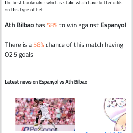
the best bookmaker which is stake which have better odds
on this type of bet.
Ath Bilbao
has
58%
to win against
Espanyol
There is a
58%
chance of this match having
O2.5 goals
Latest news on Espanyol vs Ath Bilbao