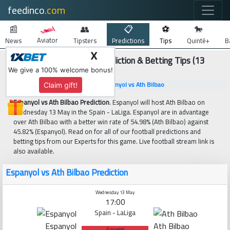
feedinco
.com
🔍
📰
👥
📋
⚽
🐎
Aviator
News
Tipsters
Predictions
Tips
Quinté+
B
X
Espanyol vs Ath Bilbao Prediction & Betting Tips (13
May)
We give a 100% welcome bonus!
Home
Match Predictions
Espanyol vs Ath Bilbao
Claim gift!
Espanyol vs Ath Bilbao Prediction
. Espanyol will host Ath Bilbao on
Wednesday 13 May in the Spain - LaLiga. Espanyol are in advantage
over Ath Bilbao with a better win rate of 54.98% (Ath Bilbao) against
45.82% (Espanyol). Read on for all of our football predictions and
betting tips from our Experts for this game. Live football stream link is
also available.
Espanyol vs Ath Bilbao Prediction
Wednesday 13 May
17:00
Spain - LaLiga
Espanyol
Ath Bilbao
Finisehd