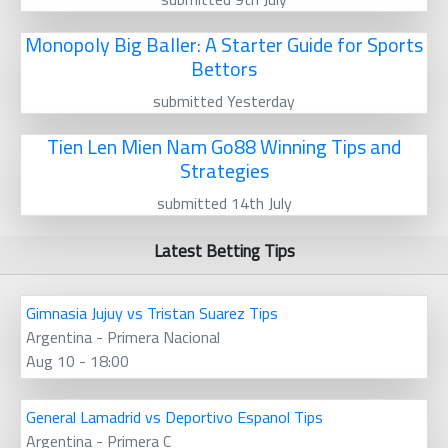
Monopoly Big Baller: A Starter Guide for Sports
Bettors
submitted Yesterday
Tien Len Mien Nam Go88 Winning Tips and
Strategies
submitted 14th July
Latest Betting Tips
Gimnasia Jujuy vs Tristan Suarez Tips
Argentina - Primera Nacional
Aug 10 - 18:00
General Lamadrid vs Deportivo Espanol Tips
Argentina - Primera C