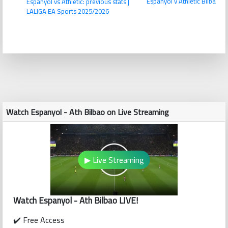
Espanyol v Athletic Bilbao M
Espanyol vs Athletic: previous stats |
LALIGA EA Sports 2025/2026
Watch Espanyol - Ath Bilbao on Live Streaming
▶ Live Streaming
Watch Espanyol - Ath Bilbao LIVE!
✔️ Free Access