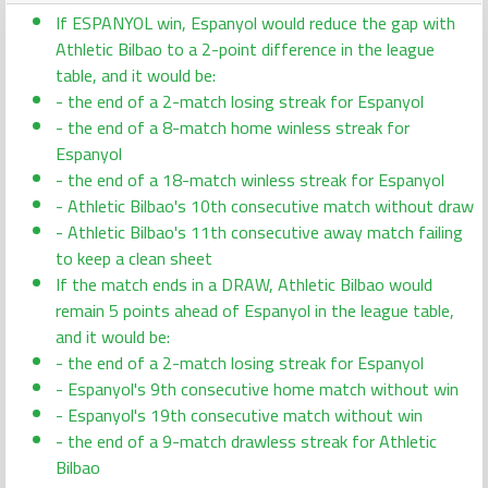
If ESPANYOL win, Espanyol would reduce the gap with
Athletic Bilbao to a 2-point difference in the league
table, and it would be:
- the end of a 2-match losing streak for Espanyol
- the end of a 8-match home winless streak for
Espanyol
- the end of a 18-match winless streak for Espanyol
- Athletic Bilbao's 10th consecutive match without draw
- Athletic Bilbao's 11th consecutive away match failing
to keep a clean sheet
If the match ends in a DRAW, Athletic Bilbao would
remain 5 points ahead of Espanyol in the league table,
and it would be:
- the end of a 2-match losing streak for Espanyol
- Espanyol's 9th consecutive home match without win
- Espanyol's 19th consecutive match without win
- the end of a 9-match drawless streak for Athletic
Bilbao