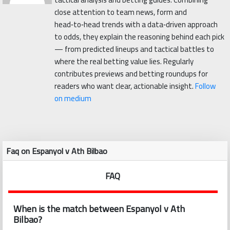
close attention to team news, form and
head‑to‑head trends with a data‑driven approach
to odds, they explain the reasoning behind each pick
— from predicted lineups and tactical battles to
where the real betting value lies. Regularly
contributes previews and betting roundups for
readers who want clear, actionable insight.
Follow
on medium
Faq on Espanyol v Ath Bilbao
FAQ
When is the match between Espanyol v Ath
Bilbao?