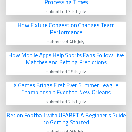
Processing Times
submitted 31st July
How Fixture Congestion Changes Team
Performance
submitted 4th July
How Mobile Apps Help Sports Fans Follow Live
Matches and Betting Predictions
submitted 28th July
X Games Brings First Ever Summer League
Championship Event to New Orleans
submitted 21st July
Bet on Football with UFABET A Beginner's Guide
to Getting Started
submitted 9th July