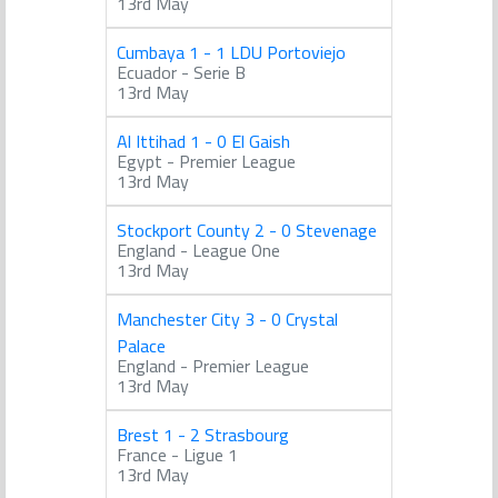
13rd May
Cumbaya 1 - 1 LDU Portoviejo
Ecuador - Serie B
13rd May
Al Ittihad 1 - 0 El Gaish
Egypt - Premier League
13rd May
Stockport County 2 - 0 Stevenage
England - League One
13rd May
Manchester City 3 - 0 Crystal
Palace
England - Premier League
13rd May
Brest 1 - 2 Strasbourg
France - Ligue 1
13rd May