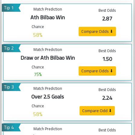
Tip 1
Match Prediction
Best Odds
Ath Bilbao Win
2.87
Chance
Compare Odds ⬇
58%
Tip 2
Match Prediction
Best Odds
Draw or Ath Bilbao Win
1.50
Chance
Compare Odds ⬇
75%
Tip 3
Match Prediction
Best Odds
Over 2.5 Goals
2.24
Chance
Compare Odd ⬇
58%
Tip 4
Match Prediction
Best Odds