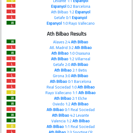
Levante 1:1
Espanyol
D
Espanyol
0:2 Barcelona
L
Ath Bilbao 1:2
Espanyol
L
Getafe 0:1
Espanyol
L
Espanyol
1:0 Rayo Vallecano
W
Ath Bilbao Results
Alaves 2:4
Ath Bilbao
W
Atl. Madrid 3:2
Ath Bilbao
L
Ath Bilbao
1:0 Osasuna
W
Ath Bilbao
1:2 Villarreal
L
Getafe 2:0
Ath Bilbao
L
Ath Bilbao
2:1 Betis
W
Girona 3:0
Ath Bilbao
L
Ath Bilbao
0:1 Barcelona
L
Real Sociedad 1:0
Ath Bilbao
L
Rayo Vallecano 1:1
Ath Bilbao
D
Ath Bilbao
2:1 Elche
W
Oviedo 1:2
Ath Bilbao
W
Ath Bilbao
0:1 Real Sociedad
L
Ath Bilbao
4:2 Levante
W
Valencia 1:2
Ath Bilbao
W
Ath Bilbao
1:1 Real Sociedad
D
Ath Bilbao
2:3 Sporting CP
L