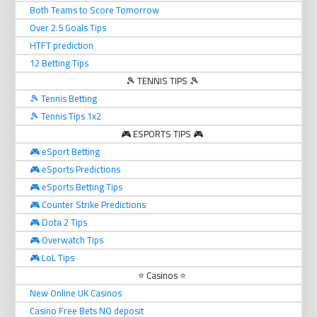
Both Teams to Score Tomorrow
Over 2.5 Goals Tips
HTFT prediction
12 Betting Tips
🎾 TENNIS TIPS 🎾
🎾 Tennis Betting
🎾 Tennis Tips 1x2
🎮 ESPORTS TIPS 🎮
🎮 eSport Betting
🎮 eSports Predictions
🎮 eSports Betting Tips
🎮 Counter Strike Predictions
🎮 Dota 2 Tips
🎮 Overwatch Tips
🎮 LoL Tips
⭐ Casinos ⭐
New Online UK Casinos
Casino Free Bets NO deposit