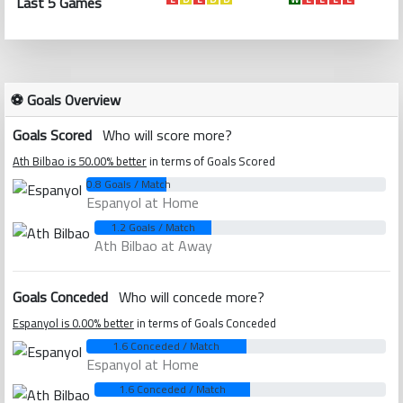
Last 5 Games
⚽ Goals Overview
Goals Scored
Who will score more?
Ath Bilbao is 50.00% better
in terms of Goals Scored
0.8 Goals / Match
Espanyol at Home
1.2 Goals / Match
Ath Bilbao at Away
Goals Conceded
Who will concede more?
Espanyol is 0.00% better
in terms of Goals Conceded
1.6 Conceded / Match
Espanyol at Home
1.6 Conceded / Match