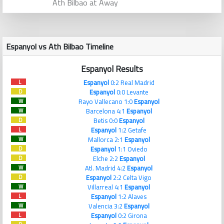
Ath Bilbao at Away
Espanyol vs Ath Bilbao Timeline
Espanyol Results
Espanyol
0:2 Real Madrid
L
Espanyol
0:0 Levante
D
Rayo Vallecano 1:0
Espanyol
W
Barcelona 4:1
Espanyol
W
Betis 0:0
Espanyol
D
Espanyol
1:2 Getafe
L
Mallorca 2:1
Espanyol
W
Espanyol
1:1 Oviedo
D
Elche 2:2
Espanyol
D
Atl. Madrid 4:2
Espanyol
W
Espanyol
2:2 Celta Vigo
D
Villarreal 4:1
Espanyol
W
Espanyol
1:2 Alaves
L
Valencia 3:2
Espanyol
W
Espanyol
0:2 Girona
L