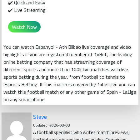
✔️ Quick and Easy
✔️ Live Streaming
Watch Now
You can watch Espanyol - Ath Bilbao live coverage and video
highlights if you are registered member of 1xBet, the leading
online betting company that has streaming coverage of
different sports and more than 100k live matches with live
sports betting during the year, from football to tennis to
esports Betting. If this match is covered by 1xbet live you can
watch this football match or any other game of Spain - LaLiga
on any smartphone.
Steve
Updated: 2026-08-08
A football specialist who writes match previews,
tactical analysis and betting guides. Combining