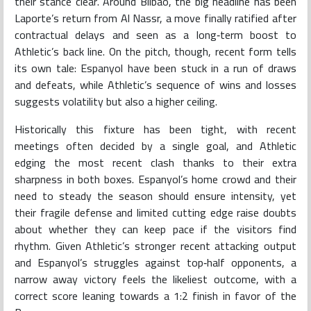
their stance clear. Around Bilbao, the big headline has been
Laporte’s return from Al Nassr, a move finally ratified after
contractual delays and seen as a long‑term boost to
Athletic’s back line. On the pitch, though, recent form tells
its own tale: Espanyol have been stuck in a run of draws
and defeats, while Athletic’s sequence of wins and losses
suggests volatility but also a higher ceiling.
Historically this fixture has been tight, with recent
meetings often decided by a single goal, and Athletic
edging the most recent clash thanks to their extra
sharpness in both boxes. Espanyol’s home crowd and their
need to steady the season should ensure intensity, yet
their fragile defense and limited cutting edge raise doubts
about whether they can keep pace if the visitors find
rhythm. Given Athletic’s stronger recent attacking output
and Espanyol’s struggles against top‑half opponents, a
narrow away victory feels the likeliest outcome, with a
correct score leaning towards a 1:2 finish in favor of the