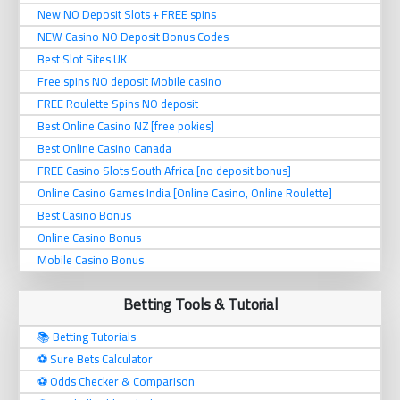
New NO Deposit Slots + FREE spins
NEW Casino NO Deposit Bonus Codes
Best Slot Sites UK
Free spins NO deposit Mobile casino
FREE Roulette Spins NO deposit
Best Online Casino NZ [free pokies]
Best Online Casino Canada
FREE Casino Slots South Africa [no deposit bonus]
Online Casino Games India [Online Casino, Online Roulette]
Best Casino Bonus
Online Casino Bonus
Mobile Casino Bonus
Betting Tools & Tutorial
📚 Betting Tutorials
⚽️ Sure Bets Calculator
⚽️ Odds Checker & Comparison