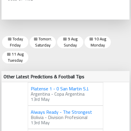
📅 Today
📅 Tomorr.
📅 9 Aug
📅 10 Aug
Friday
Saturday
Sunday
Monday
📅 11 Aug
Tuesday
Other Latest Predictions & Football Tips
Platense 1 - 0 San Martin S.J.
Argentina - Copa Argentina
13rd May
Always Ready - The Strongest
Bolivia - Division Profesional
13rd May