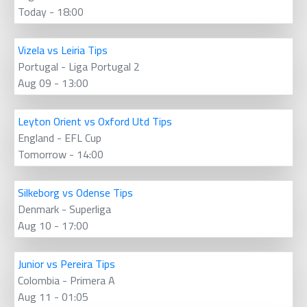
Today - 18:00
Vizela vs Leiria Tips
Portugal - Liga Portugal 2
Aug 09 - 13:00
Leyton Orient vs Oxford Utd Tips
England - EFL Cup
Tomorrow - 14:00
Silkeborg vs Odense Tips
Denmark - Superliga
Aug 10 - 17:00
Junior vs Pereira Tips
Colombia - Primera A
Aug 11 - 01:05