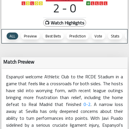
2 - 0
L
D
L
D
D
W
L
L
L
L
📺 Watch Highlights
ALL
Preview
Best Bets
Prediction
Vote
Stats
Match Preview
Espanyol welcome Athletic Club to the RCDE Stadium in a
game that feels like a crossroads for both sides. The hosts
have slid into worrying form, with recent league outings
bringing more frustration than relief, including the home
defeat to Real Madrid that finished
0-2
. A narrow loss
away at Sevilla has only deepened concerns about their
ability to turn performances into points. With Javi Puado
sidelined by a serious cruciate ligament injury, Espanyol’s