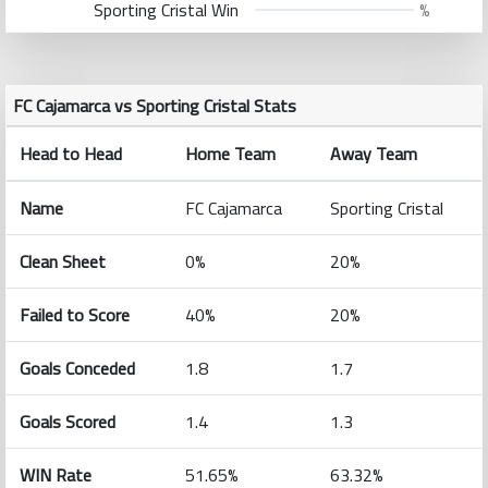
Sporting Cristal Win
%
FC Cajamarca vs Sporting Cristal Stats
Head to Head
Home Team
Away Team
Name
FC Cajamarca
Sporting Cristal
Clean Sheet
0%
20%
Failed to Score
40%
20%
Goals Conceded
1.8
1.7
Goals Scored
1.4
1.3
WIN Rate
51.65%
63.32%