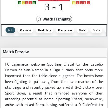
3 - 1
W
D
L
L
W
D
L
L
L
L
📺 Watch Highlights
ALL
Preview
Best Bets
Prediction
Vote
Stats
Match Preview
FC Cajamarca welcome Sporting Cristal to the Estadio
Héroes de San Ramón in a Liga 1 clash that feels more
important than the table alone suggests. The hosts have
been fighting to pull away from the lower reaches of the
standings and recently picked up a vital 3-2 victory over
Sport Boys, a result that reminded everyone of their
attacking potential at home. Sporting Cristal, meanwhile,
arrive with mixed form, having suffered a 0-2 defeat to