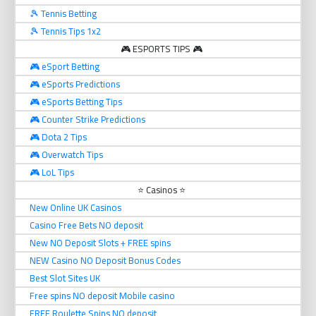
🎾 Tennis Betting
🎾 Tennis Tips 1x2
🎮 ESPORTS TIPS 🎮
🎮 eSport Betting
🎮 eSports Predictions
🎮 eSports Betting Tips
🎮 Counter Strike Predictions
🎮 Dota 2 Tips
🎮 Overwatch Tips
🎮 LoL Tips
⭐ Casinos ⭐
New Online UK Casinos
Casino Free Bets NO deposit
New NO Deposit Slots + FREE spins
NEW Casino NO Deposit Bonus Codes
Best Slot Sites UK
Free spins NO deposit Mobile casino
FREE Roulette Spins NO deposit