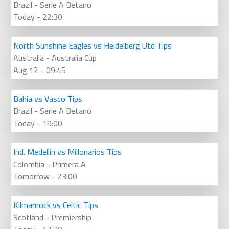
Brazil - Serie A Betano
Today - 22:30
North Sunshine Eagles vs Heidelberg Utd Tips
Australia - Australia Cup
Aug 12 - 09:45
Bahia vs Vasco Tips
Brazil - Serie A Betano
Today - 19:00
Ind. Medellin vs Millonarios Tips
Colombia - Primera A
Tomorrow - 23:00
Kilmarnock vs Celtic Tips
Scotland - Premiership