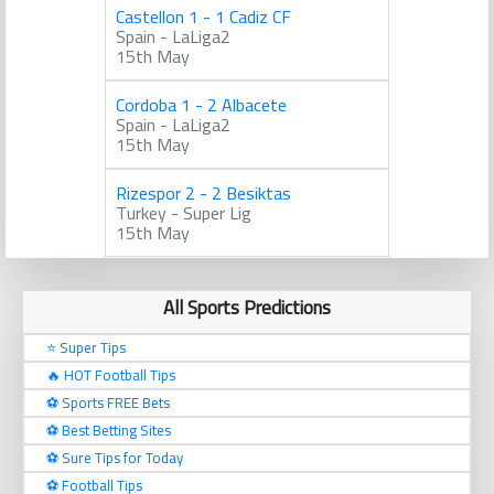
Castellon 1 - 1 Cadiz CF
Spain - LaLiga2
15th May
Cordoba 1 - 2 Albacete
Spain - LaLiga2
15th May
Rizespor 2 - 2 Besiktas
Turkey - Super Lig
15th May
All Sports Predictions
⭐ Super Tips
🔥 HOT Football Tips
⚽️ Sports FREE Bets
⚽️ Best Betting Sites
⚽️ Sure Tips for Today
⚽️ Football Tips