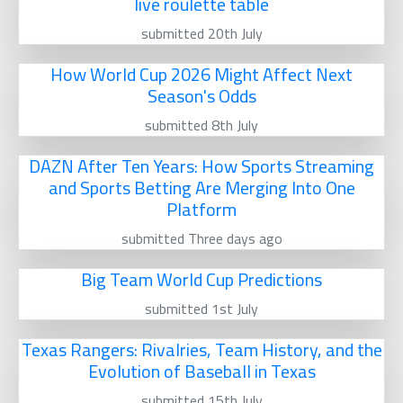
live roulette table
submitted 20th July
How World Cup 2026 Might Affect Next
Season's Odds
submitted 8th July
DAZN After Ten Years: How Sports Streaming
and Sports Betting Are Merging Into One
Platform
submitted Three days ago
Big Team World Cup Predictions
submitted 1st July
Texas Rangers: Rivalries, Team History, and the
Evolution of Baseball in Texas
submitted 15th July