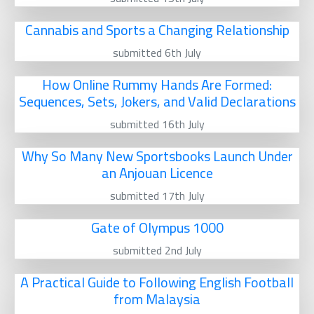
Cannabis and Sports a Changing Relationship
submitted 6th July
How Online Rummy Hands Are Formed:
Sequences, Sets, Jokers, and Valid Declarations
submitted 16th July
Why So Many New Sportsbooks Launch Under
an Anjouan Licence
submitted 17th July
Gate of Olympus 1000
submitted 2nd July
A Practical Guide to Following English Football
from Malaysia