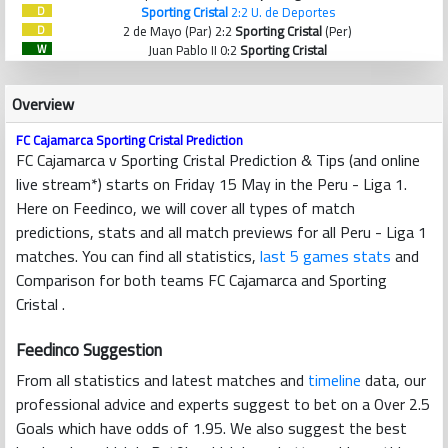
Sporting Cristal
2:2 U. de Deportes
D
2 de Mayo (Par) 2:2
Sporting Cristal
(Per)
D
Juan Pablo II 0:2
Sporting Cristal
W
Overview
FC Cajamarca Sporting Cristal Prediction
FC Cajamarca v Sporting Cristal Prediction & Tips (and online
live stream*) starts on Friday 15 May in the Peru - Liga 1.
Here on Feedinco, we will cover all types of match
predictions, stats and all match previews for all Peru - Liga 1
matches. You can find all statistics,
last 5 games stats
and
Comparison for both teams FC Cajamarca and Sporting
Cristal .
Feedinco Suggestion
From all statistics and latest matches and
timeline
data, our
professional advice and experts suggest to bet on a Over 2.5
Goals which have odds of 1.95. We also suggest the best