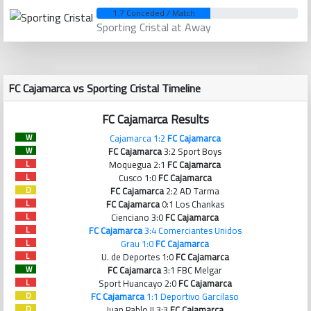
1.7 Conceded / Match
Sporting Cristal at Away
FC Cajamarca vs Sporting Cristal Timeline
FC Cajamarca Results
Cajamarca 1:2
FC Cajamarca
W
FC Cajamarca
3:2 Sport Boys
W
Moquegua 2:1
FC Cajamarca
L
Cusco 1:0
FC Cajamarca
L
FC Cajamarca
2:2 AD Tarma
D
FC Cajamarca
0:1 Los Chankas
L
Cienciano 3:0
FC Cajamarca
L
FC Cajamarca
3:4 Comerciantes Unidos
L
Grau 1:0
FC Cajamarca
L
U. de Deportes 1:0
FC Cajamarca
L
FC Cajamarca
3:1 FBC Melgar
W
Sport Huancayo 2:0
FC Cajamarca
L
FC Cajamarca
1:1 Deportivo Garcilaso
D
Juan Pablo II 3:3
FC Cajamarca
D