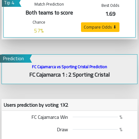
Tip 4
Match Prediction
Best Odds
Both teams to score
1.69
Chance
Compare Odds ⬇
57%
Prediction
FC Cajamarca vs Sporting Cristal Prediction
FC Cajamarca 1 : 2 Sporting Cristal
Users prediction by voting 1X2
FC Cajamarca Win
%
Draw
%