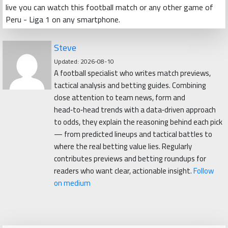
live you can watch this football match or any other game of
Peru - Liga 1 on any smartphone.
Steve
Updated: 2026-08-10
A football specialist who writes match previews,
tactical analysis and betting guides. Combining
close attention to team news, form and
head‑to‑head trends with a data‑driven approach
to odds, they explain the reasoning behind each pick
— from predicted lineups and tactical battles to
where the real betting value lies. Regularly
contributes previews and betting roundups for
readers who want clear, actionable insight.
Follow
on medium