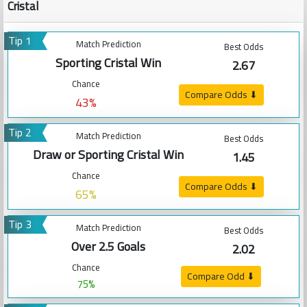
Cristal
Tip 1
Match Prediction
Best Odds
Sporting Cristal Win
2.67
Chance
Compare Odds ⬇
43%
Tip 2
Match Prediction
Best Odds
Draw or Sporting Cristal Win
1.45
Chance
Compare Odds ⬇
65%
Tip 3
Match Prediction
Best Odds
Over 2.5 Goals
2.02
Chance
Compare Odd ⬇
75%