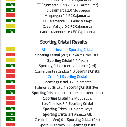
FC Cajamarca
(Per) 2:1 AD Tarma (Per)
W
FC Cajamarca
2:0 Moquegua
W
Moquegua 2:1
FC Cajamarca
L
FC Cajamarca
3:0 Cesar Vallejo
W
Cesar Vallejo 0:0
FC Cajamarca
D
Carlos Mannucci 1:3
FC Cajamarca
W
Sporting Cristal Results
Alianza Lima 1:1
Sporting Cristal
D
Sporting Cristal
(Per) 0:2 Palmeiras (Bra)
L
Sporting Cristal
2:2 Cusco
D
Sporting Cristal
(Per) 2:0 Junior (Col)
W
Comerciantes Unidos 1:0
Sporting Cristal
L
Grau 4:1
Sporting Cristal
L
Sporting Cristal
3:2 Cajamarca
W
Palmeiras (Bra) 2:1
Sporting Cristal
(Per)
L
Sporting Cristal
(Per) 1:0 Cerro Porteno (Par)
W
Sporting Cristal
1:2 Moquegua
L
Los Chankas 3:2
Sporting Cristal
L
Sporting Cristal
3:0 Sport Boys
W
Sporting Cristal
3:1 Alianza Atl.
W
Carabobo (Ven) 0:1
Sporting Cristal
(Per)
W
Sport Huancayo 2:1
Sporting Cristal
L