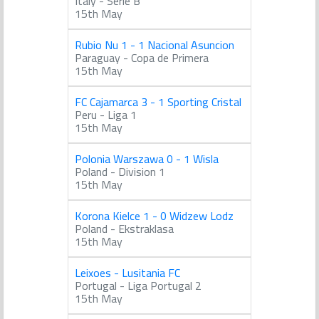
Italy - Serie B
15th May
Rubio Nu 1 - 1 Nacional Asuncion
Paraguay - Copa de Primera
15th May
FC Cajamarca 3 - 1 Sporting Cristal
Peru - Liga 1
15th May
Polonia Warszawa 0 - 1 Wisla
Poland - Division 1
15th May
Korona Kielce 1 - 0 Widzew Lodz
Poland - Ekstraklasa
15th May
Leixoes - Lusitania FC
Portugal - Liga Portugal 2
15th May