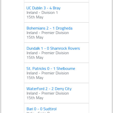
UC Dublin 3 - 4 Bray
Ireland - Division 1
15th May
Bohemians 2 - 1 Drogheda
Ireland - Premier Division
15th May
Dundalk 1 - 0 Shamrock Rovers
Ireland - Premier Division
15th May
St. Patricks 0 - 1 Shelbourne
Ireland - Premier Division
15th May
Waterford 2 - 2 Derry City
Ireland - Premier Division
15th May
Bari 0 - 0 Sudtirol