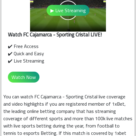
▶ Live Streaming
Watch FC Cajamarca - Sporting Cristal LIVE!
✔️ Free Access
✔️ Quick and Easy
✔️ Live Streaming
Watch Now
You can watch FC Cajamarca - Sporting Cristal live coverage
and video highlights if you are registered member of 1xBet,
the leading online betting company that has streaming
coverage of different sports and more than 100k live matches
with live sports betting during the year, from football to
tennis to esports Betting. If this match is covered by 1xbet