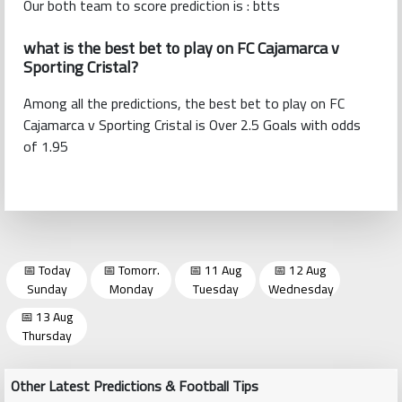
Our both team to score prediction is : btts
what is the best bet to play on FC Cajamarca v
Sporting Cristal?
Among all the predictions, the best bet to play on FC
Cajamarca v Sporting Cristal is Over 2.5 Goals with odds
of 1.95
📅 Today
📅 Tomorr.
📅 11 Aug
📅 12 Aug
Sunday
Monday
Tuesday
Wednesday
📅 13 Aug
Thursday
Other Latest Predictions & Football Tips