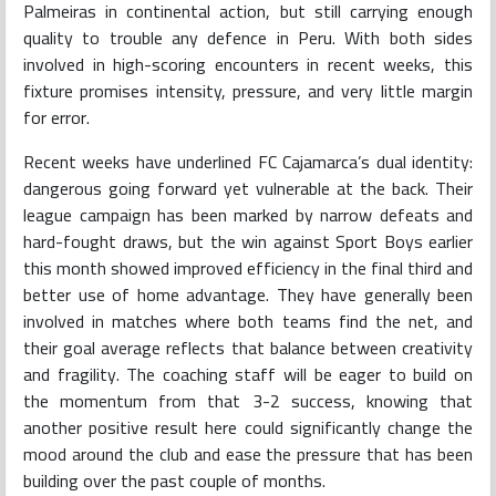
Palmeiras in continental action, but still carrying enough
quality to trouble any defence in Peru. With both sides
involved in high-scoring encounters in recent weeks, this
fixture promises intensity, pressure, and very little margin
for error.
Recent weeks have underlined FC Cajamarca’s dual identity:
dangerous going forward yet vulnerable at the back. Their
league campaign has been marked by narrow defeats and
hard-fought draws, but the win against Sport Boys earlier
this month showed improved efficiency in the final third and
better use of home advantage. They have generally been
involved in matches where both teams find the net, and
their goal average reflects that balance between creativity
and fragility. The coaching staff will be eager to build on
the momentum from that 3-2 success, knowing that
another positive result here could significantly change the
mood around the club and ease the pressure that has been
building over the past couple of months.