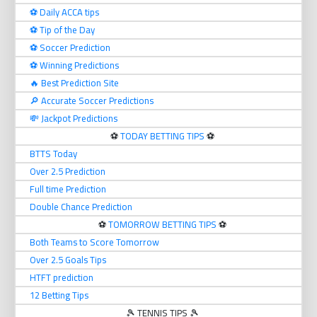
⚽️ Daily ACCA tips
⚽️ Tip of the Day
⚽️ Soccer Prediction
⚽️ Winning Predictions
🔥 Best Prediction Site
🔎 Accurate Soccer Predictions
💸 Jackpot Predictions
⚽️
TODAY BETTING TIPS
⚽️
BTTS Today
Over 2.5 Prediction
Full time Prediction
Double Chance Prediction
⚽️
TOMORROW BETTING TIPS
⚽️
Both Teams to Score Tomorrow
Over 2.5 Goals Tips
HTFT prediction
12 Betting Tips
🎾 TENNIS TIPS 🎾