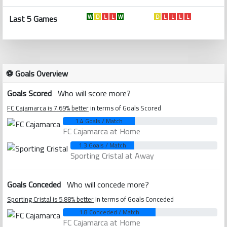
Last 5 Games
W
D
L
L
W
D
L
L
L
L
⚽ Goals Overview
Goals Scored
Who will score more?
FC Cajamarca is 7.69% better
in terms of Goals Scored
1.4 Goals / Match
FC Cajamarca at Home
1.3 Goals / Match
Sporting Cristal at Away
Goals Conceded
Who will concede more?
Sporting Cristal is 5.88% better
in terms of Goals Conceded
1.8 Conceded / Match
FC Cajamarca at Home