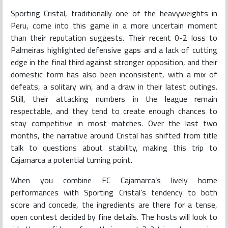
Sporting Cristal, traditionally one of the heavyweights in
Peru, come into this game in a more uncertain moment
than their reputation suggests. Their recent 0-2 loss to
Palmeiras highlighted defensive gaps and a lack of cutting
edge in the final third against stronger opposition, and their
domestic form has also been inconsistent, with a mix of
defeats, a solitary win, and a draw in their latest outings.
Still, their attacking numbers in the league remain
respectable, and they tend to create enough chances to
stay competitive in most matches. Over the last two
months, the narrative around Cristal has shifted from title
talk to questions about stability, making this trip to
Cajamarca a potential turning point.
When you combine FC Cajamarca’s lively home
performances with Sporting Cristal’s tendency to both
score and concede, the ingredients are there for a tense,
open contest decided by fine details. The hosts will look to