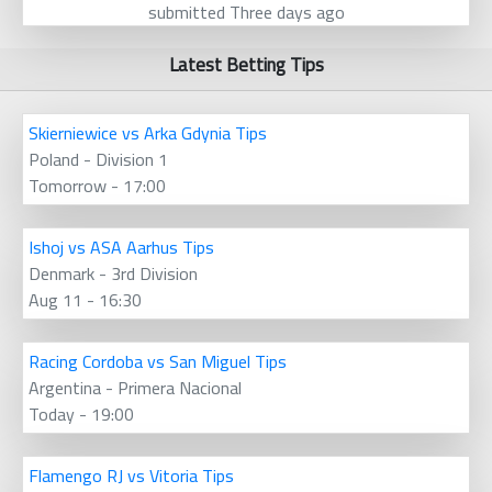
submitted Three days ago
Latest Betting Tips
Skierniewice vs Arka Gdynia Tips
Poland - Division 1
Tomorrow - 17:00
Ishoj vs ASA Aarhus Tips
Denmark - 3rd Division
Aug 11 - 16:30
Racing Cordoba vs San Miguel Tips
Argentina - Primera Nacional
Today - 19:00
Flamengo RJ vs Vitoria Tips