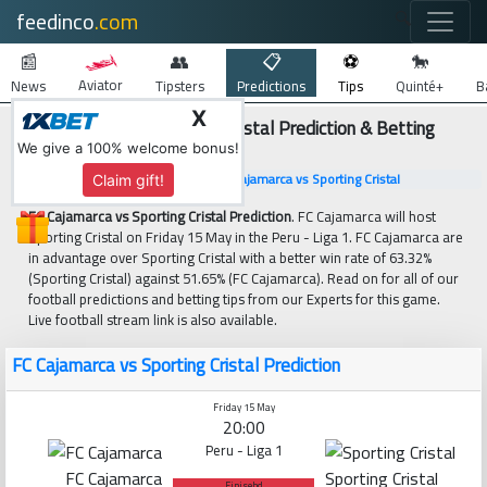
feedinco
.com
🔍
📰
👥
📋
⚽
🐎
Aviator
News
Tipsters
Predictions
Tips
Quinté+
B
X
FC Cajamarca vs Sporting Cristal Prediction & Betting
Tips (15 May)
We give a 100% welcome bonus!
Home
Match Predictions
FC Cajamarca vs Sporting Cristal
Claim gift!
FC Cajamarca vs Sporting Cristal Prediction
. FC Cajamarca will host
Sporting Cristal on Friday 15 May in the Peru - Liga 1. FC Cajamarca are
in advantage over Sporting Cristal with a better win rate of 63.32%
(Sporting Cristal) against 51.65% (FC Cajamarca). Read on for all of our
football predictions and betting tips from our Experts for this game.
Live football stream link is also available.
FC Cajamarca vs Sporting Cristal Prediction
Friday 15 May
20:00
Peru - Liga 1
FC Cajamarca
Sporting Cristal
Finisehd