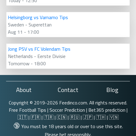
Today - 12:30
Helsingborg vs Varnamo Tips
Sweden - Superettan
Aug 11 - 17:00
Jong PSV vs FC Volendam Tips
Netherlands - Eerste Divisie
Tomorrow - 18:00
About
Contact
Blog
Copyright © 2019-2026 Feedinco.com. All rights reserved.
Free Football Tips
|
Soccer Prediction
| Bet365 prediction |
🇮🇹
|
🇫🇷
|
🇹🇷
|
🇨🇳
|
🇷🇺
|
🇯🇵
|
🇹🇭
|
🇻🇳
🔞
You must be 18 years old or over to use this site.
Please bet responsibly.