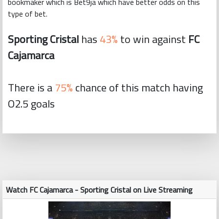
bookmaker which is Bet9ja which have better odds on this
type of bet.
Sporting Cristal
has
43%
to win against
FC
Cajamarca
There is a
75%
chance of this match having
O2.5 goals
Watch FC Cajamarca - Sporting Cristal on Live Streaming