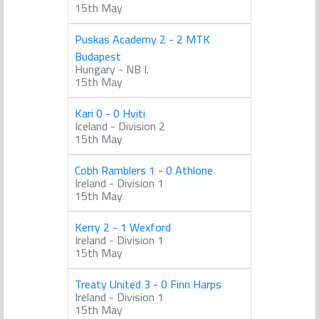
15th May
Puskas Academy 2 - 2 MTK
Budapest
Hungary - NB I.
15th May
Kari 0 - 0 Hviti
Iceland - Division 2
15th May
Cobh Ramblers 1 - 0 Athlone
Ireland - Division 1
15th May
Kerry 2 - 1 Wexford
Ireland - Division 1
15th May
Treaty United 3 - 0 Finn Harps
Ireland - Division 1
15th May