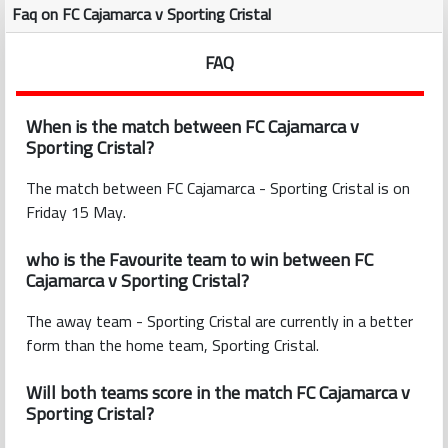
Faq on FC Cajamarca v Sporting Cristal
FAQ
When is the match between FC Cajamarca v
Sporting Cristal?
The match between FC Cajamarca - Sporting Cristal is on
Friday 15 May.
who is the Favourite team to win between FC
Cajamarca v Sporting Cristal?
The away team - Sporting Cristal are currently in a better
form than the home team, Sporting Cristal.
Will both teams score in the match FC Cajamarca v
Sporting Cristal?