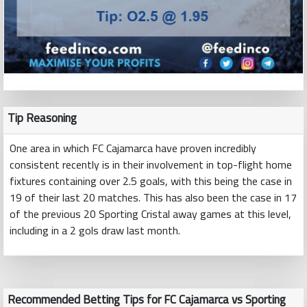
Tip Reasoning
One area in which FC Cajamarca have proven incredibly
consistent recently is in their involvement in top-flight home
fixtures containing over 2.5 goals, with this being the case in
19 of their last 20 matches. This has also been the case in 17
of the previous 20 Sporting Cristal away games at this level,
including in a 2 gols draw last month.
Recommended Betting Tips for FC Cajamarca vs Sporting