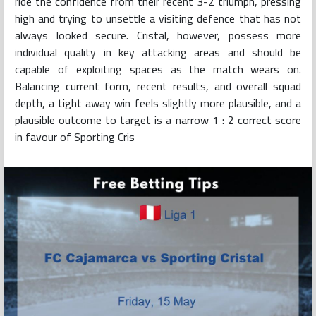
ride the confidence from their recent 3-2 triumph, pressing
high and trying to unsettle a visiting defence that has not
always looked secure. Cristal, however, possess more
individual quality in key attacking areas and should be
capable of exploiting spaces as the match wears on.
Balancing current form, recent results, and overall squad
depth, a tight away win feels slightly more plausible, and a
plausible outcome to target is a narrow 1 : 2 correct score
in favour of Sporting Cris