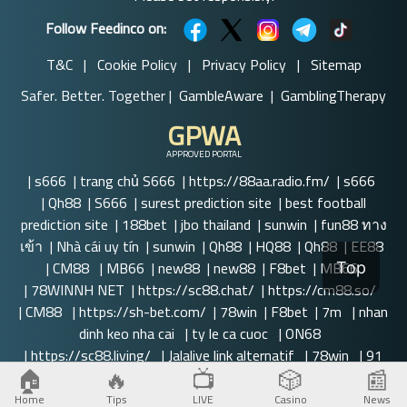
Follow Feedinco on:
T&C
|
Cookie Policy
|
Privacy Policy
|
Sitemap
Safer. Better. Together |
GambleAware
|
GamblingTherapy
GPWA
APPROVED PORTAL
|
s666
|
trang chủ S666
|
https://88aa.radio.fm/
|
s666
|
Qh88
|
S666
|
surest prediction site
|
best football
prediction site
|
188bet
|
jbo thailand
|
sunwin
|
fun88 ทาง
เข้า
|
Nhà cái uy tín
|
sunwin
|
Qh88
|
HQ88
|
Qh88
|
EE88
|
CM88
|
MB66
|
new88
|
new88
|
F8bet
|
MB66
Top
|
78WINNH NET
|
https://sc88.chat/
|
https://cm88.so/
|
CM88
|
https://sh-bet.com/
|
78win
|
F8bet
|
7m
|
nhan
dinh keo nha cai
|
ty le ca cuoc
|
ON68
|
https://sc88.living/
|
Jalalive link alternatif
|
78win
|
91
🏠
🔥
📺
🎲
📰
club
|
on68
|
on68
|
CakhiaTV truc tiep bong da
|
7M
|
sunwin
|
nohu90
|
ae888
|
vz99
|
123bet
|
sanclub
Home
Tips
LIVE
Casino
News