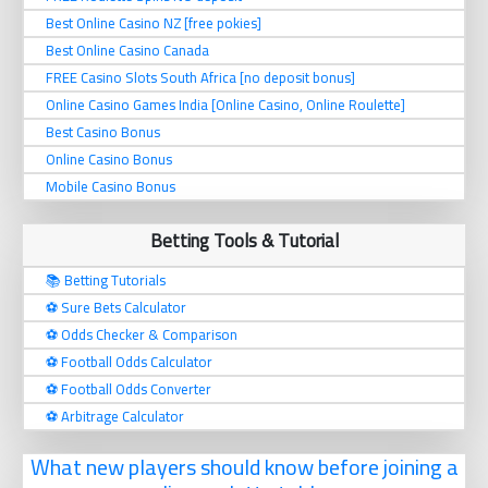
Best Online Casino NZ [free pokies]
Best Online Casino Canada
FREE Casino Slots South Africa [no deposit bonus]
Online Casino Games India [Online Casino, Online Roulette]
Best Casino Bonus
Online Casino Bonus
Mobile Casino Bonus
Betting Tools & Tutorial
📚 Betting Tutorials
⚽️ Sure Bets Calculator
⚽️ Odds Checker & Comparison
⚽️ Football Odds Calculator
⚽️ Football Odds Converter
⚽️ Arbitrage Calculator
What new players should know before joining a