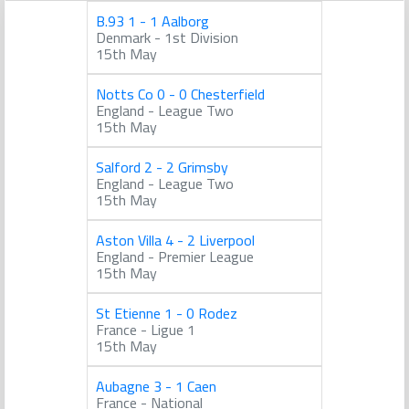
B.93 1 - 1 Aalborg
Denmark - 1st Division
15th May
Notts Co 0 - 0 Chesterfield
England - League Two
15th May
Salford 2 - 2 Grimsby
England - League Two
15th May
Aston Villa 4 - 2 Liverpool
England - Premier League
15th May
St Etienne 1 - 0 Rodez
France - Ligue 1
15th May
Aubagne 3 - 1 Caen
France - National