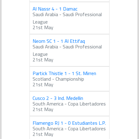
Al Nassr 4 - 1 Damac
Saudi Arabia - Saudi Professional
League
21st May
Neom SC 1 - 1 Al Ettifaq
Saudi Arabia - Saudi Professional
League
21st May
Partick Thistle 1 - 1 St. Mirren
Scotland - Championship
21st May
Cusco 2 - 3 Ind. Medellin
South America - Copa Libertadores
21st May
Flamengo RJ 1 - 0 Estudiantes L.P.
South America - Copa Libertadores
21st May