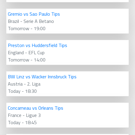
Gremio vs Sao Paulo Tips
Brazil - Serie A Betano
Tomorrow - 19:00
Preston vs Huddersfield Tips
England - EFL Cup
Tomorrow - 14:00
BW Linz vs Wacker Innsbruck Tips
Austria - 2. Liga
Today - 18:30
Concarneau vs Orleans Tips
France - Ligue 3
Today - 18:45