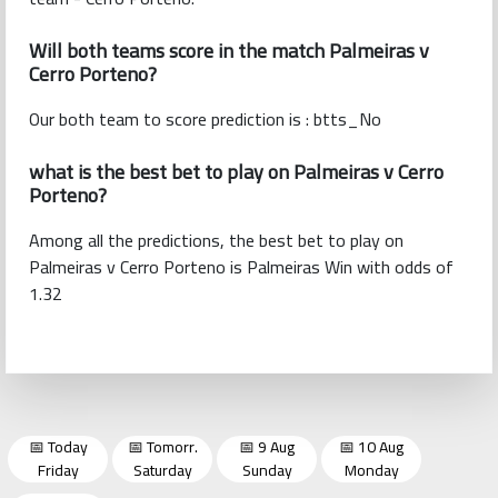
Will both teams score in the match Palmeiras v
Cerro Porteno?
Our both team to score prediction is : btts_No
what is the best bet to play on Palmeiras v Cerro
Porteno?
Among all the predictions, the best bet to play on
Palmeiras v Cerro Porteno is Palmeiras Win with odds of
1.32
📅 Today
📅 Tomorr.
📅 9 Aug
📅 10 Aug
Friday
Saturday
Sunday
Monday