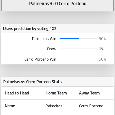
Palmeiras 3 : 0 Cerro Porteno
Users prediction by voting 1X2
Palmeiras Win
50%
Draw
0%
Cerro Porteno Win
50%
Palmeiras vs Cerro Porteno Stats
Head to Head
Home Team
Away Team
Name
Palmeiras
Cerro Porteno