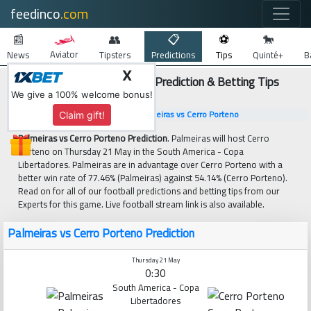
feedinco
.com
🔍
📰
👥
📋
⚽
🐎
Aviator
News
Tipsters
Predictions
Tips
Quinté+
B
X
Palmeiras vs Cerro Porteno Prediction & Betting Tips
(21 May)
We give a 100% welcome bonus!
Home
Match Predictions
Palmeiras vs Cerro Porteno
Claim gift!
Palmeiras vs Cerro Porteno Prediction
. Palmeiras will host Cerro
Porteno on Thursday 21 May in the South America - Copa
Libertadores. Palmeiras are in advantage over Cerro Porteno with a
better win rate of 77.46% (Palmeiras) against 54.14% (Cerro Porteno).
Read on for all of our football predictions and betting tips from our
Experts for this game. Live football stream link is also available.
Palmeiras vs Cerro Porteno Prediction
Thursday 21 May
0:30
South America - Copa
Libertadores