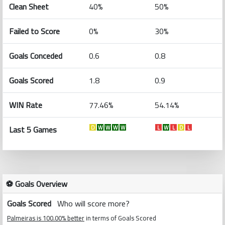
Clean Sheet
40%
50%
Failed to Score
0%
30%
Goals Conceded
0.6
0.8
Goals Scored
1.8
0.9
WIN Rate
77.46%
54.14%
Last 5 Games
D
W
W
W
W
L
W
L
D
L
⚽ Goals Overview
Goals Scored
Who will score more?
Palmeiras is 100.00% better
in terms of Goals Scored