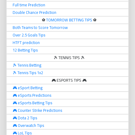
Full time Prediction
Double Chance Prediction
⚽️
TOMORROW BETTING TIPS
⚽️
Both Teams to Score Tomorrow
Over 2.5 Goals Tips
HTFT prediction
12 Betting Tips
🎾 TENNIS TIPS 🎾
🎾 Tennis Betting
🎾 Tennis Tips 1x2
🎮 ESPORTS TIPS 🎮
🎮 eSport Betting
🎮 eSports Predictions
🎮 eSports Betting Tips
🎮 Counter Strike Predictions
🎮 Dota 2 Tips
🎮 Overwatch Tips
🎮 LoL Tips