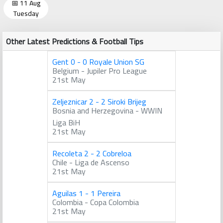
📅 11 Aug
Tuesday
Other Latest Predictions & Football Tips
Gent 0 - 0 Royale Union SG
Belgium - Jupiler Pro League
21st May
Zeljeznicar 2 - 2 Siroki Brijeg
Bosnia and Herzegovina - WWIN
Liga BiH
21st May
Recoleta 2 - 2 Cobreloa
Chile - Liga de Ascenso
21st May
Aguilas 1 - 1 Pereira
Colombia - Copa Colombia
21st May