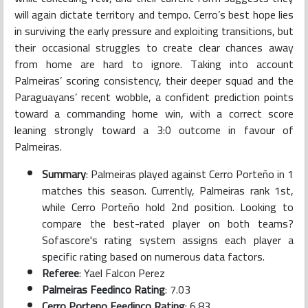
will again dictate territory and tempo. Cerro’s best hope lies
in surviving the early pressure and exploiting transitions, but
their occasional struggles to create clear chances away
from home are hard to ignore. Taking into account
Palmeiras’ scoring consistency, their deeper squad and the
Paraguayans’ recent wobble, a confident prediction points
toward a commanding home win, with a correct score
leaning strongly toward a 3:0 outcome in favour of
Palmeiras.
Summary
: Palmeiras played against Cerro Porteño in 1
matches this season. Currently, Palmeiras rank 1st,
while Cerro Porteño hold 2nd position. Looking to
compare the best-rated player on both teams?
Sofascore's rating system assigns each player a
specific rating based on numerous data factors.
Referee
: Yael Falcon Perez
Palmeiras Feedinco Rating
: 7.03
Cerro Porteno Feedinco Rating
: 6.83