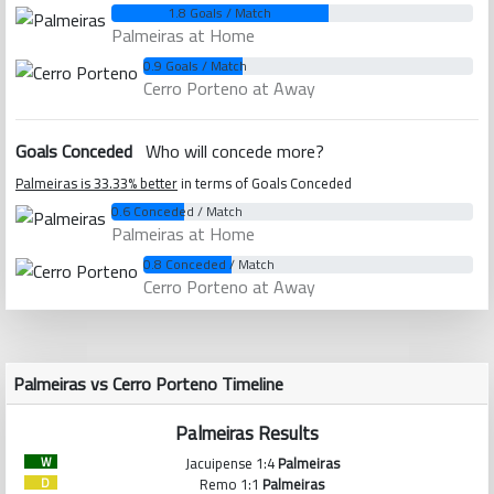
1.8 Goals / Match
Palmeiras at Home
0.9 Goals / Match
Cerro Porteno at Away
Goals Conceded
Who will concede more?
Palmeiras is 33.33% better
in terms of Goals Conceded
0.6 Conceded / Match
Palmeiras at Home
0.8 Conceded / Match
Cerro Porteno at Away
Palmeiras vs Cerro Porteno Timeline
Palmeiras Results
Jacuipense 1:4
Palmeiras
W
Remo 1:1
Palmeiras
D