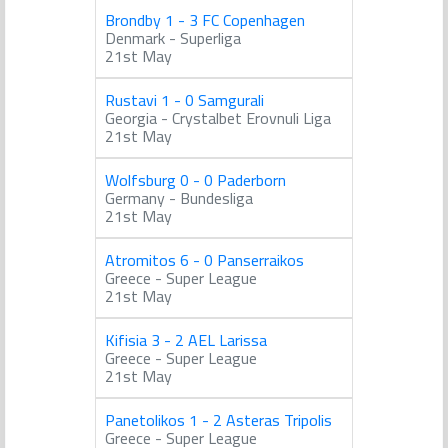
Brondby 1 - 3 FC Copenhagen
Denmark - Superliga
21st May
Rustavi 1 - 0 Samgurali
Georgia - Crystalbet Erovnuli Liga
21st May
Wolfsburg 0 - 0 Paderborn
Germany - Bundesliga
21st May
Atromitos 6 - 0 Panserraikos
Greece - Super League
21st May
Kifisia 3 - 2 AEL Larissa
Greece - Super League
21st May
Panetolikos 1 - 2 Asteras Tripolis
Greece - Super League