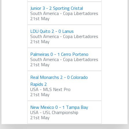
Junior 3 - 2 Sporting Cristal
South America - Copa Libertadores
21st May
LDU Quito 2 - 0 Lanus
South America - Copa Libertadores
21st May
Palmeiras 0 - 1 Cerro Porteno
South America - Copa Libertadores
21st May
Real Monarchs 2 - 0 Colorado
Rapids 2
USA - MLS Next Pro
21st May
New Mexico 0 - 1 Tampa Bay
USA - USL Championship
21st May