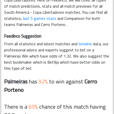
Copa Libertadores. Here on Feedinco, we will cover all types
of match predictions, stats and all match previews for all
South America - Copa Libertadores matches. You can find all
statistics,
last 5 games stats
and Comparison for both
teams Palmeiras and Cerro Porteno .
Feedinco Suggestion
From all statistics and latest matches and
timeline
data, our
professional advice and experts suggest to bet on a
Palmeiras Win which have odds of 1.32. We also suggest the
best bookmaker which is Bet9ja which have better odds on
this type of bet.
Palmeiras
has
92%
to win against
Cerro
Porteno
There is a
69%
chance of this match having