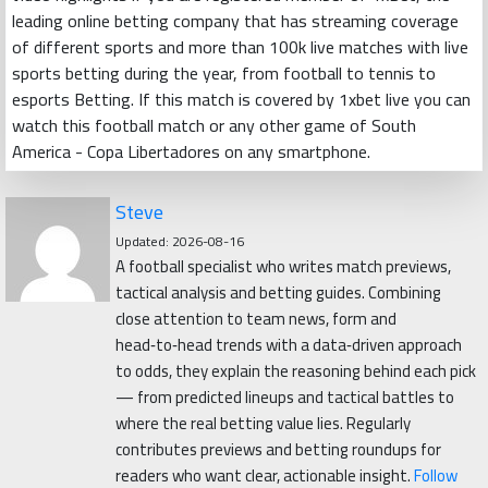
leading online betting company that has streaming coverage
of different sports and more than 100k live matches with live
sports betting during the year, from football to tennis to
esports Betting. If this match is covered by 1xbet live you can
watch this football match or any other game of South
America - Copa Libertadores on any smartphone.
Steve
Updated: 2026-08-16
A football specialist who writes match previews,
tactical analysis and betting guides. Combining
close attention to team news, form and
head‑to‑head trends with a data‑driven approach
to odds, they explain the reasoning behind each pick
— from predicted lineups and tactical battles to
where the real betting value lies. Regularly
contributes previews and betting roundups for
readers who want clear, actionable insight.
Follow