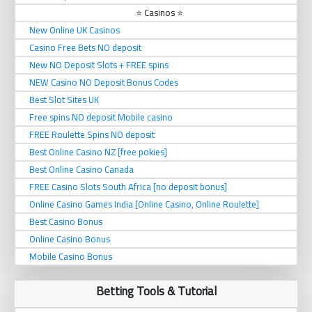
⭐ Casinos ⭐
New Online UK Casinos
Casino Free Bets NO deposit
New NO Deposit Slots + FREE spins
NEW Casino NO Deposit Bonus Codes
Best Slot Sites UK
Free spins NO deposit Mobile casino
FREE Roulette Spins NO deposit
Best Online Casino NZ [free pokies]
Best Online Casino Canada
FREE Casino Slots South Africa [no deposit bonus]
Online Casino Games India [Online Casino, Online Roulette]
Best Casino Bonus
Online Casino Bonus
Mobile Casino Bonus
Betting Tools & Tutorial