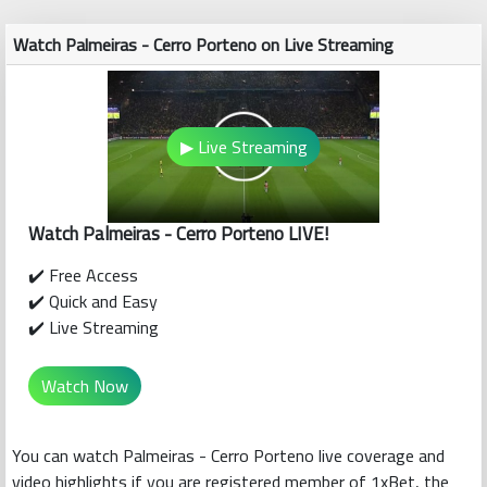
Watch Palmeiras - Cerro Porteno on Live Streaming
▶ Live Streaming
Watch Palmeiras - Cerro Porteno LIVE!
✔️ Free Access
✔️ Quick and Easy
✔️ Live Streaming
Watch Now
You can watch Palmeiras - Cerro Porteno live coverage and
video highlights if you are registered member of 1xBet, the