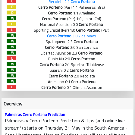
Recoleta 2:1
Cerro Porteno
L
Cerro Porteno
(Par) 1:1 Palmeiras (Bra)
D
Cerro Porteno
1:1 Ameliano
D
Cerro Porteno
(Par) 1:0 Junior (Col)
W
Nacional Asuncion 0:0
Cerro Porteno
D
Sporting Cristal (Per) 1:0
Cerro Porteno
(Par)
L
Cerro Porteno
3:0 2 de Mayo
W
Sp. Luqueno 2:3
Cerro Porteno
W
Cerro Porteno
2:0 San Lorenzo
W
Libertad Asuncion 2:3
Cerro Porteno
W
Rubio Nu 2:0
Cerro Porteno
L
Cerro Porteno
2:1 Sportivo Trinidense
W
Guarani 0:2
Cerro Porteno
W
Cerro Porteno
2:0 Recoleta
W
Ameliano 0:1
Cerro Porteno
W
Cerro Porteno
0:1 Olimpia Asuncion
L
Overview
Palmeiras Cerro Porteno Prediction
Palmeiras v Cerro Porteno Prediction & Tips (and online live
stream*) starts on Thursday 21 May in the South America -