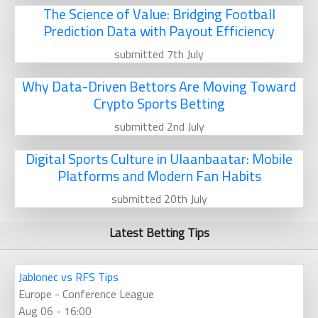
The Science of Value: Bridging Football
Prediction Data with Payout Efficiency
submitted 7th July
Why Data-Driven Bettors Are Moving Toward
Crypto Sports Betting
submitted 2nd July
Digital Sports Culture in Ulaanbaatar: Mobile
Platforms and Modern Fan Habits
submitted 20th July
Latest Betting Tips
Jablonec vs RFS Tips
Europe - Conference League
Aug 06 - 16:00