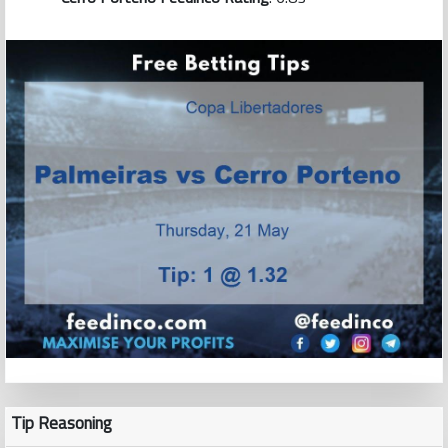
Tip Reasoning