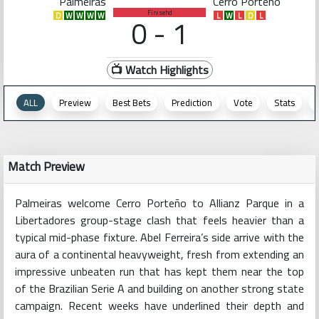
Palmeiras
Cerro Porteno
Finisehd
0 - 1
D
W
W
W
W
L
W
L
D
L
📺 Watch Highlights
ALL
Preview
Best Bets
Prediction
Vote
Stats
Match Preview
Palmeiras welcome Cerro Porteño to Allianz Parque in a
Libertadores group-stage clash that feels heavier than a
typical mid-phase fixture. Abel Ferreira’s side arrive with the
aura of a continental heavyweight, fresh from extending an
impressive unbeaten run that has kept them near the top
of the Brazilian Serie A and building on another strong state
campaign. Recent weeks have underlined their depth and