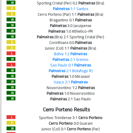
Sporting Cristal (Per) 0:2
Palmeiras
(Bra)
W
Palmeiras
1:1 Santos
D
Cerro Porteno (Par) 1:1
Palmeiras
(Bra)
D
Bragantino 0:1
Palmeiras
W
Palmeiras
3:0 Jacuipense
W
Palmeiras
1:0 Athletico-PR
W
Palmeiras
(Bra) 2:1 Sporting Cristal (Per)
W
Corinthians 0:0
Palmeiras
D
Junior (Col) 1:1
Palmeiras
(Bra)
D
Bahia 1:2
Palmeiras
L
Palmeiras
2:1 Gremio
W
Sao Paulo 0:1
Palmeiras
L
Palmeiras
2:1 Botafogo RJ
W
Palmeiras
1:0 Mirassol
W
Vasco 2:1
Palmeiras
W
Novorizontino 1:2
Palmeiras
W
Palmeiras
1:0 Novorizontino
W
Palmeiras
2:1 Sao Paulo
W
Cerro Porteno Results
Sportivo Trinidense 3:1
Cerro Porteno
L
Cerro Porteno
0:0 Guarani
D
Junior (Col) 0:1
Cerro Porteno
(Par)
W