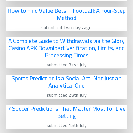
How to Find Value Bets in Football: A Four-Step
Method
submitted Two days ago
A Complete Guide to Withdrawals via the Glory
Casino APK Download: Verification, Limits, and
Processing Times
submitted 31st July
Sports Prediction Is a Social Act, Not Just an
Analytical One
submitted 28th July
7 Soccer Predictions That Matter Most for Live
Betting
submitted 15th July