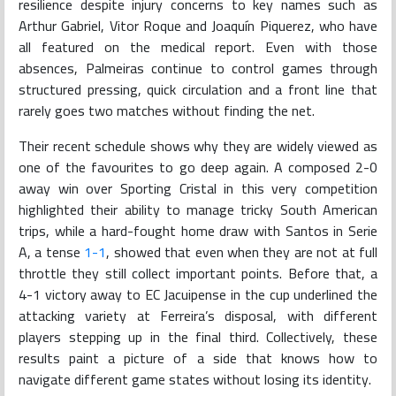
resilience despite injury concerns to key names such as
Arthur Gabriel, Vitor Roque and Joaquín Piquerez, who have
all featured on the medical report. Even with those
absences, Palmeiras continue to control games through
structured pressing, quick circulation and a front line that
rarely goes two matches without finding the net.
Their recent schedule shows why they are widely viewed as
one of the favourites to go deep again. A composed 2-0
away win over Sporting Cristal in this very competition
highlighted their ability to manage tricky South American
trips, while a hard-fought home draw with Santos in Serie
A, a tense
1-1
, showed that even when they are not at full
throttle they still collect important points. Before that, a
4-1 victory away to EC Jacuipense in the cup underlined the
attacking variety at Ferreira’s disposal, with different
players stepping up in the final third. Collectively, these
results paint a picture of a side that knows how to
navigate different game states without losing its identity.