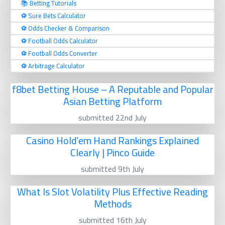
📚 Betting Tutorials
⚽️ Sure Bets Calculator
⚽️ Odds Checker & Comparison
⚽️ Football Odds Calculator
⚽️ Football Odds Converter
⚽️ Arbitrage Calculator
f8bet Betting House – A Reputable and Popular
Asian Betting Platform
submitted 22nd July
Casino Hold’em Hand Rankings Explained
Clearly | Pinco Guide
submitted 9th July
What Is Slot Volatility Plus Effective Reading
Methods
submitted 16th July