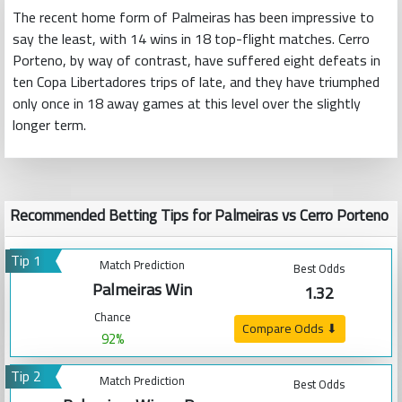
The recent home form of Palmeiras has been impressive to
say the least, with 14 wins in 18 top-flight matches. Cerro
Porteno, by way of contrast, have suffered eight defeats in
ten Copa Libertadores trips of late, and they have triumphed
only once in 18 away games at this level over the slightly
longer term.
Recommended Betting Tips for Palmeiras vs Cerro Porteno
Tip 1
Match Prediction
Best Odds
Palmeiras Win
1.32
Chance
Compare Odds ⬇
92%
Tip 2
Match Prediction
Best Odds