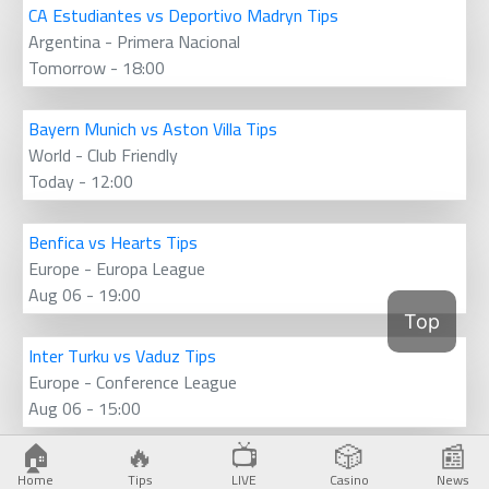
CA Estudiantes vs Deportivo Madryn Tips
Argentina - Primera Nacional
Tomorrow - 18:00
Bayern Munich vs Aston Villa Tips
World - Club Friendly
Today - 12:00
Benfica vs Hearts Tips
Europe - Europa League
Aug 06 - 19:00
Top
Inter Turku vs Vaduz Tips
Europe - Conference League
Aug 06 - 15:00
🏠
🔥
📺
🎲
📰
Bourg en Bresse vs Villefranche Tips
Home
Tips
LIVE
Casino
News