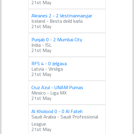
21st May
Akranes 2 - 2 Vestmannaeyjar
Iceland - Besta deild karla
21st May
Punjab 0 - 2 Mumbai City
India - ISL
21st May
RFS 4 - 0 Jelgava
Latvia - Virsliga
21st May
Cruz Azul - UNAM Pumas
Mexico - Liga MX
21st May
Al Kholood 0 - 0 Al Fateh
Saudi Arabia - Saudi Professional
League
21st May