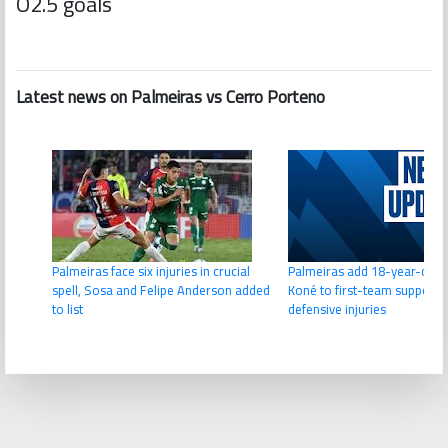
O2.5 goals
Latest news on Palmeiras vs Cerro Porteno
Palmeiras face six injuries in crucial
Palmeiras add 18-year-old I
spell, Sosa and Felipe Anderson added
Koné to first-team support 
to list
defensive injuries