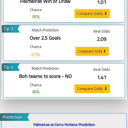
Palmeiras Win or Draw
1.01
Chance
Compare Odds ⬇
85%
Tip 3
Match Prediction
Best Odds
Over 2.5 Goals
2.09
Chance
Compare Odd ⬇
69%
Tip 4
Match Prediction
Best Odds
Boh teams to score - NO
1.41
Chance
Compare Odds ⬇
86%
Prediction
Palmeiras vs Cerro Porteno Prediction