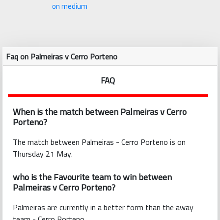
on medium
Faq on Palmeiras v Cerro Porteno
FAQ
When is the match between Palmeiras v Cerro
Porteno?
The match between Palmeiras - Cerro Porteno is on
Thursday 21 May.
who is the Favourite team to win between
Palmeiras v Cerro Porteno?
Palmeiras are currently in a better form than the away
team - Cerro Porteno.