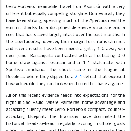
Cerro Porteño, meanwhile, travel from Asunción with a very
different but equally compelling storyline. Domestically they
have been strong, spending much of the Apertura near the
summit thanks to a disciplined defensive structure and a
core that has stayed largely intact over the past months. In
the Libertadores, however, their margin for error is slimmer,
and recent results have been mixed: a gritty 1-0 away win
over Junior Barranquilla contrasted with a frustrating 0-0
home draw against Guaraní and a 1-1 stalemate with
Sportivo Ameliano. The shock came in the league at
Recoleta, where they slipped to a
2-1
defeat that exposed
how vulnerable they can look when forced to chase a game.
All of this recent evidence feeds into expectations for the
night in São Paulo, where Palmeiras’ home advantage and
attacking fluency meet Cerro Porteño’s compact, counter-
attacking blueprint. The Brazilians have dominated the
historical head-to-head, regularly scoring multiple goals
while conceding few, and their current form suggests they