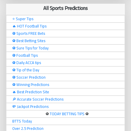
All Sports Predictions
⭐ Super Tips
🔥 HOT Football Tips
⚽️ Sports FREE Bets
⚽️ Best Betting Sites
⚽️ Sure Tips for Today
⚽️ Football Tips
⚽️ Daily ACCA tips
⚽️ Tip of the Day
⚽️ Soccer Prediction
⚽️ Winning Predictions
🔥 Best Prediction Site
🔎 Accurate Soccer Predictions
💸 Jackpot Predictions
⚽️
TODAY BETTING TIPS
⚽️
BTTS Today
Over 2.5 Prediction