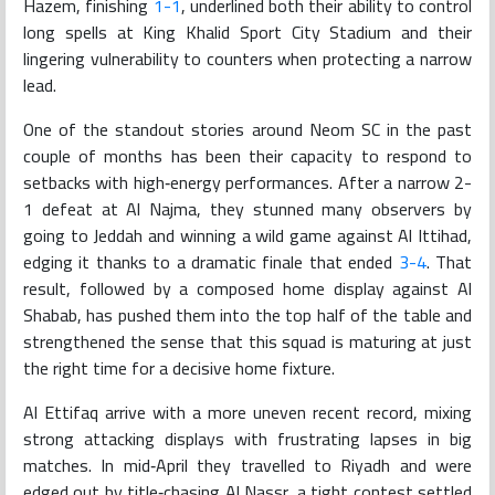
Hazem, finishing
1-1
, underlined both their ability to control
long spells at King Khalid Sport City Stadium and their
lingering vulnerability to counters when protecting a narrow
lead.
One of the standout stories around Neom SC in the past
couple of months has been their capacity to respond to
setbacks with high‑energy performances. After a narrow 2-
1 defeat at Al Najma, they stunned many observers by
going to Jeddah and winning a wild game against Al Ittihad,
edging it thanks to a dramatic finale that ended
3-4
. That
result, followed by a composed home display against Al
Shabab, has pushed them into the top half of the table and
strengthened the sense that this squad is maturing at just
the right time for a decisive home fixture.
Al Ettifaq arrive with a more uneven recent record, mixing
strong attacking displays with frustrating lapses in big
matches. In mid‑April they travelled to Riyadh and were
edged out by title‑chasing Al Nassr, a tight contest settled