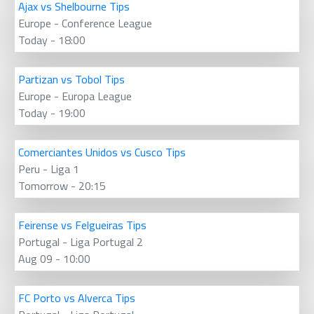
Ajax vs Shelbourne Tips
Europe - Conference League
Today - 18:00
Partizan vs Tobol Tips
Europe - Europa League
Today - 19:00
Comerciantes Unidos vs Cusco Tips
Peru - Liga 1
Tomorrow - 20:15
Feirense vs Felgueiras Tips
Portugal - Liga Portugal 2
Aug 09 - 10:00
FC Porto vs Alverca Tips