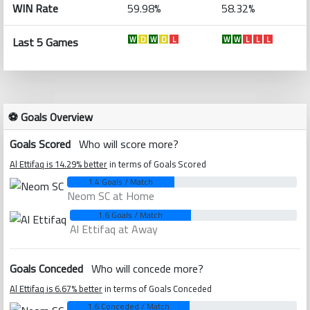
WIN Rate
59.98%
58.32%
Last 5 Games
W
D
W
D
L
W
W
L
L
L
⚽ Goals Overview
Goals Scored
Who will score more?
Al Ettifaq is 14.29% better
in terms of Goals Scored
1.4 Goals / Match
Neom SC at Home
1.6 Goals / Match
Al Ettifaq at Away
Goals Conceded
Who will concede more?
Al Ettifaq is 6.67% better
in terms of Goals Conceded
1.6 Conceded / Match