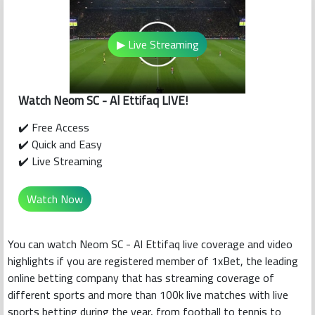
▶ Live Streaming
Watch Neom SC - Al Ettifaq LIVE!
✔️ Free Access
✔️ Quick and Easy
✔️ Live Streaming
Watch Now
You can watch Neom SC - Al Ettifaq live coverage and video
highlights if you are registered member of 1xBet, the leading
online betting company that has streaming coverage of
different sports and more than 100k live matches with live
sports betting during the year, from football to tennis to