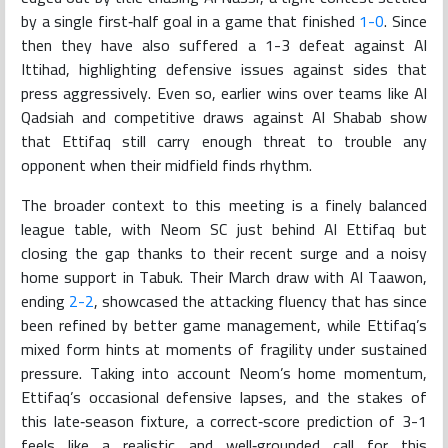
by a single first‑half goal in a game that finished
1-0
. Since
then they have also suffered a 1-3 defeat against Al
Ittihad, highlighting defensive issues against sides that
press aggressively. Even so, earlier wins over teams like Al
Qadsiah and competitive draws against Al Shabab show
that Ettifaq still carry enough threat to trouble any
opponent when their midfield finds rhythm.
The broader context to this meeting is a finely balanced
league table, with Neom SC just behind Al Ettifaq but
closing the gap thanks to their recent surge and a noisy
home support in Tabuk. Their March draw with Al Taawon,
ending
2-2
, showcased the attacking fluency that has since
been refined by better game management, while Ettifaq’s
mixed form hints at moments of fragility under sustained
pressure. Taking into account Neom’s home momentum,
Ettifaq’s occasional defensive lapses, and the stakes of
this late‑season fixture, a correct‑score prediction of 3-1
feels like a realistic and well‑grounded call for this