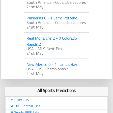
South America - Copa Libertadores
21st May
Palmeiras 0 - 1 Cerro Porteno
South America - Copa Libertadores
21st May
Real Monarchs 2 - 0 Colorado
Rapids 2
USA - MLS Next Pro
21st May
New Mexico 0 - 1 Tampa Bay
USA - USL Championship
21st May
All Sports Predictions
⭐ Super Tips
🔥 HOT Football Tips
⚽️ Sports FREE Bets