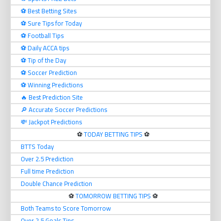
⚽️ Best Betting Sites
⚽️ Sure Tips for Today
⚽️ Football Tips
⚽️ Daily ACCA tips
⚽️ Tip of the Day
⚽️ Soccer Prediction
⚽️ Winning Predictions
🔥 Best Prediction Site
🔎 Accurate Soccer Predictions
💸 Jackpot Predictions
⚽️
TODAY BETTING TIPS
⚽️
BTTS Today
Over 2.5 Prediction
Full time Prediction
Double Chance Prediction
⚽️
TOMORROW BETTING TIPS
⚽️
Both Teams to Score Tomorrow
Over 2.5 Goals Tips