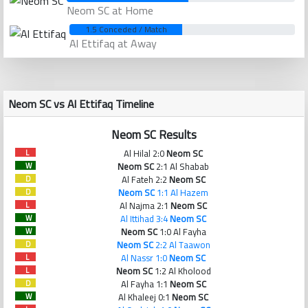
Neom SC at Home
1.5 Conceded / Match
Al Ettifaq at Away
Neom SC vs Al Ettifaq Timeline
Neom SC Results
Al Hilal 2:0
Neom SC
L
Neom SC
2:1 Al Shabab
W
Al Fateh 2:2
Neom SC
D
Neom SC
1:1 Al Hazem
D
Al Najma 2:1
Neom SC
L
Al Ittihad 3:4
Neom SC
W
Neom SC
1:0 Al Fayha
W
Neom SC
2:2 Al Taawon
D
Al Nassr 1:0
Neom SC
L
Neom SC
1:2 Al Kholood
L
Al Fayha 1:1
Neom SC
D
Al Khaleej 0:1
Neom SC
W