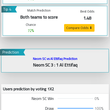
Tip 4
Match Prediction
Best Odds
Both teams to score
1.48
Chance
Compare Odds ⬇
72%
Prediction
Neom SC vs Al Ettifaq Prediction
Neom SC 3 : 1 Al Ettifaq
Users prediction by voting 1X2
Neom SC Win
0%
Draw
100%