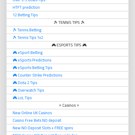
HTFT prediction
12 Betting Tips
🎾 TENNIS TIPS 🎾
🎾 Tennis Betting
🎾 Tennis Tips 1x2
🎮 ESPORTS TIPS 🎮
🎮 eSport Betting
🎮 eSports Predictions
🎮 eSports Betting Tips
🎮 Counter Strike Predictions
🎮 Dota 2 Tips
🎮 Overwatch Tips
🎮 LoL Tips
⭐ Casinos ⭐
New Online UK Casinos
Casino Free Bets NO deposit
New NO Deposit Slots + FREE spins