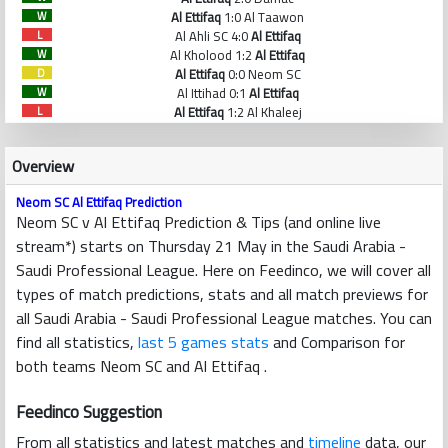
Al Ettifaq
1:0 Al Taawon
W
Al Ahli SC 4:0
Al Ettifaq
L
Al Kholood 1:2
Al Ettifaq
W
Al Ettifaq
0:0 Neom SC
D
Al Ittihad 0:1
Al Ettifaq
W
Al Ettifaq
1:2 Al Khaleej
L
Overview
Neom SC Al Ettifaq Prediction
Neom SC v Al Ettifaq Prediction & Tips (and online live
stream*) starts on Thursday 21 May in the Saudi Arabia -
Saudi Professional League. Here on Feedinco, we will cover all
types of match predictions, stats and all match previews for
all Saudi Arabia - Saudi Professional League matches. You can
find all statistics,
last 5 games stats
and Comparison for
both teams Neom SC and Al Ettifaq .
Feedinco Suggestion
From all statistics and latest matches and
timeline
data, our