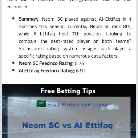
encounter.
Summary
: Neom SC played against Al-Ettifaq in 1
matches this season. Currently, Neom SC rank 8th,
while Al-Ettifaq hold 7th position. Looking to
compare the best-rated player on both teams?
Sofascore's rating system assigns each player a
specific rating based on numerous data factors.
Neom SC Feedinco Rating
: 6.76
Al Ettifaq Feedinco Rating
: 6.81