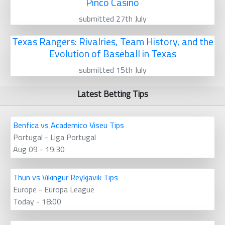
Pinco Casino
submitted 27th July
Texas Rangers: Rivalries, Team History, and the
Evolution of Baseball in Texas
submitted 15th July
Latest Betting Tips
Benfica vs Academico Viseu Tips
Portugal - Liga Portugal
Aug 09 - 19:30
Thun vs Vikingur Reykjavik Tips
Europe - Europa League
Today - 18:00