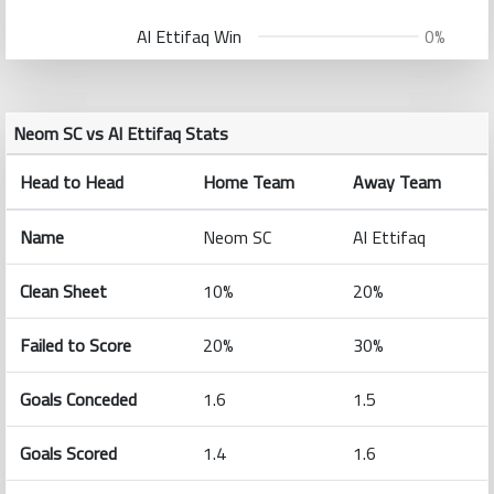
Al Ettifaq Win
0%
Neom SC vs Al Ettifaq Stats
Head to Head
Home Team
Away Team
Name
Neom SC
Al Ettifaq
Clean Sheet
10%
20%
Failed to Score
20%
30%
Goals Conceded
1.6
1.5
Goals Scored
1.4
1.6