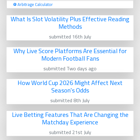
⚽️ Arbitrage Calculator
What Is Slot Volatility Plus Effective Reading
Methods
submitted 16th July
Why Live Score Platforms Are Essential for
Modern Football Fans
submitted Two days ago
How World Cup 2026 Might Affect Next
Season's Odds
submitted 8th July
Live Betting Features That Are Changing the
Matchday Experience
submitted 21st July