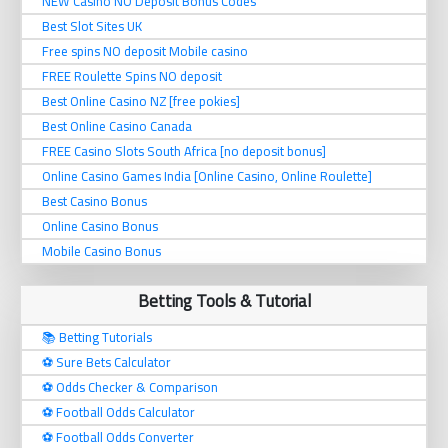
NEW Casino NO Deposit Bonus Codes
Best Slot Sites UK
Free spins NO deposit Mobile casino
FREE Roulette Spins NO deposit
Best Online Casino NZ [free pokies]
Best Online Casino Canada
FREE Casino Slots South Africa [no deposit bonus]
Online Casino Games India [Online Casino, Online Roulette]
Best Casino Bonus
Online Casino Bonus
Mobile Casino Bonus
Betting Tools & Tutorial
📚 Betting Tutorials
⚽️ Sure Bets Calculator
⚽️ Odds Checker & Comparison
⚽️ Football Odds Calculator
⚽️ Football Odds Converter