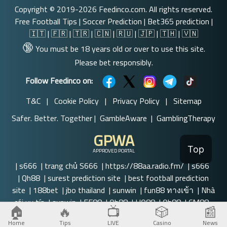
Copyright © 2019-2026 Feedinco.com. All rights reserved.
Free Football Tips
|
Soccer Prediction
| Bet365 prediction |
🇮🇹
|
🇫🇷
|
🇹🇷
|
🇨🇳
|
🇷🇺
|
🇯🇵
|
🇹🇭
|
🇻🇳
🔞
You must be 18 years old or over to use this site.
Please bet responsibly.
Follow Feedinco on:
T&C
|
Cookie Policy
|
Privacy Policy
|
Sitemap
Safer. Better. Together |
GambleAware
|
GamblingTherapy
GPWA
Top
APPROVED PORTAL
|
s666
|
trang chủ S666
|
https://88aa.radio.fm/
|
s666
|
Qh88
|
surest prediction site
|
best football prediction
site
|
188bet
|
jbo thailand
|
sunwin
|
fun88 ทางเข้า
|
Nhà
cái uy tín
|
sunwin
|
EE88
|
Qh88
|
HQ88
|
Qh88
|
CM88
🏠
🔥
📺
🎲
📰
|
MB66
|
new88
|
new88
|
F8bet
|
MB66
|
78WINNH NET
Home
Tips
LIVE
Casino
News
|
https://sc88.chat/
|
https://cm88.so/
|
CM88