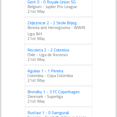
Gent 0 - 0 Royale Union SG
Belgium - Jupiler Pro League
21st May
Zeljeznicar 2 - 2 Siroki Brijeg
Bosnia and Herzegovina - WWIN
Liga BiH
21st May
Recoleta 2 - 2 Cobreloa
Chile - Liga de Ascenso
21st May
Aguilas 1 - 1 Pereira
Colombia - Copa Colombia
21st May
Brondby 1 - 3 FC Copenhagen
Denmark - Superliga
21st May
Rustavi 1 - 0 Samgurali