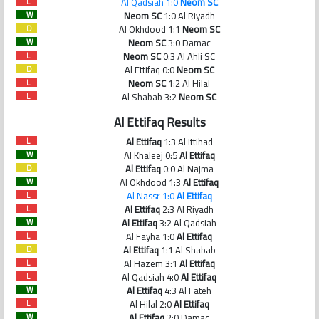
Al Qadsiah 1:0
Neom SC
L
Neom SC
1:0 Al Riyadh
W
Al Okhdood 1:1
Neom SC
D
Neom SC
3:0 Damac
W
Neom SC
0:3 Al Ahli SC
L
Al Ettifaq 0:0
Neom SC
D
Neom SC
1:2 Al Hilal
L
Al Shabab 3:2
Neom SC
L
Al Ettifaq Results
Al Ettifaq
1:3 Al Ittihad
L
Al Khaleej 0:5
Al Ettifaq
W
Al Ettifaq
0:0 Al Najma
D
Al Okhdood 1:3
Al Ettifaq
W
Al Nassr 1:0
Al Ettifaq
L
Al Ettifaq
2:3 Al Riyadh
L
Al Ettifaq
3:2 Al Qadsiah
W
Al Fayha 1:0
Al Ettifaq
L
Al Ettifaq
1:1 Al Shabab
D
Al Hazem 3:1
Al Ettifaq
L
Al Qadsiah 4:0
Al Ettifaq
L
Al Ettifaq
4:3 Al Fateh
W
Al Hilal 2:0
Al Ettifaq
L
Al Ettifaq
2:0 Damac
W