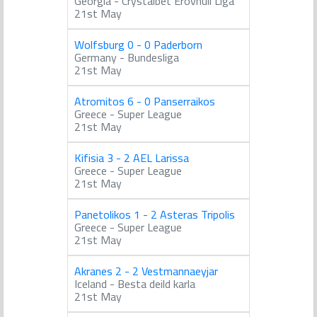
Georgia - Crystalbet Erovnuli Liga
21st May
Wolfsburg 0 - 0 Paderborn
Germany - Bundesliga
21st May
Atromitos 6 - 0 Panserraikos
Greece - Super League
21st May
Kifisia 3 - 2 AEL Larissa
Greece - Super League
21st May
Panetolikos 1 - 2 Asteras Tripolis
Greece - Super League
21st May
Akranes 2 - 2 Vestmannaeyjar
Iceland - Besta deild karla
21st May