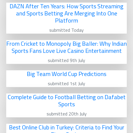
DAZN After Ten Years: How Sports Streaming
and Sports Betting Are Merging Into One
Platform
submitted Today
From Cricket to Monopoly Big Baller: Why Indian
Sports Fans Love Live Casino Entertainment
submitted 9th July
Big Team World Cup Predictions
submitted 1st July
Complete Guide to Football Betting on Dafabet
Sports
submitted 20th July
Best Online Club in Turkey: Criteria to Find Your