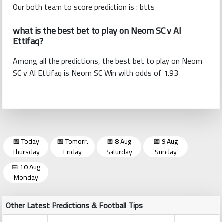
Our both team to score prediction is : btts
what is the best bet to play on Neom SC v Al
Ettifaq?
Among all the predictions, the best bet to play on Neom
SC v Al Ettifaq is Neom SC Win with odds of 1.93
📅 Today
📅 Tomorr.
📅 8 Aug
📅 9 Aug
Thursday
Friday
Saturday
Sunday
📅 10 Aug
Monday
Other Latest Predictions & Football Tips