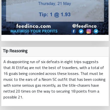
Tip Reasoning
A disappointing run of six defeats in eight trips suggests
that Al Ettifaq are not the best of travellers, with a total of
16 goals being conceded across these losses. That must be
music to the ears of a Neom SC outfit that has been cooking
with some serious gas recently, as the title-chasers have
netted 20 times on the way to securing 18 points from a
possible 21.