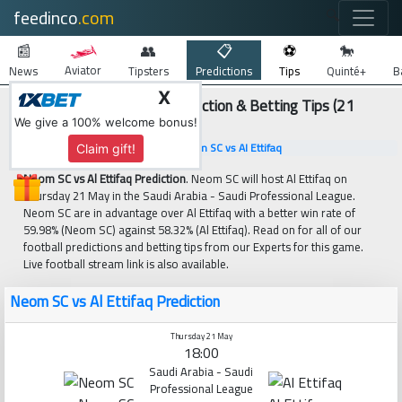
feedinco
.com
🔍
📰
👥
📋
⚽
🐎
Aviator
News
Tipsters
Predictions
Tips
Quinté+
B
X
Neom SC vs Al Ettifaq Prediction & Betting Tips (21
May)
We give a 100% welcome bonus!
Home
Match Predictions
Neom SC vs Al Ettifaq
Claim gift!
Neom SC vs Al Ettifaq Prediction
. Neom SC will host Al Ettifaq on
Thursday 21 May in the Saudi Arabia - Saudi Professional League.
Neom SC are in advantage over Al Ettifaq with a better win rate of
59.98% (Neom SC) against 58.32% (Al Ettifaq). Read on for all of our
football predictions and betting tips from our Experts for this game.
Live football stream link is also available.
Neom SC vs Al Ettifaq Prediction
Thursday 21 May
18:00
Saudi Arabia - Saudi
Professional League