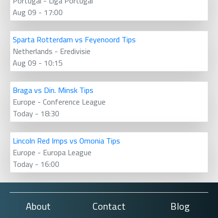
Portugal - Liga Portugal
Aug 09 - 17:00
Sparta Rotterdam vs Feyenoord Tips
Netherlands - Eredivisie
Aug 09 - 10:15
Braga vs Din. Minsk Tips
Europe - Conference League
Today - 18:30
Lincoln Red Imps vs Omonia Tips
Europe - Europa League
Today - 16:00
About
Contact
Blog