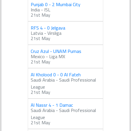
Punjab 0 - 2 Mumbai City
India - ISL
21st May
RFS 4 - 0 Jelgava
Latvia - Virsliga
21st May
Cruz Azul - UNAM Pumas
Mexico - Liga MX
21st May
Al Kholood 0 - 0 Al Fateh
Saudi Arabia - Saudi Professional
League
21st May
Al Nassr 4 - 1 Damac
Saudi Arabia - Saudi Professional
League
21st May