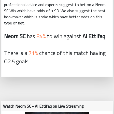
professional advice and experts suggest to bet on a Neom
SC Win which have odds of 1.93. We also suggest the best
bookmaker which is stake which have better odds on this
type of bet.
Neom SC
has
84%
to win against
Al Ettifaq
There is a
71%
chance of this match having
O2.5 goals
Watch Neom SC - Al Ettifaq on Live Streaming