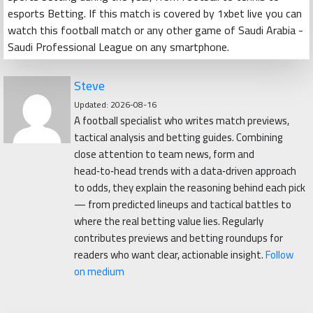
esports Betting. If this match is covered by 1xbet live you can
watch this football match or any other game of Saudi Arabia -
Saudi Professional League on any smartphone.
Steve
Updated: 2026-08-16
A football specialist who writes match previews,
tactical analysis and betting guides. Combining
close attention to team news, form and
head‑to‑head trends with a data‑driven approach
to odds, they explain the reasoning behind each pick
— from predicted lineups and tactical battles to
where the real betting value lies. Regularly
contributes previews and betting roundups for
readers who want clear, actionable insight.
Follow
on medium