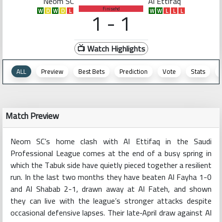
Neom SC
Al Ettifaq
Finisehd
1 - 1
W
D
W
D
L
W
W
L
L
L
📺 Watch Highlights
ALL
Preview
Best Bets
Prediction
Vote
Stats
Match Preview
Neom SC’s home clash with Al Ettifaq in the Saudi
Professional League comes at the end of a busy spring in
which the Tabuk side have quietly pieced together a resilient
run. In the last two months they have beaten Al Fayha 1-0
and Al Shabab 2-1, drawn away at Al Fateh, and shown
they can live with the league’s stronger attacks despite
occasional defensive lapses. Their late‑April draw against Al