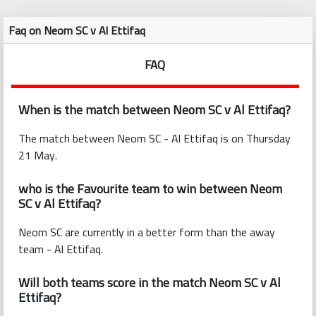
Faq on Neom SC v Al Ettifaq
FAQ
When is the match between Neom SC v Al Ettifaq?
The match between Neom SC - Al Ettifaq is on Thursday
21 May.
who is the Favourite team to win between Neom
SC v Al Ettifaq?
Neom SC are currently in a better form than the away
team - Al Ettifaq.
Will both teams score in the match Neom SC v Al
Ettifaq?