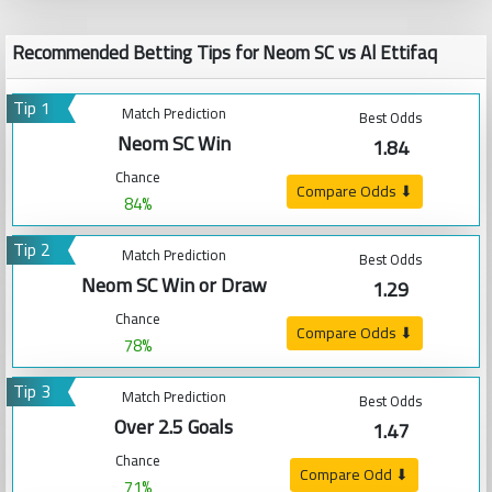
Recommended Betting Tips for Neom SC vs Al Ettifaq
Tip 1
Match Prediction
Best Odds
Neom SC Win
1.84
Chance
Compare Odds ⬇
84%
Tip 2
Match Prediction
Best Odds
Neom SC Win or Draw
1.29
Chance
Compare Odds ⬇
78%
Tip 3
Match Prediction
Best Odds
Over 2.5 Goals
1.47
Chance
Compare Odd ⬇
71%