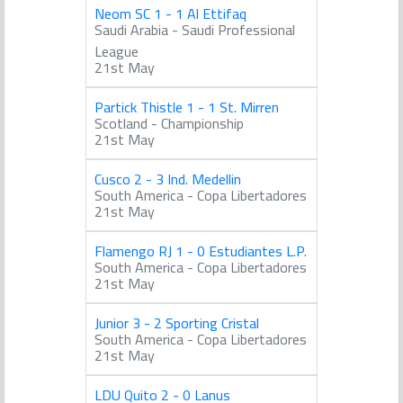
Neom SC 1 - 1 Al Ettifaq
Saudi Arabia - Saudi Professional
League
21st May
Partick Thistle 1 - 1 St. Mirren
Scotland - Championship
21st May
Cusco 2 - 3 Ind. Medellin
South America - Copa Libertadores
21st May
Flamengo RJ 1 - 0 Estudiantes L.P.
South America - Copa Libertadores
21st May
Junior 3 - 2 Sporting Cristal
South America - Copa Libertadores
21st May
LDU Quito 2 - 0 Lanus