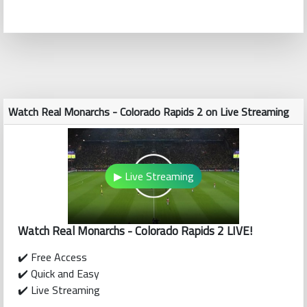
Watch Real Monarchs - Colorado Rapids 2 on Live Streaming
▶ Live Streaming
Watch Real Monarchs - Colorado Rapids 2 LIVE!
✔️ Free Access
✔️ Quick and Easy
✔️ Live Streaming