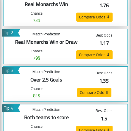
Real Monarchs Win
1.76
Chance
Compare Odds ⬇
73%
Tip 2
Match Prediction
Best Odds
Real Monarchs Win or Draw
1.17
Chance
Compare Odds ⬇
79%
Tip 3
Match Prediction
Best Odds
Over 2.5 Goals
1.35
Chance
Compare Odd ⬇
81%
Tip 4
Match Prediction
Best Odds
Both teams to score
1.5
Chance
Compare Odds ⬇