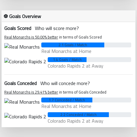
⚽ Goals Overview
Goals Scored
Who will score more?
Real Monarchs is 50.00% better
in terms of Goals Scored
2.1 Goals / Match
Real Monarchs at Home
1.4 Goals / Match
Colorado Rapids 2 at Away
Goals Conceded
Who will concede more?
Real Monarchs is 29.41% better
in terms of Goals Conceded
1.7 Conceded / Match
Real Monarchs at Home
2.2 Conceded / Match
Colorado Rapids 2 at Away