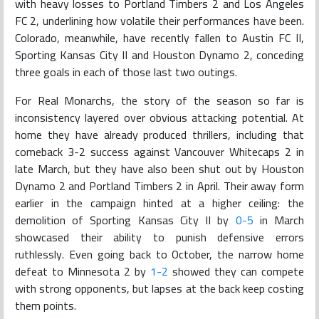
with heavy losses to Portland Timbers 2 and Los Angeles
FC 2, underlining how volatile their performances have been.
Colorado, meanwhile, have recently fallen to Austin FC II,
Sporting Kansas City II and Houston Dynamo 2, conceding
three goals in each of those last two outings.
For Real Monarchs, the story of the season so far is
inconsistency layered over obvious attacking potential. At
home they have already produced thrillers, including that
comeback 3-2 success against Vancouver Whitecaps 2 in
late March, but they have also been shut out by Houston
Dynamo 2 and Portland Timbers 2 in April. Their away form
earlier in the campaign hinted at a higher ceiling: the
demolition of Sporting Kansas City II by
0-5
in March
showcased their ability to punish defensive errors
ruthlessly. Even going back to October, the narrow home
defeat to Minnesota 2 by
1-2
showed they can compete
with strong opponents, but lapses at the back keep costing
them points.