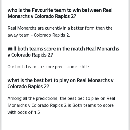
who is the Favourite team to win between Real
Monarchs v Colorado Rapids 2?
Real Monarchs are currently in a better form than the
away team - Colorado Rapids 2.
Will both teams score in the match Real Monarchs
v Colorado Rapids 2?
Our both team to score prediction is : btts
what is the best bet to play on Real Monarchs v
Colorado Rapids 2?
Among all the predictions, the best bet to play on Real
Monarchs v Colorado Rapids 2 is Both teams to score
with odds of 1.5