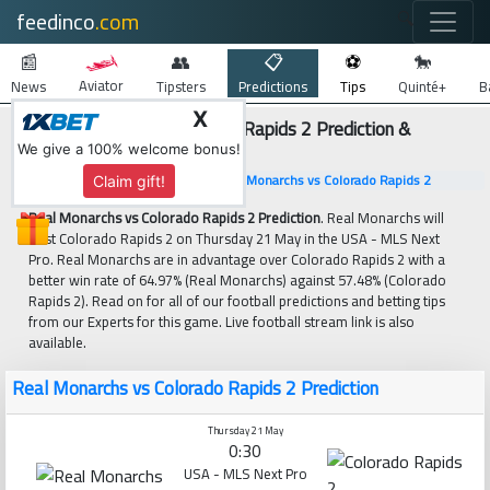
feedinco
.com
🔍
📰
👥
📋
⚽
🐎
Aviator
News
Tipsters
Predictions
Tips
Quinté+
B
X
Real Monarchs vs Colorado Rapids 2 Prediction &
Betting Tips (21 May)
We give a 100% welcome bonus!
Home
Match Predictions
Real Monarchs vs Colorado Rapids 2
Claim gift!
Real Monarchs vs Colorado Rapids 2 Prediction
. Real Monarchs will
host Colorado Rapids 2 on Thursday 21 May in the USA - MLS Next
Pro. Real Monarchs are in advantage over Colorado Rapids 2 with a
better win rate of 64.97% (Real Monarchs) against 57.48% (Colorado
Rapids 2). Read on for all of our football predictions and betting tips
from our Experts for this game. Live football stream link is also
available.
Real Monarchs vs Colorado Rapids 2 Prediction
Thursday 21 May
0:30
USA - MLS Next Pro