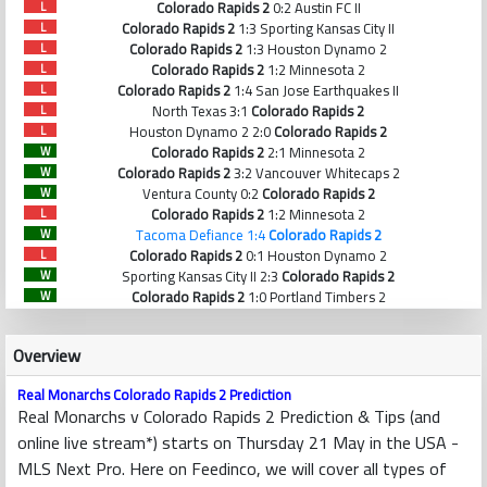
Colorado Rapids 2
0:2 Austin FC II
L
Colorado Rapids 2
1:3 Sporting Kansas City II
L
Colorado Rapids 2
1:3 Houston Dynamo 2
L
Colorado Rapids 2
1:2 Minnesota 2
L
Colorado Rapids 2
1:4 San Jose Earthquakes II
L
North Texas 3:1
Colorado Rapids 2
L
Houston Dynamo 2 2:0
Colorado Rapids 2
L
Colorado Rapids 2
2:1 Minnesota 2
W
Colorado Rapids 2
3:2 Vancouver Whitecaps 2
W
Ventura County 0:2
Colorado Rapids 2
W
Colorado Rapids 2
1:2 Minnesota 2
L
Tacoma Defiance 1:4
Colorado Rapids 2
W
Colorado Rapids 2
0:1 Houston Dynamo 2
L
Sporting Kansas City II 2:3
Colorado Rapids 2
W
Colorado Rapids 2
1:0 Portland Timbers 2
W
Overview
Real Monarchs Colorado Rapids 2 Prediction
Real Monarchs v Colorado Rapids 2 Prediction & Tips (and
online live stream*) starts on Thursday 21 May in the USA -
MLS Next Pro. Here on Feedinco, we will cover all types of