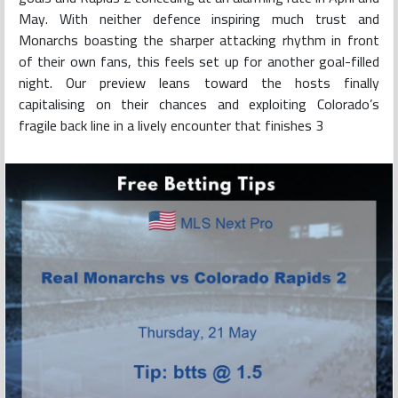
May. With neither defence inspiring much trust and
Monarchs boasting the sharper attacking rhythm in front
of their own fans, this feels set up for another goal-filled
night. Our preview leans toward the hosts finally
capitalising on their chances and exploiting Colorado’s
fragile back line in a lively encounter that finishes 3