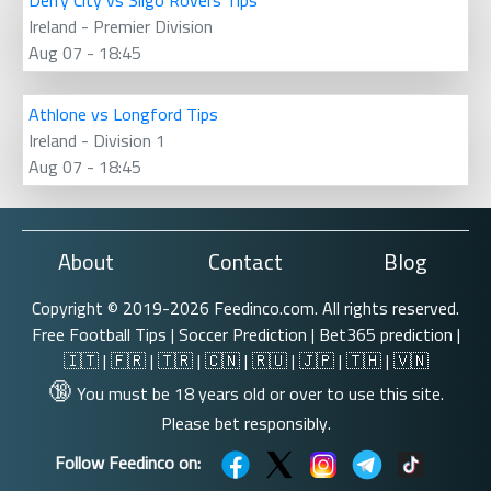
Ireland - Premier Division
Aug 07 - 18:45
Athlone vs Longford Tips
Ireland - Division 1
Aug 07 - 18:45
About
Contact
Blog
Copyright © 2019-2026 Feedinco.com. All rights reserved.
Free Football Tips
|
Soccer Prediction
| Bet365 prediction |
🇮🇹
|
🇫🇷
|
🇹🇷
|
🇨🇳
|
🇷🇺
|
🇯🇵
|
🇹🇭
|
🇻🇳
🔞
You must be 18 years old or over to use this site.
Please bet responsibly.
Follow Feedinco on: