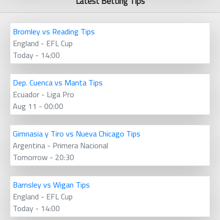
Latest Betting Tips
Bromley vs Reading Tips
England - EFL Cup
Today - 14:00
Dep. Cuenca vs Manta Tips
Ecuador - Liga Pro
Aug 11 - 00:00
Gimnasia y Tiro vs Nueva Chicago Tips
Argentina - Primera Nacional
Tomorrow - 20:30
Barnsley vs Wigan Tips
England - EFL Cup
Today - 14:00