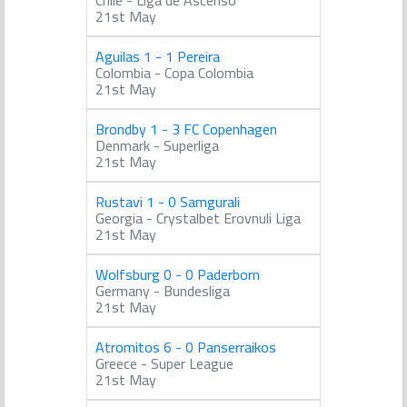
21st May
Aguilas 1 - 1 Pereira
Colombia - Copa Colombia
21st May
Brondby 1 - 3 FC Copenhagen
Denmark - Superliga
21st May
Rustavi 1 - 0 Samgurali
Georgia - Crystalbet Erovnuli Liga
21st May
Wolfsburg 0 - 0 Paderborn
Germany - Bundesliga
21st May
Atromitos 6 - 0 Panserraikos
Greece - Super League
21st May