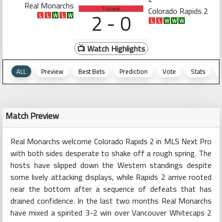
Real Monarchs
Colorado Rapids 2
Finisehd
2 - 0
L
L
W
L
W
L
L
W
W
W
📺 Watch Highlights
ALL
Preview
Best Bets
Prediction
Vote
Stats
Match Preview
Real Monarchs welcome Colorado Rapids 2 in MLS Next Pro
with both sides desperate to shake off a rough spring. The
hosts have slipped down the Western standings despite
some lively attacking displays, while Rapids 2 arrive rooted
near the bottom after a sequence of defeats that has
drained confidence. In the last two months Real Monarchs
have mixed a spirited 3-2 win over Vancouver Whitecaps 2