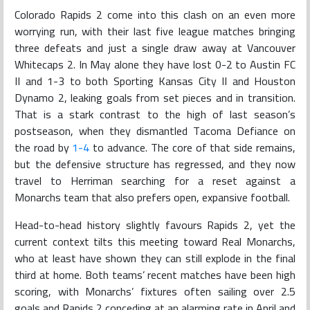
Colorado Rapids 2 come into this clash on an even more
worrying run, with their last five league matches bringing
three defeats and just a single draw away at Vancouver
Whitecaps 2. In May alone they have lost 0-2 to Austin FC
II and 1-3 to both Sporting Kansas City II and Houston
Dynamo 2, leaking goals from set pieces and in transition.
That is a stark contrast to the high of last season’s
postseason, when they dismantled Tacoma Defiance on
the road by
1-4
to advance. The core of that side remains,
but the defensive structure has regressed, and they now
travel to Herriman searching for a reset against a
Monarchs team that also prefers open, expansive football.
Head-to-head history slightly favours Rapids 2, yet the
current context tilts this meeting toward Real Monarchs,
who at least have shown they can still explode in the final
third at home. Both teams’ recent matches have been high
scoring, with Monarchs’ fixtures often sailing over 2.5
goals and Rapids 2 conceding at an alarming rate in April and