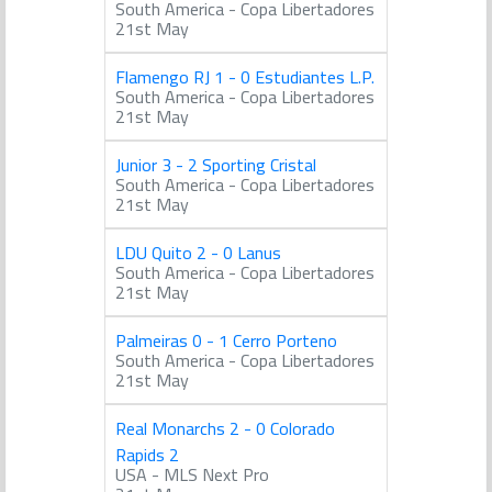
South America - Copa Libertadores
21st May
Flamengo RJ 1 - 0 Estudiantes L.P.
South America - Copa Libertadores
21st May
Junior 3 - 2 Sporting Cristal
South America - Copa Libertadores
21st May
LDU Quito 2 - 0 Lanus
South America - Copa Libertadores
21st May
Palmeiras 0 - 1 Cerro Porteno
South America - Copa Libertadores
21st May
Real Monarchs 2 - 0 Colorado
Rapids 2
USA - MLS Next Pro