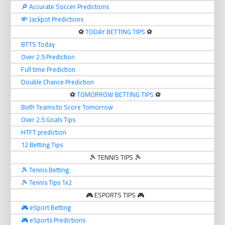
🔎 Accurate Soccer Predictions
💸 Jackpot Predictions
⚽️
TODAY BETTING TIPS
⚽️
BTTS Today
Over 2.5 Prediction
Full time Prediction
Double Chance Prediction
⚽️
TOMORROW BETTING TIPS
⚽️
Both Teams to Score Tomorrow
Over 2.5 Goals Tips
HTFT prediction
12 Betting Tips
🎾 TENNIS TIPS 🎾
🎾 Tennis Betting
🎾 Tennis Tips 1x2
🎮 ESPORTS TIPS 🎮
🎮 eSport Betting
🎮 eSports Predictions