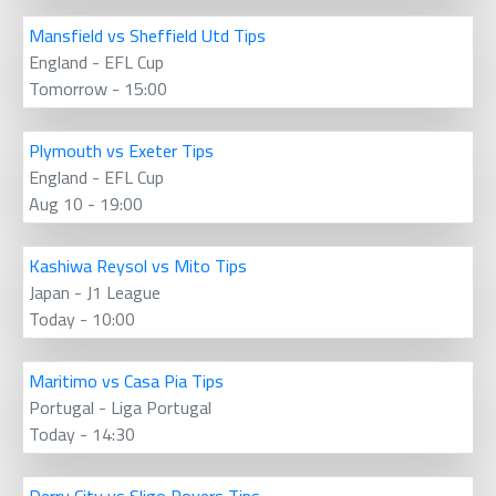
Mansfield vs Sheffield Utd Tips
England - EFL Cup
Tomorrow - 15:00
Plymouth vs Exeter Tips
England - EFL Cup
Aug 10 - 19:00
Kashiwa Reysol vs Mito Tips
Japan - J1 League
Today - 10:00
Maritimo vs Casa Pia Tips
Portugal - Liga Portugal
Today - 14:30
Derry City vs Sligo Rovers Tips