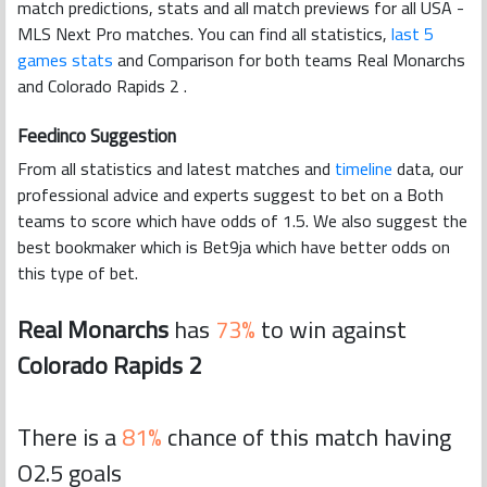
match predictions, stats and all match previews for all USA -
MLS Next Pro matches. You can find all statistics,
last 5
games stats
and Comparison for both teams Real Monarchs
and Colorado Rapids 2 .
Feedinco Suggestion
From all statistics and latest matches and
timeline
data, our
professional advice and experts suggest to bet on a Both
teams to score which have odds of 1.5. We also suggest the
best bookmaker which is Bet9ja which have better odds on
this type of bet.
Real Monarchs
has
73%
to win against
Colorado Rapids 2
There is a
81%
chance of this match having
O2.5 goals