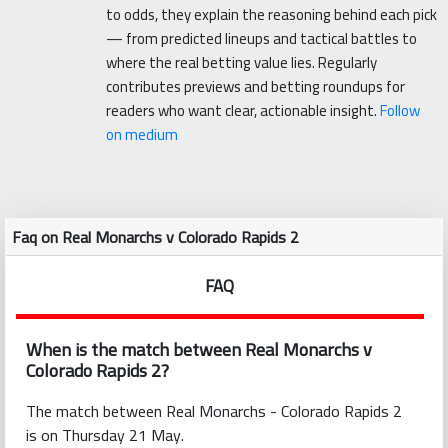
to odds, they explain the reasoning behind each pick
— from predicted lineups and tactical battles to
where the real betting value lies. Regularly
contributes previews and betting roundups for
readers who want clear, actionable insight.
Follow
on medium
Faq on Real Monarchs v Colorado Rapids 2
FAQ
When is the match between Real Monarchs v
Colorado Rapids 2?
The match between Real Monarchs - Colorado Rapids 2
is on Thursday 21 May.