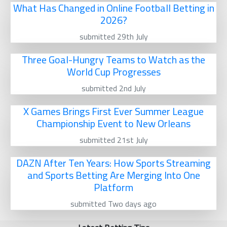
What Has Changed in Online Football Betting in
2026?
submitted 29th July
Three Goal-Hungry Teams to Watch as the
World Cup Progresses
submitted 2nd July
X Games Brings First Ever Summer League
Championship Event to New Orleans
submitted 21st July
DAZN After Ten Years: How Sports Streaming
and Sports Betting Are Merging Into One
Platform
submitted Two days ago