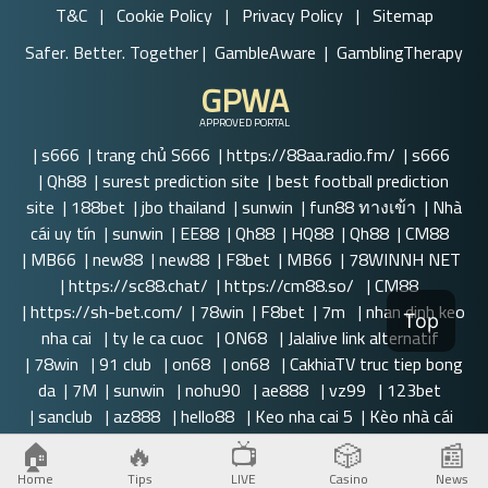
T&C
|
Cookie Policy
|
Privacy Policy
|
Sitemap
Safer. Better. Together |
GambleAware
|
GamblingTherapy
GPWA
APPROVED PORTAL
|
s666
|
trang chủ S666
|
https://88aa.radio.fm/
|
s666
|
Qh88
|
surest prediction site
|
best football prediction
site
|
188bet
|
jbo thailand
|
sunwin
|
fun88 ทางเข้า
|
Nhà
cái uy tín
|
sunwin
|
EE88
|
Qh88
|
HQ88
|
Qh88
|
CM88
|
MB66
|
new88
|
new88
|
F8bet
|
MB66
|
78WINNH NET
|
https://sc88.chat/
|
https://cm88.so/
|
CM88
|
https://sh-bet.com/
|
78win
|
F8bet
|
7m
|
nhan dinh keo
Top
nha cai
|
ty le ca cuoc
|
ON68
|
Jalalive link alternatif
|
78win
|
91 club
|
on68
|
on68
|
CakhiaTV truc tiep bong
da
|
7M
|
sunwin
|
nohu90
|
ae888
|
vz99
|
123bet
|
sanclub
|
az888
|
hello88
|
Keo nha cai 5
|
Kèo nhà cái
|
Nowgoal
|
7m
|
Bongdalu
|
bắn cá đổi thưởng
|
kèo nhà
🏠
🔥
📺
🎲
📰
cái
|
kèo nhà cái
|
sunwin
|
go88
|
Lô đề
|
Game bài
Home
Tips
LIVE
Casino
News