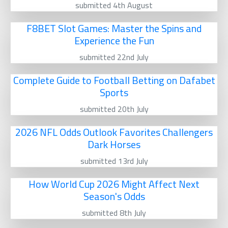
submitted 4th August
F8BET Slot Games: Master the Spins and
Experience the Fun
submitted 22nd July
Complete Guide to Football Betting on Dafabet
Sports
submitted 20th July
2026 NFL Odds Outlook Favorites Challengers
Dark Horses
submitted 13rd July
How World Cup 2026 Might Affect Next
Season's Odds
submitted 8th July