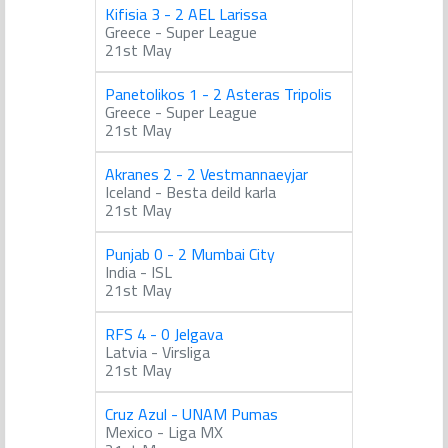
Kifisia 3 - 2 AEL Larissa
Greece - Super League
21st May
Panetolikos 1 - 2 Asteras Tripolis
Greece - Super League
21st May
Akranes 2 - 2 Vestmannaeyjar
Iceland - Besta deild karla
21st May
Punjab 0 - 2 Mumbai City
India - ISL
21st May
RFS 4 - 0 Jelgava
Latvia - Virsliga
21st May
Cruz Azul - UNAM Pumas
Mexico - Liga MX