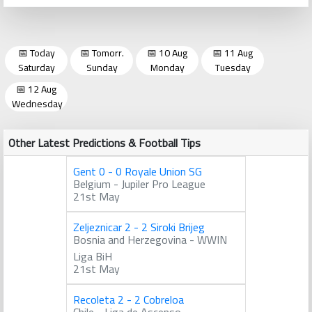
📅 Today
📅 Tomorr.
📅 10 Aug
📅 11 Aug
Saturday
Sunday
Monday
Tuesday
📅 12 Aug
Wednesday
Other Latest Predictions & Football Tips
Gent 0 - 0 Royale Union SG
Belgium - Jupiler Pro League
21st May
Zeljeznicar 2 - 2 Siroki Brijeg
Bosnia and Herzegovina - WWIN
Liga BiH
21st May
Recoleta 2 - 2 Cobreloa
Chile - Liga de Ascenso