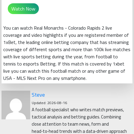
Watch Now
You can watch Real Monarchs - Colorado Rapids 2 live
coverage and video highlights if you are registered member of
1xBet, the leading online betting company that has streaming
coverage of different sports and more than 100k live matches
with live sports betting during the year, from football to
tennis to esports Betting. If this match is covered by 1xbet
live you can watch this football match or any other game of
USA - MLS Next Pro on any smartphone.
Steve
Updated: 2026-08-16
A football specialist who writes match previews,
tactical analysis and betting guides. Combining
close attention to team news, form and
head‑to‑head trends with a data‑driven approach