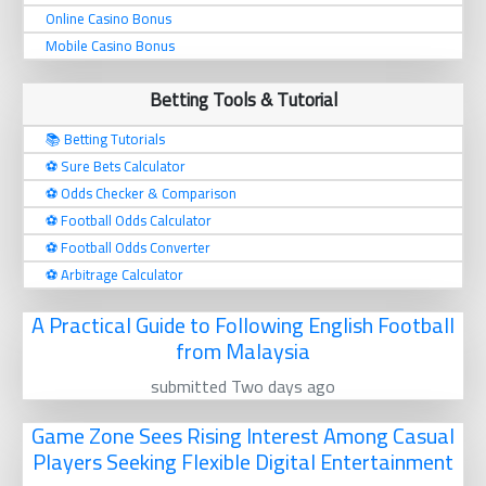
Online Casino Bonus
Mobile Casino Bonus
Betting Tools & Tutorial
📚 Betting Tutorials
⚽️ Sure Bets Calculator
⚽️ Odds Checker & Comparison
⚽️ Football Odds Calculator
⚽️ Football Odds Converter
⚽️ Arbitrage Calculator
A Practical Guide to Following English Football
from Malaysia
submitted Two days ago
Game Zone Sees Rising Interest Among Casual
Players Seeking Flexible Digital Entertainment