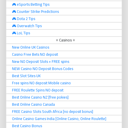
🎮 eSports Betting Tips
🎮 Counter Strike Predictions
🎮 Dota 2 Tips
🎮 Overwatch Tips
🎮 LoL Tips
⭐ Casinos ⭐
New Online UK Casinos
Casino Free Bets NO deposit
New NO Deposit Slots + FREE spins
NEW Casino NO Deposit Bonus Codes
Best Slot Sites UK
Free spins NO deposit Mobile casino
FREE Roulette Spins NO deposit
Best Online Casino NZ [free pokies]
Best Online Casino Canada
FREE Casino Slots South Africa [no deposit bonus]
Online Casino Games India [Online Casino, Online Roulette]
Best Casino Bonus