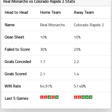
Real Monarchs vs Colorado Rapids 2 Stats
Head to Head
Home Team
Away Team
Name
Real Monarchs
Colorado Rapids 2
Clean Sheet
10%
10%
Failed to Score
30%
20%
Goals Conceded
1.7
2.2
Goals Scored
2.1
1.4
WIN Rate
64.97%
57.48%
Last 5 Games
L
L
W
L
W
L
L
W
W
W