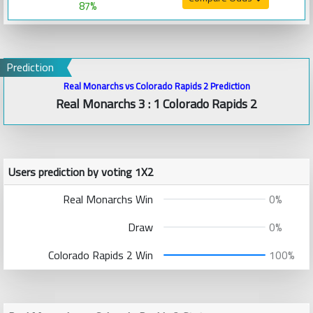
87%
Prediction
Real Monarchs vs Colorado Rapids 2 Prediction
Real Monarchs 3 : 1 Colorado Rapids 2
Users prediction by voting 1X2
Real Monarchs Win
0%
Draw
0%
Colorado Rapids 2 Win
100%