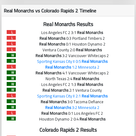
Real Monarchs vs Colorado Rapids 2 Timeline
Real Monarchs Results
Los Angeles FC 2 3:1
Real Monarchs
L
Real Monarchs
0:3 Portland Timbers 2
L
Real Monarchs
0:1 Houston Dynamo 2
L
Ventura County 2:0
Real Monarchs
L
Real Monarchs
3:2 Vancouver Whitecaps 2
W
Sporting Kansas City II 0:5
Real Monarchs
W
Real Monarchs
1:2 Minnesota 2
L
Real Monarchs
4:1 Vancouver Whitecaps 2
W
North Texas 2:4
Real Monarchs
W
Los Angeles FC 2 1:3
Real Monarchs
W
Real Monarchs
2:1 Ventura County
W
Sporting Kansas City II 2:1
Real Monarchs
L
Real Monarchs
3:0 Tacoma Defiance
W
Real Monarchs
3:2 Minnesota 2
W
Real Monarchs
0:1 Los Angeles FC 2
L
Houston Dynamo 2 0:4
Real Monarchs
W
Colorado Rapids 2 Results