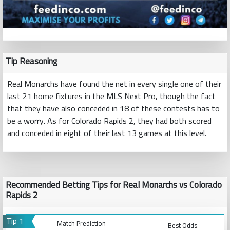
Tip Reasoning
Real Monarchs have found the net in every single one of their
last 21 home fixtures in the MLS Next Pro, though the fact
that they have also conceded in 18 of these contests has to
be a worry. As for Colorado Rapids 2, they had both scored
and conceded in eight of their last 13 games at this level.
Recommended Betting Tips for Real Monarchs vs Colorado
Rapids 2
Tip 1
Match Prediction
Best Odds