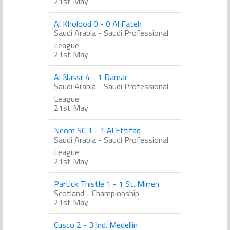
21st May
Al Kholood 0 - 0 Al Fateh
Saudi Arabia - Saudi Professional
League
21st May
Al Nassr 4 - 1 Damac
Saudi Arabia - Saudi Professional
League
21st May
Neom SC 1 - 1 Al Ettifaq
Saudi Arabia - Saudi Professional
League
21st May
Partick Thistle 1 - 1 St. Mirren
Scotland - Championship
21st May
Cusco 2 - 3 Ind. Medellin