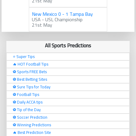
21st May
New Mexico 0 - 1 Tampa Bay
USA - USL Championship
21st May
All Sports Predictions
⭐ Super Tips
🔥 HOT Football Tips
⚽️ Sports FREE Bets
⚽️ Best Betting Sites
⚽️ Sure Tips for Today
⚽️ Football Tips
⚽️ Daily ACCA tips
⚽️ Tip of the Day
⚽️ Soccer Prediction
⚽️ Winning Predictions
🔥 Best Prediction Site