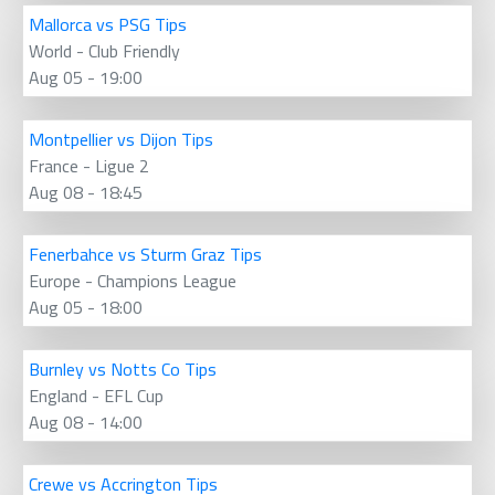
Mallorca vs PSG Tips
World - Club Friendly
Aug 05 - 19:00
Montpellier vs Dijon Tips
France - Ligue 2
Aug 08 - 18:45
Fenerbahce vs Sturm Graz Tips
Europe - Champions League
Aug 05 - 18:00
Burnley vs Notts Co Tips
England - EFL Cup
Aug 08 - 14:00
Crewe vs Accrington Tips