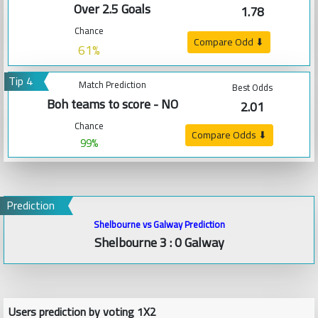
Over 2.5 Goals
1.78
Chance
Compare Odd ⬇
61%
Tip 4
Match Prediction
Best Odds
Boh teams to score - NO
2.01
Chance
Compare Odds ⬇
99%
Prediction
Shelbourne vs Galway Prediction
Shelbourne 3 : 0 Galway
Users prediction by voting 1X2