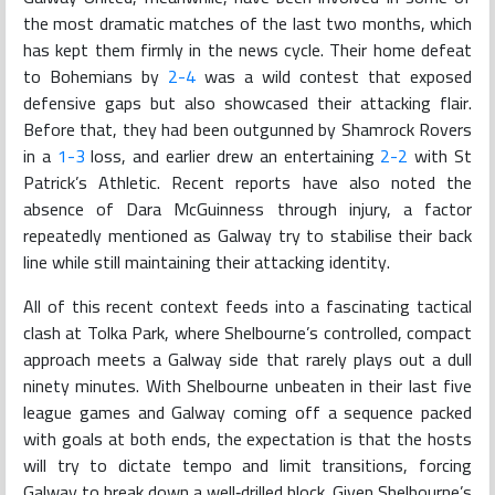
the most dramatic matches of the last two months, which
has kept them firmly in the news cycle. Their home defeat
to Bohemians by
2-4
was a wild contest that exposed
defensive gaps but also showcased their attacking flair.
Before that, they had been outgunned by Shamrock Rovers
in a
1-3
loss, and earlier drew an entertaining
2-2
with St
Patrick’s Athletic. Recent reports have also noted the
absence of Dara McGuinness through injury, a factor
repeatedly mentioned as Galway try to stabilise their back
line while still maintaining their attacking identity.
All of this recent context feeds into a fascinating tactical
clash at Tolka Park, where Shelbourne’s controlled, compact
approach meets a Galway side that rarely plays out a dull
ninety minutes. With Shelbourne unbeaten in their last five
league games and Galway coming off a sequence packed
with goals at both ends, the expectation is that the hosts
will try to dictate tempo and limit transitions, forcing
Galway to break down a well‑drilled block. Given Shelbourne’s