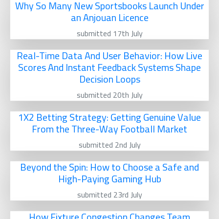
Why So Many New Sportsbooks Launch Under
an Anjouan Licence
submitted 17th July
Real-Time Data And User Behavior: How Live
Scores And Instant Feedback Systems Shape
Decision Loops
submitted 20th July
1X2 Betting Strategy: Getting Genuine Value
From the Three-Way Football Market
submitted 2nd July
Beyond the Spin: How to Choose a Safe and
High-Paying Gaming Hub
submitted 23rd July
How Fixture Congestion Changes Team