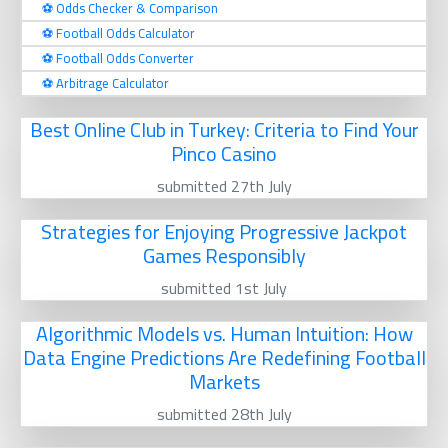
⚽️ Odds Checker & Comparison
⚽️ Football Odds Calculator
⚽️ Football Odds Converter
⚽️ Arbitrage Calculator
Best Online Club in Turkey: Criteria to Find Your
Pinco Casino
submitted 27th July
Strategies for Enjoying Progressive Jackpot
Games Responsibly
submitted 1st July
Algorithmic Models vs. Human Intuition: How
Data Engine Predictions Are Redefining Football
Markets
submitted 28th July