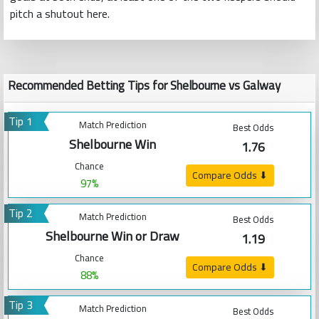
pitch a shutout here.
Recommended Betting Tips for Shelbourne vs Galway
Tip 1
Match Prediction
Best Odds
Shelbourne Win
1.76
Chance
Compare Odds ⬇
97%
Tip 2
Match Prediction
Best Odds
Shelbourne Win or Draw
1.19
Chance
Compare Odds ⬇
88%
Tip 3
Match Prediction
Best Odds