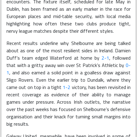
encounters. The fixture itself, scheduled for late May in
Dublin, has been framed as an early marker in the race for
European places and mid‑table security, with local media
highlighting how often these two clubs produce tight,
nervy league matches despite their different styles.
Recent results underline why Shelbourne are being talked
about as one of the most resilient sides in Ireland. Damien
Duff’s team edged Waterford at home by
2-1
, followed
that with a gritty away win over St Patrick’s Athletic by
0-
1
, and also earned a solid point in a goalless draw against
Sligo Rovers. Even the earlier trip to Dundalk, where they
came out on top in a tight
1-2
victory, has been revisited in
recent coverage as evidence of their ability to manage
games under pressure. Across Irish outlets, the narrative
over the past weeks has focused on Shelbourne’s defensive
organisation and their knack for turning small margins into
big results.
Galway United, meanwhile, have been involved in some of