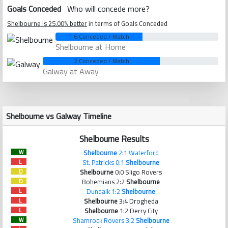
Goals Conceded
Who will concede more?
Shelbourne is 25.00% better
in terms of Goals Conceded
1.6 Conceded / Match
Shelbourne at Home
2 Conceded / Match
Galway at Away
Shelbourne vs Galway Timeline
Shelbourne Results
Shelbourne
2:1 Waterford
W
St. Patricks 0:1
Shelbourne
L
Shelbourne
0:0 Sligo Rovers
D
Bohemians 2:2
Shelbourne
D
Dundalk 1:2
Shelbourne
L
Shelbourne
3:4 Drogheda
L
Shelbourne
1:2 Derry City
L
Shamrock Rovers 3:2
Shelbourne
W