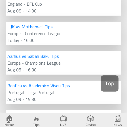
England - EFL Cup
Aug 08 - 14:00
HJK vs Motherwell Tips
Europe - Conference League
Today - 16:00
Aarhus vs Sabah Baku Tips
Europe - Champions League
Aug 05 - 16:30
Top
Benfica vs Academico Viseu Tips
Portugal - Liga Portugal
Aug 09 - 19:30
Gillingham vs Luton Tips
🏠
🔥
📺
🎲
📰
England - EFL Cup
Home
Tips
LIVE
Casino
News