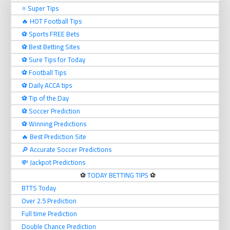
⭐ Super Tips
🔥 HOT Football Tips
⚽️ Sports FREE Bets
⚽️ Best Betting Sites
⚽️ Sure Tips for Today
⚽️ Football Tips
⚽️ Daily ACCA tips
⚽️ Tip of the Day
⚽️ Soccer Prediction
⚽️ Winning Predictions
🔥 Best Prediction Site
🔎 Accurate Soccer Predictions
💸 Jackpot Predictions
⚽️
TODAY BETTING TIPS
⚽️
BTTS Today
Over 2.5 Prediction
Full time Prediction
Double Chance Prediction