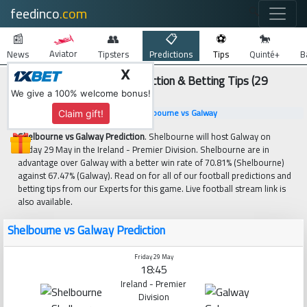
feedinco
.com
🔍
📰
👥
📋
⚽
🐎
Aviator
News
Tipsters
Predictions
Tips
Quinté+
B
X
Shelbourne vs Galway Prediction & Betting Tips (29
May)
We give a 100% welcome bonus!
Home
Match Predictions
Shelbourne vs Galway
Claim gift!
Shelbourne vs Galway Prediction
. Shelbourne will host Galway on
Friday 29 May in the Ireland - Premier Division. Shelbourne are in
advantage over Galway with a better win rate of 70.81% (Shelbourne)
against 67.47% (Galway). Read on for all of our football predictions and
betting tips from our Experts for this game. Live football stream link is
also available.
Shelbourne vs Galway Prediction
Friday 29 May
18:45
Ireland - Premier
Division