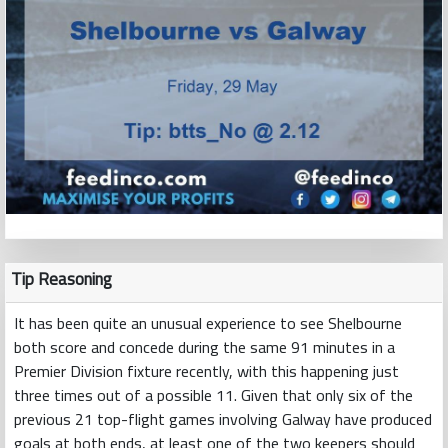
Tip Reasoning
It has been quite an unusual experience to see Shelbourne
both score and concede during the same 91 minutes in a
Premier Division fixture recently, with this happening just
three times out of a possible 11. Given that only six of the
previous 21 top-flight games involving Galway have produced
goals at both ends, at least one of the two keepers should