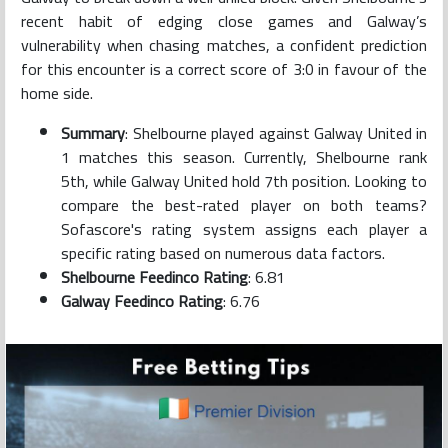
recent habit of edging close games and Galway’s
vulnerability when chasing matches, a confident prediction
for this encounter is a correct score of 3:0 in favour of the
home side.
Summary
: Shelbourne played against Galway United in
1 matches this season. Currently, Shelbourne rank
5th, while Galway United hold 7th position. Looking to
compare the best-rated player on both teams?
Sofascore's rating system assigns each player a
specific rating based on numerous data factors.
Shelbourne Feedinco Rating
: 6.81
Galway Feedinco Rating
: 6.76