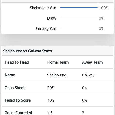
Shelbourne Win
100%
Draw
0%
Galway Win
0%
Shelbourne vs Galway Stats
Head to Head
Home Team
Away Team
Name
Shelbourne
Galway
Clean Sheet
30%
0%
Failed to Score
10%
0%
Goals Conceded
1.6
2