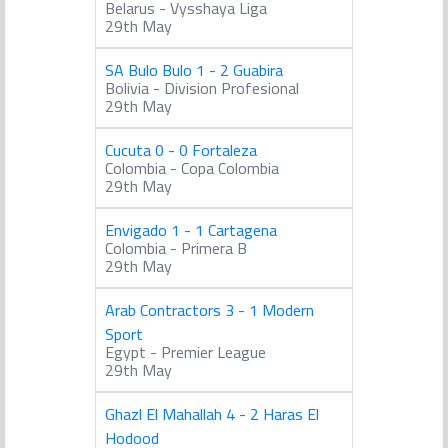
Belarus - Vysshaya Liga
29th May
SA Bulo Bulo 1 - 2 Guabira
Bolivia - Division Profesional
29th May
Cucuta 0 - 0 Fortaleza
Colombia - Copa Colombia
29th May
Envigado 1 - 1 Cartagena
Colombia - Primera B
29th May
Arab Contractors 3 - 1 Modern
Sport
Egypt - Premier League
29th May
Ghazl El Mahallah 4 - 2 Haras El
Hodood