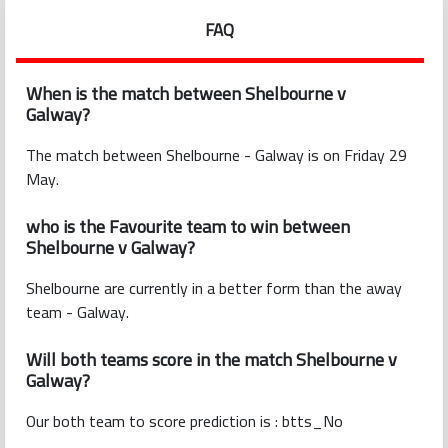
FAQ
When is the match between Shelbourne v
Galway?
The match between Shelbourne - Galway is on Friday 29
May.
who is the Favourite team to win between
Shelbourne v Galway?
Shelbourne are currently in a better form than the away
team - Galway.
Will both teams score in the match Shelbourne v
Galway?
Our both team to score prediction is : btts_No