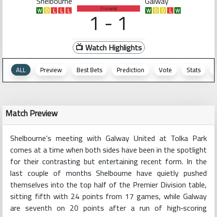
Shelbourne
Galway
Finisehd
1 - 1
W
D
L
L
L
W
D
D
L
W
📺 Watch Highlights
ALL
Preview
Best Bets
Prediction
Vote
Stats
Match Preview
Shelbourne’s meeting with Galway United at Tolka Park
comes at a time when both sides have been in the spotlight
for their contrasting but entertaining recent form. In the
last couple of months Shelbourne have quietly pushed
themselves into the top half of the Premier Division table,
sitting fifth with 24 points from 17 games, while Galway
are seventh on 20 points after a run of high‑scoring