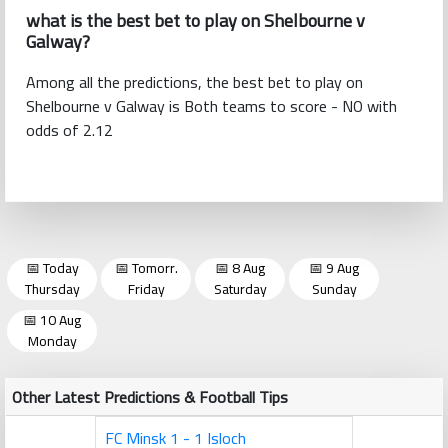
what is the best bet to play on Shelbourne v
Galway?
Among all the predictions, the best bet to play on
Shelbourne v Galway is Both teams to score - NO with
odds of 2.12
📅 Today
📅 Tomorr.
📅 8 Aug
📅 9 Aug
Thursday
Friday
Saturday
Sunday
📅 10 Aug
Monday
Other Latest Predictions & Football Tips
FC Minsk 1 - 1 Isloch