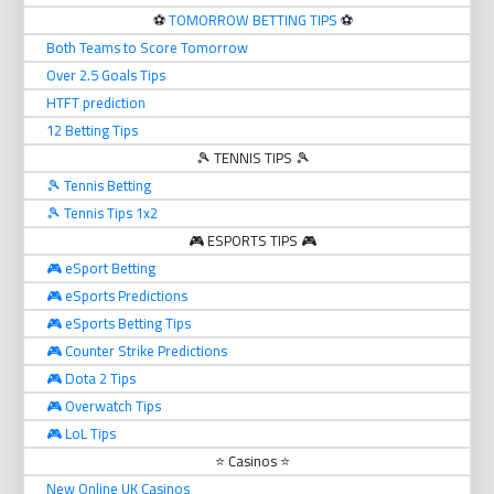
⚽️
TOMORROW BETTING TIPS
⚽️
Both Teams to Score Tomorrow
Over 2.5 Goals Tips
HTFT prediction
12 Betting Tips
🎾 TENNIS TIPS 🎾
🎾 Tennis Betting
🎾 Tennis Tips 1x2
🎮 ESPORTS TIPS 🎮
🎮 eSport Betting
🎮 eSports Predictions
🎮 eSports Betting Tips
🎮 Counter Strike Predictions
🎮 Dota 2 Tips
🎮 Overwatch Tips
🎮 LoL Tips
⭐ Casinos ⭐
New Online UK Casinos