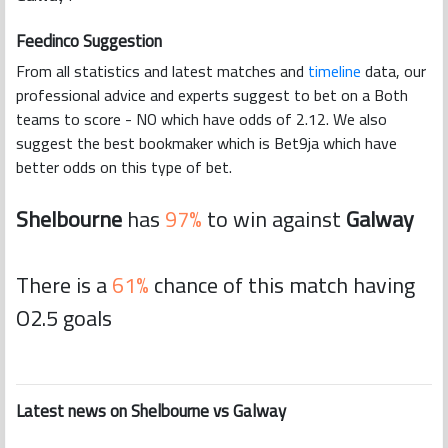
Feedinco Suggestion
From all statistics and latest matches and
timeline
data, our
professional advice and experts suggest to bet on a Both
teams to score - NO which have odds of 2.12. We also
suggest the best bookmaker which is Bet9ja which have
better odds on this type of bet.
Shelbourne
has
97%
to win against
Galway
There is a
61%
chance of this match having
O2.5 goals
Latest news on Shelbourne vs Galway