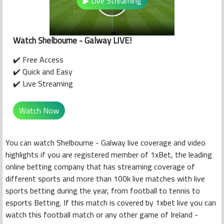
▶ Live Streaming
Watch Shelbourne - Galway LIVE!
✔️ Free Access
✔️ Quick and Easy
✔️ Live Streaming
Watch Now
You can watch Shelbourne - Galway live coverage and video
highlights if you are registered member of 1xBet, the leading
online betting company that has streaming coverage of
different sports and more than 100k live matches with live
sports betting during the year, from football to tennis to
esports Betting. If this match is covered by 1xbet live you can
watch this football match or any other game of Ireland -