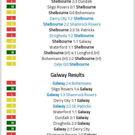
Shelbourne
2:3 Dundalk
L
Sligo Rovers 0:1
Shelbourne
W
Shelbourne
0:0 Bohemians
D
Derry City 1:2
Shelbourne
L
Shelbourne
2:2 Shamrock Rovers
D
Shelbourne
2:3 St. Patricks
L
Drogheda 1:2
Shelbourne
L
Shelbourne
1:1 Galway
D
Waterford 1:1
Shelbourne
D
Shelbourne
(Irl) 4:1 Longford (Irl)
W
Bohemians (Irl) 2:2
Shelbourne
(Irl)
D
Celje 0:0
Shelbourne
D
Galway Results
Galway
2:4 Bohemians
L
Sligo Rovers 1:4
Galway
W
Galway
1:3 Shamrock Rovers
L
Derry City 1:1
Galway
D
Galway
2:2 St. Patricks
D
Waterford 1:1
Galway
D
Dundalk 2:1
Galway
L
Drogheda 2:3
Galway
W
Galway
2:1 Derry City
W
Shamrock Rovers 2:0
Galway
L