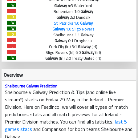
Galway
4:3 Waterford
W
Bohemians 1:0
Galway
L
Galway
2:2 Dundalk
D
St. Patricks 1:0
Galway
W
Galway
1:0 Sligo Rovers
W
Shelbourne 1:1
Galway
D
Galway
0:1 Drogheda
L
Cork City (Irl) 3:1
Galway
(Irl)
L
Sligo Rovers (Irl) 6:0
Galway
(Irl)
L
Galway
(Irl) 2:0 Treaty United (Irl)
W
Overview
Shelbourne Galway Prediction
Shelbourne v Galway Prediction & Tips (and online live
stream*) starts on Friday 29 May in the Ireland - Premier
Division. Here on Feedinco, we will cover all types of match
predictions, stats and all match previews for all Ireland -
Premier Division matches. You can find all statistics,
last 5
games stats
and Comparison for both teams Shelbourne and
Galway .