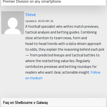
Premier Division on any smartphone.
Steve
Updated: 2026-08-24
A football specialist who writes match previews,
tactical analysis and betting guides. Combining
close attention to team news, form and
head‑to‑head trends with a data‑driven approach
to odds, they explain the reasoning behind each pick
— from predicted lineups and tactical battles to
where the real betting value lies. Regularly
contributes previews and betting roundups for
readers who want clear, actionable insight.
Follow
on medium
Faq on Shelbourne v Galway