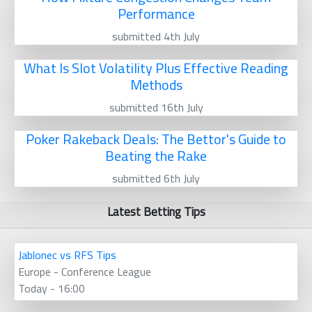
Performance
submitted 4th July
What Is Slot Volatility Plus Effective Reading
Methods
submitted 16th July
Poker Rakeback Deals: The Bettor's Guide to
Beating the Rake
submitted 6th July
Latest Betting Tips
Jablonec vs RFS Tips
Europe - Conference League
Today - 16:00