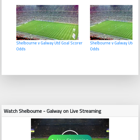
Shelbourne v Galway Utd Goal Scorer
Shelbourne v Galway Utd Co
Odds
Odds
Watch Shelbourne - Galway on Live Streaming