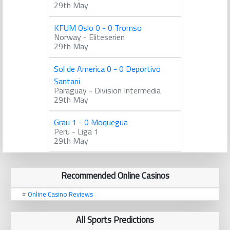
29th May
KFUM Oslo 0 - 0 Tromso
Norway - Eliteserien
29th May
Sol de America 0 - 0 Deportivo
Santani
Paraguay - Division Intermedia
29th May
Grau 1 - 0 Moquegua
Peru - Liga 1
29th May
Recommended Online Casinos
⭐
Online Casino Reviews
All Sports Predictions