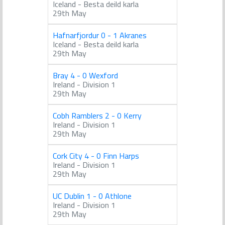
Iceland - Besta deild karla
29th May
Hafnarfjordur 0 - 1 Akranes
Iceland - Besta deild karla
29th May
Bray 4 - 0 Wexford
Ireland - Division 1
29th May
Cobh Ramblers 2 - 0 Kerry
Ireland - Division 1
29th May
Cork City 4 - 0 Finn Harps
Ireland - Division 1
29th May
UC Dublin 1 - 0 Athlone
Ireland - Division 1
29th May