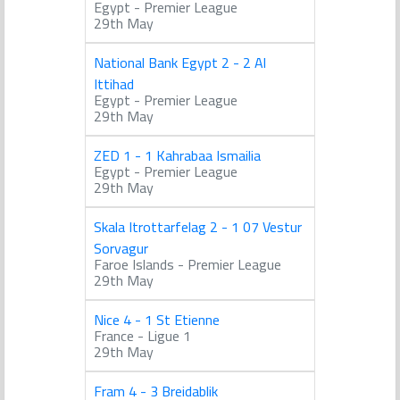
Egypt - Premier League
29th May
National Bank Egypt 2 - 2 Al
Ittihad
Egypt - Premier League
29th May
ZED 1 - 1 Kahrabaa Ismailia
Egypt - Premier League
29th May
Skala Itrottarfelag 2 - 1 07 Vestur
Sorvagur
Faroe Islands - Premier League
29th May
Nice 4 - 1 St Etienne
France - Ligue 1
29th May
Fram 4 - 3 Breidablik