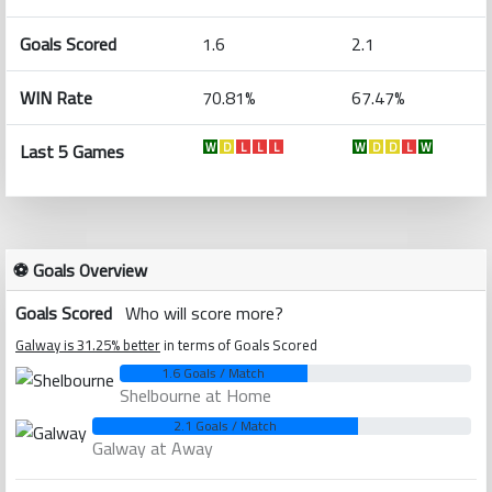
Goals Scored
1.6
2.1
WIN Rate
70.81%
67.47%
Last 5 Games
W
D
L
L
L
W
D
D
L
W
⚽ Goals Overview
Goals Scored
Who will score more?
Galway is 31.25% better
in terms of Goals Scored
1.6 Goals / Match
Shelbourne at Home
2.1 Goals / Match
Galway at Away