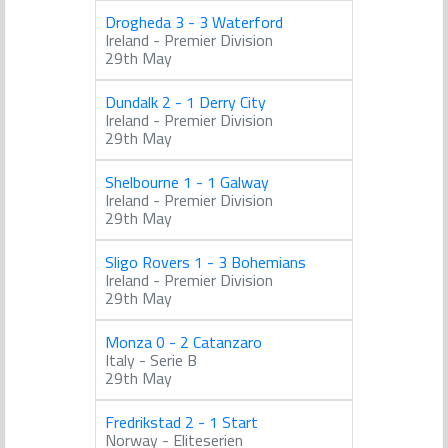
Drogheda 3 - 3 Waterford
Ireland - Premier Division
29th May
Dundalk 2 - 1 Derry City
Ireland - Premier Division
29th May
Shelbourne 1 - 1 Galway
Ireland - Premier Division
29th May
Sligo Rovers 1 - 3 Bohemians
Ireland - Premier Division
29th May
Monza 0 - 2 Catanzaro
Italy - Serie B
29th May
Fredrikstad 2 - 1 Start
Norway - Eliteserien