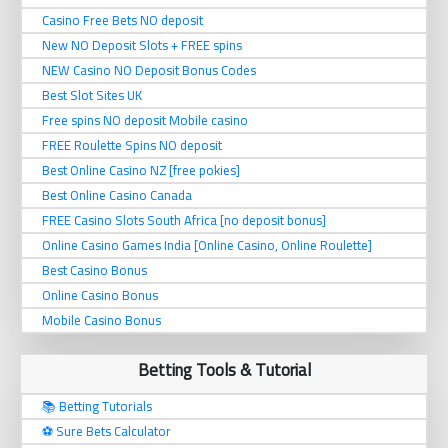
Casino Free Bets NO deposit
New NO Deposit Slots + FREE spins
NEW Casino NO Deposit Bonus Codes
Best Slot Sites UK
Free spins NO deposit Mobile casino
FREE Roulette Spins NO deposit
Best Online Casino NZ [free pokies]
Best Online Casino Canada
FREE Casino Slots South Africa [no deposit bonus]
Online Casino Games India [Online Casino, Online Roulette]
Best Casino Bonus
Online Casino Bonus
Mobile Casino Bonus
Betting Tools & Tutorial
📚 Betting Tutorials
⚽️ Sure Bets Calculator