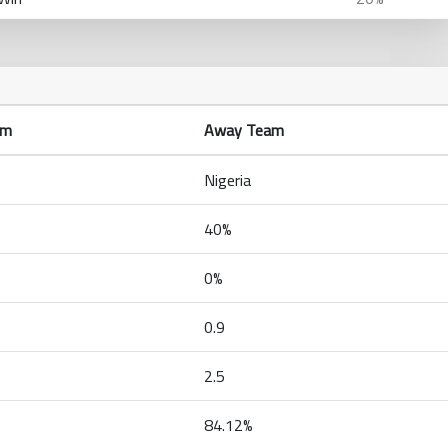
am
Away Team
Nigeria
40%
0%
0.9
2.5
84.12%