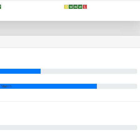
W
D
W
W
W
L
/ Match