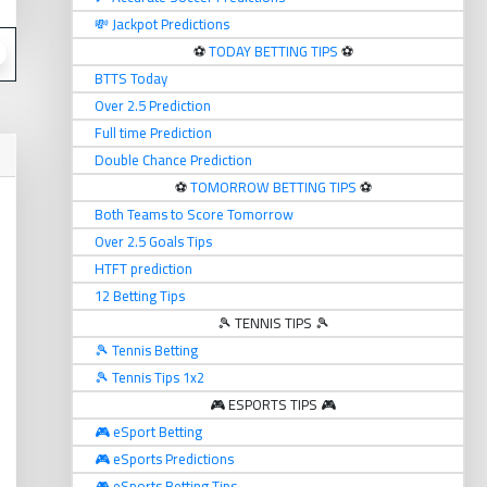
💸 Jackpot Predictions
⚽️
TODAY BETTING TIPS
⚽️
BTTS Today
Over 2.5 Prediction
Full time Prediction
Double Chance Prediction
⚽️
TOMORROW BETTING TIPS
⚽️
Both Teams to Score Tomorrow
Over 2.5 Goals Tips
HTFT prediction
12 Betting Tips
🎾 TENNIS TIPS 🎾
🎾 Tennis Betting
🎾 Tennis Tips 1x2
🎮 ESPORTS TIPS 🎮
🎮 eSport Betting
🎮 eSports Predictions
🎮 eSports Betting Tips