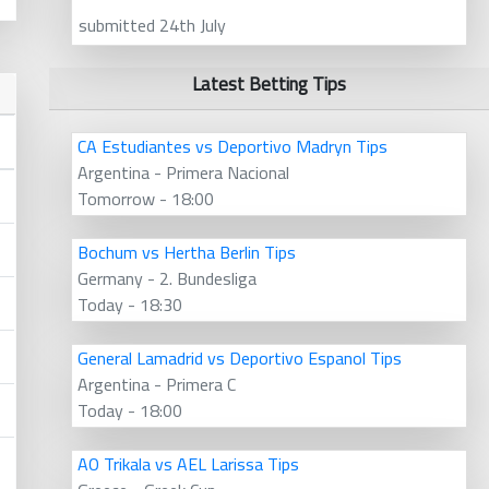
submitted 24th July
Latest Betting Tips
CA Estudiantes vs Deportivo Madryn Tips
Argentina - Primera Nacional
Tomorrow - 18:00
Bochum vs Hertha Berlin Tips
Germany - 2. Bundesliga
Today - 18:30
General Lamadrid vs Deportivo Espanol Tips
Argentina - Primera C
Today - 18:00
AO Trikala vs AEL Larissa Tips