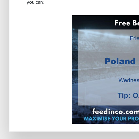
you can: