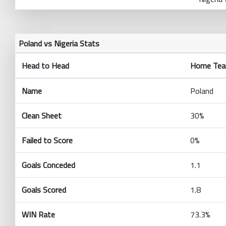
Poland vs Nigeria Stats
Head to Head
Home Te
Name
Poland
Clean Sheet
30%
Failed to Score
0%
Goals Conceded
1.1
Goals Scored
1.8
WIN Rate
73.3%