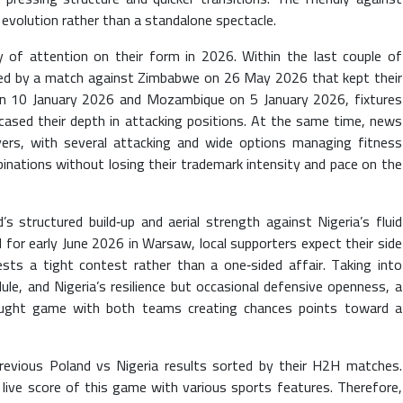
 evolution rather than a standalone spectacle.
ty of attention on their form in 2026. Within the last couple of
ted by a match against Zimbabwe on 26 May 2026 that kept their
 on 10 January 2026 and Mozambique on 5 January 2026, fixtures
wcased their depth in attacking positions. At the same time, news
yers, with several attacking and wide options managing fitness
binations without losing their trademark intensity and pace on the
’s structured build‑up and aerial strength against Nigeria’s fluid
for early June 2026 in Warsaw, local supporters expect their side
ests a tight contest rather than a one‑sided affair. Taking into
le, and Nigeria’s resilience but occasional defensive openness, a
‑fought game with both teams creating chances points toward a
previous Poland vs Nigeria results sorted by their H2H matches.
live score of this game with various sports features. Therefore,