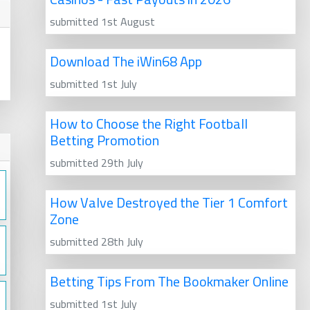
submitted 1st August
Download The iWin68 App
submitted 1st July
How to Choose the Right Football
Betting Promotion
submitted 29th July
How Valve Destroyed the Tier 1 Comfort
Zone
submitted 28th July
Betting Tips From The Bookmaker Online
submitted 1st July