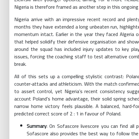
Nigeria is therefore framed as another step in this ongoing
Nigeria arrive with an impressive recent record and plen
months they have extended a long unbeaten run, highligh
momentum intact. Earlier in the year they faced Algeria
that helped solidify their defensive organisation and sho
around the squad has included injury updates to key pla
issues, forcing the coaching staff to test alternative com
break.
All of this sets up a compelling stylistic contrast: Poland
counter‑attacks and athleticism. With the match confirmed 
to assert control, yet Nigeria’s recent consistency sugg
account Poland’s home advantage, their solid spring schedu
narrow home victory feels plausible. A balanced, hard
predicted correct score of 2 : 1 in favour of Poland.
Summary
: On Sofascore livescore you can find all 
Sofascore also provides the best way to follow the 