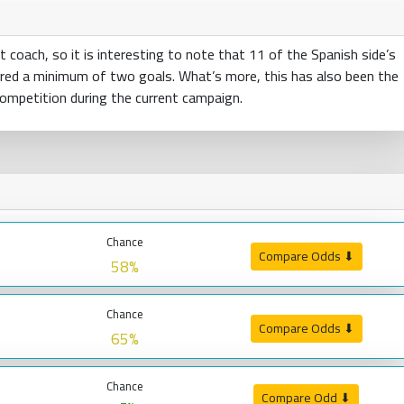
t coach, so it is interesting to note that 11 of the Spanish side’s
vered a minimum of two goals. What’s more, this has also been the
competition during the current campaign.
Chance
Compare Odds ⬇
58%
Chance
Compare Odds ⬇
65%
Chance
Compare Odd ⬇