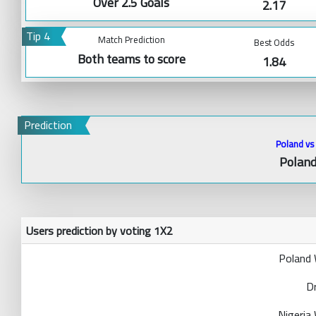
Over 2.5 Goals
2.17
Tip 4
Match Prediction
Best Odds
Both teams to score
1.84
Prediction
Poland vs 
Poland
Users prediction by voting 1X2
Poland 
D
Nigeria