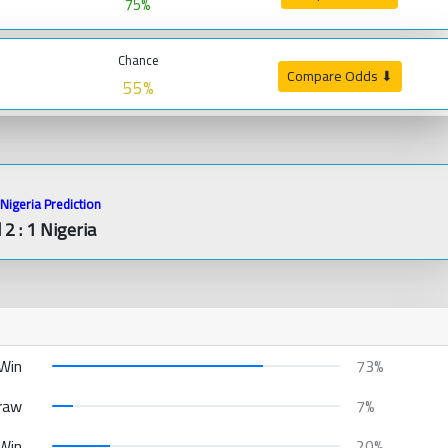
75%
Chance
Compare Odds ⬇
55%
Nigeria Prediction
 2 : 1 Nigeria
Win
73%
raw
7%
 Win
20%