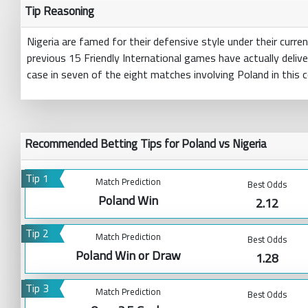
Tip Reasoning
Nigeria are famed for their defensive style under their curren
previous 15 Friendly International games have actually deli
case in seven of the eight matches involving Poland in this 
Recommended Betting Tips for Poland vs Nigeria
Tip 1
Match Prediction
Best Odds
Poland Win
2.12
Tip 2
Match Prediction
Best Odds
Poland Win or Draw
1.28
Tip 3
Match Prediction
Best Odds