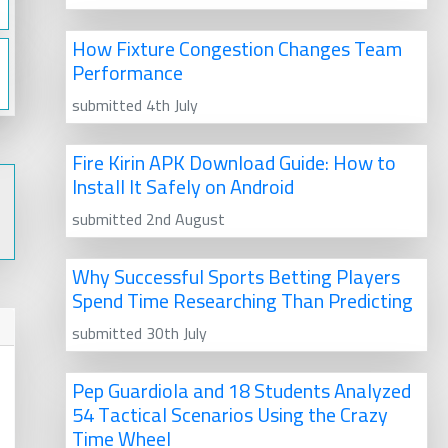
How Fixture Congestion Changes Team
Performance
submitted 4th July
Fire Kirin APK Download Guide: How to
Install It Safely on Android
submitted 2nd August
Why Successful Sports Betting Players
Spend Time Researching Than Predicting
submitted 30th July
Pep Guardiola and 18 Students Analyzed
54 Tactical Scenarios Using the Crazy
Time Wheel