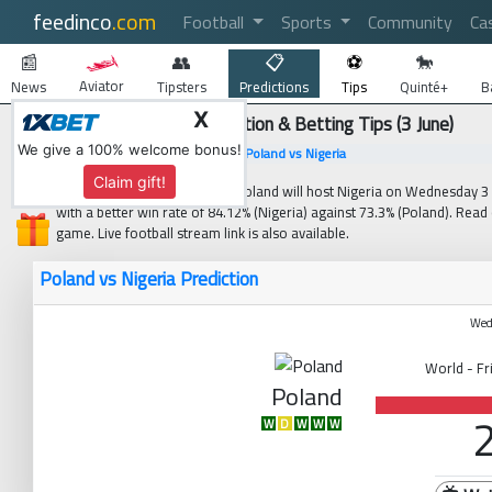
feedinco
.com
Football
Sports
Community
Ca
📰
👥
📋
⚽
🐎
Aviator
News
Tipsters
Predictions
Tips
Quinté+
B
Poland vs Nigeria Prediction & Betting Tips (3 June)
X
We give a 100% welcome bonus!
Home
Match Predictions
Poland vs Nigeria
Claim gift!
Poland vs Nigeria Prediction
. Poland will host Nigeria on Wednesday 3 
with a better win rate of 84.12% (Nigeria) against 73.3% (Poland). Read o
game. Live football stream link is also available.
Poland vs Nigeria Prediction
Wed
World - Fr
Poland
2
W
D
W
W
W