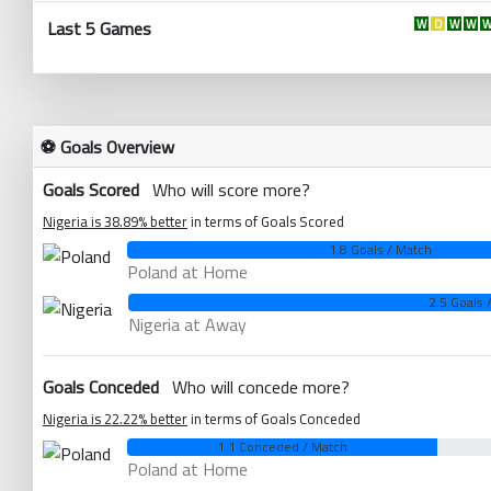
Last 5 Games
W
D
W
W
⚽ Goals Overview
Goals Scored
Who will score more?
Nigeria is 38.89% better
in terms of Goals Scored
1.8 Goals / Match
Poland at Home
2.5 Goals 
Nigeria at Away
Goals Conceded
Who will concede more?
Nigeria is 22.22% better
in terms of Goals Conceded
1.1 Conceded / Match
Poland at Home