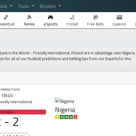
sino
Tools
Bookies
🏀
🎾
🎮
🏏
🎁
🎰
asketball
Tennis
eSports
Cricket
Free Bets
Casinos
June in the World - Friendly International. Poland are in advantage over Nigeria
n for all of our football predictions and betting tips from our Experts for this
nesday 3 June
18:45
iendly International
Nigeria
Finisehd
 - 2
D
W
W
W
L