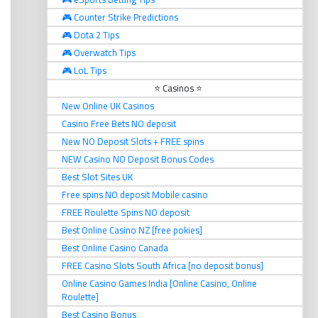
🎮 Counter Strike Predictions
🎮 Dota 2 Tips
🎮 Overwatch Tips
🎮 LoL Tips
⭐ Casinos ⭐
New Online UK Casinos
Casino Free Bets NO deposit
New NO Deposit Slots + FREE spins
NEW Casino NO Deposit Bonus Codes
Best Slot Sites UK
Free spins NO deposit Mobile casino
FREE Roulette Spins NO deposit
Best Online Casino NZ [free pokies]
Best Online Casino Canada
FREE Casino Slots South Africa [no deposit bonus]
Online Casino Games India [Online Casino, Online
Roulette]
Best Casino Bonus