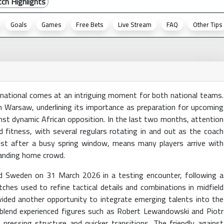
ch Highlights
Goals
Games
Free Bets
Live Stream
FAQ
Other Tips
ernational comes at an intriguing moment for both national teams.
 in Warsaw, underlining its importance as preparation for upcoming
nst dynamic African opposition. In the last two months, attention
fitness, with several regulars rotating in and out as the coach
 just after a busy spring window, means many players arrive with
manding home crowd.
ed Sweden on 31 March 2026 in a testing encounter, following a
es used to refine tactical details and combinations in midfield
ovided another opportunity to integrate emerging talents into the
o blend experienced figures such as Robert Lewandowski and Piotr
 pressing structure and quicker transitions. The friendly against