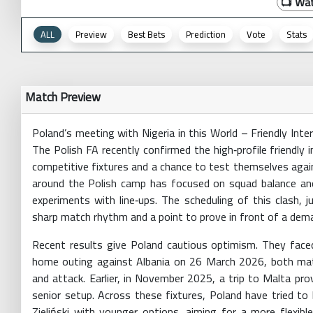
📺 Wat
ALL
Preview
Best Bets
Prediction
Vote
Stats
Match Preview
Poland’s meeting with Nigeria in this World – Friendly Int
The Polish FA recently confirmed the high‑profile friendly
competitive fixtures and a chance to test themselves agai
around the Polish camp has focused on squad balance and 
experiments with line‑ups. The scheduling of this clash,
sharp match rhythm and a point to prove in front of a de
Recent results give Poland cautious optimism. They fac
home outing against Albania on 26 March 2026, both match
and attack. Earlier, in November 2025, a trip to Malta pr
senior setup. Across these fixtures, Poland have tried t
Zieliński with younger options, aiming for a more flexible