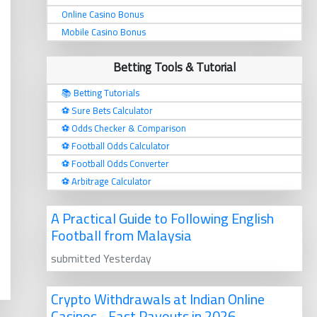
Online Casino Bonus
Mobile Casino Bonus
Betting Tools & Tutorial
📚 Betting Tutorials
⚽️ Sure Bets Calculator
⚽️ Odds Checker & Comparison
⚽️ Football Odds Calculator
⚽️ Football Odds Converter
⚽️ Arbitrage Calculator
A Practical Guide to Following English
Football from Malaysia
submitted Yesterday
Crypto Withdrawals at Indian Online
Casinos - Fast Payouts in 2026