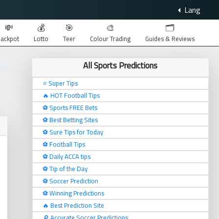
Lang
💸
💰
🎯
🎨
🗂️
Jackpot
Lotto
Teer
Colour Trading
Guides & Reviews
All Sports Predictions
⭐ Super Tips
🔥 HOT Football Tips
⚽️ Sports FREE Bets
⚽️ Best Betting Sites
⚽️ Sure Tips for Today
⚽️ Football Tips
⚽️ Daily ACCA tips
⚽️ Tip of the Day
⚽️ Soccer Prediction
⚽️ Winning Predictions
🔥 Best Prediction Site
🔎 Accurate Soccer Predictions