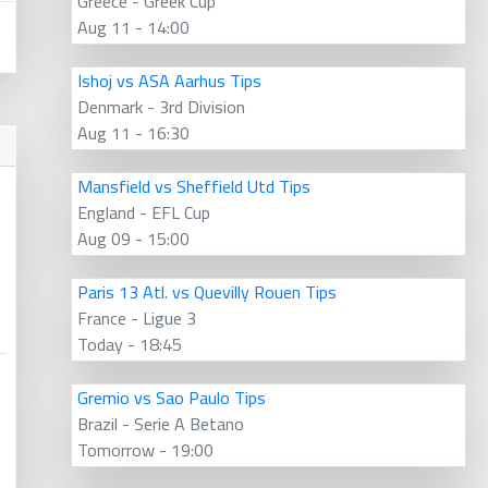
Greece - Greek Cup
Aug 11 - 14:00
Ishoj vs ASA Aarhus Tips
Denmark - 3rd Division
Aug 11 - 16:30
Mansfield vs Sheffield Utd Tips
England - EFL Cup
Aug 09 - 15:00
Paris 13 Atl. vs Quevilly Rouen Tips
France - Ligue 3
Today - 18:45
Gremio vs Sao Paulo Tips
Brazil - Serie A Betano
Tomorrow - 19:00