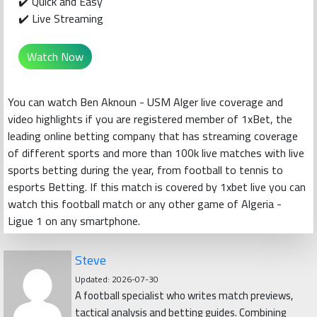
✔️ Quick and Easy
✔️ Live Streaming
Watch Now
You can watch Ben Aknoun - USM Alger live coverage and
video highlights if you are registered member of 1xBet, the
leading online betting company that has streaming coverage
of different sports and more than 100k live matches with live
sports betting during the year, from football to tennis to
esports Betting. If this match is covered by 1xbet live you can
watch this football match or any other game of Algeria -
Ligue 1 on any smartphone.
Steve
Updated: 2026-07-30
A football specialist who writes match previews,
tactical analysis and betting guides. Combining