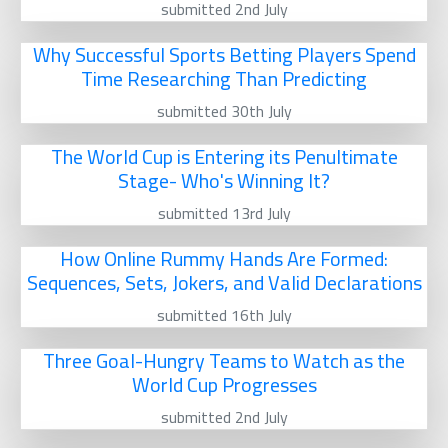
submitted 2nd July
Why Successful Sports Betting Players Spend
Time Researching Than Predicting
submitted 30th July
The World Cup is Entering its Penultimate
Stage- Who's Winning It?
submitted 13rd July
How Online Rummy Hands Are Formed:
Sequences, Sets, Jokers, and Valid Declarations
submitted 16th July
Three Goal-Hungry Teams to Watch as the
World Cup Progresses
submitted 2nd July