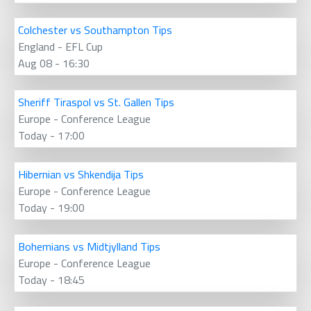
Colchester vs Southampton Tips
England - EFL Cup
Aug 08 - 16:30
Sheriff Tiraspol vs St. Gallen Tips
Europe - Conference League
Today - 17:00
Hibernian vs Shkendija Tips
Europe - Conference League
Today - 19:00
Bohemians vs Midtjylland Tips
Europe - Conference League
Today - 18:45