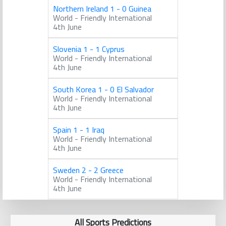
Northern Ireland 1 - 0 Guinea
World - Friendly International
4th June
Slovenia 1 - 1 Cyprus
World - Friendly International
4th June
South Korea 1 - 0 El Salvador
World - Friendly International
4th June
Spain 1 - 1 Iraq
World - Friendly International
4th June
Sweden 2 - 2 Greece
World - Friendly International
4th June
All Sports Predictions