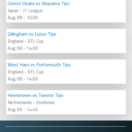
Cerezo Osaka vs Okayama Tips
Japan - J1 League
Aug 08 - 10:00
Gillingham vs Luton Tips
England - EFL Cup
Aug 08 - 14:00
West Ham vs Portsmouth Tips
England - EFL Cup
Aug 08 - 14:00
Heerenveen vs Twente Tips
Netherlands - Eredivisie
Aug 09 - 14:45