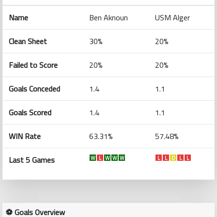
Name
Ben Aknoun
USM Alger
Clean Sheet
30%
20%
Failed to Score
20%
20%
Goals Conceded
1.4
1.1
Goals Scored
1.4
1.1
WIN Rate
63.31%
57.48%
Last 5 Games
W
L
W
W
W
L
L
D
L
L
⚽ Goals Overview