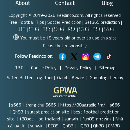
About
Contact
Blog
Copyright © 2019-2026 Feedinco.com. All rights reserved.
Free Football Tips
|
Soccer Prediction
| Bet365 prediction |
🇮🇹
|
🇫🇷
|
🇹🇷
|
🇨🇳
|
🇷🇺
|
🇯🇵
|
🇹🇭
|
🇻🇳
🔞
You must be 18 years old or over to use this site.
Please bet responsibly.
Follow Feedinco on:
T&C
|
Cookie Policy
|
Privacy Policy
|
Sitemap
Safer. Better. Together |
GambleAware
|
GamblingTherapy
GPWA
APPROVED PORTAL
|
s666
|
trang chủ S666
|
https://88aa.radio.fm/
|
s666
|
Qh88
|
surest prediction site
|
best football prediction
site
|
188bet
|
jbo thailand
|
sunwin
|
fun88 ทางเข้า
|
Nhà
cái uy tín
|
sunwin
|
EE88
|
Qh88
|
HQ88
|
Qh88
|
CM88