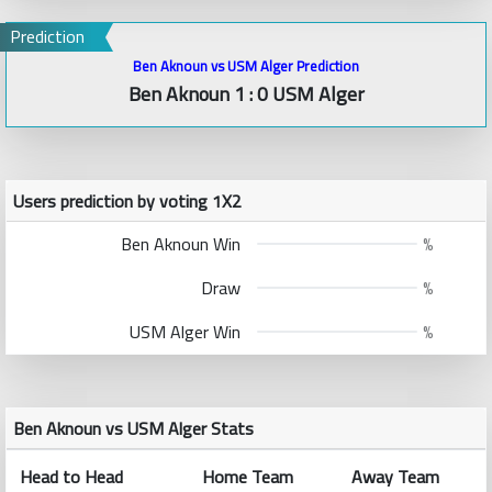
Prediction
Ben Aknoun vs USM Alger Prediction
Ben Aknoun 1 : 0 USM Alger
Users prediction by voting 1X2
Ben Aknoun Win
%
Draw
%
USM Alger Win
%
Ben Aknoun vs USM Alger Stats
Head to Head
Home Team
Away Team