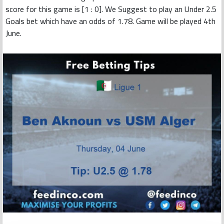
score for this game is [1 : 0]. We Suggest to play an Under 2.5
Goals bet which have an odds of 1.78. Game will be played 4th
June.