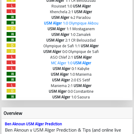
USM Alger
1:1 CR Belouizdad
D
Rouisset 1:0
USM Alger
L
Khenchela 2:1
USM Alger
L
USM Alger
4:2 Paradou
W
USM Alger
1:0 Olympique Akbou
W
USM Alger
1:1 Mostaganem
D
USM Alger
1:0 Zamalek
W
USM Alger
2:1 CR Belouizdad
W
Olympique de Safi 1:1
USM Alger
D
USM Alger
0:0 Olympique de Safi
D
ASO Chlef 2:1
USM Alger
L
MC Alger 1:0
USM Alger
L
USM Alger
0:1 Kabylie
L
USM Alger
1:0 Maniema
W
USM Alger
2:0 ES Setif
W
Maniema 2:1
USM Alger
L
USM Alger
0:0 Constantine
D
USM Alger
1:0 Saoura
W
Overview
Ben Aknoun USM Alger Prediction
Ben Aknoun v USM Alger Prediction & Tips (and online live