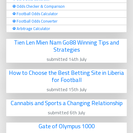
⚽️ Odds Checker & Comparison
⚽️ Football Odds Calculator
⚽️ Football Odds Converter
⚽️ Arbitrage Calculator
Tien Len Mien Nam Go88 Winning Tips and
Strategies
submitted 14th July
How to Choose the Best Betting Site in Liberia
for Football
submitted 15th July
Cannabis and Sports a Changing Relationship
submitted 6th July
Gate of Olympus 1000