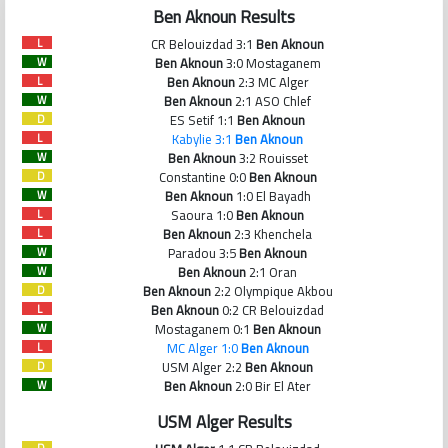
Ben Aknoun Results
CR Belouizdad 3:1
Ben Aknoun
L
Ben Aknoun
3:0 Mostaganem
W
Ben Aknoun
2:3 MC Alger
L
Ben Aknoun
2:1 ASO Chlef
W
ES Setif 1:1
Ben Aknoun
D
Kabylie 3:1
Ben Aknoun
L
Ben Aknoun
3:2 Rouisset
W
Constantine 0:0
Ben Aknoun
D
Ben Aknoun
1:0 El Bayadh
W
Saoura 1:0
Ben Aknoun
L
Ben Aknoun
2:3 Khenchela
L
Paradou 3:5
Ben Aknoun
W
Ben Aknoun
2:1 Oran
W
Ben Aknoun
2:2 Olympique Akbou
D
Ben Aknoun
0:2 CR Belouizdad
L
Mostaganem 0:1
Ben Aknoun
W
MC Alger 1:0
Ben Aknoun
L
USM Alger 2:2
Ben Aknoun
D
Ben Aknoun
2:0 Bir El Ater
W
USM Alger Results