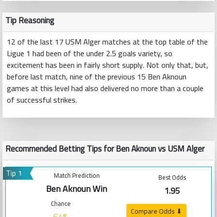
Tip Reasoning
12 of the last 17 USM Alger matches at the top table of the
Ligue 1 had been of the under 2.5 goals variety, so
excitement has been in fairly short supply. Not only that, but,
before last match, nine of the previous 15 Ben Aknoun
games at this level had also delivered no more than a couple
of successful strikes.
Recommended Betting Tips for Ben Aknoun vs USM Alger
Tip 1
Match Prediction
Best Odds
Ben Aknoun Win
1.95
Chance
Compare Odds ⬇
64%