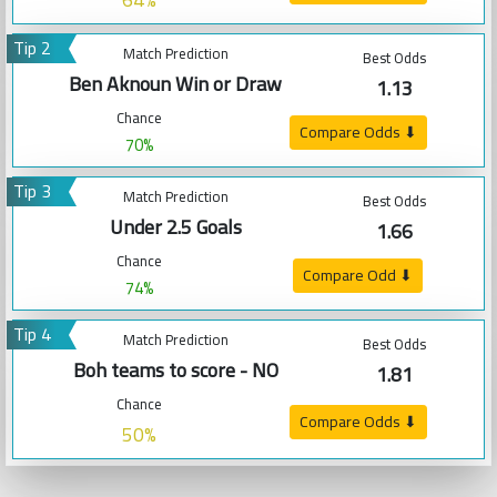
Tip 2
Match Prediction
Best Odds
Ben Aknoun Win or Draw
1.13
Chance
Compare Odds ⬇
70%
Tip 3
Match Prediction
Best Odds
Under 2.5 Goals
1.66
Chance
Compare Odd ⬇
74%
Tip 4
Match Prediction
Best Odds
Boh teams to score - NO
1.81
Chance
Compare Odds ⬇
50%