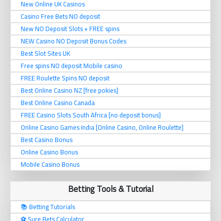
New Online UK Casinos
Casino Free Bets NO deposit
New NO Deposit Slots + FREE spins
NEW Casino NO Deposit Bonus Codes
Best Slot Sites UK
Free spins NO deposit Mobile casino
FREE Roulette Spins NO deposit
Best Online Casino NZ [free pokies]
Best Online Casino Canada
FREE Casino Slots South Africa [no deposit bonus]
Online Casino Games India [Online Casino, Online Roulette]
Best Casino Bonus
Online Casino Bonus
Mobile Casino Bonus
Betting Tools & Tutorial
📚 Betting Tutorials
⚽️ Sure Bets Calculator