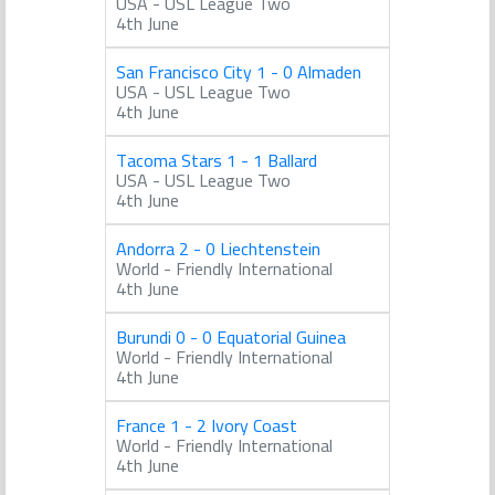
USA - USL League Two
4th June
San Francisco City 1 - 0 Almaden
USA - USL League Two
4th June
Tacoma Stars 1 - 1 Ballard
USA - USL League Two
4th June
Andorra 2 - 0 Liechtenstein
World - Friendly International
4th June
Burundi 0 - 0 Equatorial Guinea
World - Friendly International
4th June
France 1 - 2 Ivory Coast
World - Friendly International
4th June