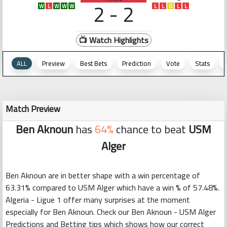
2 - 2
W
L
W
W
W
L
L
D
L
L
📺 Watch Highlights
ALL
Preview
Best Bets
Prediction
Vote
Stats
Match Preview
Ben Aknoun
has
64%
chance to beat
USM
Alger
Ben Aknoun are in better shape with a win percentage of
63.31% compared to USM Alger which have a win % of 57.48%.
Algeria - Ligue 1 offer many surprises at the moment
especially for Ben Aknoun. Check our Ben Aknoun - USM Alger
Predictions and Betting tips which shows how our correct