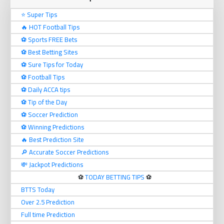
⭐ Super Tips
🔥 HOT Football Tips
⚽️ Sports FREE Bets
⚽️ Best Betting Sites
⚽️ Sure Tips for Today
⚽️ Football Tips
⚽️ Daily ACCA tips
⚽️ Tip of the Day
⚽️ Soccer Prediction
⚽️ Winning Predictions
🔥 Best Prediction Site
🔎 Accurate Soccer Predictions
💸 Jackpot Predictions
⚽️
TODAY BETTING TIPS
⚽️
BTTS Today
Over 2.5 Prediction
Full time Prediction