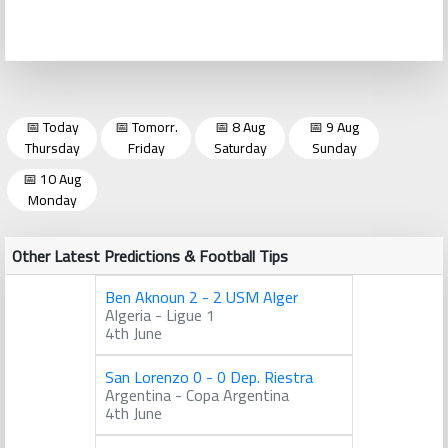
📅 Today
📅 Tomorr.
📅 8 Aug
📅 9 Aug
Thursday
Friday
Saturday
Sunday
📅 10 Aug
Monday
Other Latest Predictions & Football Tips
Ben Aknoun 2 - 2 USM Alger
Algeria - Ligue 1
4th June
San Lorenzo 0 - 0 Dep. Riestra
Argentina - Copa Argentina
4th June