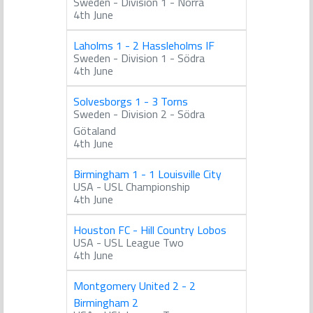
Sweden - Division 1 - Norra
4th June
Laholms 1 - 2 Hassleholms IF
Sweden - Division 1 - Södra
4th June
Solvesborgs 1 - 3 Torns
Sweden - Division 2 - Södra
Götaland
4th June
Birmingham 1 - 1 Louisville City
USA - USL Championship
4th June
Houston FC - Hill Country Lobos
USA - USL League Two
4th June
Montgomery United 2 - 2
Birmingham 2