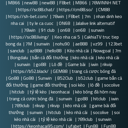
|
MB66
|
new88
|
new88
|
F8bet
|
MB66
|
78WINNH NET
|
https://sc88.chat/
|
https://cm88.so/
|
CM88
|
https://sh-bet.com/
|
78win
|
F8bet
|
7m
|
nhan dinh keo
nha cai
|
ty le ca cuoc
|
ON68
|
Jalalive link alternatif
|
78win
|
91 club
|
on68
|
on68
|
sunwin
|
https://sc88.living/
|
Keo nha cai 5
|
CakhiaTV truc tiep
bong da
|
7M
|
sunwin
|
nohu90
|
ae888
|
vz99
|
123bet
|
sanclub
|
az888
|
hello88
|
Kèo nhà cái
|
Nowgoal
|
7m
|
Bongdalu
|
bắn cá đổi thưởng
|
kèo nhà cái
|
kèo nhà cái
|
sunwin
|
go88
|
Lô đề
|
Game bài
|
iwin
|
rikvip
|
https://b52.black/
|
GEM88
|
trang cá cược bóng đá
|
Go88
|
Go88
|
Sunwin
|
B52Club
|
b52club
|
game bắn cá
đổi thưởng
|
game đổi thưởng
|
soi kèo
|
lô đề
|
socolive
|
hitclub
|
tỷ lệ kèo
|
keonhacai
|
kèo bóng đá hôm nay
|
trang cá cược bóng đá
|
sunwin
|
go88
|
hitclub
|
iwin
|
789club
|
rikvip
|
rikvip
|
kèo nhà cái
|
game bài đổi
thưởng
|
sunwin
|
hitclub
|
kèo nhà cái
|
socolive
|
soi
kèo nhà cái
|
tỷ lệ kèo nhà cái
|
789club
|
sunwin
|
https://keonhacai95.com/
|
ufabet
|
Fun88
|
Fun88