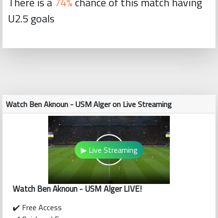
There is a
74%
chance of this match having
U2.5 goals
Watch Ben Aknoun - USM Alger on Live Streaming
▶ Live Streaming
Watch Ben Aknoun - USM Alger LIVE!
✔️ Free Access