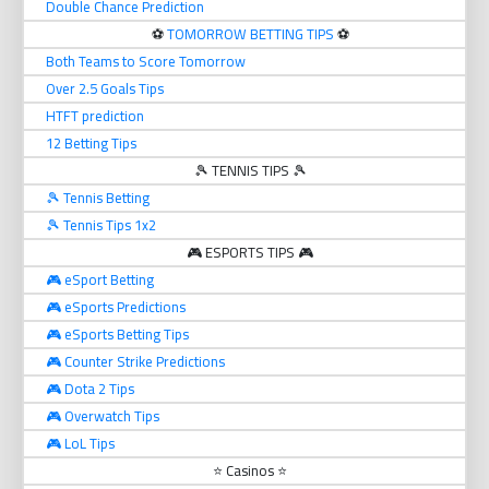
Double Chance Prediction
⚽️
TOMORROW BETTING TIPS
⚽️
Both Teams to Score Tomorrow
Over 2.5 Goals Tips
HTFT prediction
12 Betting Tips
🎾 TENNIS TIPS 🎾
🎾 Tennis Betting
🎾 Tennis Tips 1x2
🎮 ESPORTS TIPS 🎮
🎮 eSport Betting
🎮 eSports Predictions
🎮 eSports Betting Tips
🎮 Counter Strike Predictions
🎮 Dota 2 Tips
🎮 Overwatch Tips
🎮 LoL Tips
⭐ Casinos ⭐