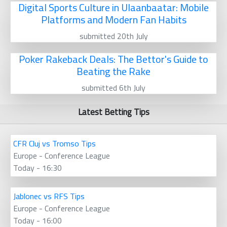
Digital Sports Culture in Ulaanbaatar: Mobile
Platforms and Modern Fan Habits
submitted 20th July
Poker Rakeback Deals: The Bettor's Guide to
Beating the Rake
submitted 6th July
Latest Betting Tips
CFR Cluj vs Tromso Tips
Europe - Conference League
Today - 16:30
Jablonec vs RFS Tips
Europe - Conference League
Today - 16:00