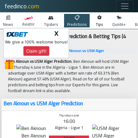
feedinco
.com
🔍
📰
👥
📋
⚽
🐎
Aviator
News
Tipsters
Predictions
Tips
Quinté+
B
X
Ben Aknoun vs USM Alger Prediction & Betting Tips (4
June)
We give a 100% welcome bonus!
Home
Match Predictions
Ben Aknoun vs USM Alger
Claim gift!
Ben Aknoun vs USM Alger Prediction
. Ben Aknoun will host USM Alger
on Thursday 4 June in the Algeria - Ligue 1. Ben Aknoun are in
advantage over USM Alger with a better win rate of 63.31% (Ben
Aknoun) against 57.48% (USM Alger). Read on for all of our football
predictions and betting tips from our Experts for this game. Live
football stream link is also available.
Ben Aknoun vs USM Alger Prediction
Thursday 4 June
16:00
Algeria - Ligue 1
Ben Aknoun
USM Alger
Finisehd