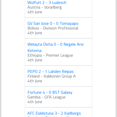
Wolfurt 2 - 3 Ludesch
Austria - Vorarlberg
4th June
GV San Jose 0 - 0 Tomayapo
Bolivia - Division Profesional
4th June
Welayta Dicha 0 - 0 Negele Arsi
Ketema
Ethiopia - Premier League
4th June
PEPO 2 - 1 Lahden Reipas
Finland - Kakkonen Group A
4th June
Fortune 4 - 0 BST Galaxy
Gambia - GFA League
4th June
AFC Eskilstuna 3 - 2 Karlbergs