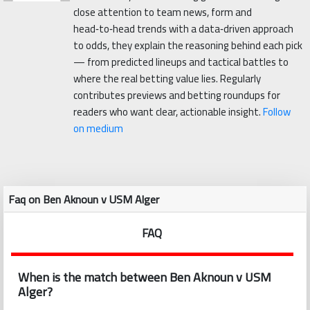
close attention to team news, form and
head‑to‑head trends with a data‑driven approach
to odds, they explain the reasoning behind each pick
— from predicted lineups and tactical battles to
where the real betting value lies. Regularly
contributes previews and betting roundups for
readers who want clear, actionable insight.
Follow
on medium
Faq on Ben Aknoun v USM Alger
FAQ
When is the match between Ben Aknoun v USM
Alger?