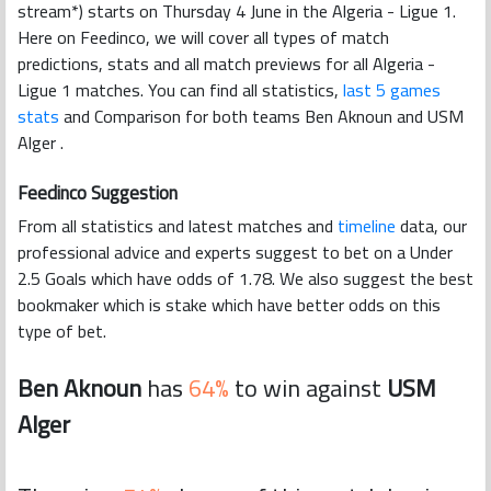
stream*) starts on Thursday 4 June in the Algeria - Ligue 1.
Here on Feedinco, we will cover all types of match
predictions, stats and all match previews for all Algeria -
Ligue 1 matches. You can find all statistics,
last 5 games
stats
and Comparison for both teams Ben Aknoun and USM
Alger .
Feedinco Suggestion
From all statistics and latest matches and
timeline
data, our
professional advice and experts suggest to bet on a Under
2.5 Goals which have odds of 1.78. We also suggest the best
bookmaker which is stake which have better odds on this
type of bet.
Ben Aknoun
has
64%
to win against
USM
Alger