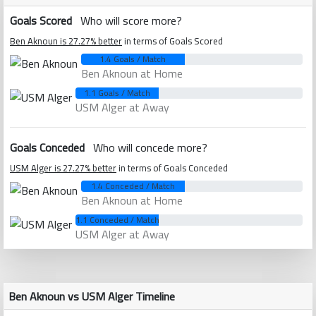
Goals Scored
Who will score more?
Ben Aknoun is 27.27% better
in terms of Goals Scored
1.4 Goals / Match
Ben Aknoun at Home
1.1 Goals / Match
USM Alger at Away
Goals Conceded
Who will concede more?
USM Alger is 27.27% better
in terms of Goals Conceded
1.4 Conceded / Match
Ben Aknoun at Home
1.1 Conceded / Match
USM Alger at Away
Ben Aknoun vs USM Alger Timeline