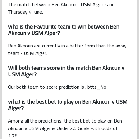
The match between Ben Aknoun - USM Alger is on
Thursday 4 June.
who is the Favourite team to win between Ben
Aknoun v USM Alger?
Ben Aknoun are currently in a better form than the away
team - USM Alger.
Will both teams score in the match Ben Aknoun v
USM Alger?
Our both team to score prediction is : btts_No
what is the best bet to play on Ben Aknoun v USM
Alger?
Among all the predictions, the best bet to play on Ben
Aknoun v USM Alger is Under 2.5 Goals with odds of
1.78