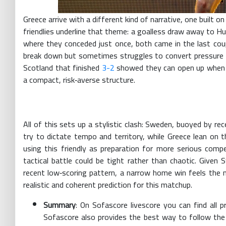
Greece arrive with a different kind of narrative, one built o
friendlies underline that theme: a goalless draw away to H
where they conceded just once, both came in the last cou
break down but sometimes struggles to convert pressure in
Scotland that finished
3-2
showed they can open up when n
a compact, risk‑averse structure.
All of this sets up a stylistic clash: Sweden, buoyed by rec
try to dictate tempo and territory, while Greece lean on t
using this friendly as preparation for more serious compet
tactical battle could be tight rather than chaotic. Given
recent low‑scoring pattern, a narrow home win feels the 
realistic and coherent prediction for this matchup.
Summary
: On Sofascore livescore you can find all
Sofascore also provides the best way to follow the 