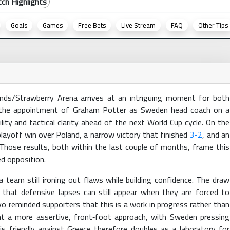
ch Highlights
Goals
Games
Free Bets
Live Stream
FAQ
Other Tips
ends/Strawberry Arena arrives at an intriguing moment for both
is the appointment of Graham Potter as Sweden head coach on a
lity and tactical clarity ahead of the next World Cup cycle. On the
layoff win over Poland, a narrow victory that finished
3-2
, and an
 Those results, both within the last couple of months, frame this
ed opposition.
team still ironing out flaws while building confidence. The draw
d that defensive lapses can still appear when they are forced to
o reminded supporters that this is a work in progress rather than
ht a more assertive, front‑foot approach, with Sweden pressing
is friendly against Greece therefore doubles as a laboratory for