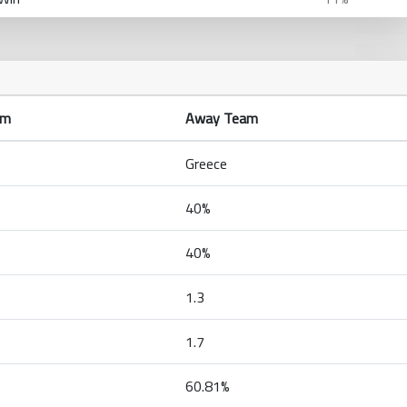
am
Away Team
Greece
40%
40%
1.3
1.7
60.81%