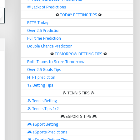
💸 Jackpot Predictions
⚽️
TODAY BETTING TIPS
⚽️
BTTS Today
Over 2.5 Prediction
Full time Prediction
Double Chance Prediction
⚽️
TOMORROW BETTING TIPS
⚽️
Both Teams to Score Tomorrow
Over 2.5 Goals Tips
HTFT prediction
12 Betting Tips
🎾 TENNIS TIPS 🎾
🎾 Tennis Betting
🎾 Tennis Tips 1x2
🎮 ESPORTS TIPS 🎮
🎮 eSport Betting
🎮 eSports Predictions
🎮 eSports Betting Tips