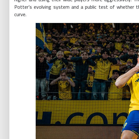
Potter’s evolving system and a public test of whether 
curve.