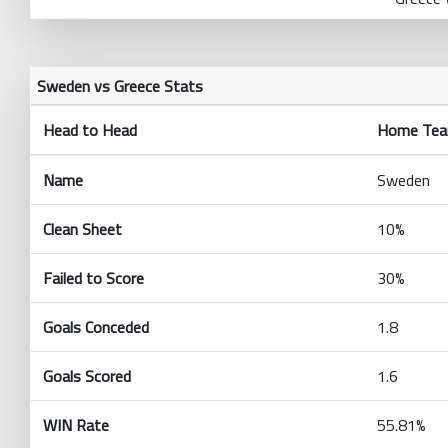
Sweden vs Greece Stats
Head to Head
Home Te
Name
Sweden
Clean Sheet
10%
Failed to Score
30%
Goals Conceded
1.8
Goals Scored
1.6
WIN Rate
55.81%