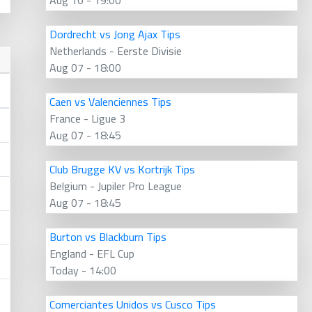
Aug 10 - 19:00
Dordrecht vs Jong Ajax Tips
Netherlands - Eerste Divisie
Aug 07 - 18:00
Caen vs Valenciennes Tips
France - Ligue 3
Aug 07 - 18:45
Club Brugge KV vs Kortrijk Tips
Belgium - Jupiler Pro League
Aug 07 - 18:45
Burton vs Blackburn Tips
England - EFL Cup
Today - 14:00
Comerciantes Unidos vs Cusco Tips