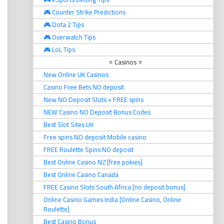
🎮 Counter Strike Predictions
🎮 Dota 2 Tips
🎮 Overwatch Tips
🎮 LoL Tips
⭐ Casinos ⭐
New Online UK Casinos
Casino Free Bets NO deposit
New NO Deposit Slots + FREE spins
NEW Casino NO Deposit Bonus Codes
Best Slot Sites UK
Free spins NO deposit Mobile casino
FREE Roulette Spins NO deposit
Best Online Casino NZ [free pokies]
Best Online Casino Canada
FREE Casino Slots South Africa [no deposit bonus]
Online Casino Games India [Online Casino, Online
Roulette]
Best Casino Bonus