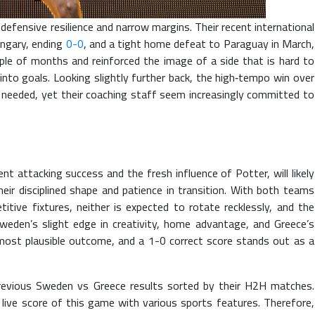
n defensive resilience and narrow margins. Their recent international
ungary, ending
0-0
, and a tight home defeat to Paraguay in March,
ple of months and reinforced the image of a side that is hard to
to goals. Looking slightly further back, the high‑tempo win over
eeded, yet their coaching staff seem increasingly committed to
ent attacking success and the fresh influence of Potter, will likely
heir disciplined shape and patience in transition. With both teams
itive fixtures, neither is expected to rotate recklessly, and the
 Sweden’s slight edge in creativity, home advantage, and Greece’s
most plausible outcome, and a 1-0 correct score stands out as a
 previous Sweden vs Greece results sorted by their H2H matches.
live score of this game with various sports features. Therefore,