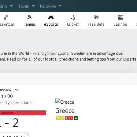
sino
Tools
Bookies
🏀
🎾
🎮
🏏
🎁
🎰
asketball
Tennis
eSports
Cricket
Free Bets
Casinos
June in the World - Friendly International. Sweden are in advantage over
). Read on for all of our football predictions and betting tips from our Experts
ursday 4 June
17:00
iendly International
Greece
Finisehd
 - 2
D
D
L
L
W