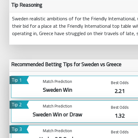
Tip Reasoning
Sweden realistic ambitions of for the Friendly International
their bid for a place at the Friendly International top table w
operating in, Greece have struggled on their travels of late, 
Recommended Betting Tips for Sweden vs Greece
Tip 1
Match Prediction
Best Odds
Sweden Win
2.21
Tip 2
Match Prediction
Best Odds
Sweden Win or Draw
1.32
Tip 3
Match Prediction
Best Odds