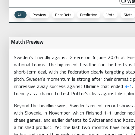
📺 Wat
ALL
Preview
Best Bets
Prediction
Vote
Stats
Match Preview
Sweden’s friendly against Greece on 4 June 2026 at Fri
national teams. The big recent headline for the hosts 
short‑term deal, with the federation clearly targeting stabi
pitch, Sweden’s momentum is strong after their dramatic p
impressive away success against Ukraine that ended
3-1
.
friendly as a chance to test Potter’s ideas against disciplin
Beyond the headline wins, Sweden’s recent record shows a 
with Slovenia in November, which finished 1-1, underline
chase games, and earlier defeats to Switzerland and Kosov
a finished product. Yet the last two months have broug
higher and using their wide players more aggressively. Th