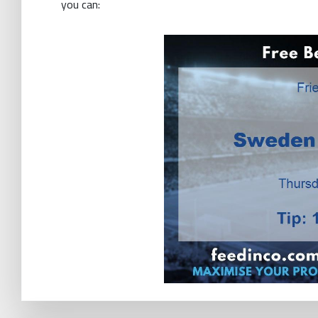
you can: