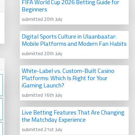
FIFA World Cup 2026 Betting Guide for
Beginners
submitted 20th July
Digital Sports Culture in Ulaanbaatar:
Mobile Platforms and Modern Fan Habits
submitted 20th July
White-Label vs. Custom-Built Casino
Platforms: Which Is Right for Your
iGaming Launch?
submitted 16th July
Live Betting Features That Are Changing
the Matchday Experience
submitted 21st July