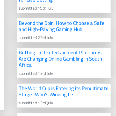
submitted 15th July
Beyond the Spin: How to Choose a Safe
and High-Paying Gaming Hub
submitted 23rd July
Betting-Led Entertainment Platforms
Are Changing Online Gambling in South
Africa
submitted 13rd July
The World Cup is Entering its Penultimate
Stage- Who's Winning It?
submitted 13rd July