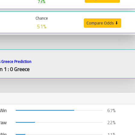
73%
Chance
Compare Odds ⬇
51%
 Greece Prediction
 1 : 0 Greece
Win
67%
raw
22%
Win
11%