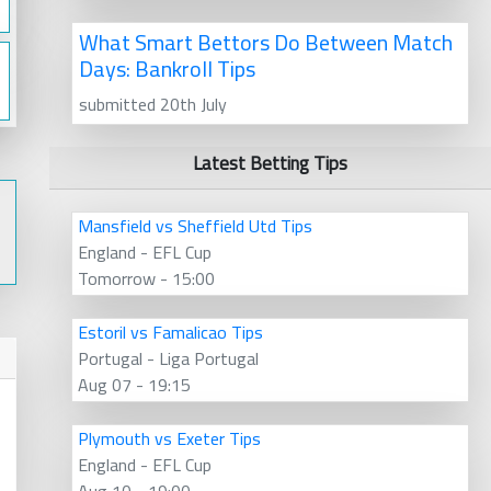
What Smart Bettors Do Between Match
Days: Bankroll Tips
submitted 20th July
Latest Betting Tips
Mansfield vs Sheffield Utd Tips
England - EFL Cup
Tomorrow - 15:00
Estoril vs Famalicao Tips
Portugal - Liga Portugal
Aug 07 - 19:15
Plymouth vs Exeter Tips
England - EFL Cup