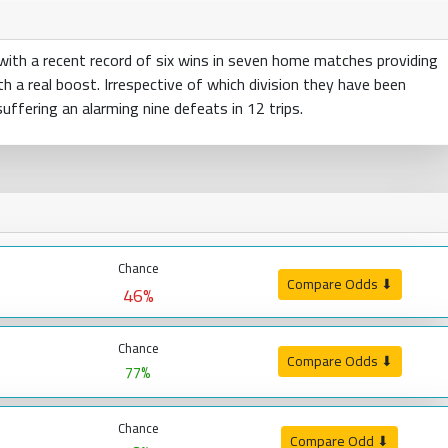
, with a recent record of six wins in seven home matches providing
ith a real boost. Irrespective of which division they have been
suffering an alarming nine defeats in 12 trips.
Chance
Compare Odds ⬇
46%
Chance
Compare Odds ⬇
77%
Chance
Compare Odd ⬇