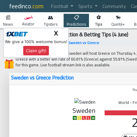
feedinco
.com
Football
Sports
Community
Ca
📰
👥
📋
⚽
🐎
Aviator
News
Tipsters
Predictions
Tips
Quinté+
B
Sweden vs Greece Prediction & Betting Tips (4 June)
X
We give a 100% welcome bonus!
Home
Match Predictions
Sweden vs Greece
Claim gift!
Sweden vs Greece Prediction
. Sweden will host Greece on Thursday 4 
Greece with a better win rate of 60.81% (Greece) against 55.81% (Sweden
for this game. Live football stream link is also available.
Sweden vs Greece Prediction
Th
World - Fr
Sweden
2
W
D
L
L
W