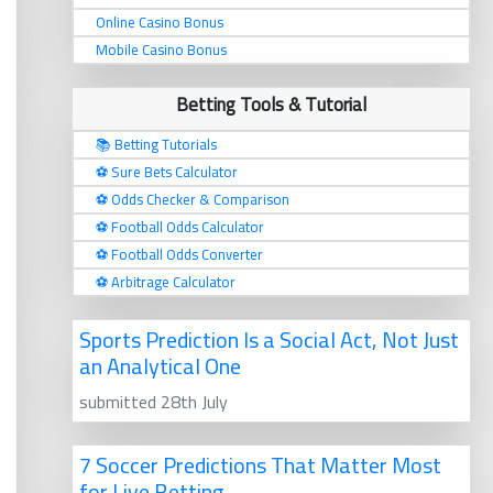
Online Casino Bonus
Mobile Casino Bonus
Betting Tools & Tutorial
📚 Betting Tutorials
⚽️ Sure Bets Calculator
⚽️ Odds Checker & Comparison
⚽️ Football Odds Calculator
⚽️ Football Odds Converter
⚽️ Arbitrage Calculator
Sports Prediction Is a Social Act, Not Just
an Analytical One
submitted 28th July
7 Soccer Predictions That Matter Most
for Live Betting