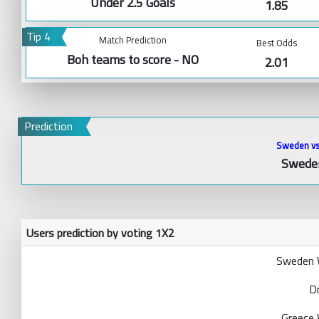
Under 2.5 Goals
1.85
Tip 4
Match Prediction
Best Odds
Boh teams to score - NO
2.01
Prediction
Sweden vs
Sweden
Users prediction by voting 1X2
Sweden 
D
Greece 