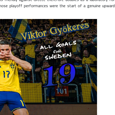
those playoff performances were the start of a genuine upward