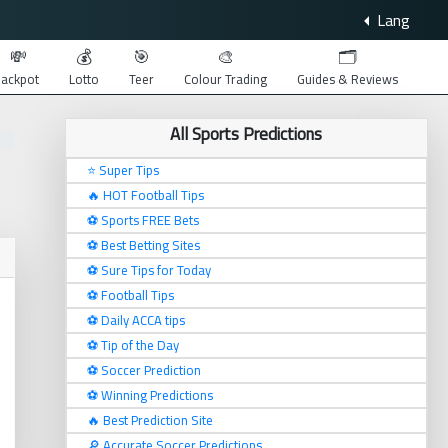
Lang
💸
💰
🎯
🎨
🗂️
Jackpot
Lotto
Teer
Colour Trading
Guides & Reviews
All Sports Predictions
⭐ Super Tips
🔥 HOT Football Tips
⚽️ Sports FREE Bets
⚽️ Best Betting Sites
⚽️ Sure Tips for Today
⚽️ Football Tips
⚽️ Daily ACCA tips
⚽️ Tip of the Day
⚽️ Soccer Prediction
⚽️ Winning Predictions
🔥 Best Prediction Site
🔎 Accurate Soccer Predictions