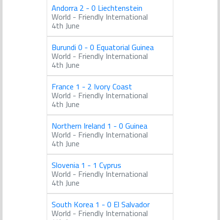
Andorra 2 - 0 Liechtenstein
World - Friendly International
4th June
Burundi 0 - 0 Equatorial Guinea
World - Friendly International
4th June
France 1 - 2 Ivory Coast
World - Friendly International
4th June
Northern Ireland 1 - 0 Guinea
World - Friendly International
4th June
Slovenia 1 - 1 Cyprus
World - Friendly International
4th June
South Korea 1 - 0 El Salvador
World - Friendly International