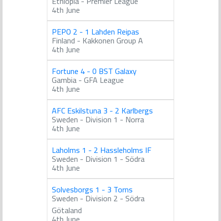
Ethiopia - Premier League
4th June
PEPO 2 - 1 Lahden Reipas
Finland - Kakkonen Group A
4th June
Fortune 4 - 0 BST Galaxy
Gambia - GFA League
4th June
AFC Eskilstuna 3 - 2 Karlbergs
Sweden - Division 1 - Norra
4th June
Laholms 1 - 2 Hassleholms IF
Sweden - Division 1 - Södra
4th June
Solvesborgs 1 - 3 Torns
Sweden - Division 2 - Södra
Götaland
4th June