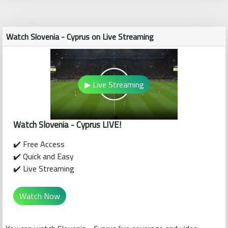
Watch Slovenia - Cyprus on Live Streaming
▶ Live Streaming
Watch Slovenia - Cyprus LIVE!
✔️ Free Access
✔️ Quick and Easy
✔️ Live Streaming
Watch Now