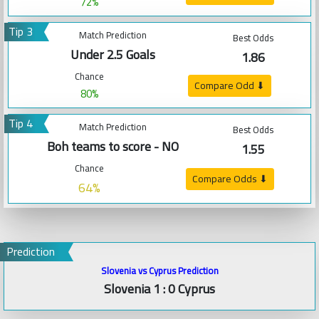
72%
Tip 3
Match Prediction
Best Odds
Under 2.5 Goals
1.86
Chance
Compare Odd ⬇
80%
Tip 4
Match Prediction
Best Odds
Boh teams to score - NO
1.55
Chance
Compare Odds ⬇
64%
Prediction
Slovenia vs Cyprus Prediction
Slovenia 1 : 0 Cyprus