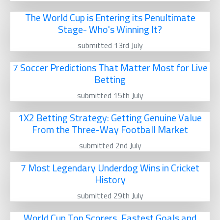
The World Cup is Entering its Penultimate
Stage- Who's Winning It?
submitted 13rd July
7 Soccer Predictions That Matter Most for Live
Betting
submitted 15th July
1X2 Betting Strategy: Getting Genuine Value
From the Three-Way Football Market
submitted 2nd July
7 Most Legendary Underdog Wins in Cricket
History
submitted 29th July
World Cup Top Scorers, Fastest Goals and