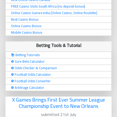
FREE Casino Slots South Africa [no deposit bonus]
Online Casino Games India [Online Casino, Online Roulette]
Best Casino Bonus
Online Casino Bonus
Mobile Casino Bonus
Betting Tools & Tutorial
📚 Betting Tutorials
⚽️ Sure Bets Calculator
⚽️ Odds Checker & Comparison
⚽️ Football Odds Calculator
⚽️ Football Odds Converter
⚽️ Arbitrage Calculator
X Games Brings First Ever Summer League
Championship Event to New Orleans
submitted 21st July