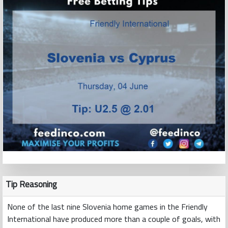
Tip Reasoning
None of the last nine Slovenia home games in the Friendly
International have produced more than a couple of goals, with