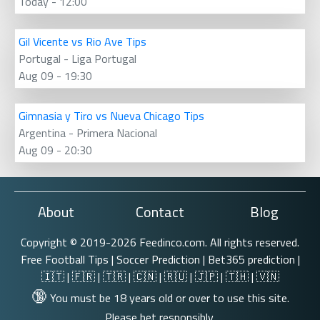
Today - 12:00
Gil Vicente vs Rio Ave Tips
Portugal - Liga Portugal
Aug 09 - 19:30
Gimnasia y Tiro vs Nueva Chicago Tips
Argentina - Primera Nacional
Aug 09 - 20:30
About
Contact
Blog
Copyright © 2019-2026 Feedinco.com. All rights reserved.
Free Football Tips
|
Soccer Prediction
| Bet365 prediction |
🇮🇹
|
🇫🇷
|
🇹🇷
|
🇨🇳
|
🇷🇺
|
🇯🇵
|
🇹🇭
|
🇻🇳
🔞
You must be 18 years old or over to use this site.
Please bet responsibly.