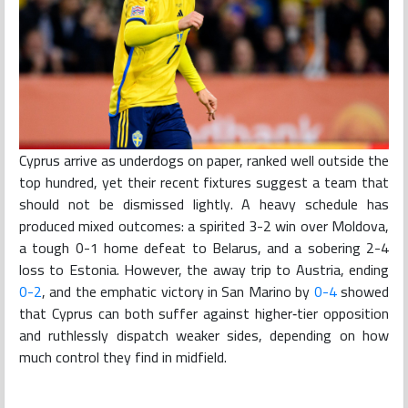
Cyprus arrive as underdogs on paper, ranked well outside the
top hundred, yet their recent fixtures suggest a team that
should not be dismissed lightly. A heavy schedule has
produced mixed outcomes: a spirited 3-2 win over Moldova,
a tough 0-1 home defeat to Belarus, and a sobering 2-4
loss to Estonia. However, the away trip to Austria, ending
0-2
, and the emphatic victory in San Marino by
0-4
showed
that Cyprus can both suffer against higher‑tier opposition
and ruthlessly dispatch weaker sides, depending on how
much control they find in midfield.