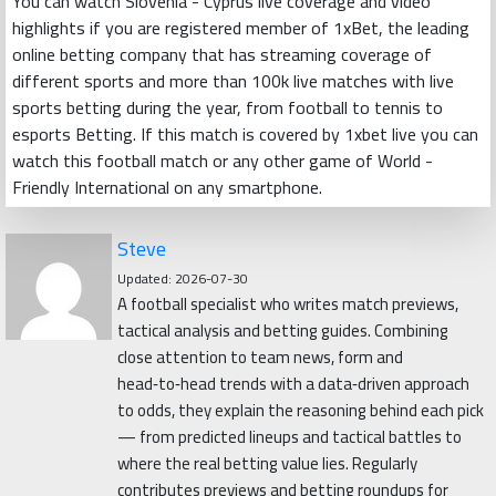
You can watch Slovenia - Cyprus live coverage and video
highlights if you are registered member of 1xBet, the leading
online betting company that has streaming coverage of
different sports and more than 100k live matches with live
sports betting during the year, from football to tennis to
esports Betting. If this match is covered by 1xbet live you can
watch this football match or any other game of World -
Friendly International on any smartphone.
Steve
Updated: 2026-07-30
A football specialist who writes match previews,
tactical analysis and betting guides. Combining
close attention to team news, form and
head‑to‑head trends with a data‑driven approach
to odds, they explain the reasoning behind each pick
— from predicted lineups and tactical battles to
where the real betting value lies. Regularly
contributes previews and betting roundups for