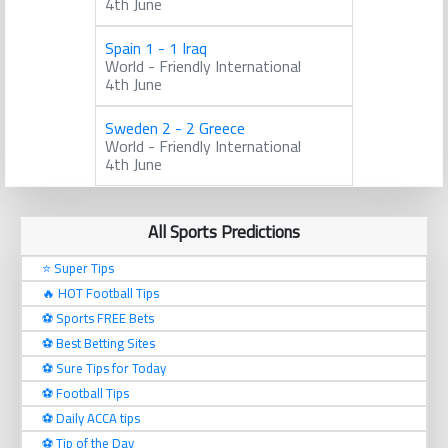
4th June
Spain 1 - 1 Iraq
World - Friendly International
4th June
Sweden 2 - 2 Greece
World - Friendly International
4th June
All Sports Predictions
⭐ Super Tips
🔥 HOT Football Tips
⚽️ Sports FREE Bets
⚽️ Best Betting Sites
⚽️ Sure Tips for Today
⚽️ Football Tips
⚽️ Daily ACCA tips
⚽️ Tip of the Day