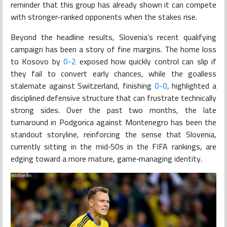
reminder that this group has already shown it can compete
with stronger-ranked opponents when the stakes rise.
Beyond the headline results, Slovenia’s recent qualifying
campaign has been a story of fine margins. The home loss
to Kosovo by
0-2
exposed how quickly control can slip if
they fail to convert early chances, while the goalless
stalemate against Switzerland, finishing
0-0
, highlighted a
disciplined defensive structure that can frustrate technically
strong sides. Over the past two months, the late
turnaround in Podgorica against Montenegro has been the
standout storyline, reinforcing the sense that Slovenia,
currently sitting in the mid‑50s in the FIFA rankings, are
edging toward a more mature, game‑managing identity.