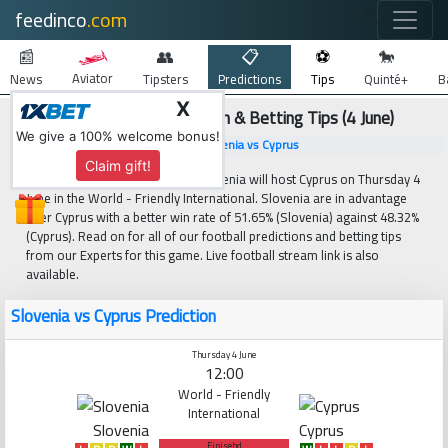
feedinco
.com
🔍
📰
👥
📋
⚽
🐎
Aviator
News
Tipsters
Predictions
Tips
Quinté+
B
X
Slovenia vs Cyprus Prediction & Betting Tips (4 June)
We give a 100% welcome bonus!
Home
Match Predictions
Slovenia vs Cyprus
Claim gift!
Slovenia vs Cyprus Prediction
. Slovenia will host Cyprus on Thursday 4
June in the World - Friendly International. Slovenia are in advantage
over Cyprus with a better win rate of 51.65% (Slovenia) against 48.32%
(Cyprus). Read on for all of our football predictions and betting tips
from our Experts for this game. Live football stream link is also
available.
Slovenia vs Cyprus Prediction
Thursday 4 June
12:00
World - Friendly
International
Slovenia
Cyprus
Finisehd