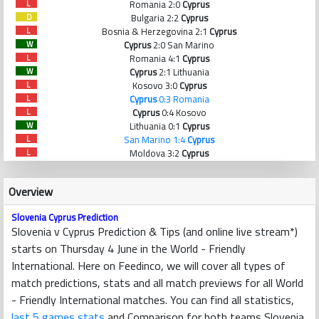
Romania 2:0
Cyprus
L
Bulgaria 2:2
Cyprus
D
Bosnia & Herzegovina 2:1
Cyprus
L
Cyprus
2:0 San Marino
W
Romania 4:1
Cyprus
L
Cyprus
2:1 Lithuania
W
Kosovo 3:0
Cyprus
L
Cyprus
0:3 Romania
L
Cyprus
0:4 Kosovo
L
Lithuania 0:1
Cyprus
W
San Marino 1:4
Cyprus
L
Moldova 3:2
Cyprus
L
Overview
Slovenia Cyprus Prediction
Slovenia v Cyprus Prediction & Tips (and online live stream*)
starts on Thursday 4 June in the World - Friendly
International. Here on Feedinco, we will cover all types of
match predictions, stats and all match previews for all World
- Friendly International matches. You can find all statistics,
last 5 games stats
and Comparison for both teams Slovenia