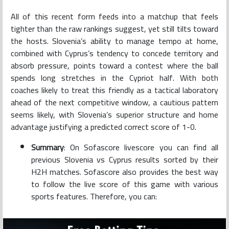
All of this recent form feeds into a matchup that feels
tighter than the raw rankings suggest, yet still tilts toward
the hosts. Slovenia’s ability to manage tempo at home,
combined with Cyprus’s tendency to concede territory and
absorb pressure, points toward a contest where the ball
spends long stretches in the Cypriot half. With both
coaches likely to treat this friendly as a tactical laboratory
ahead of the next competitive window, a cautious pattern
seems likely, with Slovenia’s superior structure and home
advantage justifying a predicted correct score of 1-0.
Summary
: On Sofascore livescore you can find all
previous Slovenia vs Cyprus results sorted by their
H2H matches. Sofascore also provides the best way
to follow the live score of this game with various
sports features. Therefore, you can: