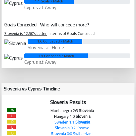
1.4 Goals / Match
Cyprus at Away
Goals Conceded
Who will concede more?
Slovenia is 12.50% better
in terms of Goals Conceded
1.6 Conceded / Match
Slovenia at Home
1.8 Conceded / Match
Cyprus at Away
Slovenia vs Cyprus Timeline
Slovenia Results
Montenegro 2:3
Slovenia
W
Hungary 1:0
Slovenia
L
Sweden 1:1
Slovenia
D
Slovenia
0:2 Kosovo
L
Slovenia
0:0 Switzerland
D