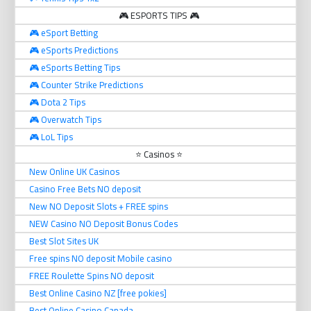
🎮 ESPORTS TIPS 🎮
🎮 eSport Betting
🎮 eSports Predictions
🎮 eSports Betting Tips
🎮 Counter Strike Predictions
🎮 Dota 2 Tips
🎮 Overwatch Tips
🎮 LoL Tips
⭐ Casinos ⭐
New Online UK Casinos
Casino Free Bets NO deposit
New NO Deposit Slots + FREE spins
NEW Casino NO Deposit Bonus Codes
Best Slot Sites UK
Free spins NO deposit Mobile casino
FREE Roulette Spins NO deposit
Best Online Casino NZ [free pokies]
Best Online Casino Canada