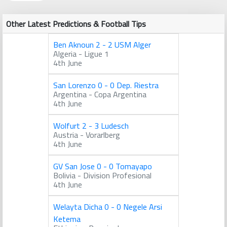
Other Latest Predictions & Football Tips
Ben Aknoun 2 - 2 USM Alger
Algeria - Ligue 1
4th June
San Lorenzo 0 - 0 Dep. Riestra
Argentina - Copa Argentina
4th June
Wolfurt 2 - 3 Ludesch
Austria - Vorarlberg
4th June
GV San Jose 0 - 0 Tomayapo
Bolivia - Division Profesional
4th June
Welayta Dicha 0 - 0 Negele Arsi
Ketema