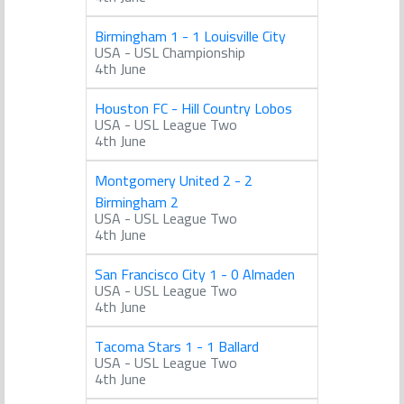
Birmingham 1 - 1 Louisville City
USA - USL Championship
4th June
Houston FC - Hill Country Lobos
USA - USL League Two
4th June
Montgomery United 2 - 2
Birmingham 2
USA - USL League Two
4th June
San Francisco City 1 - 0 Almaden
USA - USL League Two
4th June
Tacoma Stars 1 - 1 Ballard
USA - USL League Two
4th June