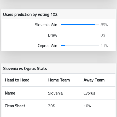
Users prediction by voting 1X2
Slovenia Win
89%
Draw
0%
Cyprus Win
11%
Slovenia vs Cyprus Stats
Head to Head
Home Team
Away Team
Name
Slovenia
Cyprus
Clean Sheet
20%
10%