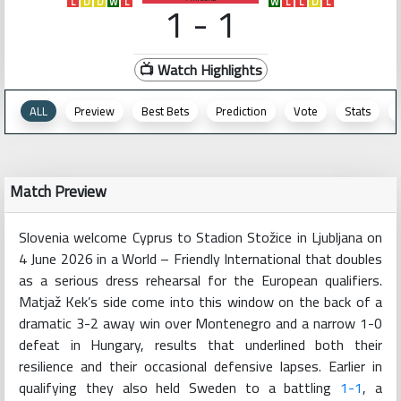
1 - 1
L
D
D
W
L
W
L
L
D
L
📺 Watch Highlights
ALL
Preview
Best Bets
Prediction
Vote
Stats
Match Preview
Slovenia welcome Cyprus to Stadion Stožice in Ljubljana on
4 June 2026 in a World – Friendly International that doubles
as a serious dress rehearsal for the European qualifiers.
Matjaž Kek’s side come into this window on the back of a
dramatic 3-2 away win over Montenegro and a narrow 1-0
defeat in Hungary, results that underlined both their
resilience and their occasional defensive lapses. Earlier in
qualifying they also held Sweden to a battling
1-1
, a