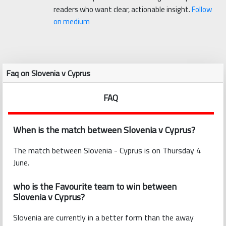
readers who want clear, actionable insight.
Follow
on medium
Faq on Slovenia v Cyprus
FAQ
When is the match between Slovenia v Cyprus?
The match between Slovenia - Cyprus is on Thursday 4
June.
who is the Favourite team to win between
Slovenia v Cyprus?
Slovenia are currently in a better form than the away