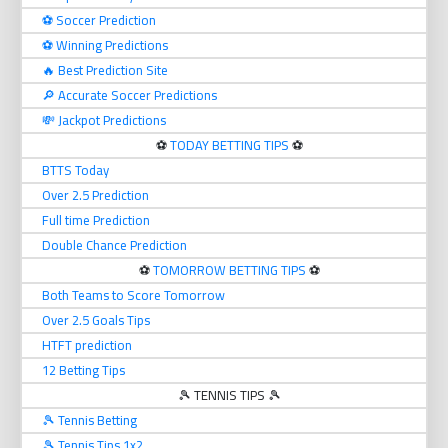
⚽️ Soccer Prediction
⚽️ Winning Predictions
🔥 Best Prediction Site
🔎 Accurate Soccer Predictions
💸 Jackpot Predictions
⚽️
TODAY BETTING TIPS
⚽️
BTTS Today
Over 2.5 Prediction
Full time Prediction
Double Chance Prediction
⚽️
TOMORROW BETTING TIPS
⚽️
Both Teams to Score Tomorrow
Over 2.5 Goals Tips
HTFT prediction
12 Betting Tips
🎾 TENNIS TIPS 🎾
🎾 Tennis Betting
🎾 Tennis Tips 1x2