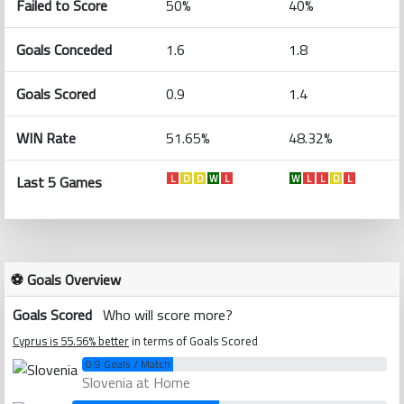
Failed to Score
50%
40%
Goals Conceded
1.6
1.8
Goals Scored
0.9
1.4
WIN Rate
51.65%
48.32%
Last 5 Games
L
D
D
W
L
W
L
L
D
L
⚽ Goals Overview
Goals Scored
Who will score more?
Cyprus is 55.56% better
in terms of Goals Scored
0.9 Goals / Match
Slovenia at Home