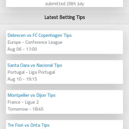
submitted 28th July
Latest Betting Tips
Debrecen vs FC Copenhagen Tips
Europe - Conference League
Aug 06 - 17:00
Santa Clara vs Nacional Tips
Portugal - Liga Portugal
Aug 10 - 19:15
Montpellier vs Dijon Tips
France - Ligue 2
Tomorrow - 18:45
Tre Fiori vs Drita Tips