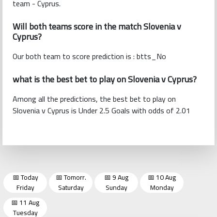
team - Cyprus.
Will both teams score in the match Slovenia v
Cyprus?
Our both team to score prediction is : btts_No
what is the best bet to play on Slovenia v Cyprus?
Among all the predictions, the best bet to play on
Slovenia v Cyprus is Under 2.5 Goals with odds of 2.01
📅 Today
📅 Tomorr.
📅 9 Aug
📅 10 Aug
Friday
Saturday
Sunday
Monday
📅 11 Aug
Tuesday