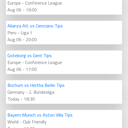
Europe - Conference League
Aug 06 - 19:00
Alianza Atl. vs Cienciano Tips
Peru - Liga 1
Aug 06 - 20:00
Goteborg vs Gent Tips
Europe - Conference League
Aug 06 - 17:00
Bochum vs Hertha Berlin Tips
Germany - 2. Bundesliga
Today - 18:30
Bayern Munich vs Aston Villa Tips
World - Club Friendly