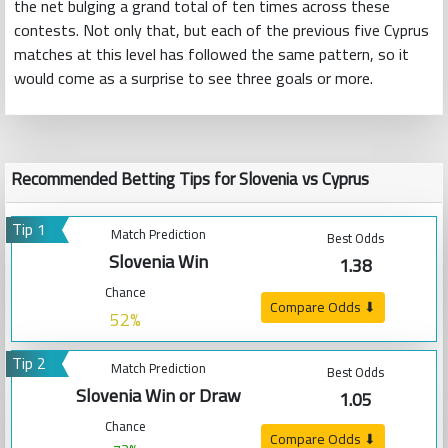
the net bulging a grand total of ten times across these
contests. Not only that, but each of the previous five Cyprus
matches at this level has followed the same pattern, so it
would come as a surprise to see three goals or more.
Recommended Betting Tips for Slovenia vs Cyprus
Tip 1
Match Prediction
Best Odds
Slovenia Win
1.38
Chance
Compare Odds ⬇
52%
Tip 2
Match Prediction
Best Odds
Slovenia Win or Draw
1.05
Chance
Compare Odds ⬇