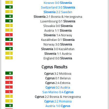
Kosovo 0:0
Slovenia
D
Switzerland 3:0
Slovenia
W
Slovenia
2:2 Sweden
D
Slovenia
2:1 Bosnia & Herzegovina
W
Luxembourg 0:1
Slovenia
W
Slovakia 0:0
Slovenia
D
Austria 1:1
Slovenia
D
Slovenia
1:4 Norway
L
Kazakhstan 0:1
Slovenia
W
Norway 3:0
Slovenia
L
Slovenia
3:0 Kazakhstan
W
Slovenia
1:1 Austria
D
England 0:0
Slovenia
D
Cyprus Results
Cyprus
3:2 Moldova
W
Cyprus
0:1 Belarus
L
Cyprus
2:4 Estonia
L
Cyprus
0:2 Austria
L
San Marino 0:4
Cyprus
L
Cyprus
2:2 Bosnia & Herzegovina
D
Cyprus
2:2 Romania
D
Austria 1:0
Cyprus
W