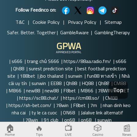
Follow Feedinco on:
T&C
|
Cookie Policy
|
Privacy Policy
|
Sitemap
Safer. Better. Together |
GambleAware
|
GamblingTherapy
GPWA
APPROVED PORTAL
|
s666
|
trang chủ S666
|
https://88aa.radio.fm/
|
s666
|
Qh88
|
surest prediction site
|
best football prediction
site
|
188bet
|
jbo thailand
|
sunwin
|
fun88 ทางเข้า
|
Nhà
cái uy tín
|
sunwin
|
EE88
|
Qh88
|
HQ88
|
Qh88
|
CM88
|
MB66
|
new88
|
new88
|
F8bet
|
MB66
|
78WINNH NET
Top
|
https://sc88.chat/
|
https://cm88.so/
|
CM88
|
https://sh-bet.com/
|
78win
|
F8bet
|
7m
|
nhan dinh keo
nha cai
|
ty le ca cuoc
|
ON68
|
Jalalive link alternatif
|
78win
|
91 club
|
on68
|
on68
|
sunwin
🏠
🔥
📺
🎲
📰
|
https://sc88.living/
|
Keo nha cai 5
|
CakhiaTV truc tiep
bong da
|
7M
|
sunwin
|
nohu90
|
ae888
|
vz99
|
123bet
Home
Tips
LIVE
Casino
News