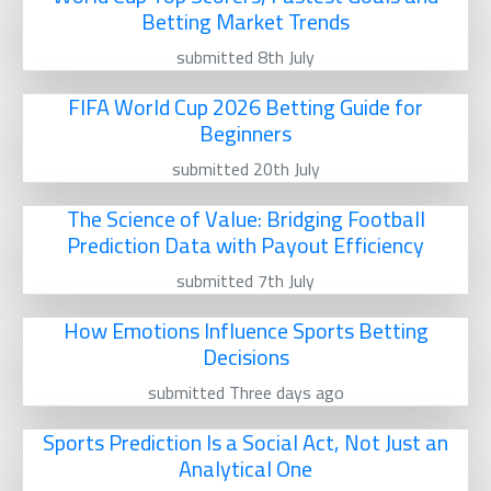
Betting Market Trends
submitted 8th July
FIFA World Cup 2026 Betting Guide for
Beginners
submitted 20th July
The Science of Value: Bridging Football
Prediction Data with Payout Efficiency
submitted 7th July
How Emotions Influence Sports Betting
Decisions
submitted Three days ago
Sports Prediction Is a Social Act, Not Just an
Analytical One