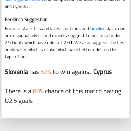
and Cyprus .
Feedinco Suggestion
From all statistics and latest matches and
timeline
data, our
professional advice and experts suggest to bet on a Under
2.5 Goals which have odds of 2.01. We also suggest the best
bookmaker which is stake which have better odds on this
type of bet.
Slovenia
has
52%
to win against
Cyprus
There is a
80%
chance of this match having
U2.5 goals