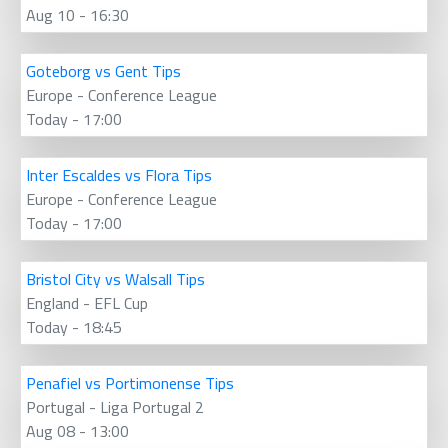
Aug 10 - 16:30
Goteborg vs Gent Tips
Europe - Conference League
Today - 17:00
Inter Escaldes vs Flora Tips
Europe - Conference League
Today - 17:00
Bristol City vs Walsall Tips
England - EFL Cup
Today - 18:45
Penafiel vs Portimonense Tips
Portugal - Liga Portugal 2
Aug 08 - 13:00