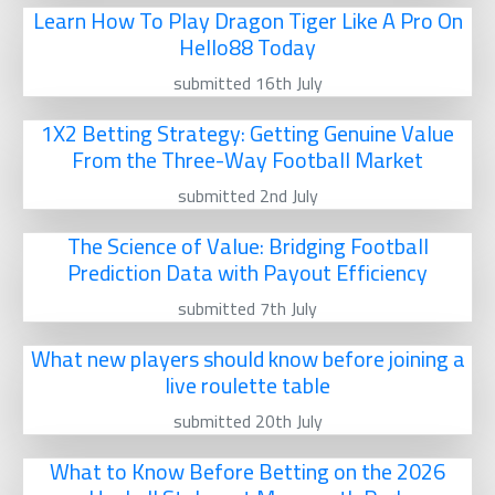
Learn How To Play Dragon Tiger Like A Pro On
Hello88 Today
submitted 16th July
1X2 Betting Strategy: Getting Genuine Value
From the Three-Way Football Market
submitted 2nd July
The Science of Value: Bridging Football
Prediction Data with Payout Efficiency
submitted 7th July
What new players should know before joining a
live roulette table
submitted 20th July
What to Know Before Betting on the 2026