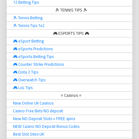
12 Betting Tips
🎾 TENNIS TIPS 🎾
🎾 Tennis Betting
🎾 Tennis Tips 1x2
🎮 ESPORTS TIPS 🎮
🎮 eSport Betting
🎮 eSports Predictions
🎮 eSports Betting Tips
🎮 Counter Strike Predictions
🎮 Dota 2 Tips
🎮 Overwatch Tips
🎮 LoL Tips
⭐ Casinos ⭐
New Online UK Casinos
Casino Free Bets NO deposit
New NO Deposit Slots + FREE spins
NEW Casino NO Deposit Bonus Codes
Best Slot Sites UK