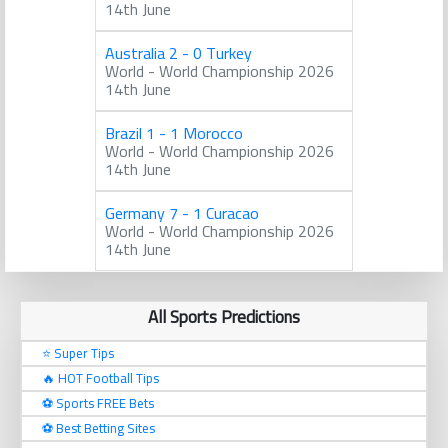
14th June
Australia 2 - 0 Turkey
World - World Championship 2026
14th June
Brazil 1 - 1 Morocco
World - World Championship 2026
14th June
Germany 7 - 1 Curacao
World - World Championship 2026
14th June
All Sports Predictions
⭐ Super Tips
🔥 HOT Football Tips
⚽️ Sports FREE Bets
⚽️ Best Betting Sites