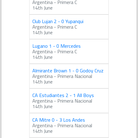
Argentina - Primera C
14th June
Club Lujan 2 - 0 Yupanqui
Argentina - Primera C
14th June
Lugano 1 - 0 Mercedes
Argentina - Primera C
14th June
Almirante Brown 1 - 0 Godoy Cruz
Argentina - Primera Nacional
14th June
CA Estudiantes 2 - 1 All Boys
Argentina - Primera Nacional
14th June
CA Mitre 0 - 3 Los Andes
Argentina - Primera Nacional
14th June