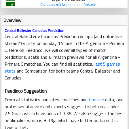
Canuelas
4:0 Argentino de Rosario
W
Overview
Central Ballester Canuelas Prediction
Central Ballester v Canuelas Prediction & Tips (and online live
stream*) starts on Sunday 14 June in the Argentina - Primera
C. Here on Feedinco, we will cover all types of match
predictions, stats and all match previews for all Argentina -
Primera C matches. You can find all statistics,
last 5 games
stats
and Comparison for both teams Central Ballester and
Canuelas .
Feedinco Suggestion
From all statistics and latest matches and
timeline
data, our
professional advice and experts suggest to bet on a Under
2.5 Goals which have odds of 1.38. We also suggest the best
bookmaker which is Bet9ja which have better odds on this
type of bet.