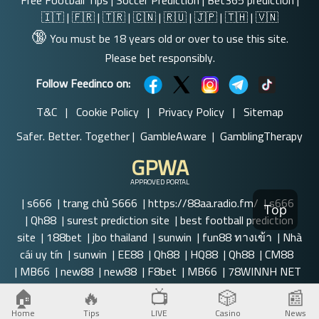
🇮🇹
|
🇫🇷
|
🇹🇷
|
🇨🇳
|
🇷🇺
|
🇯🇵
|
🇹🇭
|
🇻🇳
🔞
You must be 18 years old or over to use this site.
Please bet responsibly.
Follow Feedinco on:
T&C
|
Cookie Policy
|
Privacy Policy
|
Sitemap
Safer. Better. Together |
GambleAware
|
GamblingTherapy
GPWA
APPROVED PORTAL
|
s666
|
trang chủ S666
|
https://88aa.radio.fm/
|
s666
Top
|
Qh88
|
surest prediction site
|
best football prediction
site
|
188bet
|
jbo thailand
|
sunwin
|
fun88 ทางเข้า
|
Nhà
cái uy tín
|
sunwin
|
EE88
|
Qh88
|
HQ88
|
Qh88
|
CM88
|
MB66
|
new88
|
new88
|
F8bet
|
MB66
|
78WINNH NET
|
https://sc88.chat/
|
https://cm88.so/
|
CM88
🏠
🔥
📺
🎲
📰
|
https://sh-bet.com/
|
78win
|
F8bet
|
7m
|
nhan dinh keo
Home
Tips
LIVE
Casino
News