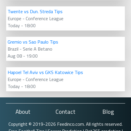
Twente vs Dun. Streda Tips
Europe - Conference League
Today - 18:00
Gremio vs Sao Paulo Tips
Brazil - Serie A Betano
Aug 08 - 19:00
Hapoel Tel Aviv vs GKS Katowice Tips
Europe - Conference League
Today - 18:00
About
Contact
Blog
Copyright © 2019-2026 Feedinco.com. All rights reserved.
Free Football Tips
|
Soccer Prediction
| Bet365 prediction |