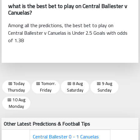
what is the best bet to play on Central Ballester v
Canuelas?
Among all the predictions, the best bet to play on
Central Ballester v Canuelas is Under 2.5 Goals with odds
of 1.38
📅 Today
📅 Tomorr.
📅 8 Aug
📅 9 Aug
Thursday
Friday
Saturday
Sunday
📅 10 Aug
Monday
Other Latest Predictions & Football Tips
Central Ballester 0 - 1 Canuelas