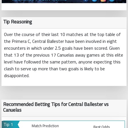
Tip Reasoning
Over the course of their last 10 matches at the top table of
the Primera C, Central Ballester have been involved in eight
encounters in which under 2.5 goals have been scored. Given
that 13 of the previous 17 Canuelas away games at this elite
level have followed the same pattern, anyone expecting this
clash to serve up more than two goals is likely to be
disappointed.
Recommended Betting Tips for Central Ballester vs
Canuelas
Tip 1
Match Prediction
Best Odds