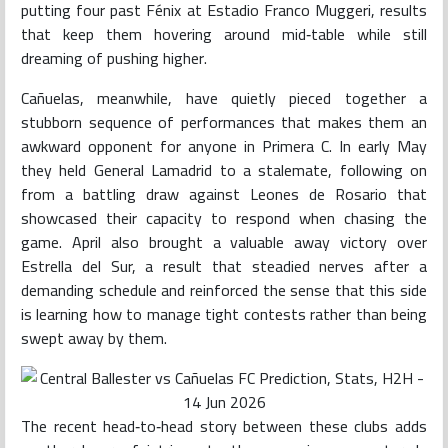
putting four past Fénix at Estadio Franco Muggeri, results
that keep them hovering around mid‑table while still
dreaming of pushing higher.
Cañuelas, meanwhile, have quietly pieced together a
stubborn sequence of performances that makes them an
awkward opponent for anyone in Primera C. In early May
they held General Lamadrid to a stalemate, following on
from a battling draw against Leones de Rosario that
showcased their capacity to respond when chasing the
game. April also brought a valuable away victory over
Estrella del Sur, a result that steadied nerves after a
demanding schedule and reinforced the sense that this side
is learning how to manage tight contests rather than being
swept away by them.
The recent head‑to‑head story between these clubs adds