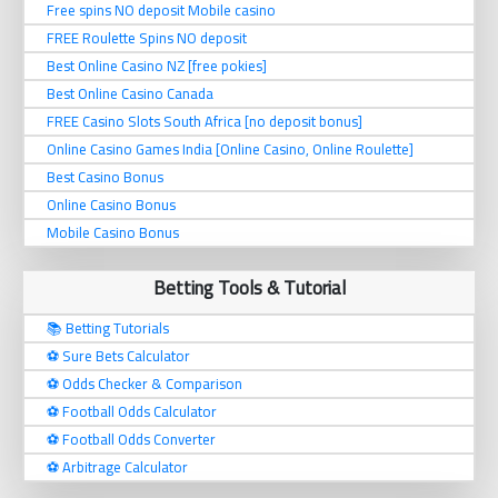
Free spins NO deposit Mobile casino
FREE Roulette Spins NO deposit
Best Online Casino NZ [free pokies]
Best Online Casino Canada
FREE Casino Slots South Africa [no deposit bonus]
Online Casino Games India [Online Casino, Online Roulette]
Best Casino Bonus
Online Casino Bonus
Mobile Casino Bonus
Betting Tools & Tutorial
📚 Betting Tutorials
⚽️ Sure Bets Calculator
⚽️ Odds Checker & Comparison
⚽️ Football Odds Calculator
⚽️ Football Odds Converter
⚽️ Arbitrage Calculator