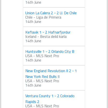
14th June
Union La Calera 2 - 2 U. De Chile
Chile - Liga de Primera
14th June
Keflavik 1 - 2 Hafnarfjordur
Iceland - Besta deild karla
14th June
Huntsville 1 - 2 Orlando City B
USA - MLS Next Pro
14th June
New England Revolution II 2 - 1
New York Red Bulls II
USA - MLS Next Pro
14th June
Ventura County 1 - 2 Colorado
Rapids 2
USA - MLS Next Pro