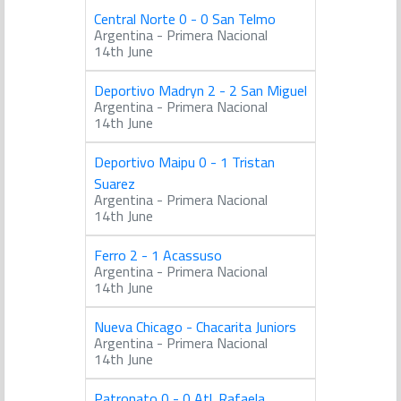
Central Norte 0 - 0 San Telmo
Argentina - Primera Nacional
14th June
Deportivo Madryn 2 - 2 San Miguel
Argentina - Primera Nacional
14th June
Deportivo Maipu 0 - 1 Tristan
Suarez
Argentina - Primera Nacional
14th June
Ferro 2 - 1 Acassuso
Argentina - Primera Nacional
14th June
Nueva Chicago - Chacarita Juniors
Argentina - Primera Nacional
14th June
Patronato 0 - 0 Atl. Rafaela