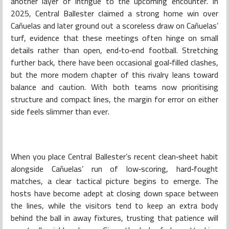
another layer of intrigue to the upcoming encounter. In
2025, Central Ballester claimed a strong home win over
Cañuelas and later ground out a scoreless draw on Cañuelas’
turf, evidence that these meetings often hinge on small
details rather than open, end‑to‑end football. Stretching
further back, there have been occasional goal‑filled clashes,
but the more modern chapter of this rivalry leans toward
balance and caution. With both teams now prioritising
structure and compact lines, the margin for error on either
side feels slimmer than ever.
When you place Central Ballester’s recent clean‑sheet habit
alongside Cañuelas’ run of low‑scoring, hard‑fought
matches, a clear tactical picture begins to emerge. The
hosts have become adept at closing down space between
the lines, while the visitors tend to keep an extra body
behind the ball in away fixtures, trusting that patience will