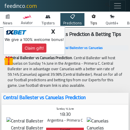
feedinco
.com
🔍
📰
👥
📋
⚽
🐎
Aviator
News
Tipsters
Predictions
Tips
Quinté+
B
X
Central Ballester vs Canuelas Prediction & Betting Tips
(14 June)
We give a 100% welcome bonus!
Home
Match Predictions
Central Ballester vs Canuelas
Claim gift!
Central Ballester vs Canuelas Prediction
. Central Ballester will host
Canuelas on Sunday 14 June in the Argentina - Primera C. Central
Ballester are in advantage over Canuelas with a better win rate of
59.14% (Canuelas) against 39.98% (Central Ballester). Read on for all of
our football predictions and betting tips from our Experts for this
game. Live football stream link is also available.
Central Ballester vs Canuelas Prediction
Sunday 14 June
18:30
Argentina - Primera C
Central Ballester
Canuelas
Finisehd