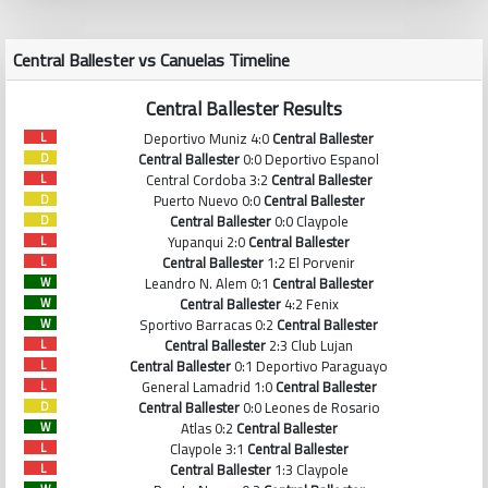
Central Ballester vs Canuelas Timeline
Central Ballester Results
Deportivo Muniz 4:0
Central Ballester
L
Central Ballester
0:0 Deportivo Espanol
D
Central Cordoba 3:2
Central Ballester
L
Puerto Nuevo 0:0
Central Ballester
D
Central Ballester
0:0 Claypole
D
Yupanqui 2:0
Central Ballester
L
Central Ballester
1:2 El Porvenir
L
Leandro N. Alem 0:1
Central Ballester
W
Central Ballester
4:2 Fenix
W
Sportivo Barracas 0:2
Central Ballester
W
Central Ballester
2:3 Club Lujan
L
Central Ballester
0:1 Deportivo Paraguayo
L
General Lamadrid 1:0
Central Ballester
L
Central Ballester
0:0 Leones de Rosario
D
Atlas 0:2
Central Ballester
W
Claypole 3:1
Central Ballester
L
Central Ballester
1:3 Claypole
L