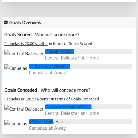
⚽ Goals Overview
Goals Scored
Who will score more?
Canuelas is 20.00% better
in terms of Goals Scored
1 Goals / Match
Central Ballester at Home
1.2 Goals / Match
Canuelas at Away
Goals Conceded
Who will concede more?
Canuelas is 128.57% better
in terms of Goals Conceded
1.6 Conceded / Match
Central Ballester at Home
0.7 Conceded / Match
Canuelas at Away