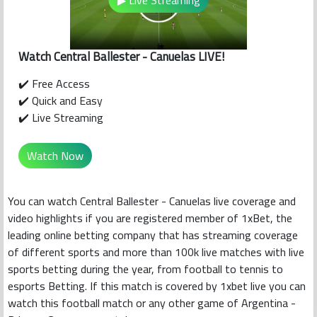
▶ Live Streaming
Watch Central Ballester - Canuelas LIVE!
✔️ Free Access
✔️ Quick and Easy
✔️ Live Streaming
Watch Now
You can watch Central Ballester - Canuelas live coverage and
video highlights if you are registered member of 1xBet, the
leading online betting company that has streaming coverage
of different sports and more than 100k live matches with live
sports betting during the year, from football to tennis to
esports Betting. If this match is covered by 1xbet live you can
watch this football match or any other game of Argentina -