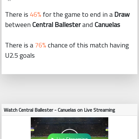
There is
46%
for the game to end in a
Draw
between
Central Ballester
and
Canuelas
There is a
76%
chance of this match having
U2.5 goals
Watch Central Ballester - Canuelas on Live Streaming