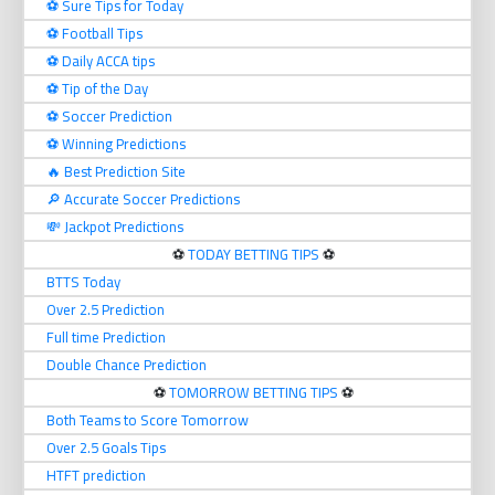
⚽️ Sure Tips for Today
⚽️ Football Tips
⚽️ Daily ACCA tips
⚽️ Tip of the Day
⚽️ Soccer Prediction
⚽️ Winning Predictions
🔥 Best Prediction Site
🔎 Accurate Soccer Predictions
💸 Jackpot Predictions
⚽️
TODAY BETTING TIPS
⚽️
BTTS Today
Over 2.5 Prediction
Full time Prediction
Double Chance Prediction
⚽️
TOMORROW BETTING TIPS
⚽️
Both Teams to Score Tomorrow
Over 2.5 Goals Tips
HTFT prediction