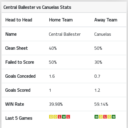
Central Ballester vs Canuelas Stats
Head to Head
Home Team
Away Team
Name
Central Ballester
Canuelas
Clean Sheet
40%
50%
Failed to Score
50%
30%
Goals Conceded
1.6
0.7
Goals Scored
1
1.2
WIN Rate
39.98%
59.14%
Last 5 Games
D
D
L
W
L
W
D
L
D
W