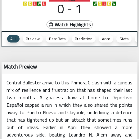
0 - 1
D
D
L
W
L
W
D
L
D
W
📺 Watch Highlights
ALL
Preview
Best Bets
Prediction
Vote
Stats
Match Preview
Central Ballester arrive to this Primera C clash with a curious
mix of resilience and frustration that has shaped their last
two months. A goalless draw at home to Deportivo
Español capped a run in which they also shared the points
away to Puerto Nuevo and Claypole, underlining a defence
that has tightened up but an attack that sometimes runs
out of ideas. Earlier in April they showed a more
adventurous side, beating Leandro N. Alem away and