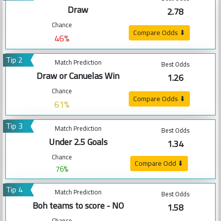
Draw
2.78
Chance
Compare Odds ⬇
46%
Tip 2
Match Prediction
Best Odds
Draw or Canuelas Win
1.26
Chance
Compare Odds ⬇
61%
Tip 3
Match Prediction
Best Odds
Under 2.5 Goals
1.34
Chance
Compare Odd ⬇
76%
Tip 4
Match Prediction
Best Odds
Boh teams to score - NO
1.58
Chance