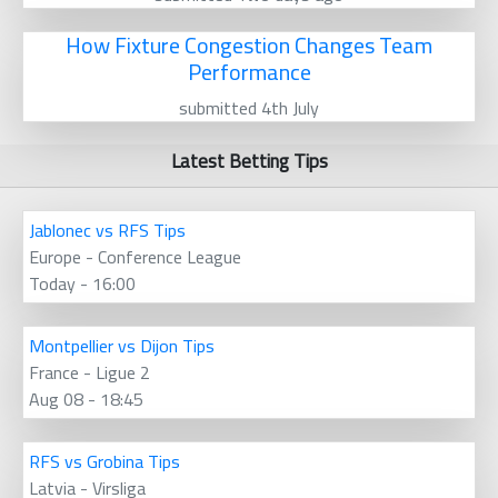
How Fixture Congestion Changes Team
Performance
submitted 4th July
Latest Betting Tips
Jablonec vs RFS Tips
Europe - Conference League
Today - 16:00
Montpellier vs Dijon Tips
France - Ligue 2
Aug 08 - 18:45
RFS vs Grobina Tips
Latvia - Virsliga