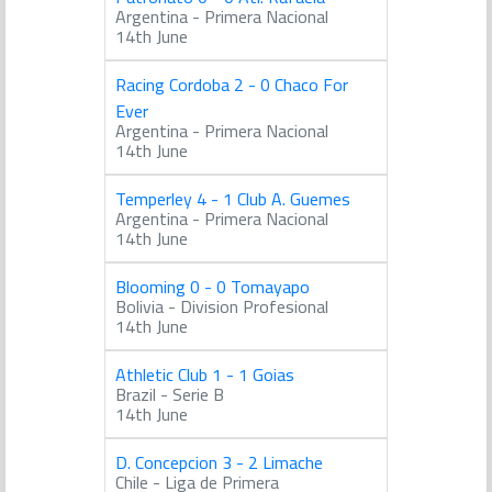
Argentina - Primera Nacional
14th June
Racing Cordoba 2 - 0 Chaco For
Ever
Argentina - Primera Nacional
14th June
Temperley 4 - 1 Club A. Guemes
Argentina - Primera Nacional
14th June
Blooming 0 - 0 Tomayapo
Bolivia - Division Profesional
14th June
Athletic Club 1 - 1 Goias
Brazil - Serie B
14th June
D. Concepcion 3 - 2 Limache
Chile - Liga de Primera