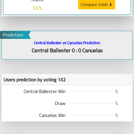
Compare Odds ⬇
56%
Prediction
Central Ballester vs Canuelas Prediction
Central Ballester 0 : 0 Canuelas
Users prediction by voting 1X2
Central Ballester Win
%
Draw
%
Canuelas Win
%