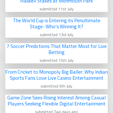
Haskell Stakes at Monmouth Park
submitted 11st July
The World Cup is Entering its Penultimate
Stage- Who's Winning It?
submitted 13rd July
7 Soccer Predictions That Matter Most for Live
Betting
submitted 15th July
From Cricket to Monopoly Big Baller: Why Indian
Sports Fans Love Live Casino Entertainment
submitted 9th July
Game Zone Sees Rising Interest Among Casual
Players Seeking Flexible Digital Entertainment
submitted Two days ago