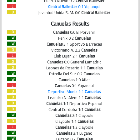
Puerto Nuevo 0:2
Central Ballester
W
Central Ballester
0:1 Yupanqui
L
Juventud Unida S. M. 0:0
Central Ballester
D
Canuelas Results
Canuelas
0:0 El Porvenir
D
Fenix 0:2
Canuelas
W
Canuelas
3:1 Sportivo Barracas
W
Victoriano A. 2:2
Canuelas
D
Club Lujan 2:1
Canuelas
L
Canuelas
0:0 General Lamadrid
D
Leones de Rosario 1:1
Canuelas
D
Estrella Del Sur 0:2
Canuelas
W
Canuelas
1:0 Atlas
W
Canuelas
0:1 Yupanqui
L
Deportivo Muniz 1:1
Canuelas
D
Leandro N. Alem 1:1
Canuelas
D
Canuelas
1:1 Deportivo Espanol
D
Central Cordoba 1:1
Canuelas
D
Canuelas
2:1 Claypole
W
Claypole 1:1
Canuelas
D
Canuelas
1:2 Claypole
L
Canuelas
3:1 Lugano
W
Lugano 0:2
Canuelas
W