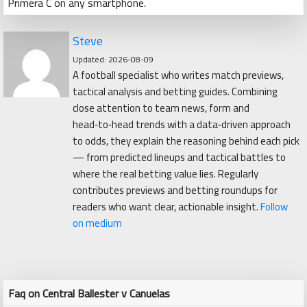
Primera C on any smartphone.
Steve
Updated: 2026-08-09
A football specialist who writes match previews,
tactical analysis and betting guides. Combining
close attention to team news, form and
head‑to‑head trends with a data‑driven approach
to odds, they explain the reasoning behind each pick
— from predicted lineups and tactical battles to
where the real betting value lies. Regularly
contributes previews and betting roundups for
readers who want clear, actionable insight.
Follow
on medium
Faq on Central Ballester v Canuelas