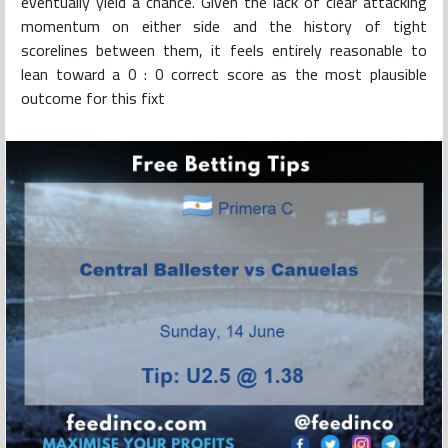
eventually yield a chance. Given the lack of clear attacking
momentum on either side and the history of tight
scorelines between them, it feels entirely reasonable to
lean toward a 0 : 0 correct score as the most plausible
outcome for this fixt