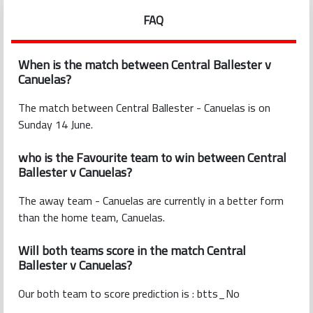
FAQ
When is the match between Central Ballester v
Canuelas?
The match between Central Ballester - Canuelas is on
Sunday 14 June.
who is the Favourite team to win between Central
Ballester v Canuelas?
The away team - Canuelas are currently in a better form
than the home team, Canuelas.
Will both teams score in the match Central
Ballester v Canuelas?
Our both team to score prediction is : btts_No