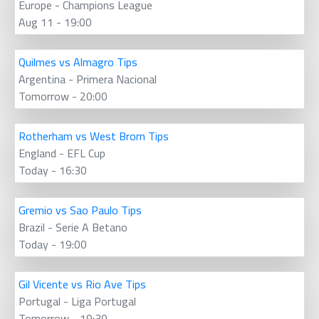
Europe - Champions League
Aug 11 - 19:00
Quilmes vs Almagro Tips
Argentina - Primera Nacional
Tomorrow - 20:00
Rotherham vs West Brom Tips
England - EFL Cup
Today - 16:30
Gremio vs Sao Paulo Tips
Brazil - Serie A Betano
Today - 19:00
Gil Vicente vs Rio Ave Tips
Portugal - Liga Portugal
Tomorrow - 19:30