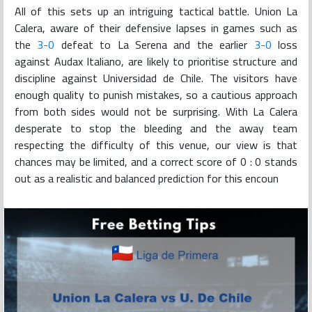
All of this sets up an intriguing tactical battle. Union La
Calera, aware of their defensive lapses in games such as
the
3-0
defeat to La Serena and the earlier
3-0
loss
against Audax Italiano, are likely to prioritise structure and
discipline against Universidad de Chile. The visitors have
enough quality to punish mistakes, so a cautious approach
from both sides would not be surprising. With La Calera
desperate to stop the bleeding and the away team
respecting the difficulty of this venue, our view is that
chances may be limited, and a correct score of 0 : 0 stands
out as a realistic and balanced prediction for this encoun