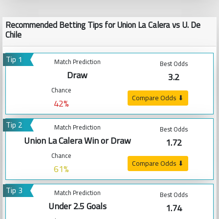
Recommended Betting Tips for Union La Calera vs U. De
Chile
Tip 1
Match Prediction
Best Odds
Draw
3.2
Chance
Compare Odds ⬇
42%
Tip 2
Match Prediction
Best Odds
Union La Calera Win or Draw
1.72
Chance
Compare Odds ⬇
61%
Tip 3
Match Prediction
Best Odds
Under 2.5 Goals
1.74