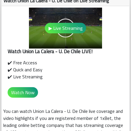
Watch Union La Calera - U. De Chile on Live Streaming
▶ Live Streaming
Watch Union La Calera - U. De Chile LIVE!
✔️ Free Access
✔️ Quick and Easy
✔️ Live Streaming
Watch Now
You can watch Union La Calera - U. De Chile live coverage and
video highlights if you are registered member of 1xBet, the
leading online betting company that has streaming coverage