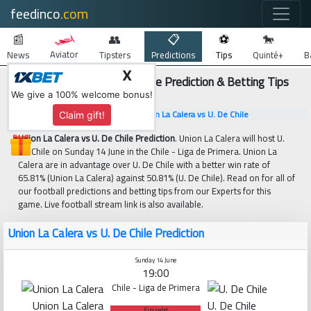
feedinco
.com
🔍
📰
👥
📋
⚽
🐎
Aviator
News
Tipsters
Predictions
Tips
Quinté+
B
X
Union La Calera vs U. De Chile Prediction & Betting Tips
(14 June)
We give a 100% welcome bonus!
Home
Match Predictions
Union La Calera vs U. De Chile
Claim gift!
Union La Calera vs U. De Chile Prediction
. Union La Calera will host U.
De Chile on Sunday 14 June in the Chile - Liga de Primera. Union La
Calera are in advantage over U. De Chile with a better win rate of
65.81% (Union La Calera) against 50.81% (U. De Chile). Read on for all of
our football predictions and betting tips from our Experts for this
game. Live football stream link is also available.
Union La Calera vs U. De Chile Prediction
Sunday 14 June
19:00
Chile - Liga de Primera
Union La Calera
U. De Chile
Finisehd