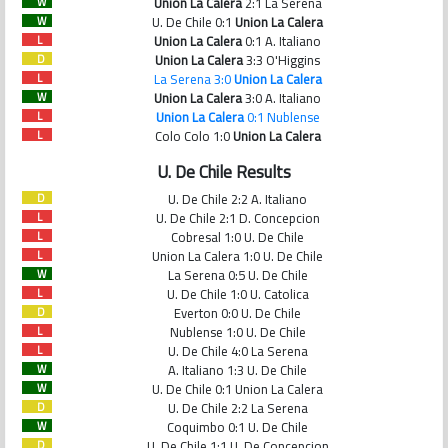
Union La Calera
2:1 La Serena
W
U. De Chile 0:1
Union La Calera
W
Union La Calera
0:1 A. Italiano
L
Union La Calera
3:3 O'Higgins
D
La Serena 3:0
Union La Calera
L
Union La Calera
3:0 A. Italiano
W
Union La Calera
0:1 Nublense
L
Colo Colo 1:0
Union La Calera
L
U. De Chile Results
U. De Chile 2:2 A. Italiano
D
U. De Chile 2:1 D. Concepcion
L
Cobresal 1:0 U. De Chile
L
Union La Calera 1:0 U. De Chile
L
La Serena 0:5 U. De Chile
W
U. De Chile 1:0 U. Catolica
L
Everton 0:0 U. De Chile
D
Nublense 1:0 U. De Chile
L
U. De Chile 4:0 La Serena
L
A. Italiano 1:3 U. De Chile
W
U. De Chile 0:1 Union La Calera
W
U. De Chile 2:2 La Serena
D
Coquimbo 0:1 U. De Chile
W
U. De Chile 1:1 U. De Concepcion
D