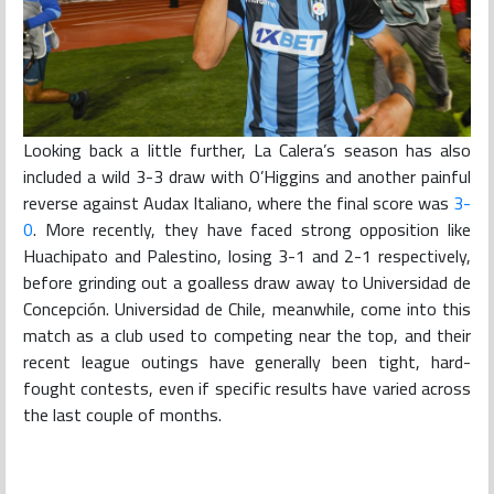
Looking back a little further, La Calera’s season has also
included a wild 3-3 draw with O’Higgins and another painful
reverse against Audax Italiano, where the final score was
3-
0
. More recently, they have faced strong opposition like
Huachipato and Palestino, losing 3-1 and 2-1 respectively,
before grinding out a goalless draw away to Universidad de
Concepción. Universidad de Chile, meanwhile, come into this
match as a club used to competing near the top, and their
recent league outings have generally been tight, hard-
fought contests, even if specific results have varied across
the last couple of months.