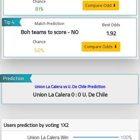
Chance
Compare Odd ⬇
81%
Tip 4
Match Prediction
Best Odds
Boh teams to score - NO
1.92
Chance
Compare Odds ⬇
50%
Prediction
Union La Calera vs U. De Chile Prediction
Union La Calera 0 : 0 U. De Chile
Users prediction by voting 1X2
Union La Calera Win
100%