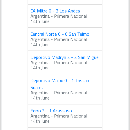
CA Mitre 0 - 3 Los Andes
Argentina - Primera Nacional
14th June
Central Norte 0 - 0 San Telmo
Argentina - Primera Nacional
14th June
Deportivo Madryn 2 - 2 San Miguel
Argentina - Primera Nacional
14th June
Deportivo Maipu 0 - 1 Tristan
Suarez
Argentina - Primera Nacional
14th June
Ferro 2 - 1 Acassuso
Argentina - Primera Nacional
14th June