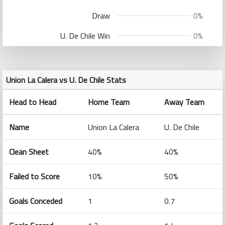
Draw
0%
U. De Chile Win
0%
Union La Calera vs U. De Chile Stats
Head to Head
Home Team
Away Team
Name
Union La Calera
U. De Chile
Clean Sheet
40%
40%
Failed to Score
10%
50%
Goals Conceded
1
0.7