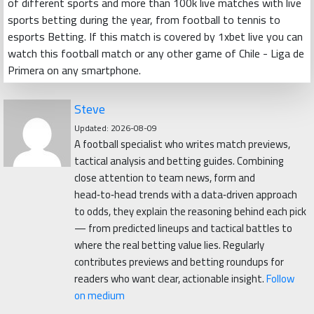
of different sports and more than 100k live matches with live
sports betting during the year, from football to tennis to
esports Betting. If this match is covered by 1xbet live you can
watch this football match or any other game of Chile - Liga de
Primera on any smartphone.
Steve
Updated: 2026-08-09
A football specialist who writes match previews,
tactical analysis and betting guides. Combining
close attention to team news, form and
head‑to‑head trends with a data‑driven approach
to odds, they explain the reasoning behind each pick
— from predicted lineups and tactical battles to
where the real betting value lies. Regularly
contributes previews and betting roundups for
readers who want clear, actionable insight.
Follow
on medium