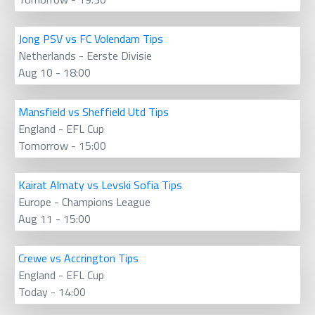
Jong PSV vs FC Volendam Tips
Netherlands - Eerste Divisie
Aug 10 - 18:00
Mansfield vs Sheffield Utd Tips
England - EFL Cup
Tomorrow - 15:00
Kairat Almaty vs Levski Sofia Tips
Europe - Champions League
Aug 11 - 15:00
Crewe vs Accrington Tips
England - EFL Cup
Today - 14:00