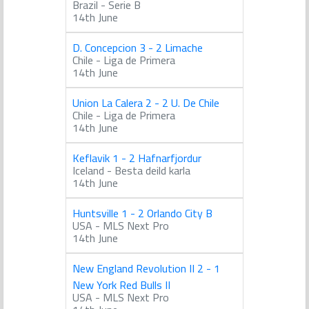
Brazil - Serie B
14th June
D. Concepcion 3 - 2 Limache
Chile - Liga de Primera
14th June
Union La Calera 2 - 2 U. De Chile
Chile - Liga de Primera
14th June
Keflavik 1 - 2 Hafnarfjordur
Iceland - Besta deild karla
14th June
Huntsville 1 - 2 Orlando City B
USA - MLS Next Pro
14th June
New England Revolution II 2 - 1
New York Red Bulls II
USA - MLS Next Pro