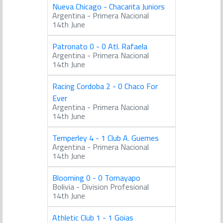
Nueva Chicago - Chacarita Juniors
Argentina - Primera Nacional
14th June
Patronato 0 - 0 Atl. Rafaela
Argentina - Primera Nacional
14th June
Racing Cordoba 2 - 0 Chaco For
Ever
Argentina - Primera Nacional
14th June
Temperley 4 - 1 Club A. Guemes
Argentina - Primera Nacional
14th June
Blooming 0 - 0 Tomayapo
Bolivia - Division Profesional
14th June
Athletic Club 1 - 1 Goias