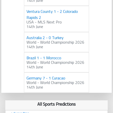
14th June
Ventura County 1 - 2 Colorado
Rapids 2
USA - MLS Next Pro
14th June
Australia 2 - 0 Turkey
World - World Championship 2026
14th June
Brazil 1 - 1 Morocco
World - World Championship 2026
14th June
Germany 7 - 1 Curacao
World - World Championship 2026
14th June
All Sports Predictions