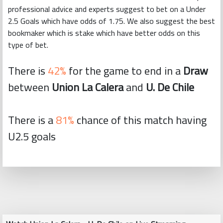
professional advice and experts suggest to bet on a Under
2.5 Goals which have odds of 1.75. We also suggest the best
bookmaker which is stake which have better odds on this
type of bet.
There is
42%
for the game to end in a
Draw
between
Union La Calera
and
U. De Chile
There is a
81%
chance of this match having
U2.5 goals