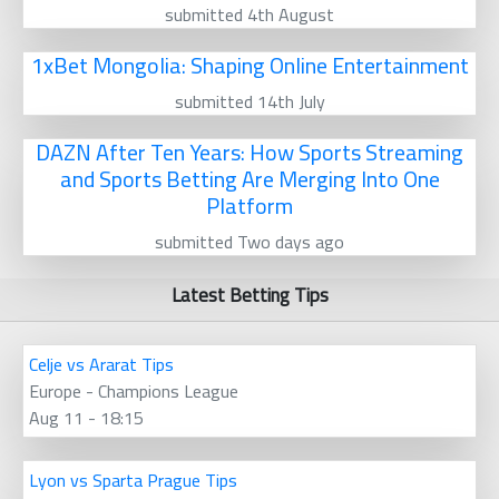
submitted 4th August
1xBet Mongolia: Shaping Online Entertainment
submitted 14th July
DAZN After Ten Years: How Sports Streaming
and Sports Betting Are Merging Into One
Platform
submitted Two days ago
Latest Betting Tips
Celje vs Ararat Tips
Europe - Champions League
Aug 11 - 18:15
Lyon vs Sparta Prague Tips