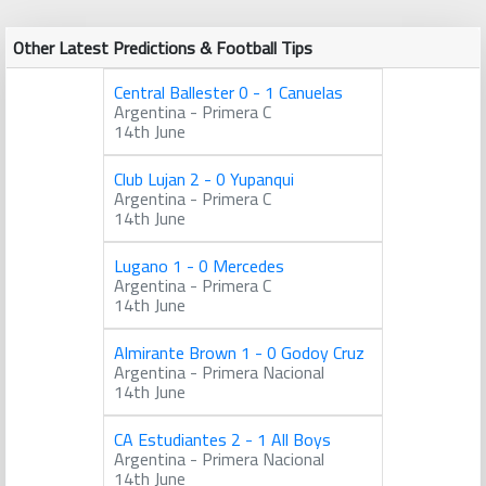
Other Latest Predictions & Football Tips
Central Ballester 0 - 1 Canuelas
Argentina - Primera C
14th June
Club Lujan 2 - 0 Yupanqui
Argentina - Primera C
14th June
Lugano 1 - 0 Mercedes
Argentina - Primera C
14th June
Almirante Brown 1 - 0 Godoy Cruz
Argentina - Primera Nacional
14th June
CA Estudiantes 2 - 1 All Boys
Argentina - Primera Nacional
14th June