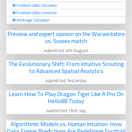
⚽️ Football Odds Calculator
⚽️ Football Odds Converter
⚽️ Arbitrage Calculator
Preview and expert opinion on the Warwickshire
vs. Sussex match
submitted 4th August
The Evolutionary Shift: From Intuitive Scouting
to Advanced Spatial Analytics
submitted Yesterday
Learn How To Play Dragon Tiger Like A Pro On
Hello88 Today
submitted 16th July
Algorithmic Models vs. Human Intuition: How
Data Engine Predictions Are Redefining Football