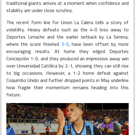
traditional giants arrives at a moment when confidence and
stability are under close scrutiny.
The recent form line for Union La Calera tells a story of
volatility. Heavy defeats such as the 4-0 loss away to
Deportes Limache and the earlier setback by La Serena,
where the score finished
3-0
, have been offset by more
encouraging results. At home they edged Deportes
Concepción 1-0, and they produced an impressive away win
over Universidad Católica by 2-1, showing they can still rise
to big occasions. However, a 1-2 home defeat against
Coquimbo Unido and further dropped points in May underline
how fragile their momentum remains heading into this
fixture.