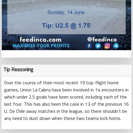
Tip Reasoning
Over the course of their most recent 19 top-flight home
games, Union La Calera have been involved in 14 encounters in
which under 2.5 goals have been scored, including each of the
last four. This has also been the case in 13 of the previous 16
U. De Chile away matches in the league, so there shouldn’t be
any need to dust down when these two teams lock horns.