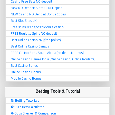
Casino Free Bets NO deposit
New NO Deposit Slots + FREE spins
NEW Casino NO Deposit Bonus Codes
Best Slot Sites UK
Free spins NO deposit Mobile casino
FREE Roulette Spins NO deposit
Best Online Casino NZ [free pokies]
Best Online Casino Canada
FREE Casino Slots South Africa [no deposit bonus]
Online Casino Games India [Online Casino, Online Roulette]
Best Casino Bonus
Online Casino Bonus
Mobile Casino Bonus
Betting Tools & Tutorial
📚 Betting Tutorials
⚽️ Sure Bets Calculator
⚽️ Odds Checker & Comparison