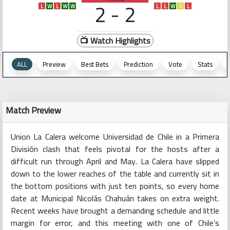
2 - 2
L
W
L
W
W
L
L
W
D
L
📺 Watch Highlights
ALL
Preview
Best Bets
Prediction
Vote
Stats
Match Preview
Union La Calera welcome Universidad de Chile in a Primera
División clash that feels pivotal for the hosts after a
difficult run through April and May. La Calera have slipped
down to the lower reaches of the table and currently sit in
the bottom positions with just ten points, so every home
date at Municipal Nicolás Chahuán takes on extra weight.
Recent weeks have brought a demanding schedule and little
margin for error, and this meeting with one of Chile’s