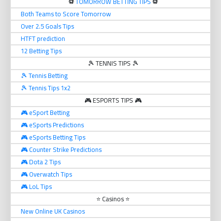
⚽️
TOMORROW BETTING TIPS
⚽️
Both Teams to Score Tomorrow
Over 2.5 Goals Tips
HTFT prediction
12 Betting Tips
🎾 TENNIS TIPS 🎾
🎾 Tennis Betting
🎾 Tennis Tips 1x2
🎮 ESPORTS TIPS 🎮
🎮 eSport Betting
🎮 eSports Predictions
🎮 eSports Betting Tips
🎮 Counter Strike Predictions
🎮 Dota 2 Tips
🎮 Overwatch Tips
🎮 LoL Tips
⭐ Casinos ⭐
New Online UK Casinos