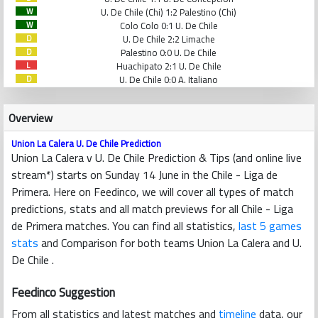
U. De Chile (Chi) 1:2 Palestino (Chi)
W
Colo Colo 0:1 U. De Chile
W
U. De Chile 2:2 Limache
D
Palestino 0:0 U. De Chile
D
Huachipato 2:1 U. De Chile
L
U. De Chile 0:0 A. Italiano
D
Overview
Union La Calera U. De Chile Prediction
Union La Calera v U. De Chile Prediction & Tips (and online live
stream*) starts on Sunday 14 June in the Chile - Liga de
Primera. Here on Feedinco, we will cover all types of match
predictions, stats and all match previews for all Chile - Liga
de Primera matches. You can find all statistics,
last 5 games
stats
and Comparison for both teams Union La Calera and U.
De Chile .
Feedinco Suggestion
From all statistics and latest matches and
timeline
data, our