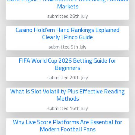
Markets
submitted 28th July
Casino Hold’em Hand Rankings Explained
Clearly | Pinco Guide
submitted 9th July
FIFA World Cup 2026 Betting Guide for
Beginners
submitted 20th July
What Is Slot Volatility Plus Effective Reading
Methods
submitted 16th July
Why Live Score Platforms Are Essential for
Modern Football Fans