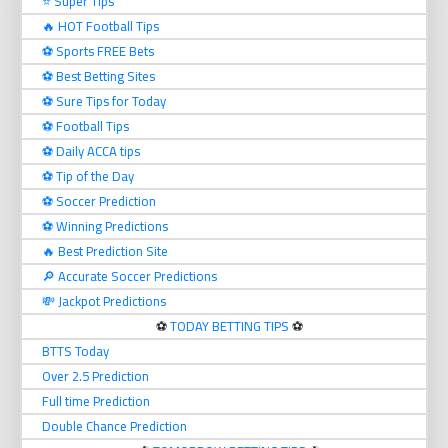
⭐ Super Tips
🔥 HOT Football Tips
⚽️ Sports FREE Bets
⚽️ Best Betting Sites
⚽️ Sure Tips for Today
⚽️ Football Tips
⚽️ Daily ACCA tips
⚽️ Tip of the Day
⚽️ Soccer Prediction
⚽️ Winning Predictions
🔥 Best Prediction Site
🔎 Accurate Soccer Predictions
💸 Jackpot Predictions
⚽️
TODAY BETTING TIPS
⚽️
BTTS Today
Over 2.5 Prediction
Full time Prediction
Double Chance Prediction