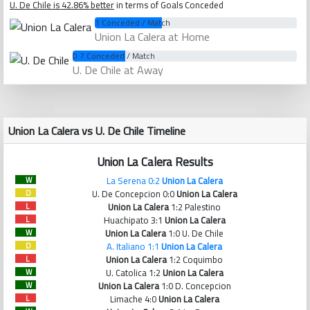
U. De Chile is 42.86% better
in terms of Goals Conceded
1 Conceded / Match
Union La Calera at Home
0.7 Conceded / Match
U. De Chile at Away
Union La Calera vs U. De Chile Timeline
Union La Calera Results
La Serena 0:2
Union La Calera
W
U. De Concepcion 0:0
Union La Calera
D
Union La Calera
1:2 Palestino
L
Huachipato 3:1
Union La Calera
L
Union La Calera
1:0 U. De Chile
W
A. Italiano 1:1
Union La Calera
D
Union La Calera
1:2 Coquimbo
L
U. Catolica 1:2
Union La Calera
W
Union La Calera
1:0 D. Concepcion
W
Limache 4:0
Union La Calera
L