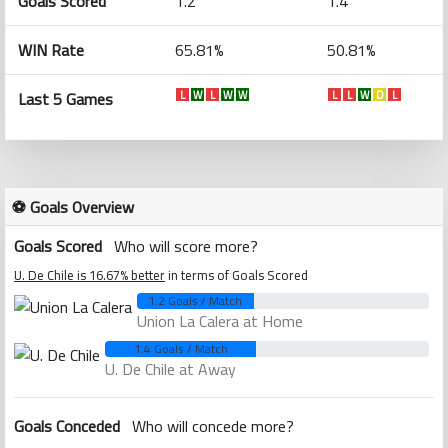
Goals Scored
1.2
1.4
WIN Rate
65.81%
50.81%
Last 5 Games
L
W
L
W
W
L
L
W
D
L
⚽ Goals Overview
Goals Scored
Who will score more?
U. De Chile is 16.67% better
in terms of Goals Scored
1.2 Goals / Match
Union La Calera at Home
1.4 Goals / Match
U. De Chile at Away
Goals Conceded
Who will concede more?