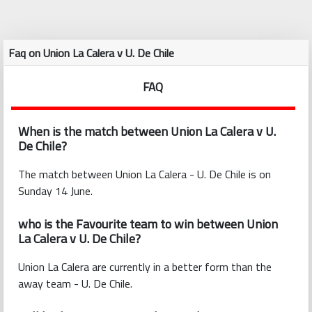
Faq on Union La Calera v U. De Chile
FAQ
When is the match between Union La Calera v U.
De Chile?
The match between Union La Calera - U. De Chile is on
Sunday 14 June.
who is the Favourite team to win between Union
La Calera v U. De Chile?
Union La Calera are currently in a better form than the
away team - U. De Chile.