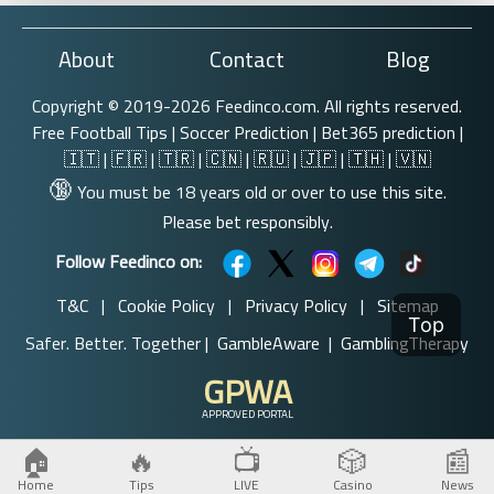
About
Contact
Blog
Copyright © 2019-2026 Feedinco.com. All rights reserved.
Free Football Tips
|
Soccer Prediction
| Bet365 prediction |
🇮🇹
|
🇫🇷
|
🇹🇷
|
🇨🇳
|
🇷🇺
|
🇯🇵
|
🇹🇭
|
🇻🇳
🔞
You must be 18 years old or over to use this site.
Please bet responsibly.
Follow Feedinco on:
T&C
|
Cookie Policy
|
Privacy Policy
|
Sitemap
Top
Safer. Better. Together |
GambleAware
|
GamblingTherapy
GPWA
APPROVED PORTAL
|
s666
|
trang chủ S666
|
https://88aa.radio.fm/
|
s666
🏠
🔥
📺
🎲
📰
|
Qh88
|
S666
|
surest prediction site
|
best football
Home
Tips
LIVE
Casino
News