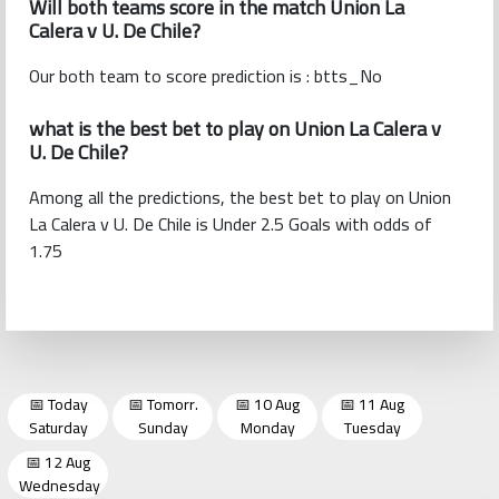
Will both teams score in the match Union La
Calera v U. De Chile?
Our both team to score prediction is : btts_No
what is the best bet to play on Union La Calera v
U. De Chile?
Among all the predictions, the best bet to play on Union
La Calera v U. De Chile is Under 2.5 Goals with odds of
1.75
📅 Today
📅 Tomorr.
📅 10 Aug
📅 11 Aug
Saturday
Sunday
Monday
Tuesday
📅 12 Aug
Wednesday