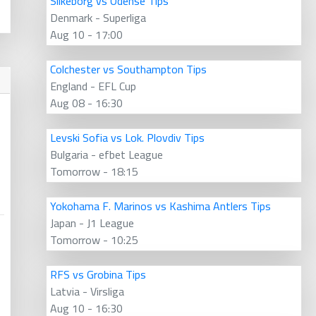
Silkeborg vs Odense Tips
Denmark - Superliga
Aug 10 - 17:00
Colchester vs Southampton Tips
England - EFL Cup
Aug 08 - 16:30
Levski Sofia vs Lok. Plovdiv Tips
Bulgaria - efbet League
Tomorrow - 18:15
Yokohama F. Marinos vs Kashima Antlers Tips
Japan - J1 League
Tomorrow - 10:25
RFS vs Grobina Tips
Latvia - Virsliga
Aug 10 - 16:30