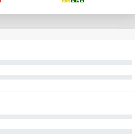
D
D
W
W
W