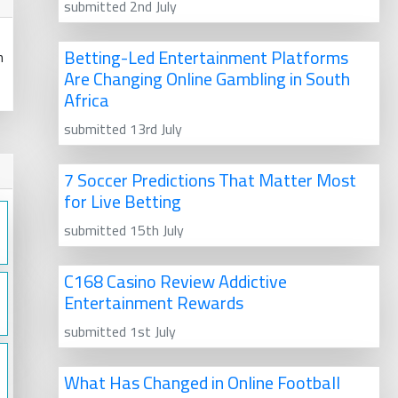
submitted 2nd July
Betting-Led Entertainment Platforms
n
Are Changing Online Gambling in South
Africa
submitted 13rd July
7 Soccer Predictions That Matter Most
for Live Betting
submitted 15th July
C168 Casino Review Addictive
Entertainment Rewards
submitted 1st July
What Has Changed in Online Football