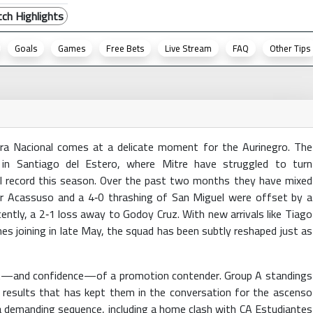
ch Highlights
Goals
Games
Free Bets
Live Stream
FAQ
Other Tips
ra Nacional comes at a delicate moment for the Aurinegro. The
 in Santiago del Estero, where Mitre have struggled to turn
al record this season. Over the past two months they have mixed
over Acassuso and a 4‑0 thrashing of San Miguel were offset by a
ntly, a 2‑1 loss away to Godoy Cruz. With new arrivals like Tiago
s joining in late May, the squad has been subtly reshaped just as
ight—and confidence—of a promotion contender. Group A standings
f results that has kept them in the conversation for the ascenso
a demanding sequence, including a home clash with CA Estudiantes