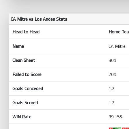
CA Mitre vs Los Andes Stats
Head to Head
Home Te
Name
CA Mitre
Clean Sheet
30%
Failed to Score
20%
Goals Conceded
1.2
Goals Scored
1.2
WIN Rate
39.15%