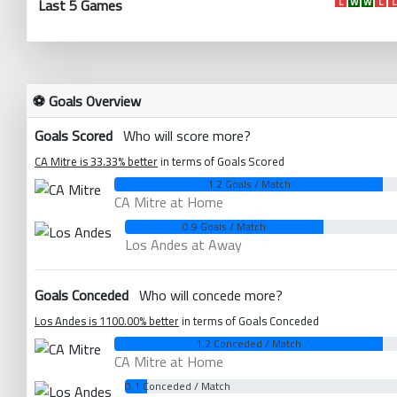
Last 5 Games
L
W
W
L
L
⚽ Goals Overview
Goals Scored
Who will score more?
CA Mitre is 33.33% better
in terms of Goals Scored
1.2 Goals / Match
CA Mitre at Home
0.9 Goals / Match
Los Andes at Away
Goals Conceded
Who will concede more?
Los Andes is 1100.00% better
in terms of Goals Conceded
1.2 Conceded / Match
CA Mitre at Home
0.1 Conceded / Match