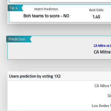
Tip 4
Match Prediction
Best Odds
Boh teams to score - NO
1.45
Prediction
CA Mitre vs 
CA Mitre 
Users prediction by voting 1X2
CA Mitre
D
Los Andes 