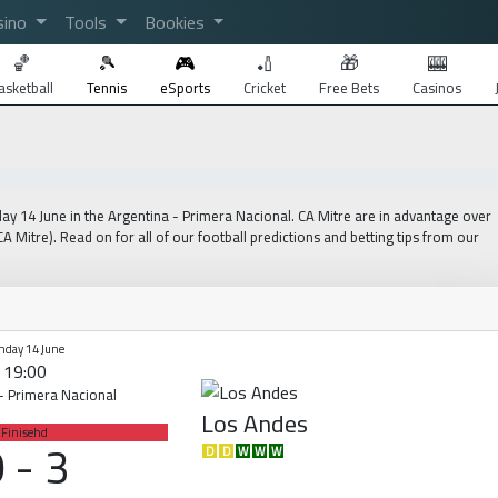
sino
Tools
Bookies
🏀
🎾
🎮
🏏
🎁
🎰
asketball
Tennis
eSports
Cricket
Free Bets
Casinos
day 14 June in the Argentina - Primera Nacional. CA Mitre are in advantage over
A Mitre). Read on for all of our football predictions and betting tips from our
nday 14 June
19:00
- Primera Nacional
Los Andes
Finisehd
 - 3
D
D
W
W
W