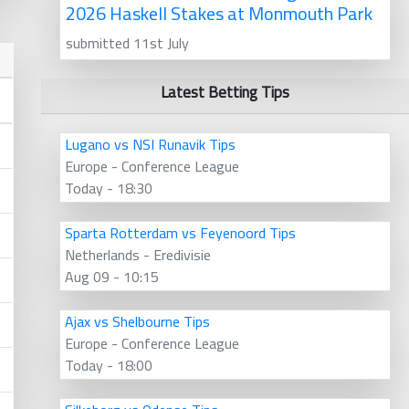
2026 Haskell Stakes at Monmouth Park
submitted 11st July
Latest Betting Tips
Lugano vs NSI Runavik Tips
Europe - Conference League
Today - 18:30
Sparta Rotterdam vs Feyenoord Tips
Netherlands - Eredivisie
Aug 09 - 10:15
Ajax vs Shelbourne Tips
Europe - Conference League
Today - 18:00