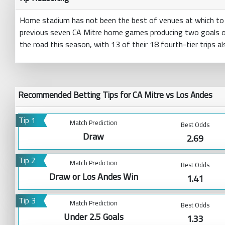
Home stadium has not been the best of venues at which to ta
previous seven CA Mitre home games producing two goals or
the road this season, with 13 of their 18 fourth-tier trips al
Recommended Betting Tips for CA Mitre vs Los Andes
Tip 1
Match Prediction
Best Odds
Draw
2.69
Tip 2
Match Prediction
Best Odds
Draw or Los Andes Win
1.41
Tip 3
Match Prediction
Best Odds
Under 2.5 Goals
1.33