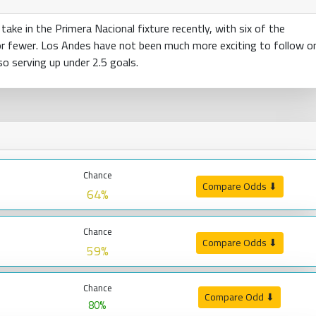
ke in the Primera Nacional fixture recently, with six of the
 fewer. Los Andes have not been much more exciting to follow o
so serving up under 2.5 goals.
Chance
Compare Odds ⬇
64%
Chance
Compare Odds ⬇
59%
Chance
Compare Odd ⬇
80%