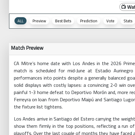
📺 Wat
ALL
Preview
Best Bets
Prediction
Vote
Stats
Match Preview
CA Mitre’s home date with Los Andes in the 2026 Prime
match is scheduled for mid‑June at Estadio Aurinegro
performances into points despite a generally balanced go
solid displays with costly lapses: a convincing 2‑0 win 
painful 1‑3 home defeat to Deportivo Morón and, more rece
Ferreyra on loan from Deportivo Maipú and Santiago Lugone
the fixture list tightens.
Los Andes arrive in Santiago del Estero carrying the we
show them firmly in the top positions, reflecting a run o
playoffs. Over the last couple of months they have faced 