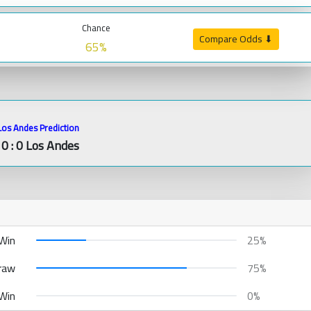
Chance
Compare Odds ⬇
65%
Los Andes Prediction
0 : 0 Los Andes
 Win
25%
raw
75%
Win
0%