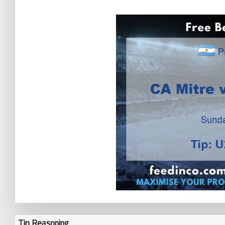
Tip Reasoning