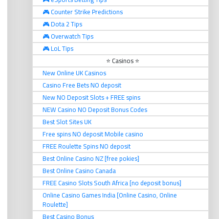
🎮 Counter Strike Predictions
🎮 Dota 2 Tips
🎮 Overwatch Tips
🎮 LoL Tips
⭐ Casinos ⭐
New Online UK Casinos
Casino Free Bets NO deposit
New NO Deposit Slots + FREE spins
NEW Casino NO Deposit Bonus Codes
Best Slot Sites UK
Free spins NO deposit Mobile casino
FREE Roulette Spins NO deposit
Best Online Casino NZ [free pokies]
Best Online Casino Canada
FREE Casino Slots South Africa [no deposit bonus]
Online Casino Games India [Online Casino, Online
Roulette]
Best Casino Bonus