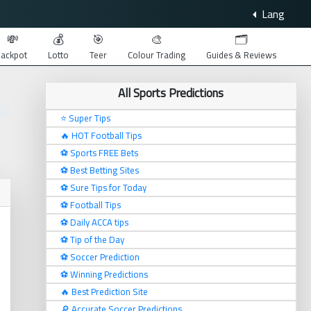
Lang
💸
💰
🎯
🎨
🗂️
Jackpot
Lotto
Teer
Colour Trading
Guides & Reviews
All Sports Predictions
⭐ Super Tips
🔥 HOT Football Tips
⚽️ Sports FREE Bets
⚽️ Best Betting Sites
⚽️ Sure Tips for Today
⚽️ Football Tips
⚽️ Daily ACCA tips
⚽️ Tip of the Day
⚽️ Soccer Prediction
⚽️ Winning Predictions
🔥 Best Prediction Site
🔎 Accurate Soccer Predictions