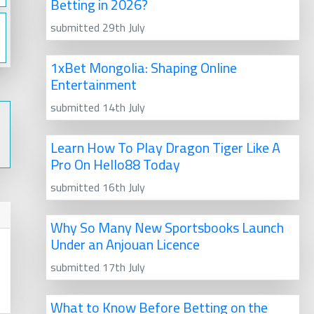
Betting in 2026?
submitted 29th July
1xBet Mongolia: Shaping Online
Entertainment
submitted 14th July
Learn How To Play Dragon Tiger Like A
Pro On Hello88 Today
submitted 16th July
Why So Many New Sportsbooks Launch
Under an Anjouan Licence
submitted 17th July
What to Know Before Betting on the