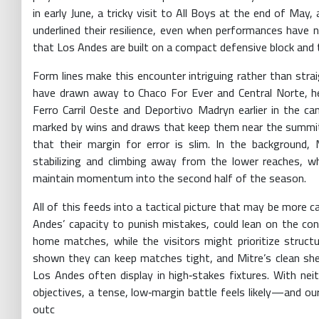
in early June, a tricky visit to All Boys at the end of Ma
underlined their resilience, even when performances have n
that Los Andes are built on a compact defensive block and 
Form lines make this encounter intriguing rather than strai
have drawn away to Chaco For Ever and Central Norte, h
Ferro Carril Oeste and Deportivo Madryn earlier in the 
marked by wins and draws that keep them near the summit,
that their margin for error is slim. In the background,
stabilizing and climbing away from the lower reaches, w
maintain momentum into the second half of the season.
All of this feeds into a tactical picture that may be more 
Andes’ capacity to punish mistakes, could lean on the con
home matches, while the visitors might prioritize structu
shown they can keep matches tight, and Mitre’s clean she
Los Andes often display in high‑stakes fixtures. With nei
objectives, a tense, low‑margin battle feels likely—and ou
outc