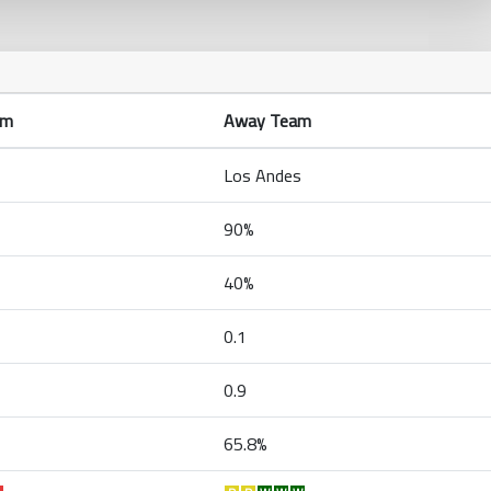
am
Away Team
Los Andes
90%
40%
0.1
0.9
65.8%