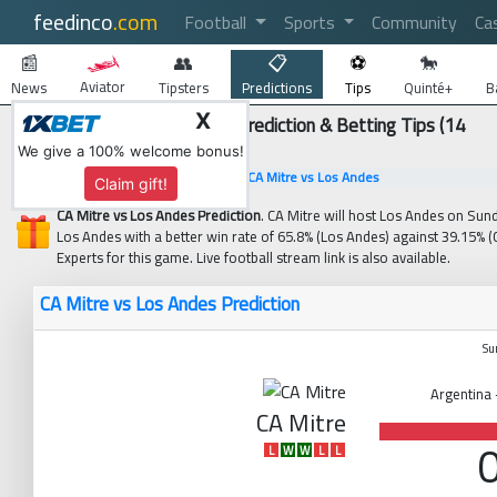
feedinco
.com
Football
Sports
Community
Ca
📰
👥
📋
⚽
🐎
Aviator
News
Tipsters
Predictions
Tips
Quinté+
B
CA Mitre vs Los Andes Prediction & Betting Tips (14
X
June)
We give a 100% welcome bonus!
Home
Match Predictions
CA Mitre vs Los Andes
Claim gift!
CA Mitre vs Los Andes Prediction
. CA Mitre will host Los Andes on Sun
Los Andes with a better win rate of 65.8% (Los Andes) against 39.15% (C
Experts for this game. Live football stream link is also available.
CA Mitre vs Los Andes Prediction
Su
Argentina 
CA Mitre
0
L
W
W
L
L