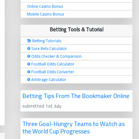
Online Casino Bonus
Mobile Casino Bonus
Betting Tools & Tutorial
📚 Betting Tutorials
⚽️ Sure Bets Calculator
⚽️ Odds Checker & Comparison
⚽️ Football Odds Calculator
⚽️ Football Odds Converter
⚽️ Arbitrage Calculator
Betting Tips From The Bookmaker Online
submitted 1st July
Three Goal-Hungry Teams to Watch as
the World Cup Progresses