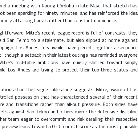
y, and a meeting with Racing Córdoba in late May. That stretch has
ot been sparkling for ninety minutes, and has reinforced the idea
timely attacking bursts rather than constant dominance.
ghtforward. Mitre’s recent league record is full of contrasts: they
eld San Telmo to a stalemate, but also slipped at home against
campaign. Los Andes, meanwhile, have pieced together a sequence
 though a setback in their latest outings has reminded everyone
 Mitre’s mid‑table ambitions have quietly shifted toward simply
hile Los Andes are trying to protect their top‑three status and
cautious than the league table alone suggests. Mitre, aware of Los
trolled possession that has characterized several of their recent
re and transitions rather than all‑out pressure. Both sides have
ets against San Telmo and others mirror the defensive discipline
ther team eager to overcommit and risk derailing their respective
r preview leans toward a 0 : 0 correct score as the most plausible