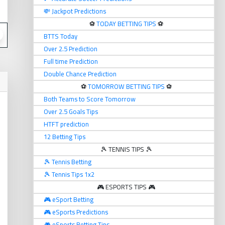
💸 Jackpot Predictions
⚽️
TODAY BETTING TIPS
⚽️
BTTS Today
Over 2.5 Prediction
Full time Prediction
Double Chance Prediction
⚽️
TOMORROW BETTING TIPS
⚽️
Both Teams to Score Tomorrow
Over 2.5 Goals Tips
HTFT prediction
12 Betting Tips
🎾 TENNIS TIPS 🎾
🎾 Tennis Betting
🎾 Tennis Tips 1x2
🎮 ESPORTS TIPS 🎮
🎮 eSport Betting
🎮 eSports Predictions
🎮 eSports Betting Tips