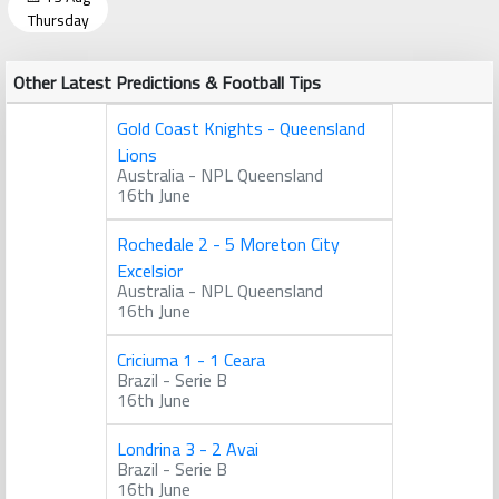
Thursday
Other Latest Predictions & Football Tips
Gold Coast Knights - Queensland
Lions
Australia - NPL Queensland
16th June
Rochedale 2 - 5 Moreton City
Excelsior
Australia - NPL Queensland
16th June
Criciuma 1 - 1 Ceara
Brazil - Serie B
16th June
Londrina 3 - 2 Avai
Brazil - Serie B
16th June