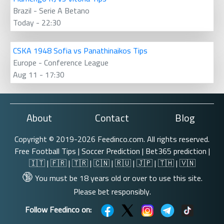
Brazil - Serie A Betano
Today - 22:30
CSKA 1948 Sofia vs Panathinaikos Tips
Europe - Conference League
Aug 11 - 17:30
About
Contact
Blog
Copyright © 2019-2026 Feedinco.com. All rights reserved.
Free Football Tips
|
Soccer Prediction
| Bet365 prediction |
🇮🇹
|
🇫🇷
|
🇹🇷
|
🇨🇳
|
🇷🇺
|
🇯🇵
|
🇹🇭
|
🇻🇳
🔞
You must be 18 years old or over to use this site.
Please bet responsibly.
Follow Feedinco on: