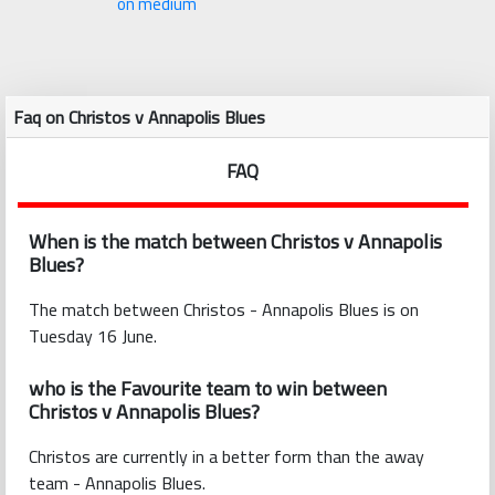
on medium
Faq on Christos v Annapolis Blues
FAQ
When is the match between Christos v Annapolis
Blues?
The match between Christos - Annapolis Blues is on
Tuesday 16 June.
who is the Favourite team to win between
Christos v Annapolis Blues?
Christos are currently in a better form than the away
team - Annapolis Blues.