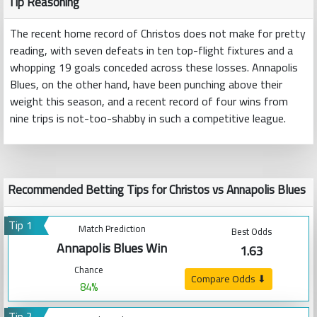
Tip Reasoning
The recent home record of Christos does not make for pretty
reading, with seven defeats in ten top-flight fixtures and a
whopping 19 goals conceded across these losses. Annapolis
Blues, on the other hand, have been punching above their
weight this season, and a recent record of four wins from
nine trips is not-too-shabby in such a competitive league.
Recommended Betting Tips for Christos vs Annapolis Blues
Tip 1
Match Prediction
Best Odds
Annapolis Blues Win
1.63
Chance
Compare Odds ⬇
84%
Tip 2