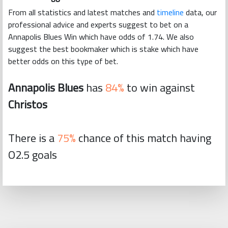
From all statistics and latest matches and
timeline
data, our
professional advice and experts suggest to bet on a
Annapolis Blues Win which have odds of 1.74. We also
suggest the best bookmaker which is stake which have
better odds on this type of bet.
Annapolis Blues
has
84%
to win against
Christos
There is a
75%
chance of this match having
O2.5 goals