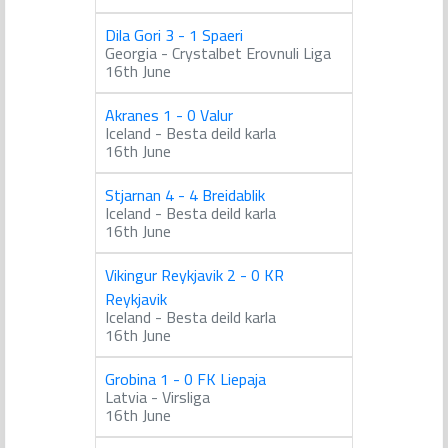
Dila Gori 3 - 1 Spaeri
Georgia - Crystalbet Erovnuli Liga
16th June
Akranes 1 - 0 Valur
Iceland - Besta deild karla
16th June
Stjarnan 4 - 4 Breidablik
Iceland - Besta deild karla
16th June
Vikingur Reykjavik 2 - 0 KR
Reykjavik
Iceland - Besta deild karla
16th June
Grobina 1 - 0 FK Liepaja
Latvia - Virsliga
16th June