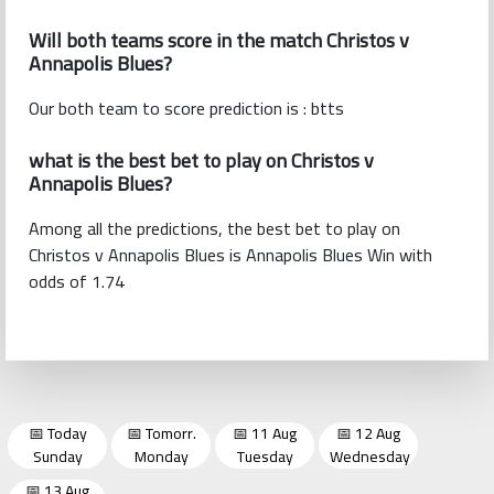
Will both teams score in the match Christos v
Annapolis Blues?
Our both team to score prediction is : btts
what is the best bet to play on Christos v
Annapolis Blues?
Among all the predictions, the best bet to play on
Christos v Annapolis Blues is Annapolis Blues Win with
odds of 1.74
📅 Today
📅 Tomorr.
📅 11 Aug
📅 12 Aug
Sunday
Monday
Tuesday
Wednesday
📅 13 Aug