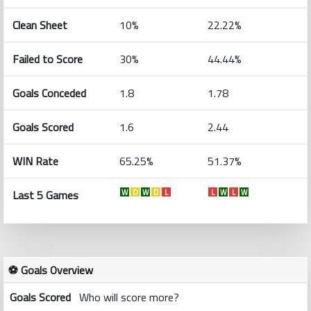
Clean Sheet
10%
22.22%
Failed to Score
30%
44.44%
Goals Conceded
1.8
1.78
Goals Scored
1.6
2.44
WIN Rate
65.25%
51.37%
Last 5 Games
W
D
W
D
L
L
W
L
W
⚽ Goals Overview
Goals Scored
Who will score more?