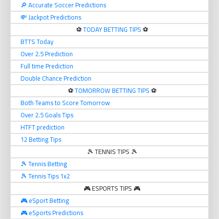
🔎 Accurate Soccer Predictions
💸 Jackpot Predictions
⚽️
TODAY BETTING TIPS
⚽️
BTTS Today
Over 2.5 Prediction
Full time Prediction
Double Chance Prediction
⚽️
TOMORROW BETTING TIPS
⚽️
Both Teams to Score Tomorrow
Over 2.5 Goals Tips
HTFT prediction
12 Betting Tips
🎾 TENNIS TIPS 🎾
🎾 Tennis Betting
🎾 Tennis Tips 1x2
🎮 ESPORTS TIPS 🎮
🎮 eSport Betting
🎮 eSports Predictions