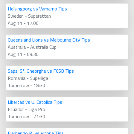
Helsingborg vs Varnamo Tips
Sweden - Superettan
Aug 11 - 17:00
Queensland Lions vs Melbourne City Tips
Australia - Australia Cup
Aug 11 - 09:30
Sepsi Sf. Gheorghe vs FCSB Tips
Romania - Superliga
Tomorrow - 18:30
Libertad vs U. Catolica Tips
Ecuador - Liga Pro
Tomorrow - 21:30
Flamengo RJ vs Vitoria Tips