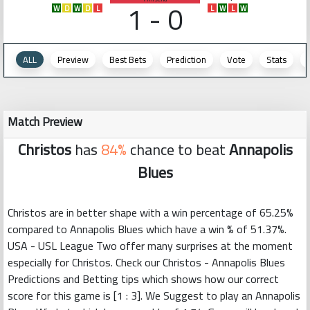
1 - 0
W
D
W
D
L
L
W
L
W
ALL
Preview
Best Bets
Prediction
Vote
Stats
Match Preview
Christos
has
84%
chance to beat
Annapolis
Blues
Christos are in better shape with a win percentage of 65.25%
compared to Annapolis Blues which have a win % of 51.37%.
USA - USL League Two offer many surprises at the moment
especially for Christos. Check our Christos - Annapolis Blues
Predictions and Betting tips which shows how our correct
score for this game is [1 : 3]. We Suggest to play an Annapolis