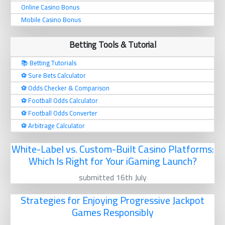
Online Casino Bonus
Mobile Casino Bonus
Betting Tools & Tutorial
📚 Betting Tutorials
⚽️ Sure Bets Calculator
⚽️ Odds Checker & Comparison
⚽️ Football Odds Calculator
⚽️ Football Odds Converter
⚽️ Arbitrage Calculator
White-Label vs. Custom-Built Casino Platforms:
Which Is Right for Your iGaming Launch?
submitted 16th July
Strategies for Enjoying Progressive Jackpot
Games Responsibly