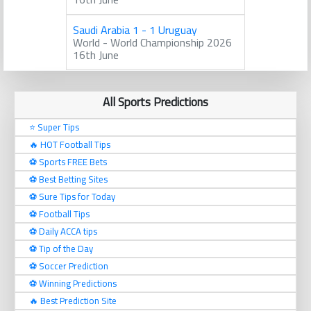
Saudi Arabia 1 - 1 Uruguay
World - World Championship 2026
16th June
All Sports Predictions
⭐ Super Tips
🔥 HOT Football Tips
⚽️ Sports FREE Bets
⚽️ Best Betting Sites
⚽️ Sure Tips for Today
⚽️ Football Tips
⚽️ Daily ACCA tips
⚽️ Tip of the Day
⚽️ Soccer Prediction
⚽️ Winning Predictions
🔥 Best Prediction Site