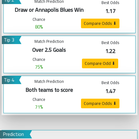
Match Prediction
Best Odds
Draw or Annapolis Blues Win
1.17
Chance
Compare Odds ⬇
80%
Tip 3
Match Prediction
Best Odds
Over 2.5 Goals
1.22
Chance
Compare Odd ⬇
75%
Tip 4
Match Prediction
Best Odds
Both teams to score
1.47
Chance
Compare Odds ⬇
71%
Prediction