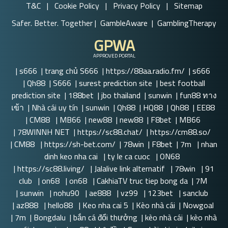
T&C
|
Cookie Policy
|
Privacy Policy
|
Sitemap
Safer. Better. Together |
GambleAware
|
GamblingTherapy
GPWA
APPROVED PORTAL
|
s666
|
trang chủ S666
|
https://88aa.radio.fm/
|
s666
|
Qh88
|
S666
|
surest prediction site
|
best football
prediction site
|
188bet
|
jbo thailand
|
sunwin
|
fun88 ทาง
เข้า
|
Nhà cái uy tín
|
sunwin
|
Qh88
|
HQ88
|
Qh88
|
EE88
|
CM88
|
MB66
|
new88
|
new88
|
F8bet
|
MB66
|
78WINNH NET
|
https://sc88.chat/
|
https://cm88.so/
|
CM88
|
https://sh-bet.com/
|
78win
|
F8bet
|
7m
|
nhan
dinh keo nha cai
|
ty le ca cuoc
|
ON68
|
https://sc88.living/
|
Jalalive link alternatif
|
78win
|
91
club
|
on68
|
on68
|
CakhiaTV truc tiep bong da
|
7M
|
sunwin
|
nohu90
|
ae888
|
vz99
|
123bet
|
sanclub
|
az888
|
hello88
|
Keo nha cai 5
|
Kèo nhà cái
|
Nowgoal
|
7m
|
Bongdalu
|
bắn cá đổi thưởng
|
kèo nhà cái
|
kèo nhà