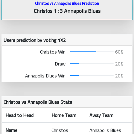
Christos vs Annapolis Blues Prediction
Christos 1 : 3 Annapolis Blues
Users prediction by voting 1X2
Christos Win
60%
Draw
20%
Annapolis Blues Win
20%
Christos vs Annapolis Blues Stats
Head to Head
Home Team
Away Team
Name
Christos
Annapolis Blues