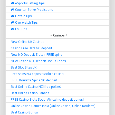
🎮 eSports Betting Tips
🎮 Counter Strike Predictions
🎮 Dota 2 Tips
🎮 Overwatch Tips
🎮 LoL Tips
⭐ Casinos ⭐
New Online UK Casinos
Casino Free Bets NO deposit
New NO Deposit Slots + FREE spins
NEW Casino NO Deposit Bonus Codes
Best Slot Sites UK
Free spins NO deposit Mobile casino
FREE Roulette Spins NO deposit
Best Online Casino NZ [free pokies]
Best Online Casino Canada
FREE Casino Slots South Africa [no deposit bonus]
Online Casino Games India [Online Casino, Online Roulette]
Best Casino Bonus