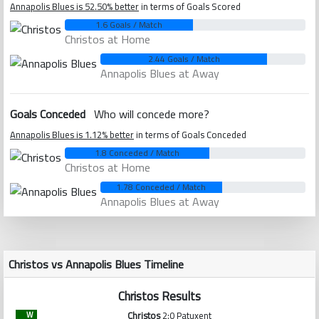
Annapolis Blues is 52.50% better
in terms of Goals Scored
1.6 Goals / Match
Christos at Home
2.44 Goals / Match
Annapolis Blues at Away
Goals Conceded
Who will concede more?
Annapolis Blues is 1.12% better
in terms of Goals Conceded
1.8 Conceded / Match
Christos at Home
1.78 Conceded / Match
Annapolis Blues at Away
Christos vs Annapolis Blues Timeline
Christos Results
Christos
2:0 Patuxent
W