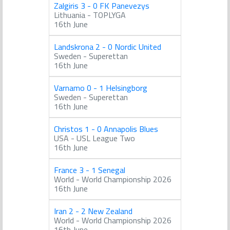
Zalgiris 3 - 0 FK Panevezys
Lithuania - TOPLYGA
16th June
Landskrona 2 - 0 Nordic United
Sweden - Superettan
16th June
Varnamo 0 - 1 Helsingborg
Sweden - Superettan
16th June
Christos 1 - 0 Annapolis Blues
USA - USL League Two
16th June
France 3 - 1 Senegal
World - World Championship 2026
16th June
Iran 2 - 2 New Zealand
World - World Championship 2026
16th June