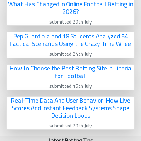
What Has Changed in Online Football Betting in
2026?
submitted 29th July
Pep Guardiola and 18 Students Analyzed 54
Tactical Scenarios Using the Crazy Time Wheel
submitted 24th July
How to Choose the Best Betting Site in Liberia
for Football
submitted 15th July
Real-Time Data And User Behavior: How Live
Scores And Instant Feedback Systems Shape
Decision Loops
submitted 20th July
Latest Betting Tips