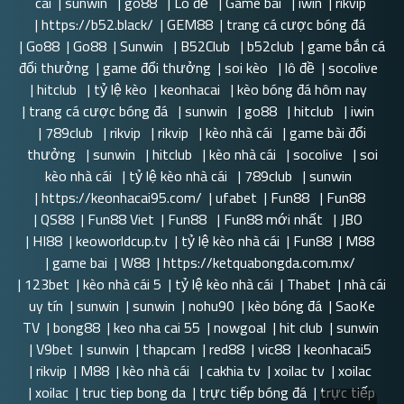
cái
|
sunwin
|
go88
|
Lô đề
|
Game bài
|
iwin
|
rikvip
|
https://b52.black/
|
GEM88
|
trang cá cược bóng đá
|
Go88
|
Go88
|
Sunwin
|
B52Club
|
b52club
|
game bắn cá
đổi thưởng
|
game đổi thưởng
|
soi kèo
|
lô đề
|
socolive
|
hitclub
|
tỷ lệ kèo
|
keonhacai
|
kèo bóng đá hôm nay
|
trang cá cược bóng đá
|
sunwin
|
go88
|
hitclub
|
iwin
|
789club
|
rikvip
|
rikvip
|
kèo nhà cái
|
game bài đổi
thưởng
|
sunwin
|
hitclub
|
kèo nhà cái
|
socolive
|
soi
kèo nhà cái
|
tỷ lệ kèo nhà cái
|
789club
|
sunwin
|
https://keonhacai95.com/
|
ufabet
|
Fun88
|
Fun88
|
QS88
|
Fun88 Viet
|
Fun88
|
Fun88 mới nhất
|
JBO
|
HI88
|
keoworldcup.tv
|
tỷ lệ kèo nhà cái
|
Fun88
|
M88
|
game bai
|
W88
|
https://ketquabongda.com.mx/
|
123bet
|
kèo nhà cái 5
|
tỷ lệ kèo nhà cái
|
Thabet
|
nhà cái
uy tín
|
sunwin
|
sunwin
|
nohu90
|
kèo bóng đá
|
SaoKe
TV
|
bong88
|
keo nha cai 55
|
nowgoal
|
hit club
|
sunwin
|
V9bet
|
sunwin
|
thapcam
|
red88
|
vic88
|
keonhacai5
|
rikvip
|
M88
|
kèo nhà cái
|
cakhia tv
|
xoilac tv
|
xoilac
|
xoilac
|
truc tiep bong da
|
trực tiếp bóng đá
|
trực tiếp