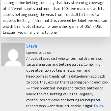
leading online betting company that has streaming coverage
of different sports and more than 100k live matches with live
sports betting during the year, from football to tennis to
esports Betting. If this match is covered by 1xbet live you can
watch this football match or any other game of USA - USL
League Two on any smartphone.
Steve
Updated: 2026-08-11
A football specialist who writes match previews,
tactical analysis and betting guides. Combining
close attention to team news, form and
head‑to‑head trends with a data‑driven approach
to odds, they explain the reasoning behind each pick
— from predicted lineups and tactical battles to
where the real betting value lies. Regularly
contributes previews and betting roundups for
readers who want clear, actionable insight.
Follow