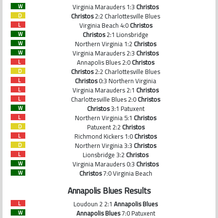
Virginia Marauders 1:3
Christos
W
Christos
2:2 Charlottesville Blues
D
Virginia Beach 4:0
Christos
L
Christos
2:1 Lionsbridge
W
Northern Virginia 1:2
Christos
W
Virginia Marauders 2:3
Christos
W
Annapolis Blues 2:0
Christos
L
Christos
2:2 Charlottesville Blues
D
Christos
0:3 Northern Virginia
L
Virginia Marauders 2:1
Christos
L
Charlottesville Blues 2:0
Christos
L
Christos
3:1 Patuxent
W
Northern Virginia 5:1
Christos
L
Patuxent 2:2
Christos
D
Richmond Kickers 1:0
Christos
L
Northern Virginia 3:3
Christos
D
Lionsbridge 3:2
Christos
L
Virginia Marauders 0:3
Christos
W
Christos
7:0 Virginia Beach
W
Annapolis Blues Results
Loudoun 2 2:1
Annapolis Blues
L
Annapolis Blues
7:0 Patuxent
W