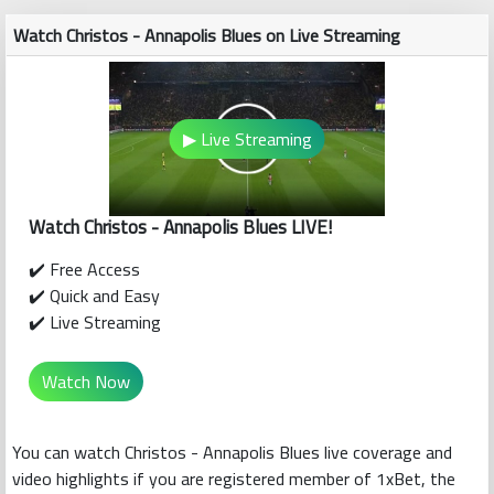
Watch Christos - Annapolis Blues on Live Streaming
▶ Live Streaming
Watch Christos - Annapolis Blues LIVE!
✔️ Free Access
✔️ Quick and Easy
✔️ Live Streaming
Watch Now
You can watch Christos - Annapolis Blues live coverage and
video highlights if you are registered member of 1xBet, the