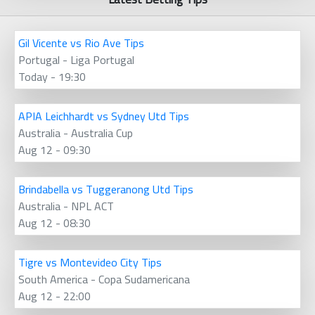
Gil Vicente vs Rio Ave Tips
Portugal - Liga Portugal
Today - 19:30
APIA Leichhardt vs Sydney Utd Tips
Australia - Australia Cup
Aug 12 - 09:30
Brindabella vs Tuggeranong Utd Tips
Australia - NPL ACT
Aug 12 - 08:30
Tigre vs Montevideo City Tips
South America - Copa Sudamericana
Aug 12 - 22:00