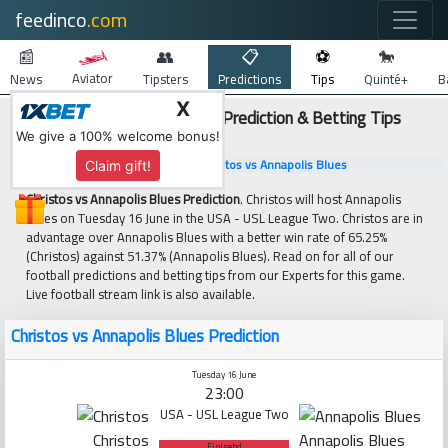
feedinco
.com
🔍
📰
👥
📋
⚽
🐎
Aviator
News
Tipsters
Predictions
Tips
Quinté+
B
X
Christos vs Annapolis Blues Prediction & Betting Tips
(16 June)
We give a 100% welcome bonus!
Home
Match Predictions
Christos vs Annapolis Blues
Claim gift!
Christos vs Annapolis Blues Prediction
. Christos will host Annapolis
Blues on Tuesday 16 June in the USA - USL League Two. Christos are in
advantage over Annapolis Blues with a better win rate of 65.25%
(Christos) against 51.37% (Annapolis Blues). Read on for all of our
football predictions and betting tips from our Experts for this game.
Live football stream link is also available.
Christos vs Annapolis Blues Prediction
Tuesday 16 June
23:00
USA - USL League Two
Christos
Annapolis Blues
Finisehd