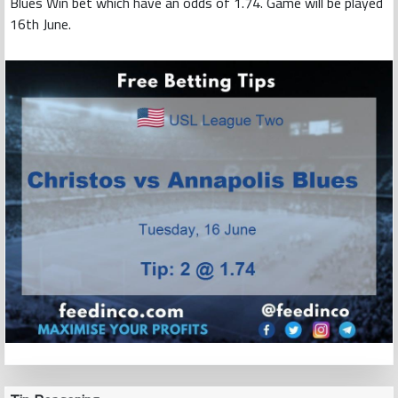
Blues Win bet which have an odds of 1.74. Game will be played
16th June.