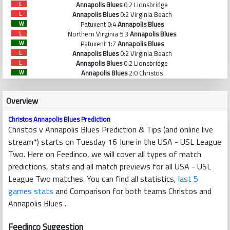
Annapolis Blues
0:2 Lionsbridge
L
Annapolis Blues
0:2 Virginia Beach
L
Patuxent 0:4
Annapolis Blues
W
Northern Virginia 5:3
Annapolis Blues
L
Patuxent 1:7
Annapolis Blues
W
Annapolis Blues
0:2 Virginia Beach
L
Annapolis Blues
0:2 Lionsbridge
L
Annapolis Blues
2:0 Christos
W
Overview
Christos Annapolis Blues Prediction
Christos v Annapolis Blues Prediction & Tips (and online live
stream*) starts on Tuesday 16 June in the USA - USL League
Two. Here on Feedinco, we will cover all types of match
predictions, stats and all match previews for all USA - USL
League Two matches. You can find all statistics,
last 5
games stats
and Comparison for both teams Christos and
Annapolis Blues .
Feedinco Suggestion