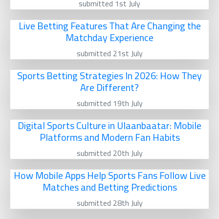
submitted 1st July
Live Betting Features That Are Changing the
Matchday Experience
submitted 21st July
Sports Betting Strategies In 2026: How They
Are Different?
submitted 19th July
Digital Sports Culture in Ulaanbaatar: Mobile
Platforms and Modern Fan Habits
submitted 20th July
How Mobile Apps Help Sports Fans Follow Live
Matches and Betting Predictions
submitted 28th July