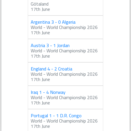
Götaland
17th June
Argentina 3 - 0 Algeria
World - World Championship 2026
17th June
Austria 3 - 1 Jordan
World - World Championship 2026
17th June
England 4 - 2 Croatia
World - World Championship 2026
17th June
Iraq 1 - 4 Norway
World - World Championship 2026
17th June
Portugal 1 - 1 D.R. Congo
World - World Championship 2026
17th June