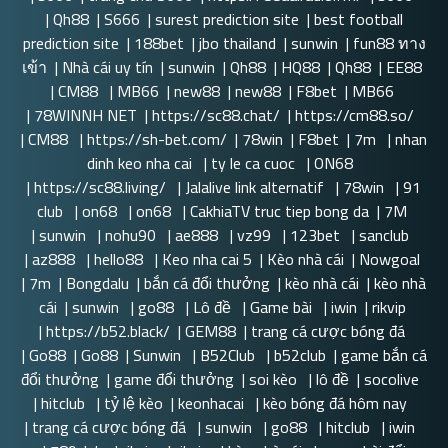
|
Qh88
|
S666
|
surest prediction site
|
best football
prediction site
|
188bet
|
jbo thailand
|
sunwin
|
fun88 ทาง
เข้า
|
Nhà cái uy tín
|
sunwin
|
Qh88
|
HQ88
|
Qh88
|
EE88
|
CM88
|
MB66
|
new88
|
new88
|
F8bet
|
MB66
|
78WINNH NET
|
https://sc88.chat/
|
https://cm88.so/
|
CM88
|
https://sh-bet.com/
|
78win
|
F8bet
|
7m
|
nhan
dinh keo nha cai
|
ty le ca cuoc
|
ON68
|
https://sc88.living/
|
Jalalive link alternatif
|
78win
|
91
club
|
on68
|
on68
|
CakhiaTV truc tiep bong da
|
7M
|
sunwin
|
nohu90
|
ae888
|
vz99
|
123bet
|
sanclub
|
az888
|
hello88
|
Keo nha cai 5
|
Kèo nhà cái
|
Nowgoal
|
7m
|
Bongdalu
|
bắn cá đổi thưởng
|
kèo nhà cái
|
kèo nhà
cái
|
sunwin
|
go88
|
Lô đề
|
Game bài
|
iwin
|
rikvip
|
https://b52.black/
|
GEM88
|
trang cá cược bóng đá
|
Go88
|
Go88
|
Sunwin
|
B52Club
|
b52club
|
game bắn cá
đổi thưởng
|
game đổi thưởng
|
soi kèo
|
lô đề
|
socolive
|
hitclub
|
tỷ lệ kèo
|
keonhacai
|
kèo bóng đá hôm nay
|
trang cá cược bóng đá
|
sunwin
|
go88
|
hitclub
|
iwin