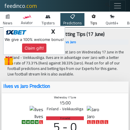
feedinco
.com
🔍
📰
👥
📋
⚽
🐎
Aviator
News
Tipsters
Predictions
Tips
Quinté+
B
X
Ilves vs Jaro Prediction & Betting Tips (17 June)
We give a 100% welcome bonus!
Home
Match Predictions
Ilves vs Jaro
Claim gift!
Ilves vs Jaro Prediction
. Ilves will host Jaro on Wednesday 17 June in the
Finland - Veikkausliiga. Ilves are in advantage over Jaro with a better
win rate of 73.31% (Ilves) against 38.33% (Jaro). Read on for all of our
football predictions and betting tips from our Experts for this game.
Live football stream link is also available.
Ilves vs Jaro Prediction
Wednesday 17 June
15:00
Finland - Veikkausliiga
Ilves
Jaro
Finisehd
5 - 0
W
W
W
W
L
L
L
L
L
L