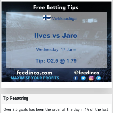
Tip Reasoning
Over 2.5 goals has been the order of the day in 14 of the last