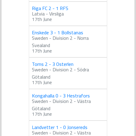
Riga FC 2 - 1 RFS
Latvia - Virsliga
17th June
Enskede 3 - 1 Bollstanas
Sweden - Division 2 - Norra
Svealand
17th June
Torns 2 - 3 Osterlen
Sweden - Division 2 - Södra
Götaland
17th June
Kongahalla 0 - 3 Hestrafors
Sweden - Division 2 - Västra
Götaland
17th June
Landvetter 1 - 0 Jonsereds
Sweden - Division 2 - Västra