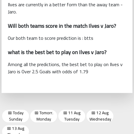
Ilves are currently in a better form than the away team -
Jaro.
Will both teams score in the match Ilves v Jaro?
Our both team to score prediction is : btts
what is the best bet to play on Ilves v Jaro?
Among all the predictions, the best bet to play on Ilves v
Jaro is Over 2.5 Goals with odds of 1.79
📅 Today
📅 Tomorr.
📅 11 Aug
📅 12 Aug
Sunday
Monday
Tuesday
Wednesday
📅 13 Aug