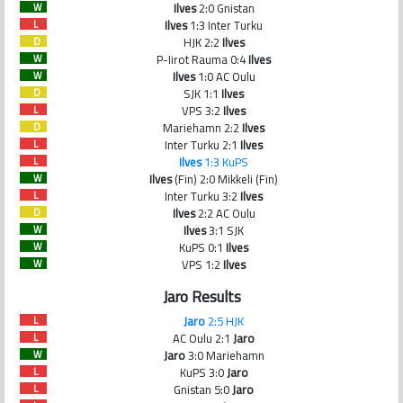
Ilves
2:0 Gnistan
W
Ilves
1:3 Inter Turku
L
HJK 2:2
Ilves
D
P-Iirot Rauma 0:4
Ilves
W
Ilves
1:0 AC Oulu
W
SJK 1:1
Ilves
D
VPS 3:2
Ilves
L
Mariehamn 2:2
Ilves
D
Inter Turku 2:1
Ilves
L
Ilves
1:3 KuPS
L
Ilves
(Fin) 2:0 Mikkeli (Fin)
W
Inter Turku 3:2
Ilves
L
Ilves
2:2 AC Oulu
D
Ilves
3:1 SJK
W
KuPS 0:1
Ilves
W
VPS 1:2
Ilves
W
Jaro Results
Jaro
2:5 HJK
L
AC Oulu 2:1
Jaro
L
Jaro
3:0 Mariehamn
W
KuPS 3:0
Jaro
L
Gnistan 5:0
Jaro
L