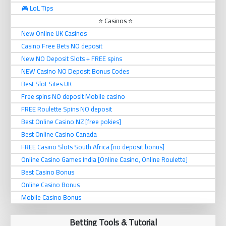
🎮 LoL Tips
⭐ Casinos ⭐
New Online UK Casinos
Casino Free Bets NO deposit
New NO Deposit Slots + FREE spins
NEW Casino NO Deposit Bonus Codes
Best Slot Sites UK
Free spins NO deposit Mobile casino
FREE Roulette Spins NO deposit
Best Online Casino NZ [free pokies]
Best Online Casino Canada
FREE Casino Slots South Africa [no deposit bonus]
Online Casino Games India [Online Casino, Online Roulette]
Best Casino Bonus
Online Casino Bonus
Mobile Casino Bonus
Betting Tools & Tutorial