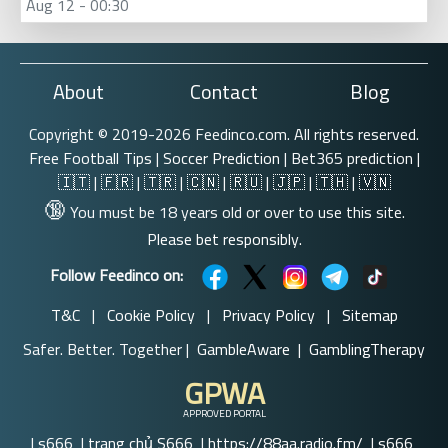
Aug 12 - 00:30
About
Contact
Blog
Copyright © 2019-2026 Feedinco.com. All rights reserved.
Free Football Tips
|
Soccer Prediction
| Bet365 prediction |
🇮🇹
|
🇫🇷
|
🇹🇷
|
🇨🇳
|
🇷🇺
|
🇯🇵
|
🇹🇭
|
🇻🇳
🔞
You must be 18 years old or over to use this site.
Please bet responsibly.
Follow Feedinco on:
T&C
|
Cookie Policy
|
Privacy Policy
|
Sitemap
Safer. Better. Together |
GambleAware
|
GamblingTherapy
GPWA
APPROVED PORTAL
|
s666
|
trang chủ S666
|
https://88aa.radio.fm/
|
s666