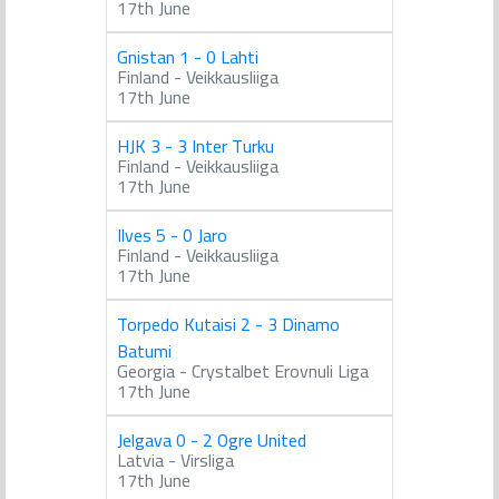
17th June
Gnistan 1 - 0 Lahti
Finland - Veikkausliiga
17th June
HJK 3 - 3 Inter Turku
Finland - Veikkausliiga
17th June
Ilves 5 - 0 Jaro
Finland - Veikkausliiga
17th June
Torpedo Kutaisi 2 - 3 Dinamo
Batumi
Georgia - Crystalbet Erovnuli Liga
17th June
Jelgava 0 - 2 Ogre United
Latvia - Virsliga
17th June