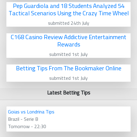
Pep Guardiola and 18 Students Analyzed 54
Tactical Scenarios Using the Crazy Time Wheel
submitted 24th July
C168 Casino Review Addictive Entertainment
Rewards
submitted 1st July
Betting Tips From The Bookmaker Online
submitted 1st July
Latest Betting Tips
Goias vs Londrina Tips
Brazil - Serie B
Tomorrow - 22:30