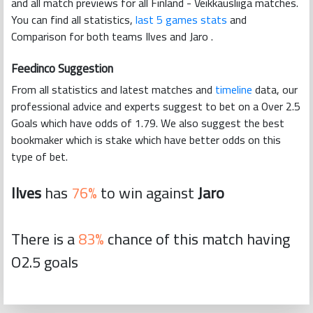
and all match previews for all Finland - Veikkausliiga matches.
You can find all statistics,
last 5 games stats
and
Comparison for both teams Ilves and Jaro .
Feedinco Suggestion
From all statistics and latest matches and
timeline
data, our
professional advice and experts suggest to bet on a Over 2.5
Goals which have odds of 1.79. We also suggest the best
bookmaker which is stake which have better odds on this
type of bet.
Ilves
has
76%
to win against
Jaro
There is a
83%
chance of this match having
O2.5 goals