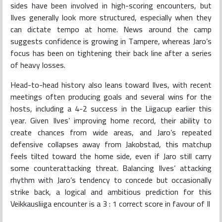
sides have been involved in high-scoring encounters, but
Ilves generally look more structured, especially when they
can dictate tempo at home. News around the camp
suggests confidence is growing in Tampere, whereas Jaro’s
focus has been on tightening their back line after a series
of heavy losses.
Head-to-head history also leans toward Ilves, with recent
meetings often producing goals and several wins for the
hosts, including a 4-2 success in the Liigacup earlier this
year. Given Ilves’ improving home record, their ability to
create chances from wide areas, and Jaro’s repeated
defensive collapses away from Jakobstad, this matchup
feels tilted toward the home side, even if Jaro still carry
some counterattacking threat. Balancing Ilves’ attacking
rhythm with Jaro’s tendency to concede but occasionally
strike back, a logical and ambitious prediction for this
Veikkausliiga encounter is a 3 : 1 correct score in favour of Il