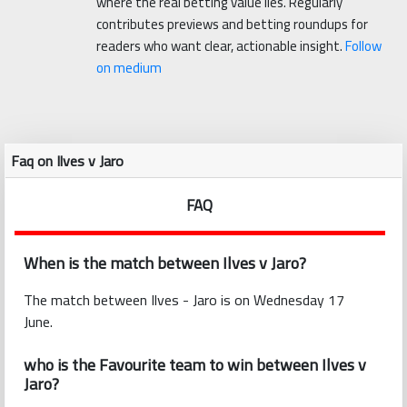
where the real betting value lies. Regularly
contributes previews and betting roundups for
readers who want clear, actionable insight.
Follow
on medium
Faq on Ilves v Jaro
FAQ
When is the match between Ilves v Jaro?
The match between Ilves - Jaro is on Wednesday 17
June.
who is the Favourite team to win between Ilves v
Jaro?