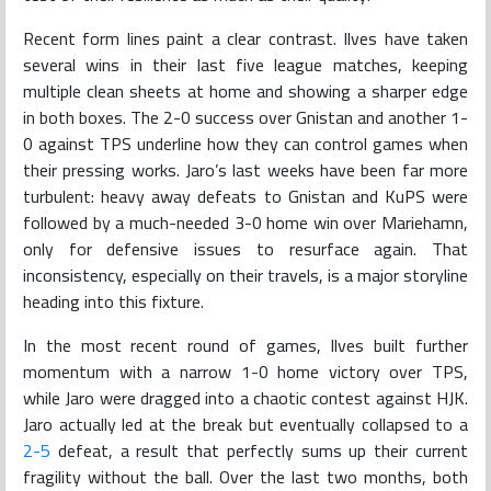
Recent form lines paint a clear contrast. Ilves have taken
several wins in their last five league matches, keeping
multiple clean sheets at home and showing a sharper edge
in both boxes. The 2-0 success over Gnistan and another 1-
0 against TPS underline how they can control games when
their pressing works. Jaro’s last weeks have been far more
turbulent: heavy away defeats to Gnistan and KuPS were
followed by a much-needed 3-0 home win over Mariehamn,
only for defensive issues to resurface again. That
inconsistency, especially on their travels, is a major storyline
heading into this fixture.
In the most recent round of games, Ilves built further
momentum with a narrow 1-0 home victory over TPS,
while Jaro were dragged into a chaotic contest against HJK.
Jaro actually led at the break but eventually collapsed to a
2-5
defeat, a result that perfectly sums up their current
fragility without the ball. Over the last two months, both