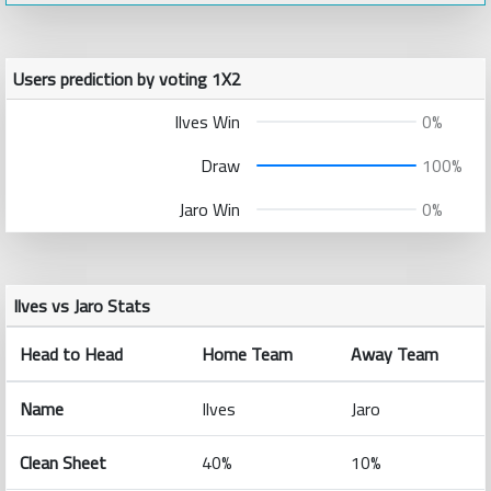
Users prediction by voting 1X2
Ilves Win
0%
Draw
100%
Jaro Win
0%
Ilves vs Jaro Stats
Head to Head
Home Team
Away Team
Name
Ilves
Jaro
Clean Sheet
40%
10%