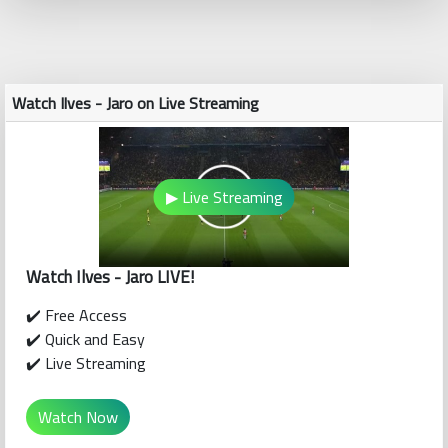
Watch Ilves - Jaro on Live Streaming
▶ Live Streaming
Watch Ilves - Jaro LIVE!
✔️ Free Access
✔️ Quick and Easy
✔️ Live Streaming
Watch Now