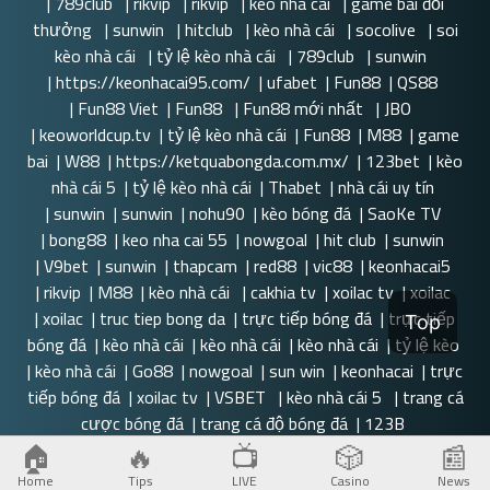
|
789club
|
rikvip
|
rikvip
|
kèo nhà cái
|
game bài đổi
thưởng
|
sunwin
|
hitclub
|
kèo nhà cái
|
socolive
|
soi
kèo nhà cái
|
tỷ lệ kèo nhà cái
|
789club
|
sunwin
|
https://keonhacai95.com/
|
ufabet
|
Fun88
|
QS88
|
Fun88 Viet
|
Fun88
|
Fun88 mới nhất
|
JBO
|
keoworldcup.tv
|
tỷ lệ kèo nhà cái
|
Fun88
|
M88
|
game
bai
|
W88
|
https://ketquabongda.com.mx/
|
123bet
|
kèo
nhà cái 5
|
tỷ lệ kèo nhà cái
|
Thabet
|
nhà cái uy tín
|
sunwin
|
sunwin
|
nohu90
|
kèo bóng đá
|
SaoKe TV
|
bong88
|
keo nha cai 55
|
nowgoal
|
hit club
|
sunwin
|
V9bet
|
sunwin
|
thapcam
|
red88
|
vic88
|
keonhacai5
|
rikvip
|
M88
|
kèo nhà cái
|
cakhia tv
|
xoilac tv
|
xoilac
|
xoilac
|
truc tiep bong da
|
trực tiếp bóng đá
|
trực tiếp
Top
bóng đá
|
kèo nhà cái
|
kèo nhà cái
|
kèo nhà cái
|
tỷ lệ kèo
|
kèo nhà cái
|
Go88
|
nowgoal
|
sun win
|
keonhacai
|
trực
tiếp bóng đá
|
xoilac tv
|
VSBET
|
kèo nhà cái 5
|
trang cá
cược bóng đá
|
trang cá độ bóng đá
|
123B
🏠
🔥
📺
🎲
📰
Home
Tips
LIVE
Casino
News