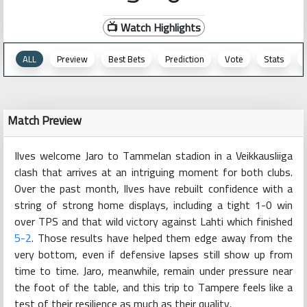
📺 Watch Highlights
ALL
Preview
Best Bets
Prediction
Vote
Stats
Match Preview
Ilves welcome Jaro to Tammelan stadion in a Veikkausliiga
clash that arrives at an intriguing moment for both clubs.
Over the past month, Ilves have rebuilt confidence with a
string of strong home displays, including a tight 1-0 win
over TPS and that wild victory against Lahti which finished
5-2
. Those results have helped them edge away from the
very bottom, even if defensive lapses still show up from
time to time. Jaro, meanwhile, remain under pressure near
the foot of the table, and this trip to Tampere feels like a
test of their resilience as much as their quality.