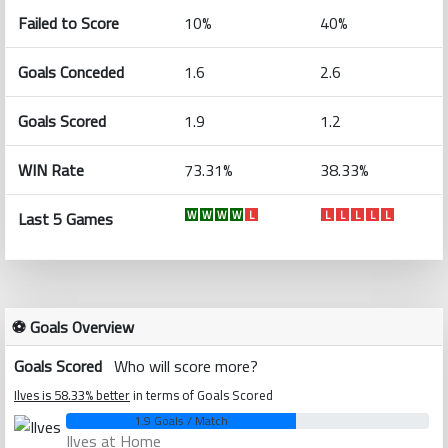
Failed to Score
10%
40%
Goals Conceded
1.6
2.6
Goals Scored
1.9
1.2
WIN Rate
73.31%
38.33%
Last 5 Games
W
W
W
W
L
L
L
L
L
L
⚽ Goals Overview
Goals Scored
Who will score more?
Ilves is 58.33% better
in terms of Goals Scored
1.9 Goals / Match
Ilves at Home