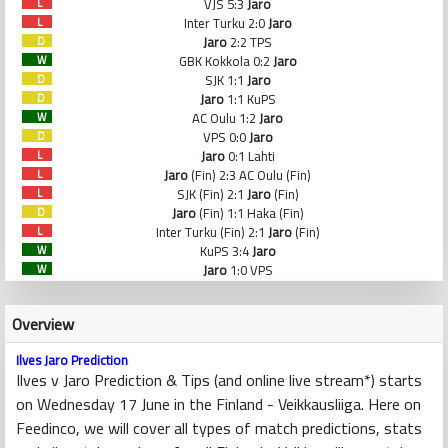
VJS 5:3
Jaro
L
Inter Turku 2:0
Jaro
L
Jaro
2:2 TPS
D
GBK Kokkola 0:2
Jaro
W
SJK 1:1
Jaro
D
Jaro
1:1 KuPS
D
AC Oulu 1:2
Jaro
W
VPS 0:0
Jaro
D
Jaro
0:1 Lahti
L
Jaro
(Fin) 2:3 AC Oulu (Fin)
L
SJK (Fin) 2:1
Jaro
(Fin)
L
Jaro
(Fin) 1:1 Haka (Fin)
D
Inter Turku (Fin) 2:1
Jaro
(Fin)
L
KuPS 3:4
Jaro
W
Jaro
1:0 VPS
W
Overview
Ilves Jaro Prediction
Ilves v Jaro Prediction & Tips (and online live stream*) starts
on Wednesday 17 June in the Finland - Veikkausliiga. Here on
Feedinco, we will cover all types of match predictions, stats