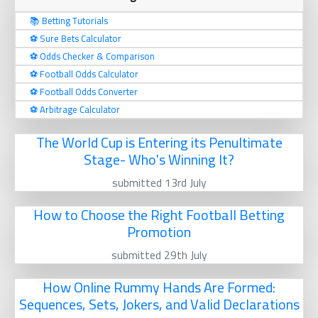
📚 Betting Tutorials
⚽️ Sure Bets Calculator
⚽️ Odds Checker & Comparison
⚽️ Football Odds Calculator
⚽️ Football Odds Converter
⚽️ Arbitrage Calculator
The World Cup is Entering its Penultimate
Stage- Who's Winning It?
submitted 13rd July
How to Choose the Right Football Betting
Promotion
submitted 29th July
How Online Rummy Hands Are Formed:
Sequences, Sets, Jokers, and Valid Declarations