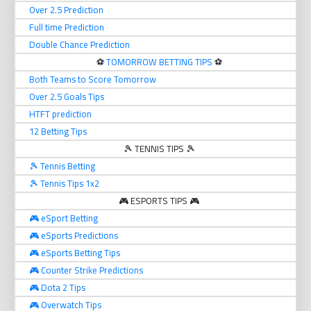
Over 2.5 Prediction
Full time Prediction
Double Chance Prediction
⚽️
TOMORROW BETTING TIPS
⚽️
Both Teams to Score Tomorrow
Over 2.5 Goals Tips
HTFT prediction
12 Betting Tips
🎾 TENNIS TIPS 🎾
🎾 Tennis Betting
🎾 Tennis Tips 1x2
🎮 ESPORTS TIPS 🎮
🎮 eSport Betting
🎮 eSports Predictions
🎮 eSports Betting Tips
🎮 Counter Strike Predictions
🎮 Dota 2 Tips
🎮 Overwatch Tips