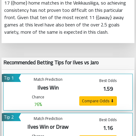
17 {{home} home matches in the Veikkausliiga, so achieving
consistency has not proven too difficult on this particular
front. Given that ten of the most recent 11 {{away} away
games at this level have also been of the over 2.5 goals
variety, more of the same is expected in this clash.
Recommended Betting Tips for Ilves vs Jaro
Tip 1
Match Prediction
Best Odds
Ilves Win
1.59
Chance
Compare Odds ⬇
76%
Tip 2
Match Prediction
Best Odds
Ilves Win or Draw
1.16