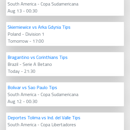
South America - Copa Sudamericana
Aug 13 - 00:30
Skierniewice vs Arka Gdynia Tips
Poland - Division 1
Tomorrow - 17:00
Bragantino vs Corinthians Tips
Brazil - Serie A Betano
Today - 21:30
Bolivar vs Sao Paulo Tips
South America - Copa Sudamericana
Aug 12 - 00:30
Deportes Tolima vs Ind. del Valle Tips
South America - Copa Libertadores