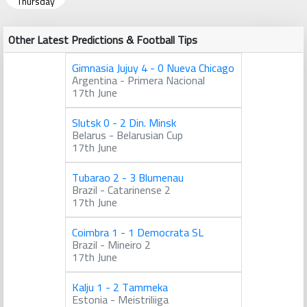
Thursday
Other Latest Predictions & Football Tips
Gimnasia Jujuy 4 - 0 Nueva Chicago
Argentina - Primera Nacional
17th June
Slutsk 0 - 2 Din. Minsk
Belarus - Belarusian Cup
17th June
Tubarao 2 - 3 Blumenau
Brazil - Catarinense 2
17th June
Coimbra 1 - 1 Democrata SL
Brazil - Mineiro 2
17th June
Kalju 1 - 2 Tammeka
Estonia - Meistriliiga