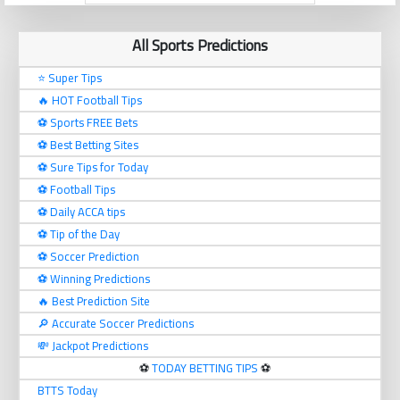
All Sports Predictions
⭐ Super Tips
🔥 HOT Football Tips
⚽️ Sports FREE Bets
⚽️ Best Betting Sites
⚽️ Sure Tips for Today
⚽️ Football Tips
⚽️ Daily ACCA tips
⚽️ Tip of the Day
⚽️ Soccer Prediction
⚽️ Winning Predictions
🔥 Best Prediction Site
🔎 Accurate Soccer Predictions
💸 Jackpot Predictions
⚽️
TODAY BETTING TIPS
⚽️
BTTS Today