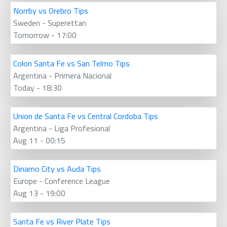
Norrby vs Orebro Tips
Sweden - Superettan
Tomorrow - 17:00
Colon Santa Fe vs San Telmo Tips
Argentina - Primera Nacional
Today - 18:30
Union de Santa Fe vs Central Cordoba Tips
Argentina - Liga Profesional
Aug 11 - 00:15
Dinamo City vs Auda Tips
Europe - Conference League
Aug 13 - 19:00
Santa Fe vs River Plate Tips