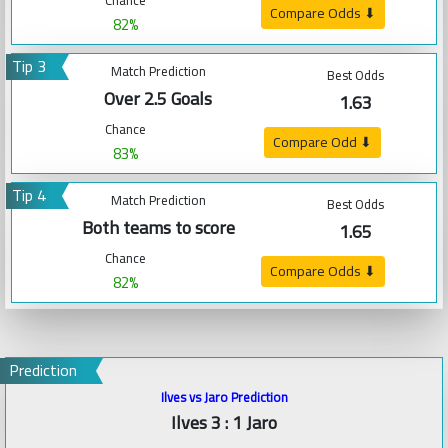
Chance
Compare Odds ⬇
82%
Tip 3
Match Prediction
Best Odds
Over 2.5 Goals
1.63
Chance
Compare Odd ⬇
83%
Tip 4
Match Prediction
Best Odds
Both teams to score
1.65
Chance
Compare Odds ⬇
82%
Prediction
Ilves vs Jaro Prediction
Ilves 3 : 1 Jaro