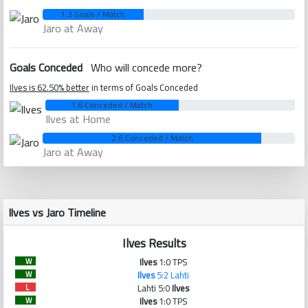
1.2 Goals / Match
Jaro at Away
Goals Conceded
Who will concede more?
Ilves is 62.50% better
in terms of Goals Conceded
1.6 Conceded / Match
Ilves at Home
2.6 Conceded / Match
Jaro at Away
Ilves vs Jaro Timeline
Ilves Results
Ilves
1:0 TPS
W
Ilves
5:2 Lahti
W
Lahti 5:0
Ilves
L
Ilves
1:0 TPS
W