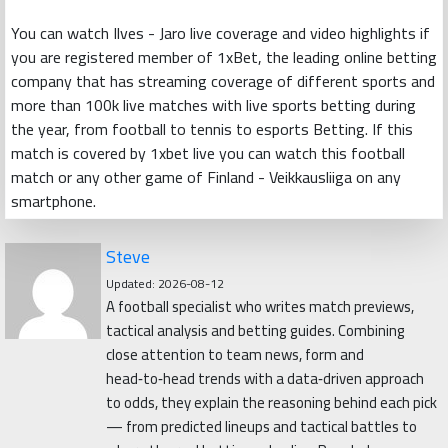
You can watch Ilves - Jaro live coverage and video highlights if
you are registered member of 1xBet, the leading online betting
company that has streaming coverage of different sports and
more than 100k live matches with live sports betting during
the year, from football to tennis to esports Betting. If this
match is covered by 1xbet live you can watch this football
match or any other game of Finland - Veikkausliiga on any
smartphone.
Steve
Updated: 2026-08-12
A football specialist who writes match previews,
tactical analysis and betting guides. Combining
close attention to team news, form and
head‑to‑head trends with a data‑driven approach
to odds, they explain the reasoning behind each pick
— from predicted lineups and tactical battles to