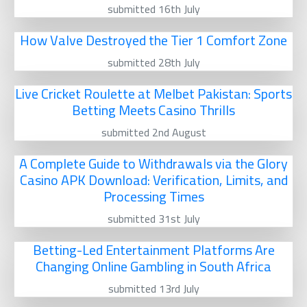
submitted 16th July
How Valve Destroyed the Tier 1 Comfort Zone
submitted 28th July
Live Cricket Roulette at Melbet Pakistan: Sports
Betting Meets Casino Thrills
submitted 2nd August
A Complete Guide to Withdrawals via the Glory
Casino APK Download: Verification, Limits, and
Processing Times
submitted 31st July
Betting-Led Entertainment Platforms Are
Changing Online Gambling in South Africa
submitted 13rd July