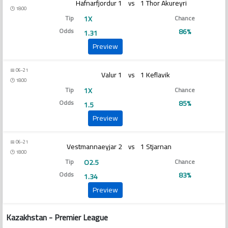
Hafnarfjordur 1
1 Thor Akureyri
vs
🕑 18:00
Tip
1X
Chance
Odds
86%
1.31
Preview
📅 06-21
Valur 1
1 Keflavik
vs
🕑 18:00
Tip
1X
Chance
Odds
85%
1.5
Preview
📅 06-21
Vestmannaeyjar 2
1 Stjarnan
vs
🕑 18:00
Tip
O2.5
Chance
Odds
83%
1.34
Preview
Kazakhstan - Premier League