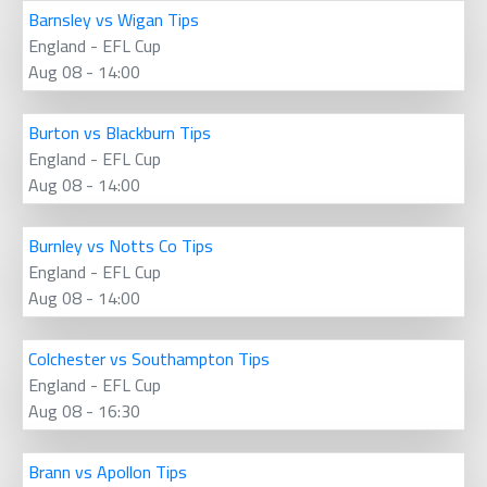
Barnsley vs Wigan Tips
England - EFL Cup
Aug 08 - 14:00
Burton vs Blackburn Tips
England - EFL Cup
Aug 08 - 14:00
Burnley vs Notts Co Tips
England - EFL Cup
Aug 08 - 14:00
Colchester vs Southampton Tips
England - EFL Cup
Aug 08 - 16:30
Brann vs Apollon Tips