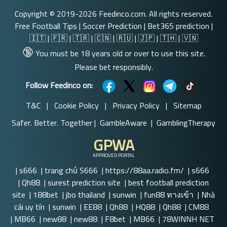
Copyright © 2019-2026 Feedinco.com. All rights reserved.
Free Football Tips
|
Soccer Prediction
| Bet365 prediction |
🇮🇹
|
🇫🇷
|
🇹🇷
|
🇨🇳
|
🇷🇺
|
🇯🇵
|
🇹🇭
|
🇻🇳
🔞
You must be 18 years old or over to use this site.
Please bet responsibly.
Follow Feedinco on:
T&C
|
Cookie Policy
|
Privacy Policy
|
Sitemap
Safer. Better. Together |
GambleAware
|
GamblingTherapy
GPWA
APPROVED PORTAL
|
s666
|
trang chủ S666
|
https://88aa.radio.fm/
|
s666
|
Qh88
|
surest prediction site
|
best football prediction
site
|
188bet
|
jbo thailand
|
sunwin
|
fun88 ทางเข้า
|
Nhà
cái uy tín
|
sunwin
|
EE88
|
Qh88
|
HQ88
|
Qh88
|
CM88
|
MB66
|
new88
|
new88
|
F8bet
|
MB66
|
78WINNH NET