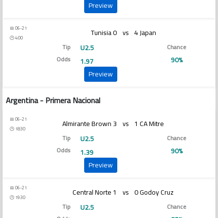
Preview
📅 06-21
Tunisia 0
4 Japan
vs
🕑 4:00
Tip
U2.5
Chance
Odds
90%
1.97
Preview
Argentina - Primera Nacional
📅 06-21
Almirante Brown 3
1 CA Mitre
vs
🕑 18:30
Tip
U2.5
Chance
Odds
90%
1.39
Preview
📅 06-21
Central Norte 1
0 Godoy Cruz
vs
🕑 19:30
Tip
U2.5
Chance