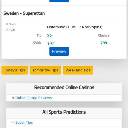
Sweden - Superettan
📅 06-21
Ostersund 0
2 Norrkoping
vs
🕑 15:00
Tip
X2
Chance
Odds
79%
1.51
Preview
Today's Tips
Tomorrow Tips
Weekend Tips
Recommended Online Casinos
⭐
Online Casino Reviews
All Sports Predictions
⭐ Super Tips