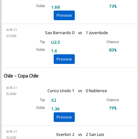
Odds
73%
1.68
Preview
📅 06-21
Sao Bernardo 0
1 Juventude
vs
🕑 20:00
Tip
U2.5
Chance
Odds
83%
1.6
Preview
Chile - Copa Chile
📅 06-21
Curico Unido 1
0 Nublense
vs
🕑 20:00
Tip
X2
Chance
Odds
79%
1.36
Preview
📅 06-21
Everton 2
2 San Luis
vs
🕑 22:00