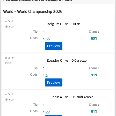
World - World Championship 2026
📅 06-21
Belgium 0
0 Iran
vs
🕑 19:00
Tip
1
Chance
Odds
89%
1.56
Preview
📅 06-21
Ecuador 0
0 Curacao
vs
🕑 0:00
Tip
1
Chance
Odds
91%
1.2
Preview
📅 06-21
Spain 4
0 Saudi Arabia
vs
🕑 16:00
Tip
1
Chance
Odds
81%
1.22