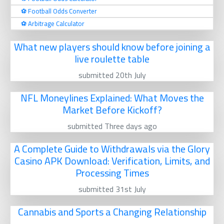
⚽️ Football Odds Converter
⚽️ Arbitrage Calculator
What new players should know before joining a
live roulette table
submitted 20th July
NFL Moneylines Explained: What Moves the
Market Before Kickoff?
submitted Three days ago
A Complete Guide to Withdrawals via the Glory
Casino APK Download: Verification, Limits, and
Processing Times
submitted 31st July
Cannabis and Sports a Changing Relationship