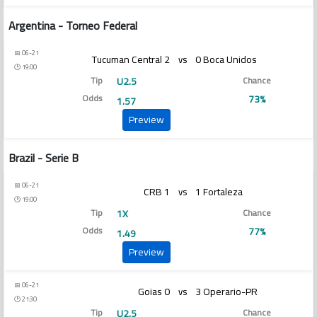
Argentina - Torneo Federal
📅 06-21
Tucuman Central 2
0 Boca Unidos
vs
🕑 19:00
Tip
U2.5
Chance
Odds
73%
1.57
Preview
Brazil - Serie B
📅 06-21
CRB 1
1 Fortaleza
vs
🕑 19:00
Tip
1X
Chance
Odds
77%
1.49
Preview
📅 06-21
Goias 0
3 Operario-PR
vs
🕑 21:30
Tip
U2.5
Chance