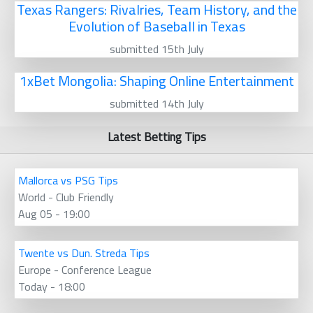
Texas Rangers: Rivalries, Team History, and the
Evolution of Baseball in Texas
submitted 15th July
1xBet Mongolia: Shaping Online Entertainment
submitted 14th July
Latest Betting Tips
Mallorca vs PSG Tips
World - Club Friendly
Aug 05 - 19:00
Twente vs Dun. Streda Tips
Europe - Conference League
Today - 18:00