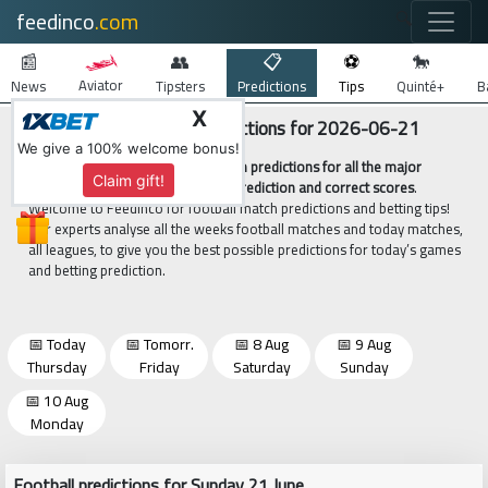
feedinco
.com
🔍
📰
👥
📋
⚽
🐎
Aviator
News
Tipsters
Predictions
Tips
Quinté+
B
X
Football Predictions - Predictions for 2026-06-21
We give a 100% welcome bonus!
Free football predictions and match predictions for all the major
Claim gift!
leagues, including match tips, bet prediction and correct scores
.
Welcome to Feedinco for football match predictions and betting tips!
Our experts analyse all the weeks football matches and today matches,
all leagues, to give you the best possible predictions for today’s games
and betting prediction.
📅 Today
📅 Tomorr.
📅 8 Aug
📅 9 Aug
Thursday
Friday
Saturday
Sunday
📅 10 Aug
Monday
Football predictions for Sunday 21 June