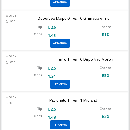
Preview
📅 06-21
Deportivo Maipu 0
0 Gimnasia y Tiro
vs
🕑 19:30
Tip
U2.5
Chance
Odds
81%
1.43
Preview
📅 06-21
Ferro 1
0 Deportivo Moron
vs
🕑 18:30
Tip
U2.5
Chance
Odds
89%
1.34
Preview
📅 06-21
Patronato 1
1 Midland
vs
🕑 18:30
Tip
U2.5
Chance
Odds
82%
1.48
Preview