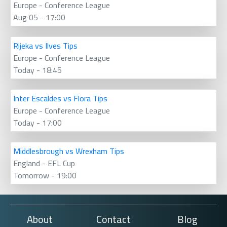
Europe - Conference League
Aug 05 - 17:00
Rijeka vs Ilves Tips
Europe - Conference League
Today - 18:45
Inter Escaldes vs Flora Tips
Europe - Conference League
Today - 17:00
Middlesbrough vs Wrexham Tips
England - EFL Cup
Tomorrow - 19:00
About
Contact
Blog