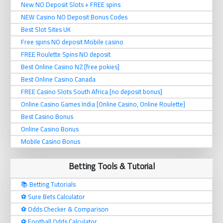
New NO Deposit Slots + FREE spins
NEW Casino NO Deposit Bonus Codes
Best Slot Sites UK
Free spins NO deposit Mobile casino
FREE Roulette Spins NO deposit
Best Online Casino NZ [free pokies]
Best Online Casino Canada
FREE Casino Slots South Africa [no deposit bonus]
Online Casino Games India [Online Casino, Online Roulette]
Best Casino Bonus
Online Casino Bonus
Mobile Casino Bonus
Betting Tools & Tutorial
📚 Betting Tutorials
⚽️ Sure Bets Calculator
⚽️ Odds Checker & Comparison
⚽️ Football Odds Calculator