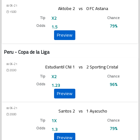
📅 06-21
Aktobe 2
0 FC Astana
vs
🕑 15:00
Tip
X2
Chance
Odds
79%
1.5
Preview
Peru - Copa de la Liga
📅 06-21
Estudiantil CNI 1
2 Sporting Cristal
vs
🕑 20:30
Tip
X2
Chance
Odds
96%
1.23
Preview
📅 06-21
Santos 2
1 Ayacucho
vs
🕑 20:00
Tip
1X
Chance
Odds
79%
1.3
Preview