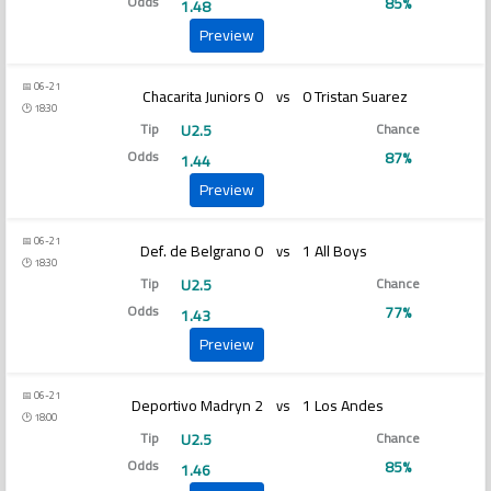
Odds
85%
1.48
Preview
📅 06-21
Chacarita Juniors 0
0 Tristan Suarez
vs
🕑 18:30
Tip
U2.5
Chance
Odds
87%
1.44
Preview
📅 06-21
Def. de Belgrano 0
1 All Boys
vs
🕑 18:30
Tip
U2.5
Chance
Odds
77%
1.43
Preview
📅 06-21
Deportivo Madryn 2
1 Los Andes
vs
🕑 18:00
Tip
U2.5
Chance
Odds
85%
1.46