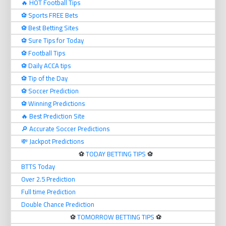
🔥 HOT Football Tips
⚽️ Sports FREE Bets
⚽️ Best Betting Sites
⚽️ Sure Tips for Today
⚽️ Football Tips
⚽️ Daily ACCA tips
⚽️ Tip of the Day
⚽️ Soccer Prediction
⚽️ Winning Predictions
🔥 Best Prediction Site
🔎 Accurate Soccer Predictions
💸 Jackpot Predictions
⚽️
TODAY BETTING TIPS
⚽️
BTTS Today
Over 2.5 Prediction
Full time Prediction
Double Chance Prediction
⚽️
TOMORROW BETTING TIPS
⚽️