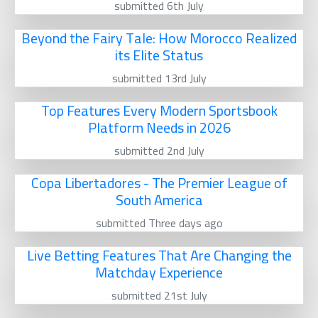
submitted 6th July
Beyond the Fairy Tale: How Morocco Realized
its Elite Status
submitted 13rd July
Top Features Every Modern Sportsbook
Platform Needs in 2026
submitted 2nd July
Copa Libertadores - The Premier League of
South America
submitted Three days ago
Live Betting Features That Are Changing the
Matchday Experience
submitted 21st July