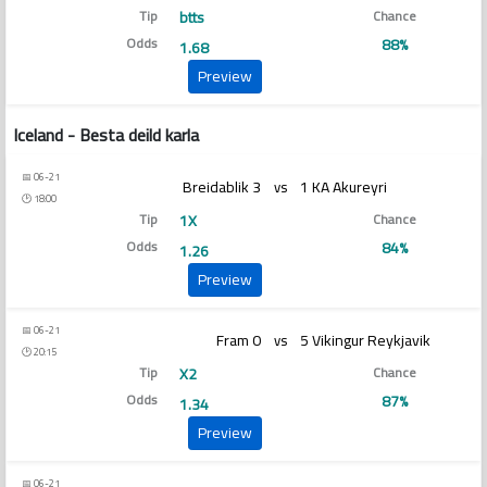
Tip
btts
Chance
Odds
88%
1.68
Preview
Iceland - Besta deild karla
📅 06-21
Breidablik 3
1 KA Akureyri
vs
🕑 18:00
Tip
1X
Chance
Odds
84%
1.26
Preview
📅 06-21
Fram 0
5 Vikingur Reykjavik
vs
🕑 20:15
Tip
X2
Chance
Odds
87%
1.34
Preview
📅 06-21