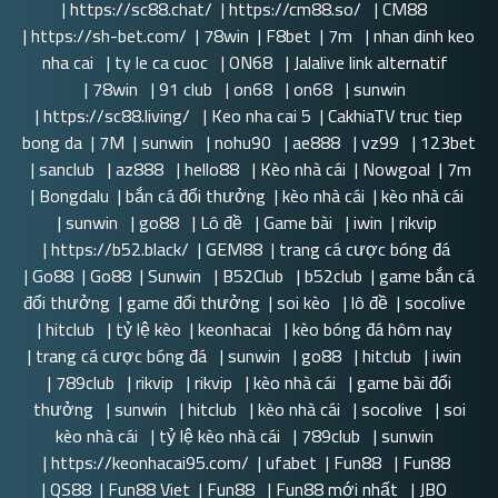
|
https://sc88.chat/
|
https://cm88.so/
|
CM88
|
https://sh-bet.com/
|
78win
|
F8bet
|
7m
|
nhan dinh keo
nha cai
|
ty le ca cuoc
|
ON68
|
Jalalive link alternatif
|
78win
|
91 club
|
on68
|
on68
|
sunwin
|
https://sc88.living/
|
Keo nha cai 5
|
CakhiaTV truc tiep
bong da
|
7M
|
sunwin
|
nohu90
|
ae888
|
vz99
|
123bet
|
sanclub
|
az888
|
hello88
|
Kèo nhà cái
|
Nowgoal
|
7m
|
Bongdalu
|
bắn cá đổi thưởng
|
kèo nhà cái
|
kèo nhà cái
|
sunwin
|
go88
|
Lô đề
|
Game bài
|
iwin
|
rikvip
|
https://b52.black/
|
GEM88
|
trang cá cược bóng đá
|
Go88
|
Go88
|
Sunwin
|
B52Club
|
b52club
|
game bắn cá
đổi thưởng
|
game đổi thưởng
|
soi kèo
|
lô đề
|
socolive
|
hitclub
|
tỷ lệ kèo
|
keonhacai
|
kèo bóng đá hôm nay
|
trang cá cược bóng đá
|
sunwin
|
go88
|
hitclub
|
iwin
|
789club
|
rikvip
|
rikvip
|
kèo nhà cái
|
game bài đổi
thưởng
|
sunwin
|
hitclub
|
kèo nhà cái
|
socolive
|
soi
kèo nhà cái
|
tỷ lệ kèo nhà cái
|
789club
|
sunwin
|
https://keonhacai95.com/
|
ufabet
|
Fun88
|
Fun88
|
QS88
|
Fun88 Viet
|
Fun88
|
Fun88 mới nhất
|
JBO