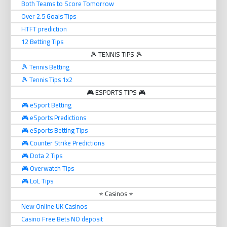
Both Teams to Score Tomorrow
Over 2.5 Goals Tips
HTFT prediction
12 Betting Tips
🎾 TENNIS TIPS 🎾
🎾 Tennis Betting
🎾 Tennis Tips 1x2
🎮 ESPORTS TIPS 🎮
🎮 eSport Betting
🎮 eSports Predictions
🎮 eSports Betting Tips
🎮 Counter Strike Predictions
🎮 Dota 2 Tips
🎮 Overwatch Tips
🎮 LoL Tips
⭐ Casinos ⭐
New Online UK Casinos
Casino Free Bets NO deposit