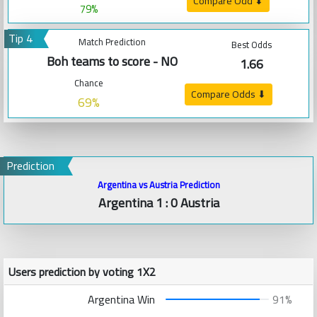
Compare Odd ⬇
79%
Tip 4
Match Prediction
Best Odds
Boh teams to score - NO
1.66
Chance
Compare Odds ⬇
69%
Prediction
Argentina vs Austria Prediction
Argentina 1 : 0 Austria
Users prediction by voting 1X2
Argentina Win
91%