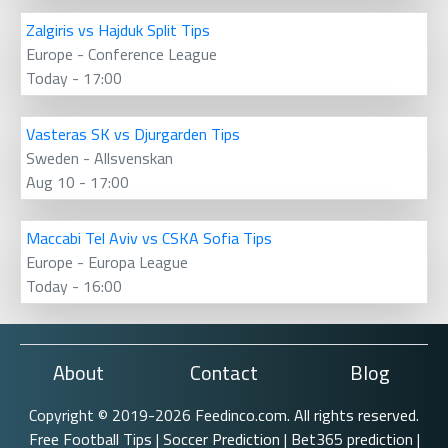
Zalgiris vs Hajduk Split Tips
Europe - Conference League
Today - 17:00
Vasteras SK vs Djurgarden Tips
Sweden - Allsvenskan
Aug 10 - 17:00
Maccabi Tel Aviv vs CSKA Sofia Tips
Europe - Europa League
Today - 16:00
About
Contact
Blog
Copyright © 2019-2026 Feedinco.com. All rights reserved.
Free Football Tips
|
Soccer Prediction
| Bet365 prediction |