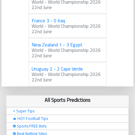
World - World Championship 2026
22nd June
France 3 - 0 Iraq
World - World Championship 2026
22nd June
New Zealand 1 - 3 Egypt
World - World Championship 2026
22nd June
Uruguay 2 - 2 Cape Verde
World - World Championship 2026
22nd June
All Sports Predictions
⭐ Super Tips
🔥 HOT Football Tips
⚽️ Sports FREE Bets
⚽️ Best Betting Sites