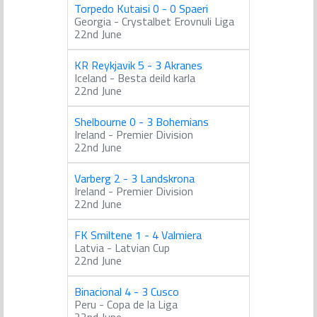
Torpedo Kutaisi 0 - 0 Spaeri
Georgia - Crystalbet Erovnuli Liga
22nd June
KR Reykjavik 5 - 3 Akranes
Iceland - Besta deild karla
22nd June
Shelbourne 0 - 3 Bohemians
Ireland - Premier Division
22nd June
Varberg 2 - 3 Landskrona
Ireland - Premier Division
22nd June
FK Smiltene 1 - 4 Valmiera
Latvia - Latvian Cup
22nd June
Binacional 4 - 3 Cusco
Peru - Copa de la Liga
22nd June