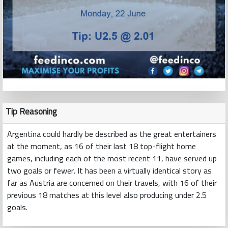
Tip Reasoning
Argentina could hardly be described as the great entertainers
at the moment, as 16 of their last 18 top-flight home
games, including each of the most recent 11, have served up
two goals or fewer. It has been a virtually identical story as
far as Austria are concerned on their travels, with 16 of their
previous 18 matches at this level also producing under 2.5
goals.