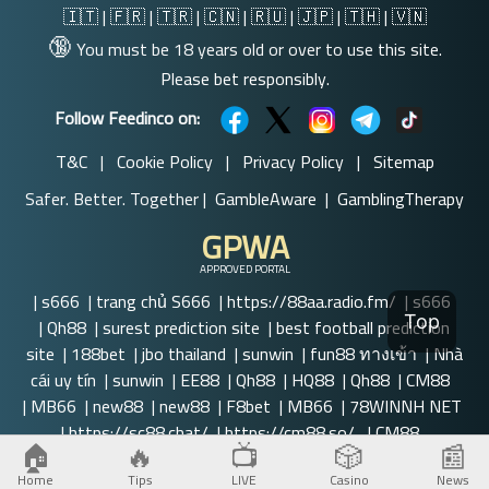
🇮🇹
|
🇫🇷
|
🇹🇷
|
🇨🇳
|
🇷🇺
|
🇯🇵
|
🇹🇭
|
🇻🇳
🔞
You must be 18 years old or over to use this site.
Please bet responsibly.
Follow Feedinco on:
T&C
|
Cookie Policy
|
Privacy Policy
|
Sitemap
Safer. Better. Together |
GambleAware
|
GamblingTherapy
GPWA
APPROVED PORTAL
|
s666
|
trang chủ S666
|
https://88aa.radio.fm/
|
s666
Top
|
Qh88
|
surest prediction site
|
best football prediction
site
|
188bet
|
jbo thailand
|
sunwin
|
fun88 ทางเข้า
|
Nhà
cái uy tín
|
sunwin
|
EE88
|
Qh88
|
HQ88
|
Qh88
|
CM88
|
MB66
|
new88
|
new88
|
F8bet
|
MB66
|
78WINNH NET
|
https://sc88.chat/
|
https://cm88.so/
|
CM88
🏠
🔥
📺
🎲
📰
|
https://sh-bet.com/
|
78win
|
F8bet
|
7m
|
nhan dinh keo
Home
Tips
LIVE
Casino
News
nha cai
|
ty le ca cuoc
|
ON68
|
Jalalive link alternatif