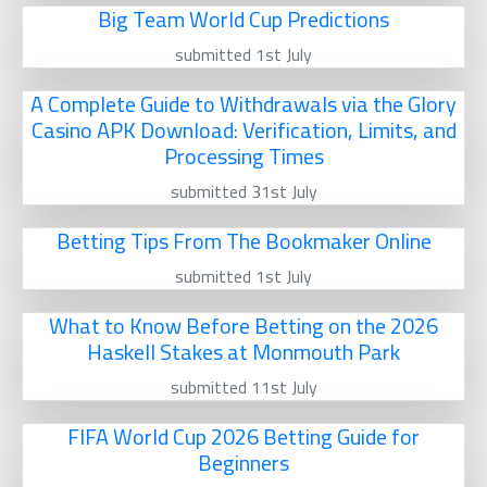
Big Team World Cup Predictions
submitted 1st July
A Complete Guide to Withdrawals via the Glory
Casino APK Download: Verification, Limits, and
Processing Times
submitted 31st July
Betting Tips From The Bookmaker Online
submitted 1st July
What to Know Before Betting on the 2026
Haskell Stakes at Monmouth Park
submitted 11st July
FIFA World Cup 2026 Betting Guide for
Beginners