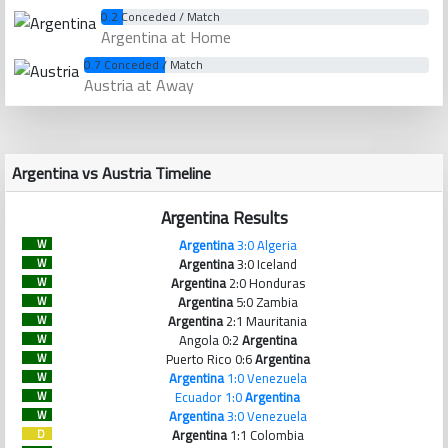
0.2 Conceded / Match
Argentina at Home
0.7 Conceded / Match
Austria at Away
Argentina vs Austria Timeline
Argentina Results
Argentina
3:0 Algeria
W
Argentina
3:0 Iceland
W
Argentina
2:0 Honduras
W
Argentina
5:0 Zambia
W
Argentina
2:1 Mauritania
W
Angola 0:2
Argentina
W
Puerto Rico 0:6
Argentina
W
Argentina
1:0 Venezuela
W
Ecuador 1:0
Argentina
W
Argentina
3:0 Venezuela
W
Argentina
1:1 Colombia
D