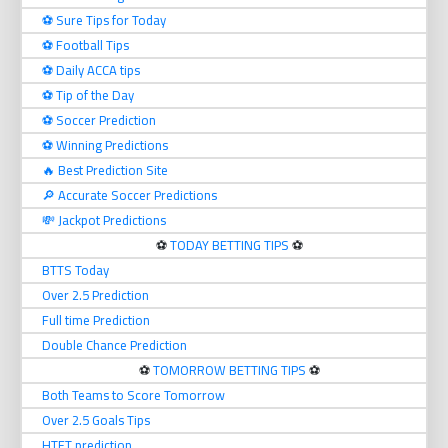
⚽️ Sure Tips for Today
⚽️ Football Tips
⚽️ Daily ACCA tips
⚽️ Tip of the Day
⚽️ Soccer Prediction
⚽️ Winning Predictions
🔥 Best Prediction Site
🔎 Accurate Soccer Predictions
💸 Jackpot Predictions
⚽️
TODAY BETTING TIPS
⚽️
BTTS Today
Over 2.5 Prediction
Full time Prediction
Double Chance Prediction
⚽️
TOMORROW BETTING TIPS
⚽️
Both Teams to Score Tomorrow
Over 2.5 Goals Tips
HTFT prediction