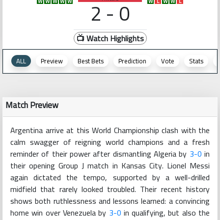
2 - 0
W
W
W
W
W
W
L
W
W
L
📺 Watch Highlights
ALL
Preview
Best Bets
Prediction
Vote
Stats
Match Preview
Argentina arrive at this World Championship clash with the
calm swagger of reigning world champions and a fresh
reminder of their power after dismantling Algeria by
3-0
in
their opening Group J match in Kansas City. Lionel Messi
again dictated the tempo, supported by a well-drilled
midfield that rarely looked troubled. Their recent history
shows both ruthlessness and lessons learned: a convincing
home win over Venezuela by
3-0
in qualifying, but also the