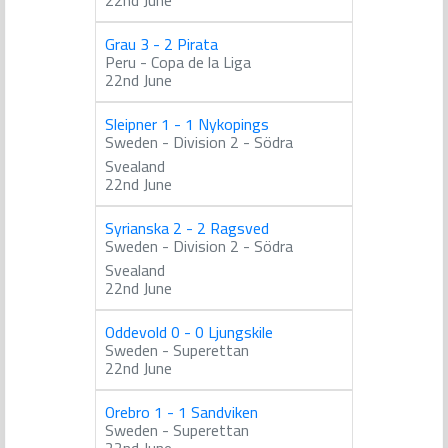
Grau 3 - 2 Pirata
Peru - Copa de la Liga
22nd June
Sleipner 1 - 1 Nykopings
Sweden - Division 2 - Södra
Svealand
22nd June
Syrianska 2 - 2 Ragsved
Sweden - Division 2 - Södra
Svealand
22nd June
Oddevold 0 - 0 Ljungskile
Sweden - Superettan
22nd June
Orebro 1 - 1 Sandviken
Sweden - Superettan
22nd June