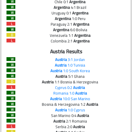
Chile 0:1
Argentina
W
Argentina
4:1 Brazil
W
Uruguay 0:1
Argentina
W
Argentina
1:0 Peru
W
Paraguay 2:1
Argentina
L
Argentina
6:0 Bolivia
W
Venezuela 1:1
Argentina
D
Colombia 2:1
Argentina
L
Austria Results
Austria
3:1 Jordan
W
Austria
1:0 Tunisia
W
Austria
1:0 South Korea
W
Austria
5:1 Ghana
W
Austria
1:1 Bosnia & Herzegovina
D
Cyprus 0:2
Austria
L
Romania 1:0
Austria
W
Austria
10:0 San Marino
W
Bosnia & Herzegovina 1:2
Austria
W
Austria
1:0 Cyprus
W
San Marino 0:4
Austria
W
Austria
2:1 Romania
W
Serbia 2:0
Austria
L