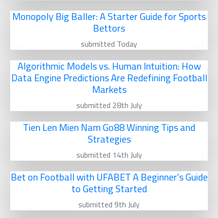
Monopoly Big Baller: A Starter Guide for Sports
Bettors
submitted Today
Algorithmic Models vs. Human Intuition: How
Data Engine Predictions Are Redefining Football
Markets
submitted 28th July
Tien Len Mien Nam Go88 Winning Tips and
Strategies
submitted 14th July
Bet on Football with UFABET A Beginner's Guide
to Getting Started
submitted 9th July