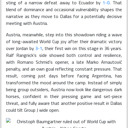
sting of a narrow defeat away to Ecuador by
1-0
. That
blend of dominance and occasional vulnerability shapes the
narrative as they move to Dallas for a potentially decisive
meeting with Austria.
Austria, meanwhile, step into this showdown riding a wave
of long-awaited World Cup joy after their dramatic victory
over Jordan by
3-1
, their first win on this stage in 36 years.
Ralf Rangnick’s side showed both control and resilience,
with Romano Schmid’s opener, a late Marko Arnautović
penalty, and an own goal reflecting constant pressure. That
result, coming just days before facing Argentina, has
transformed the mood around the camp. Instead of simply
being group outsiders, Austria now look like dangerous dark
horses, confident in their pressing game and set-piece
threat, and fully aware that another positive result in Dallas
could tilt Group J wide open.