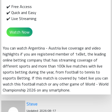
✔️ Free Access
✔️ Quick and Easy
✔️ Live Streaming
Watch Now
You can watch Argentina - Austria live coverage and video
highlights if you are registered member of 1xBet, the leading
online betting company that has streaming coverage of
different sports and more than 100k live matches with live
sports betting during the year, from football to tennis to
esports Betting. If this match is covered by 1xbet live you can
watch this football match or any other game of World - World
Championship 2026 on any smartphone.
Steve
Updated: 2026-08-17