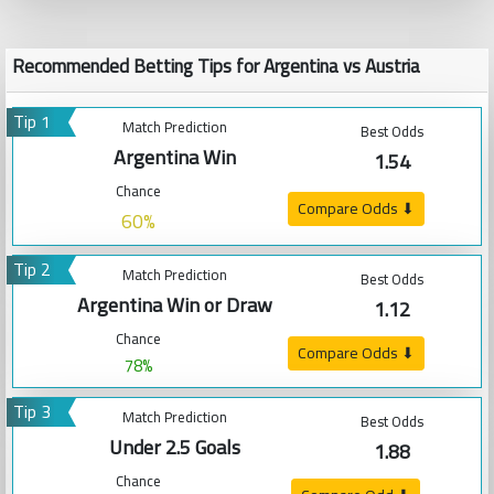
Recommended Betting Tips for Argentina vs Austria
Tip 1
Match Prediction
Best Odds
Argentina Win
1.54
Chance
Compare Odds ⬇
60%
Tip 2
Match Prediction
Best Odds
Argentina Win or Draw
1.12
Chance
Compare Odds ⬇
78%
Tip 3
Match Prediction
Best Odds
Under 2.5 Goals
1.88
Chance