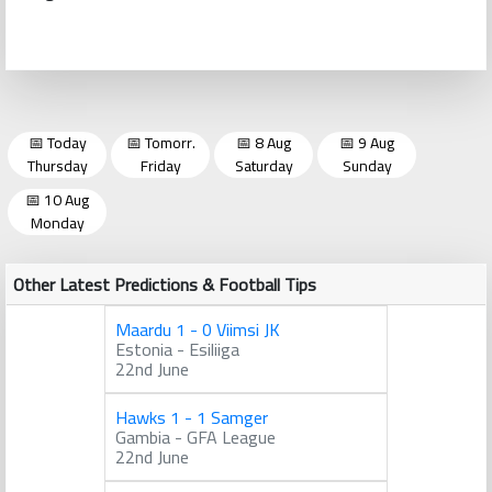
📅 Today
📅 Tomorr.
📅 8 Aug
📅 9 Aug
Thursday
Friday
Saturday
Sunday
📅 10 Aug
Monday
Other Latest Predictions & Football Tips
Maardu 1 - 0 Viimsi JK
Estonia - Esiliiga
22nd June
Hawks 1 - 1 Samger
Gambia - GFA League
22nd June