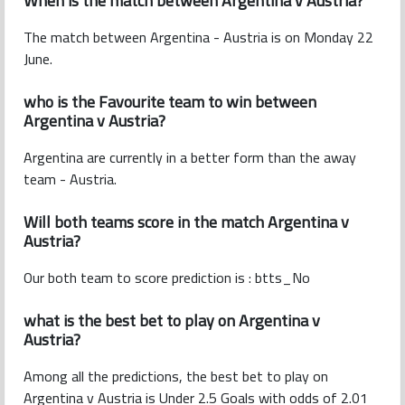
When is the match between Argentina v Austria?
The match between Argentina - Austria is on Monday 22
June.
who is the Favourite team to win between
Argentina v Austria?
Argentina are currently in a better form than the away
team - Austria.
Will both teams score in the match Argentina v
Austria?
Our both team to score prediction is : btts_No
what is the best bet to play on Argentina v
Austria?
Among all the predictions, the best bet to play on
Argentina v Austria is Under 2.5 Goals with odds of 2.01