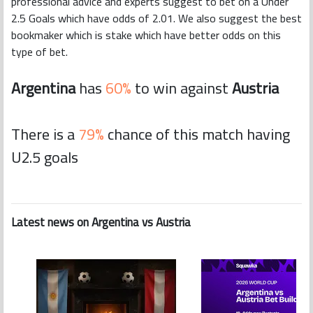
professional advice and experts suggest to bet on a Under
2.5 Goals which have odds of 2.01. We also suggest the best
bookmaker which is stake which have better odds on this
type of bet.
Argentina
has
60%
to win against
Austria
There is a
79%
chance of this match having
U2.5 goals
Latest news on Argentina vs Austria