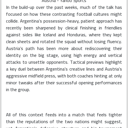
In the build-up over the past weeks, much of the talk has
focused on how these contrasting football cultures might
collide. Argentina’s possession-heavy, patient approach has
recently been sharpened by clinical finishing in friendlies
against sides like Iceland and Honduras, where they kept
clean sheets and rotated the squad without losing fluency.
Austria’s path has been more about rediscovering their
identity on the big stage, using high energy and vertical
attacks to unsettle opponents. Tactical previews highlight
a key duel between Argentina’s creative lines and Austria’s
aggressive midfield press, with both coaches hinting at only
minor tweaks after their successful opening performances
in the group.
All of this context feeds into a match that feels tighter
than the reputations of the two nations might suggest,