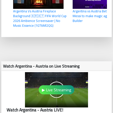
Argentina Vs Austria Fireplace
Argentina vs Austria Bet Buil
Background 🇦🇷🇦🇹 FIFA World Cup
Messi to make magic again i
2026 Ambience Screensaver | No
Builder
Music Essence (1GTtiMl2QG)
Watch Argentina - Austria on Live Streaming
▶ Live Streaming
Watch Argentina - Austria LIVE!