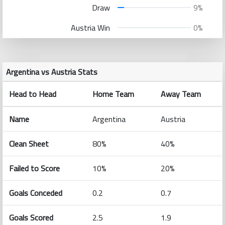
Draw
9%
Austria Win
0%
Argentina vs Austria Stats
Head to Head
Home Team
Away Team
Name
Argentina
Austria
Clean Sheet
80%
40%
Failed to Score
10%
20%
Goals Conceded
0.2
0.7
Goals Scored
2.5
1.9