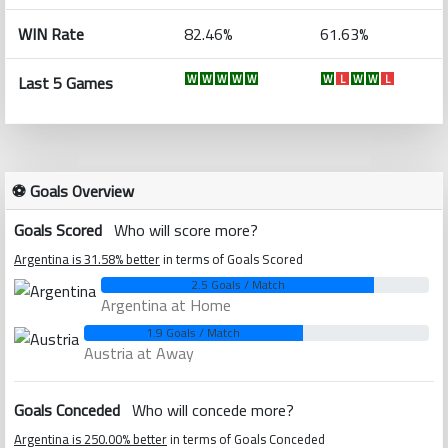
WIN Rate
82.46%
61.63%
Last 5 Games
W
W
W
W
W
W
L
W
W
L
⚽ Goals Overview
Goals Scored
Who will score more?
Argentina is 31.58% better
in terms of Goals Scored
2.5 Goals / Match
Argentina at Home
1.9 Goals / Match
Austria at Away
Goals Conceded
Who will concede more?
Argentina is 250.00% better
in terms of Goals Conceded