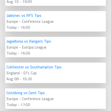
Aug 10 - 19:00
Jablonec vs RFS Tips
Europe - Conference League
Today - 16:00
Jagiellonia vs Rangers Tips
Europe - Europa League
Today - 16:00
Colchester vs Southampton Tips
England - EFL Cup
Aug 08 - 16:30
Goteborg vs Gent Tips
Europe - Conference League
Today - 17:00