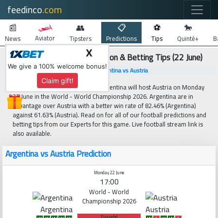
feedinco
.com
🔍
📰
👥
📋
⚽
🐎
Aviator
News
Tipsters
Predictions
Tips
Quinté+
B
X
Argentina vs Austria Prediction & Betting Tips (22 June)
We give a 100% welcome bonus!
Home
Match Predictions
Argentina vs Austria
Claim gift!
Argentina vs Austria Prediction
. Argentina will host Austria on Monday
22 June in the World - World Championship 2026. Argentina are in
advantage over Austria with a better win rate of 82.46% (Argentina)
against 61.63% (Austria). Read on for all of our football predictions and
betting tips from our Experts for this game. Live football stream link is
also available.
Argentina vs Austria Prediction
Monday 22 June
17:00
World - World
Championship 2026
Argentina
Austria
Finisehd