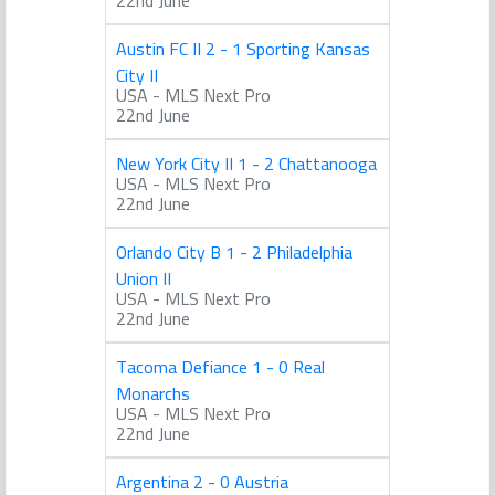
Austin FC II 2 - 1 Sporting Kansas
City II
USA - MLS Next Pro
22nd June
New York City II 1 - 2 Chattanooga
USA - MLS Next Pro
22nd June
Orlando City B 1 - 2 Philadelphia
Union II
USA - MLS Next Pro
22nd June
Tacoma Defiance 1 - 0 Real
Monarchs
USA - MLS Next Pro
22nd June
Argentina 2 - 0 Austria