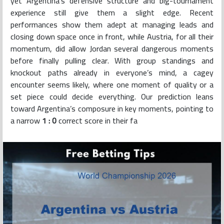
yet Argentina’s defensive structure and big-tournament
experience still give them a slight edge. Recent
performances show them adept at managing leads and
closing down space once in front, while Austria, for all their
momentum, did allow Jordan several dangerous moments
before finally pulling clear. With group standings and
knockout paths already in everyone’s mind, a cagey
encounter seems likely, where one moment of quality or a
set piece could decide everything. Our prediction leans
toward Argentina’s composure in key moments, pointing to
a narrow
1 : 0
correct score in their fa