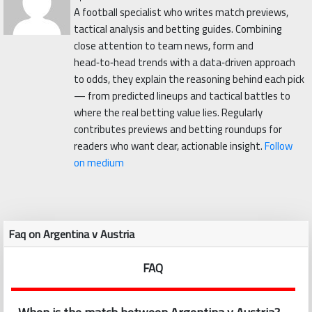
A football specialist who writes match previews,
tactical analysis and betting guides. Combining
close attention to team news, form and
head‑to‑head trends with a data‑driven approach
to odds, they explain the reasoning behind each pick
— from predicted lineups and tactical battles to
where the real betting value lies. Regularly
contributes previews and betting roundups for
readers who want clear, actionable insight.
Follow
on medium
Faq on Argentina v Austria
FAQ