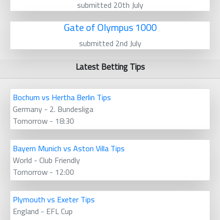
submitted 20th July
Gate of Olympus 1000
submitted 2nd July
Latest Betting Tips
Bochum vs Hertha Berlin Tips
Germany - 2. Bundesliga
Tomorrow - 18:30
Bayern Munich vs Aston Villa Tips
World - Club Friendly
Tomorrow - 12:00
Plymouth vs Exeter Tips
England - EFL Cup