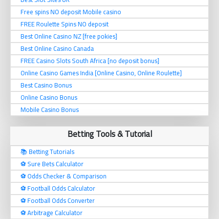
Free spins NO deposit Mobile casino
FREE Roulette Spins NO deposit
Best Online Casino NZ [free pokies]
Best Online Casino Canada
FREE Casino Slots South Africa [no deposit bonus]
Online Casino Games India [Online Casino, Online Roulette]
Best Casino Bonus
Online Casino Bonus
Mobile Casino Bonus
Betting Tools & Tutorial
📚 Betting Tutorials
⚽️ Sure Bets Calculator
⚽️ Odds Checker & Comparison
⚽️ Football Odds Calculator
⚽️ Football Odds Converter
⚽️ Arbitrage Calculator