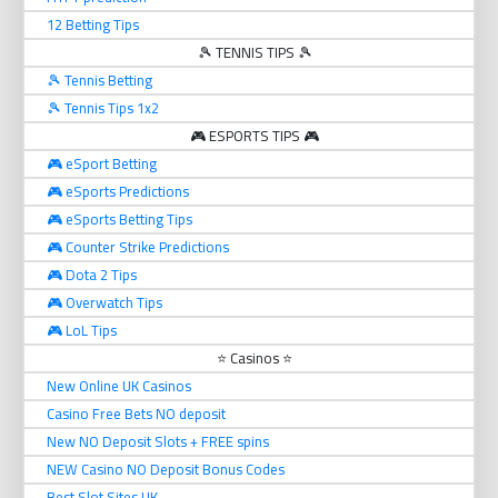
12 Betting Tips
🎾 TENNIS TIPS 🎾
🎾 Tennis Betting
🎾 Tennis Tips 1x2
🎮 ESPORTS TIPS 🎮
🎮 eSport Betting
🎮 eSports Predictions
🎮 eSports Betting Tips
🎮 Counter Strike Predictions
🎮 Dota 2 Tips
🎮 Overwatch Tips
🎮 LoL Tips
⭐ Casinos ⭐
New Online UK Casinos
Casino Free Bets NO deposit
New NO Deposit Slots + FREE spins
NEW Casino NO Deposit Bonus Codes
Best Slot Sites UK