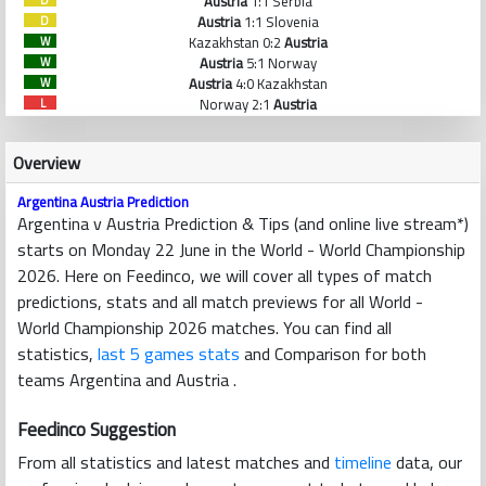
Austria
1:1 Serbia
D
Austria
1:1 Slovenia
D
Kazakhstan 0:2
Austria
W
Austria
5:1 Norway
W
Austria
4:0 Kazakhstan
W
Norway 2:1
Austria
L
Overview
Argentina Austria Prediction
Argentina v Austria Prediction & Tips (and online live stream*)
starts on Monday 22 June in the World - World Championship
2026. Here on Feedinco, we will cover all types of match
predictions, stats and all match previews for all World -
World Championship 2026 matches. You can find all
statistics,
last 5 games stats
and Comparison for both
teams Argentina and Austria .
Feedinco Suggestion
From all statistics and latest matches and
timeline
data, our