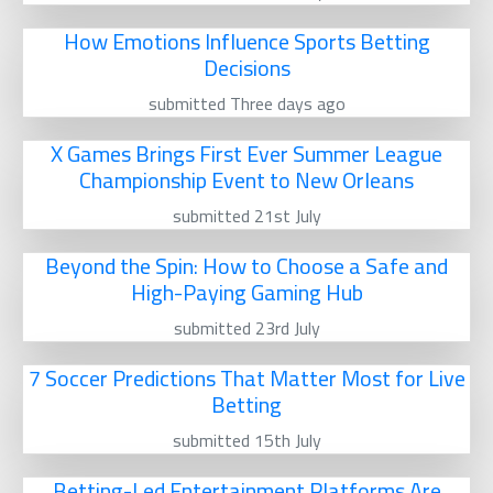
How Emotions Influence Sports Betting
Decisions
submitted Three days ago
X Games Brings First Ever Summer League
Championship Event to New Orleans
submitted 21st July
Beyond the Spin: How to Choose a Safe and
High-Paying Gaming Hub
submitted 23rd July
7 Soccer Predictions That Matter Most for Live
Betting
submitted 15th July
Betting-Led Entertainment Platforms Are