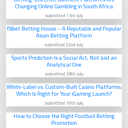
Changing Online Gambling in South Africa
submitted 13rd July
f8bet Betting House – A Reputable and Popular
Asian Betting Platform
submitted 22nd July
Sports Prediction Is a Social Act, Not Just an
Analytical One
submitted 28th July
White-Label vs. Custom-Built Casino Platforms:
Which Is Right for Your iGaming Launch?
submitted 16th July
How to Choose the Right Football Betting
Promotion