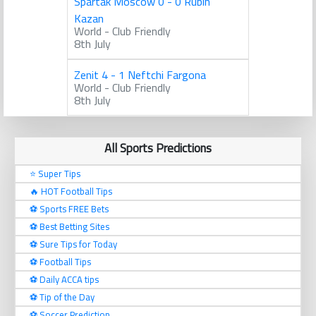
Spartak Moscow 0 - 0 Rubin
Kazan
World - Club Friendly
8th July
Zenit 4 - 1 Neftchi Fargona
World - Club Friendly
8th July
All Sports Predictions
⭐ Super Tips
🔥 HOT Football Tips
⚽️ Sports FREE Bets
⚽️ Best Betting Sites
⚽️ Sure Tips for Today
⚽️ Football Tips
⚽️ Daily ACCA tips
⚽️ Tip of the Day
⚽️ Soccer Prediction