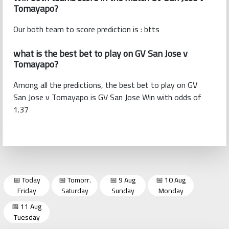
Tomayapo?
Our both team to score prediction is : btts
what is the best bet to play on GV San Jose v
Tomayapo?
Among all the predictions, the best bet to play on GV
San Jose v Tomayapo is GV San Jose Win with odds of
1.37
📅 Today
📅 Tomorr.
📅 9 Aug
📅 10 Aug
Friday
Saturday
Sunday
Monday
📅 11 Aug
Tuesday