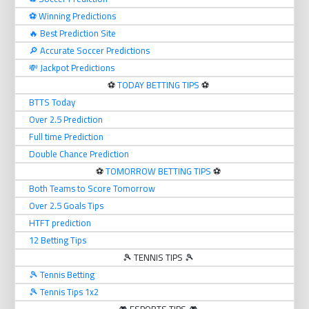
⚽️ Winning Predictions
🔥 Best Prediction Site
🔎 Accurate Soccer Predictions
💸 Jackpot Predictions
⚽️
TODAY BETTING TIPS
⚽️
BTTS Today
Over 2.5 Prediction
Full time Prediction
Double Chance Prediction
⚽️
TOMORROW BETTING TIPS
⚽️
Both Teams to Score Tomorrow
Over 2.5 Goals Tips
HTFT prediction
12 Betting Tips
🎾 TENNIS TIPS 🎾
🎾 Tennis Betting
🎾 Tennis Tips 1x2
🎮 ESPORTS TIPS 🎮