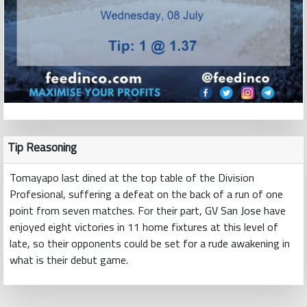
Tip Reasoning
Tomayapo last dined at the top table of the Division
Profesional, suffering a defeat on the back of a run of one
point from seven matches. For their part, GV San Jose have
enjoyed eight victories in 11 home fixtures at this level of
late, so their opponents could be set for a rude awakening in
what is their debut game.