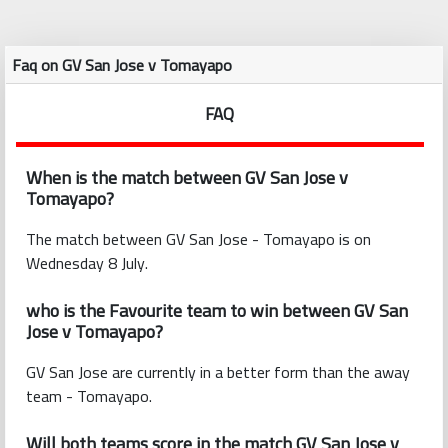
Faq on GV San Jose v Tomayapo
FAQ
When is the match between GV San Jose v
Tomayapo?
The match between GV San Jose - Tomayapo is on
Wednesday 8 July.
who is the Favourite team to win between GV San
Jose v Tomayapo?
GV San Jose are currently in a better form than the away
team - Tomayapo.
Will both teams score in the match GV San Jose v