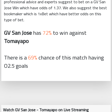
professional advice and experts suggest to bet on a GV San
Jose Win which have odds of 1.37. We also suggest the best
bookmaker which is 1xBet which have better odds on this
type of bet.
GV San Jose
has
72%
to win against
Tomayapo
There is a
69%
chance of this match having
O2.5 goals
Watch GV San Jose - Tomayapo on Live Streaming