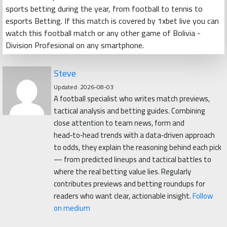
sports betting during the year, from football to tennis to
esports Betting. If this match is covered by 1xbet live you can
watch this football match or any other game of Bolivia -
Division Profesional on any smartphone.
Steve
Updated: 2026-08-03
A football specialist who writes match previews,
tactical analysis and betting guides. Combining
close attention to team news, form and
head‑to‑head trends with a data‑driven approach
to odds, they explain the reasoning behind each pick
— from predicted lineups and tactical battles to
where the real betting value lies. Regularly
contributes previews and betting roundups for
readers who want clear, actionable insight.
Follow
on medium