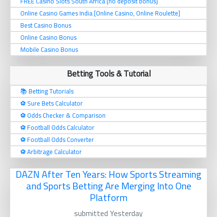
FREE Casino Slots South Africa [no deposit bonus]
Online Casino Games India [Online Casino, Online Roulette]
Best Casino Bonus
Online Casino Bonus
Mobile Casino Bonus
Betting Tools & Tutorial
📚 Betting Tutorials
⚽️ Sure Bets Calculator
⚽️ Odds Checker & Comparison
⚽️ Football Odds Calculator
⚽️ Football Odds Converter
⚽️ Arbitrage Calculator
DAZN After Ten Years: How Sports Streaming
and Sports Betting Are Merging Into One
Platform
submitted Yesterday