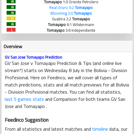
Tomayapo
1:0 Oriente Petrolero
W
Real Oruro 5:2
Tomayapo
W
Blooming 2:0
Tomayapo
W
Guabira 2:2
Tomayapo
D
Tomayapo
6:1 Wilstermann
W
Tomayapo
3:6 Independiente
L
Overview
GV San Jose Tomayapo Prediction
GV San Jose v Tomayapo Prediction & Tips (and online live
stream*) starts on Wednesday 8 July in the Bolivia - Division
Profesional. Here on Feedinco, we will cover all types of
match predictions, stats and all match previews for all Bolivia
- Division Profesional matches. You can find all statistics,
last 5 games stats
and Comparison for both teams GV San
Jose and Tomayapo .
Feedinco Suggestion
From all statistics and latest matches and
timeline
data, our