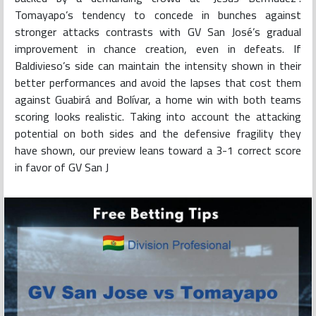
Tomayapo’s tendency to concede in bunches against
stronger attacks contrasts with GV San José’s gradual
improvement in chance creation, even in defeats. If
Baldivieso’s side can maintain the intensity shown in their
better performances and avoid the lapses that cost them
against Guabirá and Bolívar, a home win with both teams
scoring looks realistic. Taking into account the attacking
potential on both sides and the defensive fragility they
have shown, our preview leans toward a 3-1 correct score
in favor of GV San J