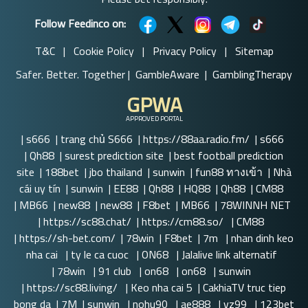
Follow Feedinco on:
T&C
|
Cookie Policy
|
Privacy Policy
|
Sitemap
Safer. Better. Together |
GambleAware
|
GamblingTherapy
GPWA
APPROVED PORTAL
|
s666
|
trang chủ S666
|
https://88aa.radio.fm/
|
s666
|
Qh88
|
surest prediction site
|
best football prediction
site
|
188bet
|
jbo thailand
|
sunwin
|
fun88 ทางเข้า
|
Nhà
cái uy tín
|
sunwin
|
EE88
|
Qh88
|
HQ88
|
Qh88
|
CM88
|
MB66
|
new88
|
new88
|
F8bet
|
MB66
|
78WINNH NET
|
https://sc88.chat/
|
https://cm88.so/
|
CM88
|
https://sh-bet.com/
|
78win
|
F8bet
|
7m
|
nhan dinh keo
nha cai
|
ty le ca cuoc
|
ON68
|
Jalalive link alternatif
|
78win
|
91 club
|
on68
|
on68
|
sunwin
|
https://sc88.living/
|
Keo nha cai 5
|
CakhiaTV truc tiep
bong da
|
7M
|
sunwin
|
nohu90
|
ae888
|
vz99
|
123bet