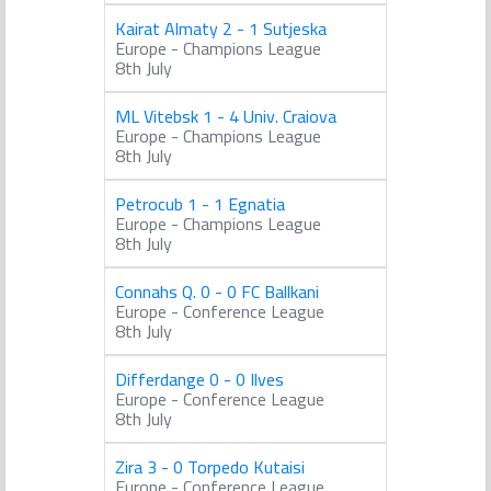
Kairat Almaty 2 - 1 Sutjeska
Europe - Champions League
8th July
ML Vitebsk 1 - 4 Univ. Craiova
Europe - Champions League
8th July
Petrocub 1 - 1 Egnatia
Europe - Champions League
8th July
Connahs Q. 0 - 0 FC Ballkani
Europe - Conference League
8th July
Differdange 0 - 0 Ilves
Europe - Conference League
8th July
Zira 3 - 0 Torpedo Kutaisi
Europe - Conference League