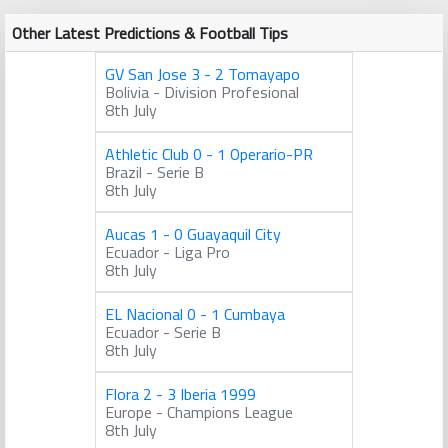
Other Latest Predictions & Football Tips
GV San Jose 3 - 2 Tomayapo
Bolivia - Division Profesional
8th July
Athletic Club 0 - 1 Operario-PR
Brazil - Serie B
8th July
Aucas 1 - 0 Guayaquil City
Ecuador - Liga Pro
8th July
EL Nacional 0 - 1 Cumbaya
Ecuador - Serie B
8th July
Flora 2 - 3 Iberia 1999
Europe - Champions League
8th July