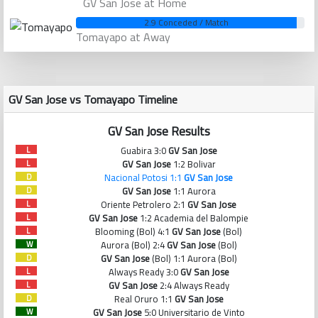
GV San Jose at Home
2.9 Conceded / Match
Tomayapo at Away
GV San Jose vs Tomayapo Timeline
GV San Jose Results
Guabira 3:0
GV San Jose
L
GV San Jose
1:2 Bolivar
L
Nacional Potosi 1:1
GV San Jose
D
GV San Jose
1:1 Aurora
D
Oriente Petrolero 2:1
GV San Jose
L
GV San Jose
1:2 Academia del Balompie
L
Blooming (Bol) 4:1
GV San Jose
(Bol)
L
Aurora (Bol) 2:4
GV San Jose
(Bol)
W
GV San Jose
(Bol) 1:1 Aurora (Bol)
D
Always Ready 3:0
GV San Jose
L
GV San Jose
2:4 Always Ready
L
Real Oruro 1:1
GV San Jose
D
GV San Jose
5:0 Universitario de Vinto
W