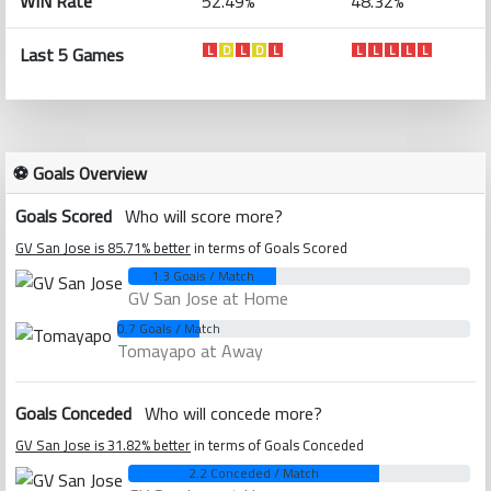
WIN Rate
52.49%
48.32%
Last 5 Games
L
D
L
D
L
L
L
L
L
L
⚽ Goals Overview
Goals Scored
Who will score more?
GV San Jose is 85.71% better
in terms of Goals Scored
1.3 Goals / Match
GV San Jose at Home
0.7 Goals / Match
Tomayapo at Away
Goals Conceded
Who will concede more?
GV San Jose is 31.82% better
in terms of Goals Conceded
2.2 Conceded / Match