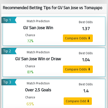
Recommended Betting Tips for GV San Jose vs Tomayapo
Tip 1
Match Prediction
Best Odds
GV San Jose Win
1.37
Chance
Compare Odds ⬇
72%
Tip 2
Match Prediction
Best Odds
GV San Jose Win or Draw
1.04
Chance
Compare Odds ⬇
87%
Tip 3
Match Prediction
Best Odds
Over 2.5 Goals
1.4
Chance
Compare Odd ⬇
69%