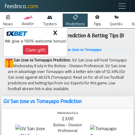
feedinco
.com
🔍
📰
👥
📋
⚽
🐎
Aviator
News
Tipsters
Predictions
Tips
Quinté+
B
X
GV San Jose vs Tomayapo Prediction & Betting Tips (8
July)
We give a 100% welcome bonus!
Home
Match Predictions
GV San Jose vs Tomayapo
Claim gift!
GV San Jose vs Tomayapo Prediction
. GV San Jose will host Tomayapo
on Wednesday 8 July in the Bolivia - Division Profesional. GV San Jose
are in advantage over Tomayapo with a better win rate of 52.49% (GV
San Jose) against 48.32% (Tomayapo). Read on for all of our football
predictions and betting tips from our Experts for this game. Live
football stream link is also available.
GV San Jose vs Tomayapo Prediction
Wednesday 8 July
23:00
Bolivia - Division
Profesional