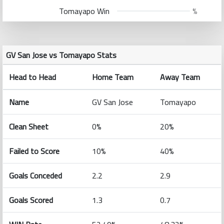
Tomayapo Win
%
GV San Jose vs Tomayapo Stats
Head to Head
Home Team
Away Team
Name
GV San Jose
Tomayapo
Clean Sheet
0%
20%
Failed to Score
10%
40%
Goals Conceded
2.2
2.9
Goals Scored
1.3
0.7