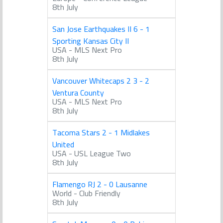
8th July
San Jose Earthquakes II 6 - 1
Sporting Kansas City II
USA - MLS Next Pro
8th July
Vancouver Whitecaps 2 3 - 2
Ventura County
USA - MLS Next Pro
8th July
Tacoma Stars 2 - 1 Midlakes
United
USA - USL League Two
8th July
Flamengo RJ 2 - 0 Lausanne
World - Club Friendly
8th July