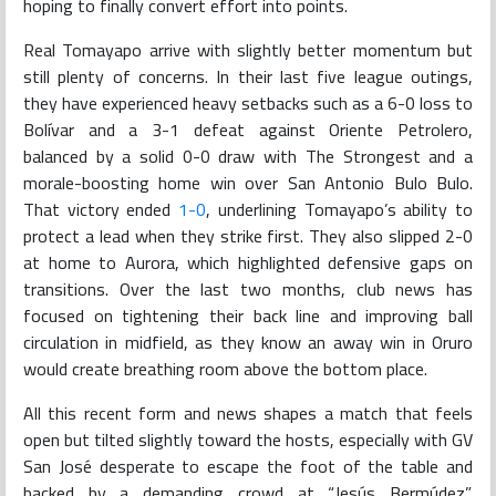
hoping to finally convert effort into points.
Real Tomayapo arrive with slightly better momentum but
still plenty of concerns. In their last five league outings,
they have experienced heavy setbacks such as a 6-0 loss to
Bolívar and a 3-1 defeat against Oriente Petrolero,
balanced by a solid 0-0 draw with The Strongest and a
morale-boosting home win over San Antonio Bulo Bulo.
That victory ended
1-0
, underlining Tomayapo’s ability to
protect a lead when they strike first. They also slipped 2-0
at home to Aurora, which highlighted defensive gaps on
transitions. Over the last two months, club news has
focused on tightening their back line and improving ball
circulation in midfield, as they know an away win in Oruro
would create breathing room above the bottom place.
All this recent form and news shapes a match that feels
open but tilted slightly toward the hosts, especially with GV
San José desperate to escape the foot of the table and
backed by a demanding crowd at “Jesús Bermúdez”.