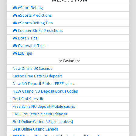
🎮 eSport Betting
🎮 eSports Predictions
🎮 eSports Betting Tips
🎮 Counter Strike Predictions
🎮 Dota 2 Tips
🎮 Overwatch Tips
🎮 LoL Tips
⭐ Casinos ⭐
New Online UK Casinos
Casino Free Bets NO deposit
New NO Deposit Slots + FREE spins
NEW Casino NO Deposit Bonus Codes
Best Slot Sites UK
Free spins NO deposit Mobile casino
FREE Roulette Spins NO deposit
Best Online Casino NZ [free pokies]
Best Online Casino Canada