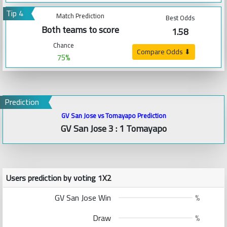
Tip 4
Match Prediction
Best Odds
Both teams to score
1.58
Chance
Compare Odds ⬇
75%
Prediction
GV San Jose vs Tomayapo Prediction
GV San Jose 3 : 1 Tomayapo
Users prediction by voting 1X2
GV San Jose Win
%
Draw
%