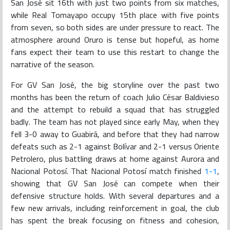
San José sit 16th with just two points from six matches,
while Real Tomayapo occupy 15th place with five points
from seven, so both sides are under pressure to react. The
atmosphere around Oruro is tense but hopeful, as home
fans expect their team to use this restart to change the
narrative of the season.
For GV San José, the big storyline over the past two
months has been the return of coach Julio César Baldivieso
and the attempt to rebuild a squad that has struggled
badly. The team has not played since early May, when they
fell 3-0 away to Guabirá, and before that they had narrow
defeats such as 2-1 against Bolívar and 2-1 versus Oriente
Petrolero, plus battling draws at home against Aurora and
Nacional Potosí. That Nacional Potosí match finished
1-1
,
showing that GV San José can compete when their
defensive structure holds. With several departures and a
few new arrivals, including reinforcement in goal, the club
has spent the break focusing on fitness and cohesion,