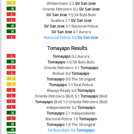
Wilstermann 2:2
GV San Jose
D
Oriente Petrolero 0:2
GV San Jose
W
GV San Jose
1:5 SA Bulo Bulo
L
Guabira 2:1
GV San Jose
L
GV San Jose
3:1 Nacional Potosi
W
GV San Jose
4:1 Aurora
W
Nacional Potosi 3:0
GV San Jose
L
Tomayapo Results
Tomayapo
0:2 Aurora
L
Tomayapo
1:0 SA Bulo Bulo
W
Oriente Petrolero 3:1
Tomayapo
L
Bolivar 6:0
Tomayapo
L
Tomayapo
0:0 The Strongest
D
Tomayapo
1:1 Real Potosi
D
Always Ready 4:0
Tomayapo
L
Oriente Petrolero (Bol) 5:1
Tomayapo
(Bol)
L
Tomayapo
(Bol) 1:3 Oriente Petrolero (Bol)
L
Independiente 5:2
Tomayapo
L
Tomayapo
2:1 Independiente
W
Nacional Potosi 1:0
Tomayapo
L
Tomayapo
1:0 The Strongest
W
SA Bulo Bulo 5:4
Tomayapo
W