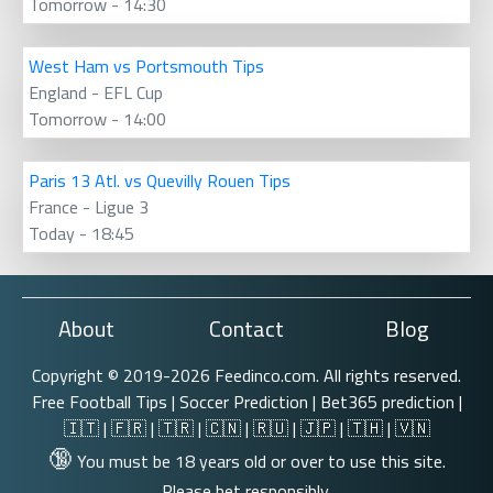
Tomorrow - 14:30
West Ham vs Portsmouth Tips
England - EFL Cup
Tomorrow - 14:00
Paris 13 Atl. vs Quevilly Rouen Tips
France - Ligue 3
Today - 18:45
About
Contact
Blog
Copyright © 2019-2026 Feedinco.com. All rights reserved.
Free Football Tips
|
Soccer Prediction
| Bet365 prediction |
🇮🇹
|
🇫🇷
|
🇹🇷
|
🇨🇳
|
🇷🇺
|
🇯🇵
|
🇹🇭
|
🇻🇳
🔞
You must be 18 years old or over to use this site.
Please bet responsibly.