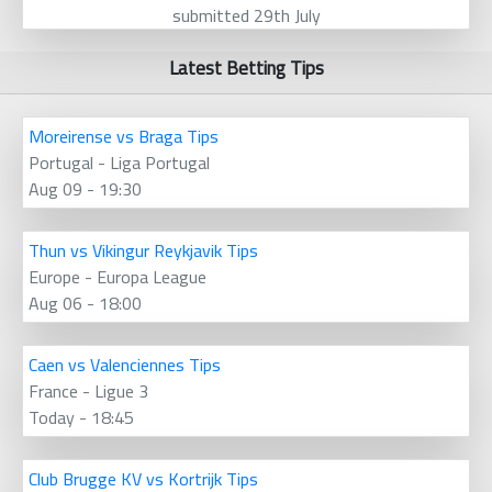
submitted 29th July
Latest Betting Tips
Moreirense vs Braga Tips
Portugal - Liga Portugal
Aug 09 - 19:30
Thun vs Vikingur Reykjavik Tips
Europe - Europa League
Aug 06 - 18:00
Caen vs Valenciennes Tips
France - Ligue 3
Today - 18:45
Club Brugge KV vs Kortrijk Tips