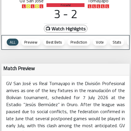
GV San Jose
Tomayapo
Finisehd
3 - 2
L
D
L
D
L
L
L
L
L
L
📺 Watch Highlights
ALL
Preview
Best Bets
Prediction
Vote
Stats
Match Preview
GV San José vs Real Tomayapo in the División Profesional
arrives as one of the key fixtures in the reanudación of the
Bolivian tournament, scheduled for 7 July 2026 at the
Estadio “Jesús Bermúdez” in Oruro. After the league was
paused due to social conflicts, the federation confirmed in
late June that several postponed games would be played in
early July, with this clash among the most anticipated. GV