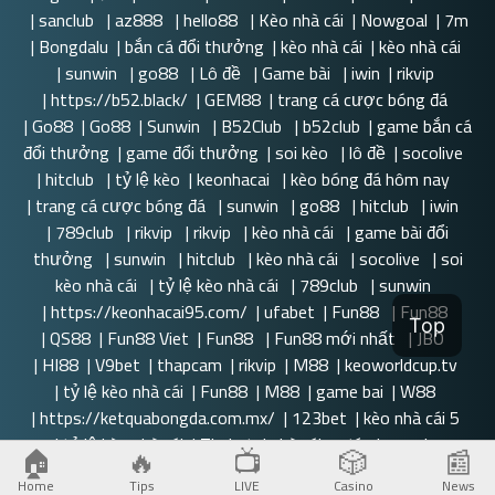
|
sanclub
|
az888
|
hello88
|
Kèo nhà cái
|
Nowgoal
|
7m
|
Bongdalu
|
bắn cá đổi thưởng
|
kèo nhà cái
|
kèo nhà cái
|
sunwin
|
go88
|
Lô đề
|
Game bài
|
iwin
|
rikvip
|
https://b52.black/
|
GEM88
|
trang cá cược bóng đá
|
Go88
|
Go88
|
Sunwin
|
B52Club
|
b52club
|
game bắn cá
đổi thưởng
|
game đổi thưởng
|
soi kèo
|
lô đề
|
socolive
|
hitclub
|
tỷ lệ kèo
|
keonhacai
|
kèo bóng đá hôm nay
|
trang cá cược bóng đá
|
sunwin
|
go88
|
hitclub
|
iwin
|
789club
|
rikvip
|
rikvip
|
kèo nhà cái
|
game bài đổi
thưởng
|
sunwin
|
hitclub
|
kèo nhà cái
|
socolive
|
soi
kèo nhà cái
|
tỷ lệ kèo nhà cái
|
789club
|
sunwin
|
https://keonhacai95.com/
|
ufabet
|
Fun88
|
Fun88
Top
|
QS88
|
Fun88 Viet
|
Fun88
|
Fun88 mới nhất
|
JBO
|
HI88
|
V9bet
|
thapcam
|
rikvip
|
M88
|
keoworldcup.tv
|
tỷ lệ kèo nhà cái
|
Fun88
|
M88
|
game bai
|
W88
|
https://ketquabongda.com.mx/
|
123bet
|
kèo nhà cái 5
|
tỷ lệ kèo nhà cái
|
Thabet
|
nhà cái uy tín
|
sunwin
🏠
🔥
📺
🎲
📰
|
sunwin
|
nohu90
|
kèo bóng đá
|
SaoKe TV
|
bong88
|
keo
Home
Tips
LIVE
Casino
News