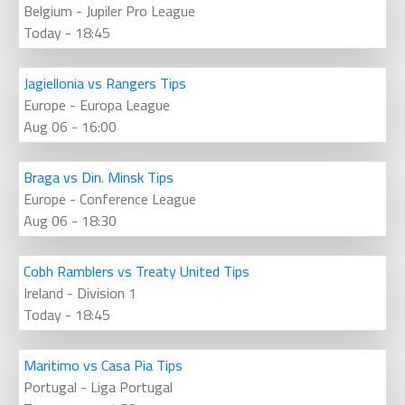
Belgium - Jupiler Pro League
Today - 18:45
Jagiellonia vs Rangers Tips
Europe - Europa League
Aug 06 - 16:00
Braga vs Din. Minsk Tips
Europe - Conference League
Aug 06 - 18:30
Cobh Ramblers vs Treaty United Tips
Ireland - Division 1
Today - 18:45
Maritimo vs Casa Pia Tips
Portugal - Liga Portugal