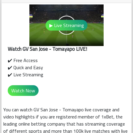
▶ Live Streaming
Watch GV San Jose - Tomayapo LIVE!
✔️ Free Access
✔️ Quick and Easy
✔️ Live Streaming
Watch Now
You can watch GV San Jose - Tomayapo live coverage and
video highlights if you are registered member of 1xBet, the
leading online betting company that has streaming coverage
of different sports and more than 100k live matches with live