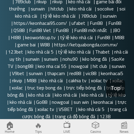
|
789club
|
rikvip
|
rikvip
|
kèo nhà cái
|
game bài đổi
thưởng
|
sunwin
|
hitclub
|
kèo nhà cái
|
socolive
|
soi
kèo nhà cái
|
tỷ lệ kèo nhà cái
|
789club
|
sunwin
|
https://keonhacai95.com/
|
ufabet
|
Fun88
|
Fun88
|
QS88
|
Fun88 Viet
|
Fun88
|
Fun88 mới nhất
|
JBO
|
HI88
|
keoworldcup.tv
|
tỷ lệ kèo nhà cái
|
Fun88
|
M88
|
game bai
|
W88
|
https://ketquabongda.com.mx/
|
123bet
|
kèo nhà cái 5
|
tỷ lệ kèo nhà cái
|
Thabet
|
nhà cái
uy tín
|
sunwin
|
sunwin
|
nohu90
|
kèo bóng đá
|
SaoKe
TV
|
bong88
|
keo nha cai 55
|
nowgoal
|
hit club
|
sunwin
|
V9bet
|
sunwin
|
thapcam
|
red88
|
vic88
|
keonhacai5
|
rikvip
|
M88
|
kèo nhà cái
|
cakhia tv
|
xoilac tv
|
xoilac
|
xoilac
|
truc tiep bong da
|
trực tiếp bóng đá
|
trực tiếp
Top
bóng đá
|
kèo nhà cái
|
kèo nhà cái
|
kèo nhà cái
|
tỷ lệ kèo
|
kèo nhà cái
|
Go88
|
nowgoal
|
sun win
|
keonhacai
|
trực
tiếp bóng đá
|
xoilac tv
|
VSBET
|
kèo nhà cái 5
|
trang cá
cược bóng đá
|
trang cá độ bóng đá
|
123B
🏠
🔥
📺
🎲
📰
Home
Tips
LIVE
Casino
News