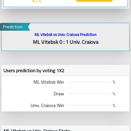
62%
Prediction
ML Vitebsk vs Univ. Craiova Prediction
ML Vitebsk 0 : 1 Univ. Craiova
Users prediction by voting 1X2
ML Vitebsk Win
%
Draw
%
Univ. Craiova Win
%