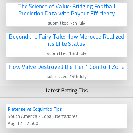
The Science of Value: Bridging Football
Prediction Data with Payout Efficiency
submitted 7th July
Beyond the Fairy Tale: How Morocco Realized
its Elite Status
submitted 13rd July
How Valve Destroyed the Tier 1 Comfort Zone
submitted 28th July
Latest Betting Tips
Platense vs Coquimbo Tips
South America - Copa Libertadores
Aug 12 - 22:00