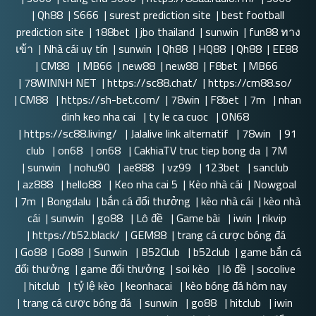
|
Qh88
|
S666
|
surest prediction site
|
best football
prediction site
|
188bet
|
jbo thailand
|
sunwin
|
fun88 ทาง
เข้า
|
Nhà cái uy tín
|
sunwin
|
Qh88
|
HQ88
|
Qh88
|
EE88
|
CM88
|
MB66
|
new88
|
new88
|
F8bet
|
MB66
|
78WINNH NET
|
https://sc88.chat/
|
https://cm88.so/
|
CM88
|
https://sh-bet.com/
|
78win
|
F8bet
|
7m
|
nhan
dinh keo nha cai
|
ty le ca cuoc
|
ON68
|
https://sc88.living/
|
Jalalive link alternatif
|
78win
|
91
club
|
on68
|
on68
|
CakhiaTV truc tiep bong da
|
7M
|
sunwin
|
nohu90
|
ae888
|
vz99
|
123bet
|
sanclub
|
az888
|
hello88
|
Keo nha cai 5
|
Kèo nhà cái
|
Nowgoal
|
7m
|
Bongdalu
|
bắn cá đổi thưởng
|
kèo nhà cái
|
kèo nhà
cái
|
sunwin
|
go88
|
Lô đề
|
Game bài
|
iwin
|
rikvip
|
https://b52.black/
|
GEM88
|
trang cá cược bóng đá
|
Go88
|
Go88
|
Sunwin
|
B52Club
|
b52club
|
game bắn cá
đổi thưởng
|
game đổi thưởng
|
soi kèo
|
lô đề
|
socolive
|
hitclub
|
tỷ lệ kèo
|
keonhacai
|
kèo bóng đá hôm nay
|
trang cá cược bóng đá
|
sunwin
|
go88
|
hitclub
|
iwin