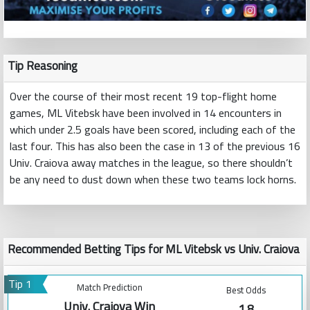
Tip Reasoning
Over the course of their most recent 19 top-flight home
games, ML Vitebsk have been involved in 14 encounters in
which under 2.5 goals have been scored, including each of the
last four. This has also been the case in 13 of the previous 16
Univ. Craiova away matches in the league, so there shouldn’t
be any need to dust down when these two teams lock horns.
Recommended Betting Tips for ML Vitebsk vs Univ. Craiova
Tip 1
Match Prediction
Best Odds
Univ. Craiova Win
1.8