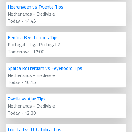
Heerenveen vs Twente Tips
Netherlands - Eredivisie
Today - 14:45
Benfica B vs Leixoes Tips
Portugal - Liga Portugal 2
Tomorrow - 17:00
Sparta Rotterdam vs Feyenoord Tips
Netherlands - Eredivisie
Today - 10:15
Zwolle vs Ajax Tips
Netherlands - Eredivisie
Today - 12:30
Libertad vs U. Catolica Tips