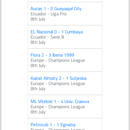
Aucas 1 - 0 Guayaquil City
Ecuador - Liga Pro
8th July
EL Nacional 0 - 1 Cumbaya
Ecuador - Serie B
8th July
Flora 2 - 3 Iberia 1999
Europe - Champions League
8th July
Kairat Almaty 2 - 1 Sutjeska
Europe - Champions League
8th July
ML Vitebsk 1 - 4 Univ. Craiova
Europe - Champions League
8th July
Petrocub 1 - 1 Egnatia
Europe - Champions League