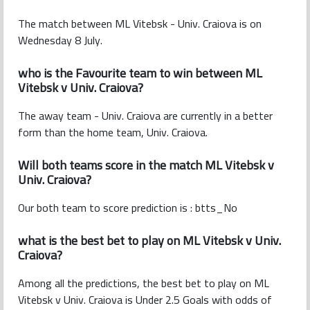
The match between ML Vitebsk - Univ. Craiova is on
Wednesday 8 July.
who is the Favourite team to win between ML
Vitebsk v Univ. Craiova?
The away team - Univ. Craiova are currently in a better
form than the home team, Univ. Craiova.
Will both teams score in the match ML Vitebsk v
Univ. Craiova?
Our both team to score prediction is : btts_No
what is the best bet to play on ML Vitebsk v Univ.
Craiova?
Among all the predictions, the best bet to play on ML
Vitebsk v Univ. Craiova is Under 2.5 Goals with odds of