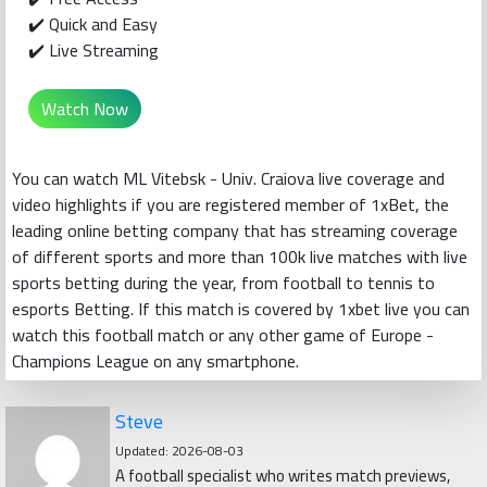
✔️ Quick and Easy
✔️ Live Streaming
Watch Now
You can watch ML Vitebsk - Univ. Craiova live coverage and
video highlights if you are registered member of 1xBet, the
leading online betting company that has streaming coverage
of different sports and more than 100k live matches with live
sports betting during the year, from football to tennis to
esports Betting. If this match is covered by 1xbet live you can
watch this football match or any other game of Europe -
Champions League on any smartphone.
Steve
Updated: 2026-08-03
A football specialist who writes match previews,