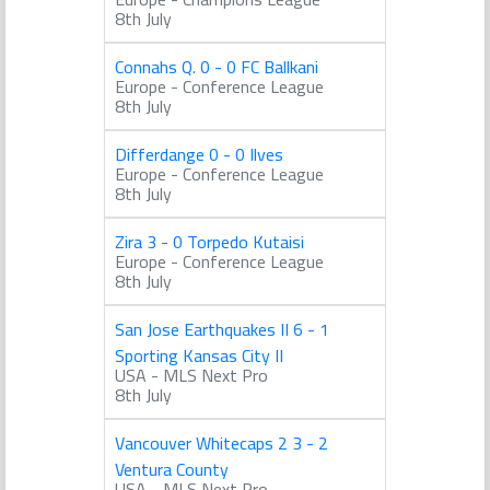
8th July
Connahs Q. 0 - 0 FC Ballkani
Europe - Conference League
8th July
Differdange 0 - 0 Ilves
Europe - Conference League
8th July
Zira 3 - 0 Torpedo Kutaisi
Europe - Conference League
8th July
San Jose Earthquakes II 6 - 1
Sporting Kansas City II
USA - MLS Next Pro
8th July
Vancouver Whitecaps 2 3 - 2
Ventura County
USA - MLS Next Pro