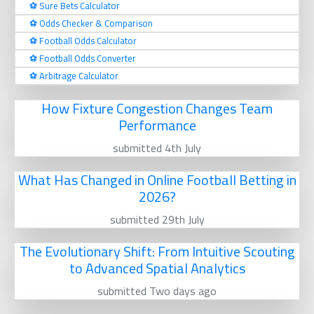
⚽️ Sure Bets Calculator
⚽️ Odds Checker & Comparison
⚽️ Football Odds Calculator
⚽️ Football Odds Converter
⚽️ Arbitrage Calculator
How Fixture Congestion Changes Team
Performance
submitted 4th July
What Has Changed in Online Football Betting in
2026?
submitted 29th July
The Evolutionary Shift: From Intuitive Scouting
to Advanced Spatial Analytics
submitted Two days ago