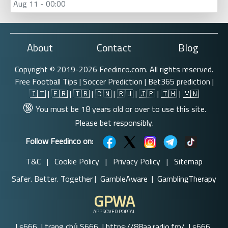
Aug 11 - 00:00
About
Contact
Blog
Copyright © 2019-2026 Feedinco.com. All rights reserved.
Free Football Tips
|
Soccer Prediction
| Bet365 prediction |
🇮🇹
|
🇫🇷
|
🇹🇷
|
🇨🇳
|
🇷🇺
|
🇯🇵
|
🇹🇭
|
🇻🇳
🔞
You must be 18 years old or over to use this site.
Please bet responsibly.
Follow Feedinco on:
T&C
|
Cookie Policy
|
Privacy Policy
|
Sitemap
Safer. Better. Together |
GambleAware
|
GamblingTherapy
GPWA
APPROVED PORTAL
|
s666
|
trang chủ S666
|
https://88aa.radio.fm/
|
s666