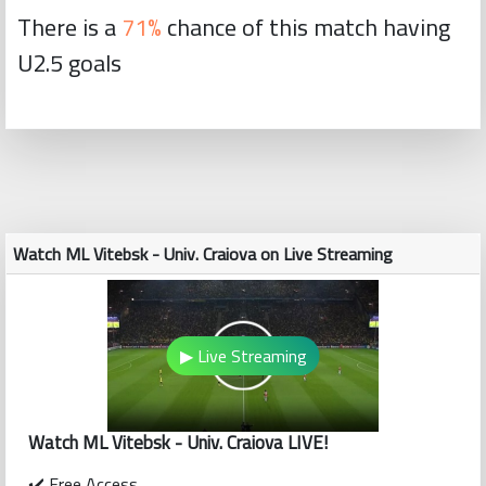
There is a
71%
chance of this match having
U2.5 goals
Watch ML Vitebsk - Univ. Craiova on Live Streaming
▶ Live Streaming
Watch ML Vitebsk - Univ. Craiova LIVE!
✔️ Free Access