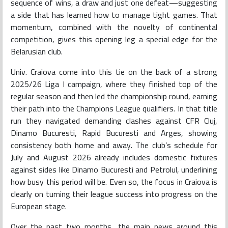
sequence of wins, a draw and just one defeat—suggesting
a side that has learned how to manage tight games. That
momentum, combined with the novelty of continental
competition, gives this opening leg a special edge for the
Belarusian club.
Univ. Craiova come into this tie on the back of a strong
2025/26 Liga I campaign, where they finished top of the
regular season and then led the championship round, earning
their path into the Champions League qualifiers. In that title
run they navigated demanding clashes against CFR Cluj,
Dinamo Bucuresti, Rapid Bucuresti and Arges, showing
consistency both home and away. The club’s schedule for
July and August 2026 already includes domestic fixtures
against sides like Dinamo Bucuresti and Petrolul, underlining
how busy this period will be. Even so, the focus in Craiova is
clearly on turning their league success into progress on the
European stage.
Over the past two months, the main news around this