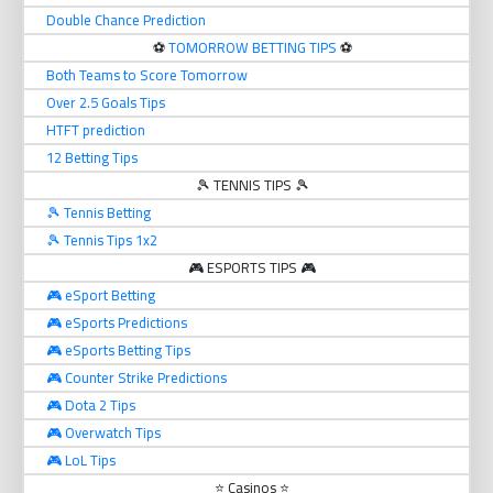
Double Chance Prediction
⚽️
TOMORROW BETTING TIPS
⚽️
Both Teams to Score Tomorrow
Over 2.5 Goals Tips
HTFT prediction
12 Betting Tips
🎾 TENNIS TIPS 🎾
🎾 Tennis Betting
🎾 Tennis Tips 1x2
🎮 ESPORTS TIPS 🎮
🎮 eSport Betting
🎮 eSports Predictions
🎮 eSports Betting Tips
🎮 Counter Strike Predictions
🎮 Dota 2 Tips
🎮 Overwatch Tips
🎮 LoL Tips
⭐ Casinos ⭐