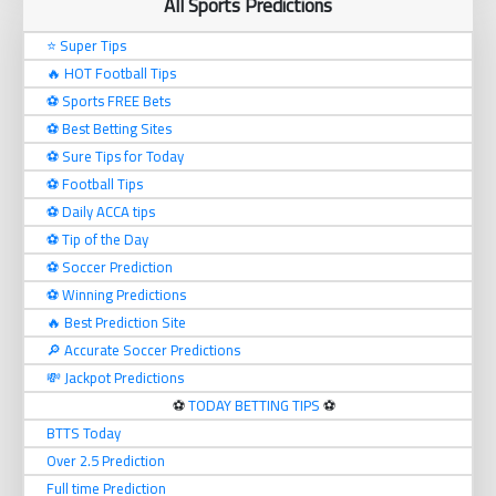
All Sports Predictions
⭐ Super Tips
🔥 HOT Football Tips
⚽️ Sports FREE Bets
⚽️ Best Betting Sites
⚽️ Sure Tips for Today
⚽️ Football Tips
⚽️ Daily ACCA tips
⚽️ Tip of the Day
⚽️ Soccer Prediction
⚽️ Winning Predictions
🔥 Best Prediction Site
🔎 Accurate Soccer Predictions
💸 Jackpot Predictions
⚽️
TODAY BETTING TIPS
⚽️
BTTS Today
Over 2.5 Prediction
Full time Prediction