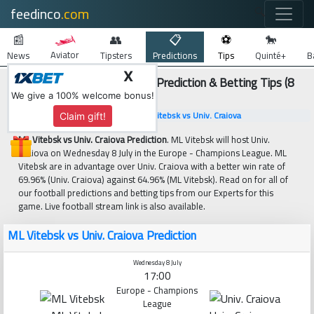
feedinco
.com
🔍
📰
👥
📋
⚽
🐎
Aviator
News
Tipsters
Predictions
Tips
Quinté+
B
X
ML Vitebsk vs Univ. Craiova Prediction & Betting Tips (8
July)
We give a 100% welcome bonus!
Home
Match Predictions
ML Vitebsk vs Univ. Craiova
Claim gift!
ML Vitebsk vs Univ. Craiova Prediction
. ML Vitebsk will host Univ.
Craiova on Wednesday 8 July in the Europe - Champions League. ML
Vitebsk are in advantage over Univ. Craiova with a better win rate of
69.96% (Univ. Craiova) against 64.96% (ML Vitebsk). Read on for all of
our football predictions and betting tips from our Experts for this
game. Live football stream link is also available.
ML Vitebsk vs Univ. Craiova Prediction
Wednesday 8 July
17:00
Europe - Champions
League