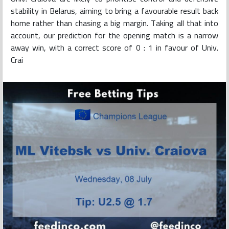
stability in Belarus, aiming to bring a favourable result back
home rather than chasing a big margin. Taking all that into
account, our prediction for the opening match is a narrow
away win, with a correct score of 0 : 1 in favour of Univ.
Crai