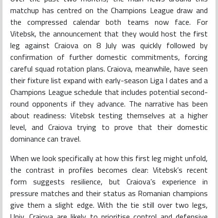
matchup has centred on the Champions League draw and
the compressed calendar both teams now face. For
Vitebsk, the announcement that they would host the first
leg against Craiova on 8 July was quickly followed by
confirmation of further domestic commitments, forcing
careful squad rotation plans. Craiova, meanwhile, have seen
their fixture list expand with early-season Liga I dates and a
Champions League schedule that includes potential second-
round opponents if they advance. The narrative has been
about readiness: Vitebsk testing themselves at a higher
level, and Craiova trying to prove that their domestic
dominance can travel.
When we look specifically at how this first leg might unfold,
the contrast in profiles becomes clear: Vitebsk’s recent
form suggests resilience, but Craiova’s experience in
pressure matches and their status as Romanian champions
give them a slight edge. With the tie still over two legs,
Univ. Craiova are likely to prioritise control and defensive