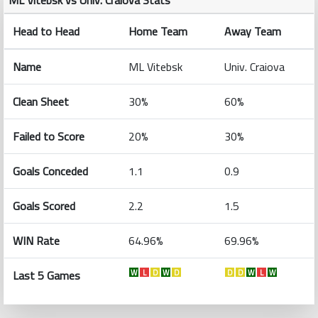
ML Vitebsk vs Univ. Craiova Stats
Head to Head
Home Team
Away Team
Name
ML Vitebsk
Univ. Craiova
Clean Sheet
30%
60%
Failed to Score
20%
30%
Goals Conceded
1.1
0.9
Goals Scored
2.2
1.5
WIN Rate
64.96%
69.96%
Last 5 Games
W
L
D
W
D
D
D
W
L
W