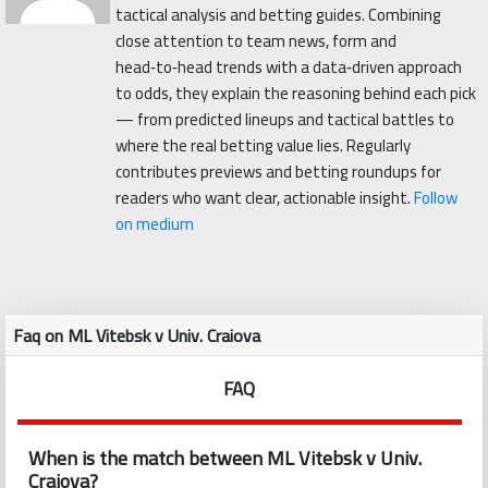
tactical analysis and betting guides. Combining
close attention to team news, form and
head‑to‑head trends with a data‑driven approach
to odds, they explain the reasoning behind each pick
— from predicted lineups and tactical battles to
where the real betting value lies. Regularly
contributes previews and betting roundups for
readers who want clear, actionable insight.
Follow
on medium
Faq on ML Vitebsk v Univ. Craiova
FAQ
When is the match between ML Vitebsk v Univ.
Craiova?