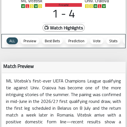
ML Vitebsk
Univ. Craiova
Finisehd
1 - 4
W
L
D
W
D
D
D
W
L
W
📺 Watch Highlights
ALL
Preview
Best Bets
Prediction
Vote
Stats
Match Preview
ML Vitebsk’s first-ever UEFA Champions League qualifying
tie against Univ. Craiova has become one of the more
intriguing stories of the summer. The pairing was confirmed
in mid-June in the 2026/27 first qualifying round draw, with
the first leg scheduled in Belarus on 8 July and the return
match a week later in Romania. Vitebsk arrive with a
positive domestic form line—recent results show a