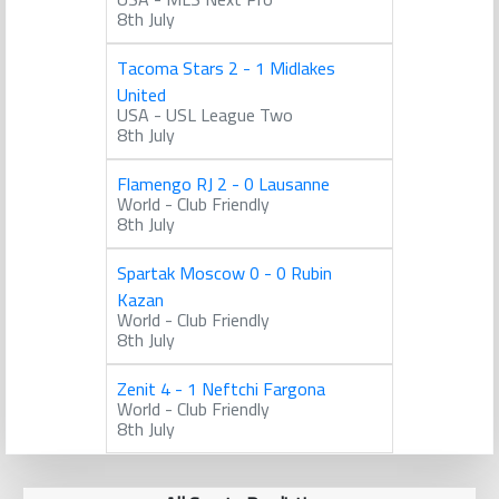
8th July
Tacoma Stars 2 - 1 Midlakes
United
USA - USL League Two
8th July
Flamengo RJ 2 - 0 Lausanne
World - Club Friendly
8th July
Spartak Moscow 0 - 0 Rubin
Kazan
World - Club Friendly
8th July
Zenit 4 - 1 Neftchi Fargona
World - Club Friendly
8th July