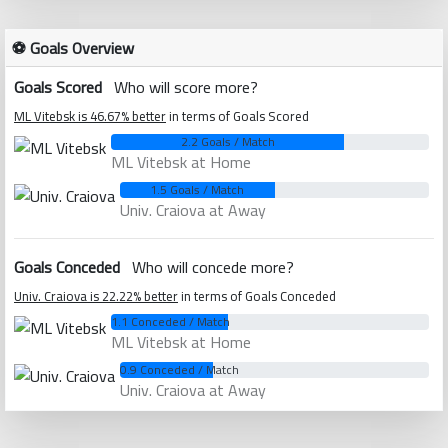
⚽ Goals Overview
Goals Scored
Who will score more?
ML Vitebsk is 46.67% better
in terms of Goals Scored
2.2 Goals / Match
ML Vitebsk at Home
1.5 Goals / Match
Univ. Craiova at Away
Goals Conceded
Who will concede more?
Univ. Craiova is 22.22% better
in terms of Goals Conceded
1.1 Conceded / Match
ML Vitebsk at Home
0.9 Conceded / Match
Univ. Craiova at Away