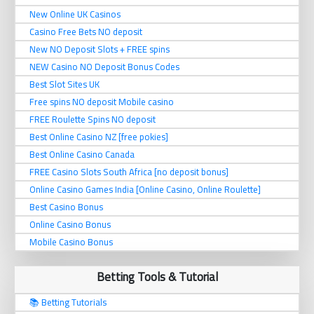
New Online UK Casinos
Casino Free Bets NO deposit
New NO Deposit Slots + FREE spins
NEW Casino NO Deposit Bonus Codes
Best Slot Sites UK
Free spins NO deposit Mobile casino
FREE Roulette Spins NO deposit
Best Online Casino NZ [free pokies]
Best Online Casino Canada
FREE Casino Slots South Africa [no deposit bonus]
Online Casino Games India [Online Casino, Online Roulette]
Best Casino Bonus
Online Casino Bonus
Mobile Casino Bonus
Betting Tools & Tutorial
📚 Betting Tutorials