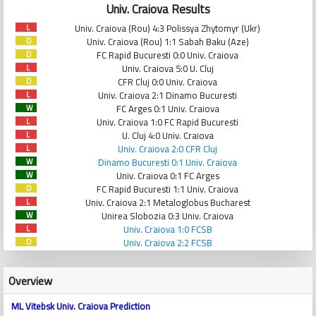
Univ. Craiova Results
Univ. Craiova (Rou) 4:3 Polissya Zhytomyr (Ukr)
L
Univ. Craiova (Rou) 1:1 Sabah Baku (Aze)
D
FC Rapid Bucuresti 0:0 Univ. Craiova
D
Univ. Craiova 5:0 U. Cluj
L
CFR Cluj 0:0 Univ. Craiova
D
Univ. Craiova 2:1 Dinamo Bucuresti
L
FC Arges 0:1 Univ. Craiova
W
Univ. Craiova 1:0 FC Rapid Bucuresti
L
U. Cluj 4:0 Univ. Craiova
L
Univ. Craiova 2:0 CFR Cluj
L
Dinamo Bucuresti 0:1 Univ. Craiova
W
Univ. Craiova 0:1 FC Arges
W
FC Rapid Bucuresti 1:1 Univ. Craiova
D
Univ. Craiova 2:1 Metaloglobus Bucharest
L
Unirea Slobozia 0:3 Univ. Craiova
W
Univ. Craiova 1:0 FCSB
L
Univ. Craiova 2:2 FCSB
D
Overview
ML Vitebsk Univ. Craiova Prediction