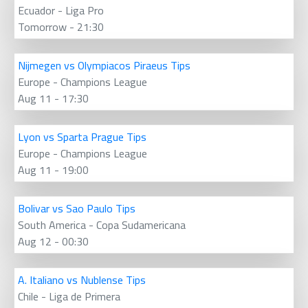
Ecuador - Liga Pro
Tomorrow - 21:30
Nijmegen vs Olympiacos Piraeus Tips
Europe - Champions League
Aug 11 - 17:30
Lyon vs Sparta Prague Tips
Europe - Champions League
Aug 11 - 19:00
Bolivar vs Sao Paulo Tips
South America - Copa Sudamericana
Aug 12 - 00:30
A. Italiano vs Nublense Tips
Chile - Liga de Primera