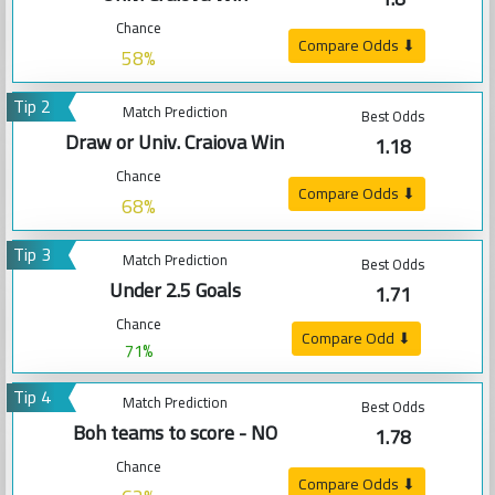
Chance
Compare Odds ⬇
58%
Tip 2
Match Prediction
Best Odds
Draw or Univ. Craiova Win
1.18
Chance
Compare Odds ⬇
68%
Tip 3
Match Prediction
Best Odds
Under 2.5 Goals
1.71
Chance
Compare Odd ⬇
71%
Tip 4
Match Prediction
Best Odds
Boh teams to score - NO
1.78
Chance
Compare Odds ⬇