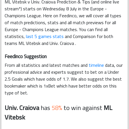
ML Vitebsk v Univ. Craiova Prediction & Tips (and online live
stream*) starts on Wednesday 8 July in the Europe -
Champions League. Here on Feedinco, we will cover all types
of match predictions, stats and all match previews for all
Europe - Champions League matches. You can find all
statistics,
last 5 games stats
and Comparison for both
teams ML Vitebsk and Univ. Craiova .
Feedinco Suggestion
From all statistics and latest matches and
timeline
data, our
professional advice and experts suggest to bet on a Under
2.5 Goals which have odds of 1.7. We also suggest the best
bookmaker which is 1xBet which have better odds on this
type of bet.
Univ. Craiova
has
58%
to win against
ML
Vitebsk