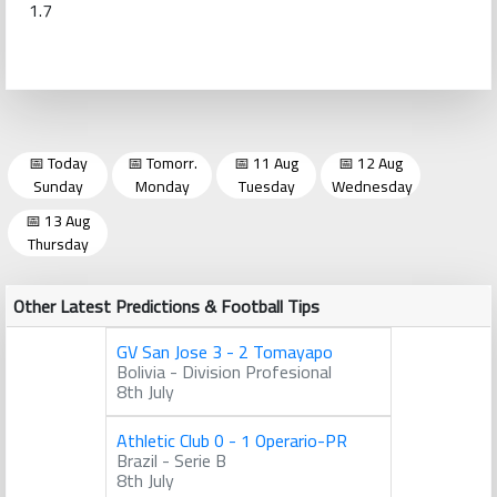
1.7
📅 Today
📅 Tomorr.
📅 11 Aug
📅 12 Aug
Sunday
Monday
Tuesday
Wednesday
📅 13 Aug
Thursday
Other Latest Predictions & Football Tips
GV San Jose 3 - 2 Tomayapo
Bolivia - Division Profesional
8th July
Athletic Club 0 - 1 Operario-PR
Brazil - Serie B
8th July