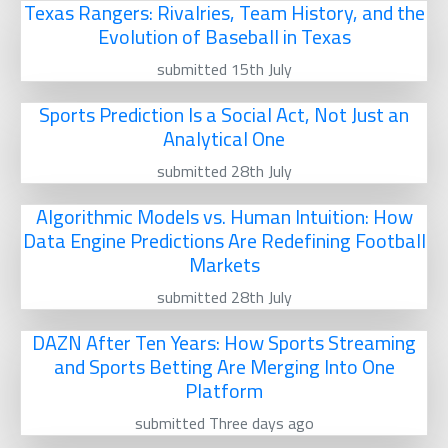
Texas Rangers: Rivalries, Team History, and the
Evolution of Baseball in Texas
submitted 15th July
Sports Prediction Is a Social Act, Not Just an
Analytical One
submitted 28th July
Algorithmic Models vs. Human Intuition: How
Data Engine Predictions Are Redefining Football
Markets
submitted 28th July
DAZN After Ten Years: How Sports Streaming
and Sports Betting Are Merging Into One
Platform
submitted Three days ago