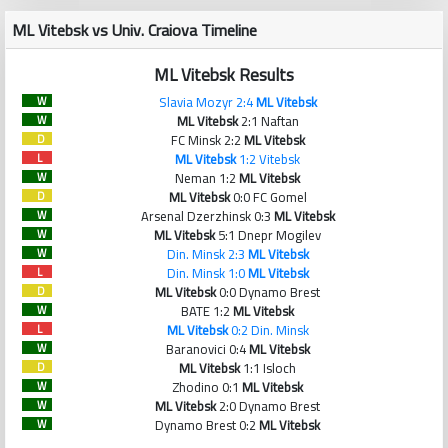
ML Vitebsk vs Univ. Craiova Timeline
ML Vitebsk Results
Slavia Mozyr 2:4
ML Vitebsk
W
ML Vitebsk
2:1 Naftan
W
FC Minsk 2:2
ML Vitebsk
D
ML Vitebsk
1:2 Vitebsk
L
Neman 1:2
ML Vitebsk
W
ML Vitebsk
0:0 FC Gomel
D
Arsenal Dzerzhinsk 0:3
ML Vitebsk
W
ML Vitebsk
5:1 Dnepr Mogilev
W
Din. Minsk 2:3
ML Vitebsk
W
Din. Minsk 1:0
ML Vitebsk
L
ML Vitebsk
0:0 Dynamo Brest
D
BATE 1:2
ML Vitebsk
W
ML Vitebsk
0:2 Din. Minsk
L
Baranovici 0:4
ML Vitebsk
W
ML Vitebsk
1:1 Isloch
D
Zhodino 0:1
ML Vitebsk
W
ML Vitebsk
2:0 Dynamo Brest
W
Dynamo Brest 0:2
ML Vitebsk
W