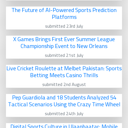
The Future of AI-Powered Sports Prediction
Platforms
submitted 23rd July
X Games Brings First Ever Summer League
Championship Event to New Orleans
submitted 21st July
Live Cricket Roulette at Melbet Pakistan: Sports
Betting Meets Casino Thrills
submitted 2nd August
Pep Guardiola and 18 Students Analyzed 54
Tactical Scenarios Using the Crazy Time Wheel
submitted 24th July
Digital Sports Culture in Ulaanbaatar: Mobile