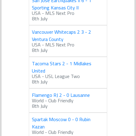
San Jose Earthquakes II 6 - 1
Sporting Kansas City II
USA - MLS Next Pro
8th July
Vancouver Whitecaps 2 3 - 2
Ventura County
USA - MLS Next Pro
8th July
Tacoma Stars 2 - 1 Midlakes
United
USA - USL League Two
8th July
Flamengo RJ 2 - 0 Lausanne
World - Club Friendly
8th July
Spartak Moscow 0 - 0 Rubin
Kazan
World - Club Friendly