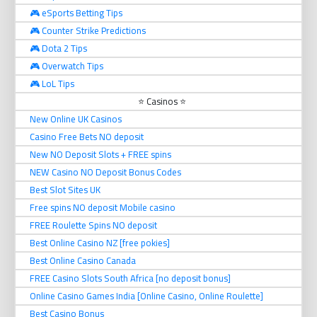
🎮 eSports Betting Tips
🎮 Counter Strike Predictions
🎮 Dota 2 Tips
🎮 Overwatch Tips
🎮 LoL Tips
⭐ Casinos ⭐
New Online UK Casinos
Casino Free Bets NO deposit
New NO Deposit Slots + FREE spins
NEW Casino NO Deposit Bonus Codes
Best Slot Sites UK
Free spins NO deposit Mobile casino
FREE Roulette Spins NO deposit
Best Online Casino NZ [free pokies]
Best Online Casino Canada
FREE Casino Slots South Africa [no deposit bonus]
Online Casino Games India [Online Casino, Online Roulette]
Best Casino Bonus