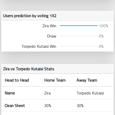
Users prediction by voting 1X2
Zira Win
100%
Draw
0%
Torpedo Kutaisi Win
0%
Zira vs Torpedo Kutaisi Stats
Head to Head
Home Team
Away Team
Name
Zira
Torpedo Kutaisi
Clean Sheet
30%
30%