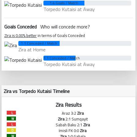
1.4 Goals / Match
Torpedo Kutaisi at Away
Goals Conceded
Who will concede more?
Zira is 0.00% better
in terms of Goals Conceded
1.1 Conceded / Match
Zira at Home
1.1 Conceded / Match
Torpedo Kutaisi at Away
Zira vs Torpedo Kutaisi Timeline
Zira Results
Araz 3:2
Zira
L
Zira
2:1 Sumqayit
W
Sabah Baku 2:1
Zira
L
Imisli FK 0:0
Zira
D
Zira
1:0 Gabala
W