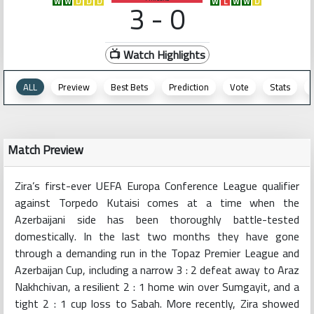
3 - 0
W
W
D
D
D
W
L
W
W
D
📺 Watch Highlights
ALL
Preview
Best Bets
Prediction
Vote
Stats
Match Preview
Zira’s first-ever UEFA Europa Conference League qualifier
against Torpedo Kutaisi comes at a time when the
Azerbaijani side has been thoroughly battle-tested
domestically. In the last two months they have gone
through a demanding run in the Topaz Premier League and
Azerbaijan Cup, including a narrow 3 : 2 defeat away to Araz
Nakhchivan, a resilient 2 : 1 home win over Sumgayit, and a
tight 2 : 1 cup loss to Sabah. More recently, Zira showed