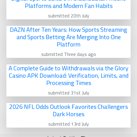
Platforms and Modern Fan Habits
submitted 20th July
DAZN After Ten Years: How Sports Streaming
and Sports Betting Are Merging Into One
Platform
submitted Three days ago
A Complete Guide to Withdrawals via the Glory
Casino APK Download: Verification, Limits, and
Processing Times
submitted 31st July
2026 NFL Odds Outlook Favorites Challengers
Dark Horses
submitted 13rd July