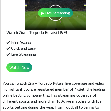
▶ Live Streaming
Watch Zira - Torpedo Kutaisi LIVE!
✔️ Free Access
✔️ Quick and Easy
✔️ Live Streaming
Watch Now
You can watch Zira - Torpedo Kutaisi live coverage and video
highlights if you are registered member of 1xBet, the leading
online betting company that has streaming coverage of
different sports and more than 100k live matches with live
sports betting during the year, from football to tennis to