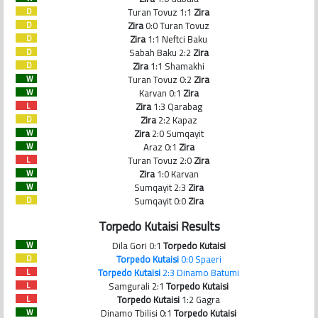
Turan Tovuz 1:1
Zira
D
Zira
0:0 Turan Tovuz
D
Zira
1:1 Neftci Baku
D
Sabah Baku 2:2
Zira
D
Zira
1:1 Shamakhi
D
Turan Tovuz 0:2
Zira
W
Karvan 0:1
Zira
W
Zira
1:3 Qarabag
L
Zira
2:2 Kapaz
D
Zira
2:0 Sumqayit
W
Araz 0:1
Zira
W
Turan Tovuz 2:0
Zira
L
Zira
1:0 Karvan
W
Sumqayit 2:3
Zira
W
Sumqayit 0:0
Zira
D
Torpedo Kutaisi Results
Dila Gori 0:1
Torpedo Kutaisi
W
Torpedo Kutaisi
0:0 Spaeri
D
Torpedo Kutaisi
2:3 Dinamo Batumi
L
Samgurali 2:1
Torpedo Kutaisi
L
Torpedo Kutaisi
1:2 Gagra
L
Dinamo Tbilisi 0:1
Torpedo Kutaisi
W