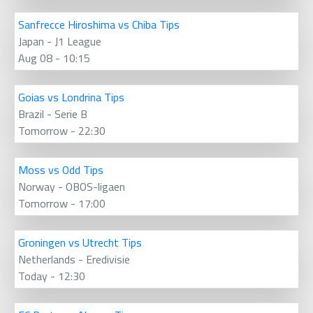
Sanfrecce Hiroshima vs Chiba Tips
Japan - J1 League
Aug 08 - 10:15
Goias vs Londrina Tips
Brazil - Serie B
Tomorrow - 22:30
Moss vs Odd Tips
Norway - OBOS-ligaen
Tomorrow - 17:00
Groningen vs Utrecht Tips
Netherlands - Eredivisie
Today - 12:30