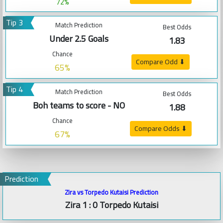
72%
Tip 3
Match Prediction
Best Odds
Under 2.5 Goals
1.83
Chance
Compare Odd ⬇
65%
Tip 4
Match Prediction
Best Odds
Boh teams to score - NO
1.88
Chance
Compare Odds ⬇
67%
Prediction
Zira vs Torpedo Kutaisi Prediction
Zira 1 : 0 Torpedo Kutaisi