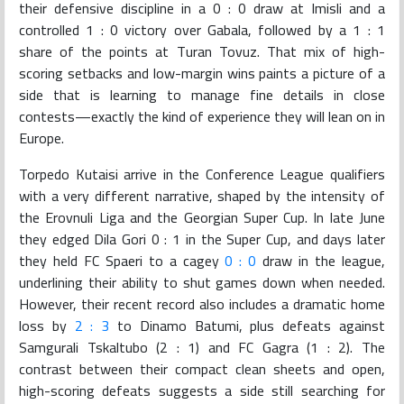
their defensive discipline in a 0 : 0 draw at Imisli and a
controlled 1 : 0 victory over Gabala, followed by a 1 : 1
share of the points at Turan Tovuz. That mix of high-
scoring setbacks and low-margin wins paints a picture of a
side that is learning to manage fine details in close
contests—exactly the kind of experience they will lean on in
Europe.
Torpedo Kutaisi arrive in the Conference League qualifiers
with a very different narrative, shaped by the intensity of
the Erovnuli Liga and the Georgian Super Cup. In late June
they edged Dila Gori 0 : 1 in the Super Cup, and days later
they held FC Spaeri to a cagey
0 : 0
draw in the league,
underlining their ability to shut games down when needed.
However, their recent record also includes a dramatic home
loss by
2 : 3
to Dinamo Batumi, plus defeats against
Samgurali Tskaltubo (2 : 1) and FC Gagra (1 : 2). The
contrast between their compact clean sheets and open,
high-scoring defeats suggests a side still searching for