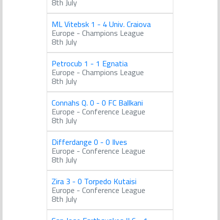
8th July
ML Vitebsk 1 - 4 Univ. Craiova
Europe - Champions League
8th July
Petrocub 1 - 1 Egnatia
Europe - Champions League
8th July
Connahs Q. 0 - 0 FC Ballkani
Europe - Conference League
8th July
Differdange 0 - 0 Ilves
Europe - Conference League
8th July
Zira 3 - 0 Torpedo Kutaisi
Europe - Conference League
8th July