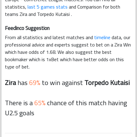
statistics,
last 5 games stats
and Comparison for both
teams Zira and Torpedo Kutaisi .
Feedinco Suggestion
From all statistics and latest matches and
timeline
data, our
professional advice and experts suggest to bet on a Zira Win
which have odds of 1.68. We also suggest the best
bookmaker which is 1xBet which have better odds on this
type of bet.
Zira
has
69%
to win against
Torpedo Kutaisi
There is a
65%
chance of this match having
U2.5 goals