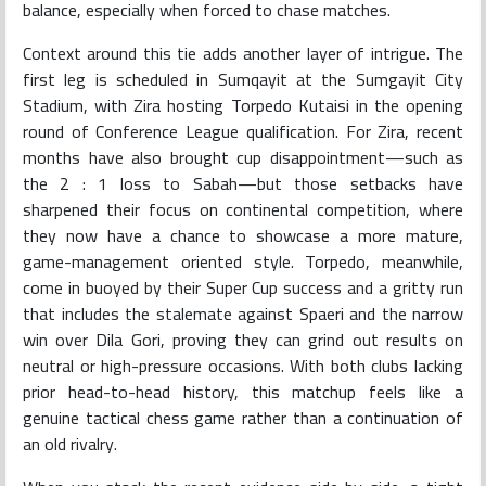
balance, especially when forced to chase matches.
Context around this tie adds another layer of intrigue. The
first leg is scheduled in Sumqayit at the Sumgayit City
Stadium, with Zira hosting Torpedo Kutaisi in the opening
round of Conference League qualification. For Zira, recent
months have also brought cup disappointment—such as
the 2 : 1 loss to Sabah—but those setbacks have
sharpened their focus on continental competition, where
they now have a chance to showcase a more mature,
game-management oriented style. Torpedo, meanwhile,
come in buoyed by their Super Cup success and a gritty run
that includes the stalemate against Spaeri and the narrow
win over Dila Gori, proving they can grind out results on
neutral or high-pressure occasions. With both clubs lacking
prior head-to-head history, this matchup feels like a
genuine tactical chess game rather than a continuation of
an old rivalry.