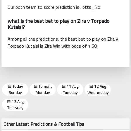
Our both team to score prediction is : btts_No
what is the best bet to play on Zira v Torpedo
Kutaisi?
Among all the predictions, the best bet to play on Zira v
Torpedo Kutaisi is Zira Win with odds of 1.68
📅 Today
📅 Tomorr.
📅 11 Aug
📅 12 Aug
Sunday
Monday
Tuesday
Wednesday
📅 13 Aug
Thursday
Other Latest Predictions & Football Tips