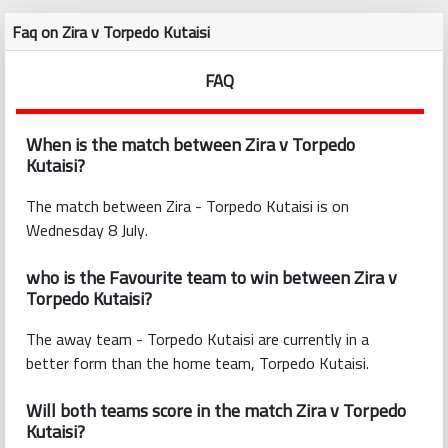
Faq on Zira v Torpedo Kutaisi
FAQ
When is the match between Zira v Torpedo
Kutaisi?
The match between Zira - Torpedo Kutaisi is on
Wednesday 8 July.
who is the Favourite team to win between Zira v
Torpedo Kutaisi?
The away team - Torpedo Kutaisi are currently in a
better form than the home team, Torpedo Kutaisi.
Will both teams score in the match Zira v Torpedo
Kutaisi?