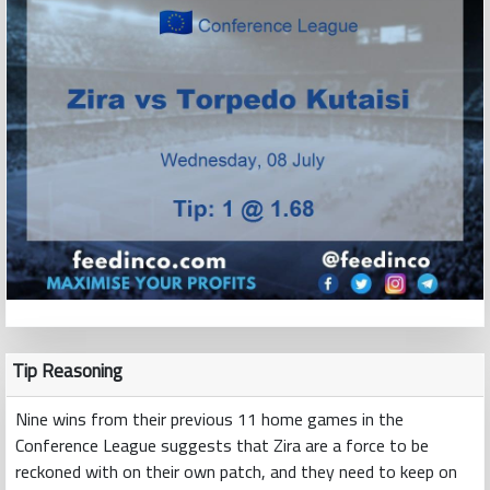
Tip Reasoning
Nine wins from their previous 11 home games in the
Conference League suggests that Zira are a force to be
reckoned with on their own patch, and they need to keep on