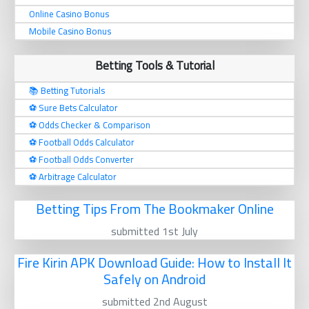
Online Casino Bonus
Mobile Casino Bonus
Betting Tools & Tutorial
📚 Betting Tutorials
⚽️ Sure Bets Calculator
⚽️ Odds Checker & Comparison
⚽️ Football Odds Calculator
⚽️ Football Odds Converter
⚽️ Arbitrage Calculator
Betting Tips From The Bookmaker Online
submitted 1st July
Fire Kirin APK Download Guide: How to Install It
Safely on Android
submitted 2nd August