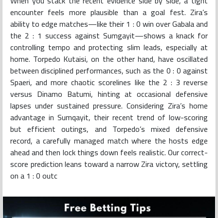
When you stack the recent evidence side by side, a tight
encounter feels more plausible than a goal fest. Zira’s
ability to edge matches—like their 1 : 0 win over Gabala and
the 2 : 1 success against Sumgayit—shows a knack for
controlling tempo and protecting slim leads, especially at
home. Torpedo Kutaisi, on the other hand, have oscillated
between disciplined performances, such as the 0 : 0 against
Spaeri, and more chaotic scorelines like the 2 : 3 reverse
versus Dinamo Batumi, hinting at occasional defensive
lapses under sustained pressure. Considering Zira’s home
advantage in Sumqayit, their recent trend of low-scoring
but efficient outings, and Torpedo’s mixed defensive
record, a carefully managed match where the hosts edge
ahead and then lock things down feels realistic. Our correct-
score prediction leans toward a narrow Zira victory, settling
on a 1 : 0 outc