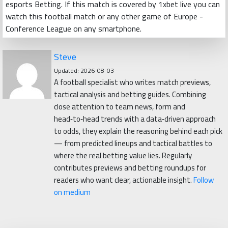
esports Betting. If this match is covered by 1xbet live you can
watch this football match or any other game of Europe -
Conference League on any smartphone.
Steve
Updated: 2026-08-03
A football specialist who writes match previews,
tactical analysis and betting guides. Combining
close attention to team news, form and
head‑to‑head trends with a data‑driven approach
to odds, they explain the reasoning behind each pick
— from predicted lineups and tactical battles to
where the real betting value lies. Regularly
contributes previews and betting roundups for
readers who want clear, actionable insight.
Follow
on medium