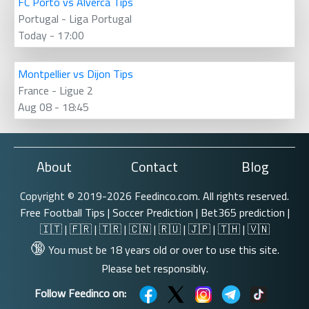
FC Porto vs Alverca Tips
Portugal - Liga Portugal
Today - 17:00
Montpellier vs Dijon Tips
France - Ligue 2
Aug 08 - 18:45
About
Contact
Blog
Copyright © 2019-2026 Feedinco.com. All rights reserved.
Free Football Tips
|
Soccer Prediction
| Bet365 prediction |
🇮🇹
|
🇫🇷
|
🇹🇷
|
🇨🇳
|
🇷🇺
|
🇯🇵
|
🇹🇭
|
🇻🇳
🔞
You must be 18 years old or over to use this site.
Please bet responsibly.
Follow Feedinco on: