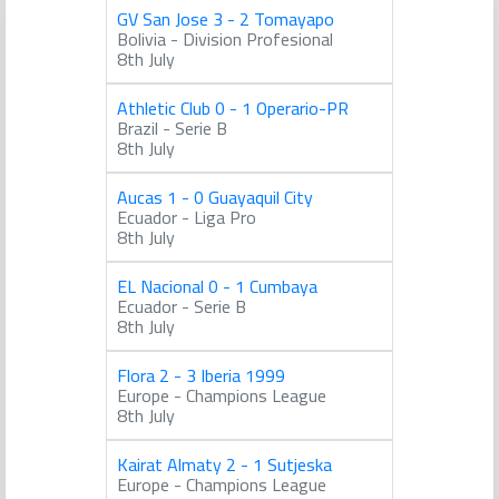
GV San Jose 3 - 2 Tomayapo
Bolivia - Division Profesional
8th July
Athletic Club 0 - 1 Operario-PR
Brazil - Serie B
8th July
Aucas 1 - 0 Guayaquil City
Ecuador - Liga Pro
8th July
EL Nacional 0 - 1 Cumbaya
Ecuador - Serie B
8th July
Flora 2 - 3 Iberia 1999
Europe - Champions League
8th July
Kairat Almaty 2 - 1 Sutjeska
Europe - Champions League