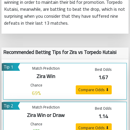
winning in order to maintain their bid for promotion. Torpedo
Kutaisi, meanwhile, are battling to beat the drop, which is not
surprising when you consider that they have suffered nine
defeats in their last 13 matches.
Recommended Betting Tips for Zira vs Torpedo Kutaisi
Tip 1
Match Prediction
Best Odds
Zira Win
1.67
Chance
Compare Odds ⬇
69%
Tip 2
Match Prediction
Best Odds
Zira Win or Draw
1.14
Chance
Compare Odds ⬇