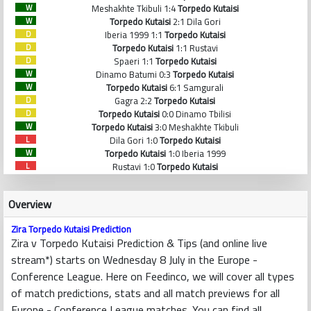
Meshakhte Tkibuli 1:4
Torpedo Kutaisi
W
Torpedo Kutaisi
2:1 Dila Gori
W
Iberia 1999 1:1
Torpedo Kutaisi
D
Torpedo Kutaisi
1:1 Rustavi
D
Spaeri 1:1
Torpedo Kutaisi
D
Dinamo Batumi 0:3
Torpedo Kutaisi
W
Torpedo Kutaisi
6:1 Samgurali
W
Gagra 2:2
Torpedo Kutaisi
D
Torpedo Kutaisi
0:0 Dinamo Tbilisi
D
Torpedo Kutaisi
3:0 Meshakhte Tkibuli
W
Dila Gori 1:0
Torpedo Kutaisi
L
Torpedo Kutaisi
1:0 Iberia 1999
W
Rustavi 1:0
Torpedo Kutaisi
L
Overview
Zira Torpedo Kutaisi Prediction
Zira v Torpedo Kutaisi Prediction & Tips (and online live
stream*) starts on Wednesday 8 July in the Europe -
Conference League. Here on Feedinco, we will cover all types
of match predictions, stats and all match previews for all
Europe - Conference League matches. You can find all