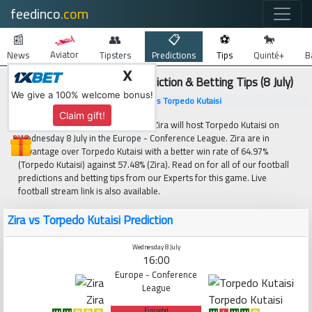
feedinco
.com
🔍
📰
👥
📋
⚽
🐎
Aviator
News
Tipsters
Predictions
Tips
Quinté+
B
X
Zira vs Torpedo Kutaisi Prediction & Betting Tips (8 July)
We give a 100% welcome bonus!
Home
Match Predictions
Zira vs Torpedo Kutaisi
Claim gift!
Zira vs Torpedo Kutaisi Prediction
. Zira will host Torpedo Kutaisi on
Wednesday 8 July in the Europe - Conference League. Zira are in
advantage over Torpedo Kutaisi with a better win rate of 64.97%
(Torpedo Kutaisi) against 57.48% (Zira). Read on for all of our football
predictions and betting tips from our Experts for this game. Live
football stream link is also available.
Zira vs Torpedo Kutaisi Prediction
Wednesday 8 July
16:00
Europe - Conference
League
Zira
Torpedo Kutaisi
Finisehd