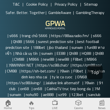
T&C
|
Cookie Policy
|
Privacy Policy
|
Sitemap
Safer. Better. Together |
GambleAware
|
GamblingTherapy
GPWA
APPROVED PORTAL
|
s666
|
trang chủ S666
|
https://88aa.radio.fm/
|
s666
|
Qh88
|
S666
|
surest prediction site
|
best football
prediction site
|
188bet
|
jbo thailand
|
sunwin
|
fun88 ทาง
เข้า
|
Nhà cái uy tín
|
sunwin
|
EE88
|
Qh88
|
HQ88
|
Qh88
|
CM88
|
MB66
|
new88
|
new88
|
F8bet
|
MB66
|
78WINNH NET
|
https://sc88.chat/
|
https://cm88.so/
|
CM88
|
https://sh-bet.com/
|
78win
|
F8bet
|
7m
|
nhan
Top
dinh keo nha cai
|
ty le ca cuoc
|
ON68
|
https://sc88.living/
|
Jalalive link alternatif
|
78win
|
91
club
|
on68
|
on68
|
CakhiaTV truc tiep bong da
|
7M
|
sunwin
|
nohu90
|
ae888
|
vz99
|
123bet
|
sanclub
|
az888
|
hello88
|
Keo nha cai 5
|
Kèo nhà cái
|
Nowgoal
🏠
🔥
📺
🎲
📰
|
7m
|
Bongdalu
|
bắn cá đổi thưởng
|
kèo nhà cái
|
kèo nhà
Home
Tips
LIVE
Casino
News