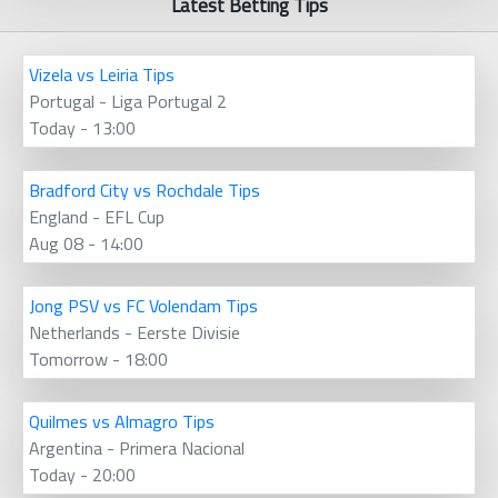
Latest Betting Tips
Vizela vs Leiria Tips
Portugal - Liga Portugal 2
Today - 13:00
Bradford City vs Rochdale Tips
England - EFL Cup
Aug 08 - 14:00
Jong PSV vs FC Volendam Tips
Netherlands - Eerste Divisie
Tomorrow - 18:00
Quilmes vs Almagro Tips
Argentina - Primera Nacional
Today - 20:00