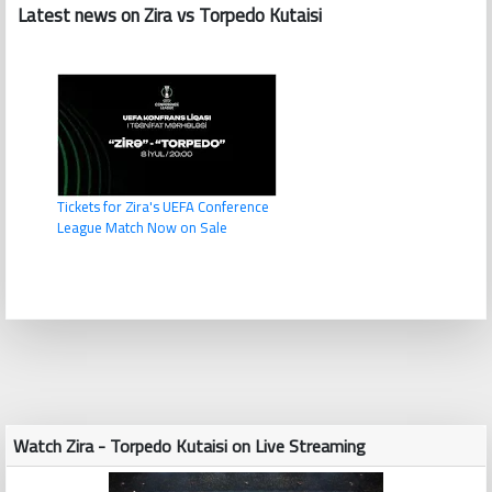
Latest news on Zira vs Torpedo Kutaisi
Tickets for Zira's UEFA Conference
League Match Now on Sale
Watch Zira - Torpedo Kutaisi on Live Streaming