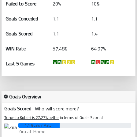
Failed to Score
20%
10%
Goals Conceded
1.1
1.1
Goals Scored
1.1
1.4
WIN Rate
57.48%
64.97%
Last 5 Games
W
W
D
D
D
W
L
W
W
D
⚽ Goals Overview
Goals Scored
Who will score more?
Torpedo Kutaisi is 27.27% better
in terms of Goals Scored
1.1 Goals / Match
Zira at Home