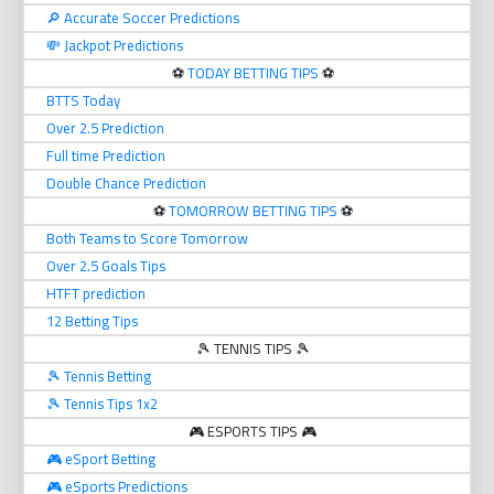
🔎 Accurate Soccer Predictions
💸 Jackpot Predictions
⚽️
TODAY BETTING TIPS
⚽️
BTTS Today
Over 2.5 Prediction
Full time Prediction
Double Chance Prediction
⚽️
TOMORROW BETTING TIPS
⚽️
Both Teams to Score Tomorrow
Over 2.5 Goals Tips
HTFT prediction
12 Betting Tips
🎾 TENNIS TIPS 🎾
🎾 Tennis Betting
🎾 Tennis Tips 1x2
🎮 ESPORTS TIPS 🎮
🎮 eSport Betting
🎮 eSports Predictions