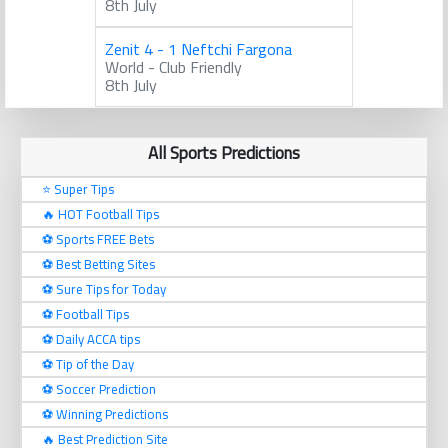
8th July
Zenit 4 - 1 Neftchi Fargona
World - Club Friendly
8th July
All Sports Predictions
⭐ Super Tips
🔥 HOT Football Tips
⚽️ Sports FREE Bets
⚽️ Best Betting Sites
⚽️ Sure Tips for Today
⚽️ Football Tips
⚽️ Daily ACCA tips
⚽️ Tip of the Day
⚽️ Soccer Prediction
⚽️ Winning Predictions
🔥 Best Prediction Site