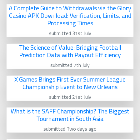
A Complete Guide to Withdrawals via the Glory
Casino APK Download: Verification, Limits, and
Processing Times
submitted 31st July
The Science of Value: Bridging Football
Prediction Data with Payout Efficiency
submitted 7th July
X Games Brings First Ever Summer League
Championship Event to New Orleans
submitted 21st July
What is the SAFF Championship? The Biggest
Tournament in South Asia
submitted Two days ago