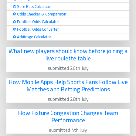
⚽️ Sure Bets Calculator
⚽️ Odds Checker & Comparison
⚽️ Football Odds Calculator
⚽️ Football Odds Converter
⚽️ Arbitrage Calculator
What new players should know before joining a
live roulette table
submitted 20th July
How Mobile Apps Help Sports Fans Follow Live
Matches and Betting Predictions
submitted 28th July
How Fixture Congestion Changes Team
Performance
submitted 4th July