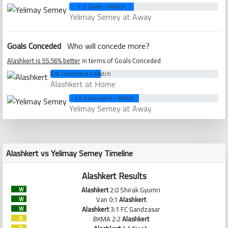
1.3 Goals / Match
Yelimay Semey at Away
Goals Conceded
Who will concede more?
Alashkert is 55.56% better
in terms of Goals Conceded
0.9 Conceded / Match
Alashkert at Home
1.4 Conceded / Match
Yelimay Semey at Away
Alashkert vs Yelimay Semey Timeline
Alashkert Results
Alashkert
2:0 Shirak Gyumri
W
Van 0:1
Alashkert
W
Alashkert
3:1 FC Gandzasar
W
BKMA 2:2
Alashkert
D
D