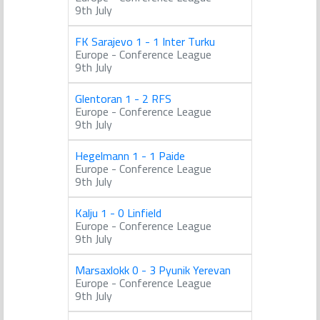
9th July
FK Sarajevo 1 - 1 Inter Turku
Europe - Conference League
9th July
Glentoran 1 - 2 RFS
Europe - Conference League
9th July
Hegelmann 1 - 1 Paide
Europe - Conference League
9th July
Kalju 1 - 0 Linfield
Europe - Conference League
9th July
Marsaxlokk 0 - 3 Pyunik Yerevan
Europe - Conference League
9th July