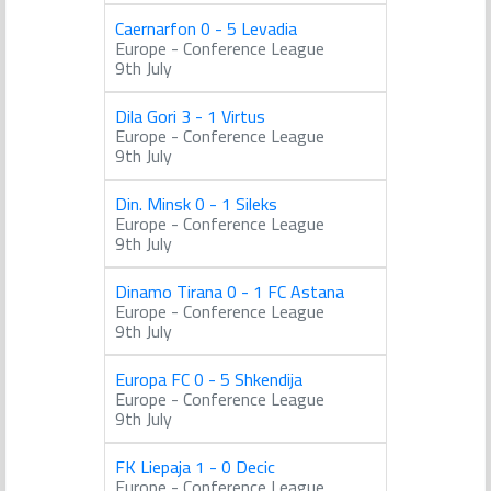
Caernarfon 0 - 5 Levadia
Europe - Conference League
9th July
Dila Gori 3 - 1 Virtus
Europe - Conference League
9th July
Din. Minsk 0 - 1 Sileks
Europe - Conference League
9th July
Dinamo Tirana 0 - 1 FC Astana
Europe - Conference League
9th July
Europa FC 0 - 5 Shkendija
Europe - Conference League
9th July
FK Liepaja 1 - 0 Decic
Europe - Conference League