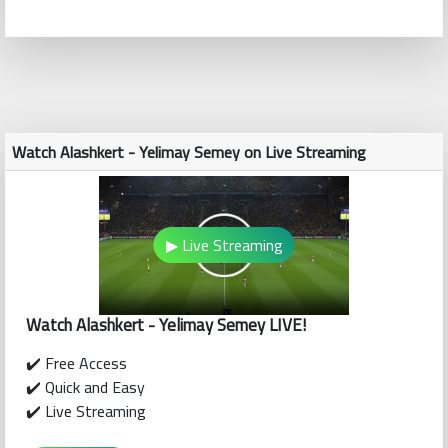
Watch Alashkert - Yelimay Semey on Live Streaming
▶ Live Streaming
Watch Alashkert - Yelimay Semey LIVE!
✔️ Free Access
✔️ Quick and Easy
✔️ Live Streaming