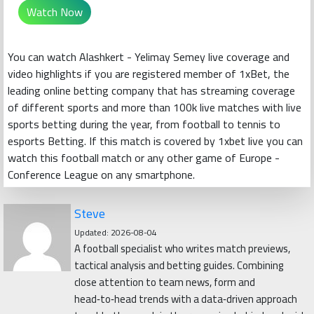
Watch Now
You can watch Alashkert - Yelimay Semey live coverage and
video highlights if you are registered member of 1xBet, the
leading online betting company that has streaming coverage
of different sports and more than 100k live matches with live
sports betting during the year, from football to tennis to
esports Betting. If this match is covered by 1xbet live you can
watch this football match or any other game of Europe -
Conference League on any smartphone.
Steve
Updated: 2026-08-04
A football specialist who writes match previews,
tactical analysis and betting guides. Combining
close attention to team news, form and
head‑to‑head trends with a data‑driven approach