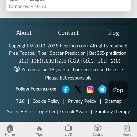
Tomorrow - 10:30
About
Contact
Blog
Copyright © 2019-2026 Feedinco.com. All rights reserved.
Free Football Tips
|
Soccer Prediction
| Bet365 prediction |
🇮🇹
|
🇫🇷
|
🇹🇷
|
🇨🇳
|
🇷🇺
|
🇯🇵
|
🇹🇭
|
🇻🇳
🔞
You must be 18 years old or over to use this site.
Please bet responsibly.
Follow Feedinco on:
Top
T&C
|
Cookie Policy
|
Privacy Policy
|
Sitemap
Safer. Better. Together |
GambleAware
|
GamblingTherapy
GPWA
🏠
🔥
📺
🎲
📰
APPROVED PORTAL
Home
Tips
LIVE
Casino
News