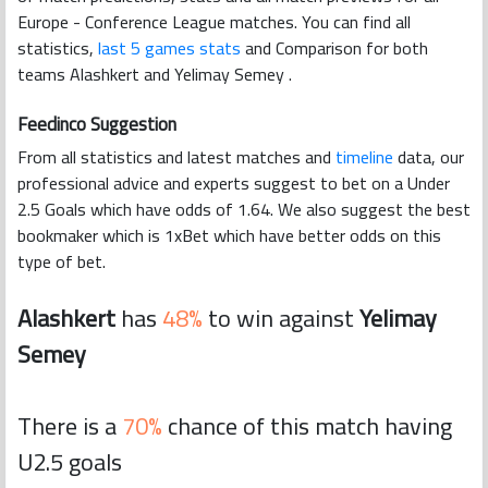
Europe - Conference League matches. You can find all
statistics,
last 5 games stats
and Comparison for both
teams Alashkert and Yelimay Semey .
Feedinco Suggestion
From all statistics and latest matches and
timeline
data, our
professional advice and experts suggest to bet on a Under
2.5 Goals which have odds of 1.64. We also suggest the best
bookmaker which is 1xBet which have better odds on this
type of bet.
Alashkert
has
48%
to win against
Yelimay
Semey
There is a
70%
chance of this match having
U2.5 goals