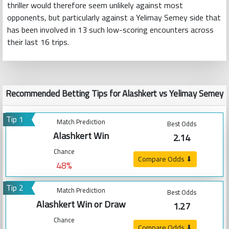
thriller would therefore seem unlikely against most
opponents, but particularly against a Yelimay Semey side that
has been involved in 13 such low-scoring encounters across
their last 16 trips.
Recommended Betting Tips for Alashkert vs Yelimay Semey
Tip 1
Match Prediction
Best Odds
Alashkert Win
2.14
Chance
Compare Odds ⬇
48%
Tip 2
Match Prediction
Best Odds
Alashkert Win or Draw
1.27
Chance
Compare Odds ⬇