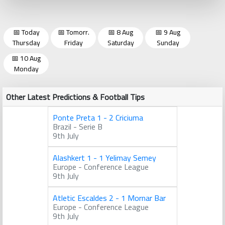
📅 Today
📅 Tomorr.
📅 8 Aug
📅 9 Aug
Thursday
Friday
Saturday
Sunday
📅 10 Aug
Monday
Other Latest Predictions & Football Tips
Ponte Preta 1 - 2 Criciuma
Brazil - Serie B
9th July
Alashkert 1 - 1 Yelimay Semey
Europe - Conference League
9th July
Atletic Escaldes 2 - 1 Mornar Bar
Europe - Conference League
9th July