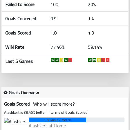
Failed to Score
10%
20%
Goals Conceded
0.9
1.4
Goals Scored
1.8
1.3
WIN Rate
77.46%
59.14%
Last 5 Games
W
W
D
W
L
W
W
D
L
L
⚽ Goals Overview
Goals Scored
Who will score more?
Alashkert is 38.46% better
in terms of Goals Scored
1.8 Goals / Match
Alashkert at Home