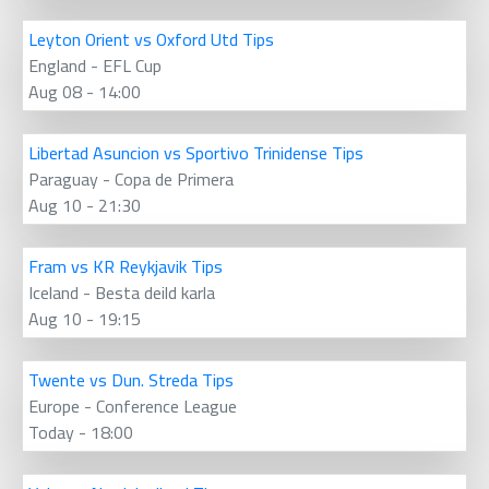
Leyton Orient vs Oxford Utd Tips
England - EFL Cup
Aug 08 - 14:00
Libertad Asuncion vs Sportivo Trinidense Tips
Paraguay - Copa de Primera
Aug 10 - 21:30
Fram vs KR Reykjavik Tips
Iceland - Besta deild karla
Aug 10 - 19:15
Twente vs Dun. Streda Tips
Europe - Conference League
Today - 18:00