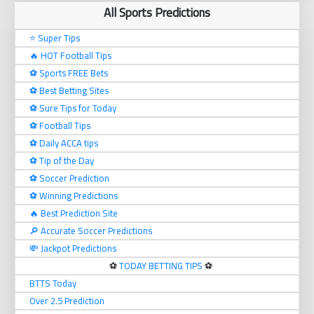
All Sports Predictions
⭐ Super Tips
🔥 HOT Football Tips
⚽️ Sports FREE Bets
⚽️ Best Betting Sites
⚽️ Sure Tips for Today
⚽️ Football Tips
⚽️ Daily ACCA tips
⚽️ Tip of the Day
⚽️ Soccer Prediction
⚽️ Winning Predictions
🔥 Best Prediction Site
🔎 Accurate Soccer Predictions
💸 Jackpot Predictions
⚽️
TODAY BETTING TIPS
⚽️
BTTS Today
Over 2.5 Prediction