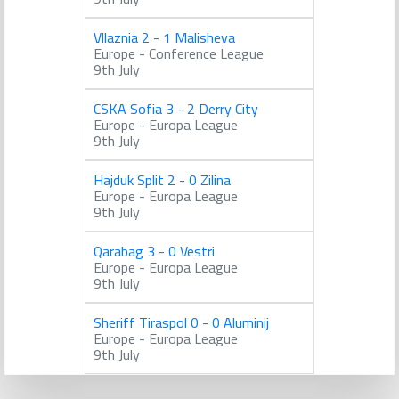
Vllaznia 2 - 1 Malisheva
Europe - Conference League
9th July
CSKA Sofia 3 - 2 Derry City
Europe - Europa League
9th July
Hajduk Split 2 - 0 Zilina
Europe - Europa League
9th July
Qarabag 3 - 0 Vestri
Europe - Europa League
9th July
Sheriff Tiraspol 0 - 0 Aluminij
Europe - Europa League
9th July