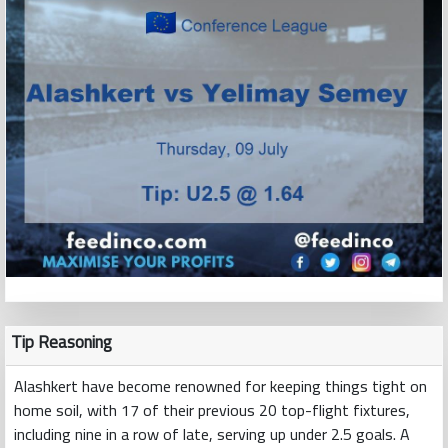
Tip Reasoning
Alashkert have become renowned for keeping things tight on
home soil, with 17 of their previous 20 top-flight fixtures,
including nine in a row of late, serving up under 2.5 goals. A