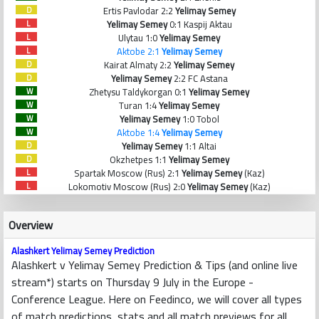
Ertis Pavlodar 2:2
Yelimay Semey
D
Yelimay Semey
0:1 Kaspij Aktau
L
Ulytau 1:0
Yelimay Semey
L
Aktobe 2:1
Yelimay Semey
L
Kairat Almaty 2:2
Yelimay Semey
D
Yelimay Semey
2:2 FC Astana
D
Zhetysu Taldykorgan 0:1
Yelimay Semey
W
Turan 1:4
Yelimay Semey
W
Yelimay Semey
1:0 Tobol
W
Aktobe 1:4
Yelimay Semey
W
Yelimay Semey
1:1 Altai
D
Okzhetpes 1:1
Yelimay Semey
D
Spartak Moscow (Rus) 2:1
Yelimay Semey
(Kaz)
L
Lokomotiv Moscow (Rus) 2:0
Yelimay Semey
(Kaz)
L
Overview
Alashkert Yelimay Semey Prediction
Alashkert v Yelimay Semey Prediction & Tips (and online live
stream*) starts on Thursday 9 July in the Europe -
Conference League. Here on Feedinco, we will cover all types
of match predictions, stats and all match previews for all