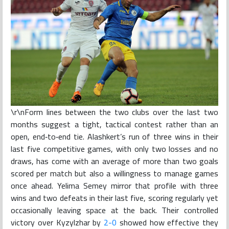
\r\nForm lines between the two clubs over the last two
months suggest a tight, tactical contest rather than an
open, end‑to‑end tie. Alashkert’s run of three wins in their
last five competitive games, with only two losses and no
draws, has come with an average of more than two goals
scored per match but also a willingness to manage games
once ahead. Yelima Semey mirror that profile with three
wins and two defeats in their last five, scoring regularly yet
occasionally leaving space at the back. Their controlled
victory over Kyzylzhar by
2-0
showed how effective they