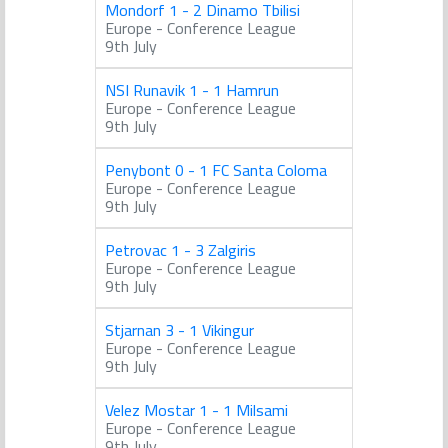
Mondorf 1 - 2 Dinamo Tbilisi
Europe - Conference League
9th July
NSI Runavik 1 - 1 Hamrun
Europe - Conference League
9th July
Penybont 0 - 1 FC Santa Coloma
Europe - Conference League
9th July
Petrovac 1 - 3 Zalgiris
Europe - Conference League
9th July
Stjarnan 3 - 1 Vikingur
Europe - Conference League
9th July
Velez Mostar 1 - 1 Milsami
Europe - Conference League
9th July