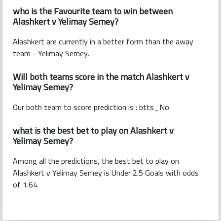
who is the Favourite team to win between
Alashkert v Yelimay Semey?
Alashkert are currently in a better form than the away
team - Yelimay Semey.
Will both teams score in the match Alashkert v
Yelimay Semey?
Our both team to score prediction is : btts_No
what is the best bet to play on Alashkert v
Yelimay Semey?
Among all the predictions, the best bet to play on
Alashkert v Yelimay Semey is Under 2.5 Goals with odds
of 1.64