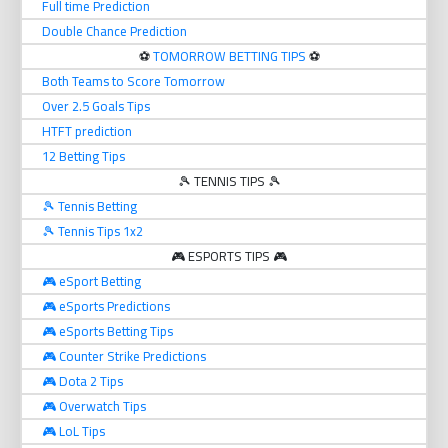
Full time Prediction
Double Chance Prediction
⚽️
TOMORROW BETTING TIPS
⚽️
Both Teams to Score Tomorrow
Over 2.5 Goals Tips
HTFT prediction
12 Betting Tips
🎾 TENNIS TIPS 🎾
🎾 Tennis Betting
🎾 Tennis Tips 1x2
🎮 ESPORTS TIPS 🎮
🎮 eSport Betting
🎮 eSports Predictions
🎮 eSports Betting Tips
🎮 Counter Strike Predictions
🎮 Dota 2 Tips
🎮 Overwatch Tips
🎮 LoL Tips