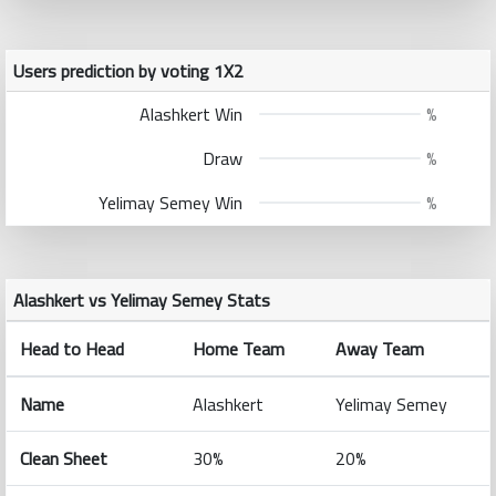
Users prediction by voting 1X2
Alashkert Win
%
Draw
%
Yelimay Semey Win
%
Alashkert vs Yelimay Semey Stats
Head to Head
Home Team
Away Team
Name
Alashkert
Yelimay Semey
Clean Sheet
30%
20%