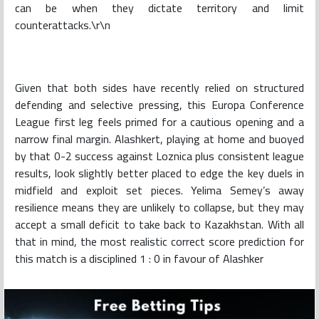
can be when they dictate territory and limit
counterattacks.\r\n
Given that both sides have recently relied on structured
defending and selective pressing, this Europa Conference
League first leg feels primed for a cautious opening and a
narrow final margin. Alashkert, playing at home and buoyed
by that 0-2 success against Loznica plus consistent league
results, look slightly better placed to edge the key duels in
midfield and exploit set pieces. Yelima Semey’s away
resilience means they are unlikely to collapse, but they may
accept a small deficit to take back to Kazakhstan. With all
that in mind, the most realistic correct score prediction for
this match is a disciplined 1 : 0 in favour of Alashker