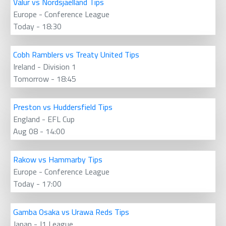
Valur vs Nordsjaelland Tips
Europe - Conference League
Today - 18:30
Cobh Ramblers vs Treaty United Tips
Ireland - Division 1
Tomorrow - 18:45
Preston vs Huddersfield Tips
England - EFL Cup
Aug 08 - 14:00
Rakow vs Hammarby Tips
Europe - Conference League
Today - 17:00
Gamba Osaka vs Urawa Reds Tips
Japan - J1 League