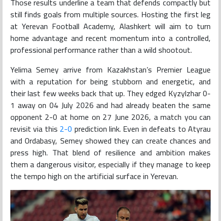
Those results underline a team that defends compactly but
still finds goals from multiple sources. Hosting the first leg
at Yerevan Football Academy, Alashkert will aim to turn
home advantage and recent momentum into a controlled,
professional performance rather than a wild shootout.
Yelima Semey arrive from Kazakhstan’s Premier League
with a reputation for being stubborn and energetic, and
their last few weeks back that up. They edged Kyzylzhar 0-
1 away on 04 July 2026 and had already beaten the same
opponent 2-0 at home on 27 June 2026, a match you can
revisit via this
2-0
prediction link. Even in defeats to Atyrau
and Ordabasy, Semey showed they can create chances and
press high. That blend of resilience and ambition makes
them a dangerous visitor, especially if they manage to keep
the tempo high on the artificial surface in Yerevan.