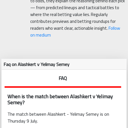
to odds, they explain the reasoning behind each pick
— from predicted lineups and tactical battles to
where the real betting value lies. Regularly
contributes previews and betting roundups for
readers who want clear, actionable insight.
Follow
on medium
Faq on Alashkert v Yelimay Semey
FAQ
When is the match between Alashkert v Yelimay
Semey?
The match between Alashkert - Yelimay Semey is on
Thursday 9 July.