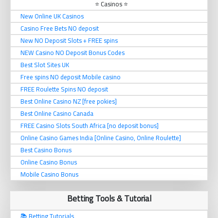
⭐ Casinos ⭐
New Online UK Casinos
Casino Free Bets NO deposit
New NO Deposit Slots + FREE spins
NEW Casino NO Deposit Bonus Codes
Best Slot Sites UK
Free spins NO deposit Mobile casino
FREE Roulette Spins NO deposit
Best Online Casino NZ [free pokies]
Best Online Casino Canada
FREE Casino Slots South Africa [no deposit bonus]
Online Casino Games India [Online Casino, Online Roulette]
Best Casino Bonus
Online Casino Bonus
Mobile Casino Bonus
Betting Tools & Tutorial
📚 Betting Tutorials