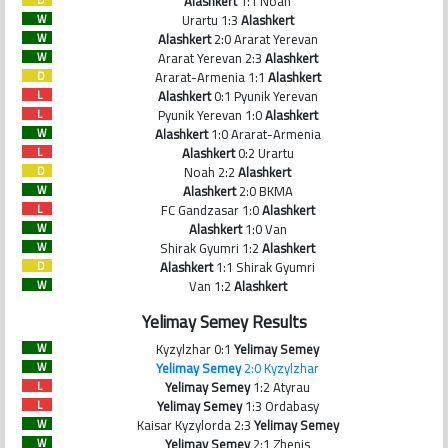
Alashkert
1:1 Noah
Urartu 1:3
Alashkert
W
Alashkert
2:0 Ararat Yerevan
W
Ararat Yerevan 2:3
Alashkert
W
Ararat-Armenia 1:1
Alashkert
D
Alashkert
0:1 Pyunik Yerevan
L
Pyunik Yerevan 1:0
Alashkert
L
Alashkert
1:0 Ararat-Armenia
W
Alashkert
0:2 Urartu
L
Noah 2:2
Alashkert
D
Alashkert
2:0 BKMA
W
FC Gandzasar 1:0
Alashkert
L
Alashkert
1:0 Van
W
Shirak Gyumri 1:2
Alashkert
W
Alashkert
1:1 Shirak Gyumri
D
Van 1:2
Alashkert
W
Yelimay Semey Results
Kyzylzhar 0:1
Yelimay Semey
W
Yelimay Semey
2:0 Kyzylzhar
W
Yelimay Semey
1:2 Atyrau
L
Yelimay Semey
1:3 Ordabasy
L
Kaisar Kyzylorda 2:3
Yelimay Semey
W
Yelimay Semey
2:1 Zhenis
W