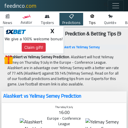
feedinco
.com
🔍
📰
👥
📋
⚽
🐎
Aviator
News
Tipsters
Predictions
Tips
Quinté+
B
X
Alashkert vs Yelimay Semey Prediction & Betting Tips (9
July)
We give a 100% welcome bonus!
Home
Match Predictions
Alashkert vs Yelimay Semey
Claim gift!
Alashkert vs Yelimay Semey Prediction
. Alashkert will host Yelimay
Semey on Thursday 9 July in the Europe - Conference League.
Alashkert are in advantage over Yelimay Semey with a better win rate
of 77.46% (Alashkert) against 59.14% (Yelimay Semey). Read on for all
of our football predictions and betting tips from our Experts for this
game. Live football stream link is also available.
Alashkert vs Yelimay Semey Prediction
Thursday 9 July
16:00
Europe - Conference
League