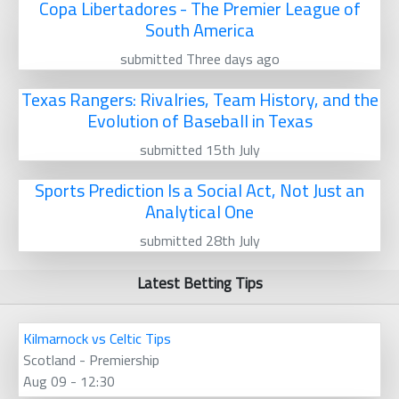
Copa Libertadores - The Premier League of
South America
submitted Three days ago
Texas Rangers: Rivalries, Team History, and the
Evolution of Baseball in Texas
submitted 15th July
Sports Prediction Is a Social Act, Not Just an
Analytical One
submitted 28th July
Latest Betting Tips
Kilmarnock vs Celtic Tips
Scotland - Premiership
Aug 09 - 12:30