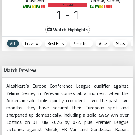
Alashkert
Yelimay Semey
Finisehd
1 - 1
W
W
D
W
L
W
W
D
L
L
📺 Watch Highlights
ALL
Preview
Best Bets
Prediction
Vote
Stats
Match Preview
Alashkert’s Europa Conference League qualifier against
Yelima Semey in Yerevan comes at a moment when the
Armenian side looks quietly confident. Over the past two
months they have secured their European spot and
sharpened up domestically, including a solid away win over
Loznica on 01 July 2026 by 0-2, plus Premier League
victories against Shirak, FK Van and Gandzasar Kapan.