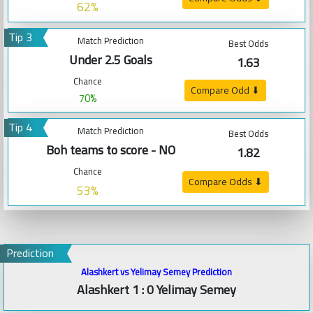
62%
Tip 3
Match Prediction
Best Odds
Under 2.5 Goals
1.63
Chance
Compare Odd ⬇
70%
Tip 4
Match Prediction
Best Odds
Boh teams to score - NO
1.82
Chance
Compare Odds ⬇
53%
Prediction
Alashkert vs Yelimay Semey Prediction
Alashkert 1 : 0 Yelimay Semey