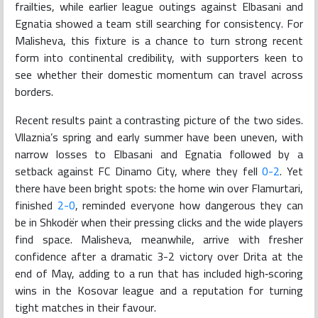
frailties, while earlier league outings against Elbasani and
Egnatia showed a team still searching for consistency. For
Malisheva, this fixture is a chance to turn strong recent
form into continental credibility, with supporters keen to
see whether their domestic momentum can travel across
borders.
Recent results paint a contrasting picture of the two sides.
Vllaznia’s spring and early summer have been uneven, with
narrow losses to Elbasani and Egnatia followed by a
setback against FC Dinamo City, where they fell
0-2
. Yet
there have been bright spots: the home win over Flamurtari,
finished
2-0
, reminded everyone how dangerous they can
be in Shkodër when their pressing clicks and the wide players
find space. Malisheva, meanwhile, arrive with fresher
confidence after a dramatic 3-2 victory over Drita at the
end of May, adding to a run that has included high‑scoring
wins in the Kosovar league and a reputation for turning
tight matches in their favour.