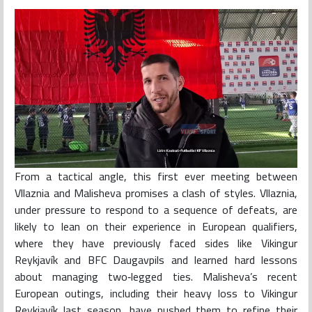
From a tactical angle, this first ever meeting between
Vllaznia and Malisheva promises a clash of styles. Vllaznia,
under pressure to respond to a sequence of defeats, are
likely to lean on their experience in European qualifiers,
where they have previously faced sides like Vikingur
Reykjavík and BFC Daugavpils and learned hard lessons
about managing two‑legged ties. Malisheva’s recent
European outings, including their heavy loss to Vikingur
Reykjavík last season, have pushed them to refine their