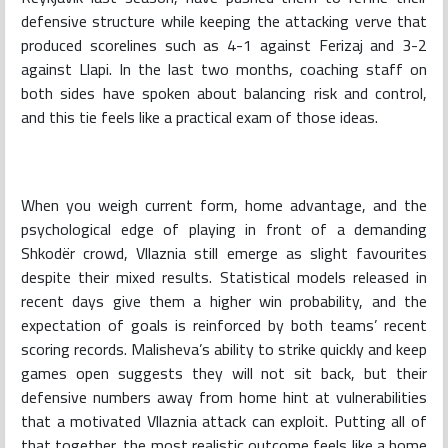
defensive structure while keeping the attacking verve that
produced scorelines such as 4-1 against Ferizaj and 3-2
against Llapi. In the last two months, coaching staff on
both sides have spoken about balancing risk and control,
and this tie feels like a practical exam of those ideas.
When you weigh current form, home advantage, and the
psychological edge of playing in front of a demanding
Shkodër crowd, Vllaznia still emerge as slight favourites
despite their mixed results. Statistical models released in
recent days give them a higher win probability, and the
expectation of goals is reinforced by both teams’ recent
scoring records. Malisheva’s ability to strike quickly and keep
games open suggests they will not sit back, but their
defensive numbers away from home hint at vulnerabilities
that a motivated Vllaznia attack can exploit. Putting all of
that together, the most realistic outcome feels like a home