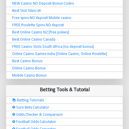
NEW Casino NO Deposit Bonus Codes
Best Slot Sites UK
Free spins NO deposit Mobile casino
FREE Roulette Spins NO deposit
Best Online Casino NZ [free pokies]
Best Online Casino Canada
FREE Casino Slots South Africa [no deposit bonus]
Online Casino Games India [Online Casino, Online Roulette]
Best Casino Bonus
Online Casino Bonus
Mobile Casino Bonus
Betting Tools & Tutorial
📚 Betting Tutorials
⚽️ Sure Bets Calculator
⚽️ Odds Checker & Comparison
⚽️ Football Odds Calculator
⚽️ Football Odds Converter