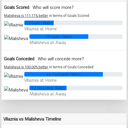
Goals Scored
Who will score more?
Malisheva is 111.11% better
in terms of Goals Scored
0.9 Goals / Match
Vllaznia at Home
1.9 Goals / Match
Malisheva at Away
Goals Conceded
Who will concede more?
Malisheva is 100.00% better
in terms of Goals Conceded
2.4 Conceded / Match
Vllaznia at Home
1.2 Conceded / Match
Malisheva at Away
Vllaznia vs Malisheva Timeline