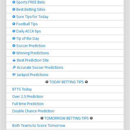
⚽️ Sports FREE Bets
⚽️ Best Betting Sites
⚽️ Sure Tips for Today
⚽️ Football Tips
⚽️ Daily ACCA tips
⚽️ Tip of the Day
⚽️ Soccer Prediction
⚽️ Winning Predictions
🔥 Best Prediction Site
🔎 Accurate Soccer Predictions
💸 Jackpot Predictions
⚽️
TODAY BETTING TIPS
⚽️
BTTS Today
Over 2.5 Prediction
Full time Prediction
Double Chance Prediction
⚽️
TOMORROW BETTING TIPS
⚽️
Both Teams to Score Tomorrow