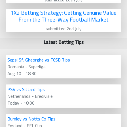
1X2 Betting Strategy: Getting Genuine Value
From the Three-Way Football Market
submitted 2nd July
Latest Betting Tips
Sepsi Sf. Gheorghe vs FCSB Tips
Romania - Superliga
Aug 10 - 18:30
PSV vs Sittard Tips
Netherlands - Eredivisie
Today - 18:00
Burnley vs Notts Co Tips
England - EFL Cup