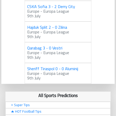
CSKA Sofia 3 - 2 Derry City
Europe - Europa League
9th July
Hajduk Split 2 - 0 Zilina
Europe - Europa League
9th July
Qarabag 3 - 0 Vestri
Europe - Europa League
9th July
Sheriff Tiraspol 0 - 0 Aluminij
Europe - Europa League
9th July
All Sports Predictions
⭐ Super Tips
🔥 HOT Football Tips