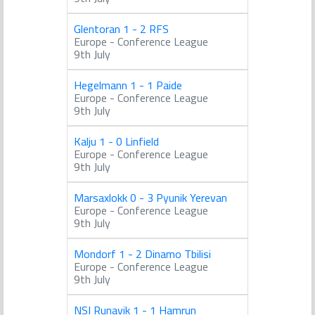
Glentoran 1 - 2 RFS
Europe - Conference League
9th July
Hegelmann 1 - 1 Paide
Europe - Conference League
9th July
Kalju 1 - 0 Linfield
Europe - Conference League
9th July
Marsaxlokk 0 - 3 Pyunik Yerevan
Europe - Conference League
9th July
Mondorf 1 - 2 Dinamo Tbilisi
Europe - Conference League
9th July
NSI Runavik 1 - 1 Hamrun