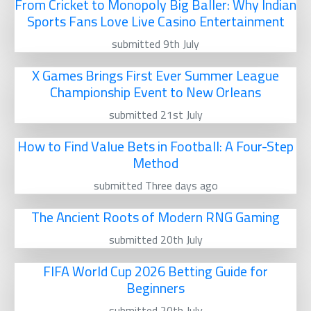
From Cricket to Monopoly Big Baller: Why Indian
Sports Fans Love Live Casino Entertainment
submitted 9th July
X Games Brings First Ever Summer League
Championship Event to New Orleans
submitted 21st July
How to Find Value Bets in Football: A Four-Step
Method
submitted Three days ago
The Ancient Roots of Modern RNG Gaming
submitted 20th July
FIFA World Cup 2026 Betting Guide for
Beginners
submitted 20th July