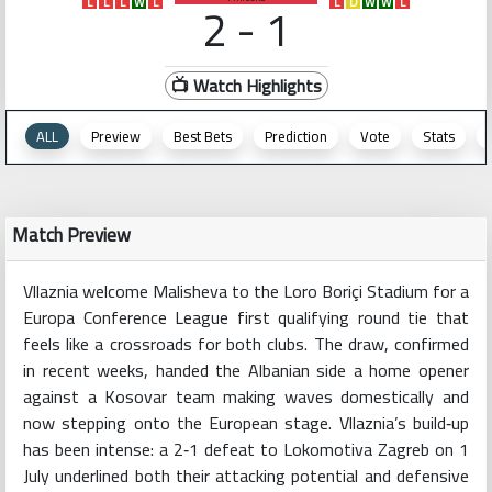
2 - 1
L
L
L
W
L
L
D
W
W
L
📺 Watch Highlights
ALL
Preview
Best Bets
Prediction
Vote
Stats
Match Preview
Vllaznia welcome Malisheva to the Loro Boriçi Stadium for a
Europa Conference League first qualifying round tie that
feels like a crossroads for both clubs. The draw, confirmed
in recent weeks, handed the Albanian side a home opener
against a Kosovar team making waves domestically and
now stepping onto the European stage. Vllaznia’s build‑up
has been intense: a 2‑1 defeat to Lokomotiva Zagreb on 1
July underlined both their attacking potential and defensive