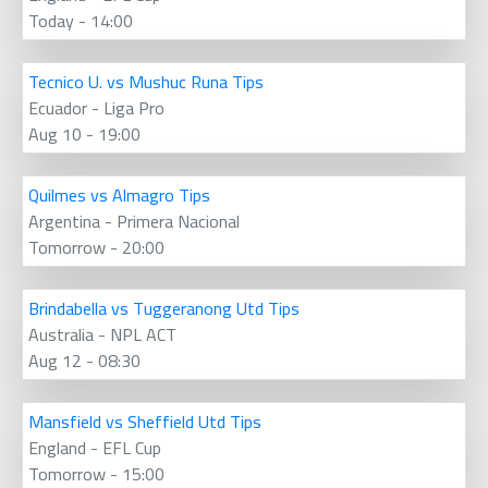
Today - 14:00
Tecnico U. vs Mushuc Runa Tips
Ecuador - Liga Pro
Aug 10 - 19:00
Quilmes vs Almagro Tips
Argentina - Primera Nacional
Tomorrow - 20:00
Brindabella vs Tuggeranong Utd Tips
Australia - NPL ACT
Aug 12 - 08:30
Mansfield vs Sheffield Utd Tips
England - EFL Cup
Tomorrow - 15:00