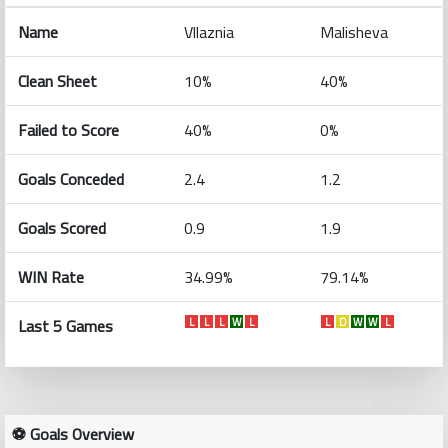
Name
Vllaznia
Malisheva
Clean Sheet
10%
40%
Failed to Score
40%
0%
Goals Conceded
2.4
1.2
Goals Scored
0.9
1.9
WIN Rate
34.99%
79.14%
Last 5 Games
L
L
L
W
L
L
D
W
W
L
⚽ Goals Overview