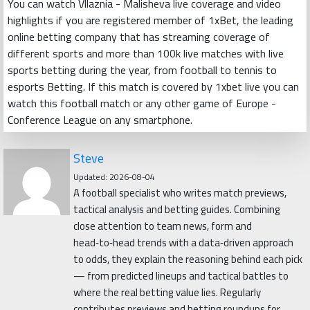
You can watch Vllaznia - Malisheva live coverage and video
highlights if you are registered member of 1xBet, the leading
online betting company that has streaming coverage of
different sports and more than 100k live matches with live
sports betting during the year, from football to tennis to
esports Betting. If this match is covered by 1xbet live you can
watch this football match or any other game of Europe -
Conference League on any smartphone.
Steve
Updated: 2026-08-04
A football specialist who writes match previews,
tactical analysis and betting guides. Combining
close attention to team news, form and
head‑to‑head trends with a data‑driven approach
to odds, they explain the reasoning behind each pick
— from predicted lineups and tactical battles to
where the real betting value lies. Regularly
contributes previews and betting roundups for