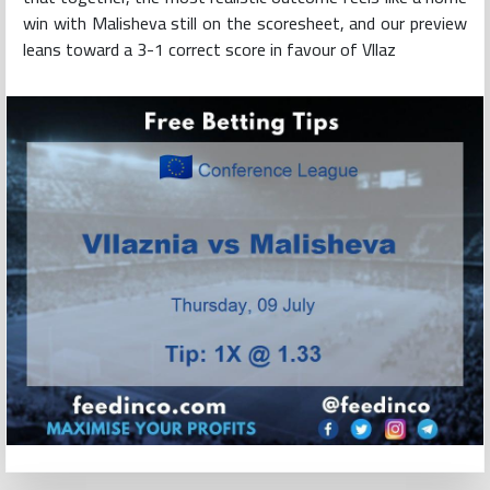
win with Malisheva still on the scoresheet, and our preview
leans toward a 3-1 correct score in favour of Vllaz