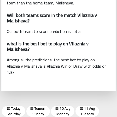
form than the home team, Malisheva.
Will both teams score in the match Vllaznia v
Malisheva?
Our both team to score prediction is : btts
what is the best bet to play on Vllaznia v
Malisheva?
Among all the predictions, the best bet to play on
Vllaznia v Malisheva is Vllaznia Win or Draw with odds of
1.33
📅 Today
📅 Tomorr.
📅 10 Aug
📅 11 Aug
Saturday
Sunday
Monday
Tuesday