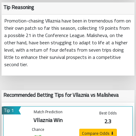
Tip Reasoning
Promotion-chasing Vllaznia have been in tremendous form on
their own patch so far this season, collecting 19 points from
a possible 21 in the Conference League. Malisheva, on the
other hand, have been struggling to adapt to life at a higher
level, with a return of four defeats from seven trips doing
little to enhance their survival prospects in a competitive
second tier.
Recommended Betting Tips for Vllaznia vs Malisheva
Tip 1
Match Prediction
Best Odds
Vllaznia Win
2.3
Chance
Compare Odds ⬇