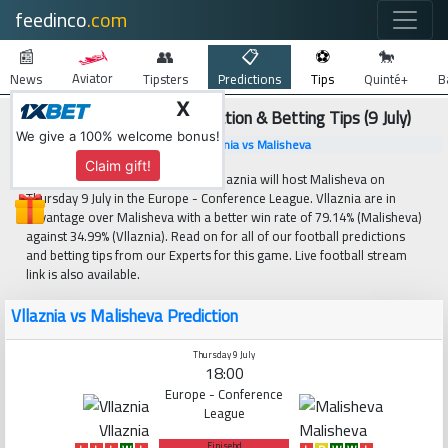
feedinco
.com
🔍
📰
👥
📋
⚽
🐎
Aviator
News
Tipsters
Predictions
Tips
Quinté+
B
X
Vllaznia vs Malisheva Prediction & Betting Tips (9 July)
We give a 100% welcome bonus!
Home
Match Predictions
Vllaznia vs Malisheva
Claim gift!
Vllaznia vs Malisheva Prediction
. Vllaznia will host Malisheva on
Thursday 9 July in the Europe - Conference League. Vllaznia are in
advantage over Malisheva with a better win rate of 79.14% (Malisheva)
against 34.99% (Vllaznia). Read on for all of our football predictions
and betting tips from our Experts for this game. Live football stream
link is also available.
Vllaznia vs Malisheva Prediction
Thursday 9 July
18:00
Europe - Conference
League
Vllaznia
Malisheva
Finisehd