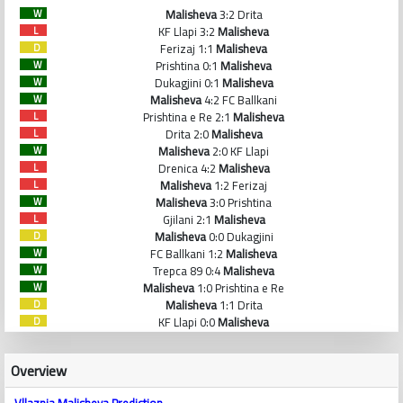
Malisheva
3:2 Drita
W
KF Llapi 3:2
Malisheva
L
Ferizaj 1:1
Malisheva
D
Prishtina 0:1
Malisheva
W
Dukagjini 0:1
Malisheva
W
Malisheva
4:2 FC Ballkani
W
Prishtina e Re 2:1
Malisheva
L
Drita 2:0
Malisheva
L
Malisheva
2:0 KF Llapi
W
Drenica 4:2
Malisheva
L
Malisheva
1:2 Ferizaj
L
Malisheva
3:0 Prishtina
W
Gjilani 2:1
Malisheva
L
Malisheva
0:0 Dukagjini
D
FC Ballkani 1:2
Malisheva
W
Trepca 89 0:4
Malisheva
W
Malisheva
1:0 Prishtina e Re
W
Malisheva
1:1 Drita
D
KF Llapi 0:0
Malisheva
D
Overview
Vllaznia Malisheva Prediction