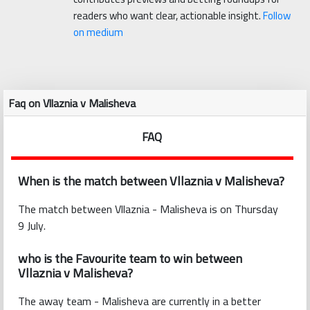
readers who want clear, actionable insight.
Follow
on medium
Faq on Vllaznia v Malisheva
FAQ
When is the match between Vllaznia v Malisheva?
The match between Vllaznia - Malisheva is on Thursday
9 July.
who is the Favourite team to win between
Vllaznia v Malisheva?
The away team - Malisheva are currently in a better