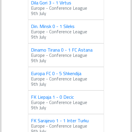
Dila Gori 3 - 1 Virtus
Europe - Conference League
9th July
Din. Minsk 0 - 1 Sileks
Europe - Conference League
9th July
Dinamo Tirana 0 - 1 FC Astana
Europe - Conference League
9th July
Europa FC 0 - 5 Shkendija
Europe - Conference League
9th July
FK Liepaja 1 - 0 Decic
Europe - Conference League
9th July
FK Sarajevo 1 - 1 Inter Turku
Europe - Conference League
9th July