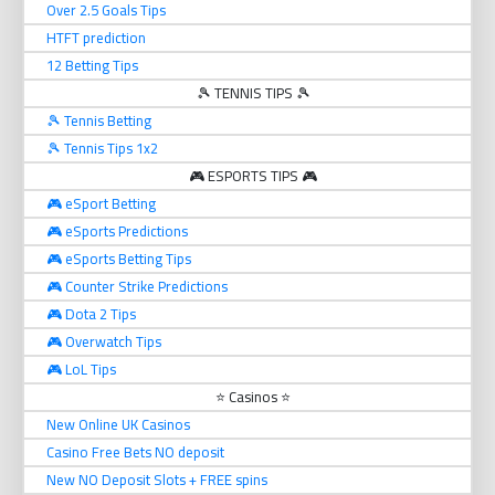
Over 2.5 Goals Tips
HTFT prediction
12 Betting Tips
🎾 TENNIS TIPS 🎾
🎾 Tennis Betting
🎾 Tennis Tips 1x2
🎮 ESPORTS TIPS 🎮
🎮 eSport Betting
🎮 eSports Predictions
🎮 eSports Betting Tips
🎮 Counter Strike Predictions
🎮 Dota 2 Tips
🎮 Overwatch Tips
🎮 LoL Tips
⭐ Casinos ⭐
New Online UK Casinos
Casino Free Bets NO deposit
New NO Deposit Slots + FREE spins