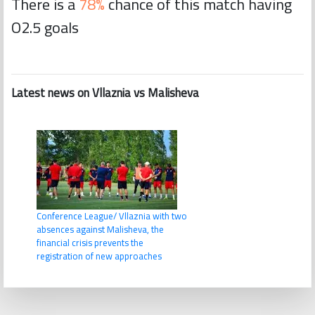
There is a
78%
chance of this match having
O2.5 goals
Latest news on Vllaznia vs Malisheva
Conference League/ Vllaznia with two
absences against Malisheva, the
financial crisis prevents the
registration of new approaches