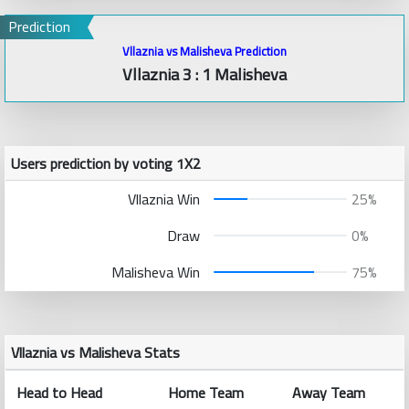
Prediction
Vllaznia vs Malisheva Prediction
Vllaznia 3 : 1 Malisheva
Users prediction by voting 1X2
Vllaznia Win
25%
Draw
0%
Malisheva Win
75%
Vllaznia vs Malisheva Stats
Head to Head
Home Team
Away Team