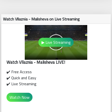
Watch Vllaznia - Malisheva on Live Streaming
▶ Live Streaming
Watch Vllaznia - Malisheva LIVE!
✔️ Free Access
✔️ Quick and Easy
✔️ Live Streaming
Watch Now