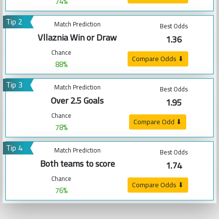
74%
Tip 2
Match Prediction
Best Odds
Vllaznia Win or Draw
1.36
Chance
Compare Odds ⬇
88%
Tip 3
Match Prediction
Best Odds
Over 2.5 Goals
1.95
Chance
Compare Odd ⬇
78%
Tip 4
Match Prediction
Best Odds
Both teams to score
1.74
Chance
Compare Odds ⬇
76%