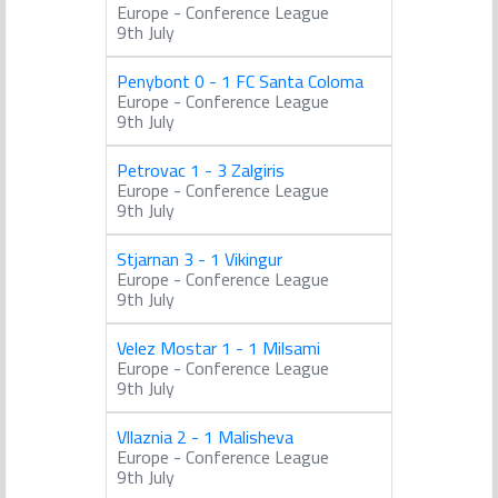
Europe - Conference League
9th July
Penybont 0 - 1 FC Santa Coloma
Europe - Conference League
9th July
Petrovac 1 - 3 Zalgiris
Europe - Conference League
9th July
Stjarnan 3 - 1 Vikingur
Europe - Conference League
9th July
Velez Mostar 1 - 1 Milsami
Europe - Conference League
9th July
Vllaznia 2 - 1 Malisheva
Europe - Conference League
9th July