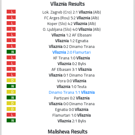
Vllaznia Results
Lok. Zagreb (Cro) 2:1
Vllaznia
(Alb)
L
FC Arges (Rou) 5:2
Vllaznia
(Alb)
L
Koper (Slo) 4:2
Vllaznia
(Alb)
L
O. Ljubljana (Slo) 4:0
Vllaznia
(Alb)
L
Vllaznia
1:2 AF Elbasani
L
Vllaznia
1:2 Egnatia
L
Vllaznia
0:2 Dinamo Tirana
L
Vllaznia
2:0 Flamurtari
W
KF Tirana 1:0
Vllaznia
L
Vllaznia
0:2 Bylis
L
AF Elbasani 3:1
Vllaznia
L
Vllaznia
0:1 Dinamo Tirana
L
Vora 0:0
Vllaznia
D
Vllaznia
1:0 Teuta
W
Dinamo Tirana 1:1
Vllaznia
D
Partizani 0:2
Vllaznia
W
Vllaznia
0:0 Dinamo Tirana
D
Egnatia 0:0
Vllaznia
D
Flamurtari 1:0
Vllaznia
L
Vllaznia
2:1 Bylis
W
Malisheva Results