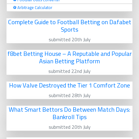
⚽️ Arbitrage Calculator
Complete Guide to Football Betting on Dafabet
Sports
submitted 20th July
f8bet Betting House – A Reputable and Popular
Asian Betting Platform
submitted 22nd July
How Valve Destroyed the Tier 1 Comfort Zone
submitted 28th July
What Smart Bettors Do Between Match Days:
Bankroll Tips
submitted 20th July