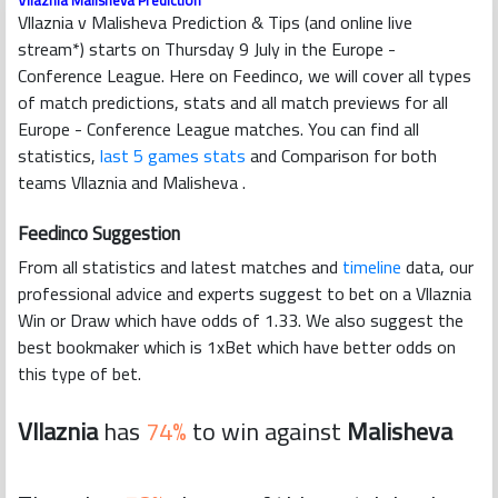
Vllaznia v Malisheva Prediction & Tips (and online live
stream*) starts on Thursday 9 July in the Europe -
Conference League. Here on Feedinco, we will cover all types
of match predictions, stats and all match previews for all
Europe - Conference League matches. You can find all
statistics,
last 5 games stats
and Comparison for both
teams Vllaznia and Malisheva .
Feedinco Suggestion
From all statistics and latest matches and
timeline
data, our
professional advice and experts suggest to bet on a Vllaznia
Win or Draw which have odds of 1.33. We also suggest the
best bookmaker which is 1xBet which have better odds on
this type of bet.
Vllaznia
has
74%
to win against
Malisheva