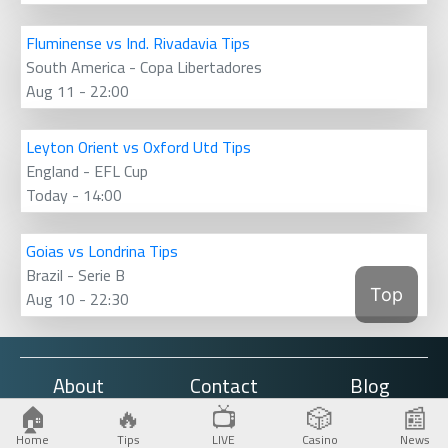
Fluminense vs Ind. Rivadavia Tips
South America - Copa Libertadores
Aug 11 - 22:00
Leyton Orient vs Oxford Utd Tips
England - EFL Cup
Today - 14:00
Goias vs Londrina Tips
Brazil - Serie B
Top
Aug 10 - 22:30
About
Contact
Blog
🏠
🔥
📺
🎲
📰
Copyright © 2019-2026 Feedinco.com. All rights reserved.
Home
Tips
LIVE
Casino
News