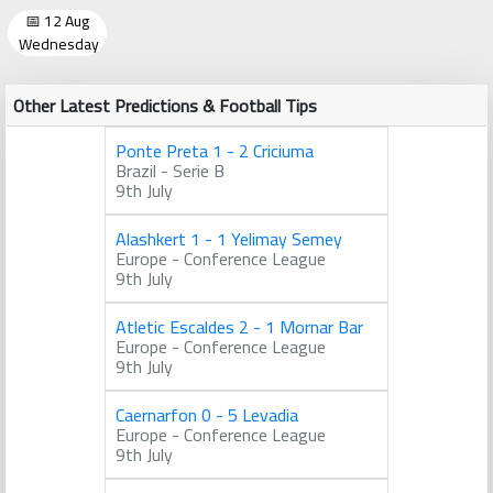
📅 12 Aug
Wednesday
Other Latest Predictions & Football Tips
Ponte Preta 1 - 2 Criciuma
Brazil - Serie B
9th July
Alashkert 1 - 1 Yelimay Semey
Europe - Conference League
9th July
Atletic Escaldes 2 - 1 Mornar Bar
Europe - Conference League
9th July
Caernarfon 0 - 5 Levadia
Europe - Conference League
9th July