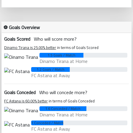
⚽ Goals Overview
Goals Scored
Who will score more?
Dinamo Tirana is 25.00% better
in terms of Goals Scored
1.5 Goals / Match
Dinamo Tirana at Home
1.2 Goals / Match
FC Astana at Away
Goals Conceded
Who will concede more?
FC Astana is 60.00% better
in terms of Goals Conceded
1.6 Conceded / Match
Dinamo Tirana at Home
1 Conceded / Match
FC Astana at Away