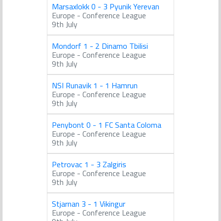
Marsaxlokk 0 - 3 Pyunik Yerevan
Europe - Conference League
9th July
Mondorf 1 - 2 Dinamo Tbilisi
Europe - Conference League
9th July
NSI Runavik 1 - 1 Hamrun
Europe - Conference League
9th July
Penybont 0 - 1 FC Santa Coloma
Europe - Conference League
9th July
Petrovac 1 - 3 Zalgiris
Europe - Conference League
9th July
Stjarnan 3 - 1 Vikingur
Europe - Conference League