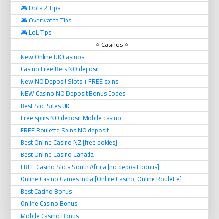
🎮 Dota 2 Tips
🎮 Overwatch Tips
🎮 LoL Tips
⭐ Casinos ⭐
New Online UK Casinos
Casino Free Bets NO deposit
New NO Deposit Slots + FREE spins
NEW Casino NO Deposit Bonus Codes
Best Slot Sites UK
Free spins NO deposit Mobile casino
FREE Roulette Spins NO deposit
Best Online Casino NZ [free pokies]
Best Online Casino Canada
FREE Casino Slots South Africa [no deposit bonus]
Online Casino Games India [Online Casino, Online Roulette]
Best Casino Bonus
Online Casino Bonus
Mobile Casino Bonus