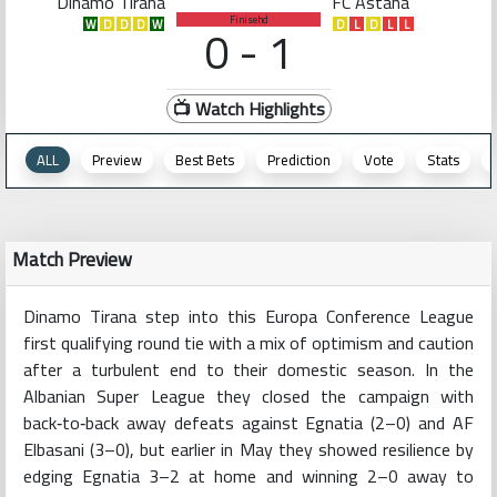
Dinamo Tirana
FC Astana
Finisehd
0 - 1
W
D
D
D
W
D
L
D
L
L
📺 Watch Highlights
ALL
Preview
Best Bets
Prediction
Vote
Stats
Match Preview
Dinamo Tirana step into this Europa Conference League
first qualifying round tie with a mix of optimism and caution
after a turbulent end to their domestic season. In the
Albanian Super League they closed the campaign with
back‑to‑back away defeats against Egnatia (2–0) and AF
Elbasani (3–0), but earlier in May they showed resilience by
edging Egnatia 3–2 at home and winning 2–0 away to