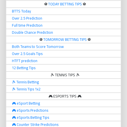
⚽️
TODAY BETTING TIPS
⚽️
BTTS Today
Over 2.5 Prediction
Full time Prediction
Double Chance Prediction
⚽️
TOMORROW BETTING TIPS
⚽️
Both Teams to Score Tomorrow
Over 2.5 Goals Tips
HTFT prediction
12 Betting Tips
🎾 TENNIS TIPS 🎾
🎾 Tennis Betting
🎾 Tennis Tips 1x2
🎮 ESPORTS TIPS 🎮
🎮 eSport Betting
🎮 eSports Predictions
🎮 eSports Betting Tips
🎮 Counter Strike Predictions