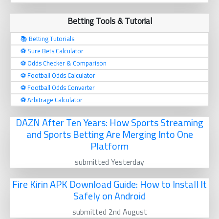
Betting Tools & Tutorial
📚 Betting Tutorials
⚽️ Sure Bets Calculator
⚽️ Odds Checker & Comparison
⚽️ Football Odds Calculator
⚽️ Football Odds Converter
⚽️ Arbitrage Calculator
DAZN After Ten Years: How Sports Streaming
and Sports Betting Are Merging Into One
Platform
submitted Yesterday
Fire Kirin APK Download Guide: How to Install It
Safely on Android
submitted 2nd August