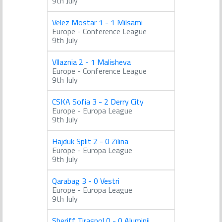
9th July
Velez Mostar 1 - 1 Milsami
Europe - Conference League
9th July
Vllaznia 2 - 1 Malisheva
Europe - Conference League
9th July
CSKA Sofia 3 - 2 Derry City
Europe - Europa League
9th July
Hajduk Split 2 - 0 Zilina
Europe - Europa League
9th July
Qarabag 3 - 0 Vestri
Europe - Europa League
9th July
Sheriff Tiraspol 0 - 0 Aluminij