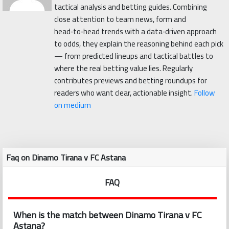
tactical analysis and betting guides. Combining
close attention to team news, form and
head‑to‑head trends with a data‑driven approach
to odds, they explain the reasoning behind each pick
— from predicted lineups and tactical battles to
where the real betting value lies. Regularly
contributes previews and betting roundups for
readers who want clear, actionable insight.
Follow
on medium
Faq on Dinamo Tirana v FC Astana
FAQ
When is the match between Dinamo Tirana v FC
Astana?