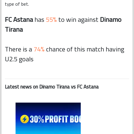
type of bet.
FC Astana
has
55%
to win against
Dinamo
Tirana
There is a
74%
chance of this match having
U2.5 goals
Latest news on Dinamo Tirana vs FC Astana