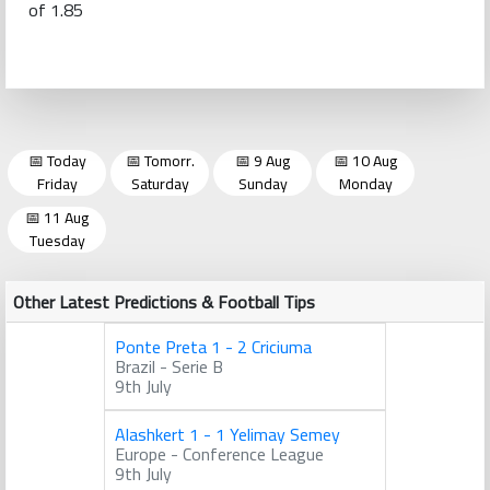
of 1.85
📅 Today
📅 Tomorr.
📅 9 Aug
📅 10 Aug
Friday
Saturday
Sunday
Monday
📅 11 Aug
Tuesday
Other Latest Predictions & Football Tips
Ponte Preta 1 - 2 Criciuma
Brazil - Serie B
9th July
Alashkert 1 - 1 Yelimay Semey
Europe - Conference League
9th July