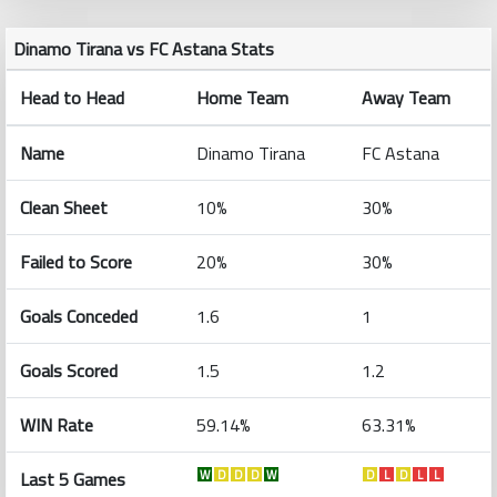
Dinamo Tirana vs FC Astana Stats
Head to Head
Home Team
Away Team
Name
Dinamo Tirana
FC Astana
Clean Sheet
10%
30%
Failed to Score
20%
30%
Goals Conceded
1.6
1
Goals Scored
1.5
1.2
WIN Rate
59.14%
63.31%
Last 5 Games
W
D
D
D
W
D
L
D
L
L