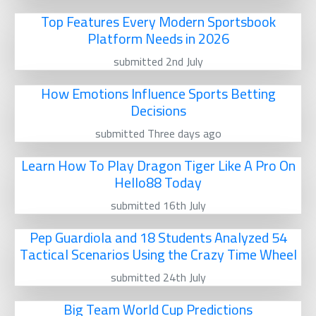
Top Features Every Modern Sportsbook
Platform Needs in 2026
submitted 2nd July
How Emotions Influence Sports Betting
Decisions
submitted Three days ago
Learn How To Play Dragon Tiger Like A Pro On
Hello88 Today
submitted 16th July
Pep Guardiola and 18 Students Analyzed 54
Tactical Scenarios Using the Crazy Time Wheel
submitted 24th July
Big Team World Cup Predictions