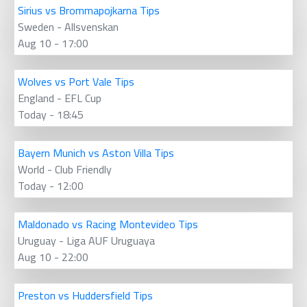
Sirius vs Brommapojkarna Tips
Sweden - Allsvenskan
Aug 10 - 17:00
Wolves vs Port Vale Tips
England - EFL Cup
Today - 18:45
Bayern Munich vs Aston Villa Tips
World - Club Friendly
Today - 12:00
Maldonado vs Racing Montevideo Tips
Uruguay - Liga AUF Uruguaya
Aug 10 - 22:00
Preston vs Huddersfield Tips