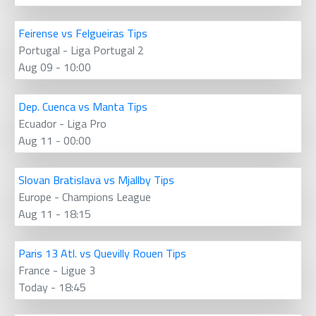
Feirense vs Felgueiras Tips
Portugal - Liga Portugal 2
Aug 09 - 10:00
Dep. Cuenca vs Manta Tips
Ecuador - Liga Pro
Aug 11 - 00:00
Slovan Bratislava vs Mjallby Tips
Europe - Champions League
Aug 11 - 18:15
Paris 13 Atl. vs Quevilly Rouen Tips
France - Ligue 3
Today - 18:45