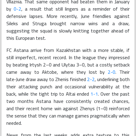
Vllaznia. That same opponent had beaten them in January
by
0-2
, a result that still lingers as a reminder of their
defensive lapses. More recently, June friendlies against
Sileks and Struga brought narrow wins and a draw,
suggesting the squad is slowly knitting together ahead of
this European test.
FC Astana arrive from Kazakhstan with a more stable, if
still imperfect, recent record. In the league they impressed
by beating Irtysh 2–0 and Ulytau 3–0, but a costly setback
came away to Aktobe, where they lost by
2-0
. Their
late‑June draw away to Zhenis finished
2-2
, underlining both
their attacking punch and occasional vulnerability at the
back, while the tight trip to Altai ended
1-1
. Over the past
two months Astana have consistently created chances,
and their recent home win against Zhenys (1–0) reinforced
the sense that they can manage games pragmatically when
needed.
News from the last weeks adds extra texture to this