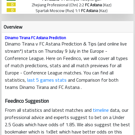
Zhejiang Professional (Chn) 2:2
FC Astana
(Kaz)
D
Spartak Moscow (Rus) 1:1
FC Astana
(Kaz)
D
Overview
Dinamo Tirana FC Astana Prediction
Dinamo Tirana v FC Astana Prediction & Tips (and online live
stream*) starts on Thursday 9 July in the Europe -
Conference League. Here on Feedinco, we will cover all types
of match predictions, stats and all match previews for all
Europe - Conference League matches. You can find all
statistics,
last 5 games stats
and Comparison for both
teams Dinamo Tirana and FC Astana .
Feedinco Suggestion
From all statistics and latest matches and
timeline
data, our
professional advice and experts suggest to bet on a Under
2.5 Goals which have odds of 1.85. We also suggest the best
bookmaker which is 1xBet which have better odds on this