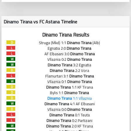
Dinamo Tirana vs FC Astana Timeline
Dinamo Tirana Results
Struga (Mkd) 1:1
Dinamo Tirana
(Alb)
D
Egnatia 2:0
Dinamo Tirana
L
AF Elbasani 3:0
Dinamo Tirana
L
Vllaznia 0:2
Dinamo Tirana
W
Dinamo Tirana
3:2 Egnatia
W
Dinamo Tirana
2:2 Vora
D
Flamurtari 3:1
Dinamo Tirana
L
Vllaznia 0:1
Dinamo Tirana
W
Dinamo Tirana
1:1 KF Tirana
D
Bylis 1:1
Dinamo Tirana
D
Dinamo Tirana
1:1 Vllaznia
D
Dinamo Tirana
4:1 AF Elbasani
W
Vllaznia 0:0
Dinamo Tirana
D
Dinamo Tirana
0:1 Teuta
L
Dinamo Tirana
0:2 Partizani
L
Dinamo Tirana
2:0 KF Tirana
W