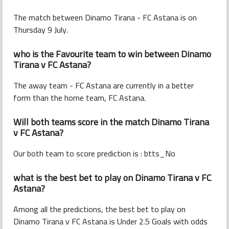
The match between Dinamo Tirana - FC Astana is on
Thursday 9 July.
who is the Favourite team to win between Dinamo
Tirana v FC Astana?
The away team - FC Astana are currently in a better
form than the home team, FC Astana.
Will both teams score in the match Dinamo Tirana
v FC Astana?
Our both team to score prediction is : btts_No
what is the best bet to play on Dinamo Tirana v FC
Astana?
Among all the predictions, the best bet to play on
Dinamo Tirana v FC Astana is Under 2.5 Goals with odds