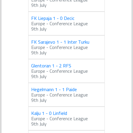
9th July
FK Liepaja 1 - 0 Decic
Europe - Conference League
9th July
FK Sarajevo 1 - 1 Inter Turku
Europe - Conference League
9th July
Glentoran 1 - 2 RFS
Europe - Conference League
9th July
Hegelmann 1 - 1 Paide
Europe - Conference League
9th July
Kalju 1 - 0 Linfield
Europe - Conference League
9th July