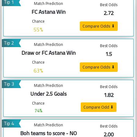
Tip 1
Match Prediction
Best Odds
FC Astana Win
2.72
Chance
Compare Odds ⬇
55%
Tip 2
Match Prediction
Best Odds
Draw or FC Astana Win
1.5
Chance
Compare Odds ⬇
63%
Tip 3
Match Prediction
Best Odds
Under 2.5 Goals
1.82
Chance
Compare Odd ⬇
74%
Tip 4
Match Prediction
Best Odds
Boh teams to score - NO
2.00