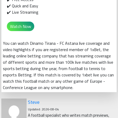
✔️ Quick and Easy
✔️ Live Streaming
Watch Now
You can watch Dinamo Tirana - FC Astana live coverage and
video highlights if you are registered member of 1xBet, the
leading online betting company that has streaming coverage
of different sports and more than 100k live matches with live
sports betting during the year, from football to tennis to
esports Betting. If this match is covered by 1xbet live you can
watch this football match or any other game of Europe -
Conference League on any smartphone.
Steve
Updated: 2026-08-04
A football specialist who writes match previews,