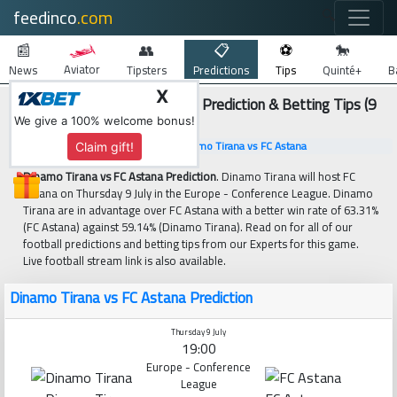
feedinco
.com
🔍
📰
👥
📋
⚽
🐎
Aviator
News
Tipsters
Predictions
Tips
Quinté+
B
X
Dinamo Tirana vs FC Astana Prediction & Betting Tips (9
July)
We give a 100% welcome bonus!
Home
Match Predictions
Dinamo Tirana vs FC Astana
Claim gift!
Dinamo Tirana vs FC Astana Prediction
. Dinamo Tirana will host FC
Astana on Thursday 9 July in the Europe - Conference League. Dinamo
Tirana are in advantage over FC Astana with a better win rate of 63.31%
(FC Astana) against 59.14% (Dinamo Tirana). Read on for all of our
football predictions and betting tips from our Experts for this game.
Live football stream link is also available.
Dinamo Tirana vs FC Astana Prediction
Thursday 9 July
19:00
Europe - Conference
League