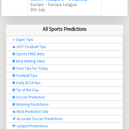
Europe - Europa League
9th July
All Sports Predictions
⭐ Super Tips
🔥 HOT Football Tips
⚽️ Sports FREE Bets
⚽️ Best Betting Sites
⚽️ Sure Tips for Today
⚽️ Football Tips
⚽️ Daily ACCA tips
⚽️ Tip of the Day
⚽️ Soccer Prediction
⚽️ Winning Predictions
🔥 Best Prediction Site
🔎 Accurate Soccer Predictions
💸 Jackpot Predictions