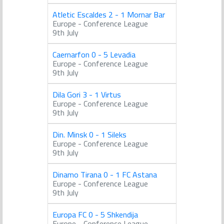
Atletic Escaldes 2 - 1 Mornar Bar
Europe - Conference League
9th July
Caernarfon 0 - 5 Levadia
Europe - Conference League
9th July
Dila Gori 3 - 1 Virtus
Europe - Conference League
9th July
Din. Minsk 0 - 1 Sileks
Europe - Conference League
9th July
Dinamo Tirana 0 - 1 FC Astana
Europe - Conference League
9th July
Europa FC 0 - 5 Shkendija
Europe - Conference League