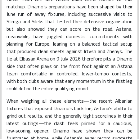
matchup. Dinamo’s preparations have been shaped by their
June run of away fixtures, including successive visits to
Struga and Sileks that tested their defensive organisation
but also showed they can score on the road. Astana,
meanwhile, have juggled domestic commitments with
planning for Europe, leaning on a balanced tactical setup
that produced clean sheets against Irtysh and Zhenys. The
tie at Elbasan Arena on 9 July 2026 therefore pits a Dinamo
side that often plays on the front foot against an Astana
team comfortable in controlled, lower‑tempo contests,
with both clubs aware that early momentum in the first leg
could define the entire qualifying round.
When weighing all these elements—the recent Albanian
fixtures that exposed Dinamo’s back line, Astana’s ability to
grind out results, and the generally tight scorelines in their
latest outings—the clash feels primed for a cautious,
low‑scoring opener. Dinamo have shown they can be
frustrated at home, while Astana’s away record suggests