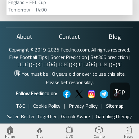
England - EFL Cup
Tomorrow - 14:00
About
Contact
Blog
Copyright © 2019-2026 Feedinco.com. All rights reserved.
Free Football Tips
|
Soccer Prediction
| Bet365 prediction |
🇮🇹
|
🇫🇷
|
🇹🇷
|
🇨🇳
|
🇷🇺
|
🇯🇵
|
🇹🇭
|
🇻🇳
🔞
You must be 18 years old or over to use this site.
Please bet responsibly.
Top
Follow Feedinco on:
T&C
|
Cookie Policy
|
Privacy Policy
|
Sitemap
Safer. Better. Together |
GambleAware
|
GamblingTherapy
GPWA
🏠
🔥
📺
🎲
📰
Home
Tips
LIVE
Casino
News
APPROVED PORTAL