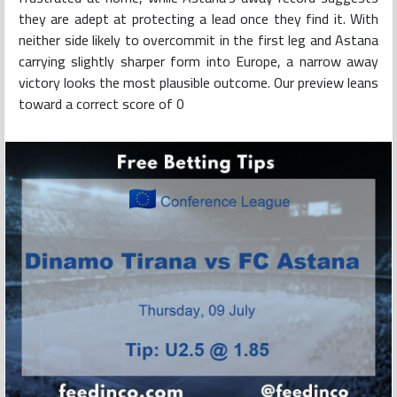
they are adept at protecting a lead once they find it. With
neither side likely to overcommit in the first leg and Astana
carrying slightly sharper form into Europe, a narrow away
victory looks the most plausible outcome. Our preview leans
toward a correct score of 0