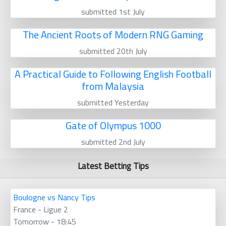
submitted 1st July
The Ancient Roots of Modern RNG Gaming
submitted 20th July
A Practical Guide to Following English Football
from Malaysia
submitted Yesterday
Gate of Olympus 1000
submitted 2nd July
Latest Betting Tips
Boulogne vs Nancy Tips
France - Ligue 2
Tomorrow - 18:45