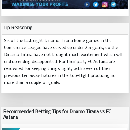
Tip Reasoning
Six of the last eight Dinamo Tirana home games in the
Conference League have served up under 2.5 goals, so the
Dinamo Tirana have not brought much excitement which will
end up ending disappointed. For their part, FC Astana are
renowned for keeping things tight, with seven of their
previous ten away fixtures in the top-flight producing no
more than a couple of goals.
Recommended Betting Tips for Dinamo Tirana vs FC
Astana