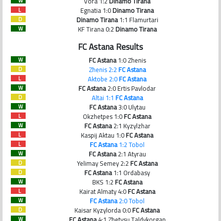
Vora 1:2
Dinamo Tirana
W
Egnatia 1:0
Dinamo Tirana
L
Dinamo Tirana
1:1 Flamurtari
D
KF Tirana 0:2
Dinamo Tirana
W
FC Astana Results
FC Astana
1:0 Zhenis
W
Zhenis 2:2
FC Astana
D
Aktobe 2:0
FC Astana
L
FC Astana
2:0 Ertis Pavlodar
W
Altai 1:1
FC Astana
D
FC Astana
3:0 Ulytau
W
Okzhetpes 1:0
FC Astana
L
FC Astana
2:1 Kyzylzhar
W
Kaspij Aktau 1:0
FC Astana
L
FC Astana
1:2 Tobol
L
FC Astana
2:1 Atyrau
W
Yelimay Semey 2:2
FC Astana
D
FC Astana
1:1 Ordabasy
D
BKS 1:2
FC Astana
W
Kairat Almaty 4:0
FC Astana
L
FC Astana
2:0 Tobol
W
Kaisar Kyzylorda 0:0
FC Astana
D
FC Astana
4:1 Zhetysu Taldykorgan
W