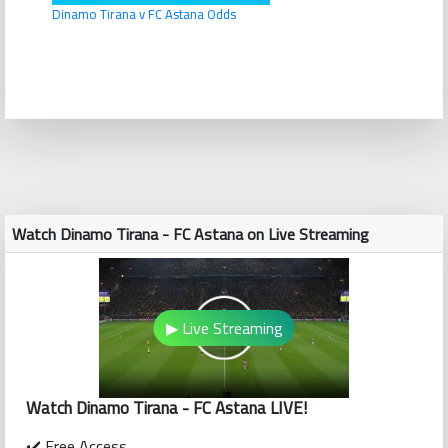
Dinamo Tirana v FC Astana Odds
Watch Dinamo Tirana - FC Astana on Live Streaming
▶ Live Streaming
Watch Dinamo Tirana - FC Astana LIVE!
✔️ Free Access