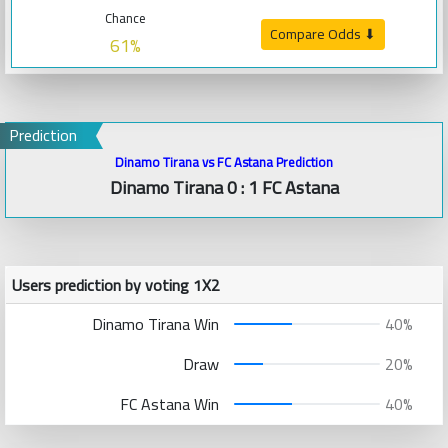
Chance
Compare Odds ⬇
61%
Prediction
Dinamo Tirana vs FC Astana Prediction
Dinamo Tirana 0 : 1 FC Astana
Users prediction by voting 1X2
Dinamo Tirana Win
40%
Draw
20%
FC Astana Win
40%