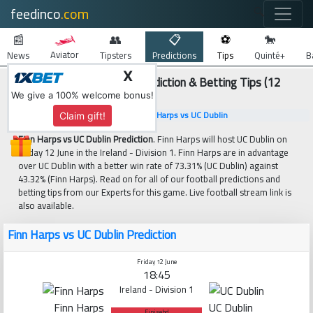
feedinco
.com
🔍
📰
👥
📋
⚽
🐎
Aviator
News
Tipsters
Predictions
Tips
Quinté+
B
X
Finn Harps vs UC Dublin Prediction & Betting Tips (12
June)
We give a 100% welcome bonus!
Home
Match Predictions
Finn Harps vs UC Dublin
Claim gift!
Finn Harps vs UC Dublin Prediction
. Finn Harps will host UC Dublin on
Friday 12 June in the Ireland - Division 1. Finn Harps are in advantage
over UC Dublin with a better win rate of 73.31% (UC Dublin) against
43.32% (Finn Harps). Read on for all of our football predictions and
betting tips from our Experts for this game. Live football stream link is
also available.
Finn Harps vs UC Dublin Prediction
Friday 12 June
18:45
Ireland - Division 1
Finn Harps
UC Dublin
Finisehd