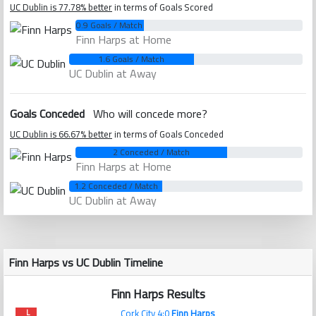
UC Dublin is 77.78% better
in terms of Goals Scored
0.9 Goals / Match
Finn Harps at Home
1.6 Goals / Match
UC Dublin at Away
Goals Conceded
Who will concede more?
UC Dublin is 66.67% better
in terms of Goals Conceded
2 Conceded / Match
Finn Harps at Home
1.2 Conceded / Match
UC Dublin at Away
Finn Harps vs UC Dublin Timeline
Finn Harps Results
Cork City 4:0
Finn Harps
L