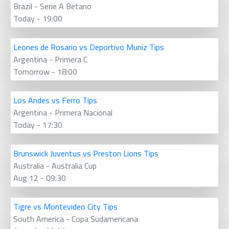
Brazil - Serie A Betano
Today - 19:00
Leones de Rosario vs Deportivo Muniz Tips
Argentina - Primera C
Tomorrow - 18:00
Los Andes vs Ferro Tips
Argentina - Primera Nacional
Today - 17:30
Brunswick Juventus vs Preston Lions Tips
Australia - Australia Cup
Aug 12 - 09:30
Tigre vs Montevideo City Tips
South America - Copa Sudamericana