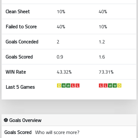
Clean Sheet
10%
40%
Failed to Score
40%
10%
Goals Conceded
2
1.2
Goals Scored
0.9
1.6
WIN Rate
43.32%
73.31%
Last 5 Games
D
W
W
L
L
L
L
W
W
D
⚽ Goals Overview
Goals Scored
Who will score more?