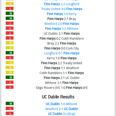
Finn Harps
2:2 Longford
D
Treaty United 3:0
Finn Harps
L
Finn Harps
1:0 Kerry
W
Finn Harps
2:1 Bray
W
Wexford 2:0
Finn Harps
L
Finn Harps
1:2 Athlone
L
UC Dublin 2:1
Finn Harps
L
Finn Harps
0:2 Cobh Ramblers
L
Bray 2:2
Finn Harps
D
Finn Harps
0:0 Cork City
D
Longford 0:1
Finn Harps
W
Kerry 1:0
Finn Harps
L
Finn Harps
2:2 Treaty United
D
Finn Harps
1:1 Wexford
D
Cobh Ramblers 1:1
Finn Harps
D
Finn Harps
2:1 UC Dublin
W
Athlone 2:1
Finn Harps
L
Sligo Rovers (Irl) 1:0
Finn Harps
(Irl)
L
UC Dublin Results
UC Dublin
1:0 Athlone
W
Wexford 2:1
UC Dublin
L
UC Dublin
3:4 Bray
L