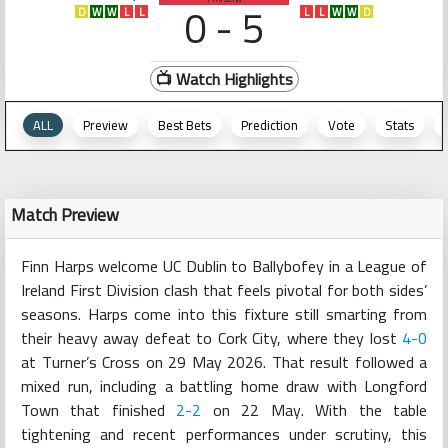
0 - 5
D
W
W
L
L
L
L
W
W
D
📺 Watch Highlights
ALL
Preview
Best Bets
Prediction
Vote
Stats
Match Preview
Finn Harps welcome UC Dublin to Ballybofey in a League of
Ireland First Division clash that feels pivotal for both sides’
seasons. Harps come into this fixture still smarting from
their heavy away defeat to Cork City, where they lost
4-0
at Turner’s Cross on 29 May 2026. That result followed a
mixed run, including a battling home draw with Longford
Town that finished
2-2
on 22 May. With the table
tightening and recent performances under scrutiny, this