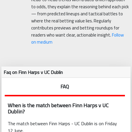
to odds, they explain the reasoning behind each pick
— from predicted lineups and tactical battles to
where the real betting value lies. Regularly
contributes previews and betting roundups for
readers who want clear, actionable insight.
Follow
on medium
Faq on Finn Harps v UC Dublin
FAQ
When is the match between Finn Harps v UC
Dublin?
The match between Finn Harps - UC Dublin is on Friday
12 June.