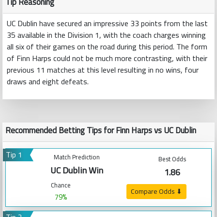
Tip Reasoning
UC Dublin have secured an impressive 33 points from the last
35 available in the Division 1, with the coach charges winning
all six of their games on the road during this period. The form
of Finn Harps could not be much more contrasting, with their
previous 11 matches at this level resulting in no wins, four
draws and eight defeats.
Recommended Betting Tips for Finn Harps vs UC Dublin
Tip 1
Match Prediction
Best Odds
UC Dublin Win
1.86
Chance
Compare Odds ⬇
79%