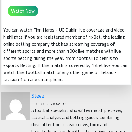
Watch Now
You can watch Finn Harps - UC Dublin live coverage and video
highlights if you are registered member of 1xBet, the leading
online betting company that has streaming coverage of
different sports and more than 100k live matches with live
sports betting during the year, from football to tennis to
esports Betting. If this match is covered by 1xbet live you can
watch this football match or any other game of Ireland -
Division 1 on any smartphone.
Steve
Updated: 2026-08-07
A football specialist who writes match previews,
tactical analysis and betting guides. Combining
close attention to team news, form and
head‑to‑head trends with a data‑driven approach