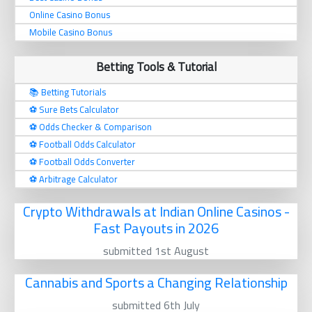
Online Casino Bonus
Mobile Casino Bonus
Betting Tools & Tutorial
📚 Betting Tutorials
⚽️ Sure Bets Calculator
⚽️ Odds Checker & Comparison
⚽️ Football Odds Calculator
⚽️ Football Odds Converter
⚽️ Arbitrage Calculator
Crypto Withdrawals at Indian Online Casinos -
Fast Payouts in 2026
submitted 1st August
Cannabis and Sports a Changing Relationship
submitted 6th July