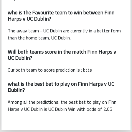
who is the Favourite team to win between Finn
Harps v UC Dublin?
The away team - UC Dublin are currently in a better form
than the home team, UC Dublin.
Will both teams score in the match Finn Harps v
UC Dublin?
Our both team to score prediction is : btts
what is the best bet to play on Finn Harps v UC
Dublin?
Among all the predictions, the best bet to play on Finn
Harps v UC Dublin is UC Dublin Win with odds of 2.05