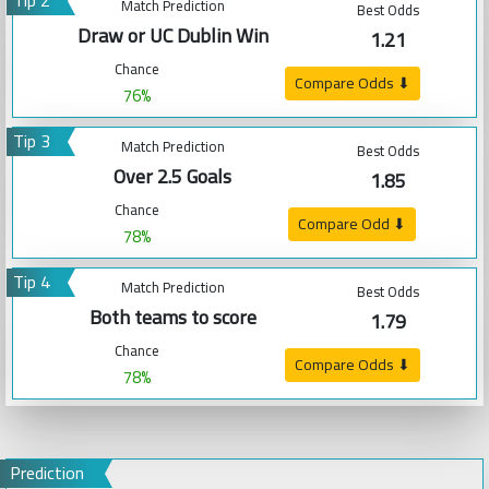
Tip 2
Match Prediction
Best Odds
Draw or UC Dublin Win
1.21
Chance
Compare Odds ⬇
76%
Tip 3
Match Prediction
Best Odds
Over 2.5 Goals
1.85
Chance
Compare Odd ⬇
78%
Tip 4
Match Prediction
Best Odds
Both teams to score
1.79
Chance
Compare Odds ⬇
78%
Prediction