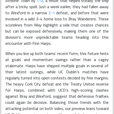
Athlone Town by
1-0
, a result that helped steady the ship
after a tricky spell. Just a week earlier, they had fallen away
to Wexford in a narrow
2-1
defeat, and before that were
involved in a wild 3-4 home loss to Bray Wanderers. These
scorelines from May highlight a side that creates chances
but can be exposed defensively, making them one of the
division’s more unpredictable teams heading into this
encounter with Finn Harps.
When you line up both teams’ recent form, this fixture hints
at goals and momentum swings rather than a cagey
stalemate. Harps have shipped multiple goals in several of
their latest outings, while UC Dublin’s matches have
regularly turned into open contests decided by fine margins.
The heavy Cork City defeat and the Treaty United reverse
for Harps, combined with UCD’s high-scoring clashes
against Bray and Wexford, suggest that defensive frailties
could again be decisive. Balancing those trends with the
attacking potential on both sides, our preview leans toward