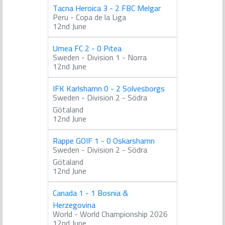
Tacna Heroica 3 - 2 FBC Melgar
Peru - Copa de la Liga
12nd June
Umea FC 2 - 0 Pitea
Sweden - Division 1 - Norra
12nd June
IFK Karlshamn 0 - 2 Solvesborgs
Sweden - Division 2 - Södra
Götaland
12nd June
Rappe GOIF 1 - 0 Oskarshamn
Sweden - Division 2 - Södra
Götaland
12nd June
Canada 1 - 1 Bosnia &
Herzegovina
World - World Championship 2026
12nd June