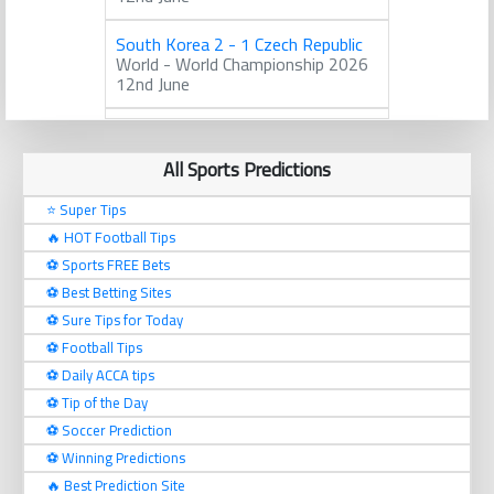
South Korea 2 - 1 Czech Republic
World - World Championship 2026
12nd June
All Sports Predictions
⭐ Super Tips
🔥 HOT Football Tips
⚽️ Sports FREE Bets
⚽️ Best Betting Sites
⚽️ Sure Tips for Today
⚽️ Football Tips
⚽️ Daily ACCA tips
⚽️ Tip of the Day
⚽️ Soccer Prediction
⚽️ Winning Predictions
🔥 Best Prediction Site