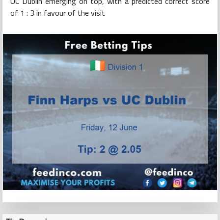
UC Dublin emerging on top, with a predicted correct score
of 1 : 3 in favour of the visit