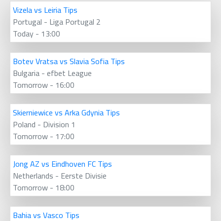
Vizela vs Leiria Tips
Portugal - Liga Portugal 2
Today - 13:00
Botev Vratsa vs Slavia Sofia Tips
Bulgaria - efbet League
Tomorrow - 16:00
Skierniewice vs Arka Gdynia Tips
Poland - Division 1
Tomorrow - 17:00
Jong AZ vs Eindhoven FC Tips
Netherlands - Eerste Divisie
Tomorrow - 18:00
Bahia vs Vasco Tips