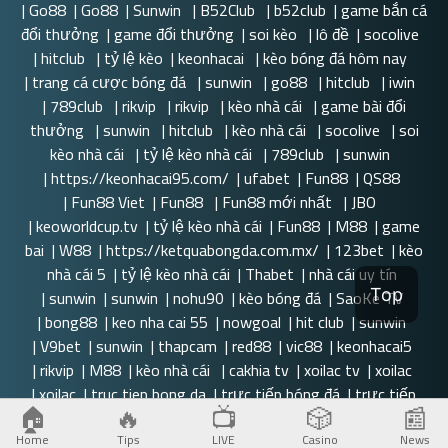
|
Go88
|
Go88
|
Sunwin
|
B52Club
|
b52club
|
game bắn cá
đổi thưởng
|
game đổi thưởng
|
soi kèo
|
lô đề
|
socolive
|
hitclub
|
tỷ lệ kèo
|
keonhacai
|
kèo bóng đá hôm nay
|
trang cá cược bóng đá
|
sunwin
|
go88
|
hitclub
|
iwin
|
789club
|
rikvip
|
rikvip
|
kèo nhà cái
|
game bài đổi
thưởng
|
sunwin
|
hitclub
|
kèo nhà cái
|
socolive
|
soi
kèo nhà cái
|
tỷ lệ kèo nhà cái
|
789club
|
sunwin
|
https://keonhacai95.com/
|
ufabet
|
Fun88
|
QS88
|
Fun88 Viet
|
Fun88
|
Fun88 mới nhất
|
JBO
|
keoworldcup.tv
|
tỷ lệ kèo nhà cái
|
Fun88
|
M88
|
game
bai
|
W88
|
https://ketquabongda.com.mx/
|
123bet
|
kèo
nhà cái 5
|
tỷ lệ kèo nhà cái
|
Thabet
|
nhà cái uy tín
|
sunwin
|
sunwin
|
nohu90
|
kèo bóng đá
|
SaoKe TV
Top
|
bong88
|
keo nha cai 55
|
nowgoal
|
hit club
|
sunwin
|
V9bet
|
sunwin
|
thapcam
|
red88
|
vic88
|
keonhacai5
|
rikvip
|
M88
|
kèo nhà cái
|
cakhia tv
|
xoilac tv
|
xoilac
|
xoilac
|
truc tiep bong da
|
trực tiếp bóng đá
|
trực tiếp
🏠
🔥
📺
🎲
📰
bóng đá
|
kèo nhà cái
|
kèo nhà cái
|
kèo nhà cái
|
tỷ lệ kèo
|
kèo nhà cái
|
Go88
|
nowgoal
|
sun win
|
keonhacai
|
trực
Home
Tips
LIVE
Casino
News