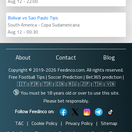
Aug 12 - 22:00
Bolivar vs Sao Paulo Tips
South America - Copa Sudamericana
Aug 12 - 00:30
About
Contact
Blog
Copyright © 2019-2026 Feedinco.com. All rights reserved.
Free Football Tips
|
Soccer Prediction
| Bet365 prediction |
🇮🇹
|
🇫🇷
|
🇹🇷
|
🇨🇳
|
🇷🇺
|
🇯🇵
|
🇹🇭
|
🇻🇳
🔞
You must be 18 years old or over to use this site.
Please bet responsibly.
Follow Feedinco on:
T&C
|
Cookie Policy
|
Privacy Policy
|
Sitemap