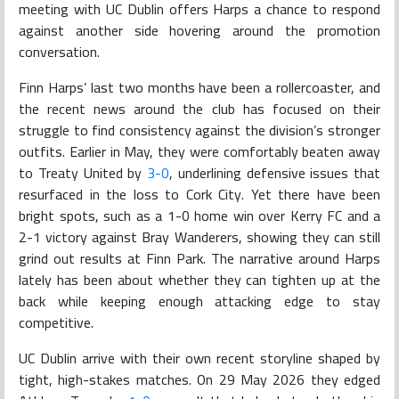
meeting with UC Dublin offers Harps a chance to respond
against another side hovering around the promotion
conversation.
Finn Harps’ last two months have been a rollercoaster, and
the recent news around the club has focused on their
struggle to find consistency against the division’s stronger
outfits. Earlier in May, they were comfortably beaten away
to Treaty United by
3-0
, underlining defensive issues that
resurfaced in the loss to Cork City. Yet there have been
bright spots, such as a 1-0 home win over Kerry FC and a
2-1 victory against Bray Wanderers, showing they can still
grind out results at Finn Park. The narrative around Harps
lately has been about whether they can tighten up at the
back while keeping enough attacking edge to stay
competitive.
UC Dublin arrive with their own recent storyline shaped by
tight, high-stakes matches. On 29 May 2026 they edged