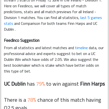
stream*) starts on Friday 12 June in the Ireland - Division 1.
Here on Feedinco, we will cover all types of match
predictions, stats and all match previews for all Ireland -
Division 1 matches. You can find all statistics,
last 5 games
stats
and Comparison for both teams Finn Harps and UC
Dublin .
Feedinco Suggestion
From all statistics and latest matches and
timeline
data, our
professional advice and experts suggest to bet on a UC
Dublin Win which have odds of 2.05. We also suggest the
best bookmaker which is stake which have better odds on
this type of bet.
UC Dublin
has
79%
to win against
Finn Harps
There is a
78%
chance of this match having
O2.5 goals