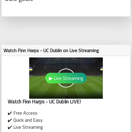
Watch Finn Harps - UC Dublin on Live Streaming
▶ Live Streaming
Watch Finn Harps - UC Dublin LIVE!
✔️ Free Access
✔️ Quick and Easy
✔️ Live Streaming