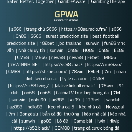
Safer. Better. Together |
GambleAware
|
GamblingTherapy
GPWA
APPROVED PORTAL
|
s666
|
trang chủ S666
|
https://88aa.radio.fm/
|
s666
|
Qh88
|
S666
|
surest prediction site
|
best football
prediction site
|
188bet
|
jbo thailand
|
sunwin
|
fun88 ทาง
เข้า
|
Nhà cái uy tín
|
sunwin
|
Qh88
|
HQ88
|
Qh88
|
EE88
|
CM88
|
MB66
|
new88
|
new88
|
F8bet
|
MB66
|
78WINNH NET
|
https://sc88.chat/
|
https://cm88.so/
|
CM88
|
https://sh-bet.com/
|
78win
|
F8bet
|
7m
|
nhan
dinh keo nha cai
|
ty le ca cuoc
|
ON68
|
https://sc88.living/
|
Jalalive link alternatif
|
78win
|
91
club
|
on68
|
on68
|
CakhiaTV truc tiep bong da
|
7M
|
sunwin
|
nohu90
|
ae888
|
vz99
|
123bet
|
sanclub
|
az888
|
hello88
|
Keo nha cai 5
|
Kèo nhà cái
|
Nowgoal
|
7m
|
Bongdalu
|
bắn cá đổi thưởng
|
kèo nhà cái
|
kèo nhà
cái
|
sunwin
|
go88
|
Lô đề
|
Game bài
|
iwin
|
rikvip
|
https://b52.black/
|
GEM88
|
trang cá cược bóng đá