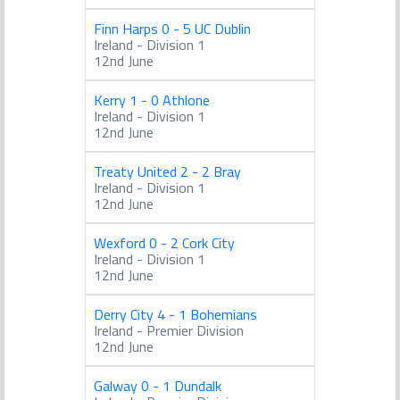
Finn Harps 0 - 5 UC Dublin
Ireland - Division 1
12nd June
Kerry 1 - 0 Athlone
Ireland - Division 1
12nd June
Treaty United 2 - 2 Bray
Ireland - Division 1
12nd June
Wexford 0 - 2 Cork City
Ireland - Division 1
12nd June
Derry City 4 - 1 Bohemians
Ireland - Premier Division
12nd June
Galway 0 - 1 Dundalk