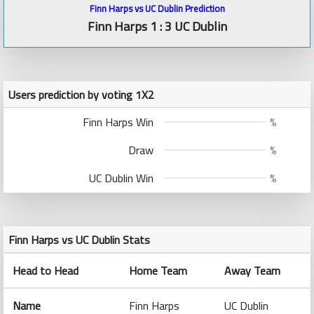
Finn Harps vs UC Dublin Prediction
Finn Harps 1 : 3 UC Dublin
Users prediction by voting 1X2
Finn Harps Win
%
Draw
%
UC Dublin Win
%
Finn Harps vs UC Dublin Stats
Head to Head
Home Team
Away Team
Name
Finn Harps
UC Dublin