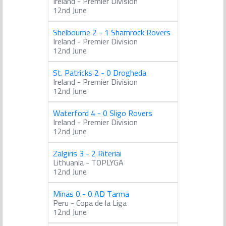
Ireland - Premier Division
12nd June
Shelbourne 2 - 1 Shamrock Rovers
Ireland - Premier Division
12nd June
St. Patricks 2 - 0 Drogheda
Ireland - Premier Division
12nd June
Waterford 4 - 0 Sligo Rovers
Ireland - Premier Division
12nd June
Zalgiris 3 - 2 Riteriai
Lithuania - TOPLYGA
12nd June
Minas 0 - 0 AD Tarma
Peru - Copa de la Liga
12nd June