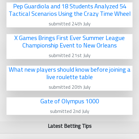
Pep Guardiola and 18 Students Analyzed 54
Tactical Scenarios Using the Crazy Time Wheel
submitted 24th July
X Games Brings First Ever Summer League
Championship Event to New Orleans
submitted 21st July
What new players should know before joining a
live roulette table
submitted 20th July
Gate of Olympus 1000
submitted 2nd July
Latest Betting Tips