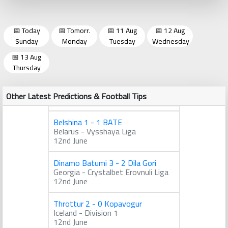
📅 Today
📅 Tomorr.
📅 11 Aug
📅 12 Aug
Sunday
Monday
Tuesday
Wednesday
📅 13 Aug
Thursday
Other Latest Predictions & Football Tips
Belshina 1 - 1 BATE
Belarus - Vysshaya Liga
12nd June
Dinamo Batumi 3 - 2 Dila Gori
Georgia - Crystalbet Erovnuli Liga
12nd June
Throttur 2 - 0 Kopavogur
Iceland - Division 1
12nd June