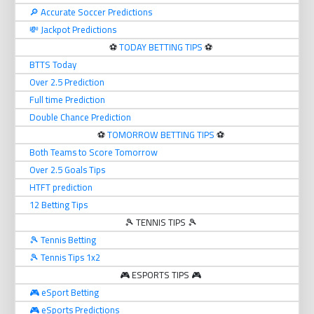
🔎 Accurate Soccer Predictions
💸 Jackpot Predictions
⚽️
TODAY BETTING TIPS
⚽️
BTTS Today
Over 2.5 Prediction
Full time Prediction
Double Chance Prediction
⚽️
TOMORROW BETTING TIPS
⚽️
Both Teams to Score Tomorrow
Over 2.5 Goals Tips
HTFT prediction
12 Betting Tips
🎾 TENNIS TIPS 🎾
🎾 Tennis Betting
🎾 Tennis Tips 1x2
🎮 ESPORTS TIPS 🎮
🎮 eSport Betting
🎮 eSports Predictions