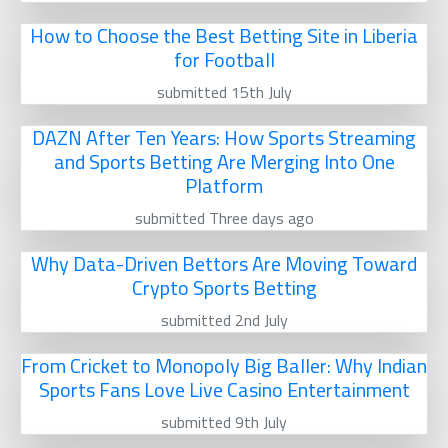
How to Choose the Best Betting Site in Liberia
for Football
submitted 15th July
DAZN After Ten Years: How Sports Streaming
and Sports Betting Are Merging Into One
Platform
submitted Three days ago
Why Data-Driven Bettors Are Moving Toward
Crypto Sports Betting
submitted 2nd July
From Cricket to Monopoly Big Baller: Why Indian
Sports Fans Love Live Casino Entertainment
submitted 9th July