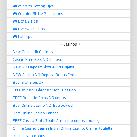
🎮 eSports Betting Tips
🎮 Counter Strike Predictions
🎮 Dota 2 Tips
🎮 Overwatch Tips
🎮 LoL Tips
⭐ Casinos ⭐
New Online UK Casinos
Casino Free Bets NO deposit
New NO Deposit Slots + FREE spins
NEW Casino NO Deposit Bonus Codes
Best Slot Sites UK
Free spins NO deposit Mobile casino
FREE Roulette Spins NO deposit
Best Online Casino NZ [free pokies]
Best Online Casino Canada
FREE Casino Slots South Africa [no deposit bonus]
Online Casino Games India [Online Casino, Online Roulette]
Best Casino Bonus