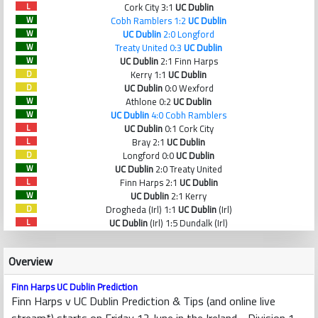
Cork City 3:1
UC Dublin
L
Cobh Ramblers 1:2
UC Dublin
W
UC Dublin
2:0 Longford
W
Treaty United 0:3
UC Dublin
W
UC Dublin
2:1 Finn Harps
W
Kerry 1:1
UC Dublin
D
UC Dublin
0:0 Wexford
D
Athlone 0:2
UC Dublin
W
UC Dublin
4:0 Cobh Ramblers
W
UC Dublin
0:1 Cork City
L
Bray 2:1
UC Dublin
L
Longford 0:0
UC Dublin
D
UC Dublin
2:0 Treaty United
W
Finn Harps 2:1
UC Dublin
L
UC Dublin
2:1 Kerry
W
Drogheda (Irl) 1:1
UC Dublin
(Irl)
D
UC Dublin
(Irl) 1:5 Dundalk (Irl)
L
Overview
Finn Harps UC Dublin Prediction
Finn Harps v UC Dublin Prediction & Tips (and online live