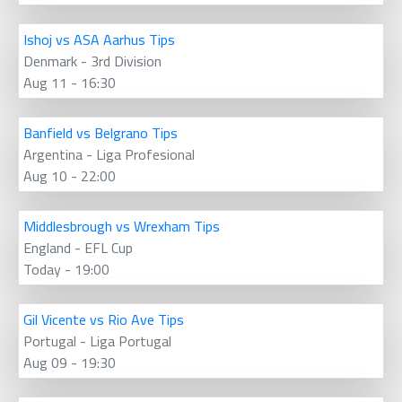
Ishoj vs ASA Aarhus Tips
Denmark - 3rd Division
Aug 11 - 16:30
Banfield vs Belgrano Tips
Argentina - Liga Profesional
Aug 10 - 22:00
Middlesbrough vs Wrexham Tips
England - EFL Cup
Today - 19:00
Gil Vicente vs Rio Ave Tips
Portugal - Liga Portugal
Aug 09 - 19:30