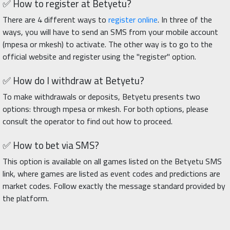
✅ How to register at Betyetu?
There are 4 different ways to
register online
. In three of the
ways, you will have to send an SMS from your mobile account
(mpesa or mkesh) to activate. The other way is to go to the
official website and register using the "register" option.
✅ How do I withdraw at Betyetu?
To make withdrawals or deposits, Betyetu presents two
options: through mpesa or mkesh. For both options, please
consult the operator to find out how to proceed.
✅ How to bet via SMS?
This option is available on all games listed on the Betyetu SMS
link, where games are listed as event codes and predictions are
market codes. Follow exactly the message standard provided by
the platform.