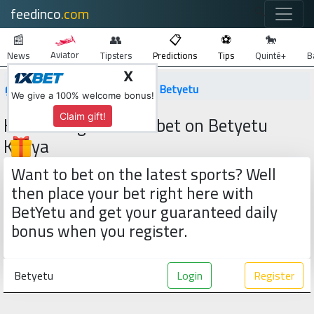
feedinco
.com
🔍
📰
👥
📋
⚽
🐎
Aviator
News
Tipsters
Predictions
Tips
Quinté+
B
X
🏠 Home
Guids & Reviews
Betyetu
We give a 100% welcome bonus!
How to register and bet on Betyetu
Claim gift!
Kenya
Want to bet on the latest sports? Well
then place your bet right here with
BetYetu and get your guaranteed daily
bonus when you register.
Betyetu
Login
Register