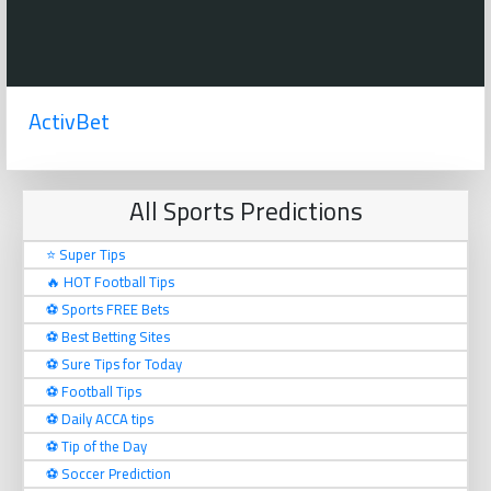
ActivBet
All Sports Predictions
⭐ Super Tips
🔥 HOT Football Tips
⚽️ Sports FREE Bets
⚽️ Best Betting Sites
⚽️ Sure Tips for Today
⚽️ Football Tips
⚽️ Daily ACCA tips
⚽️ Tip of the Day
⚽️ Soccer Prediction