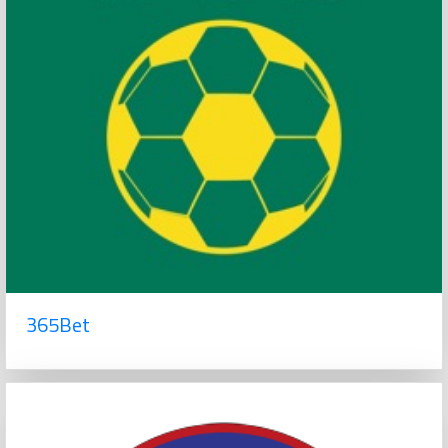
365Bet