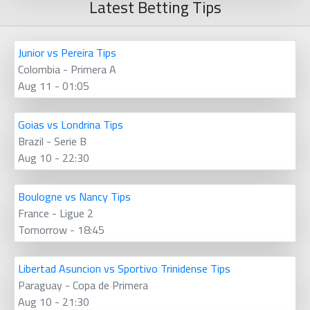
Latest Betting Tips
Junior vs Pereira Tips
Colombia - Primera A
Aug 11 - 01:05
Goias vs Londrina Tips
Brazil - Serie B
Aug 10 - 22:30
Boulogne vs Nancy Tips
France - Ligue 2
Tomorrow - 18:45
Libertad Asuncion vs Sportivo Trinidense Tips
Paraguay - Copa de Primera
Aug 10 - 21:30