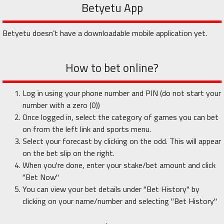
Betyetu App
Betyetu doesn’t have a downloadable mobile application yet.
How to bet online?
Log in using your phone number and PIN (do not start your
number with a zero (0))
Once logged in, select the category of games you can bet
on from the left link and sports menu.
Select your forecast by clicking on the odd. This will appear
on the bet slip on the right.
When you're done, enter your stake/bet amount and click
"Bet Now"
You can view your bet details under "Bet History" by
clicking on your name/number and selecting "Bet History"