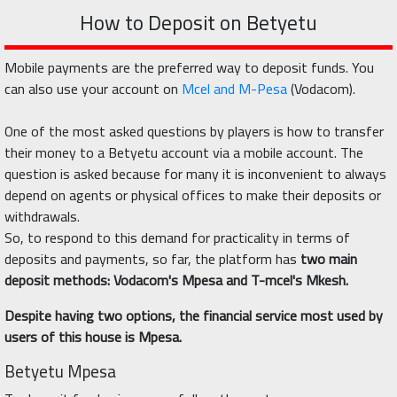
How to Deposit on Betyetu
Mobile payments are the preferred way to deposit funds. You
can also use your account on
Mcel and M-Pesa
(Vodacom).
One of the most asked questions by players is how to transfer
their money to a Betyetu account via a mobile account. The
question is asked because for many it is inconvenient to always
depend on agents or physical offices to make their deposits or
withdrawals.
So, to respond to this demand for practicality in terms of
deposits and payments, so far, the platform has
two main
deposit methods: Vodacom's Mpesa and T-mcel's Mkesh.
Despite having two options, the financial service most used by
users of this house is Mpesa.
Betyetu Mpesa