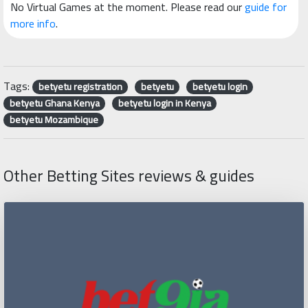
No Virtual Games at the moment. Please read our
guide for
more info
.
Tags:
betyetu registration
betyetu
betyetu login
betyetu Ghana Kenya
betyetu login in Kenya
betyetu Mozambique
Other Betting Sites reviews & guides