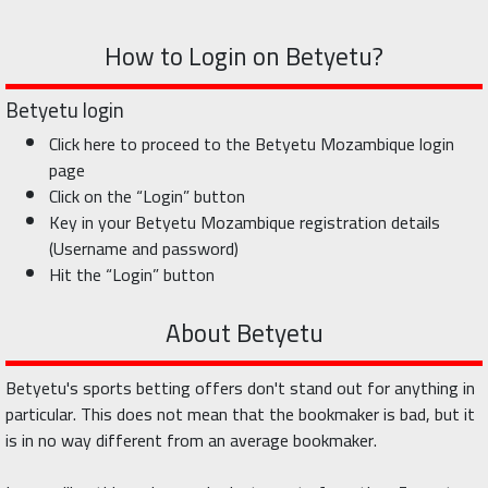
How to Login on Betyetu?
Betyetu login
Click here to proceed to the Betyetu Mozambique login
page
Click on the “Login” button
Key in your Betyetu Mozambique registration details
(Username and password)
Hit the “Login” button
About Betyetu
Betyetu's sports betting offers don't stand out for anything in
particular. This does not mean that the bookmaker is bad, but it
is in no way different from an average bookmaker.