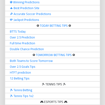
⚽️ Winning Predictions
🔥 Best Prediction Site
🔎 Accurate Soccer Predictions
💸 Jackpot Predictions
⚽️
TODAY BETTING TIPS
⚽️
BTTS Today
Over 2.5 Prediction
Full time Prediction
Double Chance Prediction
⚽️
TOMORROW BETTING TIPS
⚽️
Both Teams to Score Tomorrow
Over 2.5 Goals Tips
HTFT prediction
12 Betting Tips
🎾 TENNIS TIPS 🎾
🎾 Tennis Betting
🎾 Tennis Tips 1x2
🎮 ESPORTS TIPS 🎮