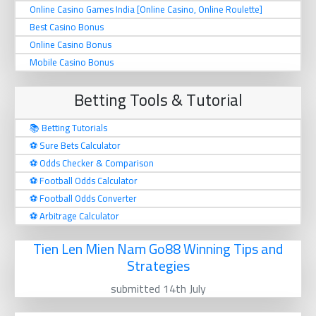
Online Casino Games India [Online Casino, Online Roulette]
Best Casino Bonus
Online Casino Bonus
Mobile Casino Bonus
Betting Tools & Tutorial
📚 Betting Tutorials
⚽️ Sure Bets Calculator
⚽️ Odds Checker & Comparison
⚽️ Football Odds Calculator
⚽️ Football Odds Converter
⚽️ Arbitrage Calculator
Tien Len Mien Nam Go88 Winning Tips and
Strategies
submitted 14th July