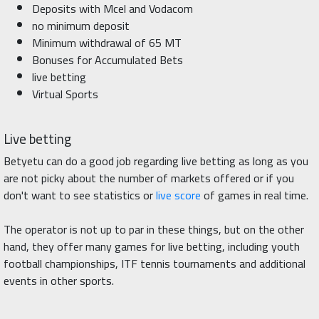
Deposits with Mcel and Vodacom
no minimum deposit
Minimum withdrawal of 65 MT
Bonuses for Accumulated Bets
live betting
Virtual Sports
Live betting
Betyetu can do a good job regarding live betting as long as you
are not picky about the number of markets offered or if you
don't want to see statistics or
live score
of games in real time.
The operator is not up to par in these things, but on the other
hand, they offer many games for live betting, including youth
football championships, ITF tennis tournaments and additional
events in other sports.