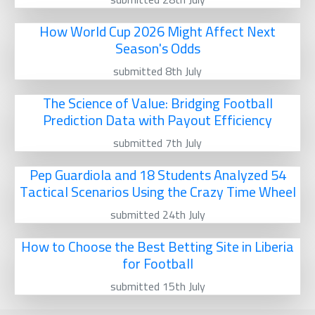
How World Cup 2026 Might Affect Next
Season's Odds
submitted 8th July
The Science of Value: Bridging Football
Prediction Data with Payout Efficiency
submitted 7th July
Pep Guardiola and 18 Students Analyzed 54
Tactical Scenarios Using the Crazy Time Wheel
submitted 24th July
How to Choose the Best Betting Site in Liberia
for Football
submitted 15th July