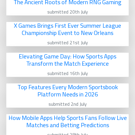
The Ancient Roots of Modern RNG Gaming
submitted 20th July
X Games Brings First Ever Summer League
Championship Event to New Orleans
submitted 21st July
Elevating Game Day: How Sports Apps
Transform the Match Experience
submitted 16th July
Top Features Every Modern Sportsbook
Platform Needs in 2026
submitted 2nd July
How Mobile Apps Help Sports Fans Follow Live
Matches and Betting Predictions
submitted 28th July