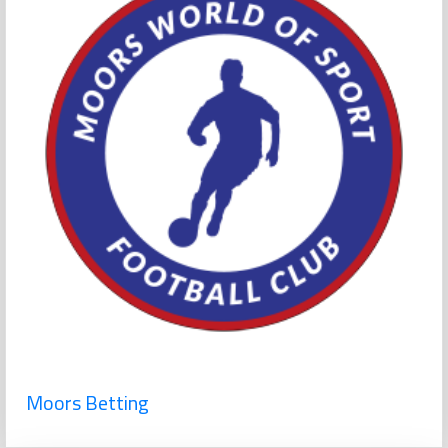
Moors Betting