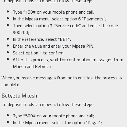
To deposit funds via mpesa, follow these steps:
Type *150# on your mobile phone and call;
In the Mpesa menu, select option 6 “Payments”;
Then select option 7 “Service code” and enter the code
900200;
In the reference, select “BET”;
Enter the value and enter your Mpesa PIN;
Select option 1 to confirm;
After this process, wait for confirmation messages from
Mpesa and Betyetu.
When you receive messages from both entities, the process is
complete.
Betyetu Mkesh
To deposit funds via mpesa, follow these steps:
Type *500# on your mobile phone and call;
In the Mpesa menu, select the option “Pagar”;