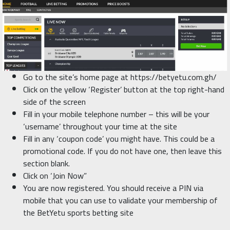
Go to the site’s home page at https://betyetu.com.gh/
Click on the yellow ‘Register’ button at the top right-hand
side of the screen
Fill in your mobile telephone number – this will be your
‘username’ throughout your time at the site
Fill in any ‘coupon code’ you might have. This could be a
promotional code. If you do not have one, then leave this
section blank.
Click on ‘Join Now”
You are now registered. You should receive a PIN via
mobile that you can use to validate your membership of
the BetYetu sports betting site