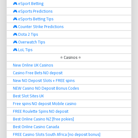
🎮 eSport Betting
🎮 eSports Predictions
🎮 eSports Betting Tips
🎮 Counter Strike Predictions
🎮 Dota 2 Tips
🎮 Overwatch Tips
🎮 LoL Tips
⭐ Casinos ⭐
New Online UK Casinos
Casino Free Bets NO deposit
New NO Deposit Slots + FREE spins
NEW Casino NO Deposit Bonus Codes
Best Slot Sites UK
Free spins NO deposit Mobile casino
FREE Roulette Spins NO deposit
Best Online Casino NZ [free pokies]
Best Online Casino Canada
FREE Casino Slots South Africa [no deposit bonus]