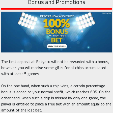
Bonus and Promotions
The first deposit at Betyetu will not be rewarded with a bonus,
however, you will receive some gifts for all chips accumulated
with at least 5 games.
On the one hand, when such a chip wins, a certain percentage
bonus is added to your normal profit, which reaches 60%. On the
other hand, when such a chip is missed by only one game, the
player is entitled to place a free bet with an amount equal to the
amount of the lost bet.