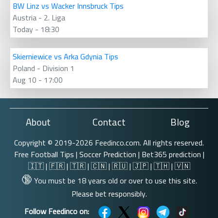
BW Linz vs Wacker Innsbruck Tips
Austria - 2. Liga
Today - 18:30
Skierniewice vs Arka Gdynia Tips
Poland - Division 1
Aug 10 - 17:00
About
Contact
Blog
Copyright © 2019-2026 Feedinco.com. All rights reserved.
Free Football Tips
|
Soccer Prediction
| Bet365 prediction |
🇮🇹
|
🇫🇷
|
🇹🇷
|
🇨🇳
|
🇷🇺
|
🇯🇵
|
🇹🇭
|
🇻🇳
🔞
You must be 18 years old or over to use this site.
Please bet responsibly.
Follow Feedinco on: