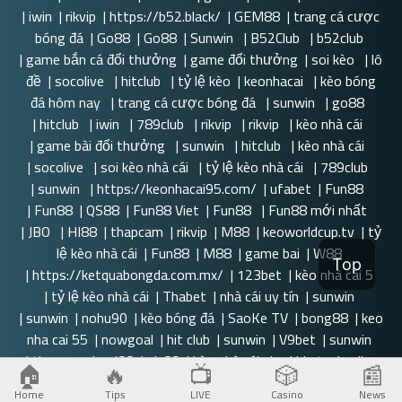
|
iwin
|
rikvip
|
https://b52.black/
|
GEM88
|
trang cá cược
bóng đá
|
Go88
|
Go88
|
Sunwin
|
B52Club
|
b52club
|
game bắn cá đổi thưởng
|
game đổi thưởng
|
soi kèo
|
lô
đề
|
socolive
|
hitclub
|
tỷ lệ kèo
|
keonhacai
|
kèo bóng
đá hôm nay
|
trang cá cược bóng đá
|
sunwin
|
go88
|
hitclub
|
iwin
|
789club
|
rikvip
|
rikvip
|
kèo nhà cái
|
game bài đổi thưởng
|
sunwin
|
hitclub
|
kèo nhà cái
|
socolive
|
soi kèo nhà cái
|
tỷ lệ kèo nhà cái
|
789club
|
sunwin
|
https://keonhacai95.com/
|
ufabet
|
Fun88
|
Fun88
|
QS88
|
Fun88 Viet
|
Fun88
|
Fun88 mới nhất
|
JBO
|
HI88
|
thapcam
|
rikvip
|
M88
|
keoworldcup.tv
|
tỷ
lệ kèo nhà cái
|
Fun88
|
M88
|
game bai
|
W88
Top
|
https://ketquabongda.com.mx/
|
123bet
|
kèo nhà cái 5
|
tỷ lệ kèo nhà cái
|
Thabet
|
nhà cái uy tín
|
sunwin
|
sunwin
|
nohu90
|
kèo bóng đá
|
SaoKe TV
|
bong88
|
keo
nha cai 55
|
nowgoal
|
hit club
|
sunwin
|
V9bet
|
sunwin
|
thapcam
|
red88
|
vic88
|
kèo nhà cái
|
cakhia tv
|
xoilac
🏠
🔥
📺
🎲
📰
tv
|
xoilac
|
xoilac
|
truc tiep bong da
|
trực tiếp bóng đá
Home
Tips
LIVE
Casino
News