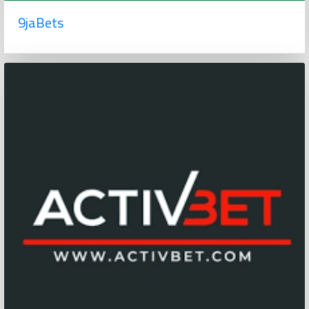
9jaBets