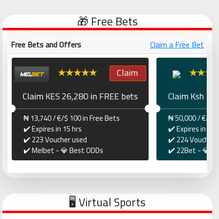
🎁 Free Bets
Free Bets and Offers
Claim a Free Bet
Claim
Claim KES 26,280 in FREE bets
Claim Ksh 15,
₦ 13,740 / €/$ 100 in Free Bets
₦ 50,000
✔️ Expires in 15 hrs
✔️ Expires in 15 
✔️ 223 Voucher used
✔️ 224 Voucher 
✔️ Melbet - 💎 Best ODDs
✔️ 22Bet - 💎 
🖥️ Virtual Sports