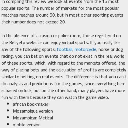
In compiling this review we look at events from the 15 most
popular sports. The number of markets for the most popular
matches reaches around 50, but in most other sporting events
their number does not exceed 20.
In the absence of a casino or poker room, those registered on
the Betyetu website can enjoy virtual sports. If you really like
any of the following sports:
football
,
motorcycle
, horse or dog
racing, you can bet on events that do not exist in the real world
of these sports, which, with regard to the markets offered, the
way of placing bets and the calculation of profits are completely
similar to betting on real events. The difference is that you can't
do analysis and predictions for the games, since everything here
is based on luck, but on the other hand, many players have more
fun with them because they can watch the game video.
african bookmaker
Mozambique version
Mozambican Metical
mobile version