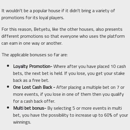
It wouldn't be a popular house if it didn't bring a variety of
promotions for its loyal players.
For this reason, Betyetu, like the other houses, also presents
different promotions so that everyone who uses the platform
can earn in one way or another.
The applicable bonuses so far are:
Loyalty Promotion-
Where after you have placed 10 cash
bets, the next bet is held. If you lose, you get your stake
back as a free bet.
One Lost Cash Back -
After placing a multiple bet on 7 or
more events, if you lose in one of them then you qualify
for a cash back offer.
Multi bet bonus-
By selecting 5 or more events in multi
bet, you have the possibility to increase up to 60% of your
winnings.