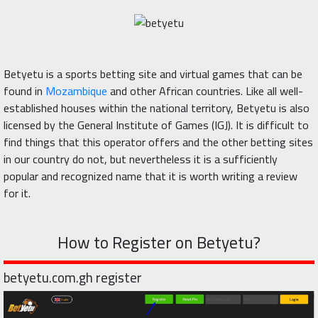
Betyetu is a sports betting site and virtual games that can be
found in
Mozambique
and other African countries. Like all well-
established houses within the national territory, Betyetu is also
licensed by the General Institute of Games (IGJ). It is difficult to
find things that this operator offers and the other betting sites
in our country do not, but nevertheless it is a sufficiently
popular and recognized name that it is worth writing a review
for it.
How to Register on Betyetu?
betyetu.com.gh register