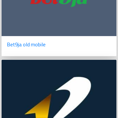
Bet9ja old mobile