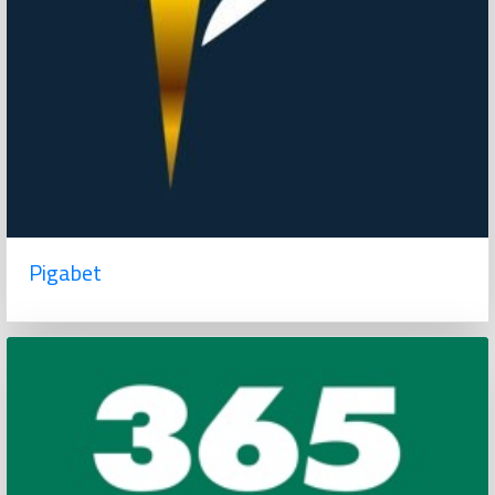
Pigabet