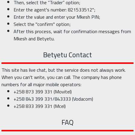
Then, select the “Trader” option;
Enter the agent's number: 821533512";
Enter the value and enter your Mkesh PIN;
Select the "confirm" option;
After this process, wait for confirmation messages from
Mkesh and Betyetu.
Betyetu Contact
This site has live chat, but the service does not always work.
When you can't write, you can call. The company has phone
numbers for all major mobile operators:
+258 873 399 331 (Movitel)
+258 843 399 331/843333 (Vodacom)
+258 833 399 331 (Mcel)
FAQ