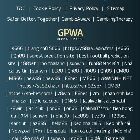
T&C
|
Cookie Policy
|
Privacy Policy
|
Sitemap
Safer. Better. Together |
GambleAware
|
GamblingTherapy
GPWA
APPROVED PORTAL
|
s666
|
trang chủ S666
|
https://88aa.radio.fm/
|
s666
|
Qh88
|
surest prediction site
|
best football prediction
site
|
188bet
|
jbo thailand
|
sunwin
|
fun88 ทางเข้า
|
Nhà
cái uy tín
|
sunwin
|
EE88
|
Qh88
|
HQ88
|
Qh88
|
CM88
|
MB66
|
new88
|
new88
|
F8bet
|
MB66
|
78WINNH NET
|
https://sc88.chat/
|
https://cm88.so/
|
CM88
|
https://sh-bet.com/
|
78win
|
F8bet
|
7m
|
nhan dinh keo
nha cai
|
ty le ca cuoc
|
ON68
|
Jalalive link alternatif
|
78win
|
91 club
|
on68
|
on68
|
CakhiaTV truc tiep bong
da
|
7M
|
sunwin
|
nohu90
|
ae888
|
vz99
|
123bet
|
sanclub
|
az888
|
hello88
|
Keo nha cai 5
|
Kèo nhà cái
|
Nowgoal
|
7m
|
Bongdalu
|
bắn cá đổi thưởng
|
kèo nhà
cái
|
kèo nhà cái
|
sunwin
|
go88
|
Lô đề
|
Game bài