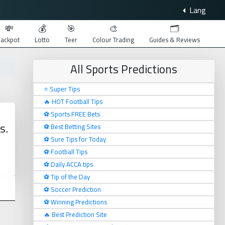
Lang
💸
💰
🎯
🎨
🗂️
Jackpot
Lotto
Teer
Colour Trading
Guides & Reviews
All Sports Predictions
⭐ Super Tips
🔥 HOT Football Tips
⚽️ Sports FREE Bets
s.
⚽️ Best Betting Sites
⚽️ Sure Tips for Today
⚽️ Football Tips
⚽️ Daily ACCA tips
⚽️ Tip of the Day
⚽️ Soccer Prediction
⚽️ Winning Predictions
🔥 Best Prediction Site