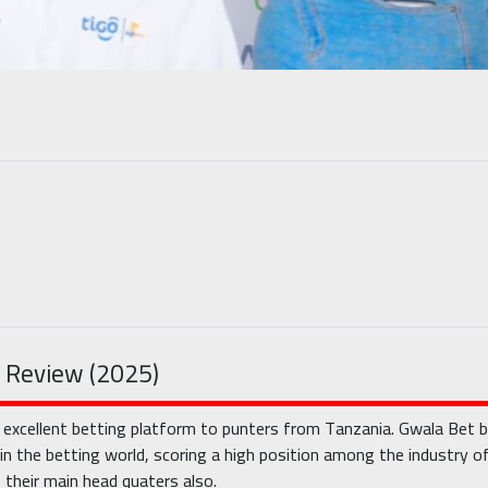
 Review (2025)
n excellent betting platform to punters from Tanzania. Gwala Bet 
n the betting world, scoring a high position among the industry o
 their main head quaters also.