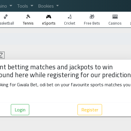
sino
Tools
Bookies
🏀
🎾
🎮
🏏
🎁
🎰
asketball
Tennis
eSports
Cricket
Free Bets
Casinos
🇿
ent betting matches and jackpots to win
found here while registering for our prediction
oking for Gwala Bet, odi bet on your favourite sports matches you
Login
Register