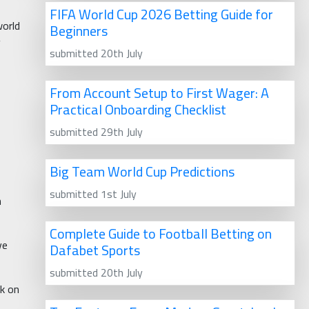
FIFA World Cup 2026 Betting Guide for
world
Beginners
y
submitted 20th July
From Account Setup to First Wager: A
Practical Onboarding Checklist
submitted 29th July
Big Team World Cup Predictions
submitted 1st July
n
Complete Guide to Football Betting on
ve
Dafabet Sports
submitted 20th July
ck on