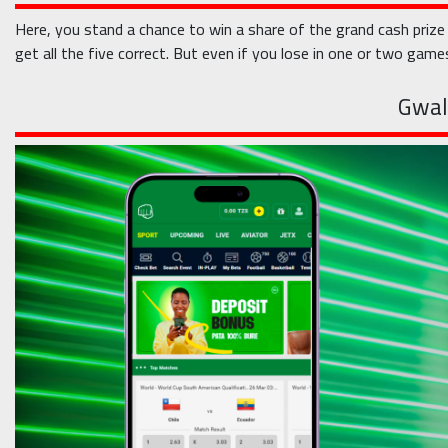
Here, you stand a chance to win a share of the grand cash priz
get all the five correct. But even if you lose in one or two gam
Gwal