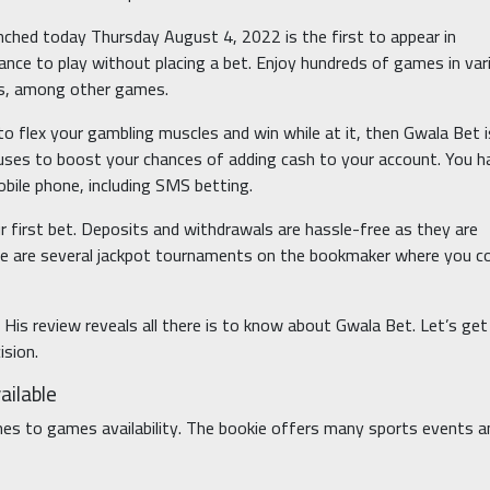
hed today Thursday August 4, 2022 is the first to appear in
ance to play without placing a bet. Enjoy hundreds of games in var
mes, among other games.
to flex your gambling muscles and win while at it, then Gwala Bet i
nuses to boost your chances of adding cash to your account. You h
bile phone, including SMS betting.
r first bet. Deposits and withdrawals are hassle-free as they are
here are several jackpot tournaments on the bookmaker where you c
. His review reveals all there is to know about Gwala Bet. Let’s get
ision.
ailable
mes to games availability. The bookie offers many sports events a