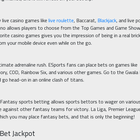
y live casino games like
live roulette
, Baccarat,
Blackjack
, and live p
Casino allows players to choose from the Top Games and Game Sho
orite casino games gives you the impression of being in a real bric
rom your mobile device even while on the go.
imate adrenaline rush. ESports fans can place bets on games like
Glory, COD, Rainbow Six, and various other games. Go to the Gwala
 go head-on in an online clash of titans.
 Fantasy sports betting allows sports bettors to wager on variou
e against other fantasy teams for victory. La Liga, Premier Leagu
ch you may place fantasy bets, and that is only the beginning!
Bet Jackpot