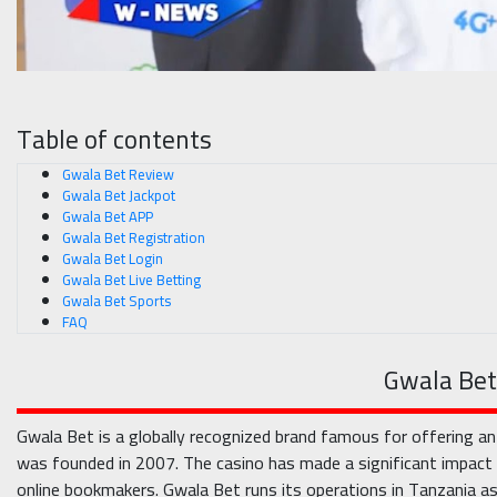
Table of contents
Gwala Bet Review
Gwala Bet Jackpot
Gwala Bet APP
Gwala Bet Registration
Gwala Bet Login
Gwala Bet Live Betting
Gwala Bet Sports
FAQ
Gwala Bet
Gwala Bet is a globally recognized brand famous for offering a
was founded in 2007. The casino has made a significant impact i
online bookmakers. Gwala Bet runs its operations in Tanzania as