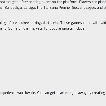
 most sought-after betting event on the platform. Players can plac
gue, Bundesliga, La Liga, the Tanzania Premier Soccer League, and o
ball, golf, ice hockey, boxing, darts, etc. These games come with wi
ing. Some of the markets for popular sports include:
experience worthwhile. You can get started right away by creating