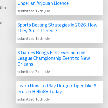
e
Under an Anjouan Licence
ther
submitted 17th July
de
Sports Betting Strategies In 2026: How
They Are Different?
submitted 19th July
X Games Brings First Ever Summer
League Championship Event to New
Orleans
submitted 21st July
Learn How To Play Dragon Tiger Like A
Pro On Hello88 Today
submitted 16th July