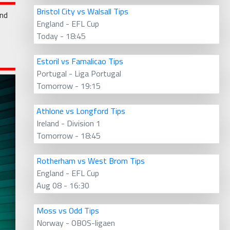
Bristol City vs Walsall Tips
and
England - EFL Cup
Today - 18:45
Estoril vs Famalicao Tips
Portugal - Liga Portugal
Tomorrow - 19:15
Athlone vs Longford Tips
Ireland - Division 1
Tomorrow - 18:45
Rotherham vs West Brom Tips
England - EFL Cup
Aug 08 - 16:30
Moss vs Odd Tips
Norway - OBOS-ligaen