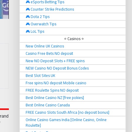
🎮 eSports Betting Tips
🎮 Counter Strike Predictions
🎮 Dota 2 Tips
🎮 Overwatch Tips
🎮 LoL Tips
⭐ Casinos ⭐
New Online UK Casinos
Casino Free Bets NO deposit
New NO Deposit Slots + FREE spins
NEW Casino NO Deposit Bonus Codes
Best Slot Sites UK
Free spins NO deposit Mobile casino
FREE Roulette Spins NO deposit
Best Online Casino NZ [free pokies]
Best Online Casino Canada
FREE Casino Slots South Africa [no deposit bonus]
brand
Online Casino Games India [Online Casino, Online
f
Roulette]