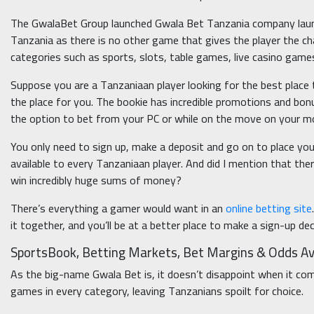
The GwalaBet Group launched Gwala Bet Tanzania company launc
Tanzania as there is no other game that gives the player the ch
categories such as sports, slots, table games, live casino ga
Suppose you are a Tanzaniaan player looking for the best place 
the place for you. The bookie has incredible promotions and bo
the option to bet from your PC or while on the move on your mo
You only need to sign up, make a deposit and go on to place you
available to every Tanzaniaan player. And did I mention that t
win incredibly huge sums of money?
There’s everything a gamer would want in an
online betting site
it together, and you’ll be at a better place to make a sign-up dec
SportsBook, Betting Markets, Bet Margins & Odds Av
As the big-name Gwala Bet is, it doesn’t disappoint when it co
games in every category, leaving Tanzanians spoilt for choice.