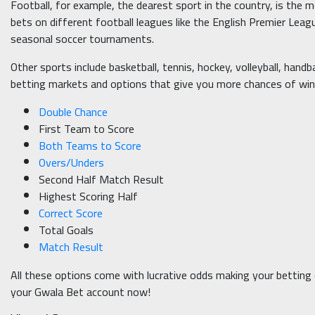
Football, for example, the dearest sport in the country, is the
bets on different football leagues like the English Premier Lea
seasonal soccer tournaments.
Other sports include basketball, tennis, hockey, volleyball, hand
betting markets and options that give you more chances of winn
Double Chance
First Team to Score
Both Teams to Score
Overs/Unders
Second Half Match Result
Highest Scoring Half
Correct Score
Total Goals
Match Result
All these options come with lucrative odds making your betting 
your Gwala Bet account now!