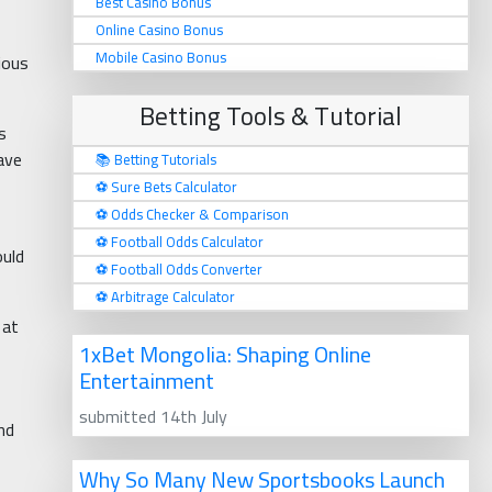
Best Casino Bonus
Online Casino Bonus
Mobile Casino Bonus
ious
Betting Tools & Tutorial
s
ave
📚 Betting Tutorials
⚽️ Sure Bets Calculator
⚽️ Odds Checker & Comparison
⚽️ Football Odds Calculator
ould
⚽️ Football Odds Converter
⚽️ Arbitrage Calculator
 at
1xBet Mongolia: Shaping Online
Entertainment
submitted 14th July
nd
Why So Many New Sportsbooks Launch