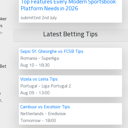
Top Features Every Modern Sportsbook
Platform Needs in 2026
submitted 2nd July
oker
ws
Latest Betting Tips
k-
Sepsi Sf. Gheorghe vs FCSB Tips
Romania - Superliga
Aug 10 - 18:30
 Bet
Vizela vs Leiria Tips
Portugal - Liga Portugal 2
Aug 09 - 13:00
s
e,
Cambuur vs Excelsior Tips
Netherlands - Eredivisie
Tomorrow - 18:00