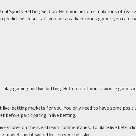
rtual Sports Betting Section. Here you bet on simulations of real-
 predict bet results. If you are an adventurous gamer, you can tr
-play gaming and live betting. Bet on all of your favorite games i
t live-betting markets for you. You only need to have some positi
t before participating in live betting.
ve scores on the live stream commentaries. To place live bets, cli
 market, and it will reflect on your bet slip.