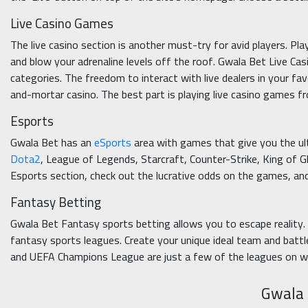
Live Casino Games
The live casino section is another must-try for avid players. Pla
and blow your adrenaline levels off the roof. Gwala Bet Live 
categories. The freedom to interact with live dealers in your fav
and-mortar casino. The best part is playing live casino games f
Esports
Gwala Bet has an
eSports
area with games that give you the ult
Dota2
, League of Legends, Starcraft, Counter-Strike, King of 
Esports section, check out the lucrative odds on the games, and
Fantasy Betting
Gwala Bet Fantasy sports betting allows you to escape reality.
fantasy sports leagues. Create your unique ideal team and battl
and UEFA Champions League are just a few of the leagues on whi
Gwala 