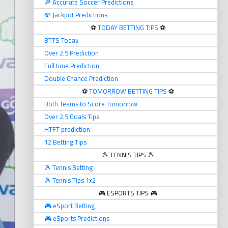
🔎 Accurate Soccer Predictions
💸 Jackpot Predictions
⚽️
TODAY BETTING TIPS
⚽️
BTTS Today
Over 2.5 Prediction
Full time Prediction
Double Chance Prediction
⚽️
TOMORROW BETTING TIPS
⚽️
Both Teams to Score Tomorrow
Over 2.5 Goals Tips
HTFT prediction
12 Betting Tips
🎾 TENNIS TIPS 🎾
🎾 Tennis Betting
🎾 Tennis Tips 1x2
🎮 ESPORTS TIPS 🎮
🎮 eSport Betting
🎮 eSports Predictions