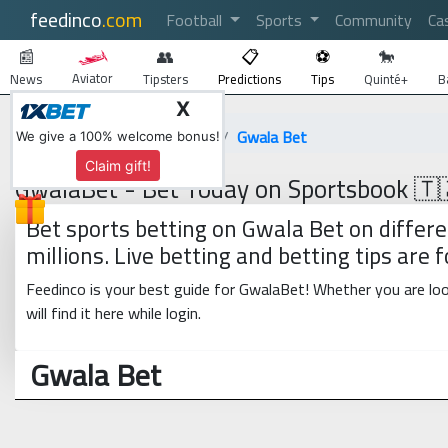
feedinco
.com
Football
Sports
Community
Ca
📰
👥
📋
⚽
🐎
Aviator
News
Tipsters
Predictions
Tips
Quinté+
B
X
🏠 Home
Guids & Reviews
Gwala Bet
We give a 100% welcome bonus!
Claim gift!
GwalaBet - Bet Today on Sportsbook 🇹
Bet sports betting on Gwala Bet on differ
millions. Live betting and betting tips are 
Feedinco is your best guide for GwalaBet! Whether you are lo
will find it here while login.
Gwala Bet