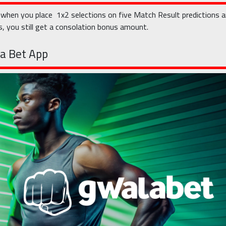
e when you place 1x2 selections on five Match Result predictions 
es, you still get a consolation bonus amount.
a Bet App