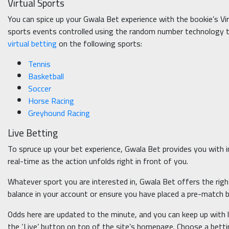
Virtual Sports
You can spice up your Gwala Bet experience with the bookie’s Vi
sports events controlled using the random number technology to
virtual betting
on the following sports:
Tennis
Basketball
Soccer
Horse Racing
Greyhound Racing
Live Betting
To spruce up your bet experience, Gwala Bet provides you with in
real-time as the action unfolds right in front of you.
Whatever sport you are interested in, Gwala Bet offers the righ
balance in your account or ensure you have placed a pre-match be
Odds here are updated to the minute, and you can keep up with li
the ‘Live’ button on top of the site’s homepage. Choose a betting