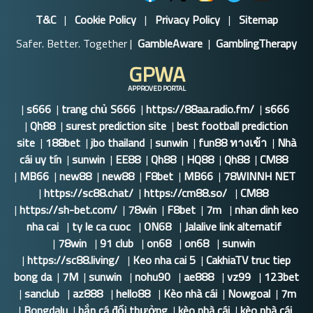
T&C
|
Cookie Policy
|
Privacy Policy
|
Sitemap
Safer. Better. Together |
GambleAware
|
GamblingTherapy
GPWA
APPROVED PORTAL
|
s666
|
trang chủ S666
|
https://88aa.radio.fm/
|
s666
|
Qh88
|
surest prediction site
|
best football prediction
site
|
188bet
|
jbo thailand
|
sunwin
|
fun88 ทางเข้า
|
Nhà
cái uy tín
|
sunwin
|
EE88
|
Qh88
|
HQ88
|
Qh88
|
CM88
|
MB66
|
new88
|
new88
|
F8bet
|
MB66
|
78WINNH NET
|
https://sc88.chat/
|
https://cm88.so/
|
CM88
|
https://sh-bet.com/
|
78win
|
F8bet
|
7m
|
nhan dinh keo
nha cai
|
ty le ca cuoc
|
ON68
|
Jalalive link alternatif
|
78win
|
91 club
|
on68
|
on68
|
sunwin
|
https://sc88.living/
|
Keo nha cai 5
|
CakhiaTV truc tiep
bong da
|
7M
|
sunwin
|
nohu90
|
ae888
|
vz99
|
123bet
|
sanclub
|
az888
|
hello88
|
Kèo nhà cái
|
Nowgoal
|
7m
|
Bongdalu
|
bắn cá đổi thưởng
|
kèo nhà cái
|
kèo nhà cái