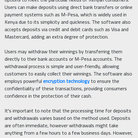
Users can make deposits using direct bank transfers or online
payment systems such as M-Pesa, which is widely used in
Kenya due to its simplicity and quickness. The software also
accepts deposits via credit and debit cards such as Visa and
Mastercard, adding an extra degree of protection.
Users may withdraw their winnings by transferring them
directly to their bank accounts or M-Pesa accounts. The
withdrawal process is simple and user-friendly, allowing
customers to easily collect their winnings. The software also
employs powerful
encryption technology
to ensure the
confidentiality of these transactions, providing consumers
confidence in the protection of their cash.
It's important to note that the processing time for deposits
and withdrawals varies based on the method used. Deposits
are often immediate, however withdrawals might take
anything from a few hours to a few business days. However,