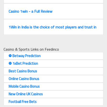
Casino 1win - a Full Review
1Win in India is the choice of most players and trust in
Casino & Sports Links on Feedinco
⚽️ Betway Prediction
⚽️ 1xBet Prediction
Best Casino Bonus
Online Casino Bonus
Mobile Casino Bonus
New Online UK Casinos
Football Free Bets