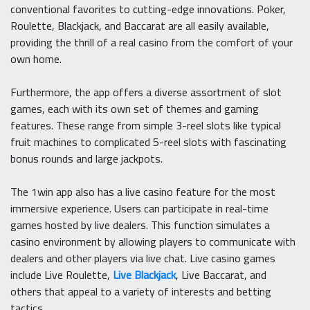
conventional favorites to cutting-edge innovations. Poker,
Roulette, Blackjack, and Baccarat are all easily available,
providing the thrill of a real casino from the comfort of your
own home.
Furthermore, the app offers a diverse assortment of slot
games, each with its own set of themes and gaming
features. These range from simple 3-reel slots like typical
fruit machines to complicated 5-reel slots with fascinating
bonus rounds and large jackpots.
The 1win app also has a live casino feature for the most
immersive experience. Users can participate in real-time
games hosted by live dealers. This function simulates a
casino environment by allowing players to communicate with
dealers and other players via live chat. Live casino games
include Live Roulette,
Live Blackjack
, Live Baccarat, and
others that appeal to a variety of interests and betting
tactics.