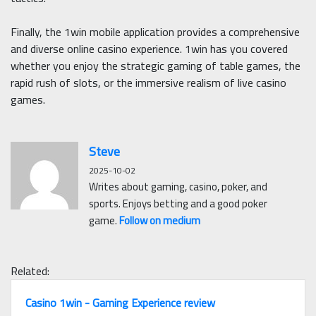
Finally, the 1win mobile application provides a comprehensive
and diverse online casino experience. 1win has you covered
whether you enjoy the strategic gaming of table games, the
rapid rush of slots, or the immersive realism of live casino
games.
Steve
2025-10-02
Writes about gaming, casino, poker, and
sports. Enjoys betting and a good poker
game.
Follow on medium
Related:
Casino 1win - Gaming Experience review