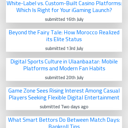
White-Label vs. Custom-Built Casino Platforms:
Which Is Right for Your iGaming Launch?
submitted 16th July
Beyond the Fairy Tale: How Morocco Realized
its Elite Status
submitted 13rd July
Digital Sports Culture in Ulaanbaatar: Mobile
Platforms and Modern Fan Habits
submitted 20th July
Game Zone Sees Rising Interest Among Casual
Players Seeking Flexible Digital Entertainment
submitted Two days ago
What Smart Bettors Do Between Match Days:
Bankroll Tips