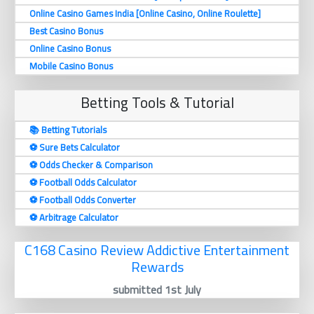
Online Casino Games India [Online Casino, Online Roulette]
Best Casino Bonus
Online Casino Bonus
Mobile Casino Bonus
Betting Tools & Tutorial
📚 Betting Tutorials
⚽️ Sure Bets Calculator
⚽️ Odds Checker & Comparison
⚽️ Football Odds Calculator
⚽️ Football Odds Converter
⚽️ Arbitrage Calculator
C168 Casino Review Addictive Entertainment
Rewards
submitted 1st July