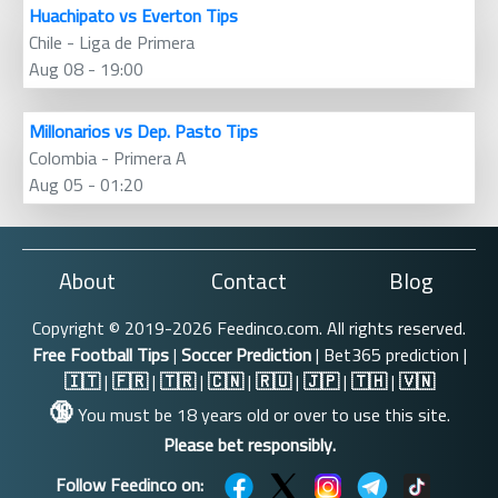
Huachipato vs Everton Tips
Chile - Liga de Primera
Aug 08 - 19:00
Millonarios vs Dep. Pasto Tips
Colombia - Primera A
Aug 05 - 01:20
About
Contact
Blog
Copyright © 2019-2026 Feedinco.com. All rights reserved.
Free Football Tips
|
Soccer Prediction
| Bet365 prediction |
🇮🇹
|
🇫🇷
|
🇹🇷
|
🇨🇳
|
🇷🇺
|
🇯🇵
|
🇹🇭
|
🇻🇳
🔞
You must be 18 years old or over to use this site.
Please bet responsibly.
Follow Feedinco on: