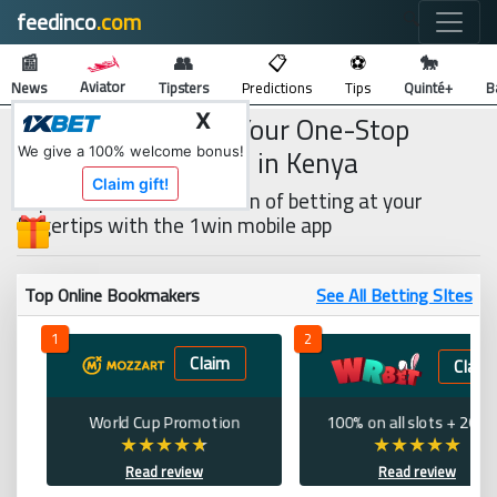
feedinco
.com
🔍
📰
👥
📋
⚽
🐎
Aviator
News
Tipsters
Predictions
Tips
Quinté+
B
1win Betting App: Your One-Stop
X
Betting Destination in Kenya
We give a 100% welcome bonus!
Claim gift!
Experience the exhilaration of betting at your
fingertips with the 1win mobile app
Top Online Bookmakers
See All Betting SItes
1
2
Claim
Claim
World Cup Promotion
100% on all slots + 200 
Read review
Read review