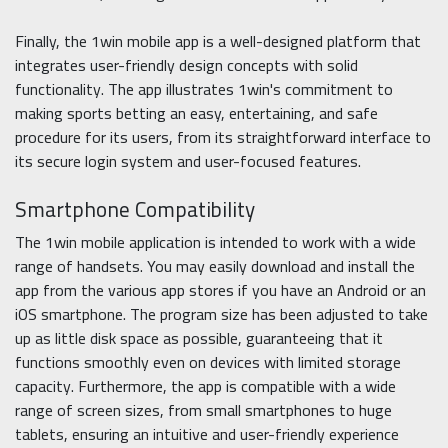
Finally, the 1win mobile app is a well-designed platform that
integrates user-friendly design concepts with solid
functionality. The app illustrates 1win's commitment to
making sports betting an easy, entertaining, and safe
procedure for its users, from its straightforward interface to
its secure login system and user-focused features.
Smartphone Compatibility
The 1win mobile application is intended to work with a wide
range of handsets. You may easily download and install the
app from the various app stores if you have an Android or an
iOS smartphone. The program size has been adjusted to take
up as little disk space as possible, guaranteeing that it
functions smoothly even on devices with limited storage
capacity. Furthermore, the app is compatible with a wide
range of screen sizes, from small smartphones to huge
tablets, ensuring an intuitive and user-friendly experience