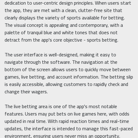
dedication to user-centric design principles. When users start
the app, they are met with a clean, clutter-free site that
clearly displays the variety of sports available for betting.
The visual concept is appealing and contemporary, with a
palette of tranquil blue and white tones that does not
detract from the app's core objective - sports betting.
The user interface is well-designed, making it easy to
navigate through the software. The navigation at the
bottom of the screen allows users to quickly move between
games, live betting, and account information. The betting slip
is easily accessible, allowing customers to rapidly check and
change their wagers.
The live betting area is one of the app's most notable
features. Users may put bets on live games here, with odds
updated in real time. With rapid reaction times and real-time
updates, the interface is intended to manage this fast-paced
environment, ensuring users never miss an opportunity.