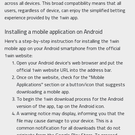
across all devices. This broad compatibility means that all
users, regardless of device, can enjoy the simplified betting
experience provided by the 1win app.
Installing a mobile application on Android
Here's a step-by-step instruction for installing the 1win
mobile app on your Android smartphone from the official
1win website:
Open your Android device's web browser and put the
official 1win website URL into the address bar.
Once on the website, check for the "Mobile
Applications" section or a button/icon that suggests
downloading a mobile app.
To begin the 1win download process for the Android
version of the app, tap on the Android icon.
A warning notice may display, informing you that the
file may cause damage to your device. This is a
common notification for all downloads that do not
originate from the Google Play Store. To proceed,