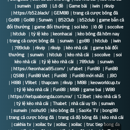
|
sunwin
|
go88
|
Lô đề
|
Game bài
|
iwin
|
rikvip
|
https://b52.black/
|
GEM88
|
trang cá cược bóng đá
|
Go88
|
Go88
|
Sunwin
|
B52Club
|
b52club
|
game bắn cá
đổi thưởng
|
game đổi thưởng
|
soi kèo
|
lô đề
|
socolive
|
hitclub
|
tỷ lệ kèo
|
keonhacai
|
kèo bóng đá hôm nay
|
trang cá cược bóng đá
|
sunwin
|
go88
|
hitclub
|
iwin
|
789club
|
rikvip
|
rikvip
|
kèo nhà cái
|
game bài đổi
thưởng
|
sunwin
|
hitclub
|
kèo nhà cái
|
socolive
|
soi
kèo nhà cái
|
tỷ lệ kèo nhà cái
|
789club
|
sunwin
|
https://keonhacai95.com/
|
ufabet
|
Fun88
|
Fun88
|
QS88
|
Fun88 Viet
|
Fun88
|
Fun88 mới nhất
|
JBO
|
HI88
|
V9bet
|
thapcam
|
rikvip
|
M88
|
keoworldcup.tv
|
tỷ lệ kèo nhà cái
|
Fun88
|
M88
|
game bai
|
W88
|
https://ketquabongda.com.mx/
|
123bet
|
kèo nhà cái 5
|
tỷ lệ kèo nhà cái
|
Thabet
|
nhà cái uy tín
|
sunwin
|
sunwin
|
nohu90
|
kèo bóng đá
|
SaoKe TV
|
bong88
|
trang cá cược bóng đá
|
trang cá độ bóng đá
|
kèo nhà cái
|
cakhia tv
|
xoilac tv
|
xoilac
|
xoilac
|
truc tiep bong da