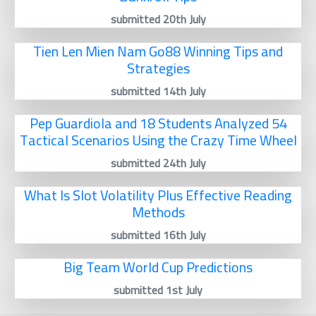
submitted 20th July
Tien Len Mien Nam Go88 Winning Tips and
Strategies
submitted 14th July
Pep Guardiola and 18 Students Analyzed 54
Tactical Scenarios Using the Crazy Time Wheel
submitted 24th July
What Is Slot Volatility Plus Effective Reading
Methods
submitted 16th July
Big Team World Cup Predictions
submitted 1st July