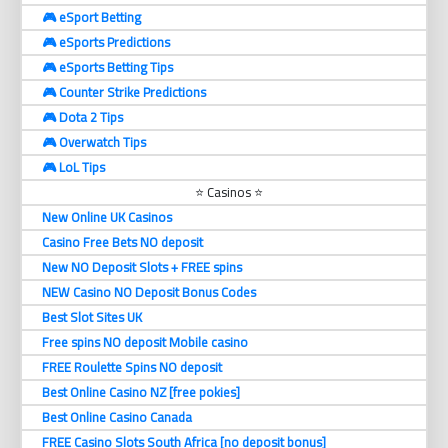
🎮 eSport Betting
🎮 eSports Predictions
🎮 eSports Betting Tips
🎮 Counter Strike Predictions
🎮 Dota 2 Tips
🎮 Overwatch Tips
🎮 LoL Tips
⭐ Casinos ⭐
New Online UK Casinos
Casino Free Bets NO deposit
New NO Deposit Slots + FREE spins
NEW Casino NO Deposit Bonus Codes
Best Slot Sites UK
Free spins NO deposit Mobile casino
FREE Roulette Spins NO deposit
Best Online Casino NZ [free pokies]
Best Online Casino Canada
FREE Casino Slots South Africa [no deposit bonus]