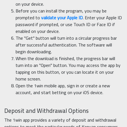
on your device.
Before you can install the program, you may be
prompted to
validate your Apple ID
. Enter your Apple ID
password if prompted, or use Touch ID or Face ID if
enabled on your device.
The "Get" button will turn into a circular progress bar
after successful authentication. The software will
begin downloading.
When the download is finished, the progress bar will
turn into an "Open" button. You may access the app by
tapping on this button, or you can locate it on your
home screen.
Open the 1win mobile app, sign in or create a new
account, and start betting on your iOS device.
Deposit and Withdrawal Options
The 1win app provides a variety of deposit and withdrawal
options to meet the particular needs of Kenyan consumers.