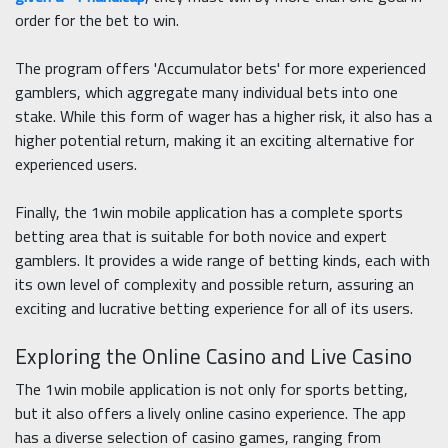
order for the bet to win.
The program offers 'Accumulator bets' for more experienced
gamblers, which aggregate many individual bets into one
stake. While this form of wager has a higher risk, it also has a
higher potential return, making it an exciting alternative for
experienced users.
Finally, the 1win mobile application has a complete sports
betting area that is suitable for both novice and expert
gamblers. It provides a wide range of betting kinds, each with
its own level of complexity and possible return, assuring an
exciting and lucrative betting experience for all of its users.
Exploring the Online Casino and Live Casino
The 1win mobile application is not only for sports betting,
but it also offers a lively online casino experience. The app
has a diverse selection of casino games, ranging from