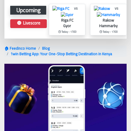
Upcoming
vs
vs
Riga FC
Rakow
🔴 Livescore
Gyor
Hammarby
🕑 Today - 17:00
🕑 Today - 17:00
🏠 Feedinco Home
Blog
1win Betting App: Your One-Stop Betting Destination in Kenya