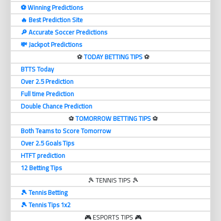
⚽️ Winning Predictions
🔥 Best Prediction Site
🔎 Accurate Soccer Predictions
💸 Jackpot Predictions
⚽️
TODAY BETTING TIPS
⚽️
BTTS Today
Over 2.5 Prediction
Full time Prediction
Double Chance Prediction
⚽️
TOMORROW BETTING TIPS
⚽️
Both Teams to Score Tomorrow
Over 2.5 Goals Tips
HTFT prediction
12 Betting Tips
🎾 TENNIS TIPS 🎾
🎾 Tennis Betting
🎾 Tennis Tips 1x2
🎮 ESPORTS TIPS 🎮