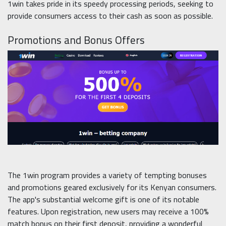
1win takes pride in its speedy processing periods, seeking to
provide consumers access to their cash as soon as possible.
Promotions and Bonus Offers
The 1win program provides a variety of tempting bonuses
and promotions geared exclusively for its Kenyan consumers.
The app's substantial welcome gift is one of its notable
features. Upon registration, new users may receive a 100%
match bonus on their first deposit, providing a wonderful