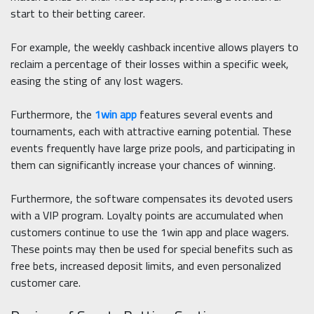
start to their betting career.
For example, the weekly cashback incentive allows players to
reclaim a percentage of their losses within a specific week,
easing the sting of any lost wagers.
Furthermore, the
1win app
features several events and
tournaments, each with attractive earning potential. These
events frequently have large prize pools, and participating in
them can significantly increase your chances of winning.
Furthermore, the software compensates its devoted users
with a VIP program. Loyalty points are accumulated when
customers continue to use the 1win app and place wagers.
These points may then be used for special benefits such as
free bets, increased deposit limits, and even personalized
customer care.