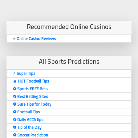
Recommended Online Casinos
⭐
Online Casino Reviews
All Sports Predictions
⭐ Super Tips
🔥 HOT Football Tips
⚽️ Sports FREE Bets
⚽️ Best Betting Sites
⚽️ Sure Tips for Today
⚽️ Football Tips
⚽️ Daily ACCA tips
⚽️ Tip of the Day
⚽️ Soccer Prediction