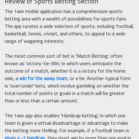
Review of Sports Betting Section
The 1win mobile application has a comprehensive sports
betting area with a wealth of possibilities for sports fans.
The app curates a wide selection of sports, including football,
basketball, tennis, cricket, and others, to appeal to a wide
range of wagering interests.
The most common sort of bet is 'Match Betting,' often
known as 'victory-tie-Win,' in which users anticipate the
outcome of a match, whether it is a victory for the home
side, a
win for the away team
, or a tie. Another typical form
is 'over/under' bets, which involve gambling on whether the
total number of points or goals in a match will be greater
than or less than a certain amount.
The 1win app also enables 'Handicap betting,' in which one
team is given a virtual disadvantage or advantage to make
the betting more thrilling. For example, if a football team is
given a -1 handicap
, they must win by more than one goal in