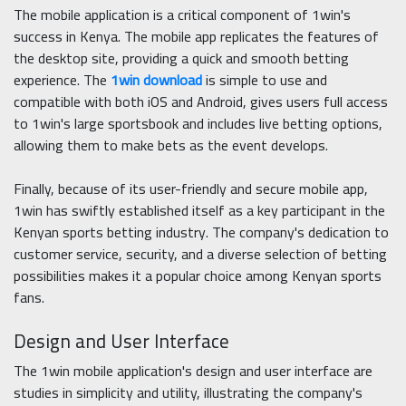
The mobile application is a critical component of 1win's
success in Kenya. The mobile app replicates the features of
the desktop site, providing a quick and smooth betting
experience. The
1win download
is simple to use and
compatible with both iOS and Android, gives users full access
to 1win's large sportsbook and includes live betting options,
allowing them to make bets as the event develops.
Finally, because of its user-friendly and secure mobile app,
1win has swiftly established itself as a key participant in the
Kenyan sports betting industry. The company's dedication to
customer service, security, and a diverse selection of betting
possibilities makes it a popular choice among Kenyan sports
fans.
Design and User Interface
The 1win mobile application's design and user interface are
studies in simplicity and utility, illustrating the company's