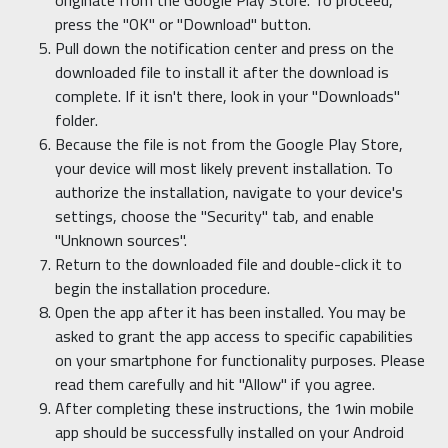
press the "OK" or "Download" button.
Pull down the notification center and press on the
downloaded file to install it after the download is
complete. If it isn't there, look in your "Downloads"
folder.
Because the file is not from the Google Play Store,
your device will most likely prevent installation. To
authorize the installation, navigate to your device's
settings, choose the "Security" tab, and enable
"Unknown sources".
Return to the downloaded file and double-click it to
begin the installation procedure.
Open the app after it has been installed. You may be
asked to grant the app access to specific capabilities
on your smartphone for functionality purposes. Please
read them carefully and hit "Allow" if you agree.
After completing these instructions, the 1win mobile
app should be successfully installed on your Android