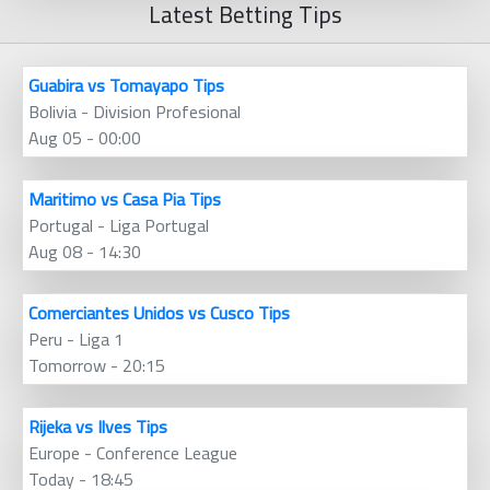
Latest Betting Tips
Guabira vs Tomayapo Tips
Bolivia - Division Profesional
Aug 05 - 00:00
Maritimo vs Casa Pia Tips
Portugal - Liga Portugal
Aug 08 - 14:30
Comerciantes Unidos vs Cusco Tips
Peru - Liga 1
Tomorrow - 20:15
Rijeka vs Ilves Tips
Europe - Conference League
Today - 18:45