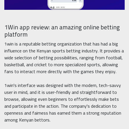
1Win app review: an amazing online betting
platform
1win is a reputable betting organization that has had a big
influence on the Kenyan sports betting industry. It provides a
wide selection of betting possibilities, ranging from football,
basketball, and cricket to more specialized sports, allowing
fans to interact more directly with the games they enjoy.
1win's interface was designed with the modern, tech-savvy
user in mind, and it is user-friendly and straightforward to
browse, allowing even beginners to effortlessly make bets
and participate in the action. The company's dedication to
openness and fairness has earned them a strong reputation
among Kenyan bettors.