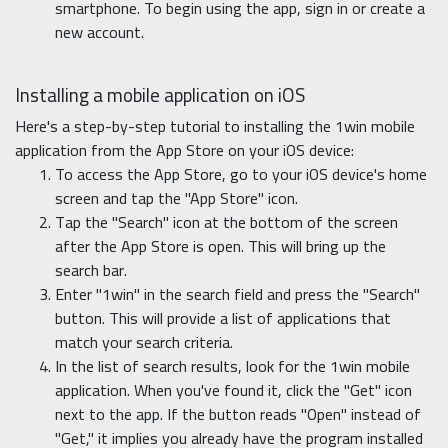
smartphone. To begin using the app, sign in or create a
new account.
Installing a mobile application on iOS
Here's a step-by-step tutorial to installing the 1win mobile
application from the App Store on your iOS device:
To access the App Store, go to your iOS device's home
screen and tap the "App Store" icon.
Tap the "Search" icon at the bottom of the screen
after the App Store is open. This will bring up the
search bar.
Enter "1win" in the search field and press the "Search"
button. This will provide a list of applications that
match your search criteria.
In the list of search results, look for the 1win mobile
application. When you've found it, click the "Get" icon
next to the app. If the button reads "Open" instead of
"Get," it implies you already have the program installed