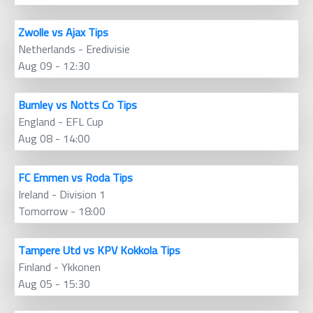
Zwolle vs Ajax Tips
Netherlands - Eredivisie
Aug 09 - 12:30
Burnley vs Notts Co Tips
England - EFL Cup
Aug 08 - 14:00
FC Emmen vs Roda Tips
Ireland - Division 1
Tomorrow - 18:00
Tampere Utd vs KPV Kokkola Tips
Finland - Ykkonen
Aug 05 - 15:30